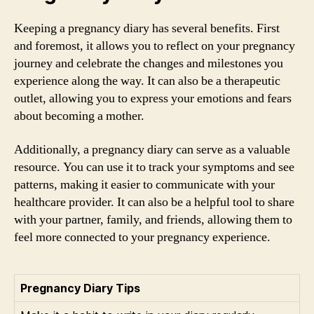
Keeping a pregnancy diary has several benefits. First
and foremost, it allows you to reflect on your pregnancy
journey and celebrate the changes and milestones you
experience along the way. It can also be a therapeutic
outlet, allowing you to express your emotions and fears
about becoming a mother.
Additionally, a pregnancy diary can serve as a valuable
resource. You can use it to track your symptoms and see
patterns, making it easier to communicate with your
healthcare provider. It can also be a helpful tool to share
with your partner, family, and friends, allowing them to
feel more connected to your pregnancy experience.
Pregnancy Diary Tips