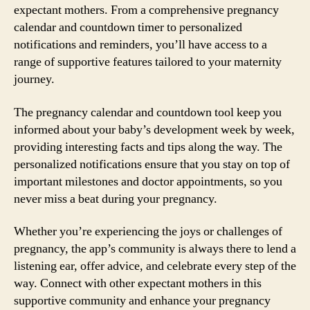
expectant mothers. From a comprehensive pregnancy
calendar and countdown timer to personalized
notifications and reminders, you’ll have access to a
range of supportive features tailored to your maternity
journey.
The pregnancy calendar and countdown tool keep you
informed about your baby’s development week by week,
providing interesting facts and tips along the way. The
personalized notifications ensure that you stay on top of
important milestones and doctor appointments, so you
never miss a beat during your pregnancy.
Whether you’re experiencing the joys or challenges of
pregnancy, the app’s community is always there to lend a
listening ear, offer advice, and celebrate every step of the
way. Connect with other expectant mothers in this
supportive community and enhance your pregnancy