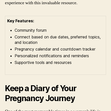
experience with this invaluable resource.
Key Features:
Community forum
Connect based on due dates, preferred topics,
and location
Pregnancy calendar and countdown tracker
Personalized notifications and reminders
Supportive tools and resources
Keep a Diary of Your
Pregnancy Journey