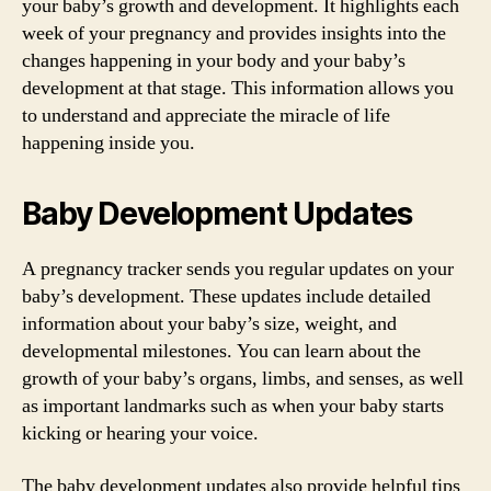
your baby’s growth and development. It highlights each
week of your pregnancy and provides insights into the
changes happening in your body and your baby’s
development at that stage. This information allows you
to understand and appreciate the miracle of life
happening inside you.
Baby Development Updates
A pregnancy tracker sends you regular updates on your
baby’s development. These updates include detailed
information about your baby’s size, weight, and
developmental milestones. You can learn about the
growth of your baby’s organs, limbs, and senses, as well
as important landmarks such as when your baby starts
kicking or hearing your voice.
The baby development updates also provide helpful tips