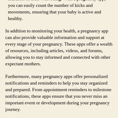
you can easily count the number of kicks and
movements, ensuring that your baby is active and
healthy.
In addition to monitoring your health, a pregnancy app
can also provide valuable information and support at
every stage of your pregnancy. These apps offer a wealth
of resources, including articles, videos, and forums,
allowing you to stay informed and connected with other
expectant mothers.
Furthermore, many pregnancy apps offer personalized
notifications and reminders to help you stay organized
and prepared. From appointment reminders to milestone
notifications, these apps ensure that you never miss an
important event or development during your pregnancy
journey.