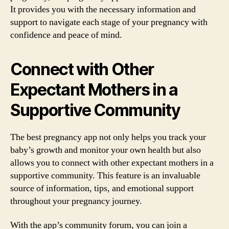
It provides you with the necessary information and
support to navigate each stage of your pregnancy with
confidence and peace of mind.
Connect with Other
Expectant Mothers in a
Supportive Community
The best pregnancy app not only helps you track your
baby’s growth and monitor your own health but also
allows you to connect with other expectant mothers in a
supportive community. This feature is an invaluable
source of information, tips, and emotional support
throughout your pregnancy journey.
With the app’s community forum, you can join a