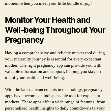
moment when you meet your little bundle of joy!
Monitor Your Health and
Well-being Throughout Your
Pregnancy
Having a comprehensive and reliable tracker tool during
your maternity journey is essential for every expectant
mother. The right pregnancy app can provide you with
valuable information and support, helping you stay on
top of your health and well-being.
With the latest advancements in technology, pregnancy
apps have become an indispensable tool for expectant
mothers. These apps offer a wide range of features, from
personalized health insights to daily countdowns to your