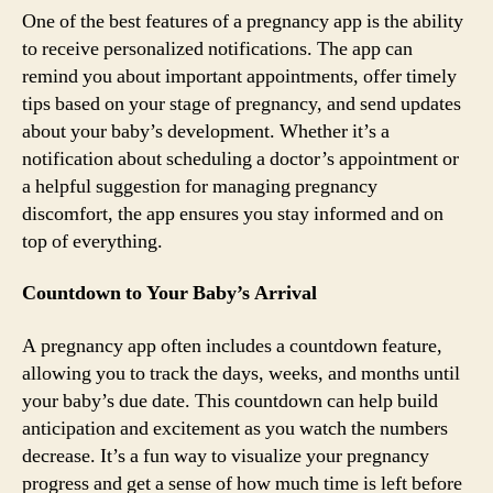
One of the best features of a pregnancy app is the ability
to receive personalized notifications. The app can
remind you about important appointments, offer timely
tips based on your stage of pregnancy, and send updates
about your baby’s development. Whether it’s a
notification about scheduling a doctor’s appointment or
a helpful suggestion for managing pregnancy
discomfort, the app ensures you stay informed and on
top of everything.
Countdown to Your Baby’s Arrival
A pregnancy app often includes a countdown feature,
allowing you to track the days, weeks, and months until
your baby’s due date. This countdown can help build
anticipation and excitement as you watch the numbers
decrease. It’s a fun way to visualize your pregnancy
progress and get a sense of how much time is left before