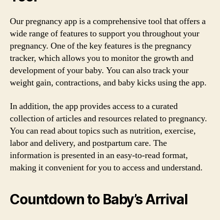
Our pregnancy app is a comprehensive tool that offers a
wide range of features to support you throughout your
pregnancy. One of the key features is the pregnancy
tracker, which allows you to monitor the growth and
development of your baby. You can also track your
weight gain, contractions, and baby kicks using the app.
In addition, the app provides access to a curated
collection of articles and resources related to pregnancy.
You can read about topics such as nutrition, exercise,
labor and delivery, and postpartum care. The
information is presented in an easy-to-read format,
making it convenient for you to access and understand.
Countdown to Baby’s Arrival