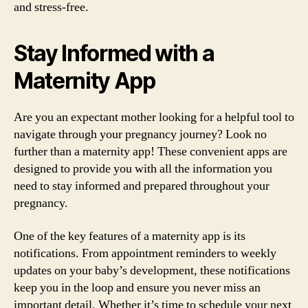
and stress-free.
Stay Informed with a
Maternity App
Are you an expectant mother looking for a helpful tool to
navigate through your pregnancy journey? Look no
further than a maternity app! These convenient apps are
designed to provide you with all the information you
need to stay informed and prepared throughout your
pregnancy.
One of the key features of a maternity app is its
notifications. From appointment reminders to weekly
updates on your baby’s development, these notifications
keep you in the loop and ensure you never miss an
important detail. Whether it’s time to schedule your next