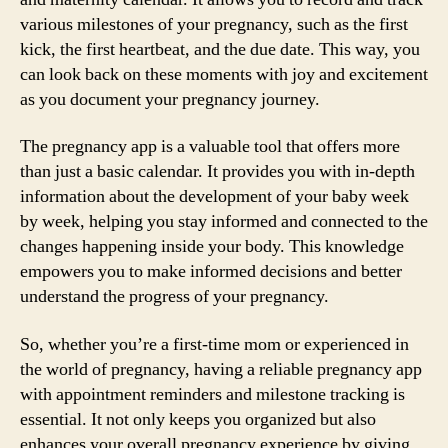
various milestones of your pregnancy, such as the first
kick, the first heartbeat, and the due date. This way, you
can look back on these moments with joy and excitement
as you document your pregnancy journey.
The pregnancy app is a valuable tool that offers more
than just a basic calendar. It provides you with in-depth
information about the development of your baby week
by week, helping you stay informed and connected to the
changes happening inside your body. This knowledge
empowers you to make informed decisions and better
understand the progress of your pregnancy.
So, whether you’re a first-time mom or experienced in
the world of pregnancy, having a reliable pregnancy app
with appointment reminders and milestone tracking is
essential. It not only keeps you organized but also
enhances your overall pregnancy experience by giving