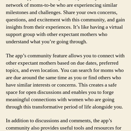
network of moms-to-be who are experiencing similar
milestones and challenges. Share your own concerns,
questions, and excitement with this community, and gain
insights from their experiences. It’s like having a virtual
support group with other expectant mothers who
understand what you’re going through.
The app’s community feature allows you to connect with
other expectant mothers based on due dates, preferred
topics, and even location. You can search for moms who
are due around the same time as you or find others who
have similar interests or concerns. This creates a safe
space for open discussions and enables you to forge
meaningful connections with women who are going
through this transformative period of life alongside you.
In addition to discussions and comments, the app’s
community also provides useful tools and resources for