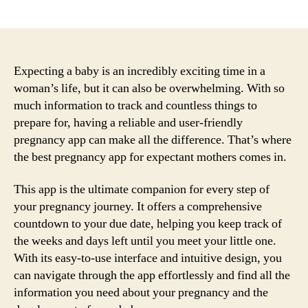
author
date
Expecting a baby is an incredibly exciting time in a
woman’s life, but it can also be overwhelming. With so
much information to track and countless things to
prepare for, having a reliable and user-friendly
pregnancy app can make all the difference. That’s where
the best pregnancy app for expectant mothers comes in.
This app is the ultimate companion for every step of
your pregnancy journey. It offers a comprehensive
countdown to your due date, helping you keep track of
the weeks and days left until you meet your little one.
With its easy-to-use interface and intuitive design, you
can navigate through the app effortlessly and find all the
information you need about your pregnancy and the