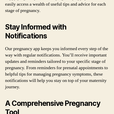
easily access a wealth of useful tips and advice for each
stage of pregnancy.
Stay Informed with
Notifications
Our pregnancy app keeps you informed every step of the
way with regular notifications. You’ll receive important
updates and reminders tailored to your specific stage of
pregnancy. From reminders for prenatal appointments to
helpful tips for managing pregnancy symptoms, these
notifications will help you stay on top of your maternity
journey.
A Comprehensive Pregnancy
Tool