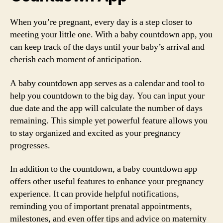
When you’re pregnant, every day is a step closer to
meeting your little one. With a baby countdown app, you
can keep track of the days until your baby’s arrival and
cherish each moment of anticipation.
A baby countdown app serves as a calendar and tool to
help you countdown to the big day. You can input your
due date and the app will calculate the number of days
remaining. This simple yet powerful feature allows you
to stay organized and excited as your pregnancy
progresses.
In addition to the countdown, a baby countdown app
offers other useful features to enhance your pregnancy
experience. It can provide helpful notifications,
reminding you of important prenatal appointments,
milestones, and even offer tips and advice on maternity