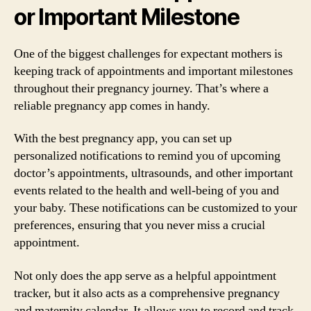
or Important Milestone
One of the biggest challenges for expectant mothers is
keeping track of appointments and important milestones
throughout their pregnancy journey. That’s where a
reliable pregnancy app comes in handy.
With the best pregnancy app, you can set up
personalized notifications to remind you of upcoming
doctor’s appointments, ultrasounds, and other important
events related to the health and well-being of you and
your baby. These notifications can be customized to your
preferences, ensuring that you never miss a crucial
appointment.
Not only does the app serve as a helpful appointment
tracker, but it also acts as a comprehensive pregnancy
and maternity calendar. It allows you to record and track