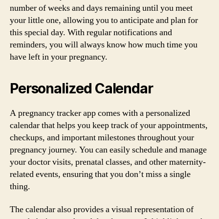
number of weeks and days remaining until you meet
your little one, allowing you to anticipate and plan for
this special day. With regular notifications and
reminders, you will always know how much time you
have left in your pregnancy.
Personalized Calendar
A pregnancy tracker app comes with a personalized
calendar that helps you keep track of your appointments,
checkups, and important milestones throughout your
pregnancy journey. You can easily schedule and manage
your doctor visits, prenatal classes, and other maternity-
related events, ensuring that you don’t miss a single
thing.
The calendar also provides a visual representation of