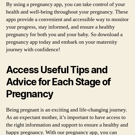
By using a pregnancy app, you can take control of your
health and well-being throughout your pregnancy. These
apps provide a convenient and accessible way to monitor
your progress, stay informed, and ensure a healthy
pregnancy for both you and your baby. So download a
pregnancy app today and embark on your maternity
journey with confidence!
Access Useful Tips and
Advice for Each Stage of
Pregnancy
Being pregnant is an exciting and life-changing journey.
As an expectant mother, it’s important to have access to
the right information and support to ensure a healthy and
happy pregnancy. With our pregnancy app, you can