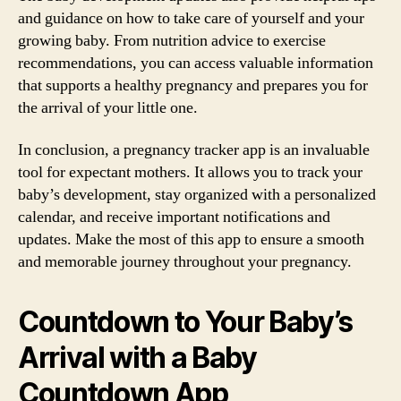
and guidance on how to take care of yourself and your
growing baby. From nutrition advice to exercise
recommendations, you can access valuable information
that supports a healthy pregnancy and prepares you for
the arrival of your little one.
In conclusion, a pregnancy tracker app is an invaluable
tool for expectant mothers. It allows you to track your
baby’s development, stay organized with a personalized
calendar, and receive important notifications and
updates. Make the most of this app to ensure a smooth
and memorable journey throughout your pregnancy.
Countdown to Your Baby’s
Arrival with a Baby
Countdown App