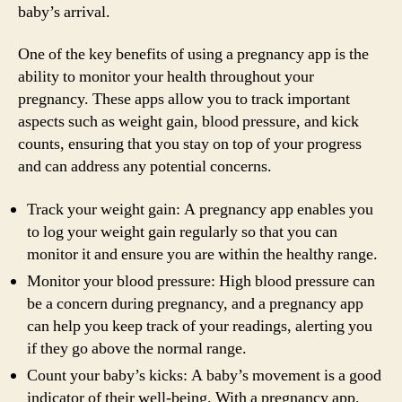
baby’s arrival.
One of the key benefits of using a pregnancy app is the
ability to monitor your health throughout your
pregnancy. These apps allow you to track important
aspects such as weight gain, blood pressure, and kick
counts, ensuring that you stay on top of your progress
and can address any potential concerns.
Track your weight gain: A pregnancy app enables you
to log your weight gain regularly so that you can
monitor it and ensure you are within the healthy range.
Monitor your blood pressure: High blood pressure can
be a concern during pregnancy, and a pregnancy app
can help you keep track of your readings, alerting you
if they go above the normal range.
Count your baby’s kicks: A baby’s movement is a good
indicator of their well-being. With a pregnancy app,