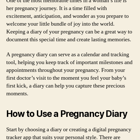
One of the most memorable times in a woman’s life is
her pregnancy journey. It is a time filled with
excitement, anticipation, and wonder as you prepare to
welcome your little bundle of joy into the world.
Keeping a diary of your pregnancy can be a great way to
document this special time and create lasting memories.
A pregnancy diary can serve as a calendar and tracking
tool, helping you keep track of important milestones and
appointments throughout your pregnancy. From your
first doctor’s visit to the moment you feel your baby’s
first kick, a diary can help you capture these precious
moments.
How to Use a Pregnancy Diary
Start by choosing a diary or creating a digital pregnancy
tracker app that suits your personal style. There are