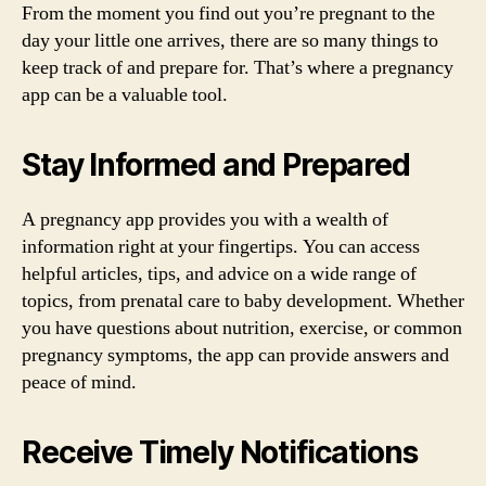
From the moment you find out you’re pregnant to the
day your little one arrives, there are so many things to
keep track of and prepare for. That’s where a pregnancy
app can be a valuable tool.
Stay Informed and Prepared
A pregnancy app provides you with a wealth of
information right at your fingertips. You can access
helpful articles, tips, and advice on a wide range of
topics, from prenatal care to baby development. Whether
you have questions about nutrition, exercise, or common
pregnancy symptoms, the app can provide answers and
peace of mind.
Receive Timely Notifications