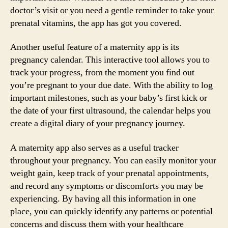
doctor’s visit or you need a gentle reminder to take your
prenatal vitamins, the app has got you covered.
Another useful feature of a maternity app is its
pregnancy calendar. This interactive tool allows you to
track your progress, from the moment you find out
you’re pregnant to your due date. With the ability to log
important milestones, such as your baby’s first kick or
the date of your first ultrasound, the calendar helps you
create a digital diary of your pregnancy journey.
A maternity app also serves as a useful tracker
throughout your pregnancy. You can easily monitor your
weight gain, keep track of your prenatal appointments,
and record any symptoms or discomforts you may be
experiencing. By having all this information in one
place, you can quickly identify any patterns or potential
concerns and discuss them with your healthcare