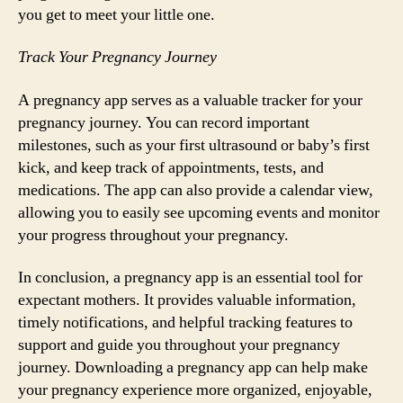
you get to meet your little one.
Track Your Pregnancy Journey
A pregnancy app serves as a valuable tracker for your
pregnancy journey. You can record important
milestones, such as your first ultrasound or baby’s first
kick, and keep track of appointments, tests, and
medications. The app can also provide a calendar view,
allowing you to easily see upcoming events and monitor
your progress throughout your pregnancy.
In conclusion, a pregnancy app is an essential tool for
expectant mothers. It provides valuable information,
timely notifications, and helpful tracking features to
support and guide you throughout your pregnancy
journey. Downloading a pregnancy app can help make
your pregnancy experience more organized, enjoyable,