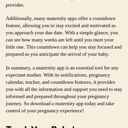
provider.
Additionally, many maternity apps offer a countdown
feature, allowing you to stay excited and motivated as
you approach your due date. With a simple glance, you
can see how many weeks are left until you meet your
little one. This countdown can help you stay focused and
prepared as you anticipate the arrival of your baby.
In summary, a maternity app is an essential tool for any
expectant mother. With its notifications, pregnancy
calendar, tracker, and countdown features, it provides
you with all the information and support you need to stay
informed and prepared throughout your pregnancy
journey. So download a maternity app today and take
control of your pregnancy experience!