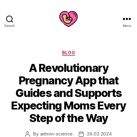
Search
Menu
Categories
BLOG
A Revolutionary
Pregnancy App that
Guides and Supports
Expecting Moms Every
Step of the Way
By
admin-science
26.02.2024
Post
Post