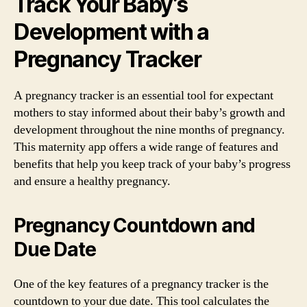
Track Your Baby’s
Development with a
Pregnancy Tracker
A pregnancy tracker is an essential tool for expectant
mothers to stay informed about their baby’s growth and
development throughout the nine months of pregnancy.
This maternity app offers a wide range of features and
benefits that help you keep track of your baby’s progress
and ensure a healthy pregnancy.
Pregnancy Countdown and
Due Date
One of the key features of a pregnancy tracker is the
countdown to your due date. This tool calculates the