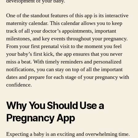
development of your baby.
One of the standout features of this app is its interactive
maternity calendar. This calendar allows you to keep
track of all your doctor’s appointments, important
milestones, and key events throughout your pregnancy.
From your first prenatal visit to the moment you feel
your baby’s first kick, the app ensures that you never
miss a beat. With timely reminders and personalized
notifications, you can stay on top of all the important
dates and prepare for each stage of your pregnancy with
confidence.
Why You Should Use a
Pregnancy App
Expecting a baby is an exciting and overwhelming time.