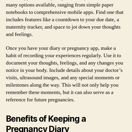
many options available, ranging from simple paper
notebooks to comprehensive mobile apps. Find one that
includes features like a countdown to your due date, a
maternity tracker, and space to jot down your thoughts
and feelings.
Once you have your diary or pregnancy app, make a
habit of recording your experiences regularly. Use it to
document your thoughts, feelings, and any changes you
notice in your body. Include details about your doctor’s
visits, ultrasound images, and any special moments or
milestones along the way. This will not only help you
remember these moments, but it can also serve as a
reference for future pregnancies.
Benefits of Keeping a
Pregnancy Diary