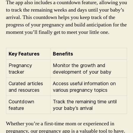
The app also includes a countdown feature, allowing you
to track the remaining weeks and days until your baby’s
arrival. This countdown helps you keep track of the
progress of your pregnancy and build anticipation for the
moment you’ll finally get to meet your little one.
Key Features
Benefits
Pregnancy
Monitor the growth and
tracker
development of your baby
Curated articles
Access useful information on
and resources
various pregnancy topics
Countdown
Track the remaining time until
feature
your baby’s arrival
Whether you’re a first-time mom or experienced in
pregnancy, our pregnancy app is a valuable tool to have.