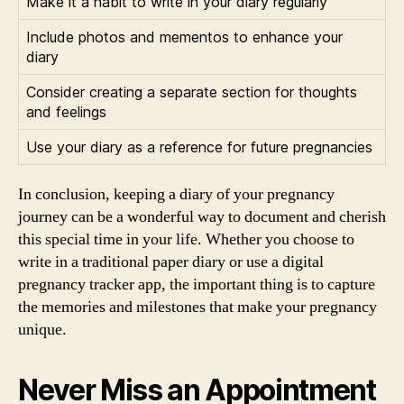
Make it a habit to write in your diary regularly
Include photos and mementos to enhance your
diary
Consider creating a separate section for thoughts
and feelings
Use your diary as a reference for future pregnancies
In conclusion, keeping a diary of your pregnancy
journey can be a wonderful way to document and cherish
this special time in your life. Whether you choose to
write in a traditional paper diary or use a digital
pregnancy tracker app, the important thing is to capture
the memories and milestones that make your pregnancy
unique.
Never Miss an Appointment