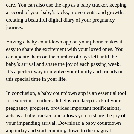
care. You can also use the app as a baby tracker, keeping
a record of your baby’s kicks, movements, and growth,
creating a beautiful digital diary of your pregnancy
journey.
Having a baby countdown app on your phone makes it
easy to share the excitement with your loved ones. You
can update them on the number of days left until the
baby’s arrival and share the joy of each passing week.
It’s a perfect way to involve your family and friends in
this special time in your life.
In conclusion, a baby countdown app is an essential tool
for expectant mothers. It helps you keep track of your
pregnancy progress, provides important notifications,
acts as a baby tracker, and allows you to share the joy of
your impending arrival. Download a baby countdown
app today and start counting down to the magical