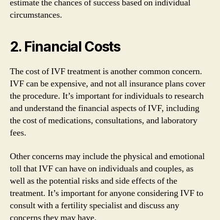
estimate the chances of success based on individual
circumstances.
2. Financial Costs
The cost of IVF treatment is another common concern.
IVF can be expensive, and not all insurance plans cover
the procedure. It’s important for individuals to research
and understand the financial aspects of IVF, including
the cost of medications, consultations, and laboratory
fees.
Other concerns may include the physical and emotional
toll that IVF can have on individuals and couples, as
well as the potential risks and side effects of the
treatment. It’s important for anyone considering IVF to
consult with a fertility specialist and discuss any
concerns they may have.