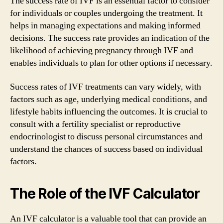
The success rate of IVF is an essential factor to consider
for individuals or couples undergoing the treatment. It
helps in managing expectations and making informed
decisions. The success rate provides an indication of the
likelihood of achieving pregnancy through IVF and
enables individuals to plan for other options if necessary.
Success rates of IVF treatments can vary widely, with
factors such as age, underlying medical conditions, and
lifestyle habits influencing the outcomes. It is crucial to
consult with a fertility specialist or reproductive
endocrinologist to discuss personal circumstances and
understand the chances of success based on individual
factors.
The Role of the IVF Calculator
An IVF calculator is a valuable tool that can provide an