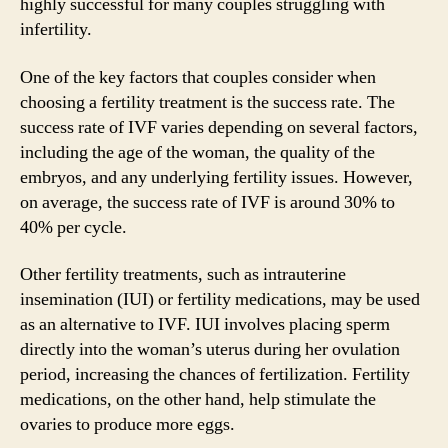
highly successful for many couples struggling with
infertility.
One of the key factors that couples consider when
choosing a fertility treatment is the success rate. The
success rate of IVF varies depending on several factors,
including the age of the woman, the quality of the
embryos, and any underlying fertility issues. However,
on average, the success rate of IVF is around 30% to
40% per cycle.
Other fertility treatments, such as intrauterine
insemination (IUI) or fertility medications, may be used
as an alternative to IVF. IUI involves placing sperm
directly into the woman’s uterus during her ovulation
period, increasing the chances of fertilization. Fertility
medications, on the other hand, help stimulate the
ovaries to produce more eggs.