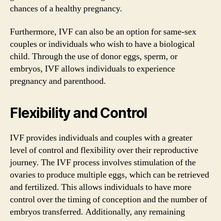
chances of a healthy pregnancy.
Furthermore, IVF can also be an option for same-sex
couples or individuals who wish to have a biological
child. Through the use of donor eggs, sperm, or
embryos, IVF allows individuals to experience
pregnancy and parenthood.
Flexibility and Control
IVF provides individuals and couples with a greater
level of control and flexibility over their reproductive
journey. The IVF process involves stimulation of the
ovaries to produce multiple eggs, which can be retrieved
and fertilized. This allows individuals to have more
control over the timing of conception and the number of
embryos transferred. Additionally, any remaining