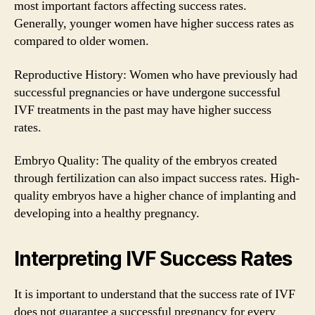
most important factors affecting success rates.
Generally, younger women have higher success rates as
compared to older women.
Reproductive History: Women who have previously had
successful pregnancies or have undergone successful
IVF treatments in the past may have higher success
rates.
Embryo Quality: The quality of the embryos created
through fertilization can also impact success rates. High-
quality embryos have a higher chance of implanting and
developing into a healthy pregnancy.
Interpreting IVF Success Rates
It is important to understand that the success rate of IVF
does not guarantee a successful pregnancy for every