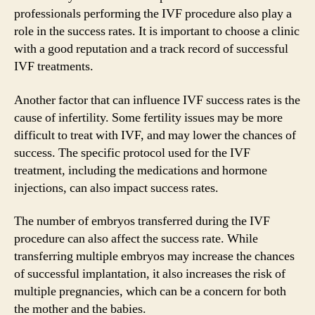
professionals performing the IVF procedure also play a
role in the success rates. It is important to choose a clinic
with a good reputation and a track record of successful
IVF treatments.
Another factor that can influence IVF success rates is the
cause of infertility. Some fertility issues may be more
difficult to treat with IVF, and may lower the chances of
success. The specific protocol used for the IVF
treatment, including the medications and hormone
injections, can also impact success rates.
The number of embryos transferred during the IVF
procedure can also affect the success rate. While
transferring multiple embryos may increase the chances
of successful implantation, it also increases the risk of
multiple pregnancies, which can be a concern for both
the mother and the babies.