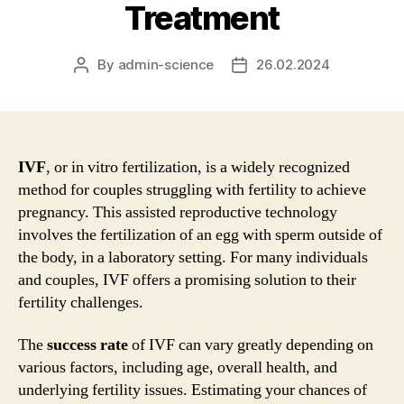
Treatment
By
admin-science
26.02.2024
Post
Post
author
date
IVF
, or in vitro fertilization, is a widely recognized
method for couples struggling with fertility to achieve
pregnancy. This assisted reproductive technology
involves the fertilization of an egg with sperm outside of
the body, in a laboratory setting. For many individuals
and couples, IVF offers a promising solution to their
fertility challenges.
The
success rate
of IVF can vary greatly depending on
various factors, including age, overall health, and
underlying fertility issues. Estimating your chances of