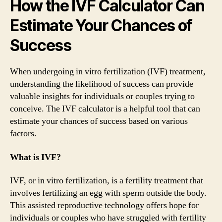
How the IVF Calculator Can
Estimate Your Chances of
Success
When undergoing in vitro fertilization (IVF) treatment,
understanding the likelihood of success can provide
valuable insights for individuals or couples trying to
conceive. The IVF calculator is a helpful tool that can
estimate your chances of success based on various
factors.
What is IVF?
IVF, or in vitro fertilization, is a fertility treatment that
involves fertilizing an egg with sperm outside the body.
This assisted reproductive technology offers hope for
individuals or couples who have struggled with fertility