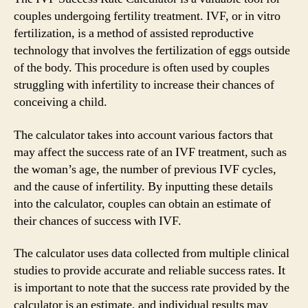
couples undergoing fertility treatment. IVF, or in vitro
fertilization, is a method of assisted reproductive
technology that involves the fertilization of eggs outside
of the body. This procedure is often used by couples
struggling with infertility to increase their chances of
conceiving a child.
The calculator takes into account various factors that
may affect the success rate of an IVF treatment, such as
the woman’s age, the number of previous IVF cycles,
and the cause of infertility. By inputting these details
into the calculator, couples can obtain an estimate of
their chances of success with IVF.
The calculator uses data collected from multiple clinical
studies to provide accurate and reliable success rates. It
is important to note that the success rate provided by the
calculator is an estimate, and individual results may