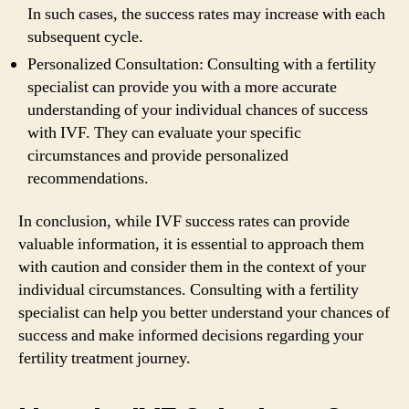
In such cases, the success rates may increase with each
subsequent cycle.
Personalized Consultation: Consulting with a fertility
specialist can provide you with a more accurate
understanding of your individual chances of success
with IVF. They can evaluate your specific
circumstances and provide personalized
recommendations.
In conclusion, while IVF success rates can provide
valuable information, it is essential to approach them
with caution and consider them in the context of your
individual circumstances. Consulting with a fertility
specialist can help you better understand your chances of
success and make informed decisions regarding your
fertility treatment journey.