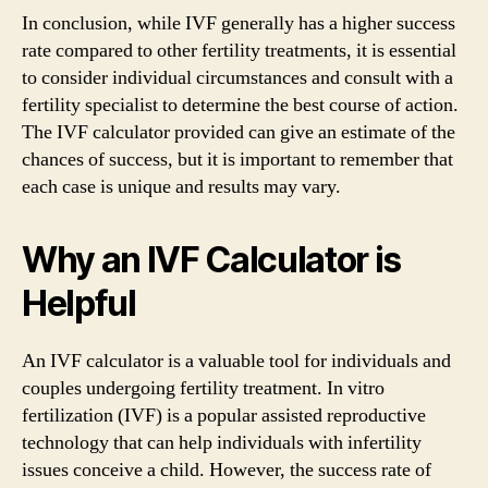
In conclusion, while IVF generally has a higher success
rate compared to other fertility treatments, it is essential
to consider individual circumstances and consult with a
fertility specialist to determine the best course of action.
The IVF calculator provided can give an estimate of the
chances of success, but it is important to remember that
each case is unique and results may vary.
Why an IVF Calculator is
Helpful
An IVF calculator is a valuable tool for individuals and
couples undergoing fertility treatment. In vitro
fertilization (IVF) is a popular assisted reproductive
technology that can help individuals with infertility
issues conceive a child. However, the success rate of