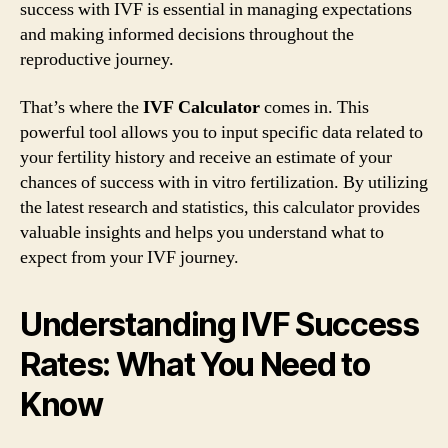
success with IVF is essential in managing expectations
and making informed decisions throughout the
reproductive journey.
That’s where the
IVF Calculator
comes in. This
powerful tool allows you to input specific data related to
your fertility history and receive an estimate of your
chances of success with in vitro fertilization. By utilizing
the latest research and statistics, this calculator provides
valuable insights and helps you understand what to
expect from your IVF journey.
Understanding IVF Success
Rates: What You Need to
Know