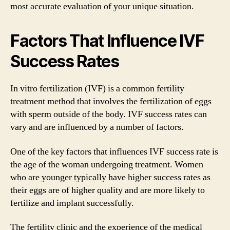
most accurate evaluation of your unique situation.
Factors That Influence IVF
Success Rates
In vitro fertilization (IVF) is a common fertility
treatment method that involves the fertilization of eggs
with sperm outside of the body. IVF success rates can
vary and are influenced by a number of factors.
One of the key factors that influences IVF success rate is
the age of the woman undergoing treatment. Women
who are younger typically have higher success rates as
their eggs are of higher quality and are more likely to
fertilize and implant successfully.
The fertility clinic and the experience of the medical