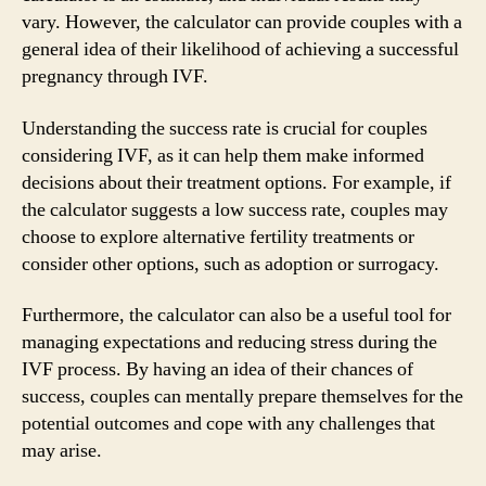
vary. However, the calculator can provide couples with a
general idea of their likelihood of achieving a successful
pregnancy through IVF.
Understanding the success rate is crucial for couples
considering IVF, as it can help them make informed
decisions about their treatment options. For example, if
the calculator suggests a low success rate, couples may
choose to explore alternative fertility treatments or
consider other options, such as adoption or surrogacy.
Furthermore, the calculator can also be a useful tool for
managing expectations and reducing stress during the
IVF process. By having an idea of their chances of
success, couples can mentally prepare themselves for the
potential outcomes and cope with any challenges that
may arise.