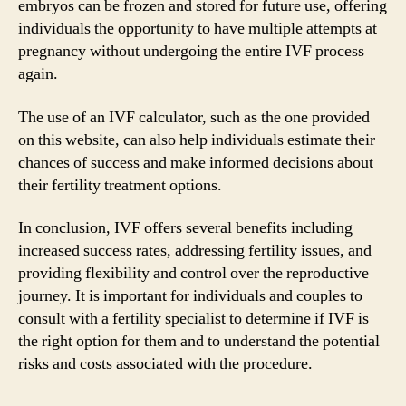
embryos can be frozen and stored for future use, offering
individuals the opportunity to have multiple attempts at
pregnancy without undergoing the entire IVF process
again.
The use of an IVF calculator, such as the one provided
on this website, can also help individuals estimate their
chances of success and make informed decisions about
their fertility treatment options.
In conclusion, IVF offers several benefits including
increased success rates, addressing fertility issues, and
providing flexibility and control over the reproductive
journey. It is important for individuals and couples to
consult with a fertility specialist to determine if IVF is
the right option for them and to understand the potential
risks and costs associated with the procedure.