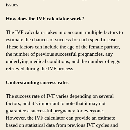
issues.
How does the IVF calculator work?
The IVF calculator takes into account multiple factors to
estimate the chances of success for each specific case.
These factors can include the age of the female partner,
the number of previous successful pregnancies, any
underlying medical conditions, and the number of eggs
retrieved during the IVF process.
Understanding success rates
The success rate of IVF varies depending on several
factors, and it’s important to note that it may not
guarantee a successful pregnancy for everyone.
However, the IVF calculator can provide an estimate
based on statistical data from previous IVF cycles and