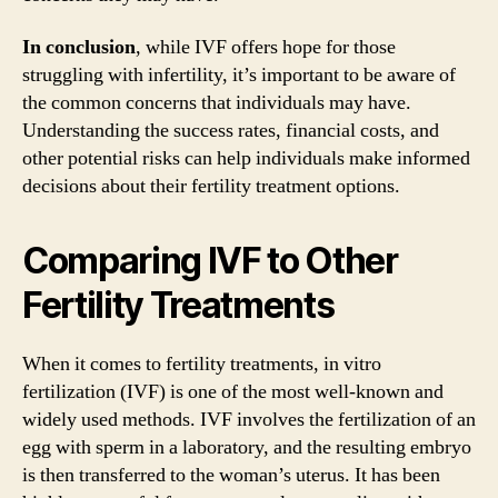
In conclusion
, while IVF offers hope for those
struggling with infertility, it’s important to be aware of
the common concerns that individuals may have.
Understanding the success rates, financial costs, and
other potential risks can help individuals make informed
decisions about their fertility treatment options.
Comparing IVF to Other
Fertility Treatments
When it comes to fertility treatments, in vitro
fertilization (IVF) is one of the most well-known and
widely used methods. IVF involves the fertilization of an
egg with sperm in a laboratory, and the resulting embryo
is then transferred to the woman’s uterus. It has been