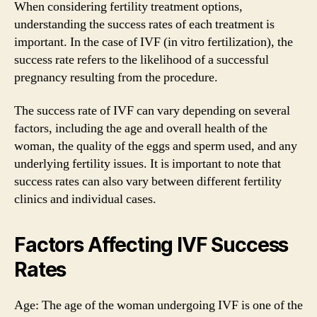
When considering fertility treatment options,
understanding the success rates of each treatment is
important. In the case of IVF (in vitro fertilization), the
success rate refers to the likelihood of a successful
pregnancy resulting from the procedure.
The success rate of IVF can vary depending on several
factors, including the age and overall health of the
woman, the quality of the eggs and sperm used, and any
underlying fertility issues. It is important to note that
success rates can also vary between different fertility
clinics and individual cases.
Factors Affecting IVF Success
Rates
Age: The age of the woman undergoing IVF is one of the