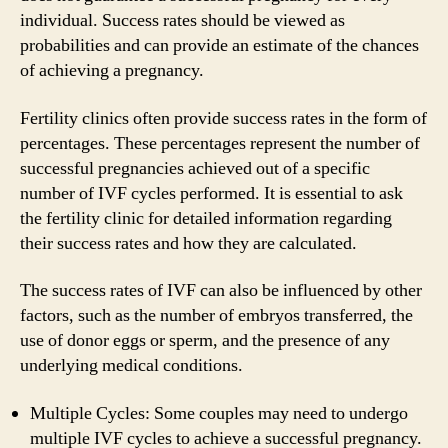
individual. Success rates should be viewed as
probabilities and can provide an estimate of the chances
of achieving a pregnancy.
Fertility clinics often provide success rates in the form of
percentages. These percentages represent the number of
successful pregnancies achieved out of a specific
number of IVF cycles performed. It is essential to ask
the fertility clinic for detailed information regarding
their success rates and how they are calculated.
The success rates of IVF can also be influenced by other
factors, such as the number of embryos transferred, the
use of donor eggs or sperm, and the presence of any
underlying medical conditions.
Multiple Cycles: Some couples may need to undergo
multiple IVF cycles to achieve a successful pregnancy.