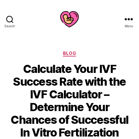
Search
Menu
Categories
BLOG
Calculate Your IVF
Success Rate with the
IVF Calculator –
Determine Your
Chances of Successful
In Vitro Fertilization