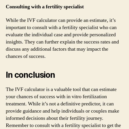
Consulting with a fertility specialist
While the IVF calculator can provide an estimate, it’s
important to consult with a fertility specialist who can
evaluate the individual case and provide personalized
insights. They can further explain the success rates and
discuss any additional factors that may impact the
chances of success.
In conclusion
The IVF calculator is a valuable tool that can estimate
your chances of success with in vitro fertilization
treatment. While it’s not a definitive predictor, it can
provide guidance and help individuals or couples make
informed decisions about their fertility journey.
Remember to consult with a fertility specialist to get the