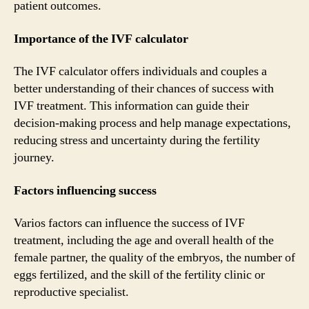
patient outcomes.
Importance of the IVF calculator
The IVF calculator offers individuals and couples a
better understanding of their chances of success with
IVF treatment. This information can guide their
decision-making process and help manage expectations,
reducing stress and uncertainty during the fertility
journey.
Factors influencing success
Varios factors can influence the success of IVF
treatment, including the age and overall health of the
female partner, the quality of the embryos, the number of
eggs fertilized, and the skill of the fertility clinic or
reproductive specialist.