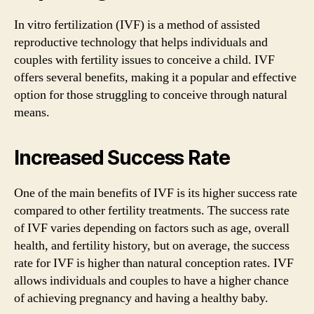
In vitro fertilization (IVF) is a method of assisted
reproductive technology that helps individuals and
couples with fertility issues to conceive a child. IVF
offers several benefits, making it a popular and effective
option for those struggling to conceive through natural
means.
Increased Success Rate
One of the main benefits of IVF is its higher success rate
compared to other fertility treatments. The success rate
of IVF varies depending on factors such as age, overall
health, and fertility history, but on average, the success
rate for IVF is higher than natural conception rates. IVF
allows individuals and couples to have a higher chance
of achieving pregnancy and having a healthy baby.