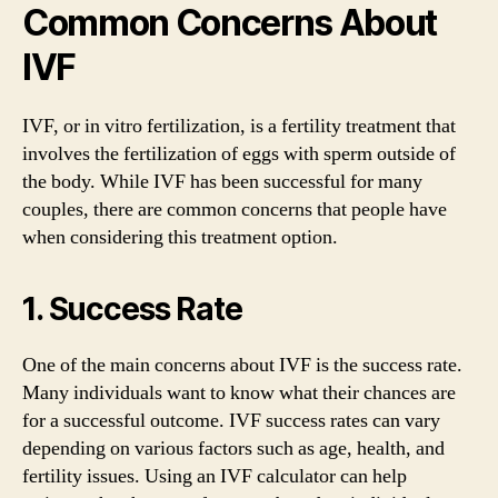
Common Concerns About
IVF
IVF, or in vitro fertilization, is a fertility treatment that
involves the fertilization of eggs with sperm outside of
the body. While IVF has been successful for many
couples, there are common concerns that people have
when considering this treatment option.
1. Success Rate
One of the main concerns about IVF is the success rate.
Many individuals want to know what their chances are
for a successful outcome. IVF success rates can vary
depending on various factors such as age, health, and
fertility issues. Using an IVF calculator can help