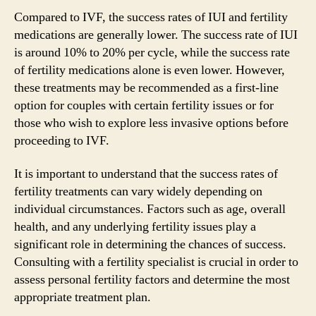
Compared to IVF, the success rates of IUI and fertility
medications are generally lower. The success rate of IUI
is around 10% to 20% per cycle, while the success rate
of fertility medications alone is even lower. However,
these treatments may be recommended as a first-line
option for couples with certain fertility issues or for
those who wish to explore less invasive options before
proceeding to IVF.
It is important to understand that the success rates of
fertility treatments can vary widely depending on
individual circumstances. Factors such as age, overall
health, and any underlying fertility issues play a
significant role in determining the chances of success.
Consulting with a fertility specialist is crucial in order to
assess personal fertility factors and determine the most
appropriate treatment plan.