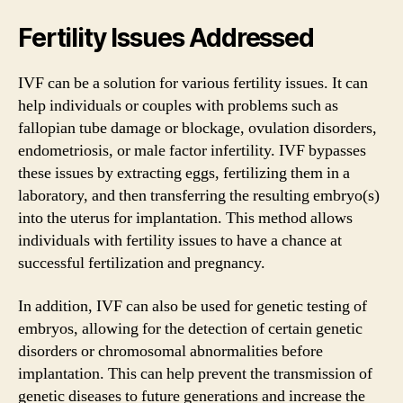
Fertility Issues Addressed
IVF can be a solution for various fertility issues. It can
help individuals or couples with problems such as
fallopian tube damage or blockage, ovulation disorders,
endometriosis, or male factor infertility. IVF bypasses
these issues by extracting eggs, fertilizing them in a
laboratory, and then transferring the resulting embryo(s)
into the uterus for implantation. This method allows
individuals with fertility issues to have a chance at
successful fertilization and pregnancy.
In addition, IVF can also be used for genetic testing of
embryos, allowing for the detection of certain genetic
disorders or chromosomal abnormalities before
implantation. This can help prevent the transmission of
genetic diseases to future generations and increase the