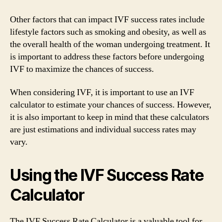
Other factors that can impact IVF success rates include
lifestyle factors such as smoking and obesity, as well as
the overall health of the woman undergoing treatment. It
is important to address these factors before undergoing
IVF to maximize the chances of success.
When considering IVF, it is important to use an IVF
calculator to estimate your chances of success. However,
it is also important to keep in mind that these calculators
are just estimations and individual success rates may
vary.
Using the IVF Success Rate
Calculator
The IVF Success Rate Calculator is a valuable tool for