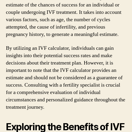
estimate of the chances of success for an individual or
couple undergoing IVF treatment. It takes into account
various factors, such as age, the number of cycles
attempted, the cause of infertility, and previous
pregnancy history, to generate a meaningful estimate.
By utilizing an IVF calculator, individuals can gain
insights into their potential success rates and make
decisions about their treatment plan. However, it is
important to note that the IVF calculator provides an
estimate and should not be considered as a guarantee of
success. Consulting with a fertility specialist is crucial
for a comprehensive evaluation of individual
circumstances and personalized guidance throughout the
treatment journey.
Exploring the Benefits of IVF