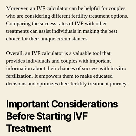
Moreover, an IVF calculator can be helpful for couples
who are considering different fertility treatment options.
Comparing the success rates of IVF with other
treatments can assist individuals in making the best
choice for their unique circumstances.
Overall, an IVF calculator is a valuable tool that
provides individuals and couples with important
information about their chances of success with in vitro
fertilization. It empowers them to make educated
decisions and optimizes their fertility treatment journey.
Important Considerations
Before Starting IVF
Treatment