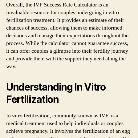
Overall, the IVF Success Rate Calculator is an
invaluable resource for couples undergoing in vitro
fertilization treatment. It provides an estimate of their
chances of success, allowing them to make informed
decisions and manage their expectations throughout the
process. While the calculator cannot guarantee success,
it can offer couples a glimpse into their fertility journey
and provide them with the support they need along the
way.
Understanding In Vitro
Fertilization
In vitro fertilization, commonly known as IVF, is a
medical treatment used to help individuals or couples
achieve pregnancy. It involves the fertilization of an egg