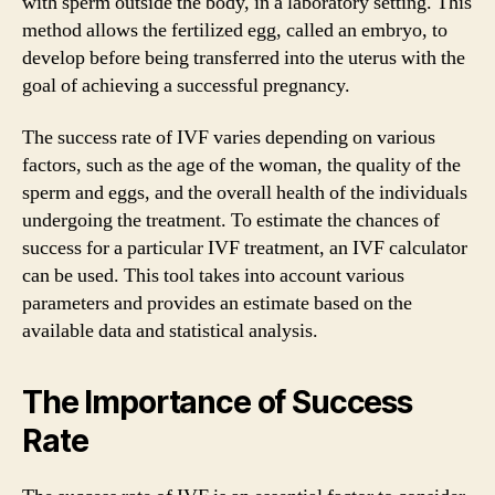
with sperm outside the body, in a laboratory setting. This
method allows the fertilized egg, called an embryo, to
develop before being transferred into the uterus with the
goal of achieving a successful pregnancy.
The success rate of IVF varies depending on various
factors, such as the age of the woman, the quality of the
sperm and eggs, and the overall health of the individuals
undergoing the treatment. To estimate the chances of
success for a particular IVF treatment, an IVF calculator
can be used. This tool takes into account various
parameters and provides an estimate based on the
available data and statistical analysis.
The Importance of Success
Rate