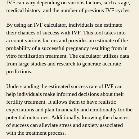
IVF can vary depending on various factors, such as age,
medical history, and the number of previous IVF cycles.
By using an IVF calculator, individuals can estimate
their chances of success with IVF. This tool takes into
account various factors and provides an estimate of the
probability of a successful pregnancy resulting from in
vitro fertilization treatment. The calculator utilizes data
from large studies and research to generate accurate
predictions.
Understanding the estimated success rate of IVF can
help individuals make informed decisions about their
fertility treatment. It allows them to have realistic
expectations and plan financially and emotionally for the
potential outcomes. Additionally, knowing the chances
of success can alleviate stress and anxiety associated
with the treatment process.