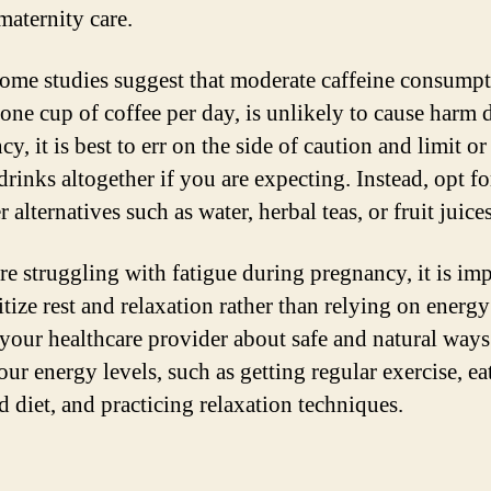
maternity care.
ome studies suggest that moderate caffeine consumpt
 one cup of coffee per day, is unlikely to cause harm 
y, it is best to err on the side of caution and limit o
drinks altogether if you are expecting. Instead, opt fo
r alternatives such as water, herbal teas, or fruit juices
are struggling with fatigue during pregnancy, it is im
itize rest and relaxation rather than relying on energy
 your healthcare provider about safe and natural ways
ur energy levels, such as getting regular exercise, ea
d diet, and practicing relaxation techniques.