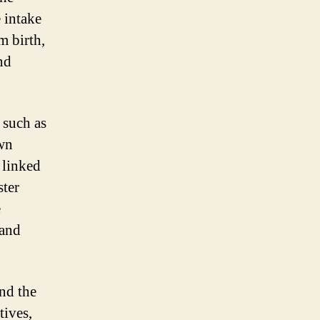
 intake
m birth,
nd
 such as
own
 linked
ster
e
 and
and the
tives,