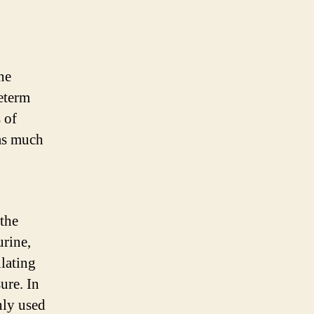
ne
reterm
 of
 as much
the
urine,
lating
ure. In
nly used