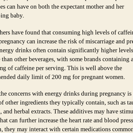
es can have on both the expectant mother and her
ing baby.
hers have found that consuming high levels of caffei
pregnancy can increase the risk of miscarriage and p
Energy drinks often contain significantly higher levels
e than other beverages, with some brands containing
mg of caffeine per serving. This is well above the
nded daily limit of 200 mg for pregnant women.
the concerns with energy drinks during pregnancy is 
of other ingredients they typically contain, such as ta
, and herbal extracts. These additives may have stimu
that can further increase the heart rate and blood press
n, they may interact with certain medications commo