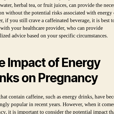
water, herbal tea, or fruit juices, can provide the nece
on without the potential risks associated with energy 
 if you still crave a caffeinated beverage, it is best t
 with your healthcare provider, who can provide
lized advice based on your specific circumstances.
e Impact of Energy
inks on Pregnancy
that contain caffeine, such as energy drinks, have be
ingly popular in recent years. However, when it come
y, it is important to consider the potential impact th