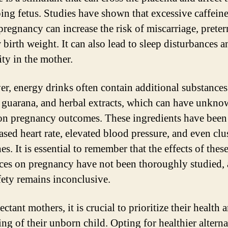
ing fetus. Studies have shown that excessive caffeine
pregnancy can increase the risk of miscarriage, preter
 birth weight. It can also lead to sleep disturbances a
lity in the mother.
r, energy drinks often contain additional substances
, guarana, and herbal extracts, which can have unkn
 on pregnancy outcomes. These ingredients have been
ased heart rate, elevated blood pressure, and even clu
s. It is essential to remember that the effects of thes
ces on pregnancy have not been thoroughly studied,
afety remains inconclusive.
ctant mothers, it is crucial to prioritize their health 
ng of their unborn child. Opting for healthier alterna