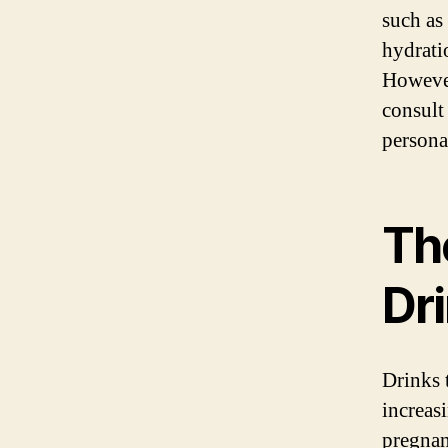
such as 
hydrati
However,
consult
persona
Th
Dr
Drinks 
increas
pregnanc