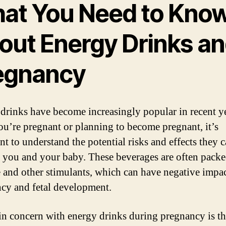
at You Need to Kno
out Energy Drinks a
egnancy
drinks have become increasingly popular in recent ye
you’re pregnant or planning to become pregnant, it’s
nt to understand the potential risks and effects they 
 you and your baby. These beverages are often packe
e and other stimulants, which can have negative impa
cy and fetal development.
n concern with energy drinks during pregnancy is th