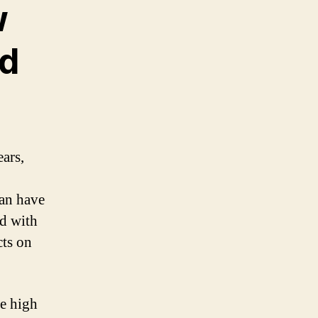
w
nd
ars,
can have
d with
cts on
e high