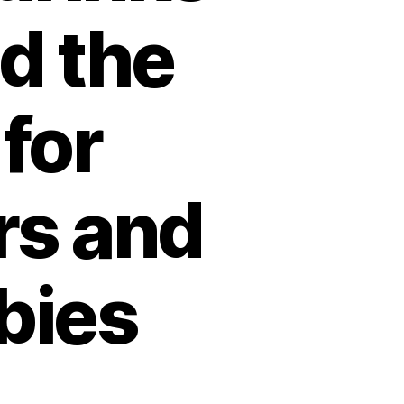
d the
 for
rs and
bies