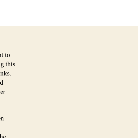
t to
g this
inks.
nd
er
en
.
the