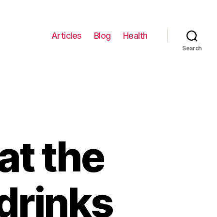
Articles
Blog
Health
Search
at the
 drinks