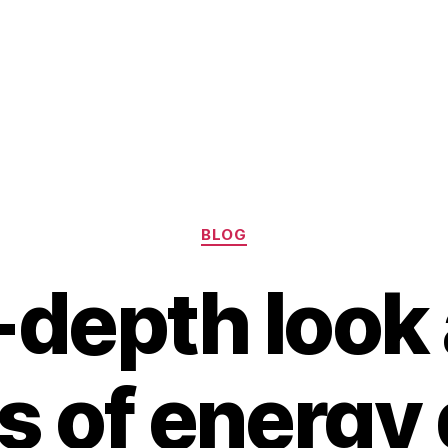
Categories
BLOG
-depth look 
s of energy