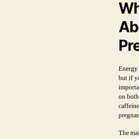
Wh
Ab
Pr
Energy 
but if 
importa
on both
caffein
pregnan
The mai