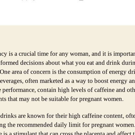
author
date
cy is a crucial time for any woman, and it is importan
formed decisions about what you eat and drink durin
 One area of concern is the consumption of energy dr
everages, often marketed as a way to boost energy a
 performance, contain high levels of caffeine and oth
nts that may not be suitable for pregnant women.
drinks are known for their high caffeine content, oft
ng the recommended daily limit for pregnant women
 is a stimulant that can cross the placenta and affect 