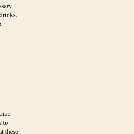
ssary
drinks.
o
come
s to
at these