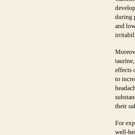
develop
during 
and low
irritabi
Moreove
taurine
effects
to incre
headache
substan
their s
For expe
well-bei