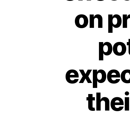
on p
pot
expec
the