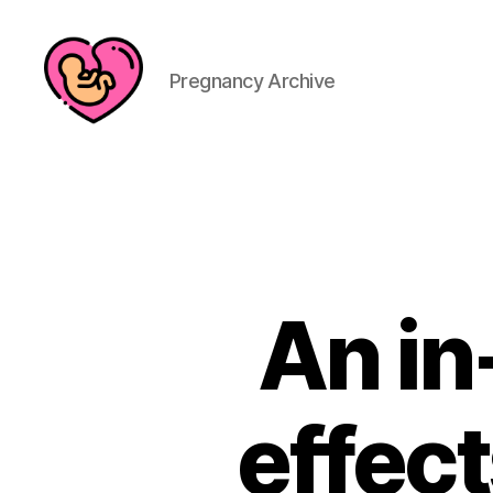
Pregnancy Archive
An in
effect