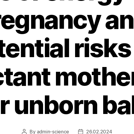
regnancy an
ential risks
tant mothe
ir unborn ba
By
admin-science
26.02.2024
Post
Post