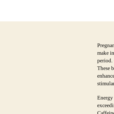
Pregnan
make in
period.
These b
enhance
stimula
Energy 
exceedi
Caffeine