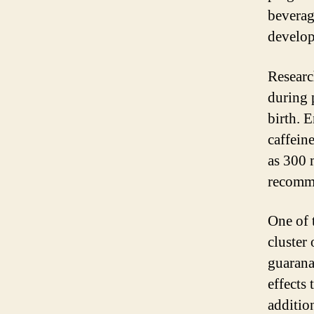
beverag
develop
Researc
during 
birth. 
caffein
as 300 
recomme
One of 
cluster 
guarana
effects 
additio