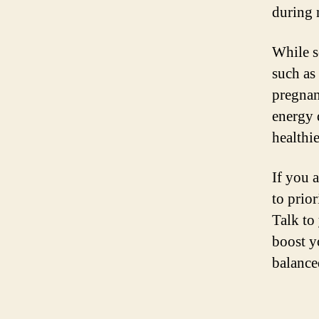
during 
While s
such as
pregnanc
energy 
healthie
If you 
to prior
Talk to
boost yo
balance