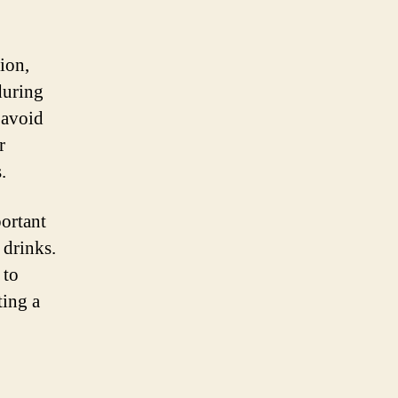
ion,
during
r avoid
r
.
portant
 drinks.
 to
ting a