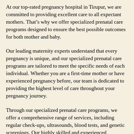
At our top-rated pregnancy hospital in Tirupur, we are
committed to providing excellent care to all expectant
mothers. That’s why we offer specialized prenatal care
programs designed to ensure the best possible outcomes
for both mother and baby.
Our leading maternity experts understand that every
pregnancy is unique, and our specialized prenatal care
programs are tailored to meet the specific needs of each
individual. Whether you are a first-time mother or have
experienced pregnancy before, our team is dedicated to
providing the highest level of care throughout your
pregnancy journey.
Through our specialized prenatal care programs, we
offer a comprehensive range of services, including
regular check-ups, ultrasounds, blood tests, and genetic
screenings. Our highly skilled and experienced