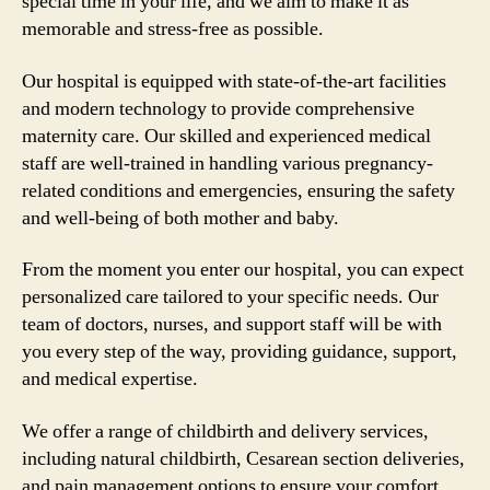
special time in your life, and we aim to make it as
memorable and stress-free as possible.
Our hospital is equipped with state-of-the-art facilities
and modern technology to provide comprehensive
maternity care. Our skilled and experienced medical
staff are well-trained in handling various pregnancy-
related conditions and emergencies, ensuring the safety
and well-being of both mother and baby.
From the moment you enter our hospital, you can expect
personalized care tailored to your specific needs. Our
team of doctors, nurses, and support staff will be with
you every step of the way, providing guidance, support,
and medical expertise.
We offer a range of childbirth and delivery services,
including natural childbirth, Cesarean section deliveries,
and pain management options to ensure your comfort