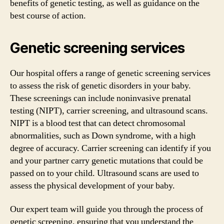
benefits of genetic testing, as well as guidance on the
best course of action.
Genetic screening services
Our hospital offers a range of genetic screening services
to assess the risk of genetic disorders in your baby.
These screenings can include noninvasive prenatal
testing (NIPT), carrier screening, and ultrasound scans.
NIPT is a blood test that can detect chromosomal
abnormalities, such as Down syndrome, with a high
degree of accuracy. Carrier screening can identify if you
and your partner carry genetic mutations that could be
passed on to your child. Ultrasound scans are used to
assess the physical development of your baby.
Our expert team will guide you through the process of
genetic screening, ensuring that you understand the