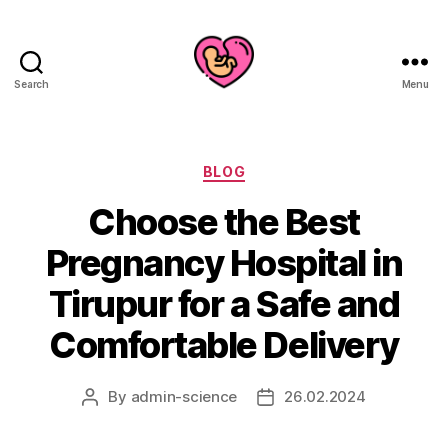
Search
Menu
Categories
BLOG
Choose the Best
Pregnancy Hospital in
Tirupur for a Safe and
Comfortable Delivery
By
admin-science
26.02.2024
Post
Post
author
date