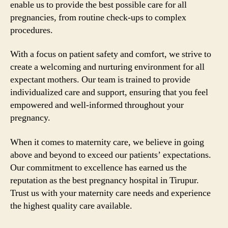
enable us to provide the best possible care for all
pregnancies, from routine check-ups to complex
procedures.
With a focus on patient safety and comfort, we strive to
create a welcoming and nurturing environment for all
expectant mothers. Our team is trained to provide
individualized care and support, ensuring that you feel
empowered and well-informed throughout your
pregnancy.
When it comes to maternity care, we believe in going
above and beyond to exceed our patients’ expectations.
Our commitment to excellence has earned us the
reputation as the best pregnancy hospital in Tirupur.
Trust us with your maternity care needs and experience
the highest quality care available.