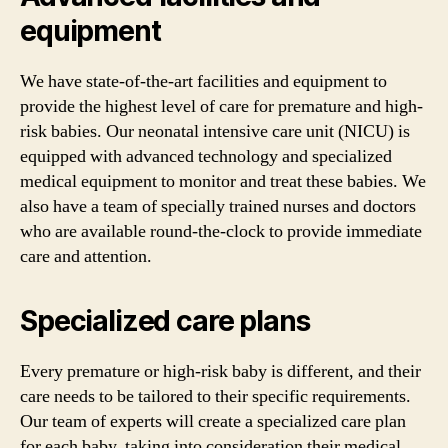
equipment
We have state-of-the-art facilities and equipment to
provide the highest level of care for premature and high-
risk babies. Our neonatal intensive care unit (NICU) is
equipped with advanced technology and specialized
medical equipment to monitor and treat these babies. We
also have a team of specially trained nurses and doctors
who are available round-the-clock to provide immediate
care and attention.
Specialized care plans
Every premature or high-risk baby is different, and their
care needs to be tailored to their specific requirements.
Our team of experts will create a specialized care plan
for each baby, taking into consideration their medical