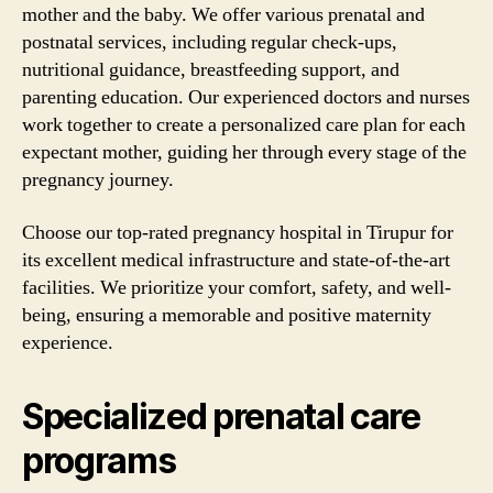
mother and the baby. We offer various prenatal and
postnatal services, including regular check-ups,
nutritional guidance, breastfeeding support, and
parenting education. Our experienced doctors and nurses
work together to create a personalized care plan for each
expectant mother, guiding her through every stage of the
pregnancy journey.
Choose our top-rated pregnancy hospital in Tirupur for
its excellent medical infrastructure and state-of-the-art
facilities. We prioritize your comfort, safety, and well-
being, ensuring a memorable and positive maternity
experience.
Specialized prenatal care
programs