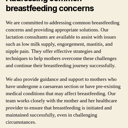
breastfeeding concerns
We are committed to addressing common breastfeeding
concerns and providing appropriate solutions. Our
lactation consultants are available to assist with issues
such as low milk supply, engorgement, mastitis, and
nipple pain. They offer effective strategies and
techniques to help mothers overcome these challenges
and continue their breastfeeding journey successfully.
We also provide guidance and support to mothers who
have undergone a caesarean section or have pre-existing
medical conditions that may affect breastfeeding. Our
team works closely with the mother and her healthcare
provider to ensure that breastfeeding is initiated and
maintained successfully, even in challenging
circumstances.