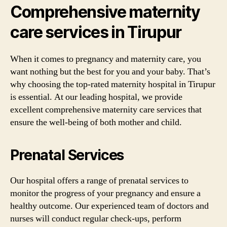
Comprehensive maternity
care services in Tirupur
When it comes to pregnancy and maternity care, you
want nothing but the best for you and your baby. That’s
why choosing the top-rated maternity hospital in Tirupur
is essential. At our leading hospital, we provide
excellent comprehensive maternity care services that
ensure the well-being of both mother and child.
Prenatal Services
Our hospital offers a range of prenatal services to
monitor the progress of your pregnancy and ensure a
healthy outcome. Our experienced team of doctors and
nurses will conduct regular check-ups, perform