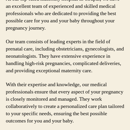
an excellent team of experienced and skilled medical
professionals who are dedicated to providing the best
possible care for you and your baby throughout your
pregnancy journey.
Our team consists of leading experts in the field of
prenatal care, including obstetricians, gynecologists, and
neonatologists. They have extensive experience in
handling high-risk pregnancies, complicated deliveries,
and providing exceptional maternity care.
With their expertise and knowledge, our medical
professionals ensure that every aspect of your pregnancy
is closely monitored and managed. They work
collaboratively to create a personalized care plan tailored
to your specific needs, ensuring the best possible
outcomes for you and your baby.