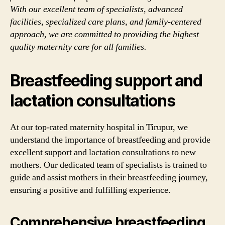
With our excellent team of specialists, advanced
facilities, specialized care plans, and family-centered
approach, we are committed to providing the highest
quality maternity care for all families.
Breastfeeding support and
lactation consultations
At our top-rated maternity hospital in Tirupur, we
understand the importance of breastfeeding and provide
excellent support and lactation consultations to new
mothers. Our dedicated team of specialists is trained to
guide and assist mothers in their breastfeeding journey,
ensuring a positive and fulfilling experience.
Comprehensive breastfeeding