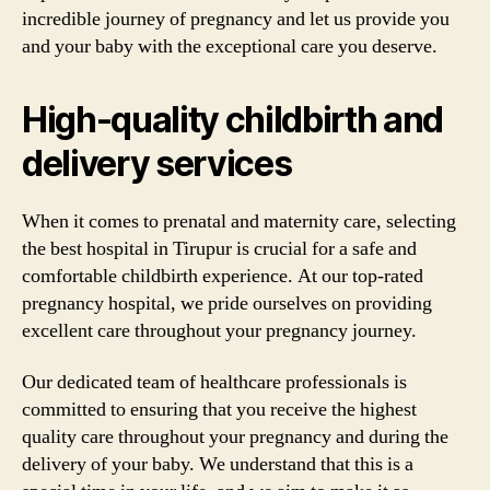
incredible journey of pregnancy and let us provide you
and your baby with the exceptional care you deserve.
High-quality childbirth and
delivery services
When it comes to prenatal and maternity care, selecting
the best hospital in Tirupur is crucial for a safe and
comfortable childbirth experience. At our top-rated
pregnancy hospital, we pride ourselves on providing
excellent care throughout your pregnancy journey.
Our dedicated team of healthcare professionals is
committed to ensuring that you receive the highest
quality care throughout your pregnancy and during the
delivery of your baby. We understand that this is a