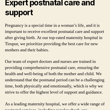
Expert postnatal care and
support
Pregnancy is a special time in a woman’s life, and it is
important to receive excellent postnatal care and support
after giving birth. At our top-rated maternity hospital in
Tirupur, we prioritize providing the best care for new
mothers and their babies.
Our team of expert doctors and nurses are trained in
providing comprehensive postnatal care, ensuring the
health and well-being of both the mother and child. We
understand that the postnatal period can be a challenging
time, both physically and emotionally, which is why we
strive to offer the highest level of support and guidance.
As a leading maternity hospital, we offer a wide range of