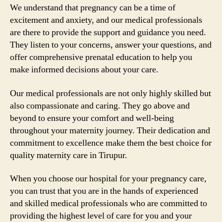
We understand that pregnancy can be a time of
excitement and anxiety, and our medical professionals
are there to provide the support and guidance you need.
They listen to your concerns, answer your questions, and
offer comprehensive prenatal education to help you
make informed decisions about your care.
Our medical professionals are not only highly skilled but
also compassionate and caring. They go above and
beyond to ensure your comfort and well-being
throughout your maternity journey. Their dedication and
commitment to excellence make them the best choice for
quality maternity care in Tirupur.
When you choose our hospital for your pregnancy care,
you can trust that you are in the hands of experienced
and skilled medical professionals who are committed to
providing the highest level of care for you and your