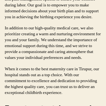
during labor. Our goal is to empower you to make
informed decisions about your birth plan and to support
you in achieving the birthing experience you desire.
In addition to our high-quality medical care, we also
prioritize creating a warm and nurturing environment for
you and your family. We understand the importance of
emotional support during this time, and we strive to
provide a compassionate and caring atmosphere that
values your individual preferences and needs.
When it comes to the best maternity care in Tirupur, our
hospital stands out as a top choice. With our
commitment to excellence and dedication to providing
the highest quality care, you can trust us to deliver an
exceptional childbirth experience.