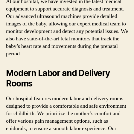
At our hospital, we have invested in the latest medical
equipment to support accurate diagnosis and treatment.
Our advanced ultrasound machines provide detailed
images of the baby, allowing our expert medical team to
monitor development and detect any potential issues. We
also have state-of-the-art fetal monitors that track the
baby’s heart rate and movements during the prenatal
period.
Modern Labor and Delivery
Rooms
Our hospital features modern labor and delivery rooms
designed to provide a comfortable and safe environment
for childbirth. We prioritize the mother’s comfort and
offer various pain management options, such as
epidurals, to ensure a smooth labor experience. Our