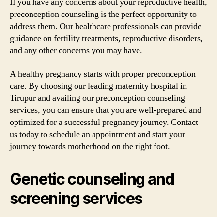
If you have any concerns about your reproductive health,
preconception counseling is the perfect opportunity to
address them. Our healthcare professionals can provide
guidance on fertility treatments, reproductive disorders,
and any other concerns you may have.
A healthy pregnancy starts with proper preconception
care. By choosing our leading maternity hospital in
Tirupur and availing our preconception counseling
services, you can ensure that you are well-prepared and
optimized for a successful pregnancy journey. Contact
us today to schedule an appointment and start your
journey towards motherhood on the right foot.
Genetic counseling and
screening services