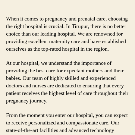
When it comes to pregnancy and prenatal care, choosing
the right hospital is crucial. In Tirupur, there is no better
choice than our leading hospital. We are renowned for
providing excellent maternity care and have established
ourselves as the top-rated hospital in the region.
At our hospital, we understand the importance of
providing the best care for expectant mothers and their
babies. Our team of highly skilled and experienced
doctors and nurses are dedicated to ensuring that every
patient receives the highest level of care throughout their
pregnancy journey.
From the moment you enter our hospital, you can expect
to receive personalized and compassionate care. Our
state-of-the-art facilities and advanced technology