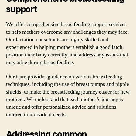
support
We offer comprehensive breastfeeding support services
to help mothers overcome any challenges they may face.
Our lactation consultants are highly skilled and
experienced in helping mothers establish a good latch,
position their baby correctly, and address any issues that
may arise during breastfeeding.
Our team provides guidance on various breastfeeding
techniques, including the use of breast pumps and nipple
shields, to make the breastfeeding journey easier for new
mothers. We understand that each mother’s journey is
unique and offer personalized advice and solutions
tailored to individual needs.
Addressing common