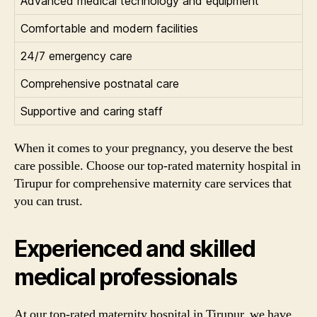
Advanced medical technology and equipment
Comfortable and modern facilities
24/7 emergency care
Comprehensive postnatal care
Supportive and caring staff
When it comes to your pregnancy, you deserve the best
care possible. Choose our top-rated maternity hospital in
Tirupur for comprehensive maternity care services that
you can trust.
Experienced and skilled
medical professionals
At our top-rated maternity hospital in Tirupur, we have