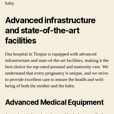
baby.
Advanced infrastructure
and state-of-the-art
facilities
Our hospital in Tirupur is equipped with advanced
infrastructure and state-of-the-art facilities, making it the
best choice for top-rated prenatal and maternity care. We
understand that every pregnancy is unique, and we strive
to provide excellent care to ensure the health and well-
being of both the mother and the baby.
Advanced Medical Equipment