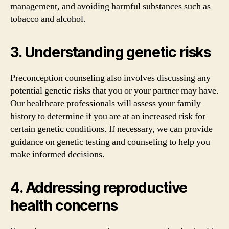
management, and avoiding harmful substances such as
tobacco and alcohol.
3. Understanding genetic risks
Preconception counseling also involves discussing any
potential genetic risks that you or your partner may have.
Our healthcare professionals will assess your family
history to determine if you are at an increased risk for
certain genetic conditions. If necessary, we can provide
guidance on genetic testing and counseling to help you
make informed decisions.
4. Addressing reproductive
health concerns