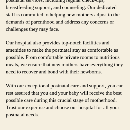
postnatal services, including regular check-ups,
breastfeeding support, and counseling. Our dedicated
staff is committed to helping new mothers adjust to the
demands of parenthood and address any concerns or
challenges they may face.
Our hospital also provides top-notch facilities and
amenities to make the postnatal stay as comfortable as
possible. From comfortable private rooms to nutritious
meals, we ensure that new mothers have everything they
need to recover and bond with their newborns.
With our exceptional postnatal care and support, you can
rest assured that you and your baby will receive the best
possible care during this crucial stage of motherhood.
Trust our expertise and choose our hospital for all your
postnatal needs.