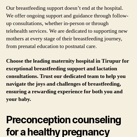
Our breastfeeding support doesn’t end at the hospital.
We offer ongoing support and guidance through follow-
up consultations, whether in-person or through
telehealth services. We are dedicated to supporting new
mothers at every stage of their breastfeeding journey,
from prenatal education to postnatal care.
Choose the leading maternity hospital in Tirupur for
exceptional breastfeeding support and lactation
consultations. Trust our dedicated team to help you
navigate the joys and challenges of breastfeeding,
ensuring a rewarding experience for both you and
your baby.
Preconception counseling
for a healthy pregnancy