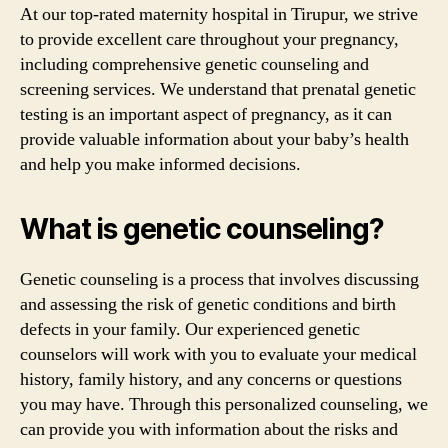
At our top-rated maternity hospital in Tirupur, we strive
to provide excellent care throughout your pregnancy,
including comprehensive genetic counseling and
screening services. We understand that prenatal genetic
testing is an important aspect of pregnancy, as it can
provide valuable information about your baby’s health
and help you make informed decisions.
What is genetic counseling?
Genetic counseling is a process that involves discussing
and assessing the risk of genetic conditions and birth
defects in your family. Our experienced genetic
counselors will work with you to evaluate your medical
history, family history, and any concerns or questions
you may have. Through this personalized counseling, we
can provide you with information about the risks and