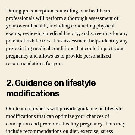
During preconception counseling, our healthcare
professionals will perform a thorough assessment of
your overall health, including conducting physical
exams, reviewing medical history, and screening for any
potential risk factors. This assessment helps identify any
pre-existing medical conditions that could impact your
pregnancy and allows us to provide personalized
recommendations for you.
2. Guidance on lifestyle
modifications
Our team of experts will provide guidance on lifestyle
modifications that can optimize your chances of
conception and promote a healthy pregnancy. This may
include recommendations on diet, exercise, stress