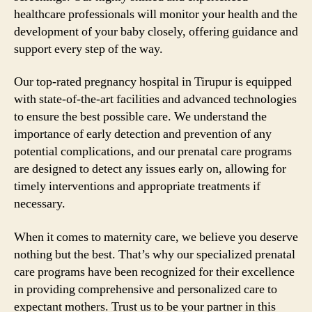
healthcare professionals will monitor your health and the
development of your baby closely, offering guidance and
support every step of the way.
Our top-rated pregnancy hospital in Tirupur is equipped
with state-of-the-art facilities and advanced technologies
to ensure the best possible care. We understand the
importance of early detection and prevention of any
potential complications, and our prenatal care programs
are designed to detect any issues early on, allowing for
timely interventions and appropriate treatments if
necessary.
When it comes to maternity care, we believe you deserve
nothing but the best. That’s why our specialized prenatal
care programs have been recognized for their excellence
in providing comprehensive and personalized care to
expectant mothers. Trust us to be your partner in this