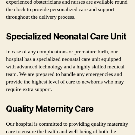
experienced obstetricians and nurses are available round
the clock to provide personalized care and support
throughout the delivery process.
Specialized Neonatal Care Unit
In case of any complications or premature birth, our
hospital has a specialized neonatal care unit equipped
with advanced technology and a highly skilled medical
team. We are prepared to handle any emergencies and
provide the highest level of care to newborns who may
require extra support.
Quality Maternity Care
Our hospital is committed to providing quality maternity
care to ensure the health and well-being of both the