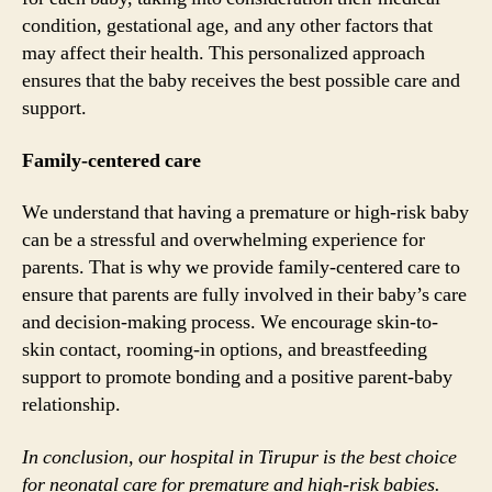
condition, gestational age, and any other factors that
may affect their health. This personalized approach
ensures that the baby receives the best possible care and
support.
Family-centered care
We understand that having a premature or high-risk baby
can be a stressful and overwhelming experience for
parents. That is why we provide family-centered care to
ensure that parents are fully involved in their baby’s care
and decision-making process. We encourage skin-to-
skin contact, rooming-in options, and breastfeeding
support to promote bonding and a positive parent-baby
relationship.
In conclusion, our hospital in Tirupur is the best choice
for neonatal care for premature and high-risk babies.