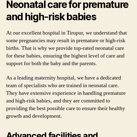
Neonatal care for premature
and high-risk babies
At our excellent hospital in Tirupur, we understand that
some pregnancies may result in premature or high-risk
births. That is why we provide top-rated neonatal care
for these babies, ensuring the highest level of care and
support for both the baby and the parents.
As a leading maternity hospital, we have a dedicated
team of specialists who are trained in neonatal care.
They have extensive experience in handling premature
and high-risk babies, and they are committed to
providing the best possible care to ensure their healthy
growth and development.
Advanced facilities and