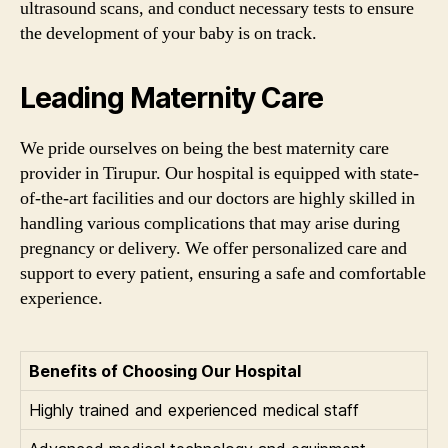
ultrasound scans, and conduct necessary tests to ensure
the development of your baby is on track.
Leading Maternity Care
We pride ourselves on being the best maternity care
provider in Tirupur. Our hospital is equipped with state-
of-the-art facilities and our doctors are highly skilled in
handling various complications that may arise during
pregnancy or delivery. We offer personalized care and
support to every patient, ensuring a safe and comfortable
experience.
Benefits of Choosing Our Hospital
Highly trained and experienced medical staff