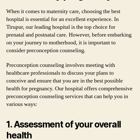
When it comes to maternity care, choosing the best
hospital is essential for an excellent experience. In
Tirupur, our leading hospital is the top choice for
prenatal and postnatal care. However, before embarking
on your journey to motherhood, it is important to
consider preconception counseling.
Preconception counseling involves meeting with
healthcare professionals to discuss your plans to
conceive and ensure that you are in the best possible
health for pregnancy. Our hospital offers comprehensive
preconception counseling services that can help you in
various ways:
1. Assessment of your overall
health