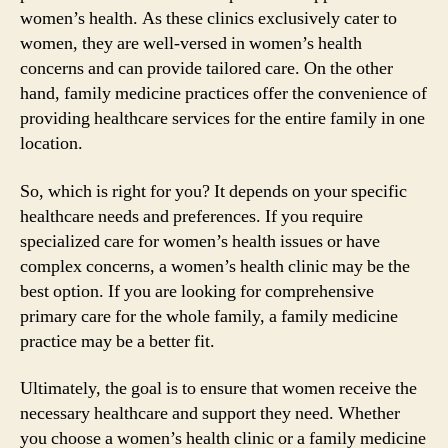
women’s health. As these clinics exclusively cater to
women, they are well-versed in women’s health
concerns and can provide tailored care. On the other
hand, family medicine practices offer the convenience of
providing healthcare services for the entire family in one
location.
So, which is right for you? It depends on your specific
healthcare needs and preferences. If you require
specialized care for women’s health issues or have
complex concerns, a women’s health clinic may be the
best option. If you are looking for comprehensive
primary care for the whole family, a family medicine
practice may be a better fit.
Ultimately, the goal is to ensure that women receive the
necessary healthcare and support they need. Whether
you choose a women’s health clinic or a family medicine