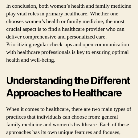
In conclusion, both women’s health and family medicine
play vital roles in primary healthcare. Whether one
chooses women’s health or family medicine, the most
crucial aspect is to find a healthcare provider who can
deliver comprehensive and personalized care.
Prioritizing regular check-ups and open communication
with healthcare professionals is key to ensuring optimal
health and well-being.
Understanding the Different
Approaches to Healthcare
When it comes to healthcare, there are two main types of
practices that individuals can choose from: general
family medicine and women’s healthcare. Each of these
approaches has its own unique features and focuses,