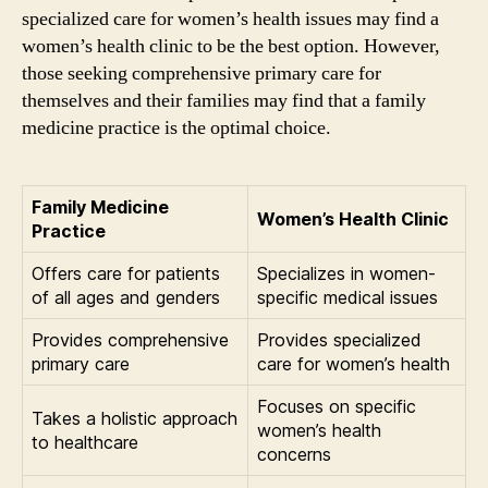
specialized care for women’s health issues may find a
women’s health clinic to be the best option. However,
those seeking comprehensive primary care for
themselves and their families may find that a family
medicine practice is the optimal choice.
Family Medicine
Women’s Health Clinic
Practice
Offers care for patients
Specializes in women-
of all ages and genders
specific medical issues
Provides comprehensive
Provides specialized
primary care
care for women’s health
Focuses on specific
Takes a holistic approach
women’s health
to healthcare
concerns