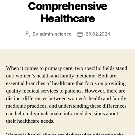
Comprehensive
Healthcare
By
admin-science
26.02.2024
Post
Post
author
date
When it comes to primary care, two specific fields stand
out: women’s health and family medicine. Both are
essential branches of healthcare that focus on providing
quality medical services to patients. However, there are
distinct differences between women’s health and family
medicine practices, and understanding these differences
can help individuals make informed decisions about
their healthcare needs.