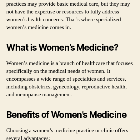
practices may provide basic medical care, but they may
not have the expertise or resources to fully address
women’s health concerns. That’s where specialized
women’s medicine comes in.
What is Women’s Medicine?
Women’s medicine is a branch of healthcare that focuses
specifically on the medical needs of women. It
encompasses a wide range of specialties and services,
including obstetrics, gynecology, reproductive health,
and menopause management.
Benefits of Women’s Medicine
Choosing a women’s medicine practice or clinic offers
several advantages: