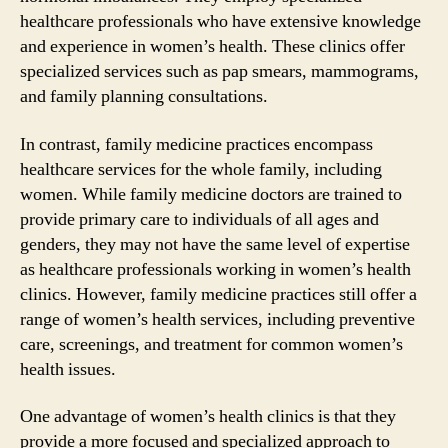
healthcare professionals who have extensive knowledge
and experience in women’s health. These clinics offer
specialized services such as pap smears, mammograms,
and family planning consultations.
In contrast, family medicine practices encompass
healthcare services for the whole family, including
women. While family medicine doctors are trained to
provide primary care to individuals of all ages and
genders, they may not have the same level of expertise
as healthcare professionals working in women’s health
clinics. However, family medicine practices still offer a
range of women’s health services, including preventive
care, screenings, and treatment for common women’s
health issues.
One advantage of women’s health clinics is that they
provide a more focused and specialized approach to