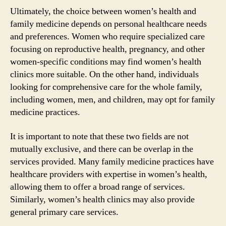
Ultimately, the choice between women’s health and
family medicine depends on personal healthcare needs
and preferences. Women who require specialized care
focusing on reproductive health, pregnancy, and other
women-specific conditions may find women’s health
clinics more suitable. On the other hand, individuals
looking for comprehensive care for the whole family,
including women, men, and children, may opt for family
medicine practices.
It is important to note that these two fields are not
mutually exclusive, and there can be overlap in the
services provided. Many family medicine practices have
healthcare providers with expertise in women’s health,
allowing them to offer a broad range of services.
Similarly, women’s health clinics may also provide
general primary care services.