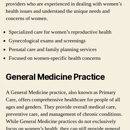
providers who are experienced in dealing with women’s
health issues and understand the unique needs and
concerns of women.
Specialized care for women’s reproductive health
Gynecological exams and screenings
Prenatal care and family planning services
Focused on women-specific health concerns
General Medicine Practice
A General Medicine practice, also known as Primary
Care, offers comprehensive healthcare for people of all
ages and genders. They provide overall medical care,
preventive care, and management of chronic conditions.
While General Medicine practices do not exclusively
focus on women’s health, they can still provide general