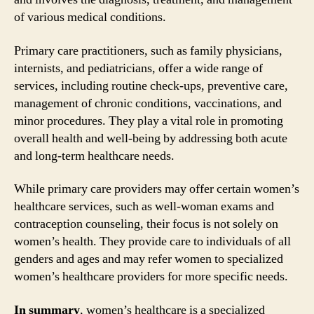
of various medical conditions.
Primary care practitioners, such as family physicians,
internists, and pediatricians, offer a wide range of
services, including routine check-ups, preventive care,
management of chronic conditions, vaccinations, and
minor procedures. They play a vital role in promoting
overall health and well-being by addressing both acute
and long-term healthcare needs.
While primary care providers may offer certain women’s
healthcare services, such as well-woman exams and
contraception counseling, their focus is not solely on
women’s health. They provide care to individuals of all
genders and ages and may refer women to specialized
women’s healthcare providers for more specific needs.
In summary
, women’s healthcare is a specialized