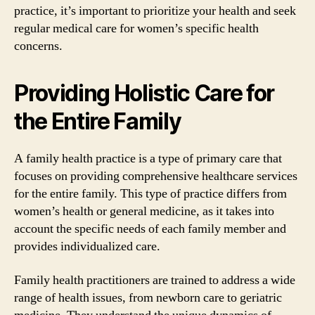
practice, it’s important to prioritize your health and seek
regular medical care for women’s specific health
concerns.
Providing Holistic Care for
the Entire Family
A family health practice is a type of primary care that
focuses on providing comprehensive healthcare services
for the entire family. This type of practice differs from
women’s health or general medicine, as it takes into
account the specific needs of each family member and
provides individualized care.
Family health practitioners are trained to address a wide
range of health issues, from newborn care to geriatric