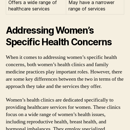
Offers a wide range of
May have a narrower
healthcare services
range of services
Addressing Women’s
Specific Health Concerns
When it comes to addressing women’s specific health
concerns, both women’s health clinics and family
medicine practices play important roles. However, there
are some key differences between the two in terms of the
approach they take and the services they offer.
Women’s health clinics are dedicated specifically to
providing healthcare services for women. These clinics
focus on a wide range of women’s health issues,
including reproductive health, breast health, and
hormonal imbalances. They employ specialized