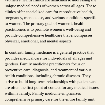
Women’s health clinics are dedicated to addressing the
unique medical needs of women across all ages. These
clinics offer specialized care for reproductive health,
pregnancy, menopause, and various conditions specific
to women. The primary goal of women’s health
practitioners is to promote women’s well-being and
provide comprehensive healthcare that encompasses
physical, emotional, and mental aspects.
In contrast, family medicine is a general practice that
provides medical care for individuals of all ages and
genders. Family medicine practitioners focus on
preventive care, diagnosis, and treatment of various
health conditions, including chronic diseases. They
strive to build long-term relationships with patients and
are often the first point of contact for any medical issues
within a family. Family medicine emphasizes
comprehensive primary care for the entire family unit.