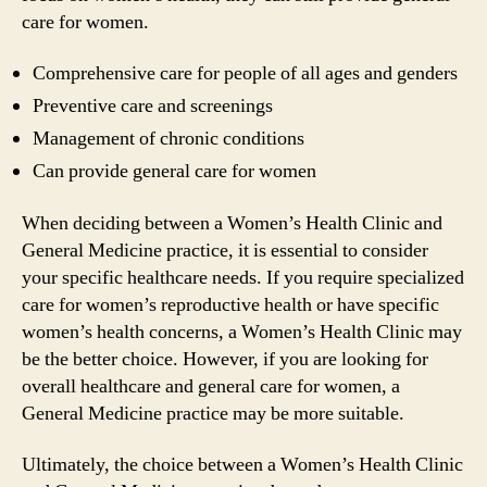
care for women.
Comprehensive care for people of all ages and genders
Preventive care and screenings
Management of chronic conditions
Can provide general care for women
When deciding between a Women’s Health Clinic and
General Medicine practice, it is essential to consider
your specific healthcare needs. If you require specialized
care for women’s reproductive health or have specific
women’s health concerns, a Women’s Health Clinic may
be the better choice. However, if you are looking for
overall healthcare and general care for women, a
General Medicine practice may be more suitable.
Ultimately, the choice between a Women’s Health Clinic