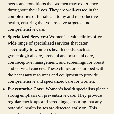
needs and conditions that women may experience
throughout their lives. They are well-versed in the
complexities of female anatomy and reproductive
health, ensuring that you receive targeted and
comprehensive care.
Specialized Services:
Women’s health clinics offer a
wide range of specialized services that cater
specifically to women’s health needs, such as
gynecological care, prenatal and postnatal care,
contraceptive management, and screenings for breast
and cervical cancers. These clinics are equipped with
the necessary resources and equipment to provide
comprehensive and specialized care for women.
Preventative Care:
Women’s health specialists place a
strong emphasis on preventative care. They provide
regular check-ups and screenings, ensuring that any
potential health issues are detected early on. This