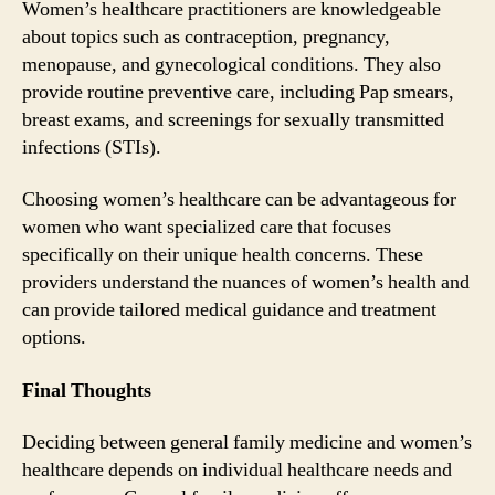
Women’s healthcare practitioners are knowledgeable
about topics such as contraception, pregnancy,
menopause, and gynecological conditions. They also
provide routine preventive care, including Pap smears,
breast exams, and screenings for sexually transmitted
infections (STIs).
Choosing women’s healthcare can be advantageous for
women who want specialized care that focuses
specifically on their unique health concerns. These
providers understand the nuances of women’s health and
can provide tailored medical guidance and treatment
options.
Final Thoughts
Deciding between general family medicine and women’s
healthcare depends on individual healthcare needs and