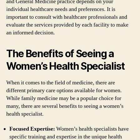
and General Medicine practice depends on your
individual healthcare needs and preferences. It is
important to consult with healthcare professionals and
evaluate the services provided by each facility to make
an informed decision.
The Benefits of Seeing a
Women’s Health Specialist
When it comes to the field of medicine, there are
different primary care options available for women.
While family medicine may be a popular choice for
many, there are several benefits to seeing a women’s
health specialist.
Focused Expertise:
Women’s health specialists have
specific training and expertise in the unique health