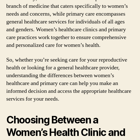
branch of medicine that caters specifically to women’s
needs and concerns, while primary care encompasses
general healthcare services for individuals of all ages
and genders. Women’s healthcare clinics and primary
care practices work together to ensure comprehensive
and personalized care for women’s health.
So, whether you’re seeking care for your reproductive
health or looking for a general healthcare provider,
understanding the differences between women’s
healthcare and primary care can help you make an
informed decision and access the appropriate healthcare
services for your needs.
Choosing Between a
Women’s Health Clinic and