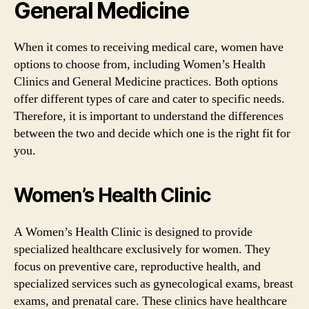
General Medicine
When it comes to receiving medical care, women have
options to choose from, including Women’s Health
Clinics and General Medicine practices. Both options
offer different types of care and cater to specific needs.
Therefore, it is important to understand the differences
between the two and decide which one is the right fit for
you.
Women’s Health Clinic
A Women’s Health Clinic is designed to provide
specialized healthcare exclusively for women. They
focus on preventive care, reproductive health, and
specialized services such as gynecological exams, breast
exams, and prenatal care. These clinics have healthcare