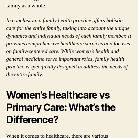
family as a whole.
In conclusion, a family health practice offers holistic
care for the entire family, taking into account the unique
dynamics and individual needs of each family member. It
provides comprehensive healthcare services and focuses
on family-centered care. While women’s health and
general medicine serve important roles, family health
practice is specifically designed to address the needs of
the entire family.
Women’s Healthcare vs
Primary Care: What’s the
Difference?
When it comes to healthcare, there are various