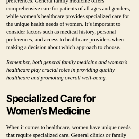
preferences. General family medicine offers
comprehensive care for patients of all ages and genders,
while women’s healthcare provides specialized care for
the unique health needs of women. It’s important to
consider factors such as medical history, personal
preferences, and access to healthcare providers when
making a decision about which approach to choose.
Remember, both general family medicine and women’s
healthcare play crucial roles in providing quality
healthcare and promoting overall well-being.
Specialized Care for
Women’s Medicine
When it comes to healthcare, women have unique needs
that require specialized care. General clinics or family