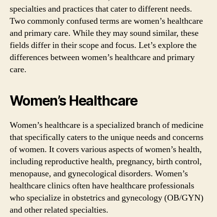
specialties and practices that cater to different needs.
Two commonly confused terms are women’s healthcare
and primary care. While they may sound similar, these
fields differ in their scope and focus. Let’s explore the
differences between women’s healthcare and primary
care.
Women’s Healthcare
Women’s healthcare is a specialized branch of medicine
that specifically caters to the unique needs and concerns
of women. It covers various aspects of women’s health,
including reproductive health, pregnancy, birth control,
menopause, and gynecological disorders. Women’s
healthcare clinics often have healthcare professionals
who specialize in obstetrics and gynecology (OB/GYN)
and other related specialties.