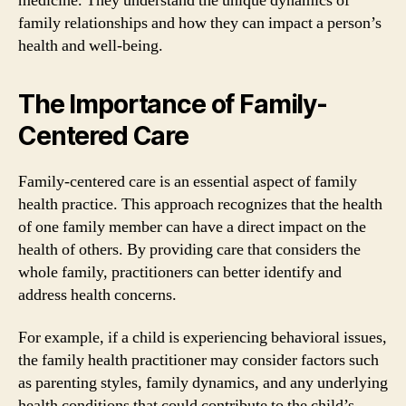
medicine. They understand the unique dynamics of
family relationships and how they can impact a person’s
health and well-being.
The Importance of Family-
Centered Care
Family-centered care is an essential aspect of family
health practice. This approach recognizes that the health
of one family member can have a direct impact on the
health of others. By providing care that considers the
whole family, practitioners can better identify and
address health concerns.
For example, if a child is experiencing behavioral issues,
the family health practitioner may consider factors such
as parenting styles, family dynamics, and any underlying
health conditions that could contribute to the child’s