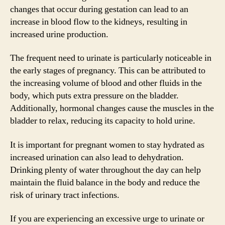
changes that occur during gestation can lead to an
increase in blood flow to the kidneys, resulting in
increased urine production.
The frequent need to urinate is particularly noticeable in
the early stages of pregnancy. This can be attributed to
the increasing volume of blood and other fluids in the
body, which puts extra pressure on the bladder.
Additionally, hormonal changes cause the muscles in the
bladder to relax, reducing its capacity to hold urine.
It is important for pregnant women to stay hydrated as
increased urination can also lead to dehydration.
Drinking plenty of water throughout the day can help
maintain the fluid balance in the body and reduce the
risk of urinary tract infections.
If you are experiencing an excessive urge to urinate or