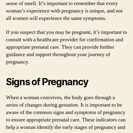
sense of smell. It’s important to remember that every
woman’s experience with pregnancy is unique, and not
all women will experience the same symptoms.
If you suspect that you may be pregnant, it’s important to
consult with a healthcare provider for confirmation and
appropriate prenatal care. They can provide further
guidance and support throughout your journey of
pregnancy.
Signs of Pregnancy
When a woman conceives, the body goes through a
series of changes during gestation. It is important to be
aware of the common signs and symptoms of pregnancy
to ensure appropriate prenatal care. These indicators can
help a woman identify the early stages of pregnancy and