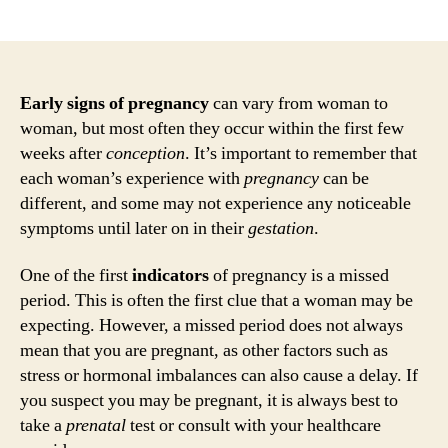
author
date
Early signs of pregnancy
can vary from woman to
woman, but most often they occur within the first few
weeks after
conception
. It’s important to remember that
each woman’s experience with
pregnancy
can be
different, and some may not experience any noticeable
symptoms until later on in their
gestation
.
One of the first
indicators
of pregnancy is a missed
period. This is often the first clue that a woman may be
expecting. However, a missed period does not always
mean that you are pregnant, as other factors such as
stress or hormonal imbalances can also cause a delay. If
you suspect you may be pregnant, it is always best to
take a
prenatal
test or consult with your healthcare