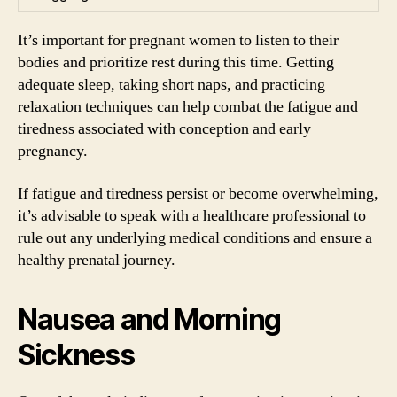
It’s important for pregnant women to listen to their
bodies and prioritize rest during this time. Getting
adequate sleep, taking short naps, and practicing
relaxation techniques can help combat the fatigue and
tiredness associated with conception and early
pregnancy.
If fatigue and tiredness persist or become overwhelming,
it’s advisable to speak with a healthcare professional to
rule out any underlying medical conditions and ensure a
healthy prenatal journey.
Nausea and Morning
Sickness