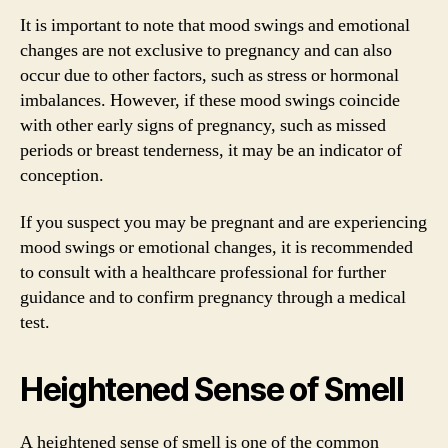
It is important to note that mood swings and emotional
changes are not exclusive to pregnancy and can also
occur due to other factors, such as stress or hormonal
imbalances. However, if these mood swings coincide
with other early signs of pregnancy, such as missed
periods or breast tenderness, it may be an indicator of
conception.
If you suspect you may be pregnant and are experiencing
mood swings or emotional changes, it is recommended
to consult with a healthcare professional for further
guidance and to confirm pregnancy through a medical
test.
Heightened Sense of Smell
A heightened sense of smell is one of the common