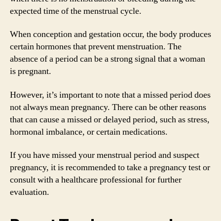
expected time of the menstrual cycle.
When conception and gestation occur, the body produces
certain hormones that prevent menstruation. The
absence of a period can be a strong signal that a woman
is pregnant.
However, it’s important to note that a missed period does
not always mean pregnancy. There can be other reasons
that can cause a missed or delayed period, such as stress,
hormonal imbalance, or certain medications.
If you have missed your menstrual period and suspect
pregnancy, it is recommended to take a pregnancy test or
consult with a healthcare professional for further
evaluation.