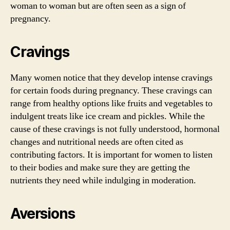
woman to woman but are often seen as a sign of
pregnancy.
Cravings
Many women notice that they develop intense cravings
for certain foods during pregnancy. These cravings can
range from healthy options like fruits and vegetables to
indulgent treats like ice cream and pickles. While the
cause of these cravings is not fully understood, hormonal
changes and nutritional needs are often cited as
contributing factors. It is important for women to listen
to their bodies and make sure they are getting the
nutrients they need while indulging in moderation.
Aversions