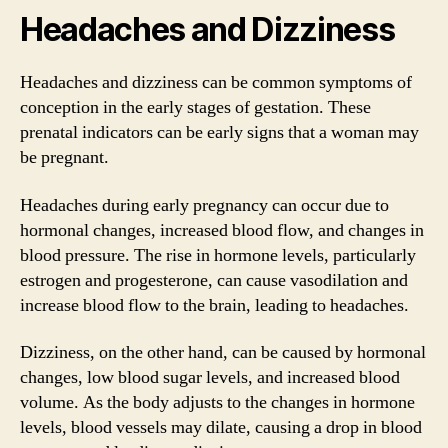
Headaches and Dizziness
Headaches and dizziness can be common symptoms of
conception in the early stages of gestation. These
prenatal indicators can be early signs that a woman may
be pregnant.
Headaches during early pregnancy can occur due to
hormonal changes, increased blood flow, and changes in
blood pressure. The rise in hormone levels, particularly
estrogen and progesterone, can cause vasodilation and
increase blood flow to the brain, leading to headaches.
Dizziness, on the other hand, can be caused by hormonal
changes, low blood sugar levels, and increased blood
volume. As the body adjusts to the changes in hormone
levels, blood vessels may dilate, causing a drop in blood