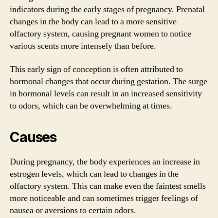
indicators during the early stages of pregnancy. Prenatal
changes in the body can lead to a more sensitive
olfactory system, causing pregnant women to notice
various scents more intensely than before.
This early sign of conception is often attributed to
hormonal changes that occur during gestation. The surge
in hormonal levels can result in an increased sensitivity
to odors, which can be overwhelming at times.
Causes
During pregnancy, the body experiences an increase in
estrogen levels, which can lead to changes in the
olfactory system. This can make even the faintest smells
more noticeable and can sometimes trigger feelings of
nausea or aversions to certain odors.