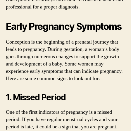
professional for a proper diagnosis.
Early Pregnancy Symptoms
Conception is the beginning of a prenatal journey that
leads to pregnancy. During gestation, a woman’s body
goes through numerous changes to support the growth
and development of a baby. Some women may
experience early symptoms that can indicate pregnancy.
Here are some common signs to look out for:
1. Missed Period
One of the first indicators of pregnancy is a missed
period. If you have regular menstrual cycles and your
period is late, it could be a sign that you are pregnant.