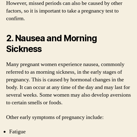
However, missed periods can also be caused by other
factors, so it is important to take a pregnancy test to
confirm.
2. Nausea and Morning
Sickness
Many pregnant women experience nausea, commonly
referred to as morning sickness, in the early stages of
pregnancy. This is caused by hormonal changes in the
body. It can occur at any time of the day and may last for
several weeks. Some women may also develop aversions
to certain smells or foods.
Other early symptoms of pregnancy include:
Fatigue