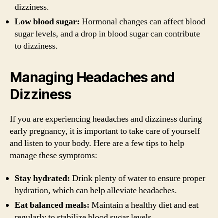
dizziness.
Low blood sugar:
Hormonal changes can affect blood
sugar levels, and a drop in blood sugar can contribute
to dizziness.
Managing Headaches and
Dizziness
If you are experiencing headaches and dizziness during
early pregnancy, it is important to take care of yourself
and listen to your body. Here are a few tips to help
manage these symptoms:
Stay hydrated:
Drink plenty of water to ensure proper
hydration, which can help alleviate headaches.
Eat balanced meals:
Maintain a healthy diet and eat
regularly to stabilize blood sugar levels.