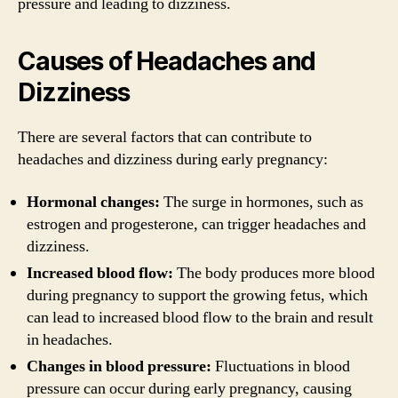
pressure and leading to dizziness.
Causes of Headaches and
Dizziness
There are several factors that can contribute to
headaches and dizziness during early pregnancy:
Hormonal changes:
The surge in hormones, such as
estrogen and progesterone, can trigger headaches and
dizziness.
Increased blood flow:
The body produces more blood
during pregnancy to support the growing fetus, which
can lead to increased blood flow to the brain and result
in headaches.
Changes in blood pressure:
Fluctuations in blood
pressure can occur during early pregnancy, causing