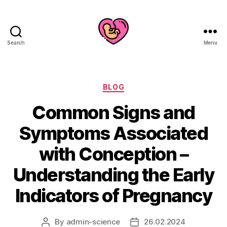
Search
Menu
Categories
BLOG
Common Signs and
Symptoms Associated
with Conception –
Understanding the Early
Indicators of Pregnancy
By
admin-science
26.02.2024
Post
Post