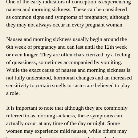
One of the early indicators of conception is experiencing
nausea and morning sickness. These can be considered
as common signs and symptoms of pregnancy, although
they may not always occur in every pregnant woman.
Nausea and morning sickness usually begin around the
6th week of pregnancy and can last until the 12th week
or even longer. They are often characterized by a feeling
of queasiness, sometimes accompanied by vomiting.
While the exact cause of nausea and morning sickness is
not fully understood, hormonal changes and an increased
sensitivity to certain smells or tastes are believed to play
a role.
It is important to note that although they are commonly
referred to as morning sickness, these symptoms can
actually occur at any time of the day or night. Some
women may experience mild nausea, while others may