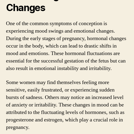
Changes
One of the common symptoms of conception is
experiencing mood swings and emotional changes.
During the early stages of pregnancy, hormonal changes
occur in the body, which can lead to drastic shifts in
mood and emotions. These hormonal fluctuations are
essential for the successful gestation of the fetus but can
also result in emotional instability and irritability.
Some women may find themselves feeling more
sensitive, easily frustrated, or experiencing sudden
bursts of sadness. Others may notice an increased level
of anxiety or irritability. These changes in mood can be
attributed to the fluctuating levels of hormones, such as
progesterone and estrogen, which play a crucial role in
pregnancy.