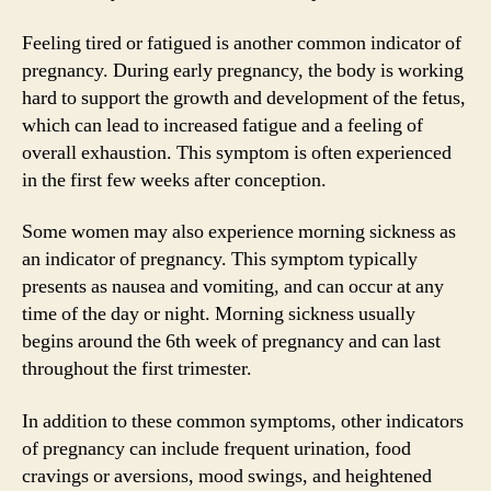
Feeling tired or fatigued is another common indicator of
pregnancy. During early pregnancy, the body is working
hard to support the growth and development of the fetus,
which can lead to increased fatigue and a feeling of
overall exhaustion. This symptom is often experienced
in the first few weeks after conception.
Some women may also experience morning sickness as
an indicator of pregnancy. This symptom typically
presents as nausea and vomiting, and can occur at any
time of the day or night. Morning sickness usually
begins around the 6th week of pregnancy and can last
throughout the first trimester.
In addition to these common symptoms, other indicators
of pregnancy can include frequent urination, food
cravings or aversions, mood swings, and heightened