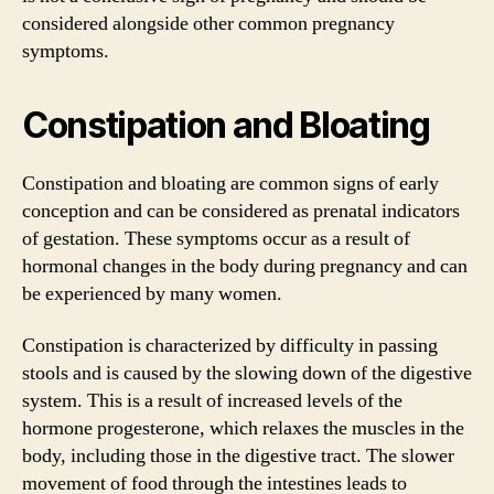
considered alongside other common pregnancy
symptoms.
Constipation and Bloating
Constipation and bloating are common signs of early
conception and can be considered as prenatal indicators
of gestation. These symptoms occur as a result of
hormonal changes in the body during pregnancy and can
be experienced by many women.
Constipation is characterized by difficulty in passing
stools and is caused by the slowing down of the digestive
system. This is a result of increased levels of the
hormone progesterone, which relaxes the muscles in the
body, including those in the digestive tract. The slower
movement of food through the intestines leads to