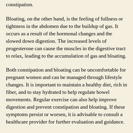
constipation.
Bloating, on the other hand, is the feeling of fullness or
tightness in the abdomen due to the buildup of gas. It
occurs as a result of the hormonal changes and the
slowed down digestion. The increased levels of
progesterone can cause the muscles in the digestive tract
to relax, leading to the accumulation of gas and bloating.
Both constipation and bloating can be uncomfortable for
pregnant women and can be managed through lifestyle
changes. It is important to maintain a healthy diet, rich in
fiber, and to stay hydrated to help regulate bowel
movements. Regular exercise can also help improve
digestion and prevent constipation and bloating. If these
symptoms persist or worsen, it is advisable to consult a
healthcare provider for further evaluation and guidance.