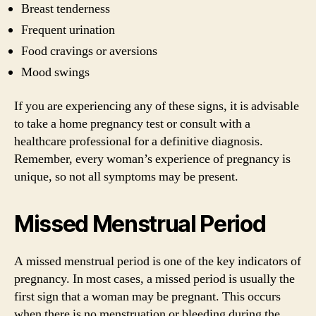
Breast tenderness
Frequent urination
Food cravings or aversions
Mood swings
If you are experiencing any of these signs, it is advisable
to take a home pregnancy test or consult with a
healthcare professional for a definitive diagnosis.
Remember, every woman’s experience of pregnancy is
unique, so not all symptoms may be present.
Missed Menstrual Period
A missed menstrual period is one of the key indicators of
pregnancy. In most cases, a missed period is usually the
first sign that a woman may be pregnant. This occurs
when there is no menstruation or bleeding during the