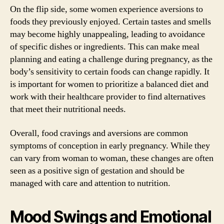
On the flip side, some women experience aversions to
foods they previously enjoyed. Certain tastes and smells
may become highly unappealing, leading to avoidance
of specific dishes or ingredients. This can make meal
planning and eating a challenge during pregnancy, as the
body’s sensitivity to certain foods can change rapidly. It
is important for women to prioritize a balanced diet and
work with their healthcare provider to find alternatives
that meet their nutritional needs.
Overall, food cravings and aversions are common
symptoms of conception in early pregnancy. While they
can vary from woman to woman, these changes are often
seen as a positive sign of gestation and should be
managed with care and attention to nutrition.
Mood Swings and Emotional