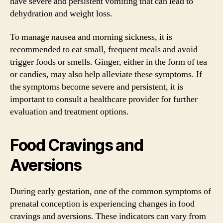
have severe and persistent vomiting that can lead to
dehydration and weight loss.
To manage nausea and morning sickness, it is
recommended to eat small, frequent meals and avoid
trigger foods or smells. Ginger, either in the form of tea
or candies, may also help alleviate these symptoms. If
the symptoms become severe and persistent, it is
important to consult a healthcare provider for further
evaluation and treatment options.
Food Cravings and
Aversions
During early gestation, one of the common symptoms of
prenatal conception is experiencing changes in food
cravings and aversions. These indicators can vary from