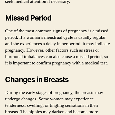
seek medical attention if necessary.
Missed Period
One of the most common signs of pregnancy is a missed
period. If a woman’s menstrual cycle is usually regular
and she experiences a delay in her period, it may indicate
pregnancy. However, other factors such as stress or
hormonal imbalances can also cause a missed period, so
it is important to confirm pregnancy with a medical test.
Changes in Breasts
During the early stages of pregnancy, the breasts may
undergo changes. Some women may experience
tenderness, swelling, or tingling sensations in their
breasts. The nipples may darken and become more