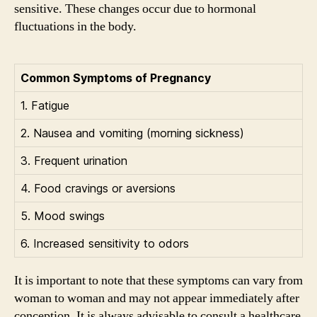
sensitive. These changes occur due to hormonal
fluctuations in the body.
Common Symptoms of Pregnancy
1. Fatigue
2. Nausea and vomiting (morning sickness)
3. Frequent urination
4. Food cravings or aversions
5. Mood swings
6. Increased sensitivity to odors
It is important to note that these symptoms can vary from
woman to woman and may not appear immediately after
conception. It is always advisable to consult a healthcare