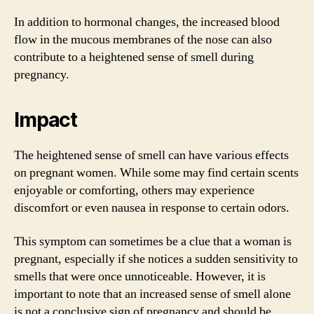
In addition to hormonal changes, the increased blood
flow in the mucous membranes of the nose can also
contribute to a heightened sense of smell during
pregnancy.
Impact
The heightened sense of smell can have various effects
on pregnant women. While some may find certain scents
enjoyable or comforting, others may experience
discomfort or even nausea in response to certain odors.
This symptom can sometimes be a clue that a woman is
pregnant, especially if she notices a sudden sensitivity to
smells that were once unnoticeable. However, it is
important to note that an increased sense of smell alone
is not a conclusive sign of pregnancy and should be