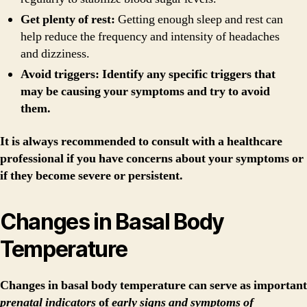
Get plenty of rest:
Getting enough sleep and rest can
help reduce the frequency and intensity of headaches
and dizziness.
Avoid triggers: Identify any specific triggers that
may be causing your symptoms and try to avoid
them.
It is always recommended to consult with a healthcare
professional if you have concerns about your symptoms or
if they become severe or persistent.
Changes in Basal Body
Temperature
Changes in basal body temperature
can serve as important
prenatal indicators
of
early signs and symptoms of