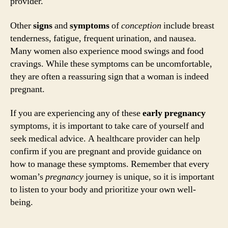
provider.
Other
signs
and
symptoms
of
conception
include breast
tenderness, fatigue, frequent urination, and nausea.
Many women also experience mood swings and food
cravings. While these symptoms can be uncomfortable,
they are often a reassuring sign that a woman is indeed
pregnant.
If you are experiencing any of these
early pregnancy
symptoms, it is important to take care of yourself and
seek medical advice. A healthcare provider can help
confirm if you are pregnant and provide guidance on
how to manage these symptoms. Remember that every
woman’s
pregnancy
journey is unique, so it is important
to listen to your body and prioritize your own well-
being.