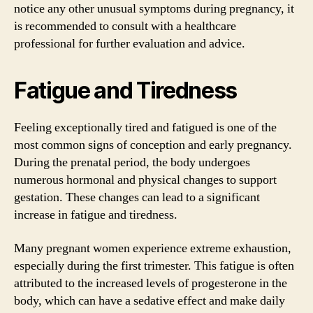
notice any other unusual symptoms during pregnancy, it
is recommended to consult with a healthcare
professional for further evaluation and advice.
Fatigue and Tiredness
Feeling exceptionally tired and fatigued is one of the
most common signs of conception and early pregnancy.
During the prenatal period, the body undergoes
numerous hormonal and physical changes to support
gestation. These changes can lead to a significant
increase in fatigue and tiredness.
Many pregnant women experience extreme exhaustion,
especially during the first trimester. This fatigue is often
attributed to the increased levels of progesterone in the
body, which can have a sedative effect and make daily