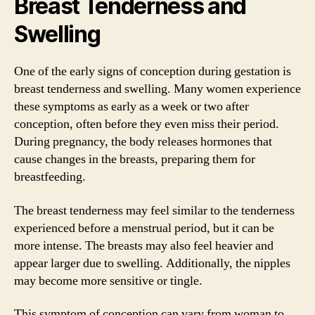
Breast Tenderness and
Swelling
One of the early signs of conception during gestation is
breast tenderness and swelling. Many women experience
these symptoms as early as a week or two after
conception, often before they even miss their period.
During pregnancy, the body releases hormones that
cause changes in the breasts, preparing them for
breastfeeding.
The breast tenderness may feel similar to the tenderness
experienced before a menstrual period, but it can be
more intense. The breasts may also feel heavier and
appear larger due to swelling. Additionally, the nipples
may become more sensitive or tingle.
This symptom of conception can vary from woman to