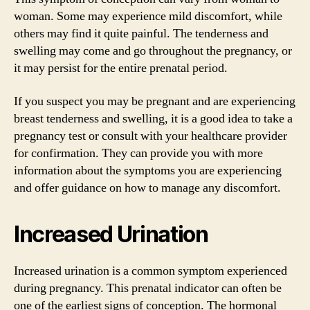
woman. Some may experience mild discomfort, while
others may find it quite painful. The tenderness and
swelling may come and go throughout the pregnancy, or
it may persist for the entire prenatal period.
If you suspect you may be pregnant and are experiencing
breast tenderness and swelling, it is a good idea to take a
pregnancy test or consult with your healthcare provider
for confirmation. They can provide you with more
information about the symptoms you are experiencing
and offer guidance on how to manage any discomfort.
Increased Urination
Increased urination is a common symptom experienced
during pregnancy. This prenatal indicator can often be
one of the earliest signs of conception. The hormonal