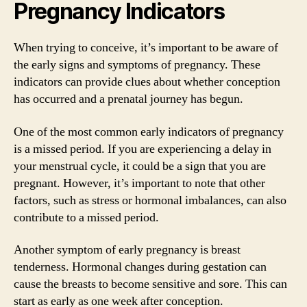
Pregnancy Indicators
When trying to conceive, it’s important to be aware of
the early signs and symptoms of pregnancy. These
indicators can provide clues about whether conception
has occurred and a prenatal journey has begun.
One of the most common early indicators of pregnancy
is a missed period. If you are experiencing a delay in
your menstrual cycle, it could be a sign that you are
pregnant. However, it’s important to note that other
factors, such as stress or hormonal imbalances, can also
contribute to a missed period.
Another symptom of early pregnancy is breast
tenderness. Hormonal changes during gestation can
cause the breasts to become sensitive and sore. This can
start as early as one week after conception.