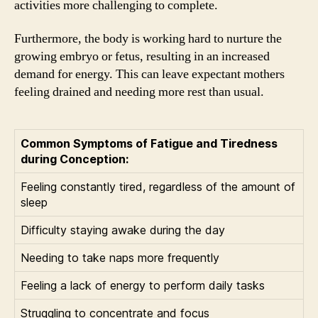
activities more challenging to complete.
Furthermore, the body is working hard to nurture the
growing embryo or fetus, resulting in an increased
demand for energy. This can leave expectant mothers
feeling drained and needing more rest than usual.
Common Symptoms of Fatigue and Tiredness
during Conception:
Feeling constantly tired, regardless of the amount of
sleep
Difficulty staying awake during the day
Needing to take naps more frequently
Feeling a lack of energy to perform daily tasks
Struggling to concentrate and focus