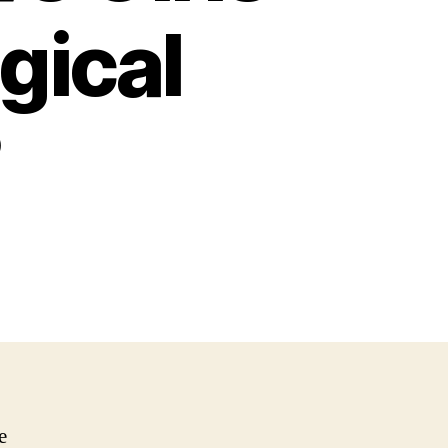
ogical
?
e