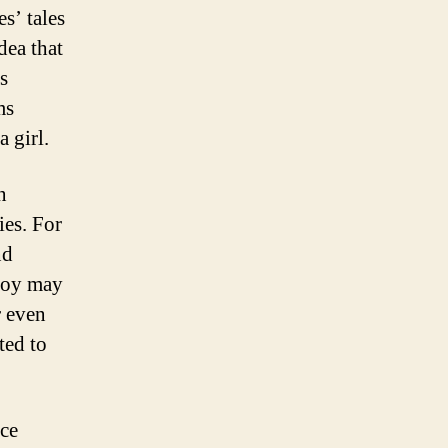
s’ tales
dea that
s
ms
 girl.
n
es. For
nd
 boy may
r even
ted to
ce