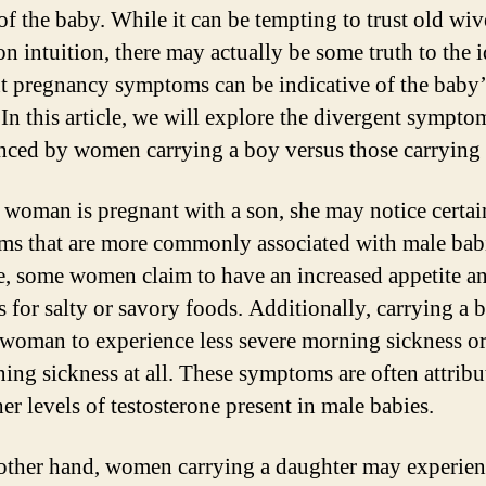
of the baby. While it can be tempting to trust old wive
on intuition, there may actually be some truth to the i
nt pregnancy symptoms can be indicative of the baby’
 In this article, we will explore the divergent sympto
nced by women carrying a boy versus those carrying a
woman is pregnant with a son, she may notice certai
s that are more commonly associated with male babi
, some women claim to have an increased appetite a
s for salty or savory foods. Additionally, carrying a
 woman to experience less severe morning sickness o
ing sickness at all. These symptoms are often attribu
er levels of testosterone present in male babies.
other hand, women carrying a daughter may experien