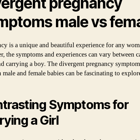
vergent pregnancy
mptoms male vs fem
cy is a unique and beautiful experience for any wom
, the symptoms and experiences can vary between c
and carrying a boy. The divergent pregnancy symptom
 male and female babies can be fascinating to explor
trasting Symptoms for
rying a Girl