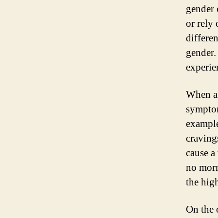
gender 
or rely 
differe
gender.
experie
When a 
symptom
example
craving
cause a
no morn
the high
On the 