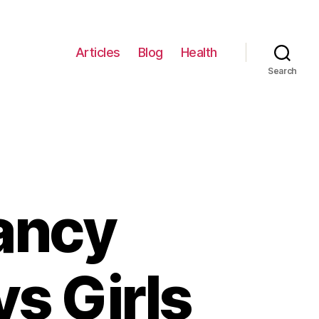
Articles
Blog
Health
Search
ancy
s Girls