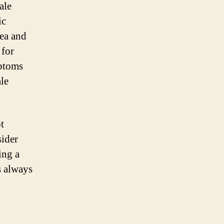
ale
ic
ea and
 for
mptoms
le
t
sider
ing a
s always