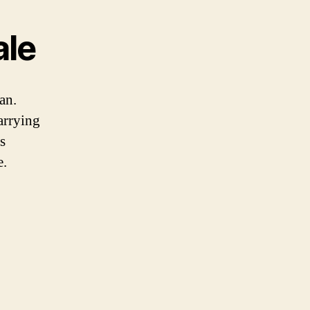
ale
an.
arrying
s
e.