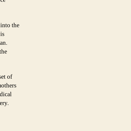
into the
is
an.
the
set of
mothers
dical
ery.