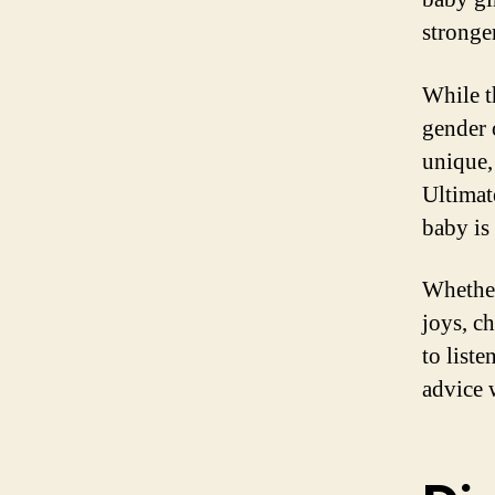
stronge
While t
gender 
unique
Ultimat
baby is
Whether
joys, c
to liste
advice 