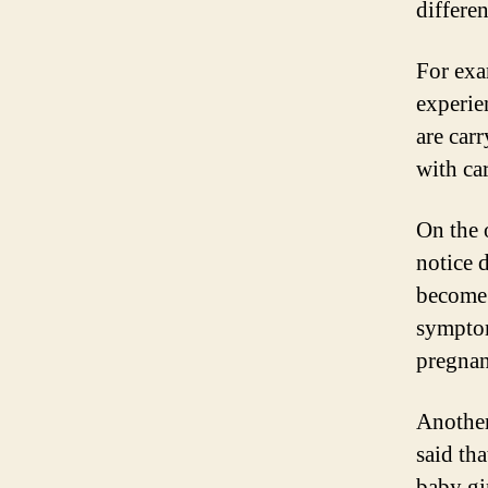
differe
For exa
experie
are car
with ca
On the 
notice 
become 
symptom
pregnan
Another
said th
baby gi