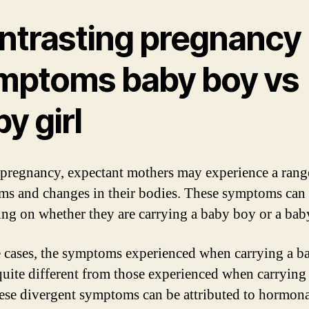
ntrasting pregnancy
mptoms baby boy vs
y girl
pregnancy, expectant mothers may experience a rang
s and changes in their bodies. These symptoms can
ng on whether they are carrying a baby boy or a baby
 cases, the symptoms experienced when carrying a b
quite different from those experienced when carrying
hese divergent symptoms can be attributed to hormon