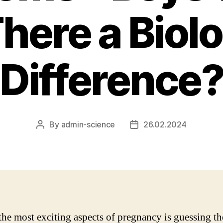
There a Biol
Difference
By
admin-science
26.02.2024
Post
Post
author
date
the most exciting aspects of pregnancy is guessing th