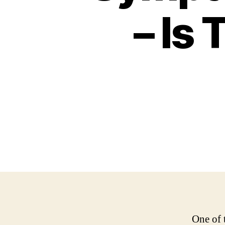
– Is 
One of 