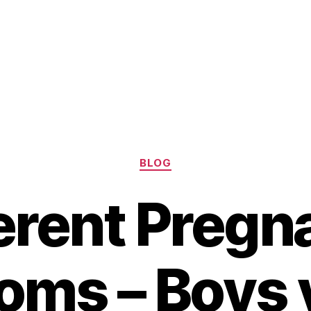
Categories
BLOG
ferent Pregn
ms – Boys v