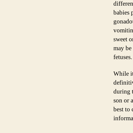
differe
babies 
gonadot
vomitin
sweet o
may be 
fetuses.
While i
definit
during 
son or 
best to 
informa