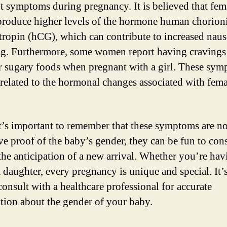
nt symptoms during pregnancy. It is believed that fem
produce higher levels of the hormone human chorion
ropin (hCG), which can contribute to increased naus
g. Furthermore, some women report having cravings
r sugary foods when pregnant with a girl. These sy
related to the hormonal changes associated with fema
t’s important to remember that these symptoms are no
ive proof of the baby’s gender, they can be fun to con
the anticipation of a new arrival. Whether you’re hav
a daughter, every pregnancy is unique and special. It’
consult with a healthcare professional for accurate
tion about the gender of your baby.