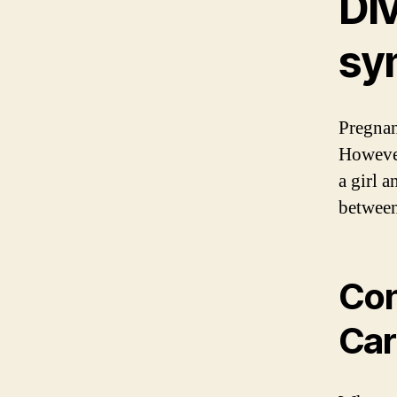
Di
sy
Pregnan
However
a girl 
between
Con
Car