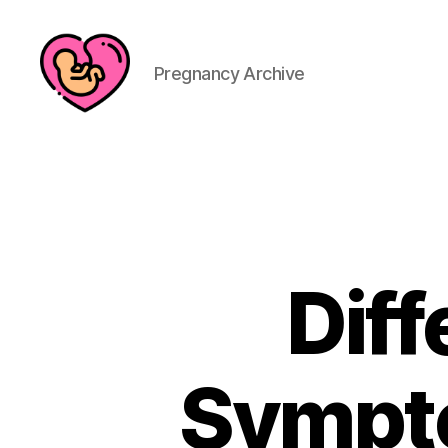
Pregnancy Archive
Dif
Sympto