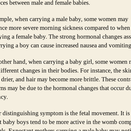
nces between male and female babies.
mple, when carrying a male baby, some women may
nce more severe morning sickness compared to when
rying a female baby. The strong hormonal changes as
rrying a boy can cause increased nausea and vomiting
other hand, when carrying a baby girl, some women
different changes in their bodies. For instance, the sk
drier, and hair may become more brittle. These contr
s may be due to the hormonal changes that occur d
cy.
 distinguishing symptom is the fetal movement. It is
at baby boys tend to be more active in the womb com
rls. Expectant mothers carrying a male baby may not