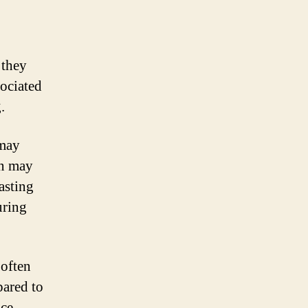
 they
sociated
.
 may
in may
asting
uring
 often
pared to
ice