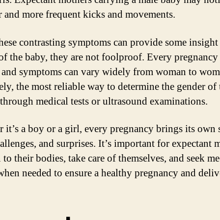
r and more frequent kicks and movements.
hese contrasting symptoms can provide some insight 
of the baby, they are not foolproof. Every pregnancy 
, and symptoms can vary widely from woman to wom
ely, the most reliable way to determine the gender of 
 through medical tests or ultrasound examinations.
 it’s a boy or a girl, every pregnancy brings its own 
hallenges, and surprises. It’s important for expectant 
n to their bodies, take care of themselves, and seek me
when needed to ensure a healthy pregnancy and deliv