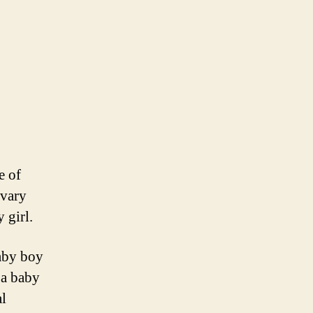
e of
 vary
 girl.
aby boy
 a baby
al