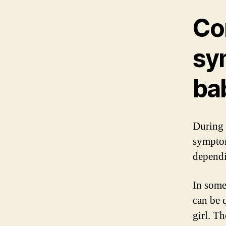
Co
sy
bab
During 
symptom
dependi
In some
can be 
girl. T