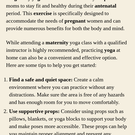
moms to stay fit and healthy during their
antenatal
period. This
exercise
is specifically designed to
accommodate the needs of
pregnant
women and can
provide numerous benefits for both the body and mind.
While attending a
maternity
yoga class with a qualified
instructor is highly recommended, practicing
yoga
at
home can also be a convenient and effective option.
Here are some tips to help you get started:
Find a safe and quiet space:
Create a calm
environment where you can practice without any
distractions. Make sure the area is free of any hazards
and has enough room for you to move comfortably.
Use supportive props:
Consider using props such as
pillows, blankets, or yoga blocks to support your body
and make poses more accessible. These props can help
you maintain proper alignment and prevent any