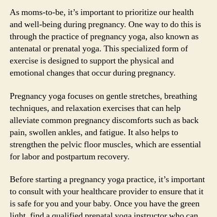
As moms-to-be, it’s important to prioritize our health
and well-being during pregnancy. One way to do this is
through the practice of pregnancy yoga, also known as
antenatal or prenatal yoga. This specialized form of
exercise is designed to support the physical and
emotional changes that occur during pregnancy.
Pregnancy yoga focuses on gentle stretches, breathing
techniques, and relaxation exercises that can help
alleviate common pregnancy discomforts such as back
pain, swollen ankles, and fatigue. It also helps to
strengthen the pelvic floor muscles, which are essential
for labor and postpartum recovery.
Before starting a pregnancy yoga practice, it’s important
to consult with your healthcare provider to ensure that it
is safe for you and your baby. Once you have the green
light, find a qualified prenatal yoga instructor who can