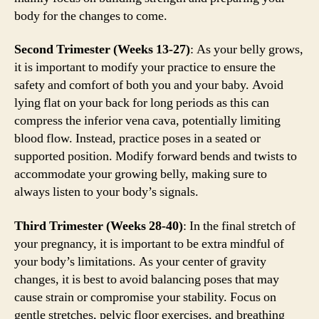
body for the changes to come.
Second Trimester (Weeks 13-27)
: As your belly grows,
it is important to modify your practice to ensure the
safety and comfort of both you and your baby. Avoid
lying flat on your back for long periods as this can
compress the inferior vena cava, potentially limiting
blood flow. Instead, practice poses in a seated or
supported position. Modify forward bends and twists to
accommodate your growing belly, making sure to
always listen to your body’s signals.
Third Trimester (Weeks 28-40)
: In the final stretch of
your pregnancy, it is important to be extra mindful of
your body’s limitations. As your center of gravity
changes, it is best to avoid balancing poses that may
cause strain or compromise your stability. Focus on
gentle stretches, pelvic floor exercises, and breathing