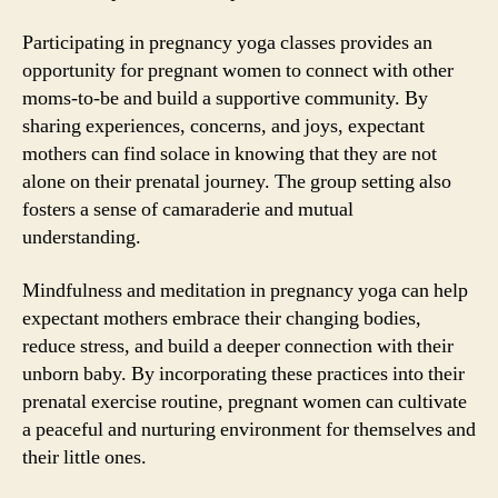
Participating in pregnancy yoga classes provides an
opportunity for pregnant women to connect with other
moms-to-be and build a supportive community. By
sharing experiences, concerns, and joys, expectant
mothers can find solace in knowing that they are not
alone on their prenatal journey. The group setting also
fosters a sense of camaraderie and mutual
understanding.
Mindfulness and meditation in pregnancy yoga can help
expectant mothers embrace their changing bodies,
reduce stress, and build a deeper connection with their
unborn baby. By incorporating these practices into their
prenatal exercise routine, pregnant women can cultivate
a peaceful and nurturing environment for themselves and
their little ones.