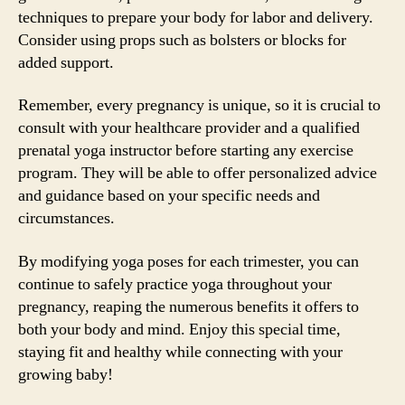
techniques to prepare your body for labor and delivery.
Consider using props such as bolsters or blocks for
added support.
Remember, every pregnancy is unique, so it is crucial to
consult with your healthcare provider and a qualified
prenatal yoga instructor before starting any exercise
program. They will be able to offer personalized advice
and guidance based on your specific needs and
circumstances.
By modifying yoga poses for each trimester, you can
continue to safely practice yoga throughout your
pregnancy, reaping the numerous benefits it offers to
both your body and mind. Enjoy this special time,
staying fit and healthy while connecting with your
growing baby!