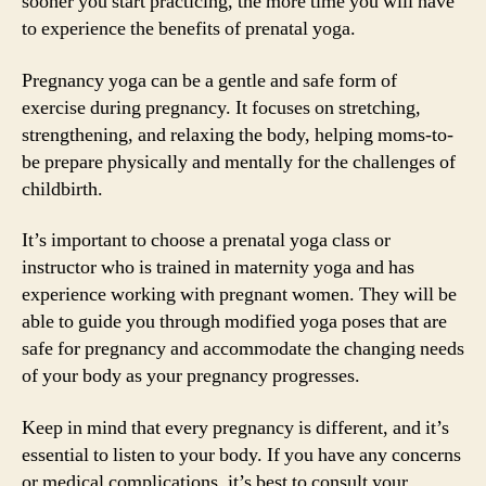
sooner you start practicing, the more time you will have
to experience the benefits of prenatal yoga.
Pregnancy yoga can be a gentle and safe form of
exercise during pregnancy. It focuses on stretching,
strengthening, and relaxing the body, helping moms-to-
be prepare physically and mentally for the challenges of
childbirth.
It’s important to choose a prenatal yoga class or
instructor who is trained in maternity yoga and has
experience working with pregnant women. They will be
able to guide you through modified yoga poses that are
safe for pregnancy and accommodate the changing needs
of your body as your pregnancy progresses.
Keep in mind that every pregnancy is different, and it’s
essential to listen to your body. If you have any concerns
or medical complications, it’s best to consult your