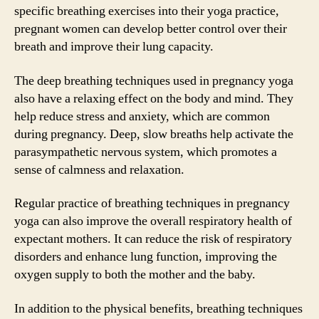
specific breathing exercises into their yoga practice,
pregnant women can develop better control over their
breath and improve their lung capacity.
The deep breathing techniques used in pregnancy yoga
also have a relaxing effect on the body and mind. They
help reduce stress and anxiety, which are common
during pregnancy. Deep, slow breaths help activate the
parasympathetic nervous system, which promotes a
sense of calmness and relaxation.
Regular practice of breathing techniques in pregnancy
yoga can also improve the overall respiratory health of
expectant mothers. It can reduce the risk of respiratory
disorders and enhance lung function, improving the
oxygen supply to both the mother and the baby.
In addition to the physical benefits, breathing techniques