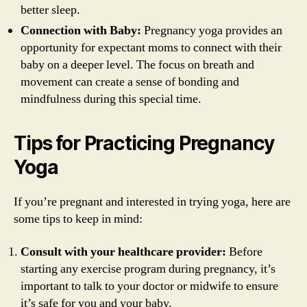
better sleep.
Connection with Baby:
Pregnancy yoga provides an
opportunity for expectant moms to connect with their
baby on a deeper level. The focus on breath and
movement can create a sense of bonding and
mindfulness during this special time.
Tips for Practicing Pregnancy
Yoga
If you’re pregnant and interested in trying yoga, here are
some tips to keep in mind:
Consult with your healthcare provider:
Before
starting any exercise program during pregnancy, it’s
important to talk to your doctor or midwife to ensure
it’s safe for you and your baby.