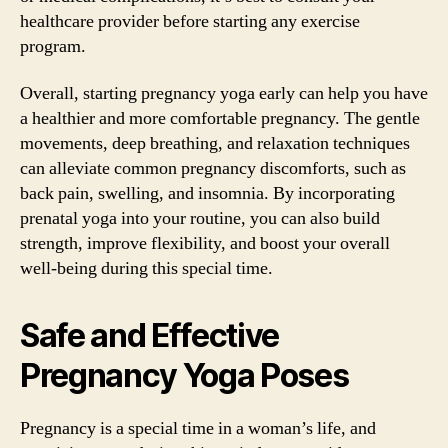
healthcare provider before starting any exercise
program.
Overall, starting pregnancy yoga early can help you have
a healthier and more comfortable pregnancy. The gentle
movements, deep breathing, and relaxation techniques
can alleviate common pregnancy discomforts, such as
back pain, swelling, and insomnia. By incorporating
prenatal yoga into your routine, you can also build
strength, improve flexibility, and boost your overall
well-being during this special time.
Safe and Effective
Pregnancy Yoga Poses
Pregnancy is a special time in a woman’s life, and