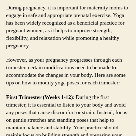
During pregnancy, it is important for maternity moms to
engage in safe and appropriate prenatal exercise. Yoga
has been widely recognized as a beneficial practice for
pregnant women, as it helps to improve strength,
flexibility, and relaxation while promoting a healthy
pregnancy.
However, as your pregnancy progresses through each
trimester, certain modifications need to be made to
accommodate the changes in your body. Here are some
tips on how to modify yoga poses for each trimester:
First Trimester (Weeks 1-12)
: During the first
trimester, it is essential to listen to your body and avoid
any poses that cause discomfort or strain. Instead, focus
on gentle stretches and standing poses that help to
maintain balance and stability. Your practice should
mainly focus on building strength and preparing your