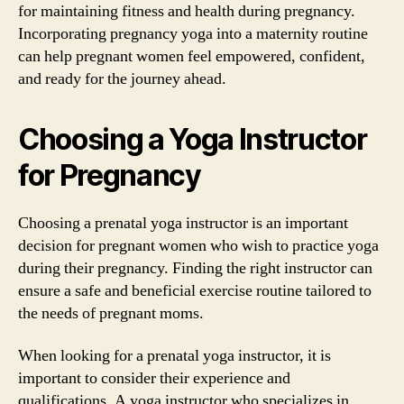
for maintaining fitness and health during pregnancy.
Incorporating pregnancy yoga into a maternity routine
can help pregnant women feel empowered, confident,
and ready for the journey ahead.
Choosing a Yoga Instructor
for Pregnancy
Choosing a prenatal yoga instructor is an important
decision for pregnant women who wish to practice yoga
during their pregnancy. Finding the right instructor can
ensure a safe and beneficial exercise routine tailored to
the needs of pregnant moms.
When looking for a prenatal yoga instructor, it is
important to consider their experience and
qualifications. A yoga instructor who specializes in