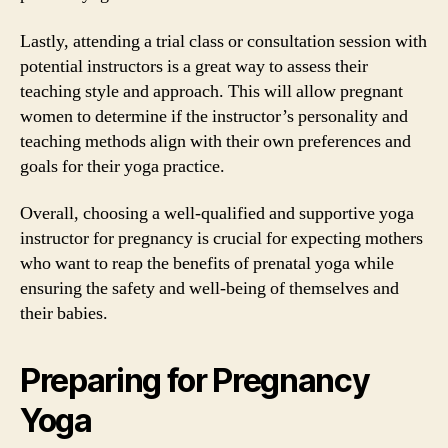
Lastly, attending a trial class or consultation session with
potential instructors is a great way to assess their
teaching style and approach. This will allow pregnant
women to determine if the instructor’s personality and
teaching methods align with their own preferences and
goals for their yoga practice.
Overall, choosing a well-qualified and supportive yoga
instructor for pregnancy is crucial for expecting mothers
who want to reap the benefits of prenatal yoga while
ensuring the safety and well-being of themselves and
their babies.
Preparing for Pregnancy
Yoga