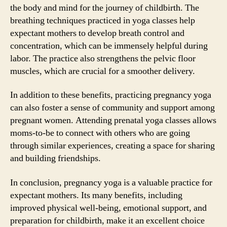
the body and mind for the journey of childbirth. The
breathing techniques practiced in yoga classes help
expectant mothers to develop breath control and
concentration, which can be immensely helpful during
labor. The practice also strengthens the pelvic floor
muscles, which are crucial for a smoother delivery.
In addition to these benefits, practicing pregnancy yoga
can also foster a sense of community and support among
pregnant women. Attending prenatal yoga classes allows
moms-to-be to connect with others who are going
through similar experiences, creating a space for sharing
and building friendships.
In conclusion, pregnancy yoga is a valuable practice for
expectant mothers. Its many benefits, including
improved physical well-being, emotional support, and
preparation for childbirth, make it an excellent choice