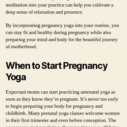
meditation into your practice can help you cultivate a
deep sense of relaxation and presence.
By incorporating pregnancy yoga into your routine, you
can stay fit and healthy during pregnancy while also
preparing your mind and body for the beautiful journey
of motherhood.
When to Start Pregnancy
Yoga
Expectant moms can start practicing antenatal yoga as
soon as they know they’re pregnant. It’s never too early
to begin preparing your body for pregnancy and
childbirth. Many prenatal yoga classes welcome women
in their first trimester and even before conception. The