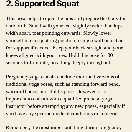
2. Supported Squat
This pose helps to open the hips and prepare the body for
childbirth. Stand with your feet slightly wider than hip-
width apart, toes pointing outwards. Slowly lower
yourself into a squatting position, using a wall or a chair
for support if needed. Keep your back straight and your
knees aligned with your toes. Hold this pose for 30
seconds to 1 minute, breathing deeply throughout.
Pregnancy yoga can also include modified versions of
traditional yoga poses, such as standing forward bend,
warrior II pose, and child’s pose. However, it is
important to consult with a qualified prenatal yoga
instructor before attempting any new poses, especially if
you have any specific medical conditions or concerns.
Remember, the most important thing during pregnancy