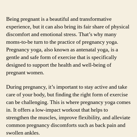
Being pregnant is a beautiful and transformative
experience, but it can also bring its fair share of physical
discomfort and emotional stress. That’s why many
moms-to-be turn to the practice of pregnancy yoga.
Pregnancy yoga, also known as antenatal yoga, is a
gentle and safe form of exercise that is specifically
designed to support the health and well-being of
pregnant women.
During pregnancy, it’s important to stay active and take
care of your body, but finding the right form of exercise
can be challenging. This is where pregnancy yoga comes
in. It offers a low-impact workout that helps to
strengthen the muscles, improve flexibility, and alleviate
common pregnancy discomforts such as back pain and
swollen ankles.