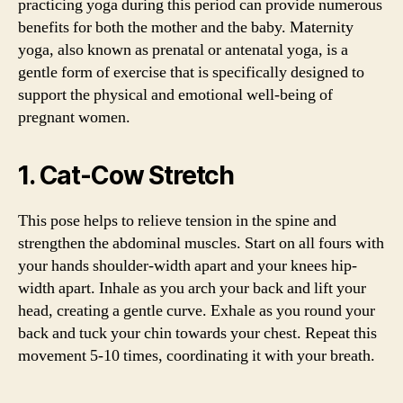
practicing yoga during this period can provide numerous
benefits for both the mother and the baby. Maternity
yoga, also known as prenatal or antenatal yoga, is a
gentle form of exercise that is specifically designed to
support the physical and emotional well-being of
pregnant women.
1. Cat-Cow Stretch
This pose helps to relieve tension in the spine and
strengthen the abdominal muscles. Start on all fours with
your hands shoulder-width apart and your knees hip-
width apart. Inhale as you arch your back and lift your
head, creating a gentle curve. Exhale as you round your
back and tuck your chin towards your chest. Repeat this
movement 5-10 times, coordinating it with your breath.