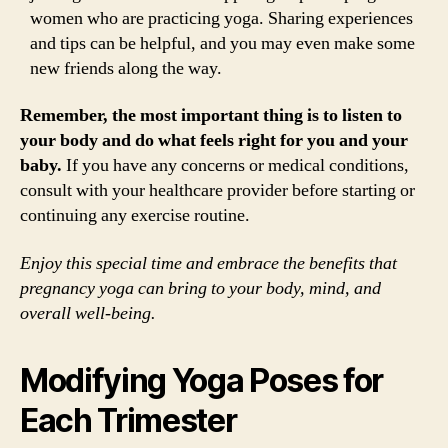
women who are practicing yoga. Sharing experiences
and tips can be helpful, and you may even make some
new friends along the way.
Remember, the most important thing is to listen to
your body and do what feels right for you and your
baby.
If you have any concerns or medical conditions,
consult with your healthcare provider before starting or
continuing any exercise routine.
Enjoy this special time and embrace the benefits that
pregnancy yoga can bring to your body, mind, and
overall well-being.
Modifying Yoga Poses for
Each Trimester