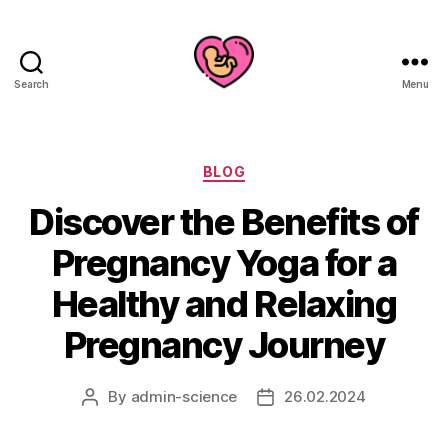
Search
Menu
Categories
BLOG
Discover the Benefits of
Pregnancy Yoga for a
Healthy and Relaxing
Pregnancy Journey
By
admin-science
26.02.2024
Post
Post
author
date