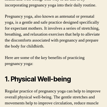
incorporating pregnancy yoga into their daily routine.
Pregnancy yoga, also known as antenatal or prenatal
yoga, is a gentle and safe practice designed specifically
for expectant mothers. It involves a series of stretching,
breathing, and relaxation exercises that help to alleviate
the discomforts associated with pregnancy and prepare
the body for childbirth.
Here are some of the key benefits of practicing
pregnancy yoga:
1. Physical Well-being
Regular practice of pregnancy yoga can help to improve
overall physical well-being. The gentle stretches and
movements help to improve circulation, reduce muscle