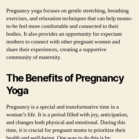
Pregnancy yoga focuses on gentle stretching, breathing
exercises, and relaxation techniques that can help moms-
to-be feel more comfortable and connected to their
bodies. It also provides an opportunity for expectant
mothers to connect with other pregnant women and
share their experiences, creating a supportive
community of maternity.
The Benefits of Pregnancy
Yoga
Pregnancy is a special and transformative time in a
woman’s life. It is a period filled with joy, anticipation,
and changes both physical and emotional. During this
time, it is crucial for pregnant moms to prioritize their
health and well-being. One way to do this is by