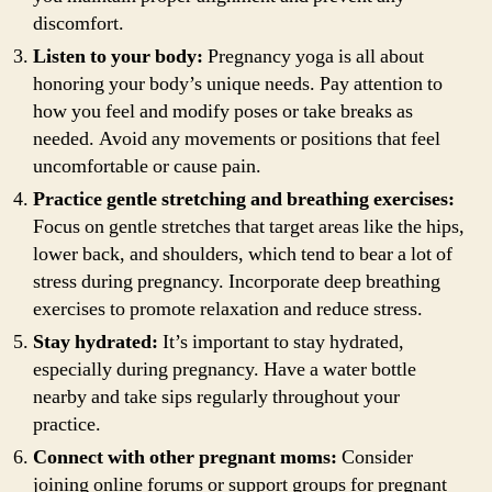
discomfort.
Listen to your body:
Pregnancy yoga is all about
honoring your body’s unique needs. Pay attention to
how you feel and modify poses or take breaks as
needed. Avoid any movements or positions that feel
uncomfortable or cause pain.
Practice gentle stretching and breathing exercises:
Focus on gentle stretches that target areas like the hips,
lower back, and shoulders, which tend to bear a lot of
stress during pregnancy. Incorporate deep breathing
exercises to promote relaxation and reduce stress.
Stay hydrated:
It’s important to stay hydrated,
especially during pregnancy. Have a water bottle
nearby and take sips regularly throughout your
practice.
Connect with other pregnant moms:
Consider
joining online forums or support groups for pregnant