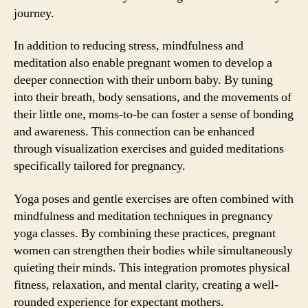
journey.
In addition to reducing stress, mindfulness and
meditation also enable pregnant women to develop a
deeper connection with their unborn baby. By tuning
into their breath, body sensations, and the movements of
their little one, moms-to-be can foster a sense of bonding
and awareness. This connection can be enhanced
through visualization exercises and guided meditations
specifically tailored for pregnancy.
Yoga poses and gentle exercises are often combined with
mindfulness and meditation techniques in pregnancy
yoga classes. By combining these practices, pregnant
women can strengthen their bodies while simultaneously
quieting their minds. This integration promotes physical
fitness, relaxation, and mental clarity, creating a well-
rounded experience for expectant mothers.