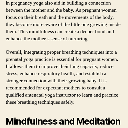
in pregnancy yoga also aid in building a connection
between the mother and the baby. As pregnant women
focus on their breath and the movements of the body,
they become more aware of the little one growing inside
them. This mindfulness can create a deeper bond and
enhance the mother’s sense of nurturing.
Overall, integrating proper breathing techniques into a
prenatal yoga practice is essential for pregnant women.
It allows them to improve their lung capacity, reduce
stress, enhance respiratory health, and establish a
stronger connection with their growing baby. It is
recommended for expectant mothers to consult a
qualified antenatal yoga instructor to learn and practice
these breathing techniques safely.
Mindfulness and Meditation