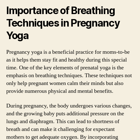
Importance of Breathing
Techniques in Pregnancy
Yoga
Pregnancy yoga is a beneficial practice for moms-to-be
as it helps them stay fit and healthy during this special
time. One of the key elements of prenatal yoga is the
emphasis on breathing techniques. These techniques not
only help pregnant women calm their minds but also
provide numerous physical and mental benefits.
During pregnancy, the body undergoes various changes,
and the growing baby puts additional pressure on the
lungs and diaphragm. This can lead to shortness of
breath and can make it challenging for expectant
mothers to get adequate oxygen. By incorporating