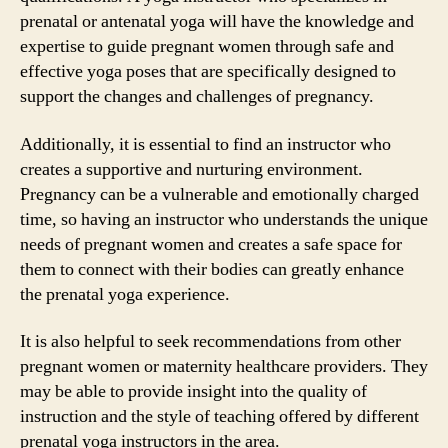
prenatal or antenatal yoga will have the knowledge and
expertise to guide pregnant women through safe and
effective yoga poses that are specifically designed to
support the changes and challenges of pregnancy.
Additionally, it is essential to find an instructor who
creates a supportive and nurturing environment.
Pregnancy can be a vulnerable and emotionally charged
time, so having an instructor who understands the unique
needs of pregnant women and creates a safe space for
them to connect with their bodies can greatly enhance
the prenatal yoga experience.
It is also helpful to seek recommendations from other
pregnant women or maternity healthcare providers. They
may be able to provide insight into the quality of
instruction and the style of teaching offered by different
prenatal yoga instructors in the area.