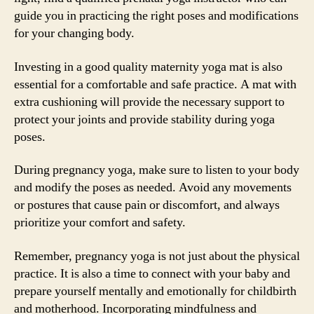
guide you in practicing the right poses and modifications
for your changing body.
Investing in a good quality maternity yoga mat is also
essential for a comfortable and safe practice. A mat with
extra cushioning will provide the necessary support to
protect your joints and provide stability during yoga
poses.
During pregnancy yoga, make sure to listen to your body
and modify the poses as needed. Avoid any movements
or postures that cause pain or discomfort, and always
prioritize your comfort and safety.
Remember, pregnancy yoga is not just about the physical
practice. It is also a time to connect with your baby and
prepare yourself mentally and emotionally for childbirth
and motherhood. Incorporating mindfulness and