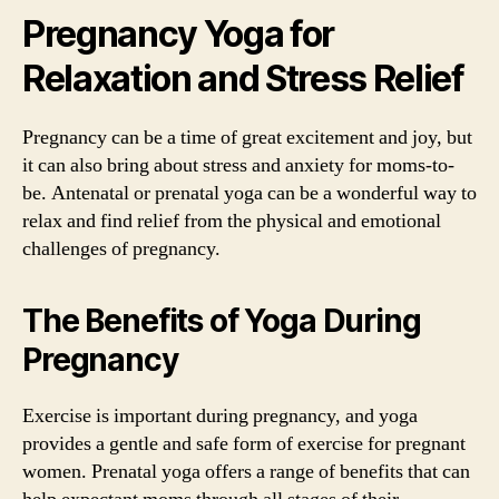
Pregnancy Yoga for
Relaxation and Stress Relief
Pregnancy can be a time of great excitement and joy, but
it can also bring about stress and anxiety for moms-to-
be. Antenatal or prenatal yoga can be a wonderful way to
relax and find relief from the physical and emotional
challenges of pregnancy.
The Benefits of Yoga During
Pregnancy
Exercise is important during pregnancy, and yoga
provides a gentle and safe form of exercise for pregnant
women. Prenatal yoga offers a range of benefits that can