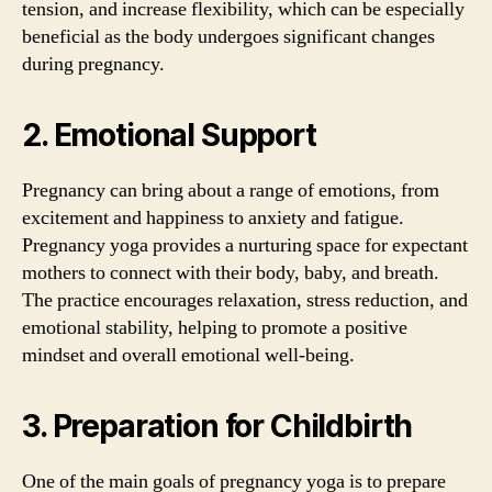
tension, and increase flexibility, which can be especially
beneficial as the body undergoes significant changes
during pregnancy.
2. Emotional Support
Pregnancy can bring about a range of emotions, from
excitement and happiness to anxiety and fatigue.
Pregnancy yoga provides a nurturing space for expectant
mothers to connect with their body, baby, and breath.
The practice encourages relaxation, stress reduction, and
emotional stability, helping to promote a positive
mindset and overall emotional well-being.
3. Preparation for Childbirth
One of the main goals of pregnancy yoga is to prepare