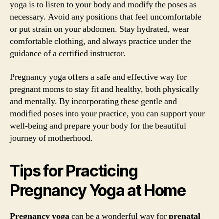
yoga is to listen to your body and modify the poses as
necessary. Avoid any positions that feel uncomfortable
or put strain on your abdomen. Stay hydrated, wear
comfortable clothing, and always practice under the
guidance of a certified instructor.
Pregnancy yoga offers a safe and effective way for
pregnant moms to stay fit and healthy, both physically
and mentally. By incorporating these gentle and
modified poses into your practice, you can support your
well-being and prepare your body for the beautiful
journey of motherhood.
Tips for Practicing
Pregnancy Yoga at Home
Pregnancy yoga
can be a wonderful way for
prenatal