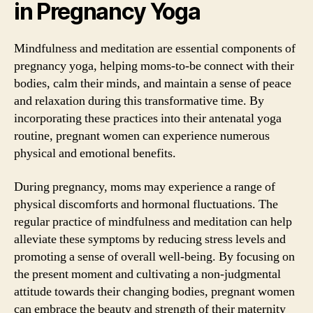
in Pregnancy Yoga
Mindfulness and meditation are essential components of
pregnancy yoga, helping moms-to-be connect with their
bodies, calm their minds, and maintain a sense of peace
and relaxation during this transformative time. By
incorporating these practices into their antenatal yoga
routine, pregnant women can experience numerous
physical and emotional benefits.
During pregnancy, moms may experience a range of
physical discomforts and hormonal fluctuations. The
regular practice of mindfulness and meditation can help
alleviate these symptoms by reducing stress levels and
promoting a sense of overall well-being. By focusing on
the present moment and cultivating a non-judgmental
attitude towards their changing bodies, pregnant women
can embrace the beauty and strength of their maternity