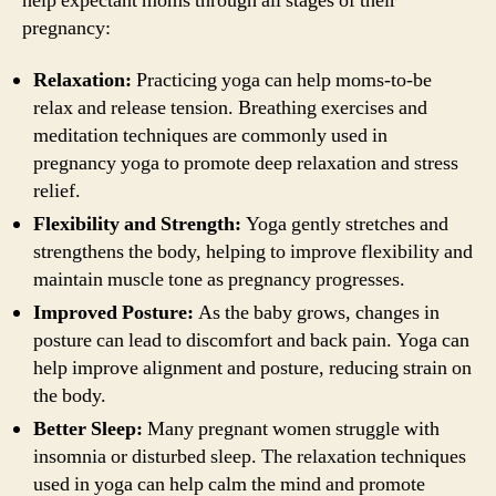
help expectant moms through all stages of their
pregnancy:
Relaxation:
Practicing yoga can help moms-to-be
relax and release tension. Breathing exercises and
meditation techniques are commonly used in
pregnancy yoga to promote deep relaxation and stress
relief.
Flexibility and Strength:
Yoga gently stretches and
strengthens the body, helping to improve flexibility and
maintain muscle tone as pregnancy progresses.
Improved Posture:
As the baby grows, changes in
posture can lead to discomfort and back pain. Yoga can
help improve alignment and posture, reducing strain on
the body.
Better Sleep:
Many pregnant women struggle with
insomnia or disturbed sleep. The relaxation techniques
used in yoga can help calm the mind and promote