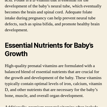
acid. Folate is a B vitamin that is essential for the
development of the baby’s neural tube, which eventually
becomes the brain and spinal cord. Adequate folate
intake during pregnancy can help prevent neural tube
defects, such as spina bifida, and promote healthy brain
development.
Essential Nutrients for Baby’s
Growth
High-quality prenatal vitamins are formulated with a
balanced blend of essential nutrients that are crucial for
the growth and development of the baby. These vitamins
typically contain optimal levels of iron, calcium, vitamin
D, and other nutrients that are necessary for the baby’s
bone, muscle, and overall organ development.