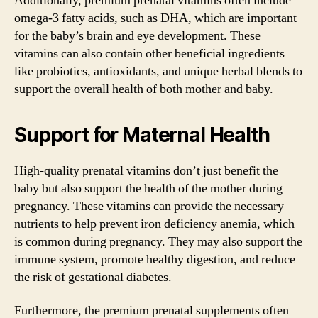
Additionally, premium prenatal vitamins often include
omega-3 fatty acids, such as DHA, which are important
for the baby’s brain and eye development. These
vitamins can also contain other beneficial ingredients
like probiotics, antioxidants, and unique herbal blends to
support the overall health of both mother and baby.
Support for Maternal Health
High-quality prenatal vitamins don’t just benefit the
baby but also support the health of the mother during
pregnancy. These vitamins can provide the necessary
nutrients to help prevent iron deficiency anemia, which
is common during pregnancy. They may also support the
immune system, promote healthy digestion, and reduce
the risk of gestational diabetes.
Furthermore, the premium prenatal supplements often