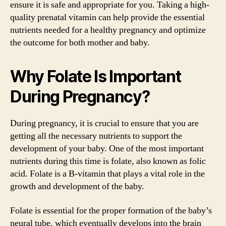
ensure it is safe and appropriate for you. Taking a high-
quality prenatal vitamin can help provide the essential
nutrients needed for a healthy pregnancy and optimize
the outcome for both mother and baby.
Why Folate Is Important
During Pregnancy?
During pregnancy, it is crucial to ensure that you are
getting all the necessary nutrients to support the
development of your baby. One of the most important
nutrients during this time is folate, also known as folic
acid. Folate is a B-vitamin that plays a vital role in the
growth and development of the baby.
Folate is essential for the proper formation of the baby’s
neural tube, which eventually develops into the brain