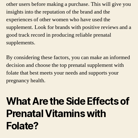
other users before making a purchase. This will give you
insights into the reputation of the brand and the
experiences of other women who have used the
supplement. Look for brands with positive reviews and a
good track record in producing reliable prenatal
supplements.
By considering these factors, you can make an informed
decision and choose the top prenatal supplement with
folate that best meets your needs and supports your
pregnancy health.
What Are the Side Effects of
Prenatal Vitamins with
Folate?