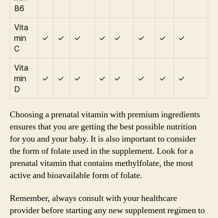
B6
Vita
min
✓
✓
✓
✓
✓
✓
✓
✓
C
Vita
min
✓
✓
✓
✓
✓
✓
✓
✓
D
Choosing a prenatal vitamin with premium ingredients
ensures that you are getting the best possible nutrition
for you and your baby. It is also important to consider
the form of folate used in the supplement. Look for a
prenatal vitamin that contains methylfolate, the most
active and bioavailable form of folate.
Remember, always consult with your healthcare
provider before starting any new supplement regimen to