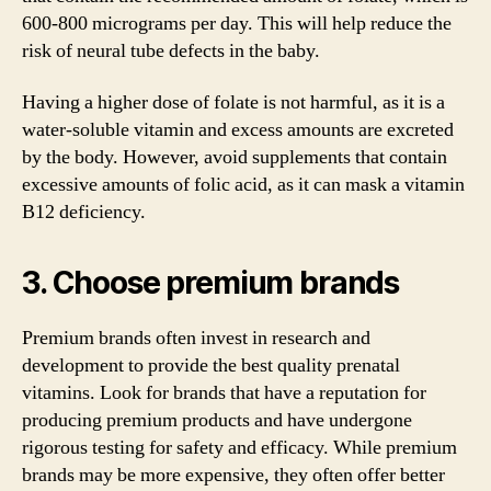
600-800 micrograms per day. This will help reduce the
risk of neural tube defects in the baby.
Having a higher dose of folate is not harmful, as it is a
water-soluble vitamin and excess amounts are excreted
by the body. However, avoid supplements that contain
excessive amounts of folic acid, as it can mask a vitamin
B12 deficiency.
3. Choose premium brands
Premium brands often invest in research and
development to provide the best quality prenatal
vitamins. Look for brands that have a reputation for
producing premium products and have undergone
rigorous testing for safety and efficacy. While premium
brands may be more expensive, they often offer better