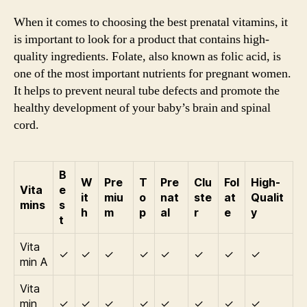
When it comes to choosing the best prenatal vitamins, it
is important to look for a product that contains high-
quality ingredients. Folate, also known as folic acid, is
one of the most important nutrients for pregnant women.
It helps to prevent neural tube defects and promote the
healthy development of your baby’s brain and spinal
cord.
B
W
Pre
T
Pre
Clu
Fol
High-
Vita
e
it
miu
o
nat
ste
at
Qualit
mins
s
h
m
p
al
r
e
y
t
Vita
✓
✓
✓
✓
✓
✓
✓
✓
min A
Vita
min
✓
✓
✓
✓
✓
✓
✓
✓