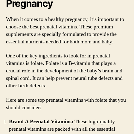
Pregnancy
When it comes to a healthy pregnancy, it’s important to
choose the best prenatal vitamins. These premium
supplements are specially formulated to provide the
essential nutrients needed for both mom and baby.
One of the key ingredients to look for in prenatal
vitamins is folate. Folate is a B-vitamin that plays a
crucial role in the development of the baby’s brain and
spinal cord. It can help prevent neural tube defects and
other birth defects.
Here are some top prenatal vitamins with folate that you
should consider:
Brand A Prenatal Vitamins:
These high-quality
prenatal vitamins are packed with all the essential