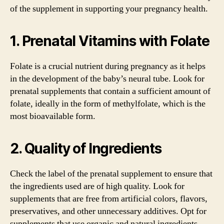
of the supplement in supporting your pregnancy health.
1. Prenatal Vitamins with Folate
Folate is a crucial nutrient during pregnancy as it helps
in the development of the baby’s neural tube. Look for
prenatal supplements that contain a sufficient amount of
folate, ideally in the form of methylfolate, which is the
most bioavailable form.
2. Quality of Ingredients
Check the label of the prenatal supplement to ensure that
the ingredients used are of high quality. Look for
supplements that are free from artificial colors, flavors,
preservatives, and other unnecessary additives. Opt for
supplements that use organic and natural ingredients