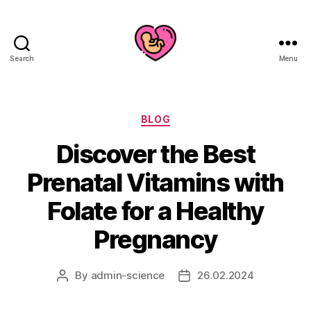
Search
Menu
Categories
BLOG
Discover the Best
Prenatal Vitamins with
Folate for a Healthy
Pregnancy
By
admin-science
26.02.2024
Post
Post
author
date