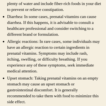
plenty of water and include fiber-rich foods in your diet
to prevent or relieve constipation.
Diarrhea: In some cases, prenatal vitamins can cause
diarrhea. If this happens, it is advisable to consult a
healthcare professional and consider switching to a
different brand or formulation.
Allergic reactions: In rare cases, some individuals may
have an allergic reaction to certain ingredients in
prenatal vitamins. Symptoms may include rash,
itching, swelling, or difficulty breathing. If you
experience any of these symptoms, seek immediate
medical attention.
Upset stomach: Taking prenatal vitamins on an empty
stomach may cause an upset stomach or
gastrointestinal discomfort. It is generally
recommended to take them with food to minimize this
side effect.