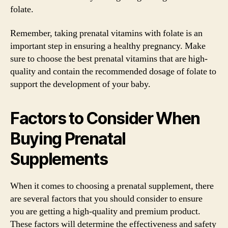
folate.
Remember, taking prenatal vitamins with folate is an
important step in ensuring a healthy pregnancy. Make
sure to choose the best prenatal vitamins that are high-
quality and contain the recommended dosage of folate to
support the development of your baby.
Factors to Consider When
Buying Prenatal
Supplements
When it comes to choosing a prenatal supplement, there
are several factors that you should consider to ensure
you are getting a high-quality and premium product.
These factors will determine the effectiveness and safety