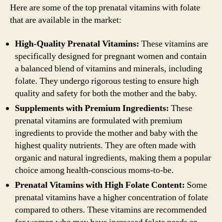
Here are some of the top prenatal vitamins with folate
that are available in the market:
High-Quality Prenatal Vitamins:
These vitamins are
specifically designed for pregnant women and contain
a balanced blend of vitamins and minerals, including
folate. They undergo rigorous testing to ensure high
quality and safety for both the mother and the baby.
Supplements with Premium Ingredients:
These
prenatal vitamins are formulated with premium
ingredients to provide the mother and baby with the
highest quality nutrients. They are often made with
organic and natural ingredients, making them a popular
choice among health-conscious moms-to-be.
Prenatal Vitamins with High Folate Content:
Some
prenatal vitamins have a higher concentration of folate
compared to others. These vitamins are recommended