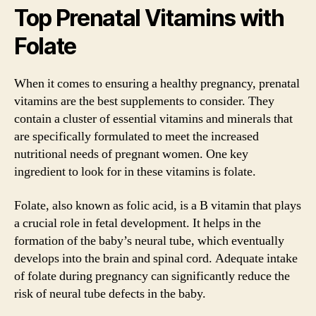
Top Prenatal Vitamins with
Folate
When it comes to ensuring a healthy pregnancy, prenatal
vitamins are the best supplements to consider. They
contain a cluster of essential vitamins and minerals that
are specifically formulated to meet the increased
nutritional needs of pregnant women. One key
ingredient to look for in these vitamins is folate.
Folate, also known as folic acid, is a B vitamin that plays
a crucial role in fetal development. It helps in the
formation of the baby’s neural tube, which eventually
develops into the brain and spinal cord. Adequate intake
of folate during pregnancy can significantly reduce the
risk of neural tube defects in the baby.