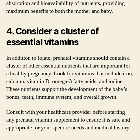
absorption and bioavailability of nutrients, providing
maximum benefits to both the mother and baby.
4. Consider a cluster of
essential vitamins
In addition to folate, prenatal vitamins should contain a
cluster of other essential nutrients that are important for
a healthy pregnancy. Look for vitamins that include iron,
calcium, vitamin D, omega-3 fatty acids, and iodine.
These nutrients support the development of the baby’s
bones, teeth, immune system, and overall growth.
Consult with your healthcare provider before starting
any prenatal vitamin supplement to ensure it is safe and
appropriate for your specific needs and medical history.