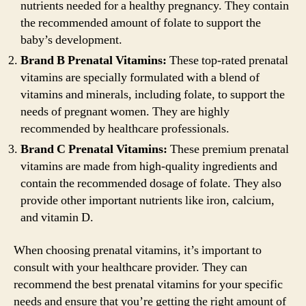
nutrients needed for a healthy pregnancy. They contain
the recommended amount of folate to support the
baby’s development.
Brand B Prenatal Vitamins:
These top-rated prenatal
vitamins are specially formulated with a blend of
vitamins and minerals, including folate, to support the
needs of pregnant women. They are highly
recommended by healthcare professionals.
Brand C Prenatal Vitamins:
These premium prenatal
vitamins are made from high-quality ingredients and
contain the recommended dosage of folate. They also
provide other important nutrients like iron, calcium,
and vitamin D.
When choosing prenatal vitamins, it’s important to
consult with your healthcare provider. They can
recommend the best prenatal vitamins for your specific
needs and ensure that you’re getting the right amount of