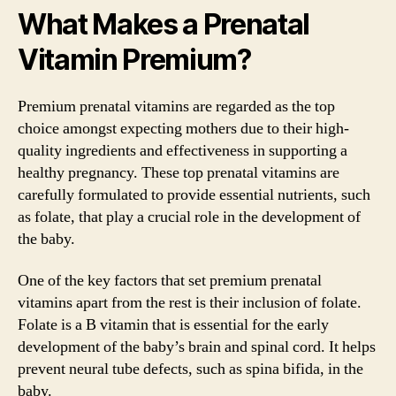
What Makes a Prenatal
Vitamin Premium?
Premium prenatal vitamins are regarded as the top
choice amongst expecting mothers due to their high-
quality ingredients and effectiveness in supporting a
healthy pregnancy. These top prenatal vitamins are
carefully formulated to provide essential nutrients, such
as folate, that play a crucial role in the development of
the baby.
One of the key factors that set premium prenatal
vitamins apart from the rest is their inclusion of folate.
Folate is a B vitamin that is essential for the early
development of the baby’s brain and spinal cord. It helps
prevent neural tube defects, such as spina bifida, in the
baby.