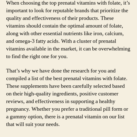
When choosing the top prenatal vitamins with folate, it’s
important to look for reputable brands that prioritize the
quality and effectiveness of their products. These
vitamins should contain the optimal amount of folate,
along with other essential nutrients like iron, calcium,
and omega-3 fatty acids. With a cluster of prenatal
vitamins available in the market, it can be overwhelming
to find the right one for you.
That’s why we have done the research for you and
compiled a list of the best prenatal vitamins with folate.
These supplements have been carefully selected based
on their high-quality ingredients, positive customer
reviews, and effectiveness in supporting a healthy
pregnancy. Whether you prefer a traditional pill form or
a gummy option, there is a prenatal vitamin on our list
that will suit your needs.