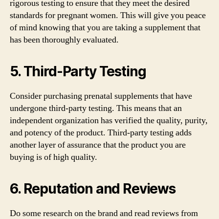
rigorous testing to ensure that they meet the desired
standards for pregnant women. This will give you peace
of mind knowing that you are taking a supplement that
has been thoroughly evaluated.
5. Third-Party Testing
Consider purchasing prenatal supplements that have
undergone third-party testing. This means that an
independent organization has verified the quality, purity,
and potency of the product. Third-party testing adds
another layer of assurance that the product you are
buying is of high quality.
6. Reputation and Reviews
Do some research on the brand and read reviews from