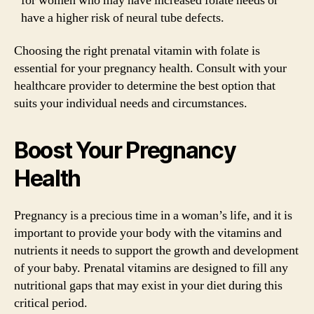
for women who may have increased folate needs or
have a higher risk of neural tube defects.
Choosing the right prenatal vitamin with folate is
essential for your pregnancy health. Consult with your
healthcare provider to determine the best option that
suits your individual needs and circumstances.
Boost Your Pregnancy
Health
Pregnancy is a precious time in a woman’s life, and it is
important to provide your body with the vitamins and
nutrients it needs to support the growth and development
of your baby. Prenatal vitamins are designed to fill any
nutritional gaps that may exist in your diet during this
critical period.