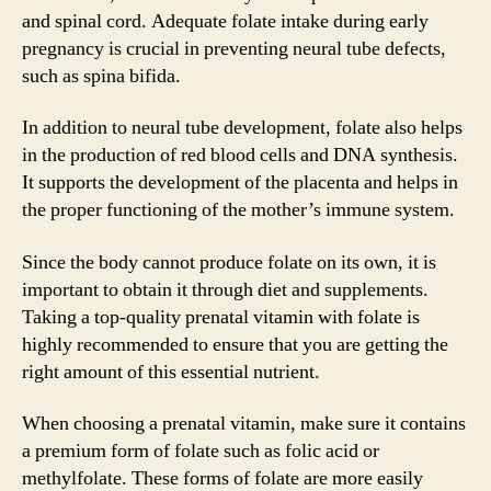
and spinal cord. Adequate folate intake during early
pregnancy is crucial in preventing neural tube defects,
such as spina bifida.
In addition to neural tube development, folate also helps
in the production of red blood cells and DNA synthesis.
It supports the development of the placenta and helps in
the proper functioning of the mother’s immune system.
Since the body cannot produce folate on its own, it is
important to obtain it through diet and supplements.
Taking a top-quality prenatal vitamin with folate is
highly recommended to ensure that you are getting the
right amount of this essential nutrient.
When choosing a prenatal vitamin, make sure it contains
a premium form of folate such as folic acid or
methylfolate. These forms of folate are more easily