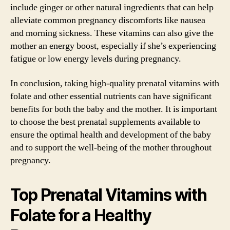
include ginger or other natural ingredients that can help
alleviate common pregnancy discomforts like nausea
and morning sickness. These vitamins can also give the
mother an energy boost, especially if she’s experiencing
fatigue or low energy levels during pregnancy.
In conclusion, taking high-quality prenatal vitamins with
folate and other essential nutrients can have significant
benefits for both the baby and the mother. It is important
to choose the best prenatal supplements available to
ensure the optimal health and development of the baby
and to support the well-being of the mother throughout
pregnancy.
Top Prenatal Vitamins with
Folate for a Healthy