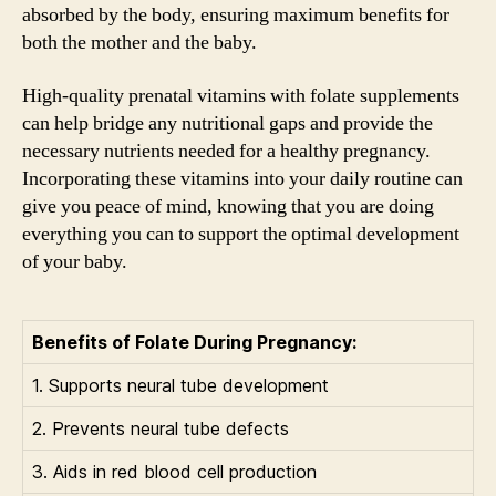
absorbed by the body, ensuring maximum benefits for
both the mother and the baby.
High-quality prenatal vitamins with folate supplements
can help bridge any nutritional gaps and provide the
necessary nutrients needed for a healthy pregnancy.
Incorporating these vitamins into your daily routine can
give you peace of mind, knowing that you are doing
everything you can to support the optimal development
of your baby.
Benefits of Folate During Pregnancy:
1. Supports neural tube development
2. Prevents neural tube defects
3. Aids in red blood cell production