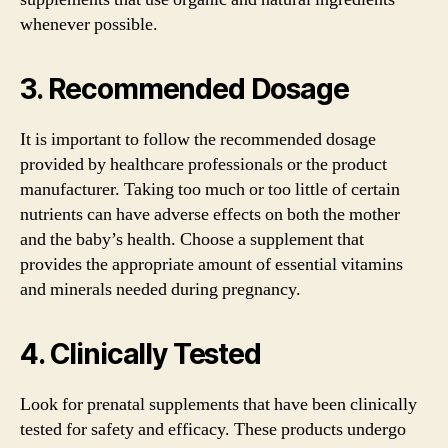
whenever possible.
3. Recommended Dosage
It is important to follow the recommended dosage
provided by healthcare professionals or the product
manufacturer. Taking too much or too little of certain
nutrients can have adverse effects on both the mother
and the baby’s health. Choose a supplement that
provides the appropriate amount of essential vitamins
and minerals needed during pregnancy.
4. Clinically Tested
Look for prenatal supplements that have been clinically
tested for safety and efficacy. These products undergo