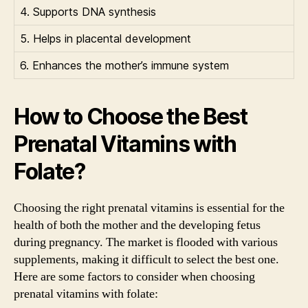
4. Supports DNA synthesis
5. Helps in placental development
6. Enhances the mother’s immune system
How to Choose the Best
Prenatal Vitamins with
Folate?
Choosing the right prenatal vitamins is essential for the
health of both the mother and the developing fetus
during pregnancy. The market is flooded with various
supplements, making it difficult to select the best one.
Here are some factors to consider when choosing
prenatal vitamins with folate: