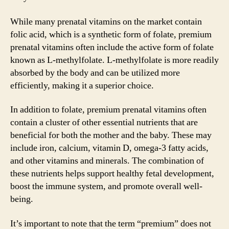
While many prenatal vitamins on the market contain
folic acid, which is a synthetic form of folate, premium
prenatal vitamins often include the active form of folate
known as L-methylfolate. L-methylfolate is more readily
absorbed by the body and can be utilized more
efficiently, making it a superior choice.
In addition to folate, premium prenatal vitamins often
contain a cluster of other essential nutrients that are
beneficial for both the mother and the baby. These may
include iron, calcium, vitamin D, omega-3 fatty acids,
and other vitamins and minerals. The combination of
these nutrients helps support healthy fetal development,
boost the immune system, and promote overall well-
being.
It’s important to note that the term “premium” does not