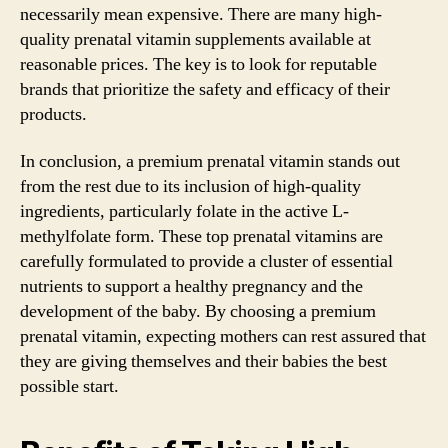
necessarily mean expensive. There are many high-
quality prenatal vitamin supplements available at
reasonable prices. The key is to look for reputable
brands that prioritize the safety and efficacy of their
products.
In conclusion, a premium prenatal vitamin stands out
from the rest due to its inclusion of high-quality
ingredients, particularly folate in the active L-
methylfolate form. These top prenatal vitamins are
carefully formulated to provide a cluster of essential
nutrients to support a healthy pregnancy and the
development of the baby. By choosing a premium
prenatal vitamin, expecting mothers can rest assured that
they are giving themselves and their babies the best
possible start.