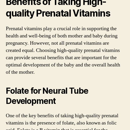
Benefits of Taking High-
quality Prenatal Vitamins
Prenatal vitamins play a crucial role in supporting the
health and well-being of both mother and baby during
pregnancy. However, not all prenatal vitamins are
created equal. Choosing high-quality prenatal vitamins
can provide several benefits that are important for the
optimal development of the baby and the overall health
of the mother.
Folate for Neural Tube
Development
One of the key benefits of taking high-quality prenatal
vitamins is the presence of folate, also known as folic