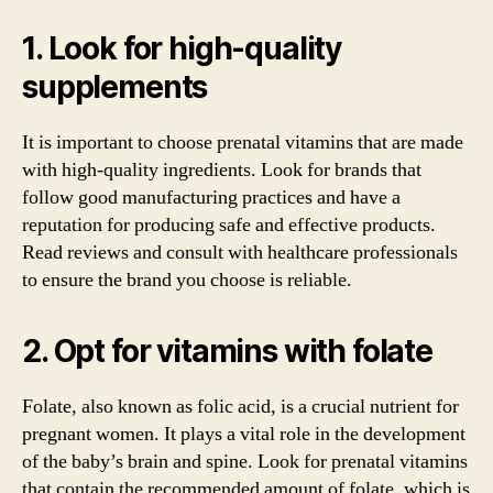
1. Look for high-quality
supplements
It is important to choose prenatal vitamins that are made
with high-quality ingredients. Look for brands that
follow good manufacturing practices and have a
reputation for producing safe and effective products.
Read reviews and consult with healthcare professionals
to ensure the brand you choose is reliable.
2. Opt for vitamins with folate
Folate, also known as folic acid, is a crucial nutrient for
pregnant women. It plays a vital role in the development
of the baby’s brain and spine. Look for prenatal vitamins
that contain the recommended amount of folate, which is