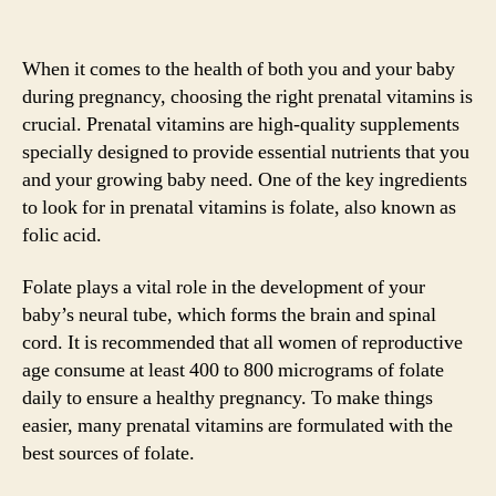
When it comes to the health of both you and your baby
during pregnancy, choosing the right prenatal vitamins is
crucial. Prenatal vitamins are high-quality supplements
specially designed to provide essential nutrients that you
and your growing baby need. One of the key ingredients
to look for in prenatal vitamins is folate, also known as
folic acid.
Folate plays a vital role in the development of your
baby’s neural tube, which forms the brain and spinal
cord. It is recommended that all women of reproductive
age consume at least 400 to 800 micrograms of folate
daily to ensure a healthy pregnancy. To make things
easier, many prenatal vitamins are formulated with the
best sources of folate.