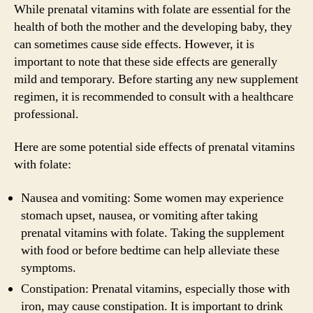
While prenatal vitamins with folate are essential for the
health of both the mother and the developing baby, they
can sometimes cause side effects. However, it is
important to note that these side effects are generally
mild and temporary. Before starting any new supplement
regimen, it is recommended to consult with a healthcare
professional.
Here are some potential side effects of prenatal vitamins
with folate:
Nausea and vomiting: Some women may experience
stomach upset, nausea, or vomiting after taking
prenatal vitamins with folate. Taking the supplement
with food or before bedtime can help alleviate these
symptoms.
Constipation: Prenatal vitamins, especially those with
iron, may cause constipation. It is important to drink