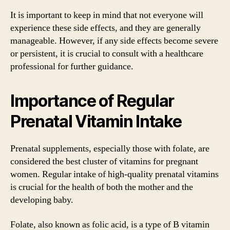
It is important to keep in mind that not everyone will
experience these side effects, and they are generally
manageable. However, if any side effects become severe
or persistent, it is crucial to consult with a healthcare
professional for further guidance.
Importance of Regular
Prenatal Vitamin Intake
Prenatal supplements, especially those with folate, are
considered the best cluster of vitamins for pregnant
women. Regular intake of high-quality prenatal vitamins
is crucial for the health of both the mother and the
developing baby.
Folate, also known as folic acid, is a type of B vitamin