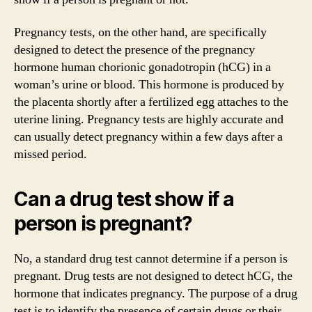
Pregnancy tests, on the other hand, are specifically
designed to detect the presence of the pregnancy
hormone human chorionic gonadotropin (hCG) in a
woman’s urine or blood. This hormone is produced by
the placenta shortly after a fertilized egg attaches to the
uterine lining. Pregnancy tests are highly accurate and
can usually detect pregnancy within a few days after a
missed period.
Can a drug test show if a
person is pregnant?
No, a standard drug test cannot determine if a person is
pregnant. Drug tests are not designed to detect hCG, the
hormone that indicates pregnancy. The purpose of a drug
test is to identify the presence of certain drugs or their