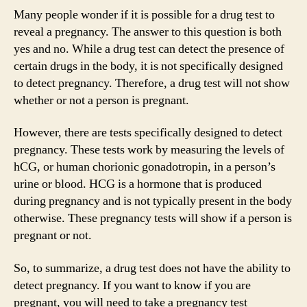
Many people wonder if it is possible for a drug test to
reveal a pregnancy. The answer to this question is both
yes and no. While a drug test can detect the presence of
certain drugs in the body, it is not specifically designed
to detect pregnancy. Therefore, a drug test will not show
whether or not a person is pregnant.
However, there are tests specifically designed to detect
pregnancy. These tests work by measuring the levels of
hCG, or human chorionic gonadotropin, in a person’s
urine or blood. HCG is a hormone that is produced
during pregnancy and is not typically present in the body
otherwise. These pregnancy tests will show if a person is
pregnant or not.
So, to summarize, a drug test does not have the ability to
detect pregnancy. If you want to know if you are
pregnant, you will need to take a pregnancy test