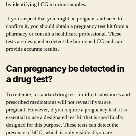
by identifying hCG in urine samples.
If you suspect that you might be pregnant and need to
confirm it, you should obtain a pregnancy test kit from a
pharmacy or consult a healthcare professional. These
tests are designed to detect the hormone hCG and can
provide accurate results.
Can pregnancy be detected in
a drug test?
To reiterate, a standard drug test for illicit substances and
prescribed medications will not reveal if you are
pregnant. However, if you require a pregnancy test, it is
essential to use a designated test kit that is specifically
designed for this purpose. These tests can detect the
presence of hCG, which is only visible if you are