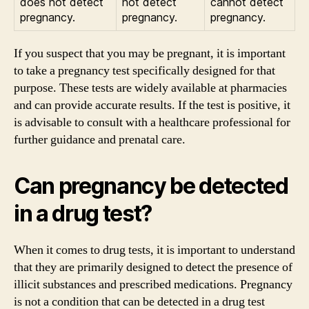
does not detect
not detect
cannot detect
pregnancy.
pregnancy.
pregnancy.
If you suspect that you may be pregnant, it is important
to take a pregnancy test specifically designed for that
purpose. These tests are widely available at pharmacies
and can provide accurate results. If the test is positive, it
is advisable to consult with a healthcare professional for
further guidance and prenatal care.
Can pregnancy be detected
in a drug test?
When it comes to drug tests, it is important to understand
that they are primarily designed to detect the presence of
illicit substances and prescribed medications. Pregnancy
is not a condition that can be detected in a drug test