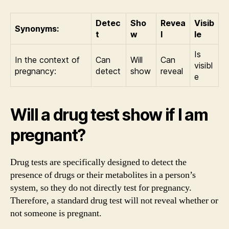
Detec
Sho
Revea
Visib
Synonyms:
t
w
l
le
Is
In the context of
Can
Will
Can
visibl
pregnancy:
detect
show
reveal
e
Will a drug test show if I am
pregnant?
Drug tests are specifically designed to detect the
presence of drugs or their metabolites in a person’s
system, so they do not directly test for pregnancy.
Therefore, a standard drug test will not reveal whether or
not someone is pregnant.