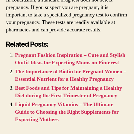
pregnancy. If you suspect you are pregnant, it is
important to take a specialized pregnancy test to confirm
your pregnancy. These tests are readily available at
pharmacies and can provide accurate results.
Related Posts:
Pregnant Fashion Inspiration – Cute and Stylish
Outfit Ideas for Expecting Moms on Pinterest
The Importance of Biotin for Pregnant Women –
Essential Nutrient for a Healthy Pregnancy
Best Foods and Tips for Maintaining a Healthy
Diet during the First Trimester of Pregnancy
Liquid Pregnancy Vitamins – The Ultimate
Guide to Choosing the Right Supplements for
Expecting Mothers