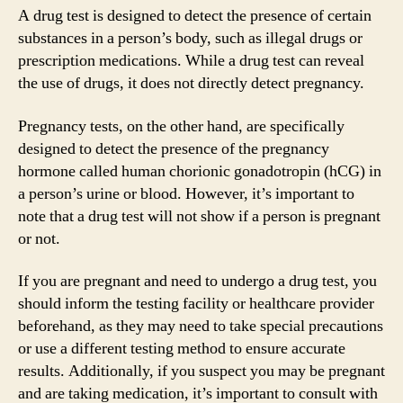
A drug test is designed to detect the presence of certain
substances in a person’s body, such as illegal drugs or
prescription medications. While a drug test can reveal
the use of drugs, it does not directly detect pregnancy.
Pregnancy tests, on the other hand, are specifically
designed to detect the presence of the pregnancy
hormone called human chorionic gonadotropin (hCG) in
a person’s urine or blood. However, it’s important to
note that a drug test will not show if a person is pregnant
or not.
If you are pregnant and need to undergo a drug test, you
should inform the testing facility or healthcare provider
beforehand, as they may need to take special precautions
or use a different testing method to ensure accurate
results. Additionally, if you suspect you may be pregnant
and are taking medication, it’s important to consult with