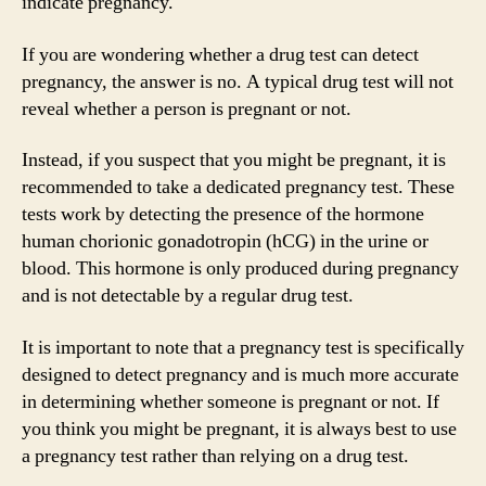
indicate pregnancy.
If you are wondering whether a drug test can detect
pregnancy, the answer is no. A typical drug test will not
reveal whether a person is pregnant or not.
Instead, if you suspect that you might be pregnant, it is
recommended to take a dedicated pregnancy test. These
tests work by detecting the presence of the hormone
human chorionic gonadotropin (hCG) in the urine or
blood. This hormone is only produced during pregnancy
and is not detectable by a regular drug test.
It is important to note that a pregnancy test is specifically
designed to detect pregnancy and is much more accurate
in determining whether someone is pregnant or not. If
you think you might be pregnant, it is always best to use
a pregnancy test rather than relying on a drug test.