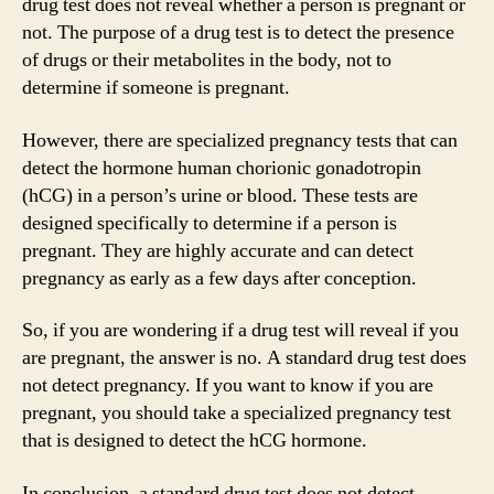
drug test does not reveal whether a person is pregnant or
not. The purpose of a drug test is to detect the presence
of drugs or their metabolites in the body, not to
determine if someone is pregnant.
However, there are specialized pregnancy tests that can
detect the hormone human chorionic gonadotropin
(hCG) in a person’s urine or blood. These tests are
designed specifically to determine if a person is
pregnant. They are highly accurate and can detect
pregnancy as early as a few days after conception.
So, if you are wondering if a drug test will reveal if you
are pregnant, the answer is no. A standard drug test does
not detect pregnancy. If you want to know if you are
pregnant, you should take a specialized pregnancy test
that is designed to detect the hCG hormone.
In conclusion, a standard drug test does not detect