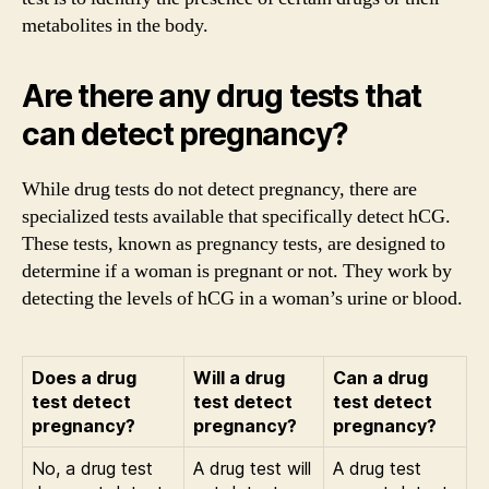
metabolites in the body.
Are there any drug tests that
can detect pregnancy?
While drug tests do not detect pregnancy, there are
specialized tests available that specifically detect hCG.
These tests, known as pregnancy tests, are designed to
determine if a woman is pregnant or not. They work by
detecting the levels of hCG in a woman’s urine or blood.
Does a drug
Will a drug
Can a drug
test detect
test detect
test detect
pregnancy?
pregnancy?
pregnancy?
No, a drug test
A drug test will
A drug test