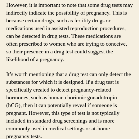
However, it is important to note that some drug tests may
indirectly indicate the possibility of pregnancy. This is
because certain drugs, such as fertility drugs or
medications used in assisted reproduction procedures,
can be detected in drug tests. These medications are
often prescribed to women who are trying to conceive,
so their presence in a drug test could suggest the
likelihood of a pregnancy.
It’s worth mentioning that a drug test can only detect the
substances for which it is designed. If a drug test is
specifically created to detect pregnancy-related
hormones, such as human chorionic gonadotropin
(hCG), then it can potentially reveal if someone is
pregnant. However, this type of test is not typically
included in standard drug screenings and is more
commonly used in medical settings or at-home
pregnancy tests.