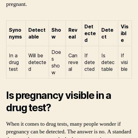
pregnant.
Det
Vis
Syno
Detect
Sho
Rev
Dete
ecte
ibl
nyms
able
w
eal
ct
d
e
Doe
In a
Will be
Can
If
Is
If
s
drug
detecte
reve
dete
detec
visi
sho
test
d
al
cted
table
ble
w
Is pregnancy visible in a
drug test?
When it comes to drug tests, many people wonder if
pregnancy can be detected. The answer is no. A standard