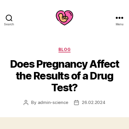
Search
Menu
Categories
BLOG
Does Pregnancy Affect
the Results of a Drug
Test?
By
admin-science
26.02.2024
Post
Post
author
date