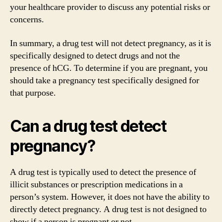
your healthcare provider to discuss any potential risks or
concerns.
In summary, a drug test will not detect pregnancy, as it is
specifically designed to detect drugs and not the
presence of hCG. To determine if you are pregnant, you
should take a pregnancy test specifically designed for
that purpose.
Can a drug test detect
pregnancy?
A drug test is typically used to detect the presence of
illicit substances or prescription medications in a
person’s system. However, it does not have the ability to
directly detect pregnancy. A drug test is not designed to
show if a person is pregnant or not.