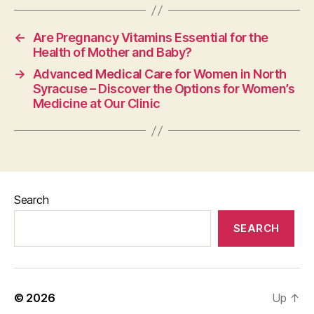
←
Are Pregnancy Vitamins Essential for the
Health of Mother and Baby?
→
Advanced Medical Care for Women in North
Syracuse – Discover the Options for Women’s
Medicine at Our Clinic
Search
SEARCH
© 2026
Up
↑