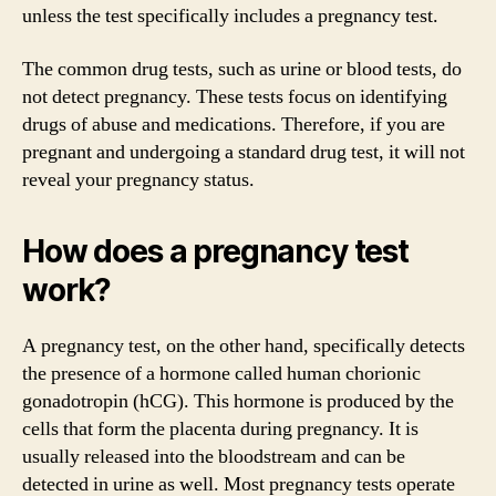
unless the test specifically includes a pregnancy test.
The common drug tests, such as urine or blood tests, do
not detect pregnancy. These tests focus on identifying
drugs of abuse and medications. Therefore, if you are
pregnant and undergoing a standard drug test, it will not
reveal your pregnancy status.
How does a pregnancy test
work?
A pregnancy test, on the other hand, specifically detects
the presence of a hormone called human chorionic
gonadotropin (hCG). This hormone is produced by the
cells that form the placenta during pregnancy. It is
usually released into the bloodstream and can be
detected in urine as well. Most pregnancy tests operate