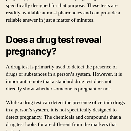
specifically designed for that purpose. These tests are
readily available at most pharmacies and can provide a
reliable answer in just a matter of minutes.
Does a drug test reveal
pregnancy?
A drug test is primarily used to detect the presence of
drugs or substances in a person’s system. However, it is
important to note that a standard drug test does not
directly show whether someone is pregnant or not.
While a drug test can detect the presence of certain drugs
in a person’s system, it is not specifically designed to
detect pregnancy. The chemicals and compounds that a
drug test looks for are different from the markers that