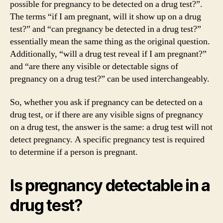
possible for pregnancy to be detected on a drug test?”.
The terms “if I am pregnant, will it show up on a drug
test?” and “can pregnancy be detected in a drug test?”
essentially mean the same thing as the original question.
Additionally, “will a drug test reveal if I am pregnant?”
and “are there any visible or detectable signs of
pregnancy on a drug test?” can be used interchangeably.
So, whether you ask if pregnancy can be detected on a
drug test, or if there are any visible signs of pregnancy
on a drug test, the answer is the same: a drug test will not
detect pregnancy. A specific pregnancy test is required
to determine if a person is pregnant.
Is pregnancy detectable in a
drug test?