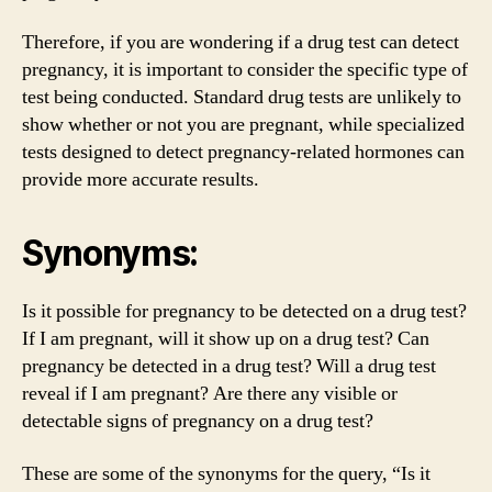
Therefore, if you are wondering if a drug test can detect
pregnancy, it is important to consider the specific type of
test being conducted. Standard drug tests are unlikely to
show whether or not you are pregnant, while specialized
tests designed to detect pregnancy-related hormones can
provide more accurate results.
Synonyms:
Is it possible for pregnancy to be detected on a drug test?
If I am pregnant, will it show up on a drug test? Can
pregnancy be detected in a drug test? Will a drug test
reveal if I am pregnant? Are there any visible or
detectable signs of pregnancy on a drug test?
These are some of the synonyms for the query, “Is it