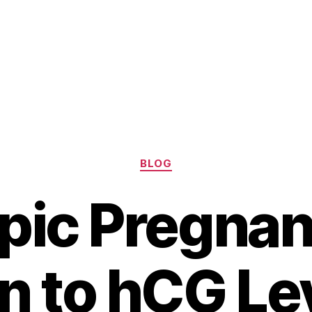
Categories
BLOG
pic Pregnan
n to hCG Le