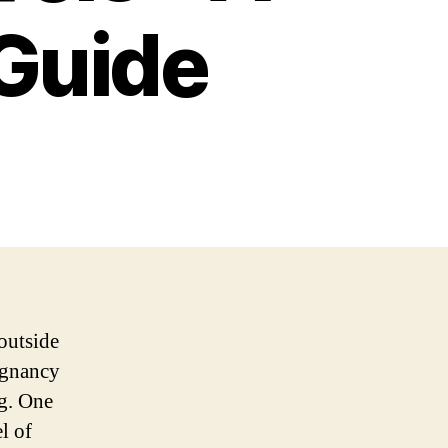
Guide
outside
regnancy
ng. One
l of