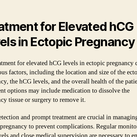
atment for Elevated hCG
els in Ectopic Pregnancy
atment for elevated hCG levels in ectopic pregnancy
us factors, including the location and size of the ect
cy, the hCG levels, and the overall health of the patie
nt options may include medication to dissolve the
cy tissue or surgery to remove it.
etection and prompt treatment are crucial in managin
 pregnancy to prevent complications. Regular monito
els and close medical supervision are necessary to e