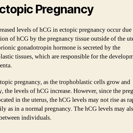
Ectopic Pregnancy
reased levels of hCG in ectopic pregnancy occur due 
ion of hCG by the pregnancy tissue outside of the ut
rionic gonadotropin hormone is secreted by the
lastic tissues, which are responsible for the develop
enta.
ctopic pregnancy, as the trophoblastic cells grow and
y, the levels of hCG increase. However, since the pr
ocated in the uterus, the hCG levels may not rise as ra
dily as in a normal pregnancy. The hCG levels may al
between individuals.