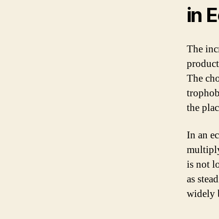
in 
The inc
product
The cho
trophob
the plac
In an e
multipl
is not l
as stea
widely 