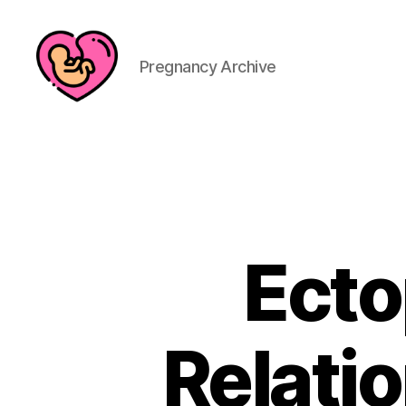
Pregnancy Archive
Ecto
Relatio