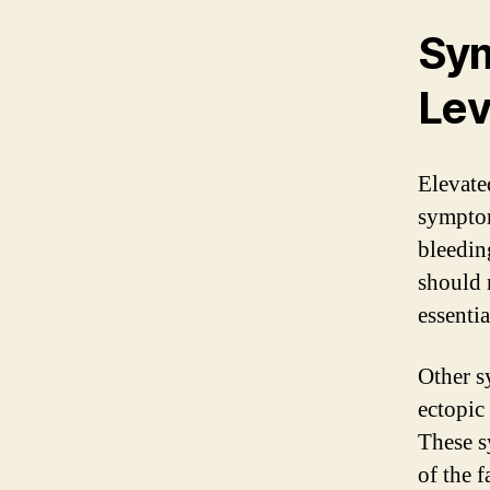
Sym
Lev
Elevate
symptom
bleedin
should 
essenti
Other s
ectopic
These s
of the 