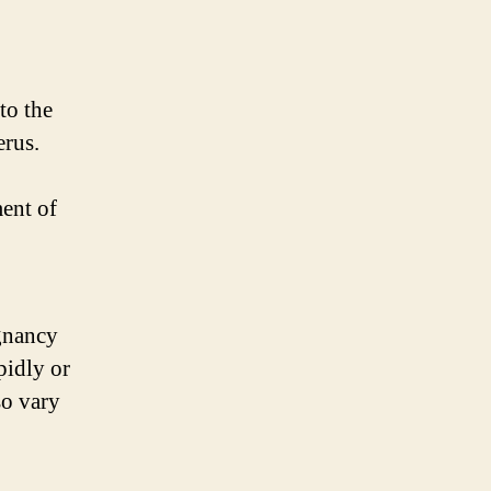
to the
erus.
ment of
egnancy
pidly or
so vary