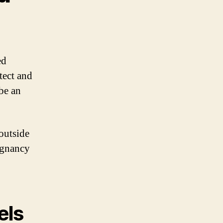
ed
tect and
be an
outside
regnancy
els