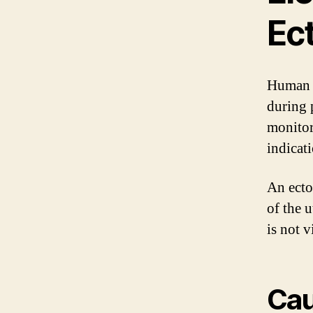
Ec
Human c
during 
monitor
indicat
An ecto
of the u
is not 
Cau