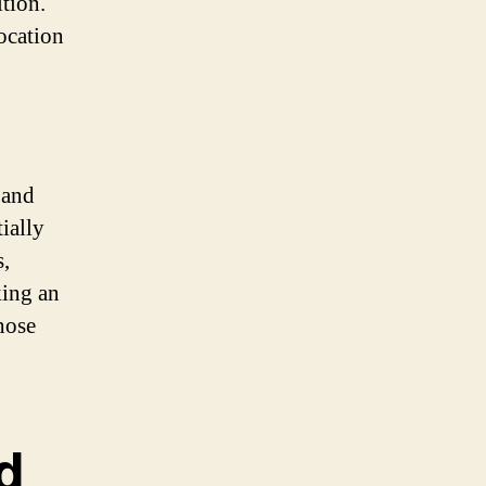
tion.
ocation
o
 and
ially
s,
king an
hose
d