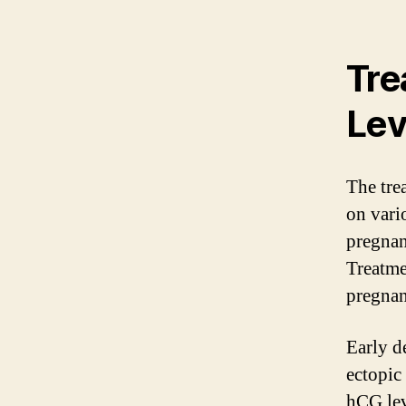
Tre
Lev
The tre
on vario
pregnan
Treatme
pregnan
Early d
ectopic
hCG lev