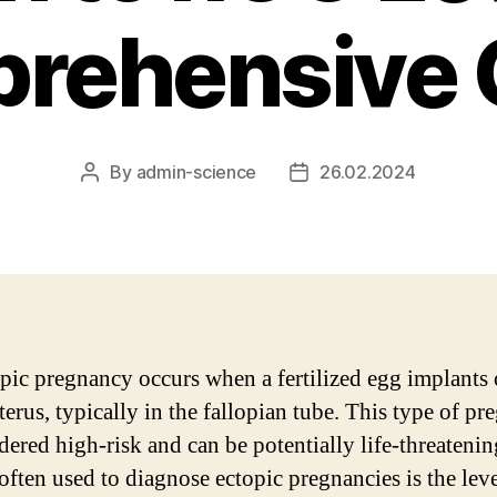
rehensive 
By
admin-science
26.02.2024
Post
Post
author
date
pic pregnancy occurs when a fertilized egg implants 
terus, typically in the fallopian tube. This type of p
idered high-risk and can be potentially life-threateni
often used to diagnose ectopic pregnancies is the leve