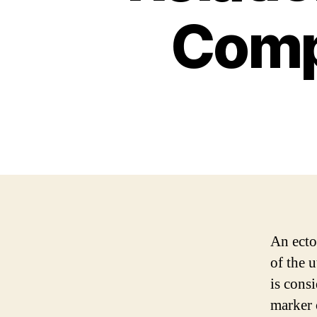
Comp
An ecto
of the u
is cons
marker 