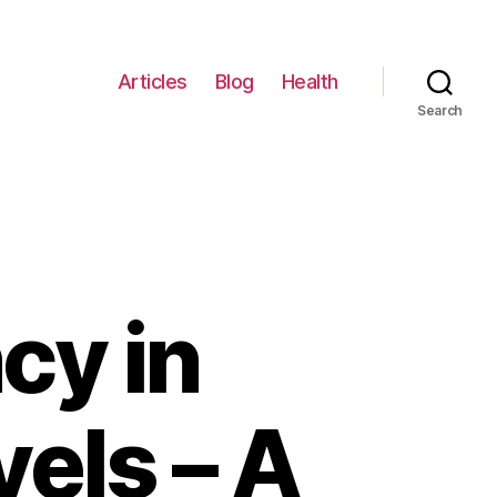
Articles
Blog
Health
Search
cy in
vels – A