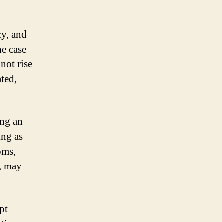
y, and
he case
not rise
ted,
ing an
ing as
oms,
n, may
pt