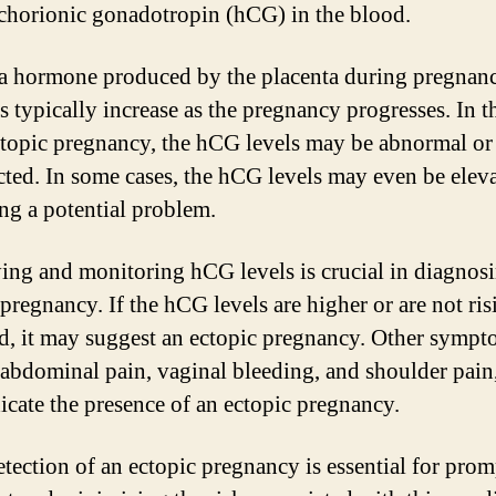
horionic gonadotropin (hCG) in the blood.
a hormone produced by the placenta during pregnanc
ls typically increase as the pregnancy progresses. In t
ctopic pregnancy, the hCG levels may be abnormal or 
cted. In some cases, the hCG levels may even be eleva
ing a potential problem.
ying and monitoring hCG levels is crucial in diagnos
pregnancy. If the hCG levels are higher or are not ris
d, it may suggest an ectopic pregnancy. Other sympt
 abdominal pain, vaginal bleeding, and shoulder pai
dicate the presence of an ectopic pregnancy.
etection of an ectopic pregnancy is essential for prom