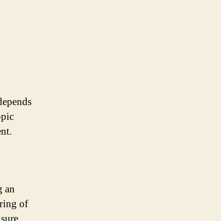
 depends
opic
nt.
g an
ring of
nsure