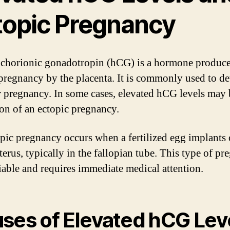
topic Pregnancy
horionic gonadotropin (hCG) is a hormone produc
pregnancy by the placenta. It is commonly used to de
 pregnancy. In some cases, elevated hCG levels may 
ion of an ectopic pregnancy.
pic pregnancy occurs when a fertilized egg implants 
terus, typically in the fallopian tube. This type of p
viable and requires immediate medical attention.
ses of Elevated hCG Lev