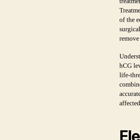
treatme
Treatme
of the 
surgica
remove 
Underst
hCG lev
life-th
combine
accurat
affecte
El