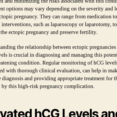
nt and minimizing the risks associated with this condi
nt options may vary depending on the severity and l
ectopic pregnancy. They can range from medication t
l interventions, such as laparoscopy or laparotomy, to
the ectopic pregnancy and preserve fertility.
anding the relationship between ectopic pregnancies
els is crucial in diagnosing and managing this potent
reatening condition. Regular monitoring of hCG level
d with thorough clinical evaluation, can help in ma
e diagnosis and providing appropriate treatment for t
d by this high-risk pregnancy complication.
evated hCG Levels an