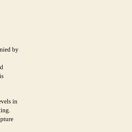
anied by
nd
is
vels in
ting.
upture