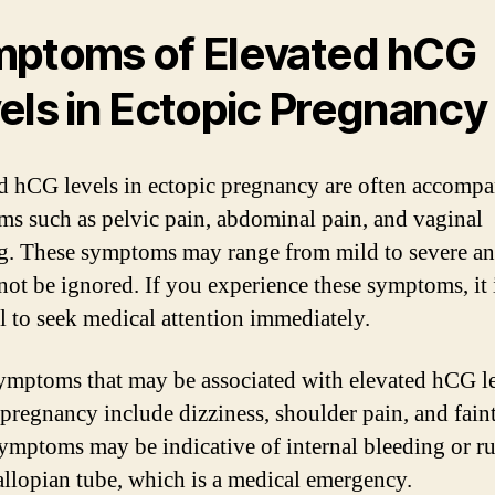
ptoms of Elevated hCG
els in Ectopic Pregnancy
d hCG levels in ectopic pregnancy are often accomp
s such as pelvic pain, abdominal pain, and vaginal
g. These symptoms may range from mild to severe a
not be ignored. If you experience these symptoms, it 
al to seek medical attention immediately.
ymptoms that may be associated with elevated hCG le
 pregnancy include dizziness, shoulder pain, and fain
ymptoms may be indicative of internal bleeding or r
fallopian tube, which is a medical emergency.