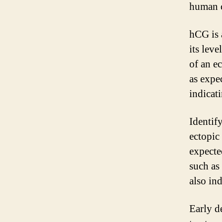
human c
hCG is 
its leve
of an e
as expe
indicat
Identif
ectopic 
expecte
such as
also in
Early d