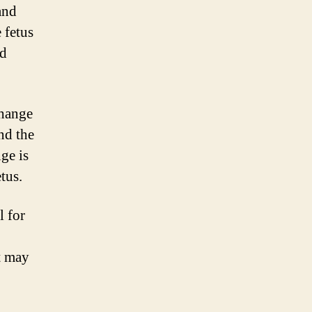
and
 fetus
nd
change
nd the
ge is
tus.
l for
t may