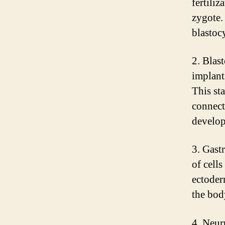
fertiliz
zygote.
blastocy
2. Blast
implants
This sta
connect
develop
3. Gastr
of cell
ectoder
the bod
4. Neur