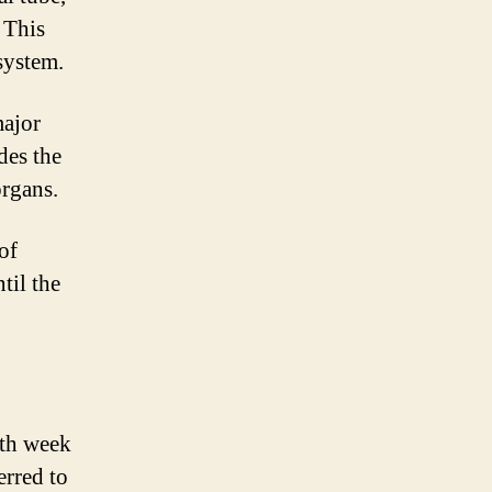
 This
system.
major
des the
organs.
of
til the
hth week
erred to