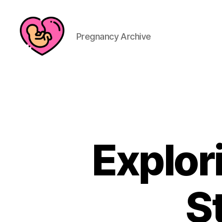
Pregnancy Archive
Explor
S