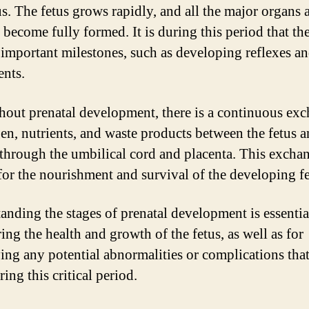
tus. The fetus grows rapidly, and all the major organs 
 become fully formed. It is during this period that the
 important milestones, such as developing reflexes a
nts.
out prenatal development, there is a continuous ex
en, nutrients, and waste products between the fetus a
through the umbilical cord and placenta. This exchan
 for the nourishment and survival of the developing fe
anding the stages of prenatal development is essentia
ing the health and growth of the fetus, as well as for
ying any potential abnormalities or complications tha
ring this critical period.