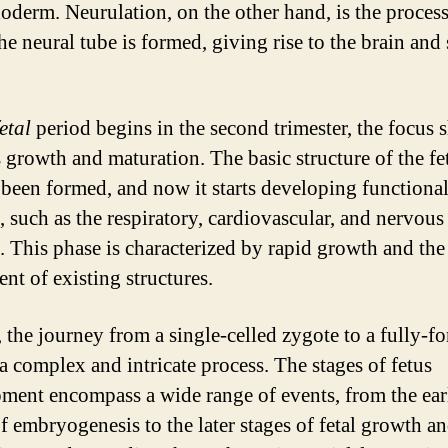
oderm. Neurulation, on the other hand, is the proces
he neural tube is formed, giving rise to the brain and 
fetal
period begins in the second trimester, the focus s
 growth and maturation. The basic structure of the fe
 been formed, and now it starts developing functiona
, such as the respiratory, cardiovascular, and nervous
. This phase is characterized by rapid growth and the
nt of existing structures.
, the journey from a single-celled zygote to a fully-f
 a complex and intricate process. The stages of fetus
ment encompass a wide range of events, from the ear
of embryogenesis to the later stages of fetal growth a