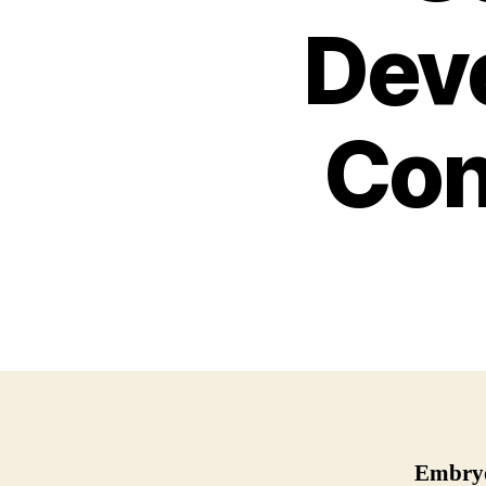
Dev
Con
Embryo