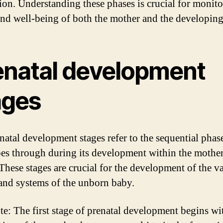
ion. Understanding these phases is crucial for monito
and well-being of both the mother and the developing
enatal development
ages
natal development stages refer to the sequential phase
oes through during its development within the mother
hese stages are crucial for the development of the v
and systems of the unborn baby.
te: The first stage of prenatal development begins wi