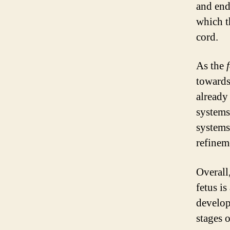
and end
which t
cord.
As the
towards
already
systems
systems
refineme
Overall
fetus is
develop
stages 