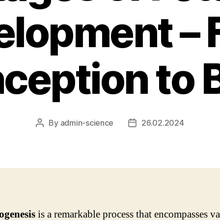
elopment – 
ception to B
By
admin-science
26.02.2024
Post
Post
author
date
genesis
is a remarkable process that encompasses va