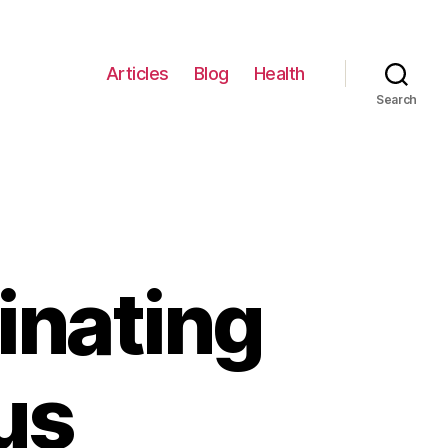
Articles
Blog
Health
Search
inating
us