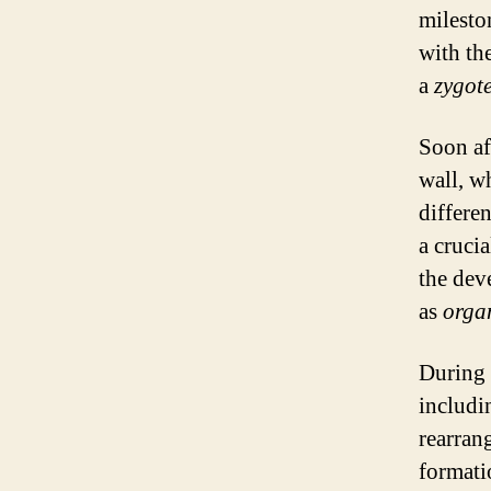
milesto
with th
a
zygot
Soon aft
wall, wh
differe
a cruci
the dev
as
orga
During t
includi
rearran
formati