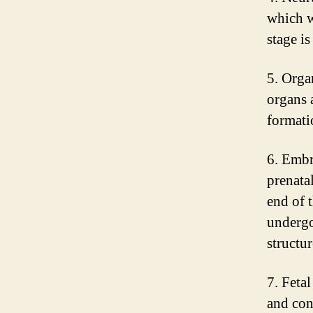
which w
stage i
5. Orga
organs 
formatio
6. Embr
prenata
end of 
undergo
structur
7. Feta
and cont