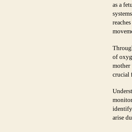
as a fe
systems
reaches
moveme
Through
of oxyg
mother 
crucial
Underst
monitor
identif
arise du