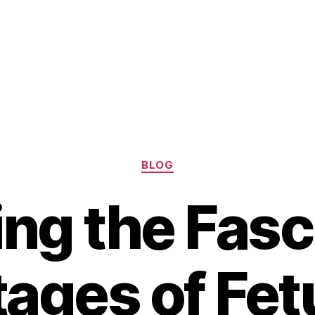
Categories
BLOG
ing the Fasc
tages of Fet