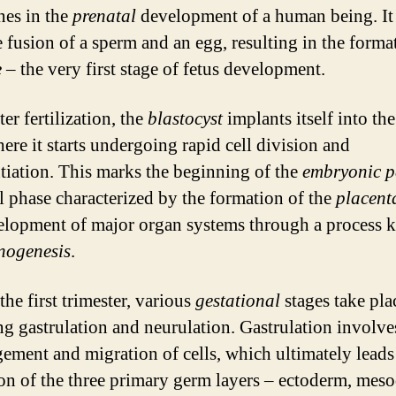
nes in the
prenatal
development of a human being. It
e fusion of a sperm and an egg, resulting in the forma
e
– the very first stage of fetus development.
er fertilization, the
blastocyst
implants itself into the
ere it starts undergoing rapid cell division and
ntiation. This marks the beginning of the
embryonic p
al phase characterized by the formation of the
placent
elopment of major organ systems through a process
nogenesis
.
he first trimester, various
gestational
stages take pla
ng gastrulation and neurulation. Gastrulation involve
gement and migration of cells, which ultimately leads
on of the three primary germ layers – ectoderm, mes