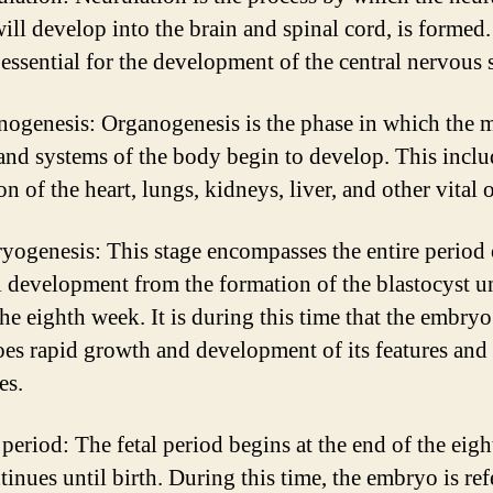
ill develop into the brain and spinal cord, is formed.
s essential for the development of the central nervous 
nogenesis: Organogenesis is the phase in which the 
and systems of the body begin to develop. This inclu
n of the heart, lungs, kidneys, liver, and other vital 
yogenesis: This stage encompasses the entire period 
l development from the formation of the blastocyst un
the eighth week. It is during this time that the embryo
es rapid growth and development of its features and
es.
l period: The fetal period begins at the end of the eig
inues until birth. During this time, the embryo is ref