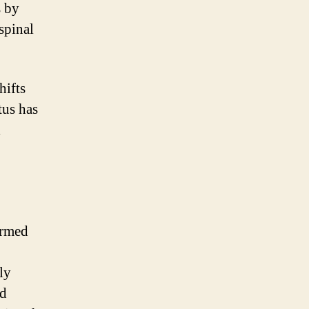
s by
spinal
hifts
tus has
l
ormed
ly
nd