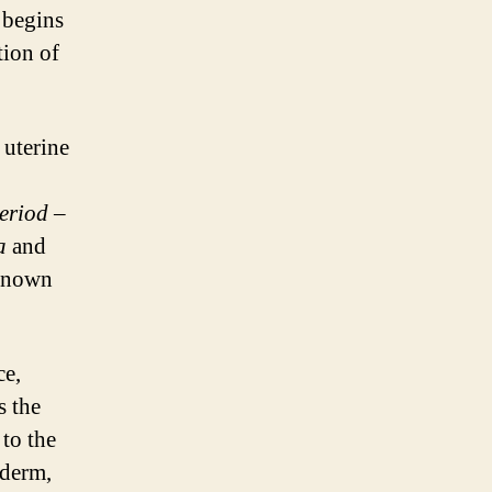
 begins
tion of
 uterine
eriod
–
a
and
 known
ce,
s the
 to the
oderm,