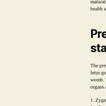
maturat
health 
Pr
st
The pre
fetus g
womb. T
organs 
1. Zygo