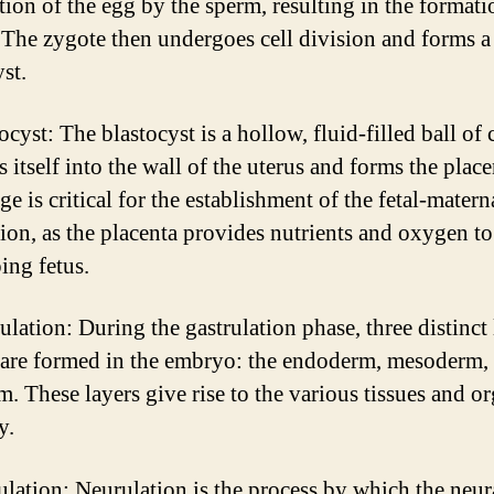
ation of the egg by the sperm, resulting in the formati
 The zygote then undergoes cell division and forms a
st.
ocyst: The blastocyst is a hollow, fluid-filled ball of c
 itself into the wall of the uterus and forms the place
ge is critical for the establishment of the fetal-matern
ion, as the placenta provides nutrients and oxygen to
ing fetus.
ulation: During the gastrulation phase, three distinct
s are formed in the embryo: the endoderm, mesoderm,
m. These layers give rise to the various tissues and o
y.
ulation: Neurulation is the process by which the neur