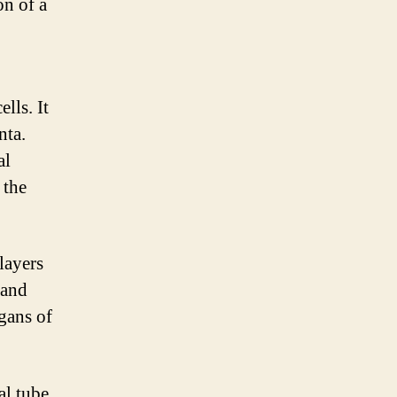
on of a
ells. It
nta.
al
 the
 layers
 and
rgans of
al tube,