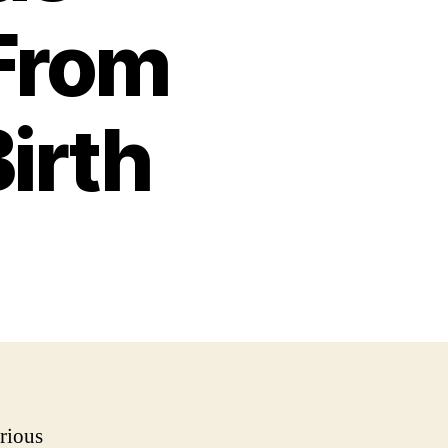
From
irth
rious