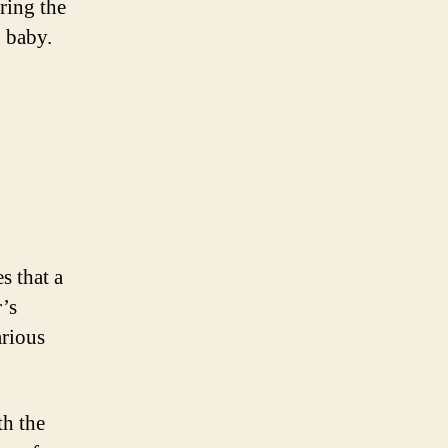
ring the
 baby.
s that a
’s
arious
th the