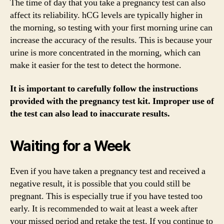
The time of day that you take a pregnancy test can also
affect its reliability. hCG levels are typically higher in
the morning, so testing with your first morning urine can
increase the accuracy of the results. This is because your
urine is more concentrated in the morning, which can
make it easier for the test to detect the hormone.
It is important to carefully follow the instructions
provided with the pregnancy test kit. Improper use of
the test can also lead to inaccurate results.
Waiting for a Week
Even if you have taken a pregnancy test and received a
negative result, it is possible that you could still be
pregnant. This is especially true if you have tested too
early. It is recommended to wait at least a week after
your missed period and retake the test. If you continue to