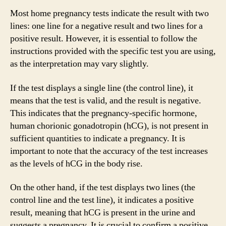
Most home pregnancy tests indicate the result with two
lines: one line for a negative result and two lines for a
positive result. However, it is essential to follow the
instructions provided with the specific test you are using,
as the interpretation may vary slightly.
If the test displays a single line (the control line), it
means that the test is valid, and the result is negative.
This indicates that the pregnancy-specific hormone,
human chorionic gonadotropin (hCG), is not present in
sufficient quantities to indicate a pregnancy. It is
important to note that the accuracy of the test increases
as the levels of hCG in the body rise.
On the other hand, if the test displays two lines (the
control line and the test line), it indicates a positive
result, meaning that hCG is present in the urine and
suggests a pregnancy. It is crucial to confirm a positive