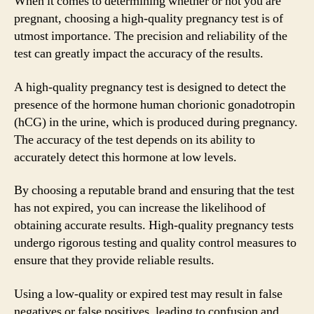
When it comes to determining whether or not you are
pregnant, choosing a high-quality pregnancy test is of
utmost importance. The precision and reliability of the
test can greatly impact the accuracy of the results.
A high-quality pregnancy test is designed to detect the
presence of the hormone human chorionic gonadotropin
(hCG) in the urine, which is produced during pregnancy.
The accuracy of the test depends on its ability to
accurately detect this hormone at low levels.
By choosing a reputable brand and ensuring that the test
has not expired, you can increase the likelihood of
obtaining accurate results. High-quality pregnancy tests
undergo rigorous testing and quality control measures to
ensure that they provide reliable results.
Using a low-quality or expired test may result in false
negatives or false positives, leading to confusion and