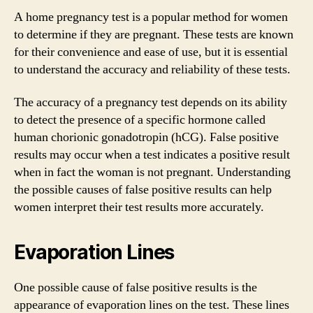
A home pregnancy test is a popular method for women
to determine if they are pregnant. These tests are known
for their convenience and ease of use, but it is essential
to understand the accuracy and reliability of these tests.
The accuracy of a pregnancy test depends on its ability
to detect the presence of a specific hormone called
human chorionic gonadotropin (hCG). False positive
results may occur when a test indicates a positive result
when in fact the woman is not pregnant. Understanding
the possible causes of false positive results can help
women interpret their test results more accurately.
Evaporation Lines
One possible cause of false positive results is the
appearance of evaporation lines on the test. These lines