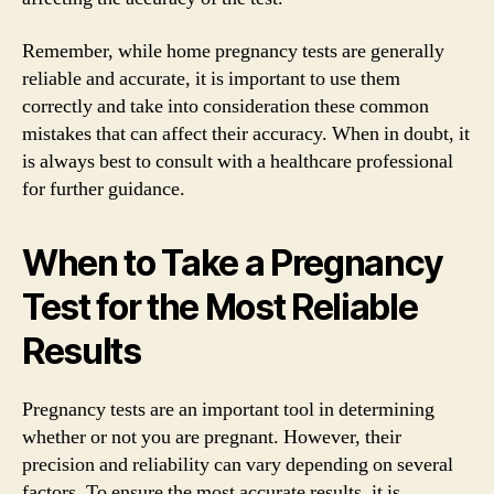
Remember, while home pregnancy tests are generally
reliable and accurate, it is important to use them
correctly and take into consideration these common
mistakes that can affect their accuracy. When in doubt, it
is always best to consult with a healthcare professional
for further guidance.
When to Take a Pregnancy
Test for the Most Reliable
Results
Pregnancy tests are an important tool in determining
whether or not you are pregnant. However, their
precision and reliability can vary depending on several
factors. To ensure the most accurate results, it is