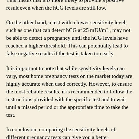
This means that it is more likely to provide a positive
result even when the hCG levels are still low.
On the other hand, a test with a lower sensitivity level,
such as one that can detect hCG at 25 mIU/mL, may not
be able to detect a pregnancy until the hCG levels have
reached a higher threshold. This can potentially lead to
false negative results if the test is taken too early.
It is important to note that while sensitivity levels can
vary, most home pregnancy tests on the market today are
highly accurate when used correctly. However, to ensure
the most reliable results, it is recommended to follow the
instructions provided with the specific test and to wait
until a missed period or the appropriate time to take the
test.
In conclusion, comparing the sensitivity levels of
different pregnancy tests can give you a better