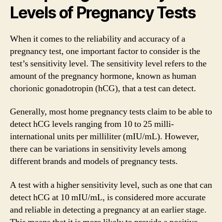
Levels of Pregnancy Tests
When it comes to the reliability and accuracy of a
pregnancy test, one important factor to consider is the
test’s sensitivity level. The sensitivity level refers to the
amount of the pregnancy hormone, known as human
chorionic gonadotropin (hCG), that a test can detect.
Generally, most home pregnancy tests claim to be able to
detect hCG levels ranging from 10 to 25 milli-
international units per milliliter (mIU/mL). However,
there can be variations in sensitivity levels among
different brands and models of pregnancy tests.
A test with a higher sensitivity level, such as one that can
detect hCG at 10 mIU/mL, is considered more accurate
and reliable in detecting a pregnancy at an earlier stage.