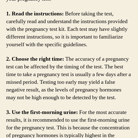
1. Read the instructions:
Before taking the test,
carefully read and understand the instructions provided
with the pregnancy test kit. Each test may have slightly
different instructions, so it is important to familiarize
yourself with the specific guidelines.
2. Choose the right time:
The accuracy of a pregnancy
test can be affected by the timing of the test. The best
time to take a pregnancy test is usually a few days after a
missed period. Testing too early may yield a false
negative result, as the levels of pregnancy hormones
may not be high enough to be detected by the test.
3. Use the first-morning urine:
For the most accurate
results, it is recommended to use the first-morning urine
for the pregnancy test. This is because the concentration
of pregnancy hormones is typically highest in the