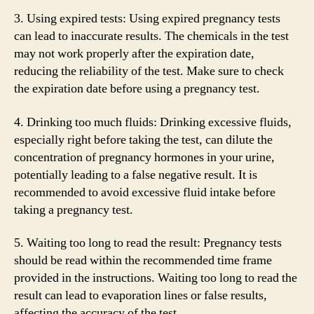
3. Using expired tests: Using expired pregnancy tests
can lead to inaccurate results. The chemicals in the test
may not work properly after the expiration date,
reducing the reliability of the test. Make sure to check
the expiration date before using a pregnancy test.
4. Drinking too much fluids: Drinking excessive fluids,
especially right before taking the test, can dilute the
concentration of pregnancy hormones in your urine,
potentially leading to a false negative result. It is
recommended to avoid excessive fluid intake before
taking a pregnancy test.
5. Waiting too long to read the result: Pregnancy tests
should be read within the recommended time frame
provided in the instructions. Waiting too long to read the
result can lead to evaporation lines or false results,
affecting the accuracy of the test.