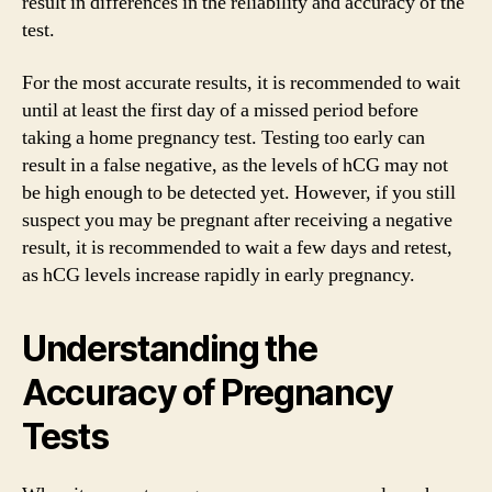
result in differences in the reliability and accuracy of the
test.
For the most accurate results, it is recommended to wait
until at least the first day of a missed period before
taking a home pregnancy test. Testing too early can
result in a false negative, as the levels of hCG may not
be high enough to be detected yet. However, if you still
suspect you may be pregnant after receiving a negative
result, it is recommended to wait a few days and retest,
as hCG levels increase rapidly in early pregnancy.
Understanding the
Accuracy of Pregnancy
Tests