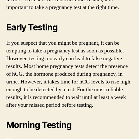
important to take a pregnancy test at the right time.
Early Testing
If you suspect that you might be pregnant, it can be
tempting to take a pregnancy test as soon as possible.
However, testing too early can lead to false negative
results. Most home pregnancy tests detect the presence
of hCG, the hormone produced during pregnancy, in
urine. However, it takes time for hCG levels to rise high
enough to be detected by a test. For the most reliable
results, it is recommended to wait until at least a week
after your missed period before testing.
Morning Testing