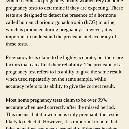
When it comes to pregnancy, many women rely on home
pregnancy tests to determine if they are expecting. These
tests are designed to detect the presence of a hormone
called human chorionic gonadotropin (hCG) in urine,
which is produced during pregnancy. However, it is
important to understand the precision and accuracy of
these tests.
Pregnancy tests claim to be highly accurate, but there are
factors that can affect their reliability. The precision of a
pregnancy test refers to its ability to give the same result
when used repeatedly on the same sample, while
accuracy refers to its ability to give the correct result.
Most home pregnancy tests claim to be over 99%
accurate when used correctly after the missed period.
This means that if a woman is truly pregnant, the test is
likely to detect it. However, it is important to note that
false negatives can occur, especially if the test is taken