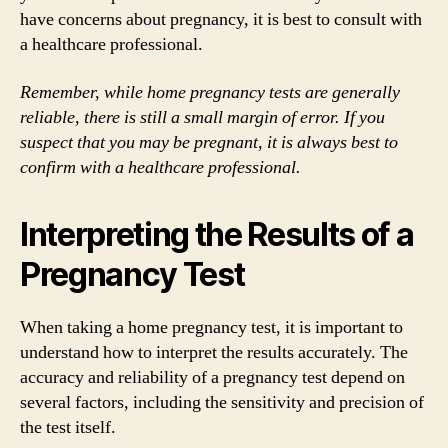
have concerns about pregnancy, it is best to consult with
a healthcare professional.
Remember, while home pregnancy tests are generally
reliable, there is still a small margin of error. If you
suspect that you may be pregnant, it is always best to
confirm with a healthcare professional.
Interpreting the Results of a
Pregnancy Test
When taking a home pregnancy test, it is important to
understand how to interpret the results accurately. The
accuracy and reliability of a pregnancy test depend on
several factors, including the sensitivity and precision of
the test itself.