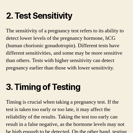
2. Test Sensitivity
The sensitivity of a pregnancy test refers to its ability to
detect lower levels of the pregnancy hormone, hCG
(human chorionic gonadotropin). Different tests have
different sensitivities, and some may be more sensitive
than others. Tests with higher sensitivity can detect
pregnancy earlier than those with lower sensitivity.
3. Timing of Testing
Timing is crucial when taking a pregnancy test. If the
test is taken too early or too late, it may affect the
reliability of the results. Taking the test too early can
result in a false negative, as the hormone levels may not
be high enough to be detected. On the other hand, testing