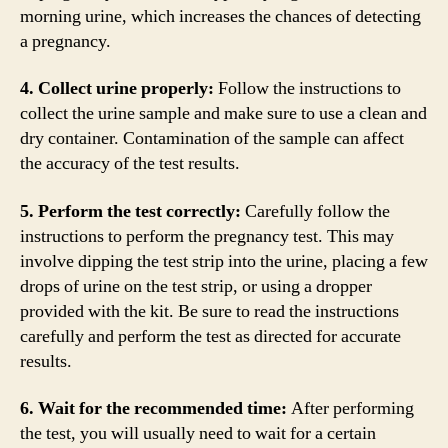
morning urine, which increases the chances of detecting
a pregnancy.
4. Collect urine properly:
Follow the instructions to
collect the urine sample and make sure to use a clean and
dry container. Contamination of the sample can affect
the accuracy of the test results.
5. Perform the test correctly:
Carefully follow the
instructions to perform the pregnancy test. This may
involve dipping the test strip into the urine, placing a few
drops of urine on the test strip, or using a dropper
provided with the kit. Be sure to read the instructions
carefully and perform the test as directed for accurate
results.
6. Wait for the recommended time:
After performing
the test, you will usually need to wait for a certain