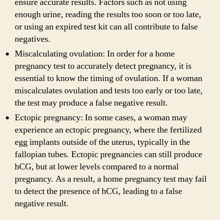
ensure accurate results. Factors such as not using
enough urine, reading the results too soon or too late,
or using an expired test kit can all contribute to false
negatives.
Miscalculating ovulation: In order for a home
pregnancy test to accurately detect pregnancy, it is
essential to know the timing of ovulation. If a woman
miscalculates ovulation and tests too early or too late,
the test may produce a false negative result.
Ectopic pregnancy: In some cases, a woman may
experience an ectopic pregnancy, where the fertilized
egg implants outside of the uterus, typically in the
fallopian tubes. Ectopic pregnancies can still produce
hCG, but at lower levels compared to a normal
pregnancy. As a result, a home pregnancy test may fail
to detect the presence of hCG, leading to a false
negative result.