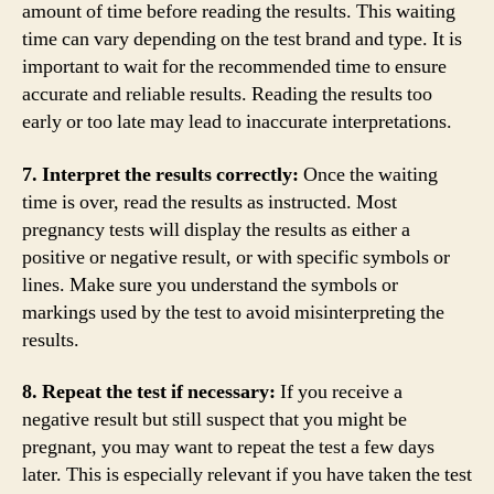
amount of time before reading the results. This waiting
time can vary depending on the test brand and type. It is
important to wait for the recommended time to ensure
accurate and reliable results. Reading the results too
early or too late may lead to inaccurate interpretations.
7. Interpret the results correctly:
Once the waiting
time is over, read the results as instructed. Most
pregnancy tests will display the results as either a
positive or negative result, or with specific symbols or
lines. Make sure you understand the symbols or
markings used by the test to avoid misinterpreting the
results.
8. Repeat the test if necessary:
If you receive a
negative result but still suspect that you might be
pregnant, you may want to repeat the test a few days
later. This is especially relevant if you have taken the test