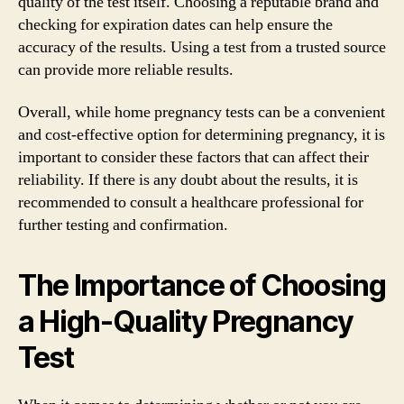
quality of the test itself. Choosing a reputable brand and
checking for expiration dates can help ensure the
accuracy of the results. Using a test from a trusted source
can provide more reliable results.
Overall, while home pregnancy tests can be a convenient
and cost-effective option for determining pregnancy, it is
important to consider these factors that can affect their
reliability. If there is any doubt about the results, it is
recommended to consult a healthcare professional for
further testing and confirmation.
The Importance of Choosing
a High-Quality Pregnancy
Test