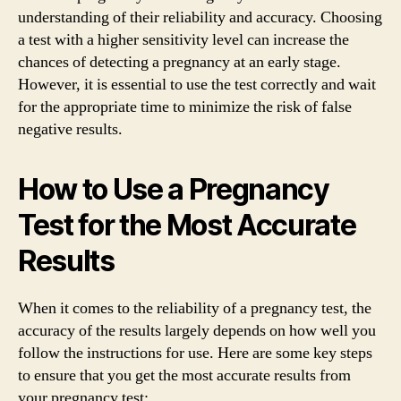
understanding of their reliability and accuracy. Choosing
a test with a higher sensitivity level can increase the
chances of detecting a pregnancy at an early stage.
However, it is essential to use the test correctly and wait
for the appropriate time to minimize the risk of false
negative results.
How to Use a Pregnancy
Test for the Most Accurate
Results
When it comes to the reliability of a pregnancy test, the
accuracy of the results largely depends on how well you
follow the instructions for use. Here are some key steps
to ensure that you get the most accurate results from
your pregnancy test: