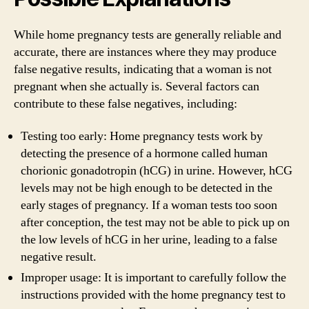
While home pregnancy tests are generally reliable and
accurate, there are instances where they may produce
false negative results, indicating that a woman is not
pregnant when she actually is. Several factors can
contribute to these false negatives, including:
Testing too early: Home pregnancy tests work by
detecting the presence of a hormone called human
chorionic gonadotropin (hCG) in urine. However, hCG
levels may not be high enough to be detected in the
early stages of pregnancy. If a woman tests too soon
after conception, the test may not be able to pick up on
the low levels of hCG in her urine, leading to a false
negative result.
Improper usage: It is important to carefully follow the
instructions provided with the home pregnancy test to