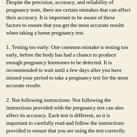
Despite the precision, accuracy, and reliability of
pregnancy tests, there are certain mistakes that can affect
their accuracy. It is important to be aware of these
factors to ensure that you get the most accurate results
when taking a home pregnancy test.
1. Testing too early: One common mistake is testing too
early, before the body has had a chance to produce
enough pregnancy hormones to be detected. It is
recommended to wait until a few days after you have
missed your period to take a pregnancy test for the most
accurate results.
2. Not following instructions: Not following the
instructions provided with the pregnancy test can also
affect its accuracy. Each test is different, so it is
important to carefully read and follow the instructions
provided to ensure that you are using the test correctly.