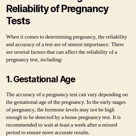
Reliability of Pregnancy
Tests
When it comes to determining pregnancy, the reliability
and accuracy of a test are of utmost importance. There
are several factors that can affect the reliability of a
pregnancy test, including:
1. Gestational Age
The accuracy of a pregnancy test can vary depending on
the gestational age of the pregnancy. In the early stages
of pregnancy, the hormone levels may not be high
enough to be detected by a home pregnancy test. It is
recommended to wait at least a week after a missed
period to ensure more accurate results.