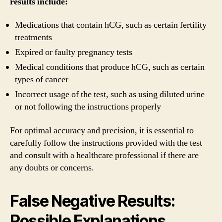
results include:
Medications that contain hCG, such as certain fertility
treatments
Expired or faulty pregnancy tests
Medical conditions that produce hCG, such as certain
types of cancer
Incorrect usage of the test, such as using diluted urine
or not following the instructions properly
For optimal accuracy and precision, it is essential to
carefully follow the instructions provided with the test
and consult with a healthcare professional if there are
any doubts or concerns.
False Negative Results:
Possible Explanations