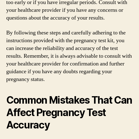
too early or if you have irregular periods. Consult with
your healthcare provider if you have any concerns or
questions about the accuracy of your results.
By following these steps and carefully adhering to the
instructions provided with the pregnancy test kit, you
can increase the reliability and accuracy of the test
results. Remember, it is always advisable to consult with
your healthcare provider for confirmation and further
guidance if you have any doubts regarding your
pregnancy status.
Common Mistakes That Can
Affect Pregnancy Test
Accuracy