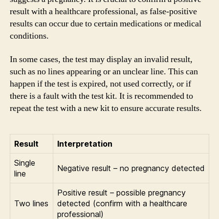
result with a healthcare professional, as false-positive
results can occur due to certain medications or medical
conditions.
In some cases, the test may display an invalid result,
such as no lines appearing or an unclear line. This can
happen if the test is expired, not used correctly, or if
there is a fault with the test kit. It is recommended to
repeat the test with a new kit to ensure accurate results.
Result
Interpretation
Single
Negative result – no pregnancy detected
line
Positive result – possible pregnancy
Two lines
detected (confirm with a healthcare
professional)