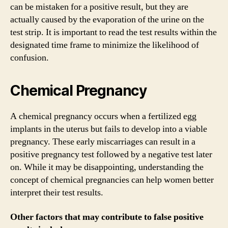
can be mistaken for a positive result, but they are
actually caused by the evaporation of the urine on the
test strip. It is important to read the test results within the
designated time frame to minimize the likelihood of
confusion.
Chemical Pregnancy
A chemical pregnancy occurs when a fertilized egg
implants in the uterus but fails to develop into a viable
pregnancy. These early miscarriages can result in a
positive pregnancy test followed by a negative test later
on. While it may be disappointing, understanding the
concept of chemical pregnancies can help women better
interpret their test results.
Other factors that may contribute to false positive