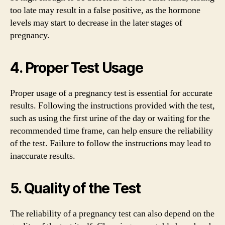
too late may result in a false positive, as the hormone
levels may start to decrease in the later stages of
pregnancy.
4. Proper Test Usage
Proper usage of a pregnancy test is essential for accurate
results. Following the instructions provided with the test,
such as using the first urine of the day or waiting for the
recommended time frame, can help ensure the reliability
of the test. Failure to follow the instructions may lead to
inaccurate results.
5. Quality of the Test
The reliability of a pregnancy test can also depend on the