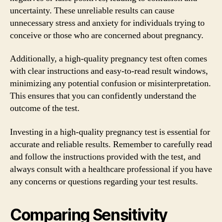
uncertainty. These unreliable results can cause
unnecessary stress and anxiety for individuals trying to
conceive or those who are concerned about pregnancy.
Additionally, a high-quality pregnancy test often comes
with clear instructions and easy-to-read result windows,
minimizing any potential confusion or misinterpretation.
This ensures that you can confidently understand the
outcome of the test.
Investing in a high-quality pregnancy test is essential for
accurate and reliable results. Remember to carefully read
and follow the instructions provided with the test, and
always consult with a healthcare professional if you have
any concerns or questions regarding your test results.
Comparing Sensitivity