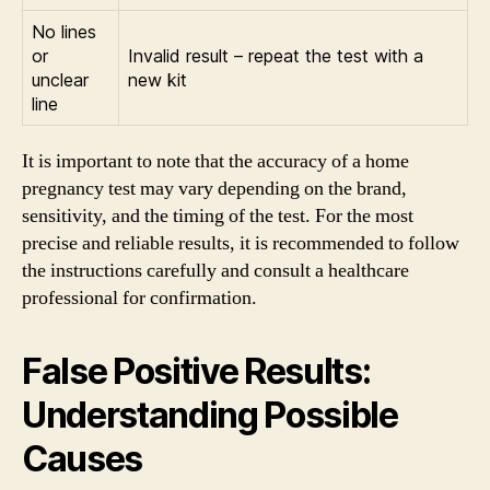
No lines
or
Invalid result – repeat the test with a
unclear
new kit
line
It is important to note that the accuracy of a home
pregnancy test may vary depending on the brand,
sensitivity, and the timing of the test. For the most
precise and reliable results, it is recommended to follow
the instructions carefully and consult a healthcare
professional for confirmation.
False Positive Results:
Understanding Possible
Causes