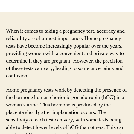
author
date
When it comes to taking a pregnancy test, accuracy and
reliability are of utmost importance. Home pregnancy
tests have become increasingly popular over the years,
providing women with a convenient and private way to
determine if they are pregnant. However, the precision
of these tests can vary, leading to some uncertainty and
confusion.
Home pregnancy tests work by detecting the presence of
the hormone human chorionic gonadotropin (hCG) in a
woman’s urine. This hormone is produced by the
placenta shortly after implantation occurs. The
sensitivity of each test can vary, with some tests being
able to detect lower levels of hCG than others. This can