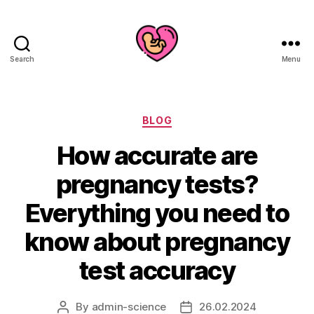
Search
Menu
Categories
BLOG
How accurate are
pregnancy tests?
Everything you need to
know about pregnancy
test accuracy
By
admin-science
26.02.2024
Post
Post