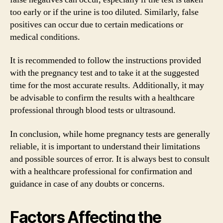
too early or if the urine is too diluted. Similarly, false
positives can occur due to certain medications or
medical conditions.
It is recommended to follow the instructions provided
with the pregnancy test and to take it at the suggested
time for the most accurate results. Additionally, it may
be advisable to confirm the results with a healthcare
professional through blood tests or ultrasound.
In conclusion, while home pregnancy tests are generally
reliable, it is important to understand their limitations
and possible sources of error. It is always best to consult
with a healthcare professional for confirmation and
guidance in case of any doubts or concerns.
Factors Affecting the