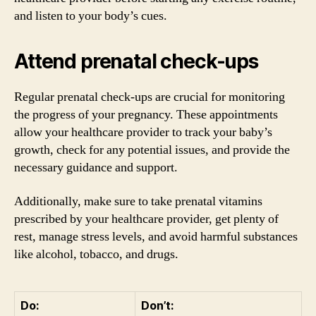
and listen to your body’s cues.
Attend prenatal check-ups
Regular prenatal check-ups are crucial for monitoring
the progress of your pregnancy. These appointments
allow your healthcare provider to track your baby’s
growth, check for any potential issues, and provide the
necessary guidance and support.
Additionally, make sure to take prenatal vitamins
prescribed by your healthcare provider, get plenty of
rest, manage stress levels, and avoid harmful substances
like alcohol, tobacco, and drugs.
Do:
Don’t: