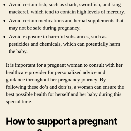
Avoid certain fish, such as shark, swordfish, and king
mackerel, which tend to contain high levels of mercury.
Avoid certain medications and herbal supplements that
may not be safe during pregnancy.
Avoid exposure to harmful substances, such as
pesticides and chemicals, which can potentially harm
the baby.
It is important for a pregnant woman to consult with her
healthcare provider for personalized advice and
guidance throughout her pregnancy journey. By
following these do’s and don’ts, a woman can ensure the
best possible health for herself and her baby during this
special time.
How to support a pregnant