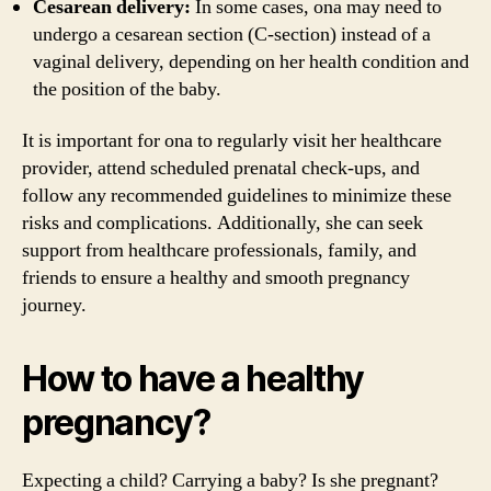
Cesarean delivery:
In some cases, ona may need to
undergo a cesarean section (C-section) instead of a
vaginal delivery, depending on her health condition and
the position of the baby.
It is important for ona to regularly visit her healthcare
provider, attend scheduled prenatal check-ups, and
follow any recommended guidelines to minimize these
risks and complications. Additionally, she can seek
support from healthcare professionals, family, and
friends to ensure a healthy and smooth pregnancy
journey.
How to have a healthy
pregnancy?
Expecting a child? Carrying a baby? Is she pregnant?