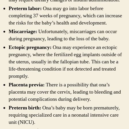
Preterm labor:
Ona may go into labor before
completing 37 weeks of pregnancy, which can increase
the risks for the baby’s health and development.
Miscarriage:
Unfortunately, miscarriages can occur
during pregnancy, leading to the loss of the baby.
Ectopic pregnancy:
Ona may experience an ectopic
pregnancy, where the fertilized egg implants outside of
the uterus, usually in the fallopian tube. This can be a
life-threatening condition if not detected and treated
promptly.
Placenta previa:
There is a possibility that ona’s
placenta may cover the cervix, leading to bleeding and
potential complications during delivery.
Preterm birth:
Ona’s baby may be born prematurely,
requiring specialized care in a neonatal intensive care
unit (NICU).