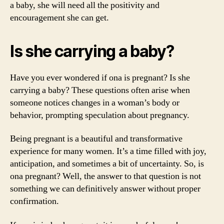
a baby, she will need all the positivity and
encouragement she can get.
Is she carrying a baby?
Have you ever wondered if ona is pregnant? Is she
carrying a baby? These questions often arise when
someone notices changes in a woman’s body or
behavior, prompting speculation about pregnancy.
Being pregnant is a beautiful and transformative
experience for many women. It’s a time filled with joy,
anticipation, and sometimes a bit of uncertainty. So, is
ona pregnant? Well, the answer to that question is not
something we can definitively answer without proper
confirmation.