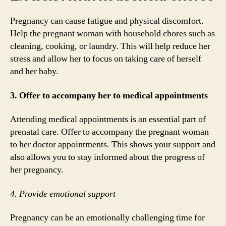
Pregnancy can cause fatigue and physical discomfort.
Help the pregnant woman with household chores such as
cleaning, cooking, or laundry. This will help reduce her
stress and allow her to focus on taking care of herself
and her baby.
3. Offer to accompany her to medical appointments
Attending medical appointments is an essential part of
prenatal care. Offer to accompany the pregnant woman
to her doctor appointments. This shows your support and
also allows you to stay informed about the progress of
her pregnancy.
4. Provide emotional support
Pregnancy can be an emotionally challenging time for