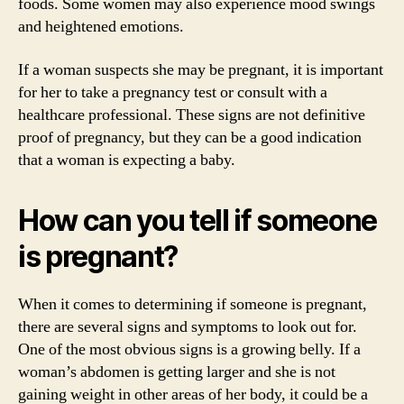
foods. Some women may also experience mood swings
and heightened emotions.
If a woman suspects she may be pregnant, it is important
for her to take a pregnancy test or consult with a
healthcare professional. These signs are not definitive
proof of pregnancy, but they can be a good indication
that a woman is expecting a baby.
How can you tell if someone
is pregnant?
When it comes to determining if someone is pregnant,
there are several signs and symptoms to look out for.
One of the most obvious signs is a growing belly. If a
woman’s abdomen is getting larger and she is not
gaining weight in other areas of her body, it could be a