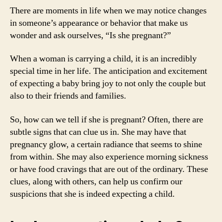
There are moments in life when we may notice changes
in someone’s appearance or behavior that make us
wonder and ask ourselves, “Is she pregnant?”
When a woman is carrying a child, it is an incredibly
special time in her life. The anticipation and excitement
of expecting a baby bring joy to not only the couple but
also to their friends and families.
So, how can we tell if she is pregnant? Often, there are
subtle signs that can clue us in. She may have that
pregnancy glow, a certain radiance that seems to shine
from within. She may also experience morning sickness
or have food cravings that are out of the ordinary. These
clues, along with others, can help us confirm our
suspicions that she is indeed expecting a child.