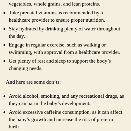
vegetables, whole grains, and lean proteins.
Take prenatal vitamins as recommended by a
healthcare provider to ensure proper nutrition.
Stay hydrated by drinking plenty of water throughout
the day.
Engage in regular exercise, such as walking or
swimming, with approval from a healthcare provider.
Get plenty of rest and sleep to support the body’s
changing needs.
And here are some don’ts:
Avoid alcohol, smoking, and any recreational drugs, as
they can harm the baby’s development.
Avoid excessive caffeine consumption, as it can affect
the baby’s growth and increase the risk of preterm
birth.