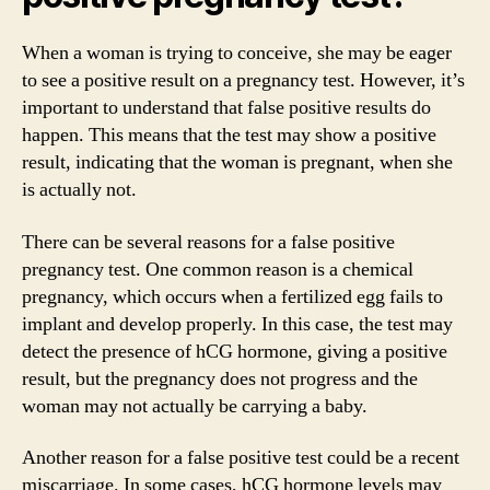
When a woman is trying to conceive, she may be eager
to see a positive result on a pregnancy test. However, it’s
important to understand that false positive results do
happen. This means that the test may show a positive
result, indicating that the woman is pregnant, when she
is actually not.
There can be several reasons for a false positive
pregnancy test. One common reason is a chemical
pregnancy, which occurs when a fertilized egg fails to
implant and develop properly. In this case, the test may
detect the presence of hCG hormone, giving a positive
result, but the pregnancy does not progress and the
woman may not actually be carrying a baby.
Another reason for a false positive test could be a recent
miscarriage. In some cases, hCG hormone levels may