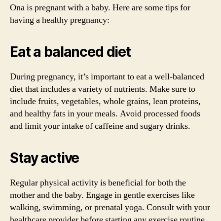
Ona is pregnant with a baby. Here are some tips for
having a healthy pregnancy:
Eat a balanced diet
During pregnancy, it’s important to eat a well-balanced
diet that includes a variety of nutrients. Make sure to
include fruits, vegetables, whole grains, lean proteins,
and healthy fats in your meals. Avoid processed foods
and limit your intake of caffeine and sugary drinks.
Stay active
Regular physical activity is beneficial for both the
mother and the baby. Engage in gentle exercises like
walking, swimming, or prenatal yoga. Consult with your
healthcare provider before starting any exercise routine,