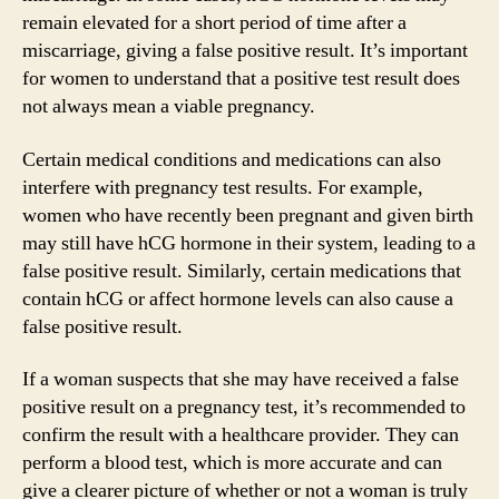
remain elevated for a short period of time after a
miscarriage, giving a false positive result. It’s important
for women to understand that a positive test result does
not always mean a viable pregnancy.
Certain medical conditions and medications can also
interfere with pregnancy test results. For example,
women who have recently been pregnant and given birth
may still have hCG hormone in their system, leading to a
false positive result. Similarly, certain medications that
contain hCG or affect hormone levels can also cause a
false positive result.
If a woman suspects that she may have received a false
positive result on a pregnancy test, it’s recommended to
confirm the result with a healthcare provider. They can
perform a blood test, which is more accurate and can
give a clearer picture of whether or not a woman is truly