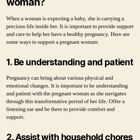
woman?
When a woman is expecting a baby, she is carrying a
precious life inside her. It is important to provide support
and care to help her have a healthy pregnancy. Here are
some ways to support a pregnant woman:
1. Be understanding and patient
Pregnancy can bring about various physical and
emotional changes. It is important to be understanding
and patient with the pregnant woman as she navigates
through this transformative period of her life. Offer a
listening ear and be there to provide comfort and
support.
2. Assist with household chores