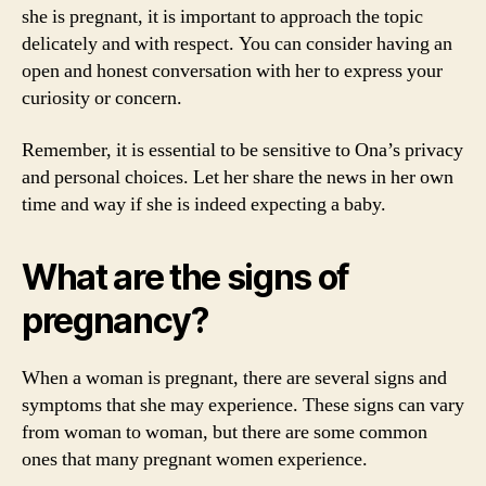
she is pregnant, it is important to approach the topic
delicately and with respect. You can consider having an
open and honest conversation with her to express your
curiosity or concern.
Remember, it is essential to be sensitive to Ona’s privacy
and personal choices. Let her share the news in her own
time and way if she is indeed expecting a baby.
What are the signs of
pregnancy?
When a woman is pregnant, there are several signs and
symptoms that she may experience. These signs can vary
from woman to woman, but there are some common
ones that many pregnant women experience.