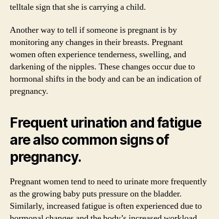
telltale sign that she is carrying a child.
Another way to tell if someone is pregnant is by
monitoring any changes in their breasts. Pregnant
women often experience tenderness, swelling, and
darkening of the nipples. These changes occur due to
hormonal shifts in the body and can be an indication of
pregnancy.
Frequent urination and fatigue
are also common signs of
pregnancy.
Pregnant women tend to need to urinate more frequently
as the growing baby puts pressure on the bladder.
Similarly, increased fatigue is often experienced due to
hormonal changes and the body’s increased workload.