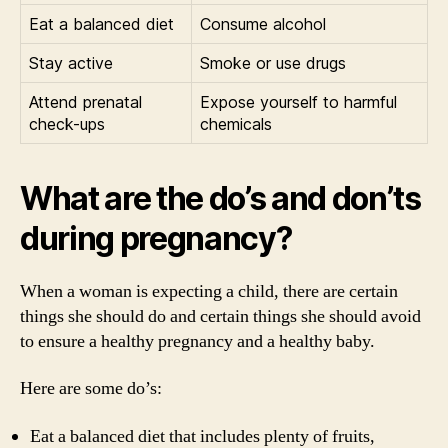
Eat a balanced diet
Consume alcohol
Stay active
Smoke or use drugs
Attend prenatal
Expose yourself to harmful
check-ups
chemicals
What are the do’s and don’ts
during pregnancy?
When a woman is expecting a child, there are certain
things she should do and certain things she should avoid
to ensure a healthy pregnancy and a healthy baby.
Here are some do’s:
Eat a balanced diet that includes plenty of fruits,