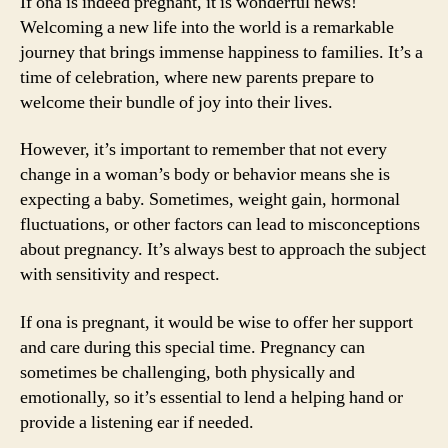
If ona is indeed pregnant, it is wonderful news!
Welcoming a new life into the world is a remarkable
journey that brings immense happiness to families. It’s a
time of celebration, where new parents prepare to
welcome their bundle of joy into their lives.
However, it’s important to remember that not every
change in a woman’s body or behavior means she is
expecting a baby. Sometimes, weight gain, hormonal
fluctuations, or other factors can lead to misconceptions
about pregnancy. It’s always best to approach the subject
with sensitivity and respect.
If ona is pregnant, it would be wise to offer her support
and care during this special time. Pregnancy can
sometimes be challenging, both physically and
emotionally, so it’s essential to lend a helping hand or
provide a listening ear if needed.