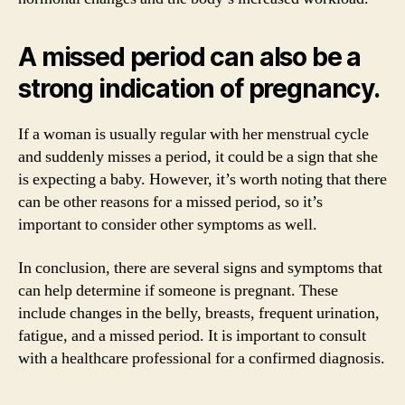
A missed period can also be a
strong indication of pregnancy.
If a woman is usually regular with her menstrual cycle
and suddenly misses a period, it could be a sign that she
is expecting a baby. However, it’s worth noting that there
can be other reasons for a missed period, so it’s
important to consider other symptoms as well.
In conclusion, there are several signs and symptoms that
can help determine if someone is pregnant. These
include changes in the belly, breasts, frequent urination,
fatigue, and a missed period. It is important to consult
with a healthcare professional for a confirmed diagnosis.