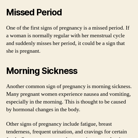
Missed Period
One of the first signs of pregnancy is a missed period. If
a woman is normally regular with her menstrual cycle
and suddenly misses her period, it could be a sign that
she is pregnant.
Morning Sickness
Another common sign of pregnancy is morning sickness.
Many pregnant women experience nausea and vomiting,
especially in the morning. This is thought to be caused
by hormonal changes in the body.
Other signs of pregnancy include fatigue, breast
tenderness, frequent urination, and cravings for certain