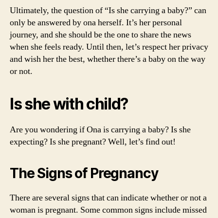
Ultimately, the question of “Is she carrying a baby?” can
only be answered by ona herself. It’s her personal
journey, and she should be the one to share the news
when she feels ready. Until then, let’s respect her privacy
and wish her the best, whether there’s a baby on the way
or not.
Is she with child?
Are you wondering if Ona is carrying a baby? Is she
expecting? Is she pregnant? Well, let’s find out!
The Signs of Pregnancy
There are several signs that can indicate whether or not a
woman is pregnant. Some common signs include missed