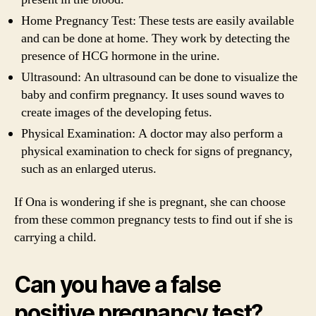
Home Pregnancy Test: These tests are easily available
and can be done at home. They work by detecting the
presence of HCG hormone in the urine.
Ultrasound: An ultrasound can be done to visualize the
baby and confirm pregnancy. It uses sound waves to
create images of the developing fetus.
Physical Examination: A doctor may also perform a
physical examination to check for signs of pregnancy,
such as an enlarged uterus.
If Ona is wondering if she is pregnant, she can choose
from these common pregnancy tests to find out if she is
carrying a child.
Can you have a false
positive pregnancy test?