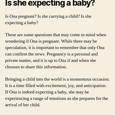
Is she expecting a baby?
Is Ona pregnant? Is she carrying a child? Is she
expecting a baby?
These are some questions that may come to mind when
wondering if Ona is pregnant. While there may be
speculation, it is important to remember that only Ona
can confirm the news. Pregnancy is a personal and
private matter, and it is up to Ona if and when she
chooses to share this information.
Bringing a child into the world is a momentous occasion.
It is a time filled with excitement, joy, and anticipation.
If Ona is indeed expecting a baby, she may be
experiencing a range of emotions as she prepares for the
arrival of her child.