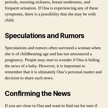
periods, morning sickness, breast tenderness, and
frequent urination. If Ona is experiencing any of these
symptoms, there is a possibility that she may be with
child.
Speculations and Rumors
Speculations and rumors often surround a woman when
she is of childbearing age and has not announced a
pregnancy. People may start to wonder if Ona is hiding
the news of a baby. However, it is important to
remember that it is ultimately Ona’s personal matter and
decision to share such news.
Confirming the News
If you are close to Ona and want to find out for sure if