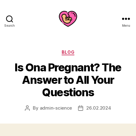
Search
Menu
Categories
BLOG
Is Ona Pregnant? The
Answer to All Your
Questions
By
admin-science
26.02.2024
Post
Post
author
date