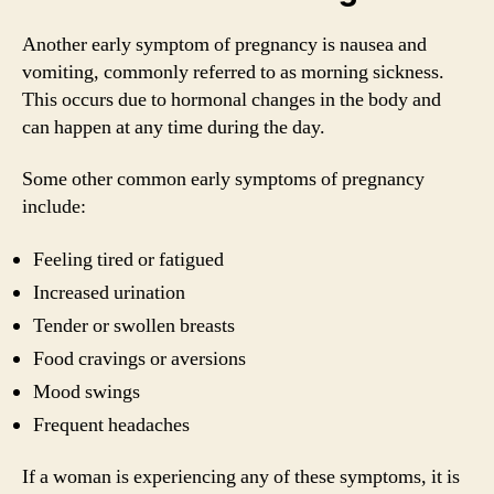
Another early symptom of pregnancy is nausea and
vomiting, commonly referred to as morning sickness.
This occurs due to hormonal changes in the body and
can happen at any time during the day.
Some other common early symptoms of pregnancy
include:
Feeling tired or fatigued
Increased urination
Tender or swollen breasts
Food cravings or aversions
Mood swings
Frequent headaches
If a woman is experiencing any of these symptoms, it is