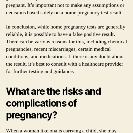
pregnant. It’s important not to make any assumptions or
decisions based solely on a home pregnancy test result.
In conclusion, while home pregnancy tests are generally
reliable, it is possible to have a false positive result.
There can be various reasons for this, including chemical
pregnancies, recent miscarriages, certain medical
conditions, and medications. If there is any doubt about
the result, it’s best to consult with a healthcare provider
for further testing and guidance.
What are the risks and
complications of
pregnancy?
When a woman like ona is carrying a child, she may