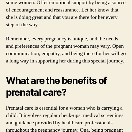
some women. Offer emotional support by being a source
of encouragement and reassurance. Let her know that
she is doing great and that you are there for her every
step of the way.
Remember, every pregnancy is unique, and the needs
and preferences of the pregnant woman may vary. Open
communication, empathy, and being there for her will go
a long way in supporting her during this special journey.
What are the benefits of
prenatal care?
Prenatal care is essential for a woman who is carrying a
child. It involves regular check-ups, medical screenings,
and guidance provided by healthcare professionals
throughout the pregnancy journey. Ona, being pregnant