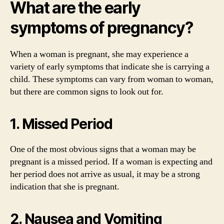
What are the early
symptoms of pregnancy?
When a woman is pregnant, she may experience a
variety of early symptoms that indicate she is carrying a
child. These symptoms can vary from woman to woman,
but there are common signs to look out for.
1. Missed Period
One of the most obvious signs that a woman may be
pregnant is a missed period. If a woman is expecting and
her period does not arrive as usual, it may be a strong
indication that she is pregnant.
2. Nausea and Vomiting