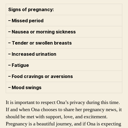
Signs of pregnancy:
– Missed period
– Nausea or morning sickness
– Tender or swollen breasts
– Increased urination
– Fatigue
– Food cravings or aversions
– Mood swings
It is important to respect Ona’s privacy during this time.
If and when Ona chooses to share her pregnancy news, it
should be met with support, love, and excitement.
Pregnancy is a beautiful journey, and if Ona is expecting