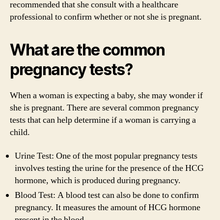
recommended that she consult with a healthcare
professional to confirm whether or not she is pregnant.
What are the common
pregnancy tests?
When a woman is expecting a baby, she may wonder if
she is pregnant. There are several common pregnancy
tests that can help determine if a woman is carrying a
child.
Urine Test: One of the most popular pregnancy tests
involves testing the urine for the presence of the HCG
hormone, which is produced during pregnancy.
Blood Test: A blood test can also be done to confirm
pregnancy. It measures the amount of HCG hormone
present in the blood.