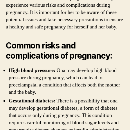
experience various risks and complications during
pregnancy. It is important for her to be aware of these
potential issues and take necessary precautions to ensure
a healthy and safe pregnancy for herself and her baby.
Common risks and
complications of pregnancy:
High blood pressure:
Ona may develop high blood
pressure during pregnancy, which can lead to
preeclampsia, a condition that affects both the mother
and the baby.
Gestational diabetes:
There is a possibility that ona
may develop gestational diabetes, a form of diabetes
that occurs only during pregnancy. This condition
requires careful monitoring of blood sugar levels and
may require dietary changes or insulin administration.