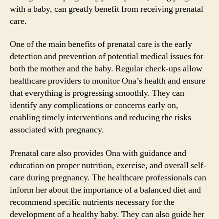
with a baby, can greatly benefit from receiving prenatal
care.
One of the main benefits of prenatal care is the early
detection and prevention of potential medical issues for
both the mother and the baby. Regular check-ups allow
healthcare providers to monitor Ona’s health and ensure
that everything is progressing smoothly. They can
identify any complications or concerns early on,
enabling timely interventions and reducing the risks
associated with pregnancy.
Prenatal care also provides Ona with guidance and
education on proper nutrition, exercise, and overall self-
care during pregnancy. The healthcare professionals can
inform her about the importance of a balanced diet and
recommend specific nutrients necessary for the
development of a healthy baby. They can also guide her