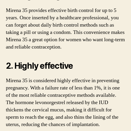
Mirena 35 provides effective birth control for up to 5
years. Once inserted by a healthcare professional, you
can forget about daily birth control methods such as
taking a pill or using a condom. This convenience makes
Mirena 35 a great option for women who want long-term
and reliable contraception.
2. Highly effective
Mirena 35 is considered highly effective in preventing
pregnancy. With a failure rate of less than 1%, it is one
of the most reliable contraceptive methods available.
The hormone levonorgestrel released by the IUD
thickens the cervical mucus, making it difficult for
sperm to reach the egg, and also thins the lining of the
uterus, reducing the chances of implantation.