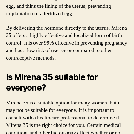
egg, and thins the lining of the uterus, preventing
implantation of a fertilized egg.
By delivering the hormone directly to the uterus, Mirena
35 offers a highly effective and localized form of birth
control. It is over 99% effective in preventing pregnancy
and has a low risk of user error compared to other
contraceptive methods.
Is Mirena 35 suitable for
everyone?
Mirena 35 is a suitable option for many women, but it
may not be suitable for everyone. It is important to
consult with a healthcare professional to determine if
Mirena 35 is the right choice for you. Certain medical
conditions and other factors may affect whether or not