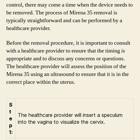
control, there may come a time when the device needs to
be removed. The process of Mirena 35 removal is
typically straightforward and can be performed by a
healthcare provider.
Before the removal procedure, it is important to consult
with a healthcare provider to ensure that the timing is
appropriate and to discuss any concerns or questions.
The healthcare provider will assess the position of the
Mirena 35 using an ultrasound to ensure that it is in the
correct place within the uterus.
S
t
The healthcare provider will insert a speculum
e
into the vagina to visualize the cervix.
p
1: