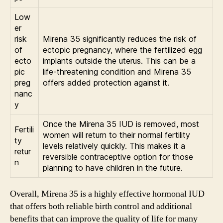
Low
er
risk
Mirena 35 significantly reduces the risk of
of
ectopic pregnancy, where the fertilized egg
ecto
implants outside the uterus. This can be a
pic
life-threatening condition and Mirena 35
preg
offers added protection against it.
nanc
y
Once the Mirena 35 IUD is removed, most
Fertili
women will return to their normal fertility
ty
levels relatively quickly. This makes it a
retur
reversible contraceptive option for those
n
planning to have children in the future.
Overall, Mirena 35 is a highly effective hormonal IUD
that offers both reliable birth control and additional
benefits that can improve the quality of life for many