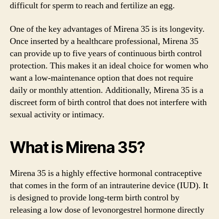
difficult for sperm to reach and fertilize an egg.
One of the key advantages of Mirena 35 is its longevity.
Once inserted by a healthcare professional, Mirena 35
can provide up to five years of continuous birth control
protection. This makes it an ideal choice for women who
want a low-maintenance option that does not require
daily or monthly attention. Additionally, Mirena 35 is a
discreet form of birth control that does not interfere with
sexual activity or intimacy.
What is Mirena 35?
Mirena 35 is a highly effective hormonal contraceptive
that comes in the form of an intrauterine device (IUD). It
is designed to provide long-term birth control by
releasing a low dose of levonorgestrel hormone directly