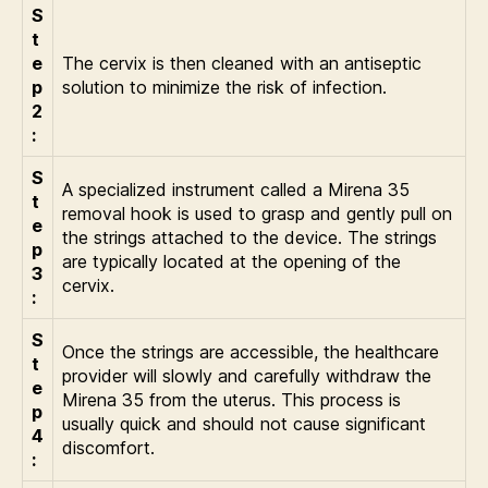
S
t
e
The cervix is then cleaned with an antiseptic
p
solution to minimize the risk of infection.
2
:
S
A specialized instrument called a Mirena 35
t
removal hook is used to grasp and gently pull on
e
the strings attached to the device. The strings
p
are typically located at the opening of the
3
cervix.
:
S
Once the strings are accessible, the healthcare
t
provider will slowly and carefully withdraw the
e
Mirena 35 from the uterus. This process is
p
usually quick and should not cause significant
4
discomfort.
: