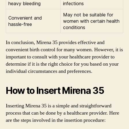
heavy bleeding
infections
May not be suitable for
Convenient and
women with certain health
hassle-free
conditions
In conclusion, Mirena 35 provides effective and
convenient birth control for many women. However, it is
important to consult with your healthcare provider to
determine if it is the right choice for you based on your
individual circumstances and preferences.
How to Insert Mirena 35
Inserting Mirena 35 is a simple and straightforward
process that can be done by a healthcare provider. Here
are the steps involved in the insertion procedure: