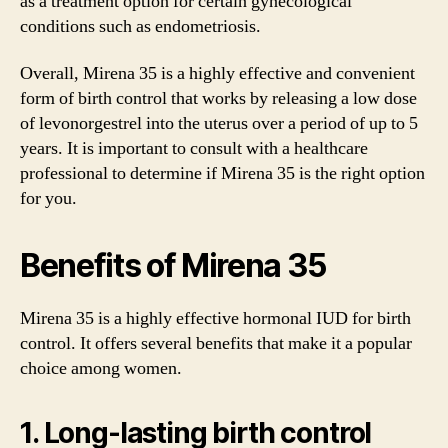
as a treatment option for certain gynecological
conditions such as endometriosis.
Overall, Mirena 35 is a highly effective and convenient
form of birth control that works by releasing a low dose
of levonorgestrel into the uterus over a period of up to 5
years. It is important to consult with a healthcare
professional to determine if Mirena 35 is the right option
for you.
Benefits of Mirena 35
Mirena 35 is a highly effective hormonal IUD for birth
control. It offers several benefits that make it a popular
choice among women.
1. Long-lasting birth control