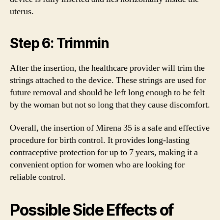
uterus.
Step 6: Trimmin
After the insertion, the healthcare provider will trim the
strings attached to the device. These strings are used for
future removal and should be left long enough to be felt
by the woman but not so long that they cause discomfort.
Overall, the insertion of Mirena 35 is a safe and effective
procedure for birth control. It provides long-lasting
contraceptive protection for up to 7 years, making it a
convenient option for women who are looking for
reliable control.
Possible Side Effects of