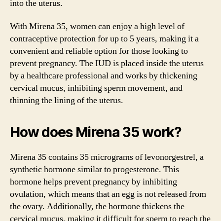
into the uterus.
With Mirena 35, women can enjoy a high level of
contraceptive protection for up to 5 years, making it a
convenient and reliable option for those looking to
prevent pregnancy. The IUD is placed inside the uterus
by a healthcare professional and works by thickening
cervical mucus, inhibiting sperm movement, and
thinning the lining of the uterus.
How does Mirena 35 work?
Mirena 35 contains 35 micrograms of levonorgestrel, a
synthetic hormone similar to progesterone. This
hormone helps prevent pregnancy by inhibiting
ovulation, which means that an egg is not released from
the ovary. Additionally, the hormone thickens the
cervical mucus, making it difficult for sperm to reach the