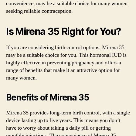
convenience, may be a suitable choice for many women
seeking reliable contraception.
Is Mirena 35 Right for You?
If you are considering birth control options, Mirena 35
may be a suitable choice for you. This hormonal IUD is
highly effective in preventing pregnancy and offers a
range of benefits that make it an attractive option for
many women.
Benefits of Mirena 35
Mirena 35 provides long-term birth control, with a single
device lasting up to five years. This means you don’t
have to worry about taking a daily pill or getting
monthly injections. The convenience of Mirena 35