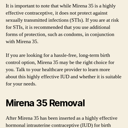
It is important to note that while Mirena 35 is a highly
effective contraceptive, it does not protect against
sexually transmitted infections (STIs). If you are at risk
for STIs, it is recommended that you use additional
forms of protection, such as condoms, in conjunction
with Mirena 35.
If you are looking for a hassle-free, long-term birth
control option, Mirena 35 may be the right choice for
you. Talk to your healthcare provider to learn more
about this highly effective IUD and whether it is suitable
for your needs.
Mirena 35 Removal
After Mirena 35 has been inserted as a highly effective
hormonal intrauterine contraceptive (IUD) for birth