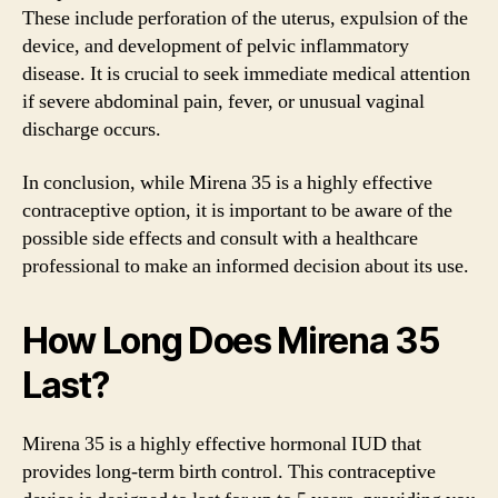
These include perforation of the uterus, expulsion of the
device, and development of pelvic inflammatory
disease. It is crucial to seek immediate medical attention
if severe abdominal pain, fever, or unusual vaginal
discharge occurs.
In conclusion, while Mirena 35 is a highly effective
contraceptive option, it is important to be aware of the
possible side effects and consult with a healthcare
professional to make an informed decision about its use.
How Long Does Mirena 35
Last?
Mirena 35 is a highly effective hormonal IUD that
provides long-term birth control. This contraceptive