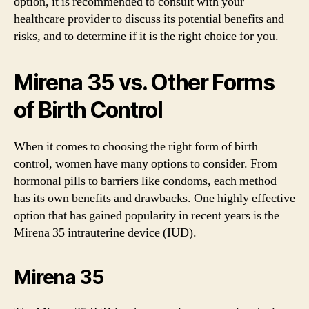
option, it is recommended to consult with your
healthcare provider to discuss its potential benefits and
risks, and to determine if it is the right choice for you.
Mirena 35 vs. Other Forms
of Birth Control
When it comes to choosing the right form of birth
control, women have many options to consider. From
hormonal pills to barriers like condoms, each method
has its own benefits and drawbacks. One highly effective
option that has gained popularity in recent years is the
Mirena 35 intrauterine device (IUD).
Mirena 35