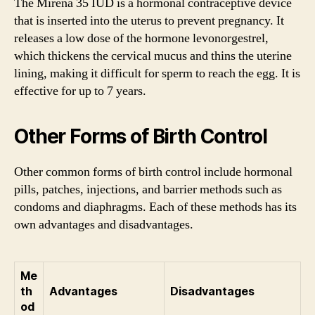
The Mirena 35 IUD is a hormonal contraceptive device
that is inserted into the uterus to prevent pregnancy. It
releases a low dose of the hormone levonorgestrel,
which thickens the cervical mucus and thins the uterine
lining, making it difficult for sperm to reach the egg. It is
effective for up to 7 years.
Other Forms of Birth Control
Other common forms of birth control include hormonal
pills, patches, injections, and barrier methods such as
condoms and diaphragms. Each of these methods has its
own advantages and disadvantages.
Me
th
Advantages
Disadvantages
od