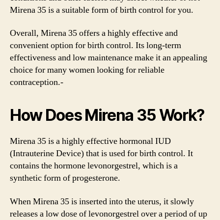
Mirena 35 is a suitable form of birth control for you.
Overall, Mirena 35 offers a highly effective and
convenient option for birth control. Its long-term
effectiveness and low maintenance make it an appealing
choice for many women looking for reliable
contraception.-
How Does Mirena 35 Work?
Mirena 35 is a highly effective hormonal IUD
(Intrauterine Device) that is used for birth control. It
contains the hormone levonorgestrel, which is a
synthetic form of progesterone.
When Mirena 35 is inserted into the uterus, it slowly
releases a low dose of levonorgestrel over a period of up