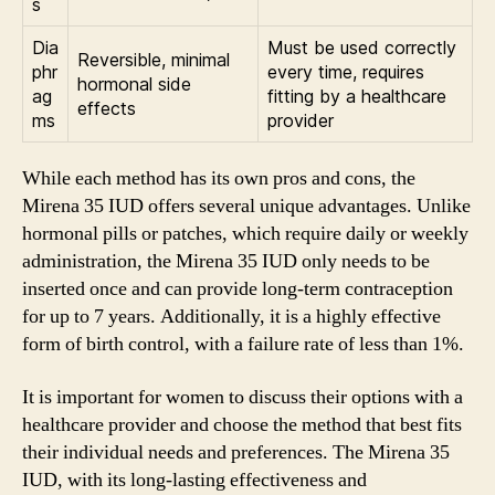
s
Dia
Must be used correctly
Reversible, minimal
phr
every time, requires
hormonal side
ag
fitting by a healthcare
effects
ms
provider
While each method has its own pros and cons, the
Mirena 35 IUD offers several unique advantages. Unlike
hormonal pills or patches, which require daily or weekly
administration, the Mirena 35 IUD only needs to be
inserted once and can provide long-term contraception
for up to 7 years. Additionally, it is a highly effective
form of birth control, with a failure rate of less than 1%.
It is important for women to discuss their options with a
healthcare provider and choose the method that best fits
their individual needs and preferences. The Mirena 35
IUD, with its long-lasting effectiveness and