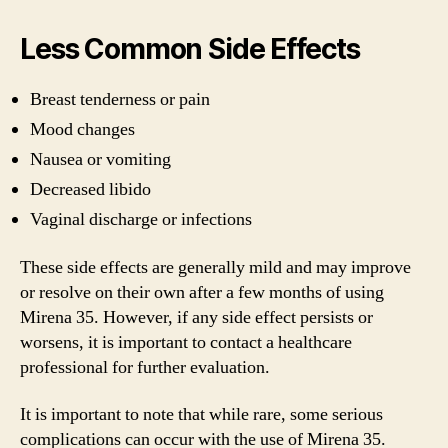
Less Common Side Effects
Breast tenderness or pain
Mood changes
Nausea or vomiting
Decreased libido
Vaginal discharge or infections
These side effects are generally mild and may improve
or resolve on their own after a few months of using
Mirena 35. However, if any side effect persists or
worsens, it is important to contact a healthcare
professional for further evaluation.
It is important to note that while rare, some serious
complications can occur with the use of Mirena 35.