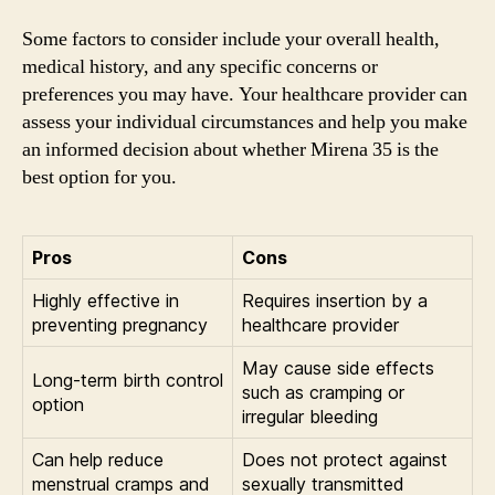
Some factors to consider include your overall health,
medical history, and any specific concerns or
preferences you may have. Your healthcare provider can
assess your individual circumstances and help you make
an informed decision about whether Mirena 35 is the
best option for you.
Pros
Cons
Highly effective in
Requires insertion by a
preventing pregnancy
healthcare provider
May cause side effects
Long-term birth control
such as cramping or
option
irregular bleeding
Can help reduce
Does not protect against
menstrual cramps and
sexually transmitted