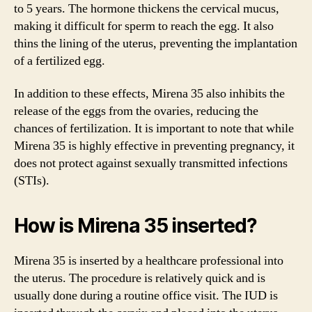
to 5 years. The hormone thickens the cervical mucus,
making it difficult for sperm to reach the egg. It also
thins the lining of the uterus, preventing the implantation
of a fertilized egg.
In addition to these effects, Mirena 35 also inhibits the
release of the eggs from the ovaries, reducing the
chances of fertilization. It is important to note that while
Mirena 35 is highly effective in preventing pregnancy, it
does not protect against sexually transmitted infections
(STIs).
How is Mirena 35 inserted?
Mirena 35 is inserted by a healthcare professional into
the uterus. The procedure is relatively quick and is
usually done during a routine office visit. The IUD is