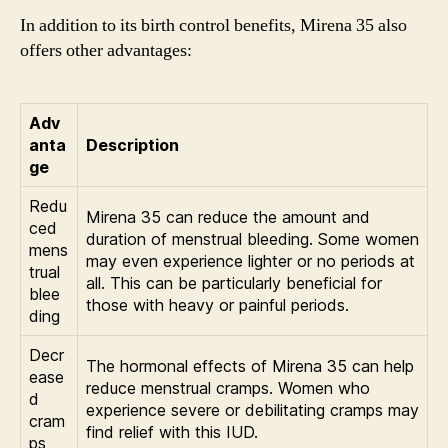
In addition to its birth control benefits, Mirena 35 also
offers other advantages:
Adv
anta
Description
ge
Redu
Mirena 35 can reduce the amount and
ced
duration of menstrual bleeding. Some women
mens
may even experience lighter or no periods at
trual
all. This can be particularly beneficial for
blee
those with heavy or painful periods.
ding
Decr
The hormonal effects of Mirena 35 can help
ease
reduce menstrual cramps. Women who
d
experience severe or debilitating cramps may
cram
find relief with this IUD.
ps