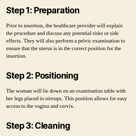
Step 1: Preparation
Prior to insertion, the healthcare provider will explain
the procedure and discuss any potential risks or side
effects. They will also perform a pelvic examination to
ensure that the uterus is in the correct position for the
insertion.
Step 2: Positioning
The woman will lie down on an examination table with
her legs placed in stirrups. This position allows for easy
access to the vagina and cervix.
Step 3: Cleaning