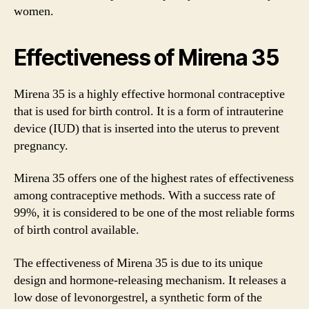
women.
Effectiveness of Mirena 35
Mirena 35 is a highly effective hormonal contraceptive
that is used for birth control. It is a form of intrauterine
device (IUD) that is inserted into the uterus to prevent
pregnancy.
Mirena 35 offers one of the highest rates of effectiveness
among contraceptive methods. With a success rate of
99%, it is considered to be one of the most reliable forms
of birth control available.
The effectiveness of Mirena 35 is due to its unique
design and hormone-releasing mechanism. It releases a
low dose of levonorgestrel, a synthetic form of the