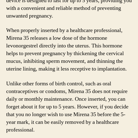
device is designed to last for up to 5 years, providing you
with a convenient and reliable method of preventing
unwanted pregnancy.
When properly inserted by a healthcare professional,
Mirena 35 releases a low dose of the hormone
levonorgestrel directly into the uterus. This hormone
helps to prevent pregnancy by thickening the cervical
mucus, inhibiting sperm movement, and thinning the
uterine lining, making it less receptive to implantation.
Unlike other forms of birth control, such as oral
contraceptives or condoms, Mirena 35 does not require
daily or monthly maintenance. Once inserted, you can
forget about it for up to 5 years. However, if you decide
that you no longer wish to use Mirena 35 before the 5-
year mark, it can be easily removed by a healthcare
professional.