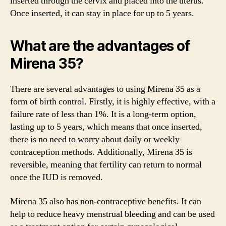
inserted through the cervix and placed into the uterus.
Once inserted, it can stay in place for up to 5 years.
What are the advantages of
Mirena 35?
There are several advantages to using Mirena 35 as a
form of birth control. Firstly, it is highly effective, with a
failure rate of less than 1%. It is a long-term option,
lasting up to 5 years, which means that once inserted,
there is no need to worry about daily or weekly
contraception methods. Additionally, Mirena 35 is
reversible, meaning that fertility can return to normal
once the IUD is removed.
Mirena 35 also has non-contraceptive benefits. It can
help to reduce heavy menstrual bleeding and can be used