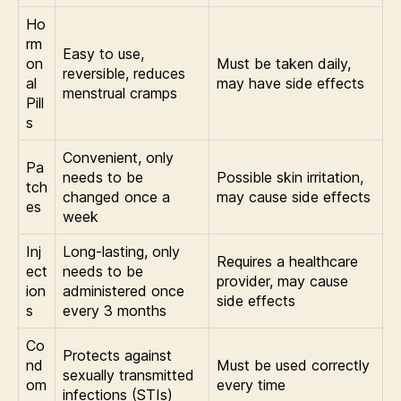
Ho
rm
Easy to use,
on
Must be taken daily,
reversible, reduces
al
may have side effects
menstrual cramps
Pill
s
Convenient, only
Pa
needs to be
Possible skin irritation,
tch
changed once a
may cause side effects
es
week
Inj
Long-lasting, only
Requires a healthcare
ect
needs to be
provider, may cause
ion
administered once
side effects
s
every 3 months
Co
Protects against
nd
Must be used correctly
sexually transmitted
om
every time
infections (STIs)