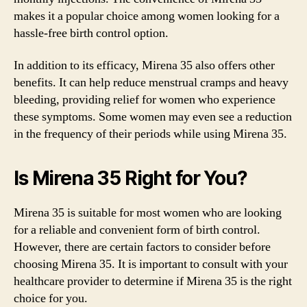
makes it a popular choice among women looking for a
hassle-free birth control option.
In addition to its efficacy, Mirena 35 also offers other
benefits. It can help reduce menstrual cramps and heavy
bleeding, providing relief for women who experience
these symptoms. Some women may even see a reduction
in the frequency of their periods while using Mirena 35.
Is Mirena 35 Right for You?
Mirena 35 is suitable for most women who are looking
for a reliable and convenient form of birth control.
However, there are certain factors to consider before
choosing Mirena 35. It is important to consult with your
healthcare provider to determine if Mirena 35 is the right
choice for you.