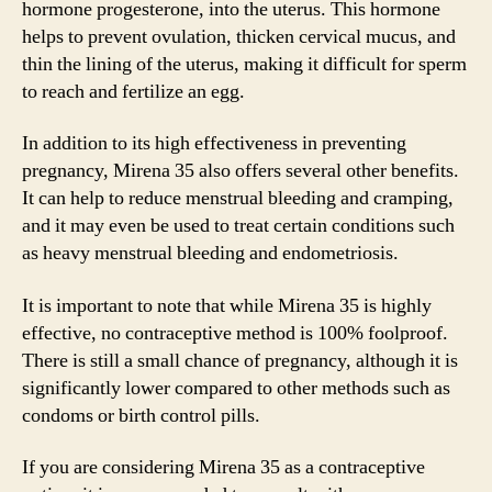
hormone progesterone, into the uterus. This hormone
helps to prevent ovulation, thicken cervical mucus, and
thin the lining of the uterus, making it difficult for sperm
to reach and fertilize an egg.
In addition to its high effectiveness in preventing
pregnancy, Mirena 35 also offers several other benefits.
It can help to reduce menstrual bleeding and cramping,
and it may even be used to treat certain conditions such
as heavy menstrual bleeding and endometriosis.
It is important to note that while Mirena 35 is highly
effective, no contraceptive method is 100% foolproof.
There is still a small chance of pregnancy, although it is
significantly lower compared to other methods such as
condoms or birth control pills.
If you are considering Mirena 35 as a contraceptive