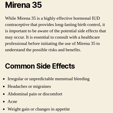
Mirena 35
While Mirena 35 is a highly effective hormonal IUD
contraceptive that provides long-lasting birth control, it
is important to be aware of the potential side effects that
may occur. It is essential to consult with a healthcare
professional before initiating the use of Mirena 35 to
understand the possible risks and benefits.
Common Side Effects
Irregular or unpredictable menstrual bleeding
Headaches or migraines
Abdominal pain or discomfort
Acne
Weight gain or changes in appetite