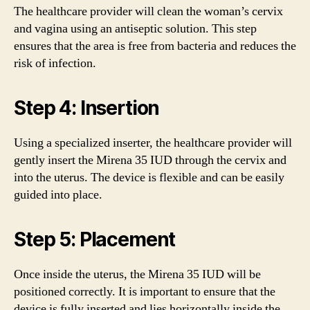
The healthcare provider will clean the woman’s cervix
and vagina using an antiseptic solution. This step
ensures that the area is free from bacteria and reduces the
risk of infection.
Step 4: Insertion
Using a specialized inserter, the healthcare provider will
gently insert the Mirena 35 IUD through the cervix and
into the uterus. The device is flexible and can be easily
guided into place.
Step 5: Placement
Once inside the uterus, the Mirena 35 IUD will be
positioned correctly. It is important to ensure that the
device is fully inserted and lies horizontally inside the