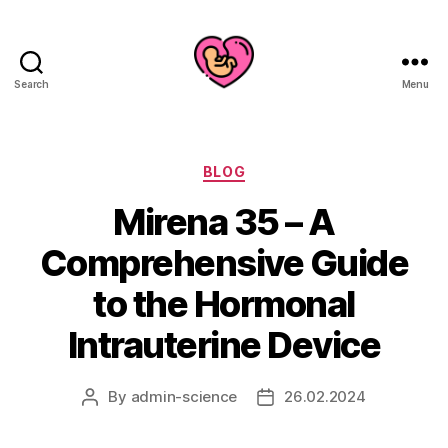
Search
Menu
Categories
BLOG
Mirena 35 – A
Comprehensive Guide
to the Hormonal
Intrauterine Device
By
admin-science
26.02.2024
Post
Post
author
date