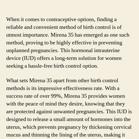
When it comes to contraceptive options, finding a
reliable and convenient method of birth control is of
utmost importance. Mirena 35 has emerged as one such
method, proving to be highly effective in preventing
unplanned pregnancies. This hormonal intrauterine
device (IUD) offers a long-term solution for women
seeking a hassle-free birth control option.
What sets Mirena 35 apart from other birth control
methods is its impressive effectiveness rate. With a
success rate of over 99%, Mirena 35 provides women
with the peace of mind they desire, knowing that they
are protected against unwanted pregnancies. This IUD is
designed to release a small amount of hormones into the
uterus, which prevents pregnancy by thickening cervical
mucus and thinning the lining of the uterus, making it