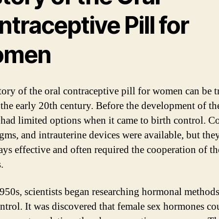
traceptive Pill for
omen
tory of the oral contraceptive pill for women can be t
 the early 20th century. Before the development of the
ad limited options when it came to birth control. 
gms, and intrauterine devices were available, but the
ays effective and often required the cooperation of th
.
1950s, scientists began researching hormonal methods
ontrol. It was discovered that female sex hormones co