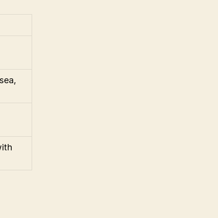
sea,
ith