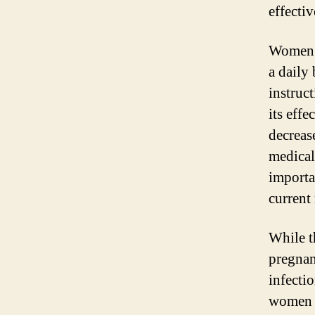
effecti
Women w
a daily 
instruct
its effe
decrease
medical 
importa
current
While t
pregnan
infectio
women t