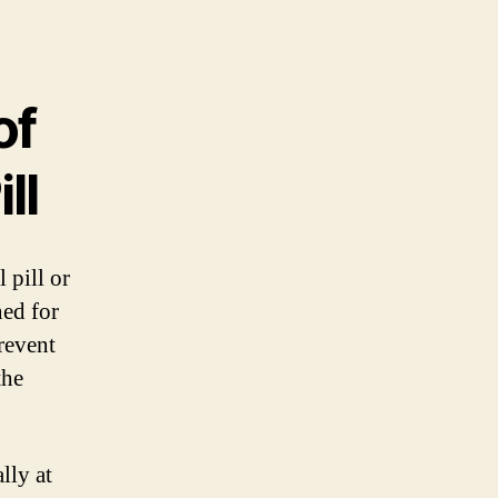
of
ll
 pill or
ned for
revent
the
lly at