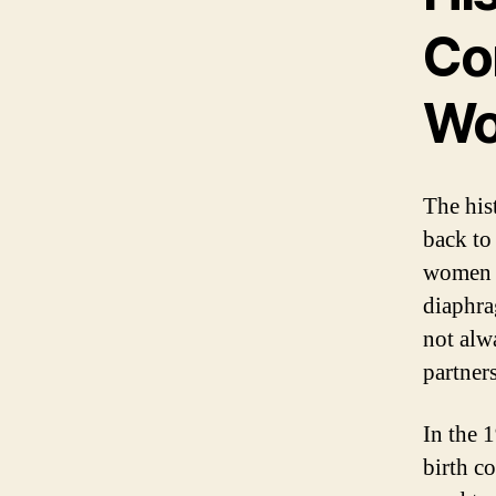
Con
W
The his
back to
women h
diaphra
not alw
partners
In the 
birth c