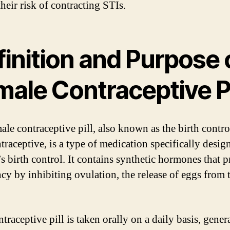
heir risk of contracting STIs.
inition and Purpose 
ale Contraceptive Pi
le contraceptive pill, also known as the birth control
traceptive, is a type of medication specifically desig
 birth control. It contains synthetic hormones that p
cy by inhibiting ovulation, the release of eggs from 
traceptive pill is taken orally on a daily basis, genera