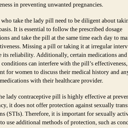
veness in preventing unwanted pregnancies.
ho take the lady pill need to be diligent about takin
basis. It is essential to follow the prescribed dosage
ions and take the pill at the same time each day to ma
ctiveness. Missing a pill or taking it at irregular inter
 its reliability. Additionally, certain medications and
conditions can interfere with the pill’s effectiveness, 
nt for women to discuss their medical history and an
 medications with their healthcare provider.
he lady contraceptive pill is highly effective at preve
cy, it does not offer protection against sexually tran
ns (STIs). Therefore, it is important for sexually acti
o use additional methods of protection, such as con