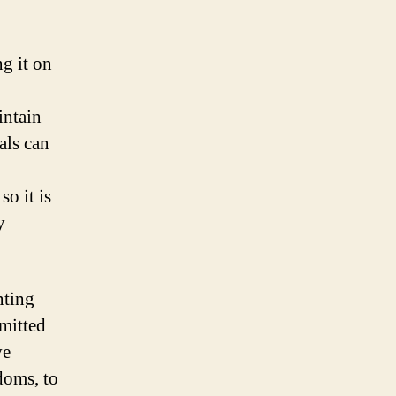
g it on
intain
vals can
so it is
y
nting
smitted
ve
doms, to