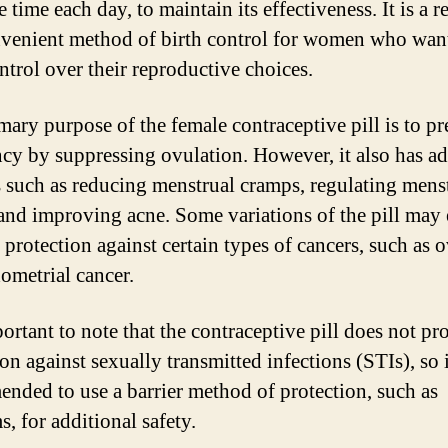
 time each day, to maintain its effectiveness. It is a r
venient method of birth control for women who want
ntrol over their reproductive choices.
mary purpose of the female contraceptive pill is to pr
cy by suppressing ovulation. However, it also has ad
s such as reducing menstrual cramps, regulating mens
 and improving acne. Some variations of the pill may
 protection against certain types of cancers, such as 
ometrial cancer.
portant to note that the contraceptive pill does not pr
on against sexually transmitted infections (STIs), so i
nded to use a barrier method of protection, such as
, for additional safety.