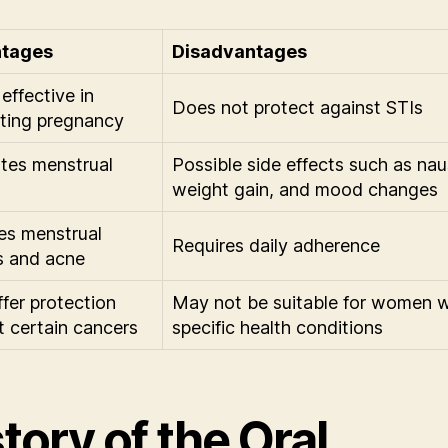
tages
Disadvantages
effective in
Does not protect against STIs
ting pregnancy
tes menstrual
Possible side effects such as nau
weight gain, and mood changes
s menstrual
Requires daily adherence
s and acne
fer protection
May not be suitable for women w
t certain cancers
specific health conditions
tory of the Oral