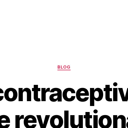
Categories
BLOG
ontraceptive
e revolution