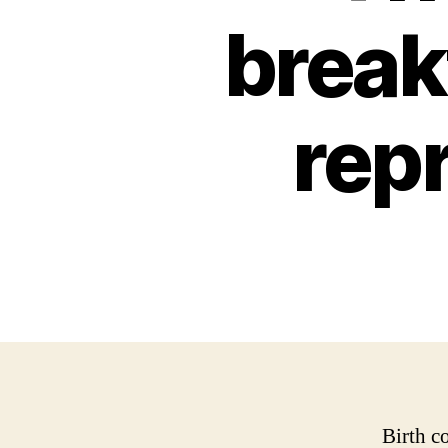
break
rep
Birth c