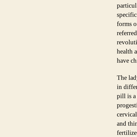
particu
specifi
forms of
referred
revolut
health 
have ch
The lad
in diff
pill is
progest
cervica
and thin
fertili