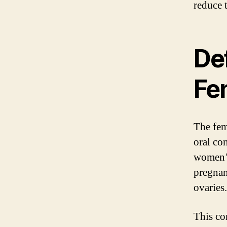
reduce t
Def
Fem
The fema
oral con
women’s
pregnan
ovaries.
This con