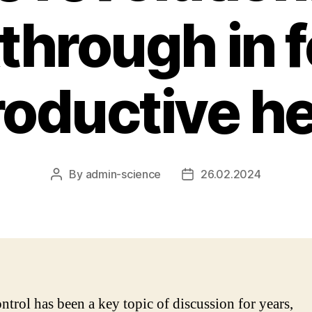
through in 
roductive he
By
admin-science
26.02.2024
Post
Post
author
date
ontrol has been a key topic of discussion for years,