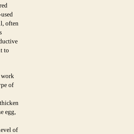
red
y-used
l, often
s
oductive
t to
t work
ype of
 thicken
he egg,
level of