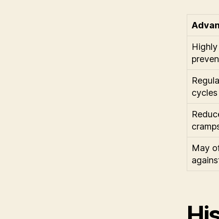
Advan
Highly 
preven
Regula
cycles
Reduce
cramp
May of
agains
His