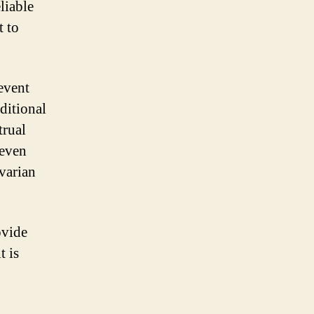
eliable
 to
event
ditional
trual
 even
ovarian
ovide
t is