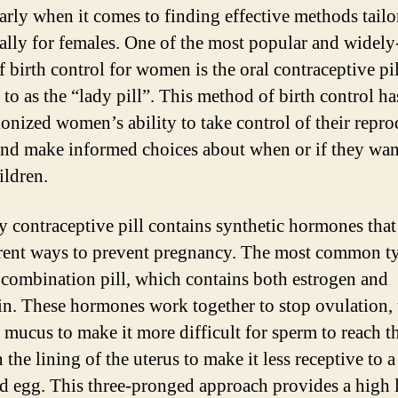
larly when it comes to finding effective methods tailo
cally for females. One of the most popular and widel
 birth control for women is the oral contraceptive pil
 to as the “lady pill”. This method of birth control ha
ionized women’s ability to take control of their repr
and make informed choices about when or if they wan
ildren.
y contraceptive pill contains synthetic hormones tha
erent ways to prevent pregnancy. The most common t
 a combination pill, which contains both estrogen and
in. These hormones work together to stop ovulation,
l mucus to make it more difficult for sperm to reach t
 the lining of the uterus to make it less receptive to a
zed egg. This three-pronged approach provides a high 