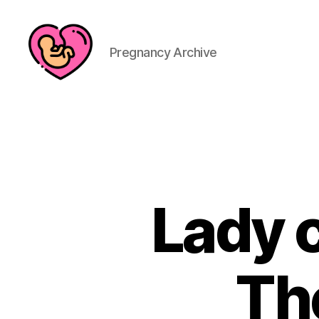
Pregnancy Archive
Lady c
Th