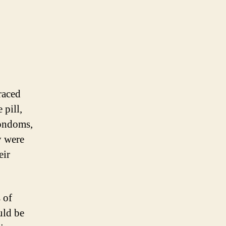
raced
 pill,
Condoms,
y were
eir
 of
uld be