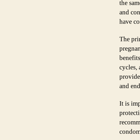
the same
and con
have co
The pri
pregnan
benefit
cycles,
provide
and end
It is im
protecti
recomme
condoms