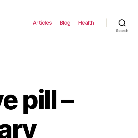
Articles
Blog
Health
Search
 pill –
ary