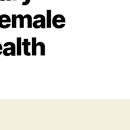
female
alth