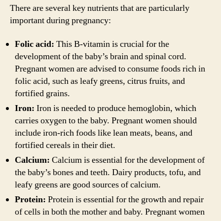
There are several key nutrients that are particularly
important during pregnancy:
Folic acid:
This B-vitamin is crucial for the
development of the baby’s brain and spinal cord.
Pregnant women are advised to consume foods rich in
folic acid, such as leafy greens, citrus fruits, and
fortified grains.
Iron:
Iron is needed to produce hemoglobin, which
carries oxygen to the baby. Pregnant women should
include iron-rich foods like lean meats, beans, and
fortified cereals in their diet.
Calcium:
Calcium is essential for the development of
the baby’s bones and teeth. Dairy products, tofu, and
leafy greens are good sources of calcium.
Protein:
Protein is essential for the growth and repair
of cells in both the mother and baby. Pregnant women