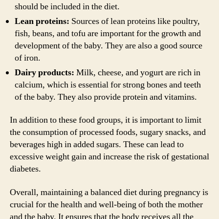
should be included in the diet.
Lean proteins:
Sources of lean proteins like poultry,
fish, beans, and tofu are important for the growth and
development of the baby. They are also a good source
of iron.
Dairy products:
Milk, cheese, and yogurt are rich in
calcium, which is essential for strong bones and teeth
of the baby. They also provide protein and vitamins.
In addition to these food groups, it is important to limit
the consumption of processed foods, sugary snacks, and
beverages high in added sugars. These can lead to
excessive weight gain and increase the risk of gestational
diabetes.
Overall, maintaining a balanced diet during pregnancy is
crucial for the health and well-being of both the mother
and the baby. It ensures that the body receives all the