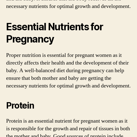
necessary nutrients for optimal growth and development.
Essential Nutrients for
Pregnancy
Proper nutrition is essential for pregnant women as it
directly affects their health and the development of their
baby. A well-balanced diet during pregnancy can help
ensure that both mother and baby are getting the
necessary nutrients for optimal growth and development.
Protein
Protein is an essential nutrient for pregnant women as it
is responsible for the growth and repair of tissues in both
the mother and baby. Good sources of protein include