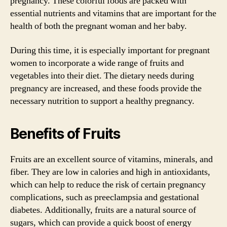
pregnancy. These colorful foods are packed with
essential nutrients and vitamins that are important for the
health of both the pregnant woman and her baby.
During this time, it is especially important for pregnant
women to incorporate a wide range of fruits and
vegetables into their diet. The dietary needs during
pregnancy are increased, and these foods provide the
necessary nutrition to support a healthy pregnancy.
Benefits of Fruits
Fruits are an excellent source of vitamins, minerals, and
fiber. They are low in calories and high in antioxidants,
which can help to reduce the risk of certain pregnancy
complications, such as preeclampsia and gestational
diabetes. Additionally, fruits are a natural source of
sugars, which can provide a quick boost of energy