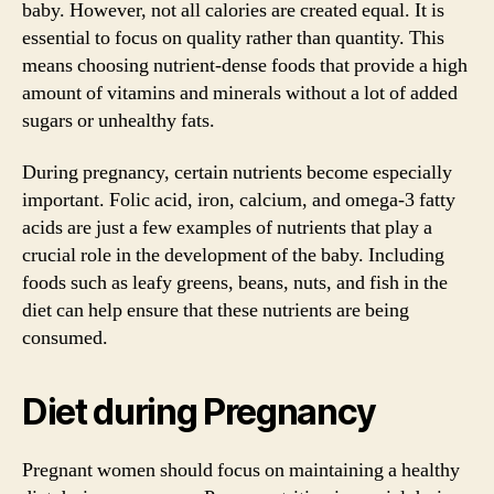
baby. However, not all calories are created equal. It is
essential to focus on quality rather than quantity. This
means choosing nutrient-dense foods that provide a high
amount of vitamins and minerals without a lot of added
sugars or unhealthy fats.
During pregnancy, certain nutrients become especially
important. Folic acid, iron, calcium, and omega-3 fatty
acids are just a few examples of nutrients that play a
crucial role in the development of the baby. Including
foods such as leafy greens, beans, nuts, and fish in the
diet can help ensure that these nutrients are being
consumed.
Diet during Pregnancy
Pregnant women should focus on maintaining a healthy