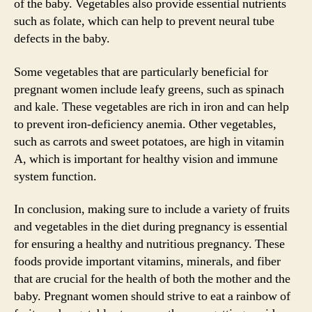
of the baby. Vegetables also provide essential nutrients
such as folate, which can help to prevent neural tube
defects in the baby.
Some vegetables that are particularly beneficial for
pregnant women include leafy greens, such as spinach
and kale. These vegetables are rich in iron and can help
to prevent iron-deficiency anemia. Other vegetables,
such as carrots and sweet potatoes, are high in vitamin
A, which is important for healthy vision and immune
system function.
In conclusion, making sure to include a variety of fruits
and vegetables in the diet during pregnancy is essential
for ensuring a healthy and nutritious pregnancy. These
foods provide important vitamins, minerals, and fiber
that are crucial for the health of both the mother and the
baby. Pregnant women should strive to eat a rainbow of