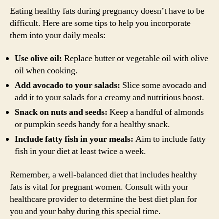
Eating healthy fats during pregnancy doesn’t have to be
difficult. Here are some tips to help you incorporate
them into your daily meals:
Use olive oil:
Replace butter or vegetable oil with olive
oil when cooking.
Add avocado to your salads:
Slice some avocado and
add it to your salads for a creamy and nutritious boost.
Snack on nuts and seeds:
Keep a handful of almonds
or pumpkin seeds handy for a healthy snack.
Include fatty fish in your meals:
Aim to include fatty
fish in your diet at least twice a week.
Remember, a well-balanced diet that includes healthy
fats is vital for pregnant women. Consult with your
healthcare provider to determine the best diet plan for
you and your baby during this special time.