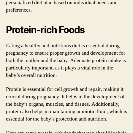
personalized diet plan based on individual needs and
preferences.
Protein-rich Foods
Eating a healthy and nutritious diet is essential during
pregnancy to ensure proper growth and development for
both the mother and the baby. Adequate protein intake is
particularly important, as it plays a vital role in the
baby’s overall nutrition.
Protein is essential for cell growth and repair, making it
crucial during pregnancy. It helps in the development of
the baby’s organs, muscles, and tissues. Additionally,
protein also helps in maintaining amniotic fluid, which is
essential for the baby’s protection and nutrition.