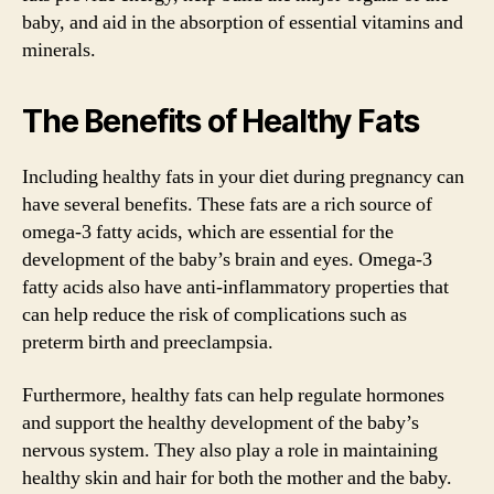
baby, and aid in the absorption of essential vitamins and
minerals.
The Benefits of Healthy Fats
Including healthy fats in your diet during pregnancy can
have several benefits. These fats are a rich source of
omega-3 fatty acids, which are essential for the
development of the baby’s brain and eyes. Omega-3
fatty acids also have anti-inflammatory properties that
can help reduce the risk of complications such as
preterm birth and preeclampsia.
Furthermore, healthy fats can help regulate hormones
and support the healthy development of the baby’s
nervous system. They also play a role in maintaining
healthy skin and hair for both the mother and the baby.