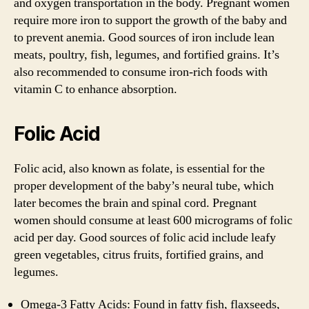
and oxygen transportation in the body. Pregnant women
require more iron to support the growth of the baby and
to prevent anemia. Good sources of iron include lean
meats, poultry, fish, legumes, and fortified grains. It’s
also recommended to consume iron-rich foods with
vitamin C to enhance absorption.
Folic Acid
Folic acid, also known as folate, is essential for the
proper development of the baby’s neural tube, which
later becomes the brain and spinal cord. Pregnant
women should consume at least 600 micrograms of folic
acid per day. Good sources of folic acid include leafy
green vegetables, citrus fruits, fortified grains, and
legumes.
Omega-3 Fatty Acids: Found in fatty fish, flaxseeds,