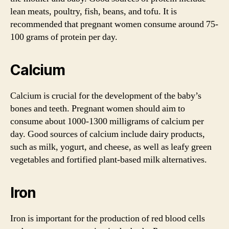
lean meats, poultry, fish, beans, and tofu. It is
recommended that pregnant women consume around 75-
100 grams of protein per day.
Calcium
Calcium is crucial for the development of the baby’s
bones and teeth. Pregnant women should aim to
consume about 1000-1300 milligrams of calcium per
day. Good sources of calcium include dairy products,
such as milk, yogurt, and cheese, as well as leafy green
vegetables and fortified plant-based milk alternatives.
Iron
Iron is important for the production of red blood cells