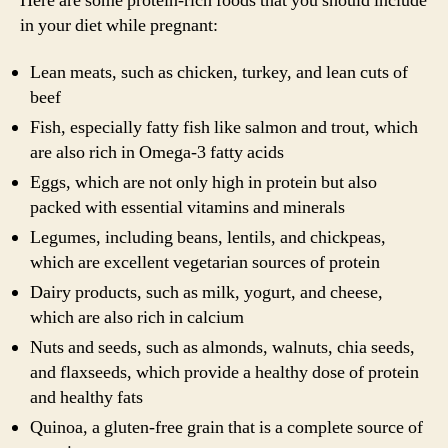
Here are some protein-rich foods that you should include
in your diet while pregnant:
Lean meats, such as chicken, turkey, and lean cuts of
beef
Fish, especially fatty fish like salmon and trout, which
are also rich in Omega-3 fatty acids
Eggs, which are not only high in protein but also
packed with essential vitamins and minerals
Legumes, including beans, lentils, and chickpeas,
which are excellent vegetarian sources of protein
Dairy products, such as milk, yogurt, and cheese,
which are also rich in calcium
Nuts and seeds, such as almonds, walnuts, chia seeds,
and flaxseeds, which provide a healthy dose of protein
and healthy fats
Quinoa, a gluten-free grain that is a complete source of