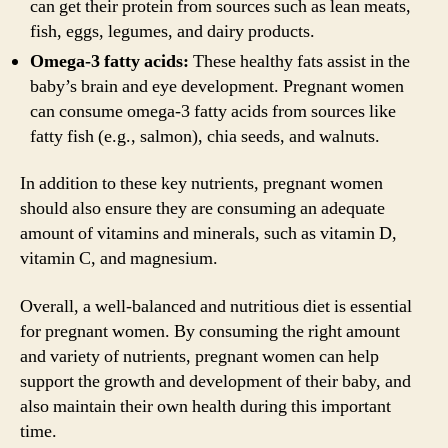
can get their protein from sources such as lean meats,
fish, eggs, legumes, and dairy products.
Omega-3 fatty acids:
These healthy fats assist in the
baby’s brain and eye development. Pregnant women
can consume omega-3 fatty acids from sources like
fatty fish (e.g., salmon), chia seeds, and walnuts.
In addition to these key nutrients, pregnant women
should also ensure they are consuming an adequate
amount of vitamins and minerals, such as vitamin D,
vitamin C, and magnesium.
Overall, a well-balanced and nutritious diet is essential
for pregnant women. By consuming the right amount
and variety of nutrients, pregnant women can help
support the growth and development of their baby, and
also maintain their own health during this important
time.