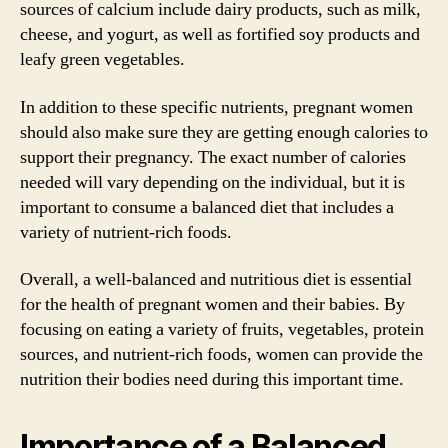
sources of calcium include dairy products, such as milk,
cheese, and yogurt, as well as fortified soy products and
leafy green vegetables.
In addition to these specific nutrients, pregnant women
should also make sure they are getting enough calories to
support their pregnancy. The exact number of calories
needed will vary depending on the individual, but it is
important to consume a balanced diet that includes a
variety of nutrient-rich foods.
Overall, a well-balanced and nutritious diet is essential
for the health of pregnant women and their babies. By
focusing on eating a variety of fruits, vegetables, protein
sources, and nutrient-rich foods, women can provide the
nutrition their bodies need during this important time.
Importance of a Balanced