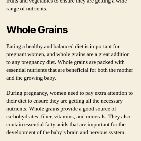
fruits and vegetables to ensure they are getting a wide
range of nutrients.
Whole Grains
Eating a healthy and balanced diet is important for
pregnant women, and whole grains are a great addition
to any pregnancy diet. Whole grains are packed with
essential nutrients that are beneficial for both the mother
and the growing baby.
During pregnancy, women need to pay extra attention to
their diet to ensure they are getting all the necessary
nutrients. Whole grains provide a good source of
carbohydrates, fiber, vitamins, and minerals. They also
contain essential fatty acids that are important for the
development of the baby’s brain and nervous system.