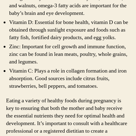
and walnuts, omega-3 fatty acids are important for the
baby’s brain and eye development.
Vitamin D: Essential for bone health, vitamin D can be
obtained through sunlight exposure and foods such as
fatty fish, fortified dairy products, and egg yolks.
Zinc: Important for cell growth and immune function,
zinc can be found in lean meats, poultry, whole grains,
and legumes.
Vitamin C: Plays a role in collagen formation and iron
absorption. Good sources include citrus fruits,
strawberries, bell peppers, and tomatoes.
Eating a variety of healthy foods during pregnancy is
key to ensuring that both the mother and baby receive
the essential nutrients they need for optimal health and
development. It’s important to consult with a healthcare
professional or a registered dietitian to create a