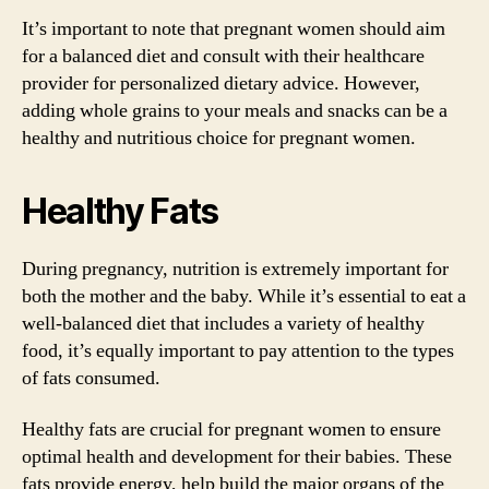
It’s important to note that pregnant women should aim
for a balanced diet and consult with their healthcare
provider for personalized dietary advice. However,
adding whole grains to your meals and snacks can be a
healthy and nutritious choice for pregnant women.
Healthy Fats
During pregnancy, nutrition is extremely important for
both the mother and the baby. While it’s essential to eat a
well-balanced diet that includes a variety of healthy
food, it’s equally important to pay attention to the types
of fats consumed.
Healthy fats are crucial for pregnant women to ensure
optimal health and development for their babies. These
fats provide energy, help build the major organs of the