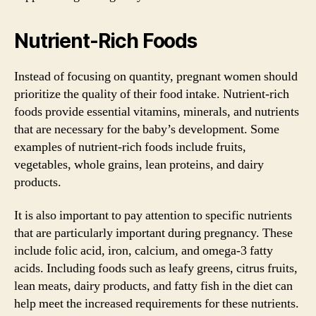
Nutrient-Rich Foods
Instead of focusing on quantity, pregnant women should
prioritize the quality of their food intake. Nutrient-rich
foods provide essential vitamins, minerals, and nutrients
that are necessary for the baby’s development. Some
examples of nutrient-rich foods include fruits,
vegetables, whole grains, lean proteins, and dairy
products.
It is also important to pay attention to specific nutrients
that are particularly important during pregnancy. These
include folic acid, iron, calcium, and omega-3 fatty
acids. Including foods such as leafy greens, citrus fruits,
lean meats, dairy products, and fatty fish in the diet can
help meet the increased requirements for these nutrients.