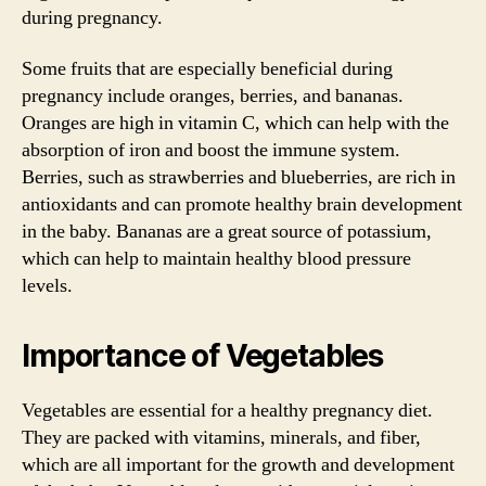
during pregnancy.
Some fruits that are especially beneficial during
pregnancy include oranges, berries, and bananas.
Oranges are high in vitamin C, which can help with the
absorption of iron and boost the immune system.
Berries, such as strawberries and blueberries, are rich in
antioxidants and can promote healthy brain development
in the baby. Bananas are a great source of potassium,
which can help to maintain healthy blood pressure
levels.
Importance of Vegetables
Vegetables are essential for a healthy pregnancy diet.
They are packed with vitamins, minerals, and fiber,
which are all important for the growth and development