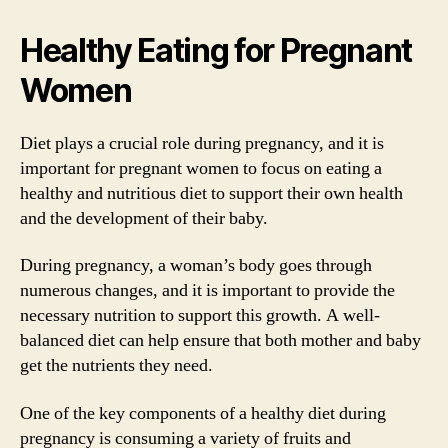
Healthy Eating for Pregnant
Women
Diet plays a crucial role during pregnancy, and it is
important for pregnant women to focus on eating a
healthy and nutritious diet to support their own health
and the development of their baby.
During pregnancy, a woman’s body goes through
numerous changes, and it is important to provide the
necessary nutrition to support this growth. A well-
balanced diet can help ensure that both mother and baby
get the nutrients they need.
One of the key components of a healthy diet during
pregnancy is consuming a variety of fruits and