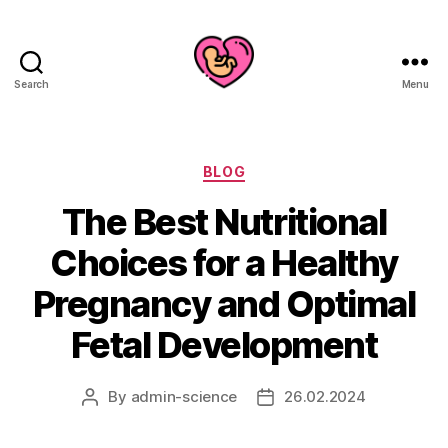
Search
Menu
Categories
BLOG
The Best Nutritional
Choices for a Healthy
Pregnancy and Optimal
Fetal Development
By
admin-science
26.02.2024
Post
Post
author
date