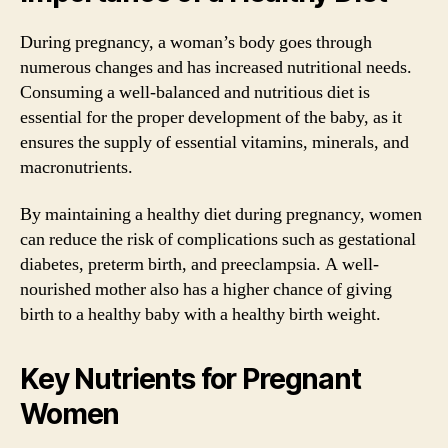
During pregnancy, a woman’s body goes through
numerous changes and has increased nutritional needs.
Consuming a well-balanced and nutritious diet is
essential for the proper development of the baby, as it
ensures the supply of essential vitamins, minerals, and
macronutrients.
By maintaining a healthy diet during pregnancy, women
can reduce the risk of complications such as gestational
diabetes, preterm birth, and preeclampsia. A well-
nourished mother also has a higher chance of giving
birth to a healthy baby with a healthy birth weight.
Key Nutrients for Pregnant
Women