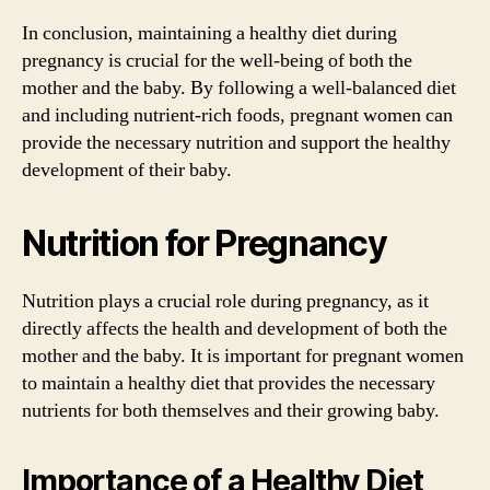
In conclusion, maintaining a healthy diet during
pregnancy is crucial for the well-being of both the
mother and the baby. By following a well-balanced diet
and including nutrient-rich foods, pregnant women can
provide the necessary nutrition and support the healthy
development of their baby.
Nutrition for Pregnancy
Nutrition plays a crucial role during pregnancy, as it
directly affects the health and development of both the
mother and the baby. It is important for pregnant women
to maintain a healthy diet that provides the necessary
nutrients for both themselves and their growing baby.
Importance of a Healthy Diet