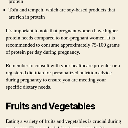
protein
Tofu and tempeh, which are soy-based products that
are rich in protein
It’s important to note that pregnant women have higher
protein needs compared to non-pregnant women. It is
recommended to consume approximately 75-100 grams
of protein per day during pregnancy.
Remember to consult with your healthcare provider or a
registered dietitian for personalized nutrition advice
during pregnancy to ensure you are meeting your
specific dietary needs.
Fruits and Vegetables
Eating a variety of fruits and vegetables is crucial during