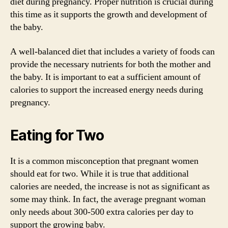
diet during pregnancy. Proper nutrition is crucial during
this time as it supports the growth and development of
the baby.
A well-balanced diet that includes a variety of foods can
provide the necessary nutrients for both the mother and
the baby. It is important to eat a sufficient amount of
calories to support the increased energy needs during
pregnancy.
Eating for Two
It is a common misconception that pregnant women
should eat for two. While it is true that additional
calories are needed, the increase is not as significant as
some may think. In fact, the average pregnant woman
only needs about 300-500 extra calories per day to
support the growing baby.