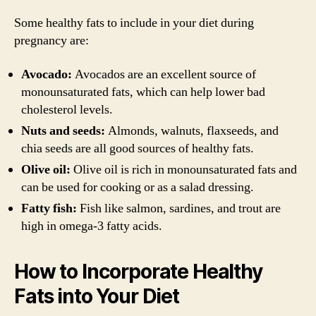
Some healthy fats to include in your diet during
pregnancy are:
Avocado:
Avocados are an excellent source of
monounsaturated fats, which can help lower bad
cholesterol levels.
Nuts and seeds:
Almonds, walnuts, flaxseeds, and
chia seeds are all good sources of healthy fats.
Olive oil:
Olive oil is rich in monounsaturated fats and
can be used for cooking or as a salad dressing.
Fatty fish:
Fish like salmon, sardines, and trout are
high in omega-3 fatty acids.
How to Incorporate Healthy
Fats into Your Diet