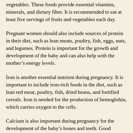
vegetables. These foods provide essential vitamins,
minerals, and dietary fiber. It is recommended to eat at
least five servings of fruits and vegetables each day.
Pregnant women should also include sources of protein
in their diet, such as lean meats, poultry, fish, eggs, nuts,
and legumes. Protein is important for the growth and
development of the baby and can also help with the
mother’s energy levels.
Iron is another essential nutrient during pregnancy. It is
important to include iron-rich foods in the diet, such as
lean red meat, poultry, fish, dried beans, and fortified
cereals. Iron is needed for the production of hemoglobin,
which carries oxygen to the cells.
Calcium is also important during pregnancy for the
development of the baby’s bones and teeth. Good