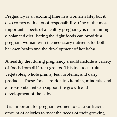
Pregnancy is an exciting time in a woman’s life, but it
also comes with a lot of responsibility. One of the most
important aspects of a healthy pregnancy is maintaining
a balanced diet. Eating the right foods can provide a
pregnant woman with the necessary nutrients for both
her own health and the development of her baby.
A healthy diet during pregnancy should include a variety
of foods from different groups. This includes fruits,
vegetables, whole grains, lean proteins, and dairy
products. These foods are rich in vitamins, minerals, and
antioxidants that can support the growth and
development of the baby.
It is important for pregnant women to eat a sufficient
amount of calories to meet the needs of their growing