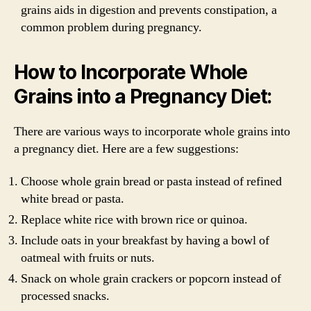
grains aids in digestion and prevents constipation, a
common problem during pregnancy.
How to Incorporate Whole
Grains into a Pregnancy Diet:
There are various ways to incorporate whole grains into
a pregnancy diet. Here are a few suggestions:
Choose whole grain bread or pasta instead of refined
white bread or pasta.
Replace white rice with brown rice or quinoa.
Include oats in your breakfast by having a bowl of
oatmeal with fruits or nuts.
Snack on whole grain crackers or popcorn instead of
processed snacks.