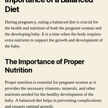
Diet
During pregnancy, eating a balanced diet is crucial for
the health and nutrition of both the pregnant woman and
the developing baby. It is a time when the body requires
extra nutrients to support the growth and development of
the baby.
The Importance of Proper
Nutrition
Proper nutrition is essential for pregnant women as it
provides the necessary vitamins, minerals, and other
nutrients needed for the healthy development of the
baby. A balanced diet helps in preventing complications
and ensures optimal growth.