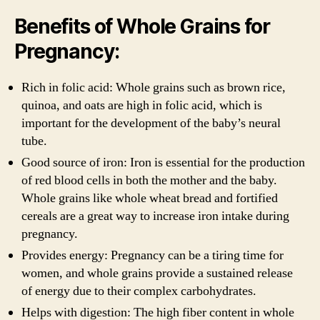
Benefits of Whole Grains for
Pregnancy:
Rich in folic acid: Whole grains such as brown rice,
quinoa, and oats are high in folic acid, which is
important for the development of the baby’s neural
tube.
Good source of iron: Iron is essential for the production
of red blood cells in both the mother and the baby.
Whole grains like whole wheat bread and fortified
cereals are a great way to increase iron intake during
pregnancy.
Provides energy: Pregnancy can be a tiring time for
women, and whole grains provide a sustained release
of energy due to their complex carbohydrates.
Helps with digestion: The high fiber content in whole