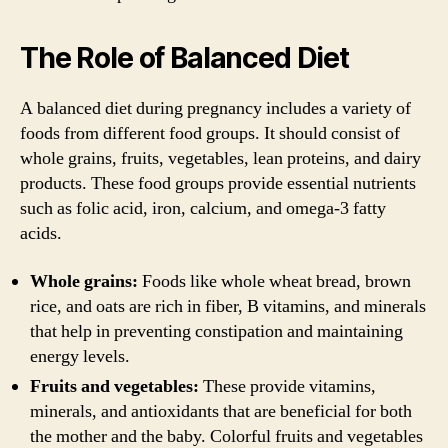
The Role of Balanced Diet
A balanced diet during pregnancy includes a variety of
foods from different food groups. It should consist of
whole grains, fruits, vegetables, lean proteins, and dairy
products. These food groups provide essential nutrients
such as folic acid, iron, calcium, and omega-3 fatty
acids.
Whole grains:
Foods like whole wheat bread, brown
rice, and oats are rich in fiber, B vitamins, and minerals
that help in preventing constipation and maintaining
energy levels.
Fruits and vegetables:
These provide vitamins,
minerals, and antioxidants that are beneficial for both
the mother and the baby. Colorful fruits and vegetables