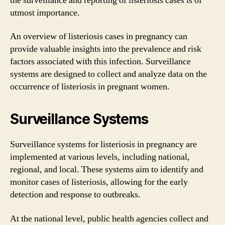
the surveillance and reporting of listeriosis cases is of
utmost importance.
An overview of listeriosis cases in pregnancy can
provide valuable insights into the prevalence and risk
factors associated with this infection. Surveillance
systems are designed to collect and analyze data on the
occurrence of listeriosis in pregnant women.
Surveillance Systems
Surveillance systems for listeriosis in pregnancy are
implemented at various levels, including national,
regional, and local. These systems aim to identify and
monitor cases of listeriosis, allowing for the early
detection and response to outbreaks.
At the national level, public health agencies collect and