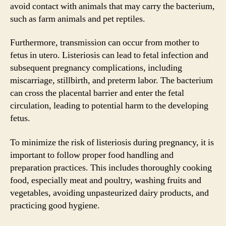
avoid contact with animals that may carry the bacterium,
such as farm animals and pet reptiles.
Furthermore, transmission can occur from mother to
fetus in utero. Listeriosis can lead to fetal infection and
subsequent pregnancy complications, including
miscarriage, stillbirth, and preterm labor. The bacterium
can cross the placental barrier and enter the fetal
circulation, leading to potential harm to the developing
fetus.
To minimize the risk of listeriosis during pregnancy, it is
important to follow proper food handling and
preparation practices. This includes thoroughly cooking
food, especially meat and poultry, washing fruits and
vegetables, avoiding unpasteurized dairy products, and
practicing good hygiene.