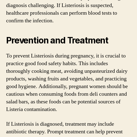
diagnosis challenging. If Listeriosis is suspected,
healthcare professionals can perform blood tests to
confirm the infection.
Prevention and Treatment
To prevent Listeriosis during pregnancy, it is crucial to
practice good food safety habits. This includes
thoroughly cooking meat, avoiding unpasteurized dairy
products, washing fruits and vegetables, and practicing
good hygiene. Additionally, pregnant women should be
cautious when consuming foods from deli counters and
salad bars, as these foods can be potential sources of
Listeria contamination.
If Listeriosis is diagnosed, treatment may include
antibiotic therapy. Prompt treatment can help prevent