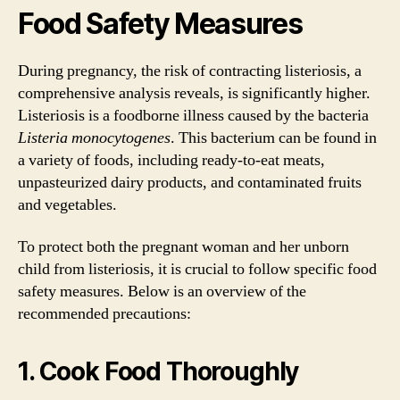
Food Safety Measures
During pregnancy, the risk of contracting listeriosis, a
comprehensive analysis reveals, is significantly higher.
Listeriosis is a foodborne illness caused by the bacteria
Listeria monocytogenes
. This bacterium can be found in
a variety of foods, including ready-to-eat meats,
unpasteurized dairy products, and contaminated fruits
and vegetables.
To protect both the pregnant woman and her unborn
child from listeriosis, it is crucial to follow specific food
safety measures. Below is an overview of the
recommended precautions:
1. Cook Food Thoroughly