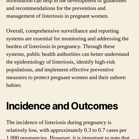
information can help in the development of guidelines
and recommendations for the prevention and
management of listeriosis in pregnant women.
Overall, comprehensive surveillance and reporting
systems are essential for monitoring and addressing the
burden of listeriosis in pregnancy. Through these
systems, public health authorities can better understand
the epidemiology of listeriosis, identify high-risk
populations, and implement effective preventive
measures to protect pregnant women and their unborn
babies.
Incidence and Outcomes
The incidence of listeriosis during pregnancy is
relatively low, with approximately 0.3 to 0.7 cases per
1,000 pregnancies. However, it is important to note that