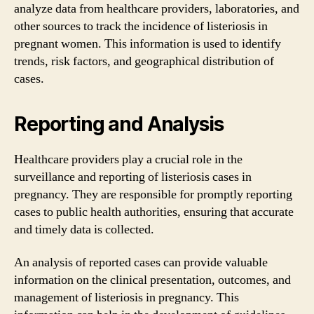
analyze data from healthcare providers, laboratories, and
other sources to track the incidence of listeriosis in
pregnant women. This information is used to identify
trends, risk factors, and geographical distribution of
cases.
Reporting and Analysis
Healthcare providers play a crucial role in the
surveillance and reporting of listeriosis cases in
pregnancy. They are responsible for promptly reporting
cases to public health authorities, ensuring that accurate
and timely data is collected.
An analysis of reported cases can provide valuable
information on the clinical presentation, outcomes, and
management of listeriosis in pregnancy. This