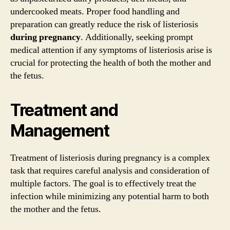
undercooked meats. Proper food handling and
preparation can greatly reduce the risk of listeriosis
during
pregnancy
. Additionally, seeking prompt
medical attention if any symptoms of listeriosis arise is
crucial for protecting the health of both the mother and
the fetus.
Treatment and
Management
Treatment of listeriosis during pregnancy is a complex
task that requires careful analysis and consideration of
multiple factors. The goal is to effectively treat the
infection while minimizing any potential harm to both
the mother and the fetus.