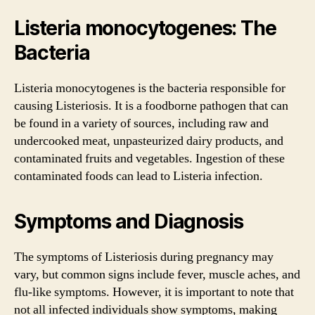
Listeria monocytogenes: The
Bacteria
Listeria monocytogenes is the bacteria responsible for
causing Listeriosis. It is a foodborne pathogen that can
be found in a variety of sources, including raw and
undercooked meat, unpasteurized dairy products, and
contaminated fruits and vegetables. Ingestion of these
contaminated foods can lead to Listeria infection.
Symptoms and Diagnosis
The symptoms of Listeriosis during pregnancy may
vary, but common signs include fever, muscle aches, and
flu-like symptoms. However, it is important to note that
not all infected individuals show symptoms, making