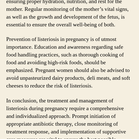
ensuring proper hydration, nutrition, and rest for the
mother. Regular monitoring of the mother’s vital signs,
as well as the growth and development of the fetus, is
essential to ensure the overall well-being of both.
Prevention of listeriosis in pregnancy is of utmost
importance. Education and awareness regarding safe
food handling practices, such as thorough cooking of
food and avoiding high-risk foods, should be
emphasized. Pregnant women should also be advised to
avoid unpasteurized dairy products, deli meats, and soft
cheeses to reduce the risk of listeriosis.
In conclusion, the treatment and management of
listeriosis during pregnancy require a comprehensive
and individualized approach. Prompt initiation of
appropriate antibiotic therapy, close monitoring of
treatment response, and implementation of supportive