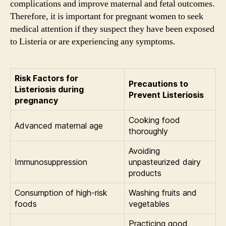
complications and improve maternal and fetal outcomes.
Therefore, it is important for pregnant women to seek
medical attention if they suspect they have been exposed
to Listeria or are experiencing any symptoms.
Risk Factors for
Precautions to
Listeriosis during
Prevent Listeriosis
pregnancy
Cooking food
Advanced maternal age
thoroughly
Avoiding
Immunosuppression
unpasteurized dairy
products
Consumption of high-risk
Washing fruits and
foods
vegetables
Practicing good