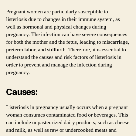
Pregnant women are particularly susceptible to
listeriosis due to changes in their immune system, as
well as hormonal and physical changes during
pregnancy. The infection can have severe consequences
for both the mother and the fetus, leading to miscarriage,
preterm labor, and stillbirth. Therefore, it is essential to
understand the causes and risk factors of listeriosis in
order to prevent and manage the infection during
pregnancy.
Causes:
Listeriosis in pregnancy usually occurs when a pregnant
woman consumes contaminated food or beverages. This
can include unpasteurized dairy products, such as cheese
and milk, as well as raw or undercooked meats and