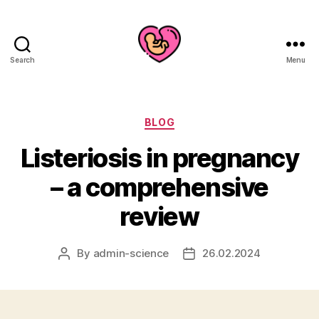
Search
Menu
Categories
BLOG
Listeriosis in pregnancy
– a comprehensive
review
By
admin-science
26.02.2024
Post
Post
author
date