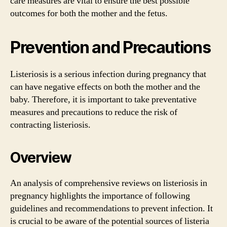
care measures are vital to ensure the best possible
outcomes for both the mother and the fetus.
Prevention and Precautions
Listeriosis is a serious infection during pregnancy that
can have negative effects on both the mother and the
baby. Therefore, it is important to take preventative
measures and precautions to reduce the risk of
contracting listeriosis.
Overview
An analysis of comprehensive reviews on listeriosis in
pregnancy highlights the importance of following
guidelines and recommendations to prevent infection. It
is crucial to be aware of the potential sources of listeria