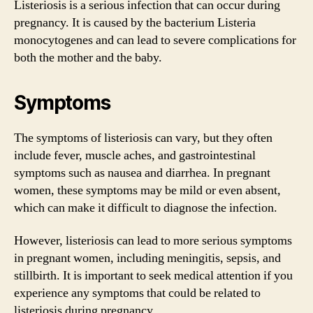
Listeriosis is a serious infection that can occur during
pregnancy. It is caused by the bacterium Listeria
monocytogenes and can lead to severe complications for
both the mother and the baby.
Symptoms
The symptoms of listeriosis can vary, but they often
include fever, muscle aches, and gastrointestinal
symptoms such as nausea and diarrhea. In pregnant
women, these symptoms may be mild or even absent,
which can make it difficult to diagnose the infection.
However, listeriosis can lead to more serious symptoms
in pregnant women, including meningitis, sepsis, and
stillbirth. It is important to seek medical attention if you
experience any symptoms that could be related to
listeriosis during pregnancy.