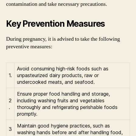
contamination and take necessary precautions.
Key Prevention Measures
During pregnancy, it is advised to take the following
preventive measures:
Avoid consuming high-risk foods such as
1.
unpasteurized dairy products, raw or
undercooked meats, and seafood.
Ensure proper food handling and storage,
2
including washing fruits and vegetables
.
thoroughly and refrigerating perishable foods
promptly.
Maintain good hygiene practices, such as
3
washing hands before and after handling food,
.