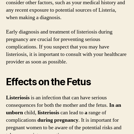
consider other factors, such as your medical history and
any recent exposure to potential sources of Listeria,
when making a diagnosis.
Early diagnosis and treatment of listeriosis during
pregnancy are crucial for preventing serious
complications. If you suspect that you may have
listeriosis, it is important to consult with your healthcare
provider as soon as possible.
Effects on the Fetus
Listeriosis
is an infection that can have serious
consequences for both the mother and the fetus.
In
an
unborn
child,
listeriosis
can lead to
a
range of
complications
during
pregnancy
. It is important for
pregnant women to be aware of the potential risks and