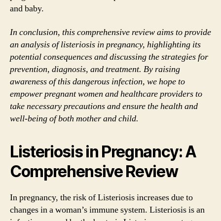
and baby.
In conclusion, this comprehensive review aims to provide
an analysis of listeriosis in pregnancy, highlighting its
potential consequences and discussing the strategies for
prevention, diagnosis, and treatment. By raising
awareness of this dangerous infection, we hope to
empower pregnant women and healthcare providers to
take necessary precautions and ensure the health and
well-being of both mother and child.
Listeriosis in Pregnancy: A
Comprehensive Review
In pregnancy, the risk of Listeriosis increases due to
changes in a woman’s immune system. Listeriosis is an