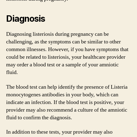
Diagnosis
Diagnosing listeriosis during pregnancy can be
challenging, as the symptoms can be similar to other
common illnesses. However, if you have symptoms that
could be related to listeriosis, your healthcare provider
may order a blood test or a sample of your amniotic
fluid.
The blood test can help identify the presence of Listeria
monocytogenes antibodies in your body, which can
indicate an infection. If the blood test is positive, your
provider may also recommend a culture of the amniotic
fluid to confirm the diagnosis.
In addition to these tests, your provider may also