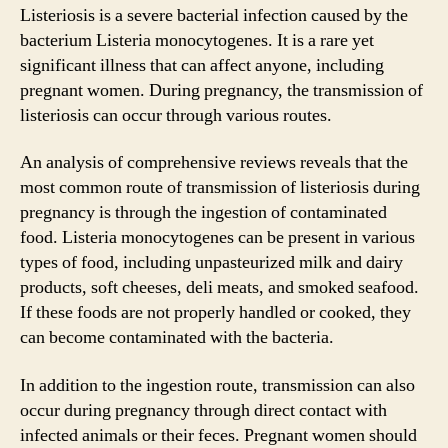
Listeriosis is a severe bacterial infection caused by the
bacterium Listeria monocytogenes. It is a rare yet
significant illness that can affect anyone, including
pregnant women. During pregnancy, the transmission of
listeriosis can occur through various routes.
An analysis of comprehensive reviews reveals that the
most common route of transmission of listeriosis during
pregnancy is through the ingestion of contaminated
food. Listeria monocytogenes can be present in various
types of food, including unpasteurized milk and dairy
products, soft cheeses, deli meats, and smoked seafood.
If these foods are not properly handled or cooked, they
can become contaminated with the bacteria.
In addition to the ingestion route, transmission can also
occur during pregnancy through direct contact with
infected animals or their feces. Pregnant women should