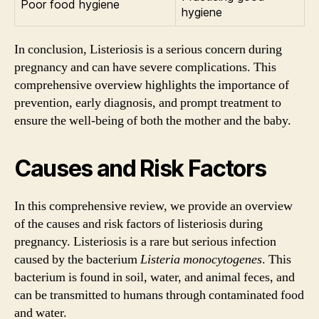
Poor food hygiene
hygiene
In conclusion, Listeriosis is a serious concern during
pregnancy and can have severe complications. This
comprehensive overview highlights the importance of
prevention, early diagnosis, and prompt treatment to
ensure the well-being of both the mother and the baby.
Causes and Risk Factors
In this comprehensive review, we provide an overview
of the causes and risk factors of listeriosis during
pregnancy. Listeriosis is a rare but serious infection
caused by the bacterium
Listeria monocytogenes
. This
bacterium is found in soil, water, and animal feces, and
can be transmitted to humans through contaminated food
and water.