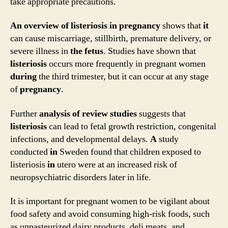
take appropriate precautions.
An
overview
of
listeriosis
in
pregnancy
shows that
it
can cause miscarriage, stillbirth, premature delivery, or
severe illness in
the
fetus
. Studies have shown that
listeriosis
occurs more frequently in pregnant women
during
the third trimester, but it can occur at any stage
of
pregnancy
.
Further
analysis
of
review
studies
suggests that
listeriosis
can lead to fetal growth restriction, congenital
infections, and developmental delays.
A
study
conducted
in
Sweden found that children exposed to
listeriosis
in
utero were at an increased risk of
neuropsychiatric disorders later in life.
It is important for pregnant women to be vigilant about
food safety and avoid consuming high-risk foods, such
as unpasteurized dairy products, deli meats, and