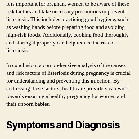
It is important for pregnant women to be aware of these
risk factors and take necessary precautions to prevent
listeriosis. This includes practicing good hygiene, such
as washing hands before preparing food and avoiding
high-risk foods. Additionally, cooking food thoroughly
and storing it properly can help reduce the risk of
listeriosis.
In conclusion, a comprehensive analysis of the causes
and risk factors of listeriosis during pregnancy is crucial
for understanding and preventing this infection. By
addressing these factors, healthcare providers can work
towards ensuring a healthy pregnancy for women and
their unborn babies.
Symptoms and Diagnosis