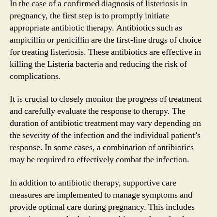
In the case of a confirmed diagnosis of listeriosis in
pregnancy, the first step is to promptly initiate
appropriate antibiotic therapy. Antibiotics such as
ampicillin or penicillin are the first-line drugs of choice
for treating listeriosis. These antibiotics are effective in
killing the Listeria bacteria and reducing the risk of
complications.
It is crucial to closely monitor the progress of treatment
and carefully evaluate the response to therapy. The
duration of antibiotic treatment may vary depending on
the severity of the infection and the individual patient’s
response. In some cases, a combination of antibiotics
may be required to effectively combat the infection.
In addition to antibiotic therapy, supportive care
measures are implemented to manage symptoms and
provide optimal care during pregnancy. This includes