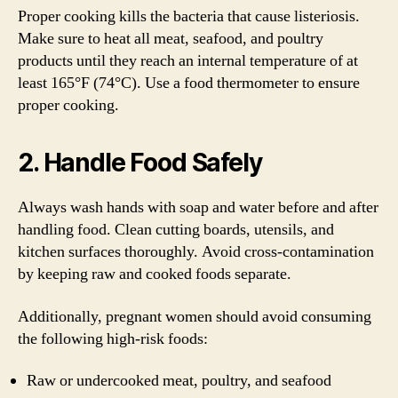
Proper cooking kills the bacteria that cause listeriosis.
Make sure to heat all meat, seafood, and poultry
products until they reach an internal temperature of at
least 165°F (74°C). Use a food thermometer to ensure
proper cooking.
2. Handle Food Safely
Always wash hands with soap and water before and after
handling food. Clean cutting boards, utensils, and
kitchen surfaces thoroughly. Avoid cross-contamination
by keeping raw and cooked foods separate.
Additionally, pregnant women should avoid consuming
the following high-risk foods:
Raw or undercooked meat, poultry, and seafood