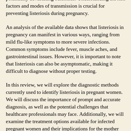
factors and modes of transmission is crucial for
preventing listeriosis during pregnancy.
An analysis of the available data shows that listeriosis in
pregnancy can manifest in various ways, ranging from
mild flu-like symptoms to more severe infections.
Common symptoms include fever, muscle aches, and
gastrointestinal issues. However, it is important to note
that listeriosis can also be asymptomatic, making it
difficult to diagnose without proper testing.
In this review, we will explore the diagnostic methods
currently used to identify listeriosis in pregnant women.
We will discuss the importance of prompt and accurate
diagnosis, as well as the potential challenges that
healthcare professionals may face. Additionally, we will
examine the treatment options available for infected
pregnant women and their implications for the mother