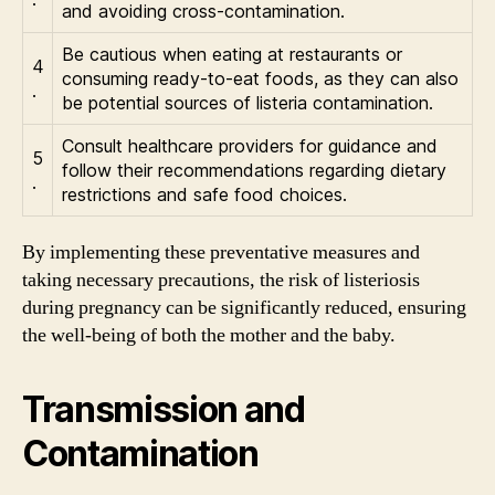
and avoiding cross-contamination.
Be cautious when eating at restaurants or
4
consuming ready-to-eat foods, as they can also
.
be potential sources of listeria contamination.
Consult healthcare providers for guidance and
5
follow their recommendations regarding dietary
.
restrictions and safe food choices.
By implementing these preventative measures and
taking necessary precautions, the risk of listeriosis
during pregnancy can be significantly reduced, ensuring
the well-being of both the mother and the baby.
Transmission and
Contamination