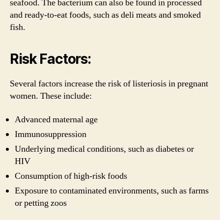
seafood. The bacterium can also be found in processed
and ready-to-eat foods, such as deli meats and smoked
fish.
Risk Factors:
Several factors increase the risk of listeriosis in pregnant
women. These include:
Advanced maternal age
Immunosuppression
Underlying medical conditions, such as diabetes or
HIV
Consumption of high-risk foods
Exposure to contaminated environments, such as farms
or petting zoos