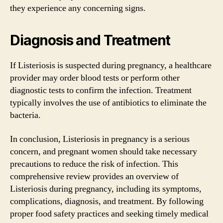
they experience any concerning signs.
Diagnosis and Treatment
If Listeriosis is suspected during pregnancy, a healthcare
provider may order blood tests or perform other
diagnostic tests to confirm the infection. Treatment
typically involves the use of antibiotics to eliminate the
bacteria.
In conclusion, Listeriosis in pregnancy is a serious
concern, and pregnant women should take necessary
precautions to reduce the risk of infection. This
comprehensive review provides an overview of
Listeriosis during pregnancy, including its symptoms,
complications, diagnosis, and treatment. By following
proper food safety practices and seeking timely medical