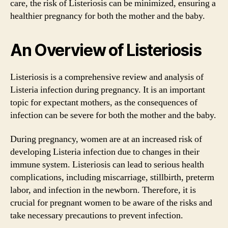
care, the risk of Listeriosis can be minimized, ensuring a
healthier pregnancy for both the mother and the baby.
An Overview of Listeriosis
Listeriosis is a comprehensive review and analysis of
Listeria infection during pregnancy. It is an important
topic for expectant mothers, as the consequences of
infection can be severe for both the mother and the baby.
During pregnancy, women are at an increased risk of
developing Listeria infection due to changes in their
immune system. Listeriosis can lead to serious health
complications, including miscarriage, stillbirth, preterm
labor, and infection in the newborn. Therefore, it is
crucial for pregnant women to be aware of the risks and
take necessary precautions to prevent infection.