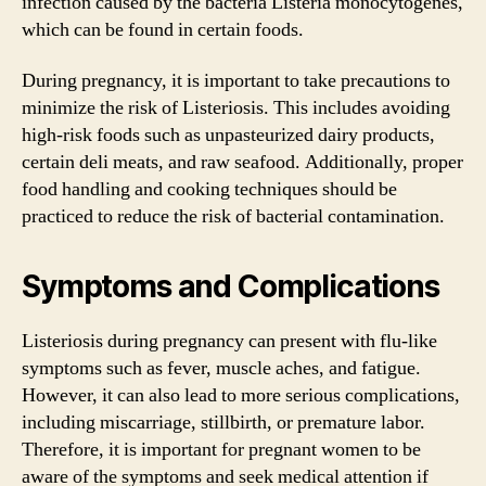
infection caused by the bacteria Listeria monocytogenes,
which can be found in certain foods.
During pregnancy, it is important to take precautions to
minimize the risk of Listeriosis. This includes avoiding
high-risk foods such as unpasteurized dairy products,
certain deli meats, and raw seafood. Additionally, proper
food handling and cooking techniques should be
practiced to reduce the risk of bacterial contamination.
Symptoms and Complications
Listeriosis during pregnancy can present with flu-like
symptoms such as fever, muscle aches, and fatigue.
However, it can also lead to more serious complications,
including miscarriage, stillbirth, or premature labor.
Therefore, it is important for pregnant women to be
aware of the symptoms and seek medical attention if