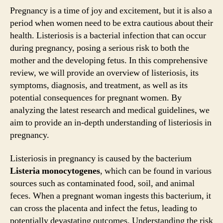
Pregnancy is a time of joy and excitement, but it is also a
period when women need to be extra cautious about their
health. Listeriosis is a bacterial infection that can occur
during pregnancy, posing a serious risk to both the
mother and the developing fetus. In this comprehensive
review, we will provide an overview of listeriosis, its
symptoms, diagnosis, and treatment, as well as its
potential consequences for pregnant women. By
analyzing the latest research and medical guidelines, we
aim to provide an in-depth understanding of listeriosis in
pregnancy.
Listeriosis in pregnancy is caused by the bacterium
Listeria monocytogenes
, which can be found in various
sources such as contaminated food, soil, and animal
feces. When a pregnant woman ingests this bacterium, it
can cross the placenta and infect the fetus, leading to
potentially devastating outcomes. Understanding the risk