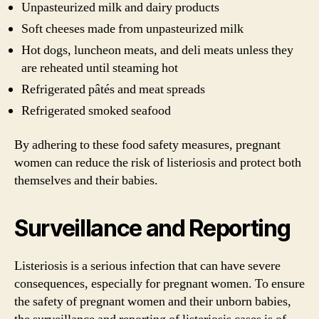
Unpasteurized milk and dairy products
Soft cheeses made from unpasteurized milk
Hot dogs, luncheon meats, and deli meats unless they
are reheated until steaming hot
Refrigerated pâtés and meat spreads
Refrigerated smoked seafood
By adhering to these food safety measures, pregnant
women can reduce the risk of listeriosis and protect both
themselves and their babies.
Surveillance and Reporting
Listeriosis is a serious infection that can have severe
consequences, especially for pregnant women. To ensure
the safety of pregnant women and their unborn babies,