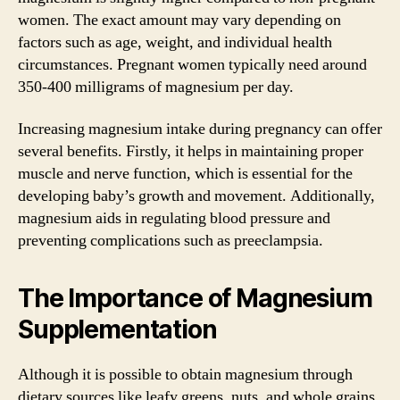
women. The exact amount may vary depending on
factors such as age, weight, and individual health
circumstances. Pregnant women typically need around
350-400 milligrams of magnesium per day.
Increasing magnesium intake during pregnancy can offer
several benefits. Firstly, it helps in maintaining proper
muscle and nerve function, which is essential for the
developing baby’s growth and movement. Additionally,
magnesium aids in regulating blood pressure and
preventing complications such as preeclampsia.
The Importance of Magnesium
Supplementation
Although it is possible to obtain magnesium through
dietary sources like leafy greens, nuts, and whole grains,