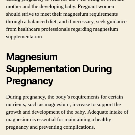
mother and the developing baby. Pregnant women
should strive to meet their magnesium requirements
through a balanced diet, and if necessary, seek guidance
from healthcare professionals regarding magnesium
supplementation.
Magnesium
Supplementation During
Pregnancy
During pregnancy, the body’s requirements for certain
nutrients, such as magnesium, increase to support the
growth and development of the baby. Adequate intake of
magnesium is essential for maintaining a healthy
pregnancy and preventing complications.