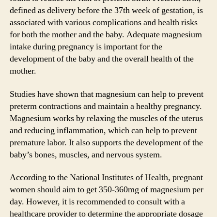
defined as delivery before the 37th week of gestation, is
associated with various complications and health risks
for both the mother and the baby. Adequate magnesium
intake during pregnancy is important for the
development of the baby and the overall health of the
mother.
Studies have shown that magnesium can help to prevent
preterm contractions and maintain a healthy pregnancy.
Magnesium works by relaxing the muscles of the uterus
and reducing inflammation, which can help to prevent
premature labor. It also supports the development of the
baby’s bones, muscles, and nervous system.
According to the National Institutes of Health, pregnant
women should aim to get 350-360mg of magnesium per
day. However, it is recommended to consult with a
healthcare provider to determine the appropriate dosage