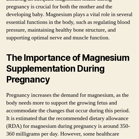
pregnancy is crucial for both the mother and the
developing baby. Magnesium plays a vital role in several
essential functions in the body, such as regulating blood
pressure, maintaining healthy bone structure, and
supporting optimal nerve and muscle function.
The Importance of Magnesium
Supplementation During
Pregnancy
Pregnancy increases the demand for magnesium, as the
body needs more to support the growing fetus and
accommodate the changes that occur during this period.
It is estimated that the recommended dietary allowance
(RDA) for magnesium during pregnancy is around 350-
360 milligrams per day. However, some healthcare