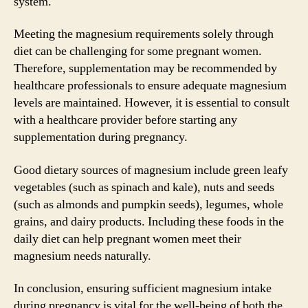
system.
Meeting the magnesium requirements solely through
diet can be challenging for some pregnant women.
Therefore, supplementation may be recommended by
healthcare professionals to ensure adequate magnesium
levels are maintained. However, it is essential to consult
with a healthcare provider before starting any
supplementation during pregnancy.
Good dietary sources of magnesium include green leafy
vegetables (such as spinach and kale), nuts and seeds
(such as almonds and pumpkin seeds), legumes, whole
grains, and dairy products. Including these foods in the
daily diet can help pregnant women meet their
magnesium needs naturally.
In conclusion, ensuring sufficient magnesium intake
during pregnancy is vital for the well-being of both the