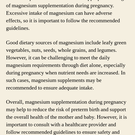
of magnesium supplementation during pregnancy.
Excessive intake of magnesium can have adverse
effects, so it is important to follow the recommended
guidelines.
Good dietary sources of magnesium include leafy green
vegetables, nuts, seeds, whole grains, and legumes.
However, it can be challenging to meet the daily
magnesium requirements through diet alone, especially
during pregnancy when nutrient needs are increased. In
such cases, magnesium supplements may be
recommended to ensure adequate intake.
Overall, magnesium supplementation during pregnancy
may help to reduce the risk of preterm birth and support
the overall health of the mother and baby. However, it is
important to consult with a healthcare provider and
follow recommended guidelines to ensure safety and