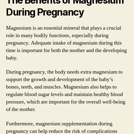
The Benefits of Magnesium
During Pregnancy
Magnesium is an essential mineral that plays a crucial
role in many bodily functions, especially during
pregnancy. Adequate intake of magnesium during this
time is important for both the mother and the developing
baby.
During pregnancy, the body needs extra magnesium to
support the growth and development of the baby’s
bones, teeth, and muscles. Magnesium also helps to
regulate blood sugar levels and maintain healthy blood
pressure, which are important for the overall well-being
of the mother.
Furthermore, magnesium supplementation during
pregnancy can help reduce the risk of complications