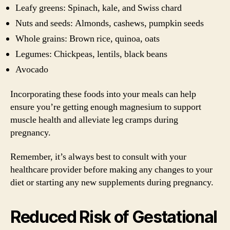
Leafy greens: Spinach, kale, and Swiss chard
Nuts and seeds: Almonds, cashews, pumpkin seeds
Whole grains: Brown rice, quinoa, oats
Legumes: Chickpeas, lentils, black beans
Avocado
Incorporating these foods into your meals can help
ensure you’re getting enough magnesium to support
muscle health and alleviate leg cramps during
pregnancy.
Remember, it’s always best to consult with your
healthcare provider before making any changes to your
diet or starting any new supplements during pregnancy.
Reduced Risk of Gestational