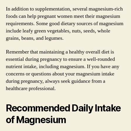
In addition to supplementation, several magnesium-rich
foods can help pregnant women meet their magnesium
requirements. Some good dietary sources of magnesium
include leafy green vegetables, nuts, seeds, whole
grains, beans, and legumes.
Remember that maintaining a healthy overall diet is
essential during pregnancy to ensure a well-rounded
nutrient intake, including magnesium. If you have any
concerns or questions about your magnesium intake
during pregnancy, always seek guidance from a
healthcare professional.
Recommended Daily Intake
of Magnesium