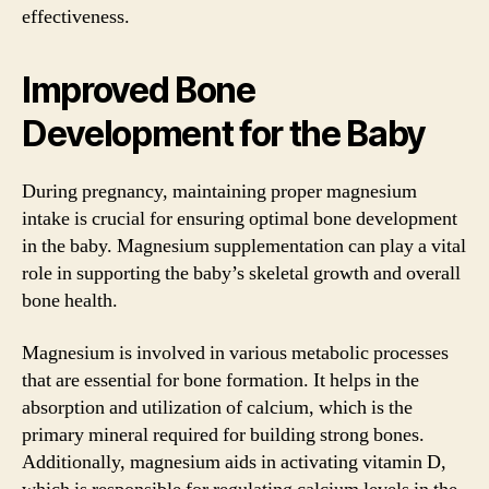
effectiveness.
Improved Bone
Development for the Baby
During pregnancy, maintaining proper magnesium
intake is crucial for ensuring optimal bone development
in the baby. Magnesium supplementation can play a vital
role in supporting the baby’s skeletal growth and overall
bone health.
Magnesium is involved in various metabolic processes
that are essential for bone formation. It helps in the
absorption and utilization of calcium, which is the
primary mineral required for building strong bones.
Additionally, magnesium aids in activating vitamin D,