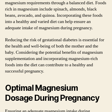
magnesium requirements through a balanced diet. Foods
rich in magnesium include spinach, almonds, black
beans, avocado, and quinoa. Incorporating these foods
into a healthy and varied diet can help ensure an
adequate intake of magnesium during pregnancy.
Reducing the risk of gestational diabetes is essential for
the health and well-being of both the mother and the
baby. Considering the potential benefits of magnesium
supplementation and incorporating magnesium-rich
foods into the diet can contribute to a healthy and
successful pregnancy.
Optimal Magnesium
Dosage During Pregnancy
Ensuring an adequate magnesium intake during