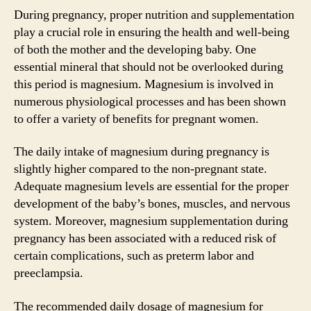
During pregnancy, proper nutrition and supplementation
play a crucial role in ensuring the health and well-being
of both the mother and the developing baby. One
essential mineral that should not be overlooked during
this period is magnesium. Magnesium is involved in
numerous physiological processes and has been shown
to offer a variety of benefits for pregnant women.
The daily intake of magnesium during pregnancy is
slightly higher compared to the non-pregnant state.
Adequate magnesium levels are essential for the proper
development of the baby’s bones, muscles, and nervous
system. Moreover, magnesium supplementation during
pregnancy has been associated with a reduced risk of
certain complications, such as preterm labor and
preeclampsia.
The recommended daily dosage of magnesium for