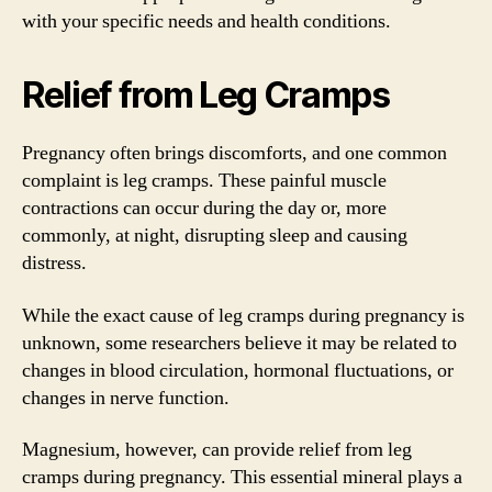
with your specific needs and health conditions.
Relief from Leg Cramps
Pregnancy often brings discomforts, and one common
complaint is leg cramps. These painful muscle
contractions can occur during the day or, more
commonly, at night, disrupting sleep and causing
distress.
While the exact cause of leg cramps during pregnancy is
unknown, some researchers believe it may be related to
changes in blood circulation, hormonal fluctuations, or
changes in nerve function.
Magnesium, however, can provide relief from leg
cramps during pregnancy. This essential mineral plays a