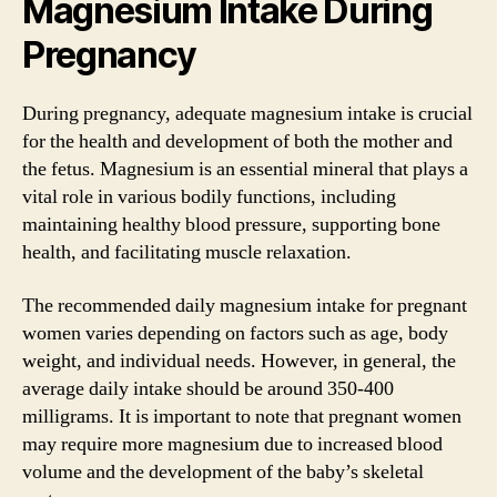
Magnesium Intake During
Pregnancy
During pregnancy, adequate magnesium intake is crucial
for the health and development of both the mother and
the fetus. Magnesium is an essential mineral that plays a
vital role in various bodily functions, including
maintaining healthy blood pressure, supporting bone
health, and facilitating muscle relaxation.
The recommended daily magnesium intake for pregnant
women varies depending on factors such as age, body
weight, and individual needs. However, in general, the
average daily intake should be around 350-400
milligrams. It is important to note that pregnant women
may require more magnesium due to increased blood
volume and the development of the baby’s skeletal