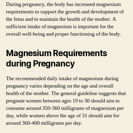
During pregnancy, the body has increased magnesium
requirements to support the growth and development of
the fetus and to maintain the health of the mother. A
sufficient intake of magnesium is important for the
overall well-being and proper functioning of the body.
Magnesium Requirements
during Pregnancy
The recommended daily intake of magnesium during
pregnancy varies depending on the age and overall
health of the mother. The general guideline suggests that
pregnant women between ages 19 to 30 should aim to
consume around 350-360 milligrams of magnesium per
day, while women above the age of 31 should aim for
around 360-400 milligrams per day.