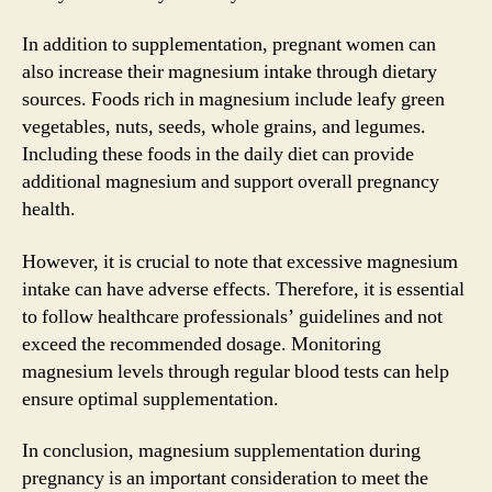
In addition to supplementation, pregnant women can
also increase their magnesium intake through dietary
sources. Foods rich in magnesium include leafy green
vegetables, nuts, seeds, whole grains, and legumes.
Including these foods in the daily diet can provide
additional magnesium and support overall pregnancy
health.
However, it is crucial to note that excessive magnesium
intake can have adverse effects. Therefore, it is essential
to follow healthcare professionals’ guidelines and not
exceed the recommended dosage. Monitoring
magnesium levels through regular blood tests can help
ensure optimal supplementation.
In conclusion, magnesium supplementation during
pregnancy is an important consideration to meet the