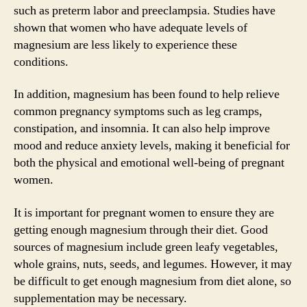
such as preterm labor and preeclampsia. Studies have
shown that women who have adequate levels of
magnesium are less likely to experience these
conditions.
In addition, magnesium has been found to help relieve
common pregnancy symptoms such as leg cramps,
constipation, and insomnia. It can also help improve
mood and reduce anxiety levels, making it beneficial for
both the physical and emotional well-being of pregnant
women.
It is important for pregnant women to ensure they are
getting enough magnesium through their diet. Good
sources of magnesium include green leafy vegetables,
whole grains, nuts, seeds, and legumes. However, it may
be difficult to get enough magnesium from diet alone, so
supplementation may be necessary.