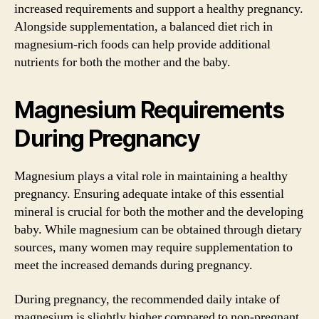
increased requirements and support a healthy pregnancy.
Alongside supplementation, a balanced diet rich in
magnesium-rich foods can help provide additional
nutrients for both the mother and the baby.
Magnesium Requirements
During Pregnancy
Magnesium plays a vital role in maintaining a healthy
pregnancy. Ensuring adequate intake of this essential
mineral is crucial for both the mother and the developing
baby. While magnesium can be obtained through dietary
sources, many women may require supplementation to
meet the increased demands during pregnancy.
During pregnancy, the recommended daily intake of
magnesium is slightly higher compared to non-pregnant