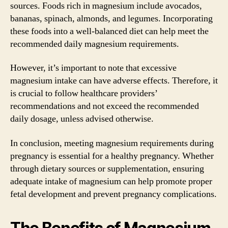
sources. Foods rich in magnesium include avocados,
bananas, spinach, almonds, and legumes. Incorporating
these foods into a well-balanced diet can help meet the
recommended daily magnesium requirements.
However, it’s important to note that excessive
magnesium intake can have adverse effects. Therefore, it
is crucial to follow healthcare providers’
recommendations and not exceed the recommended
daily dosage, unless advised otherwise.
In conclusion, meeting magnesium requirements during
pregnancy is essential for a healthy pregnancy. Whether
through dietary sources or supplementation, ensuring
adequate intake of magnesium can help promote proper
fetal development and prevent pregnancy complications.