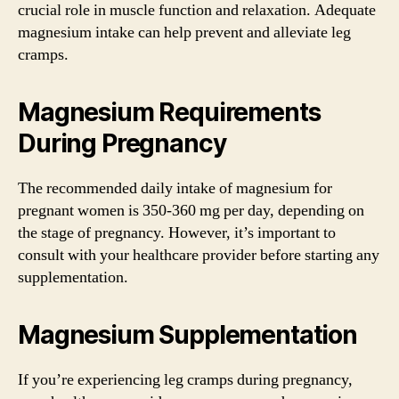
crucial role in muscle function and relaxation. Adequate
magnesium intake can help prevent and alleviate leg
cramps.
Magnesium Requirements
During Pregnancy
The recommended daily intake of magnesium for
pregnant women is 350-360 mg per day, depending on
the stage of pregnancy. However, it’s important to
consult with your healthcare provider before starting any
supplementation.
Magnesium Supplementation
If you’re experiencing leg cramps during pregnancy,