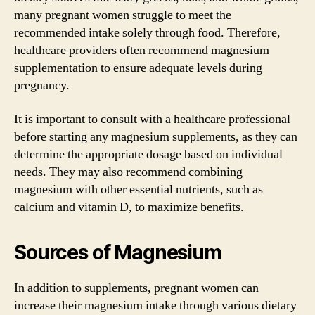
many pregnant women struggle to meet the
recommended intake solely through food. Therefore,
healthcare providers often recommend magnesium
supplementation to ensure adequate levels during
pregnancy.
It is important to consult with a healthcare professional
before starting any magnesium supplements, as they can
determine the appropriate dosage based on individual
needs. They may also recommend combining
magnesium with other essential nutrients, such as
calcium and vitamin D, to maximize benefits.
Sources of Magnesium
In addition to supplements, pregnant women can
increase their magnesium intake through various dietary