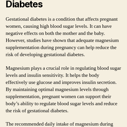
Diabetes
Gestational diabetes is a condition that affects pregnant
women, causing high blood sugar levels. It can have
negative effects on both the mother and the baby.
However, studies have shown that adequate magnesium
supplementation during pregnancy can help reduce the
risk of developing gestational diabetes.
Magnesium plays a crucial role in regulating blood sugar
levels and insulin sensitivity. It helps the body
effectively use glucose and improves insulin secretion.
By maintaining optimal magnesium levels through
supplementation, pregnant women can support their
body’s ability to regulate blood sugar levels and reduce
the risk of gestational diabetes.
The recommended daily intake of magnesium during