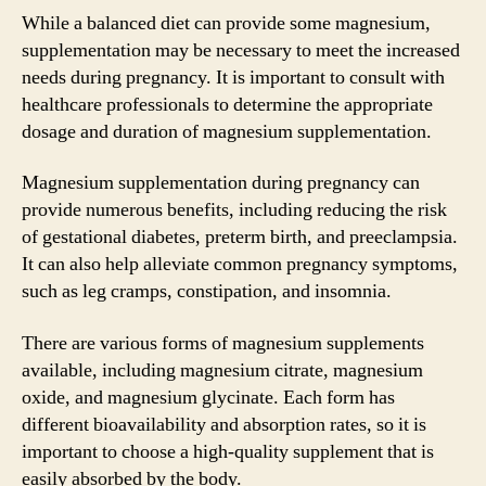
While a balanced diet can provide some magnesium,
supplementation may be necessary to meet the increased
needs during pregnancy. It is important to consult with
healthcare professionals to determine the appropriate
dosage and duration of magnesium supplementation.
Magnesium supplementation during pregnancy can
provide numerous benefits, including reducing the risk
of gestational diabetes, preterm birth, and preeclampsia.
It can also help alleviate common pregnancy symptoms,
such as leg cramps, constipation, and insomnia.
There are various forms of magnesium supplements
available, including magnesium citrate, magnesium
oxide, and magnesium glycinate. Each form has
different bioavailability and absorption rates, so it is
important to choose a high-quality supplement that is
easily absorbed by the body.