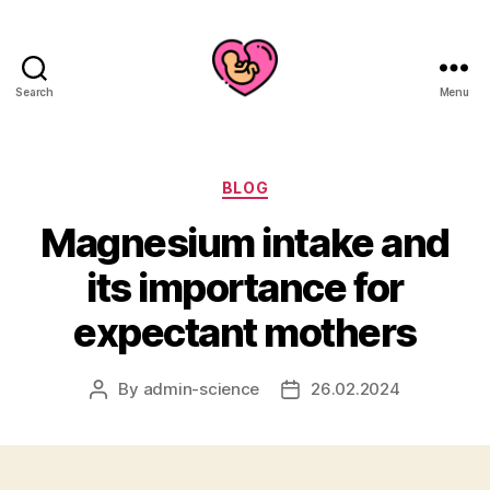
Search
Menu
Categories
BLOG
Magnesium intake and
its importance for
expectant mothers
By
admin-science
26.02.2024
Post
Post
author
date