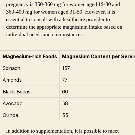
pregnancy is 350-360 mg for women aged 19-30 and
360-400 mg for women aged 31-50. However, it is
essential to consult with a healthcare provider to
determine the appropriate magnesium intake based on
individual needs and circumstances.
Magnesium-rich Foods
Magnesium Content per Servi
Spinach
157
Almonds
77
Black Beans
60
Avocado
58
Quinoa
55
In addition to supplementation, it is possible to meet