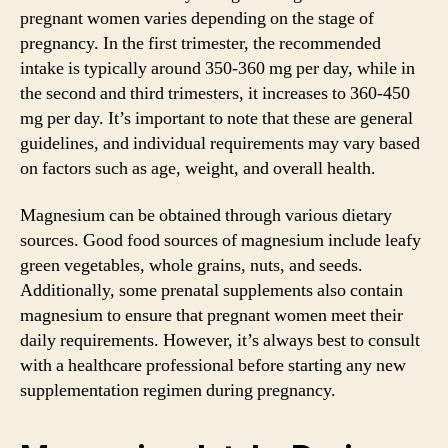
pregnant women varies depending on the stage of
pregnancy. In the first trimester, the recommended
intake is typically around 350-360 mg per day, while in
the second and third trimesters, it increases to 360-450
mg per day. It’s important to note that these are general
guidelines, and individual requirements may vary based
on factors such as age, weight, and overall health.
Magnesium can be obtained through various dietary
sources. Good food sources of magnesium include leafy
green vegetables, whole grains, nuts, and seeds.
Additionally, some prenatal supplements also contain
magnesium to ensure that pregnant women meet their
daily requirements. However, it’s always best to consult
with a healthcare professional before starting any new
supplementation regimen during pregnancy.