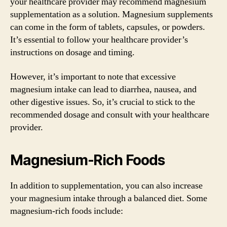
your healthcare provider may recommend magnesium
supplementation as a solution. Magnesium supplements
can come in the form of tablets, capsules, or powders.
It’s essential to follow your healthcare provider’s
instructions on dosage and timing.
However, it’s important to note that excessive
magnesium intake can lead to diarrhea, nausea, and
other digestive issues. So, it’s crucial to stick to the
recommended dosage and consult with your healthcare
provider.
Magnesium-Rich Foods
In addition to supplementation, you can also increase
your magnesium intake through a balanced diet. Some
magnesium-rich foods include: