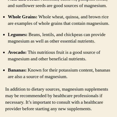
and sunflower seeds are good sources of magnesium.
Whole Grains:
Whole wheat, quinoa, and brown rice
are examples of whole grains that contain magnesium.
Legumes:
Beans, lentils, and chickpeas can provide
magnesium as well as other essential nutrients.
Avocado:
This nutritious fruit is a good source of
magnesium and other beneficial nutrients.
Bananas:
Known for their potassium content, bananas
are also a source of magnesium.
In addition to dietary sources, magnesium supplements
may be recommended by healthcare professionals if
necessary. It’s important to consult with a healthcare
provider before starting any new supplements.