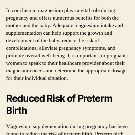
In conclusion, magnesium plays a vital role during
pregnancy and offers numerous benefits for both the
mother and the baby. Adequate magnesium intake and
supplementation can help support the growth and
development of the baby, reduce the risk of
complications, alleviate pregnancy symptoms, and
promote overall well-being. It is important for pregnant
women to speak to their healthcare provider about their
magnesium needs and determine the appropriate dosage
for their individual situation.
Reduced Risk of Preterm
Birth
Magnesium supplementation during pregnancy has been
found to reduce the risk of preterm birth. Preterm birth,