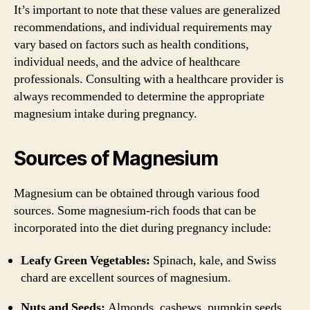
It’s important to note that these values are generalized
recommendations, and individual requirements may
vary based on factors such as health conditions,
individual needs, and the advice of healthcare
professionals. Consulting with a healthcare provider is
always recommended to determine the appropriate
magnesium intake during pregnancy.
Sources of Magnesium
Magnesium can be obtained through various food
sources. Some magnesium-rich foods that can be
incorporated into the diet during pregnancy include:
Leafy Green Vegetables:
Spinach, kale, and Swiss
chard are excellent sources of magnesium.
Nuts and Seeds:
Almonds, cashews, pumpkin seeds,