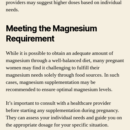
providers may suggest higher doses based on individual
needs.
Meeting the Magnesium
Requirement
While it is possible to obtain an adequate amount of
magnesium through a well-balanced diet, many pregnant
women may find it challenging to fulfill their
magnesium needs solely through food sources. In such
cases, magnesium supplementation may be
recommended to ensure optimal magnesium levels.
It’s important to consult with a healthcare provider
before starting any supplementation during pregnancy.
They can assess your individual needs and guide you on
the appropriate dosage for your specific situation.