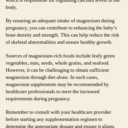
which is responsible for regulating calcium levels in the
body.
By ensuring an adequate intake of magnesium during
pregnancy, you can contribute to enhancing the baby’s
bone density and strength. This can help reduce the risk
of skeletal abnormalities and ensure healthy growth.
Sources of magnesium-rich foods include leafy green
vegetables, nuts, seeds, whole grains, and seafood.
However, it can be challenging to obtain sufficient
magnesium through diet alone. In such cases,
magnesium supplements may be recommended by
healthcare professionals to meet the increased
requirements during pregnancy.
Remember to consult with your healthcare provider
before starting any supplementation regimen to
determine the appropriate dosage and ensure it aligns