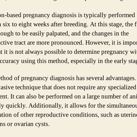
on-based pregnancy diagnosis is typically performed
six to eight weeks after breeding. At this stage, the f
nough to be easily palpated, and the changes in the
ctive tract are more pronounced. However, it is impor
at it is not always possible to determine pregnancy wi
curacy using this method, especially in the early sta
thod of pregnancy diagnosis has several advantages. I
asive technique that does not require any specialized
nt. It can also be performed on a large number of an
ly quickly. Additionally, it allows for the simultaneo
tion of other reproductive conditions, such as uterin
ns or ovarian cysts.