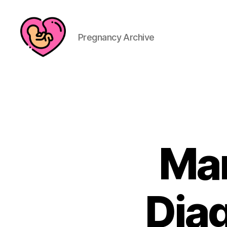
Pregnancy Archive
Man
Diag