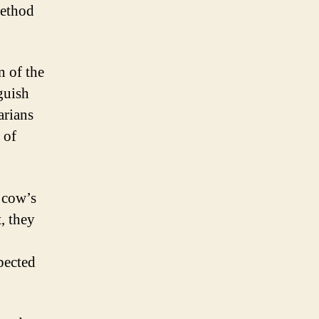
method
 of the
nguish
arians
 of
 cow’s
, they
pected