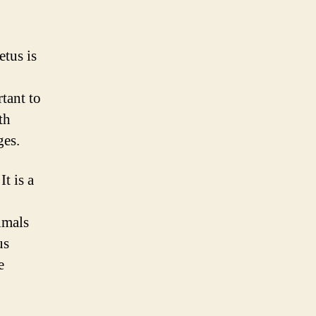
etus is
tant to
th
ges.
t is a
imals
us
e