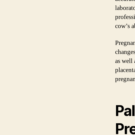
laborat
profess
cow’s a
Pregnan
changes 
as well 
placent
pregnan
Pa
Pr