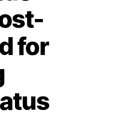
ost-
d for
g
tatus