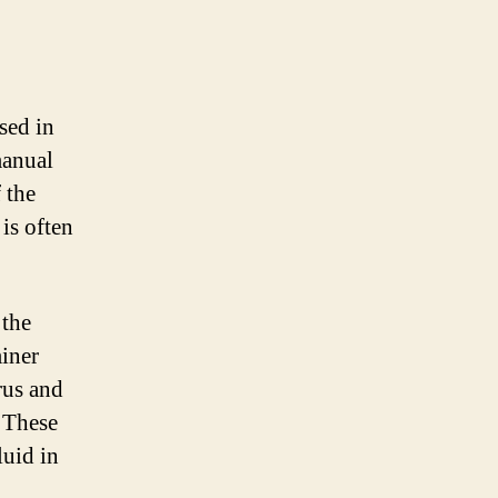
sed in
manual
 the
 is often
 the
miner
rus and
. These
luid in