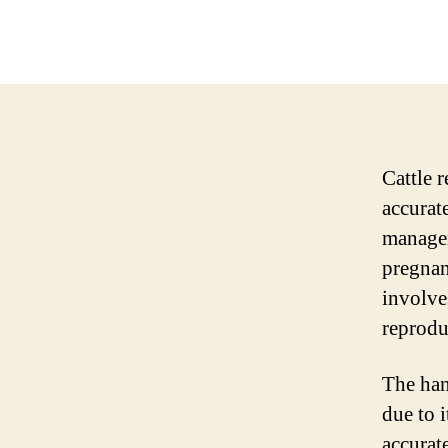
Cattle r
accurat
managem
pregnan
involve
reprodu
The han
due to i
accurat