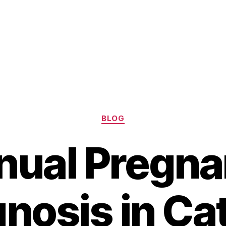
Categories
BLOG
ual Pregn
nosis in Cat