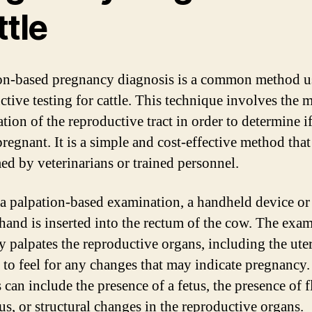
ttle
on-based pregnancy diagnosis is a common method u
ctive testing for cattle. This technique involves the 
tion of the reproductive tract in order to determine if
regnant. It is a simple and cost-effective method that
ed by veterinarians or trained personnel.
a palpation-based examination, a handheld device or
hand is inserted into the rectum of the cow. The exa
ly palpates the reproductive organs, including the ute
, to feel for any changes that may indicate pregnancy
can include the presence of a fetus, the presence of f
us, or structural changes in the reproductive organs.