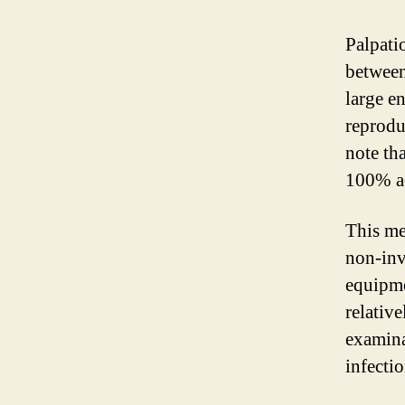
Palpati
between 
large e
reprodu
note th
100% ac
This me
non-inv
equipme
relative
examina
infectio