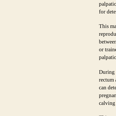
palpati
for det
This ma
reproduc
between
or trai
palpati
During 
rectum 
can dete
pregnan
calving