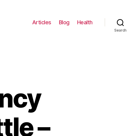
Articles
Blog
Health
Search
ancy
tle –