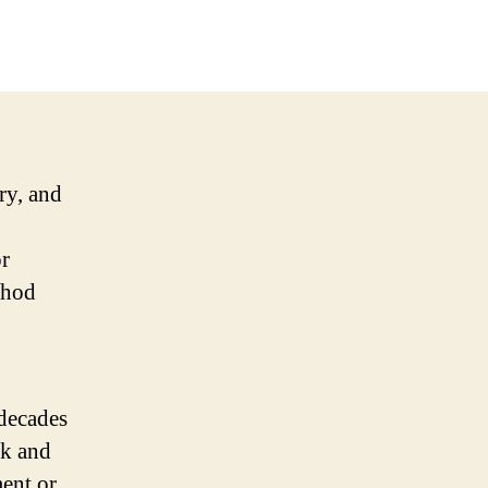
try, and
r
thod
decades
ck and
ment or