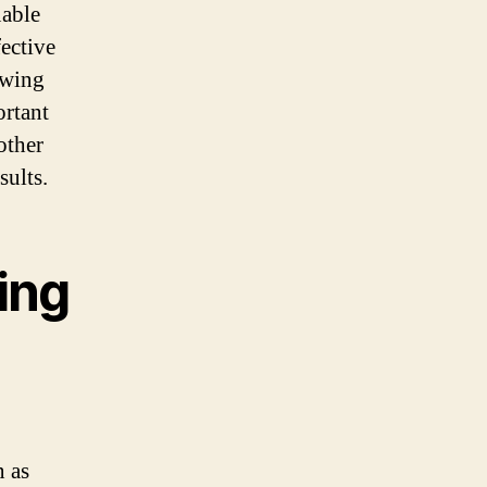
uable
fective
owing
ortant
other
sults.
ing
n as