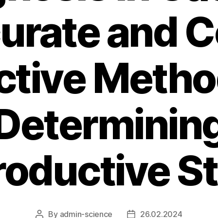
urate and C
ctive Metho
Determinin
oductive S
By
admin-science
26.02.2024
Post
Post