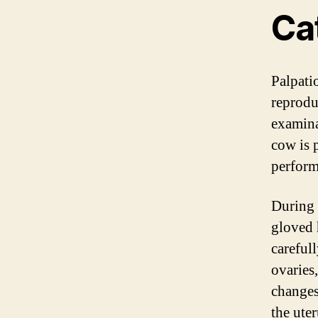
Ca
Palpati
reprodu
examina
cow is p
perform
During 
gloved 
careful
ovaries
changes 
the uter