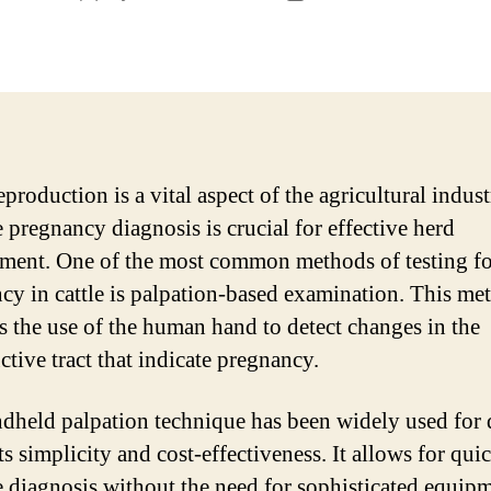
author
date
eproduction is a vital aspect of the agricultural indus
e pregnancy diagnosis is crucial for effective herd
ent. One of the most common methods of testing fo
cy in cattle is palpation-based examination. This me
s the use of the human hand to detect changes in the
ctive tract that indicate pregnancy.
dheld palpation technique has been widely used for 
ts simplicity and cost-effectiveness. It allows for qui
e diagnosis without the need for sophisticated equip