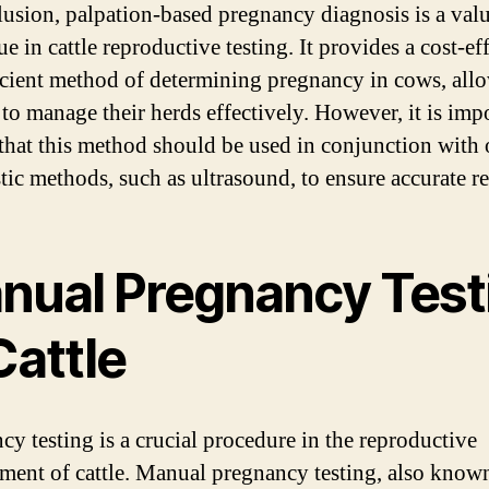
lusion, palpation-based pregnancy diagnosis is a val
e in cattle reproductive testing. It provides a cost-ef
icient method of determining pregnancy in cows, all
 to manage their herds effectively. However, it is imp
 that this method should be used in conjunction with 
tic methods, such as ultrasound, to ensure accurate re
nual Pregnancy Test
Cattle
cy testing is a crucial procedure in the reproductive
ent of cattle. Manual pregnancy testing, also know