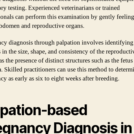
ory testing. Experienced veterinarians or trained
ionals can perform this examination by gently feeling
bdomen and reproductive organs.
cy diagnosis through palpation involves identifying
in the size, shape, and consistency of the reproductiv
as the presence of distinct structures such as the fetus
a. Skilled practitioners can use this method to determ
cy as early as six to eight weeks after breeding.
lpation-based
egnancy Diagnosis in