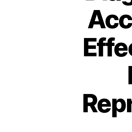
Acc
Effe
Repr