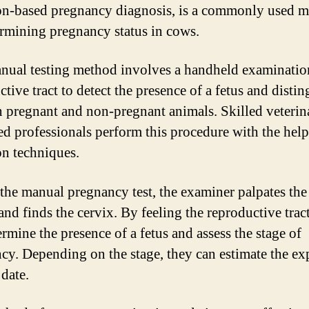
on-based pregnancy diagnosis, is a commonly used 
ermining pregnancy status in cows.
nual testing method involves a handheld examination
tive tract to detect the presence of a fetus and disti
 pregnant and non-pregnant animals. Skilled veterin
ned professionals perform this procedure with the help
on techniques.
the manual pregnancy test, the examiner palpates the
and finds the cervix. By feeling the reproductive tract
rmine the presence of a fetus and assess the stage of
cy. Depending on the stage, they can estimate the ex
 date.