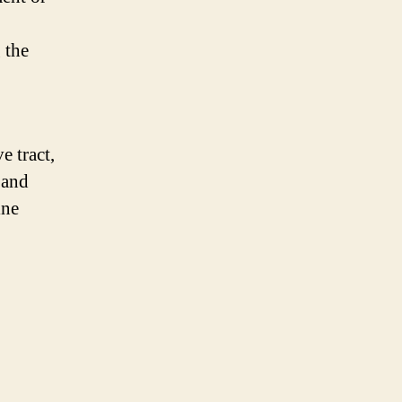
 the
e tract,
 and
ine