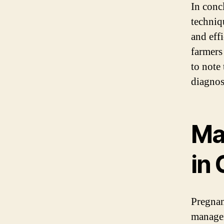
In conc
techniqu
and eff
farmers
to note
diagnos
Ma
in 
Pregnan
managem