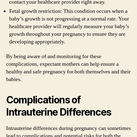
contact your healthcare provider right away.
Fetal growth restriction: This condition occurs when a
baby’s growth is not progressing at a normal rate. Your
healthcare provider will regularly measure your baby’s
growth throughout your pregnancy to ensure they are
developing appropriately.
By being aware of and monitoring for these
complications, expectant mothers can help ensure a
healthy and safe pregnancy for both themselves and their
babies.
Complications of
Intrauterine Differences
Intrauterine differences during pregnancy can sometimes
lead to complications and potential risks for both the