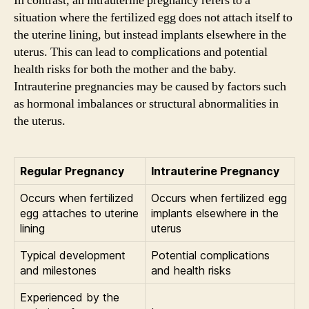
In contrast, an intrauterine pregnancy refers to a
situation where the fertilized egg does not attach itself to
the uterine lining, but instead implants elsewhere in the
uterus. This can lead to complications and potential
health risks for both the mother and the baby.
Intrauterine pregnancies may be caused by factors such
as hormonal imbalances or structural abnormalities in
the uterus.
Regular Pregnancy
Intrauterine Pregnancy
Occurs when fertilized
Occurs when fertilized egg
egg attaches to uterine
implants elsewhere in the
lining
uterus
Typical development
Potential complications
and milestones
and health risks
Experienced by the