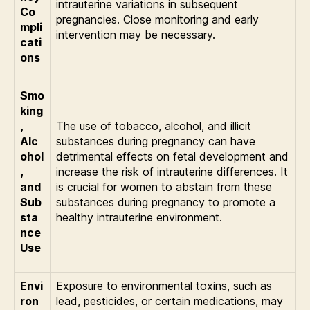
intrauterine variations in subsequent
Co
pregnancies. Close monitoring and early
mpli
intervention may be necessary.
cati
ons
Smo
king
,
The use of tobacco, alcohol, and illicit
Alc
substances during pregnancy can have
ohol
detrimental effects on fetal development and
,
increase the risk of intrauterine differences. It
and
is crucial for women to abstain from these
Sub
substances during pregnancy to promote a
sta
healthy intrauterine environment.
nce
Use
Envi
Exposure to environmental toxins, such as
ron
lead, pesticides, or certain medications, may