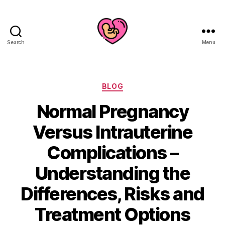
Search
Menu
Categories
BLOG
Normal Pregnancy
Versus Intrauterine
Complications –
Understanding the
Differences, Risks and
Treatment Options