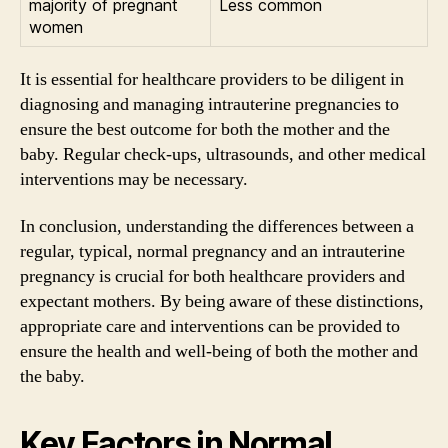
majority of pregnant
Less common
women
It is essential for healthcare providers to be diligent in
diagnosing and managing intrauterine pregnancies to
ensure the best outcome for both the mother and the
baby. Regular check-ups, ultrasounds, and other medical
interventions may be necessary.
In conclusion, understanding the differences between a
regular, typical, normal pregnancy and an intrauterine
pregnancy is crucial for both healthcare providers and
expectant mothers. By being aware of these distinctions,
appropriate care and interventions can be provided to
ensure the health and well-being of both the mother and
the baby.
Key Factors in Normal