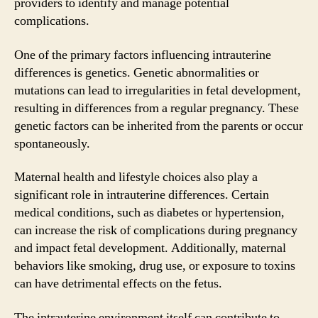
providers to identify and manage potential
complications.
One of the primary factors influencing intrauterine
differences is genetics. Genetic abnormalities or
mutations can lead to irregularities in fetal development,
resulting in differences from a regular pregnancy. These
genetic factors can be inherited from the parents or occur
spontaneously.
Maternal health and lifestyle choices also play a
significant role in intrauterine differences. Certain
medical conditions, such as diabetes or hypertension,
can increase the risk of complications during pregnancy
and impact fetal development. Additionally, maternal
behaviors like smoking, drug use, or exposure to toxins
can have detrimental effects on the fetus.
The intrauterine environment itself can contribute to