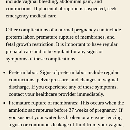
include vaginal bleeding, abdominal pain, and
contractions. If placental abruption is suspected, seek
emergency medical care.
Other complications of a normal pregnancy can include
preterm labor, premature rupture of membranes, and
fetal growth restriction. It is important to have regular
prenatal care and to be vigilant for any signs or
symptoms of these complications.
Preterm labor: Signs of preterm labor include regular
contractions, pelvic pressure, and changes in vaginal
discharge. If you experience any of these symptoms,
contact your healthcare provider immediately.
Premature rupture of membranes: This occurs when the
amniotic sac ruptures before 37 weeks of pregnancy. If
you suspect your water has broken or are experiencing
a gush or continuous leakage of fluid from your vagina,