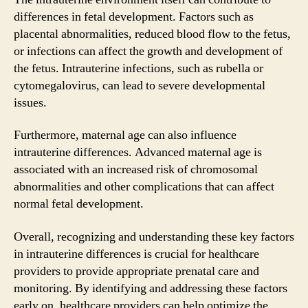
differences in fetal development. Factors such as
placental abnormalities, reduced blood flow to the fetus,
or infections can affect the growth and development of
the fetus. Intrauterine infections, such as rubella or
cytomegalovirus, can lead to severe developmental
issues.
Furthermore, maternal age can also influence
intrauterine differences. Advanced maternal age is
associated with an increased risk of chromosomal
abnormalities and other complications that can affect
normal fetal development.
Overall, recognizing and understanding these key factors
in intrauterine differences is crucial for healthcare
providers to provide appropriate prenatal care and
monitoring. By identifying and addressing these factors
early on, healthcare providers can help optimize the