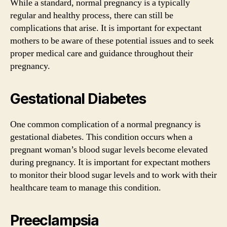
While a standard, normal pregnancy is a typically
regular and healthy process, there can still be
complications that arise. It is important for expectant
mothers to be aware of these potential issues and to seek
proper medical care and guidance throughout their
pregnancy.
Gestational Diabetes
One common complication of a normal pregnancy is
gestational diabetes. This condition occurs when a
pregnant woman’s blood sugar levels become elevated
during pregnancy. It is important for expectant mothers
to monitor their blood sugar levels and to work with their
healthcare team to manage this condition.
Preeclampsia