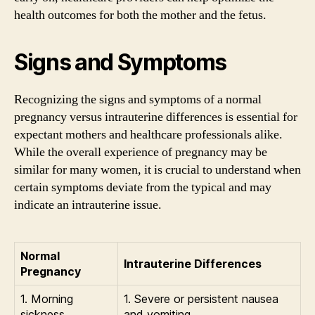
health outcomes for both the mother and the fetus.
Signs and Symptoms
Recognizing the signs and symptoms of a normal
pregnancy versus intrauterine differences is essential for
expectant mothers and healthcare professionals alike.
While the overall experience of pregnancy may be
similar for many women, it is crucial to understand when
certain symptoms deviate from the typical and may
indicate an intrauterine issue.
Normal
Intrauterine Differences
Pregnancy
1. Morning
1. Severe or persistent nausea
sickness
and vomiting