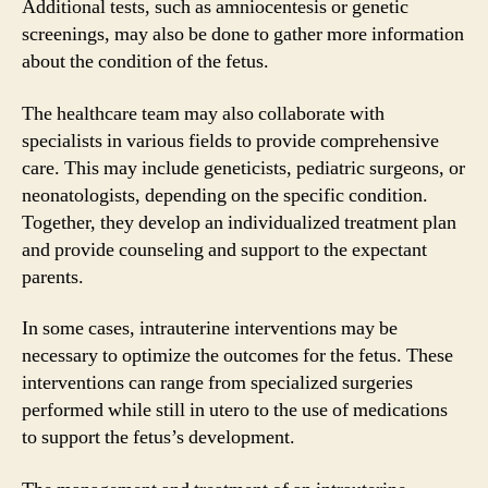
Additional tests, such as amniocentesis or genetic
screenings, may also be done to gather more information
about the condition of the fetus.
The healthcare team may also collaborate with
specialists in various fields to provide comprehensive
care. This may include geneticists, pediatric surgeons, or
neonatologists, depending on the specific condition.
Together, they develop an individualized treatment plan
and provide counseling and support to the expectant
parents.
In some cases, intrauterine interventions may be
necessary to optimize the outcomes for the fetus. These
interventions can range from specialized surgeries
performed while still in utero to the use of medications
to support the fetus’s development.