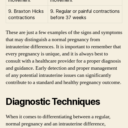
9. Braxton Hicks
9. Regular or painful contractions
contractions
before 37 weeks
These are just a few examples of the signs and symptoms
that may distinguish a normal pregnancy from
intrauterine differences. It is important to remember that
every pregnancy is unique, and it is always best to
consult with a healthcare provider for a proper diagnosis
and guidance. Early detection and proper management
of any potential intrauterine issues can significantly
contribute to a standard and healthy pregnancy outcome.
Diagnostic Techniques
When it comes to differentiating between a regular,
normal pregnancy and an intrauterine difference,