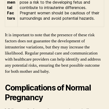
men
pose a risk to the developing fetus and
tal
contribute to intrauterine differences.
Fac
Pregnant women should be cautious of their
tors
surroundings and avoid potential hazards.
It is important to note that the presence of these risk
factors does not guarantee the development of
intrauterine variations, but they may increase the
likelihood. Regular prenatal care and communication
with healthcare providers can help identify and address
any potential risks, ensuring the best possible outcome
for both mother and baby.
Complications of Normal
Pregnancy