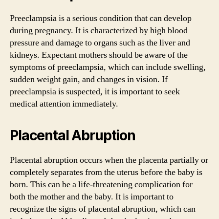
Preeclampsia is a serious condition that can develop
during pregnancy. It is characterized by high blood
pressure and damage to organs such as the liver and
kidneys. Expectant mothers should be aware of the
symptoms of preeclampsia, which can include swelling,
sudden weight gain, and changes in vision. If
preeclampsia is suspected, it is important to seek
medical attention immediately.
Placental Abruption
Placental abruption occurs when the placenta partially or
completely separates from the uterus before the baby is
born. This can be a life-threatening complication for
both the mother and the baby. It is important to
recognize the signs of placental abruption, which can