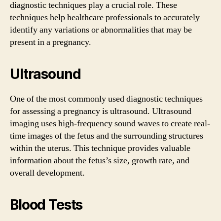
diagnostic techniques play a crucial role. These
techniques help healthcare professionals to accurately
identify any variations or abnormalities that may be
present in a pregnancy.
Ultrasound
One of the most commonly used diagnostic techniques
for assessing a pregnancy is ultrasound. Ultrasound
imaging uses high-frequency sound waves to create real-
time images of the fetus and the surrounding structures
within the uterus. This technique provides valuable
information about the fetus’s size, growth rate, and
overall development.
Blood Tests