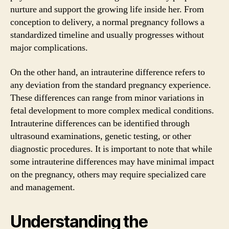
nurture and support the growing life inside her. From
conception to delivery, a normal pregnancy follows a
standardized timeline and usually progresses without
major complications.
On the other hand, an intrauterine difference refers to
any deviation from the standard pregnancy experience.
These differences can range from minor variations in
fetal development to more complex medical conditions.
Intrauterine differences can be identified through
ultrasound examinations, genetic testing, or other
diagnostic procedures. It is important to note that while
some intrauterine differences may have minimal impact
on the pregnancy, others may require specialized care
and management.
Understanding the