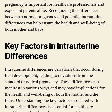
pregnancy is important for healthcare professionals and
expectant parents alike. Recognizing the differences
between a normal pregnancy and potential intrauterine
differences can help ensure the health and well-being of
both mother and baby.
Key Factors in Intrauterine
Differences
Intrauterine differences are variations that occur during
fetal development, leading to deviations from the
standard or typical pregnancy. These differences can
manifest in various ways and may have implications for
the health and well-being of both the mother and the
fetus. Understanding the key factors associated with
intrauterine differences is essential for healthcare