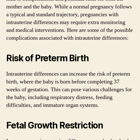
mother and the baby. While a normal pregnancy follows
a typical and standard trajectory, pregnancies with
intrauterine differences may require extra monitoring
and medical interventions. Here are some of the possible
complications associated with intrauterine differences:
Risk of Preterm Birth
Intrauterine differences can increase the risk of preterm
birth, where the baby is born before completing 37
weeks of gestation. This can pose various challenges for
the baby, including respiratory distress, feeding
difficulties, and immature organ systems.
Fetal Growth Restriction