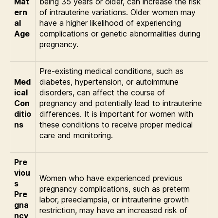
Mat
being 35 years or older, can increase the risk
ern
of intrauterine variations. Older women may
al
have a higher likelihood of experiencing
Age
complications or genetic abnormalities during
pregnancy.
Pre-existing medical conditions, such as
Med
diabetes, hypertension, or autoimmune
ical
disorders, can affect the course of
Con
pregnancy and potentially lead to intrauterine
ditio
differences. It is important for women with
ns
these conditions to receive proper medical
care and monitoring.
Pre
viou
Women who have experienced previous
s
pregnancy complications, such as preterm
Pre
labor, preeclampsia, or intrauterine growth
gna
restriction, may have an increased risk of
ncy