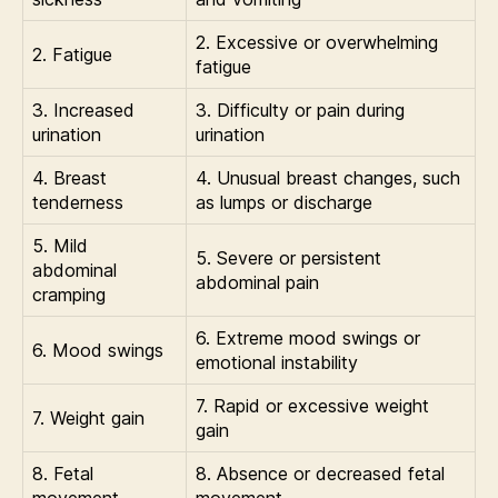
2. Excessive or overwhelming
2. Fatigue
fatigue
3. Increased
3. Difficulty or pain during
urination
urination
4. Breast
4. Unusual breast changes, such
tenderness
as lumps or discharge
5. Mild
5. Severe or persistent
abdominal
abdominal pain
cramping
6. Extreme mood swings or
6. Mood swings
emotional instability
7. Rapid or excessive weight
7. Weight gain
gain
8. Fetal
8. Absence or decreased fetal
movement
movement