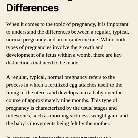
Differences
When it comes to the topic of pregnancy, it is important
to understand the differences between a regular, typical,
normal pregnancy and an intrauterine one. While both
types of pregnancies involve the growth and
development of a fetus within a womb, there are key
distinctions that need to be made.
A regular, typical, normal pregnancy refers to the
process in which a fertilized egg attaches itself to the
lining of the uterus and develops into a baby over the
course of approximately nine months. This type of
pregnancy is characterized by the usual stages and
milestones, such as morning sickness, weight gain, and
the baby’s movements being felt by the mother.