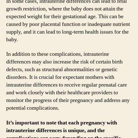
In some cases, intrauterine differences can lead to fetal
growth restriction, where the baby does not attain the
expected weight for their gestational age. This can be
caused by poor placental function or inadequate nutrient
supply, and it can lead to long-term health issues for the
baby.
In addition to these complications, intrauterine
differences may also increase the risk of certain birth
defects, such as structural abnormalities or genetic
disorders. It is crucial for expectant mothers with
intrauterine differences to receive regular prenatal care
and work closely with their healthcare providers to
monitor the progress of their pregnancy and address any
potential complications.
It’s important to note that each pregnancy with
intrauterine differences is unique, and the