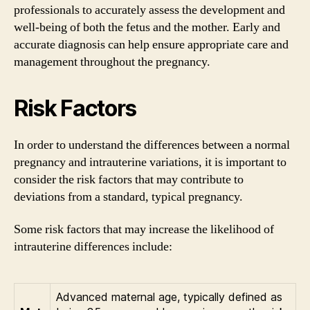
professionals to accurately assess the development and
well-being of both the fetus and the mother. Early and
accurate diagnosis can help ensure appropriate care and
management throughout the pregnancy.
Risk Factors
In order to understand the differences between a normal
pregnancy and intrauterine variations, it is important to
consider the risk factors that may contribute to
deviations from a standard, typical pregnancy.
Some risk factors that may increase the likelihood of
intrauterine differences include:
Advanced maternal age, typically defined as