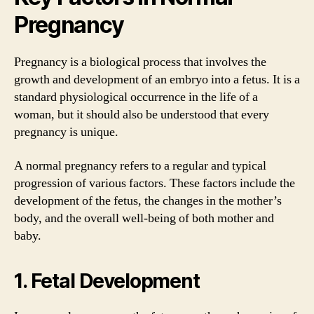
Pregnancy
Pregnancy is a biological process that involves the
growth and development of an embryo into a fetus. It is a
standard physiological occurrence in the life of a
woman, but it should also be understood that every
pregnancy is unique.
A normal pregnancy refers to a regular and typical
progression of various factors. These factors include the
development of the fetus, the changes in the mother’s
body, and the overall well-being of both mother and
baby.
1. Fetal Development