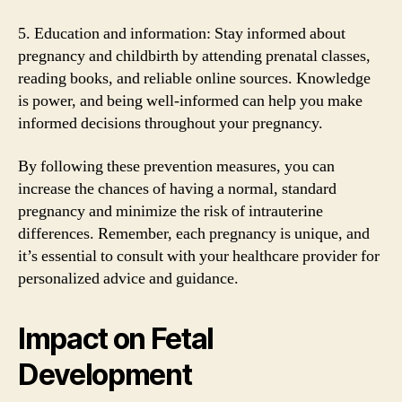
5. Education and information: Stay informed about
pregnancy and childbirth by attending prenatal classes,
reading books, and reliable online sources. Knowledge
is power, and being well-informed can help you make
informed decisions throughout your pregnancy.
By following these prevention measures, you can
increase the chances of having a normal, standard
pregnancy and minimize the risk of intrauterine
differences. Remember, each pregnancy is unique, and
it’s essential to consult with your healthcare provider for
personalized advice and guidance.
Impact on Fetal
Development