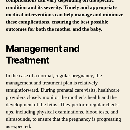
complications can vary depending on the specific
condition and its severity. Timely and appropriate
medical interventions can help manage and minimize
these complications, ensuring the best possible
outcomes for both the mother and the baby.
Management and
Treatment
In the case of a normal, regular pregnancy, the
management and treatment plan is relatively
straightforward. During prenatal care visits, healthcare
providers closely monitor the mother’s health and the
development of the fetus. They perform regular check-
ups, including physical examinations, blood tests, and
ultrasounds, to ensure that the pregnancy is progressing
as expected.