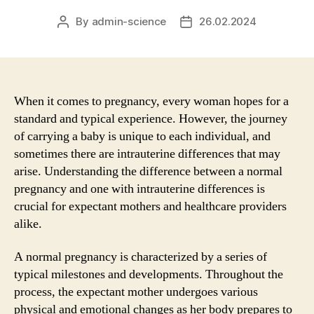
By
admin-science
26.02.2024
Post
Post
author
date
When it comes to pregnancy, every woman hopes for a
standard and typical experience. However, the journey
of carrying a baby is unique to each individual, and
sometimes there are intrauterine differences that may
arise. Understanding the difference between a normal
pregnancy and one with intrauterine differences is
crucial for expectant mothers and healthcare providers
alike.
A normal pregnancy is characterized by a series of
typical milestones and developments. Throughout the
process, the expectant mother undergoes various
physical and emotional changes as her body prepares to