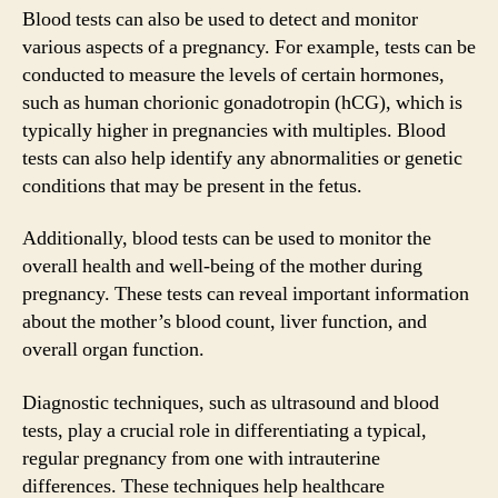
Blood tests can also be used to detect and monitor
various aspects of a pregnancy. For example, tests can be
conducted to measure the levels of certain hormones,
such as human chorionic gonadotropin (hCG), which is
typically higher in pregnancies with multiples. Blood
tests can also help identify any abnormalities or genetic
conditions that may be present in the fetus.
Additionally, blood tests can be used to monitor the
overall health and well-being of the mother during
pregnancy. These tests can reveal important information
about the mother’s blood count, liver function, and
overall organ function.
Diagnostic techniques, such as ultrasound and blood
tests, play a crucial role in differentiating a typical,
regular pregnancy from one with intrauterine
differences. These techniques help healthcare