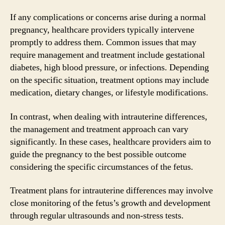
If any complications or concerns arise during a normal
pregnancy, healthcare providers typically intervene
promptly to address them. Common issues that may
require management and treatment include gestational
diabetes, high blood pressure, or infections. Depending
on the specific situation, treatment options may include
medication, dietary changes, or lifestyle modifications.
In contrast, when dealing with intrauterine differences,
the management and treatment approach can vary
significantly. In these cases, healthcare providers aim to
guide the pregnancy to the best possible outcome
considering the specific circumstances of the fetus.
Treatment plans for intrauterine differences may involve
close monitoring of the fetus’s growth and development
through regular ultrasounds and non-stress tests.