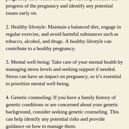
progress of the pregnancy and identify any potential
issues early on.
2. Healthy lifestyle: Maintain a balanced diet, engage in
regular exercise, and avoid harmful substances such as
tobacco, alcohol, and drugs. A healthy lifestyle can
contribute to a healthy pregnancy.
3. Mental well-being: Take care of your mental health by
managing stress levels and seeking support if needed.
Stress can have an impact on pregnancy, so it’s essential
to prioritize mental well-being.
4. Genetic counseling: If you have a family history of
genetic conditions or are concerned about your genetic
background, consider seeking genetic counseling. This
can help identify any potential risks and provide
guidance on how to manage them.