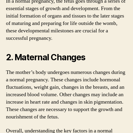
In a normal pregnancy, the fetus goes through a series of
essential stages of growth and development. From the
initial formation of organs and tissues to the later stages
of maturing and preparing for life outside the womb,
these developmental milestones are crucial for a
successful pregnancy.
2. Maternal Changes
The mother’s body undergoes numerous changes during
a normal pregnancy. These changes include hormonal
fluctuations, weight gain, changes in the breasts, and an
increased blood volume. Other changes may include an
increase in heart rate and changes in skin pigmentation.
These changes are necessary to support the growth and
nourishment of the fetus.
Overall, understanding the key factors in a normal