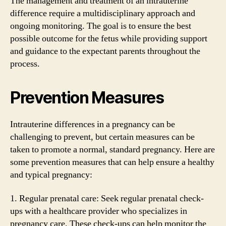
The management and treatment of an intrauterine
difference require a multidisciplinary approach and
ongoing monitoring. The goal is to ensure the best
possible outcome for the fetus while providing support
and guidance to the expectant parents throughout the
process.
Prevention Measures
Intrauterine differences in a pregnancy can be
challenging to prevent, but certain measures can be
taken to promote a normal, standard pregnancy. Here are
some prevention measures that can help ensure a healthy
and typical pregnancy:
1. Regular prenatal care: Seek regular prenatal check-
ups with a healthcare provider who specializes in
pregnancy care. These check-ups can help monitor the