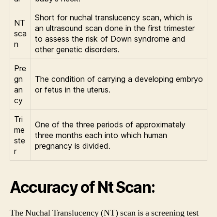
Short for nuchal translucency scan, which is
NT
an ultrasound scan done in the first trimester
sca
to assess the risk of Down syndrome and
n
other genetic disorders.
Pre
gn
The condition of carrying a developing embryo
an
or fetus in the uterus.
cy
Tri
One of the three periods of approximately
me
three months each into which human
ste
pregnancy is divided.
r
Accuracy of Nt Scan:
The Nuchal Translucency (NT) scan is a screening test