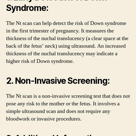
Syndrome:
The Nt scan can help detect the risk of Down syndrome
in the first trimester of pregnancy. It measures the
thickness of the nuchal translucency (a clear space at the
back of the fetus’ neck) using ultrasound. An increased
thickness of the nuchal translucency may indicate a
higher risk of Down syndrome.
2. Non-Invasive Screening:
The Nt scan is a non-invasive screening test that does not
pose any risk to the mother or the fetus. It involves a
simple ultrasound scan and does not require any
bloodwork or invasive procedures.