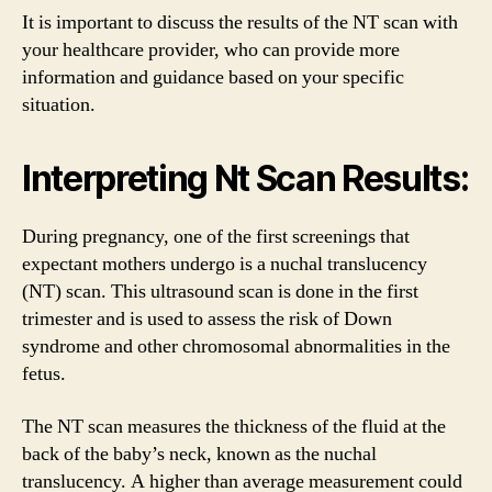
It is important to discuss the results of the NT scan with
your healthcare provider, who can provide more
information and guidance based on your specific
situation.
Interpreting Nt Scan Results:
During pregnancy, one of the first screenings that
expectant mothers undergo is a nuchal translucency
(NT) scan. This ultrasound scan is done in the first
trimester and is used to assess the risk of Down
syndrome and other chromosomal abnormalities in the
fetus.
The NT scan measures the thickness of the fluid at the
back of the baby’s neck, known as the nuchal
translucency. A higher than average measurement could