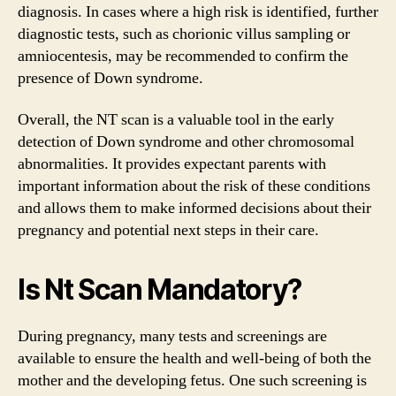
diagnosis. In cases where a high risk is identified, further
diagnostic tests, such as chorionic villus sampling or
amniocentesis, may be recommended to confirm the
presence of Down syndrome.
Overall, the NT scan is a valuable tool in the early
detection of Down syndrome and other chromosomal
abnormalities. It provides expectant parents with
important information about the risk of these conditions
and allows them to make informed decisions about their
pregnancy and potential next steps in their care.
Is Nt Scan Mandatory?
During pregnancy, many tests and screenings are
available to ensure the health and well-being of both the
mother and the developing fetus. One such screening is