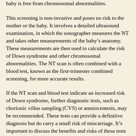
baby is free from chromosomal abnormalities.
This screening is non-invasive and poses no risk to the
mother or the baby. It involves a detailed ultrasound
examination, in which the sonographer measures the NT
and takes other measurements of the baby’s anatomy.
These measurements are then used to calculate the risk
of Down syndrome and other chromosomal
abnormalities. The NT scan is often combined with a
blood test, known as the first-trimester combined
screening, for more accurate results.
If the NT scan and blood test indicate an increased risk
of Down syndrome, further diagnostic tests, such as
chorionic villus sampling (CVS) or amniocentesis, may
be recommended. These tests can provide a definitive
diagnosis but do carry a small risk of miscarriage. It’s
important to discuss the benefits and risks of these tests