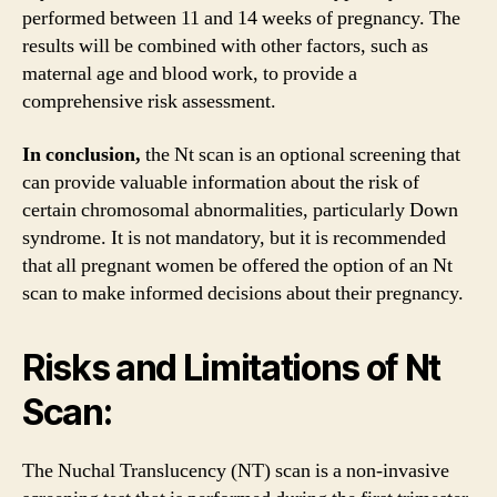
performed between 11 and 14 weeks of pregnancy. The
results will be combined with other factors, such as
maternal age and blood work, to provide a
comprehensive risk assessment.
In conclusion,
the Nt scan is an optional screening that
can provide valuable information about the risk of
certain chromosomal abnormalities, particularly Down
syndrome. It is not mandatory, but it is recommended
that all pregnant women be offered the option of an Nt
scan to make informed decisions about their pregnancy.
Risks and Limitations of Nt
Scan:
The Nuchal Translucency (NT) scan is a non-invasive