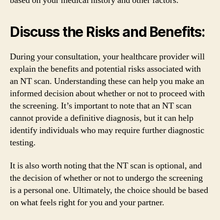
based on your medical history and other factors.
Discuss the Risks and Benefits:
During your consultation, your healthcare provider will
explain the benefits and potential risks associated with
an NT scan. Understanding these can help you make an
informed decision about whether or not to proceed with
the screening. It’s important to note that an NT scan
cannot provide a definitive diagnosis, but it can help
identify individuals who may require further diagnostic
testing.
It is also worth noting that the NT scan is optional, and
the decision of whether or not to undergo the screening
is a personal one. Ultimately, the choice should be based
on what feels right for you and your partner.