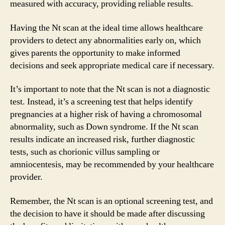
measured with accuracy, providing reliable results.
Having the Nt scan at the ideal time allows healthcare
providers to detect any abnormalities early on, which
gives parents the opportunity to make informed
decisions and seek appropriate medical care if necessary.
It’s important to note that the Nt scan is not a diagnostic
test. Instead, it’s a screening test that helps identify
pregnancies at a higher risk of having a chromosomal
abnormality, such as Down syndrome. If the Nt scan
results indicate an increased risk, further diagnostic
tests, such as chorionic villus sampling or
amniocentesis, may be recommended by your healthcare
provider.
Remember, the Nt scan is an optional screening test, and
the decision to have it should be made after discussing