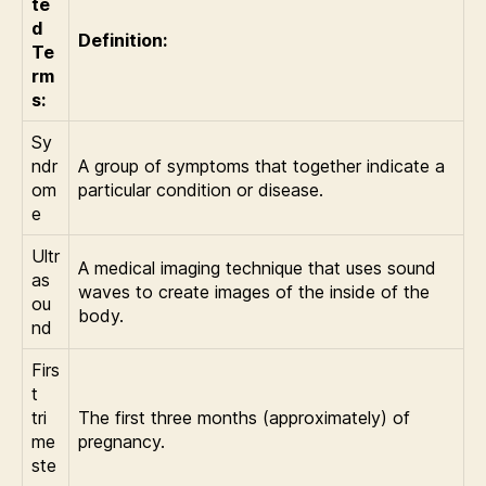
te
d
Definition:
Te
rm
s:
Sy
ndr
A group of symptoms that together indicate a
om
particular condition or disease.
e
Ultr
A medical imaging technique that uses sound
as
waves to create images of the inside of the
ou
body.
nd
Firs
t
tri
The first three months (approximately) of
me
pregnancy.
ste