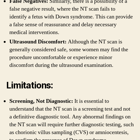
False Negatives:
Similarly, there is a possibility of a
false negative result, where the NT scan fails to
identify a fetus with Down syndrome. This can provide
a false sense of reassurance and delay necessary
medical interventions.
Ultrasound Discomfort:
Although the NT scan is
generally considered safe, some women may find the
procedure uncomfortable or experience minor
discomfort during the ultrasound examination.
Limitations:
Screening, Not Diagnostic:
It is essential to
understand that the NT scan is a screening test and not
a definitive diagnostic tool. Any abnormal findings on
the NT scan will require further diagnostic testing, such
as chorionic villus sampling (CVS) or amniocentesis,