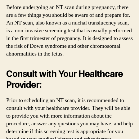
Before undergoing an NT scan during pregnancy, there
are a few things you should be aware of and prepare for.
An NT scan, also known as a nuchal translucency scan,
is a non-invasive screening test that is usually performed
in the first trimester of pregnancy. It is designed to assess
the risk of Down syndrome and other chromosomal
abnormalities in the fetus.
Consult with Your Healthcare
Provider:
Prior to scheduling an NT scan, it is recommended to
consult with your healthcare provider. They will be able
to provide you with more information about the
procedure, answer any questions you may have, and help
determine if this screening test is appropriate for you