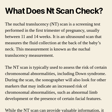
What Does Nt Scan Check?
The nuchal translucency (NT) scan is a screening test
performed in the first trimester of pregnancy, usually
between 11 and 14 weeks. It is an ultrasound scan that
measures the fluid collection at the back of the baby’s
neck. This measurement is known as the nuchal
translucency measurement.
The NT scan is typically used to assess the risk of certain
chromosomal abnormalities, including Down syndrome.
During the scan, the sonographer will also look for other
markers that may indicate an increased risk of
chromosomal abnormalities, such as abnormal limb
development or the presence of certain facial features.
While the NT scan can provide valuable information, it