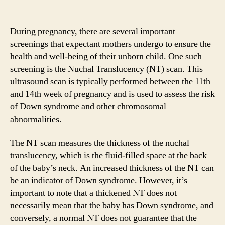
During pregnancy, there are several important
screenings that expectant mothers undergo to ensure the
health and well-being of their unborn child. One such
screening is the Nuchal Translucency (NT) scan. This
ultrasound scan is typically performed between the 11th
and 14th week of pregnancy and is used to assess the risk
of Down syndrome and other chromosomal
abnormalities.
The NT scan measures the thickness of the nuchal
translucency, which is the fluid-filled space at the back
of the baby’s neck. An increased thickness of the NT can
be an indicator of Down syndrome. However, it’s
important to note that a thickened NT does not
necessarily mean that the baby has Down syndrome, and
conversely, a normal NT does not guarantee that the