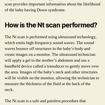
scan provides important information about the likelihood
of the baby having Down syndrome.
How is the Nt scan performed?
The Nt scan is performed using ultrasound technology,
which emits high-frequency sound waves. The sound
waves bounce off structures in the baby’s body and
create images on a monitor. The ultrasound technician
will apply a gel to the mother’s abdomen and use a
handheld device called a transducer to gently move over
the area. Images of the baby’s neck and other structures
will be visible on the monitor, allowing the technician to
measure the thickness of the fluid at the back of the
neck.
The Nt scan is a safe and painless procedure that