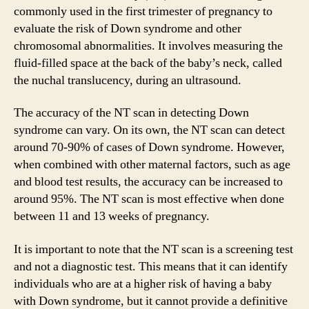
commonly used in the first trimester of pregnancy to
evaluate the risk of Down syndrome and other
chromosomal abnormalities. It involves measuring the
fluid-filled space at the back of the baby’s neck, called
the nuchal translucency, during an ultrasound.
The accuracy of the NT scan in detecting Down
syndrome can vary. On its own, the NT scan can detect
around 70-90% of cases of Down syndrome. However,
when combined with other maternal factors, such as age
and blood test results, the accuracy can be increased to
around 95%. The NT scan is most effective when done
between 11 and 13 weeks of pregnancy.
It is important to note that the NT scan is a screening test
and not a diagnostic test. This means that it can identify
individuals who are at a higher risk of having a baby
with Down syndrome, but it cannot provide a definitive