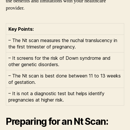
the benefits and limitations with your healthcare
provider.
Key Points:
– The Nt scan measures the nuchal translucency in
the first trimester of pregnancy.
– It screens for the risk of Down syndrome and
other genetic disorders.
– The Nt scan is best done between 11 to 13 weeks
of gestation.
– It is not a diagnostic test but helps identify
pregnancies at higher risk.
Preparing for an Nt Scan: