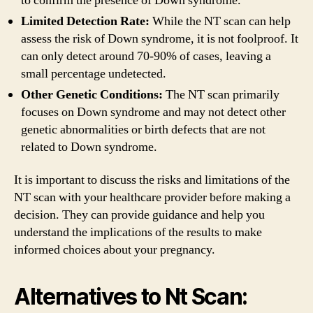
to confirm the presence of Down syndrome.
Limited Detection Rate:
While the NT scan can help
assess the risk of Down syndrome, it is not foolproof. It
can only detect around 70-90% of cases, leaving a
small percentage undetected.
Other Genetic Conditions:
The NT scan primarily
focuses on Down syndrome and may not detect other
genetic abnormalities or birth defects that are not
related to Down syndrome.
It is important to discuss the risks and limitations of the
NT scan with your healthcare provider before making a
decision. They can provide guidance and help you
understand the implications of the results to make
informed choices about your pregnancy.
Alternatives to Nt Scan: