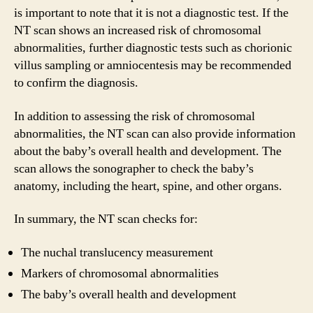
is important to note that it is not a diagnostic test. If the
NT scan shows an increased risk of chromosomal
abnormalities, further diagnostic tests such as chorionic
villus sampling or amniocentesis may be recommended
to confirm the diagnosis.
In addition to assessing the risk of chromosomal
abnormalities, the NT scan can also provide information
about the baby’s overall health and development. The
scan allows the sonographer to check the baby’s
anatomy, including the heart, spine, and other organs.
In summary, the NT scan checks for:
The nuchal translucency measurement
Markers of chromosomal abnormalities
The baby’s overall health and development