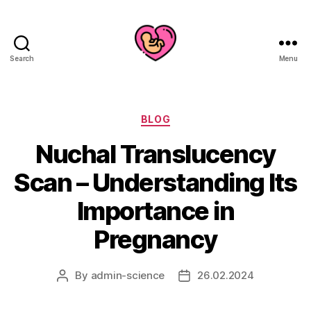
Search
Menu
Categories
BLOG
Nuchal Translucency
Scan – Understanding Its
Importance in
Pregnancy
By
admin-science
26.02.2024
Post
Post
author
date