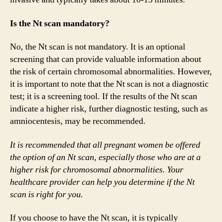
Is the Nt scan mandatory?
No, the Nt scan is not mandatory. It is an optional
screening that can provide valuable information about
the risk of certain chromosomal abnormalities. However,
it is important to note that the Nt scan is not a diagnostic
test; it is a screening tool. If the results of the Nt scan
indicate a higher risk, further diagnostic testing, such as
amniocentesis, may be recommended.
It is recommended that all pregnant women be offered
the option of an Nt scan, especially those who are at a
higher risk for chromosomal abnormalities. Your
healthcare provider can help you determine if the Nt
scan is right for you.
If you choose to have the Nt scan, it is typically