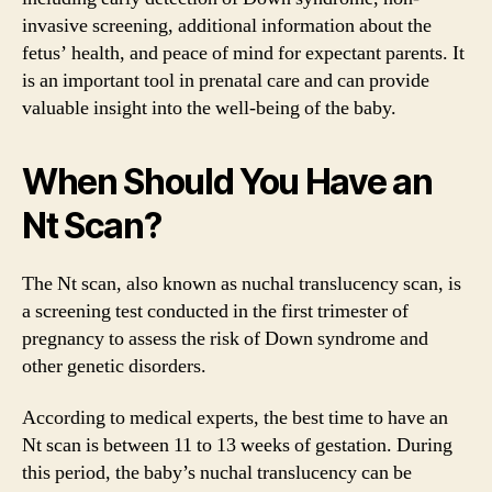
invasive screening, additional information about the
fetus’ health, and peace of mind for expectant parents. It
is an important tool in prenatal care and can provide
valuable insight into the well-being of the baby.
When Should You Have an
Nt Scan?
The Nt scan, also known as nuchal translucency scan, is
a screening test conducted in the first trimester of
pregnancy to assess the risk of Down syndrome and
other genetic disorders.
According to medical experts, the best time to have an
Nt scan is between 11 to 13 weeks of gestation. During
this period, the baby’s nuchal translucency can be