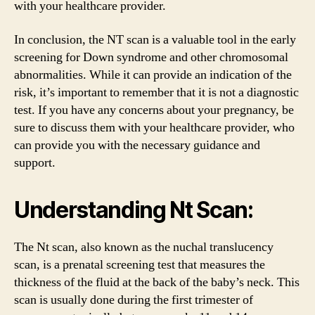
with your healthcare provider.
In conclusion, the NT scan is a valuable tool in the early
screening for Down syndrome and other chromosomal
abnormalities. While it can provide an indication of the
risk, it’s important to remember that it is not a diagnostic
test. If you have any concerns about your pregnancy, be
sure to discuss them with your healthcare provider, who
can provide you with the necessary guidance and
support.
Understanding Nt Scan:
The Nt scan, also known as the nuchal translucency
scan, is a prenatal screening test that measures the
thickness of the fluid at the back of the baby’s neck. This
scan is usually done during the first trimester of