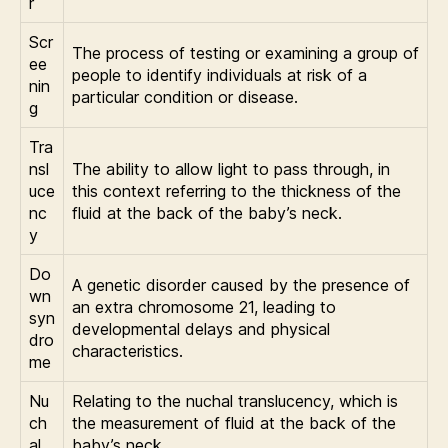
r
Scr
The process of testing or examining a group of
ee
people to identify individuals at risk of a
nin
particular condition or disease.
g
Tra
nsl
The ability to allow light to pass through, in
uce
this context referring to the thickness of the
nc
fluid at the back of the baby’s neck.
y
Do
A genetic disorder caused by the presence of
wn
an extra chromosome 21, leading to
syn
developmental delays and physical
dro
characteristics.
me
Nu
Relating to the nuchal translucency, which is
ch
the measurement of fluid at the back of the
al
baby’s neck.