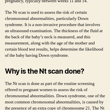
pregnancy, typically between weeks 11 and 14.
The Nt scan is used to assess the risk of certain
chromosomal abnormalities, particularly Down
syndrome. It is a non-invasive procedure that involves
an ultrasound examination. The thickness of the fluid at
the back of the baby’s neck is measured, and this
measurement, along with the age of the mother and
certain blood test results, helps determine the likelihood
of the baby having Down syndrome.
Why is the Nt scan done?
The Nt scan is done as part of the routine screening
offered to pregnant women to assess the risk of
chromosomal abnormalities. Down syndrome, one of the
most common chromosomal abnormalities, is caused by
the presence of an extra copy of chromosome 21. The Nt