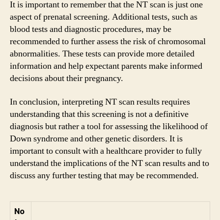
It is important to remember that the NT scan is just one
aspect of prenatal screening. Additional tests, such as
blood tests and diagnostic procedures, may be
recommended to further assess the risk of chromosomal
abnormalities. These tests can provide more detailed
information and help expectant parents make informed
decisions about their pregnancy.
In conclusion, interpreting NT scan results requires
understanding that this screening is not a definitive
diagnosis but rather a tool for assessing the likelihood of
Down syndrome and other genetic disorders. It is
important to consult with a healthcare provider to fully
understand the implications of the NT scan results and to
discuss any further testing that may be recommended.
No