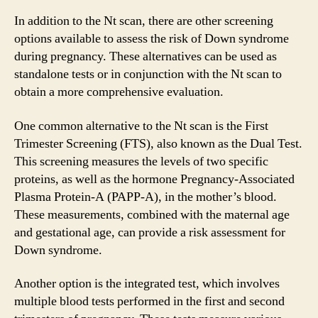
In addition to the Nt scan, there are other screening
options available to assess the risk of Down syndrome
during pregnancy. These alternatives can be used as
standalone tests or in conjunction with the Nt scan to
obtain a more comprehensive evaluation.
One common alternative to the Nt scan is the First
Trimester Screening (FTS), also known as the Dual Test.
This screening measures the levels of two specific
proteins, as well as the hormone Pregnancy-Associated
Plasma Protein-A (PAPP-A), in the mother’s blood.
These measurements, combined with the maternal age
and gestational age, can provide a risk assessment for
Down syndrome.
Another option is the integrated test, which involves
multiple blood tests performed in the first and second