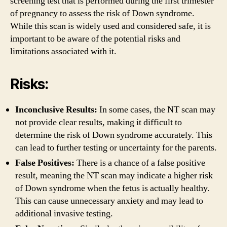
screening test that is performed during the first trimester
of pregnancy to assess the risk of Down syndrome.
While this scan is widely used and considered safe, it is
important to be aware of the potential risks and
limitations associated with it.
Risks:
Inconclusive Results:
In some cases, the NT scan may
not provide clear results, making it difficult to
determine the risk of Down syndrome accurately. This
can lead to further testing or uncertainty for the parents.
False Positives:
There is a chance of a false positive
result, meaning the NT scan may indicate a higher risk
of Down syndrome when the fetus is actually healthy.
This can cause unnecessary anxiety and may lead to
additional invasive testing.