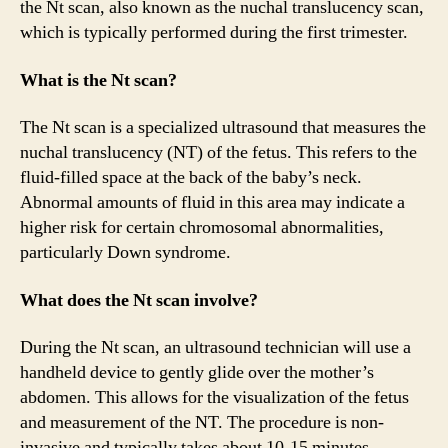
the Nt scan, also known as the nuchal translucency scan,
which is typically performed during the first trimester.
What is the Nt scan?
The Nt scan is a specialized ultrasound that measures the
nuchal translucency (NT) of the fetus. This refers to the
fluid-filled space at the back of the baby’s neck.
Abnormal amounts of fluid in this area may indicate a
higher risk for certain chromosomal abnormalities,
particularly Down syndrome.
What does the Nt scan involve?
During the Nt scan, an ultrasound technician will use a
handheld device to gently glide over the mother’s
abdomen. This allows for the visualization of the fetus
and measurement of the NT. The procedure is non-
invasive and typically takes about 10-15 minutes.