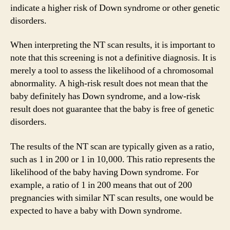
indicate a higher risk of Down syndrome or other genetic
disorders.
When interpreting the NT scan results, it is important to
note that this screening is not a definitive diagnosis. It is
merely a tool to assess the likelihood of a chromosomal
abnormality. A high-risk result does not mean that the
baby definitely has Down syndrome, and a low-risk
result does not guarantee that the baby is free of genetic
disorders.
The results of the NT scan are typically given as a ratio,
such as 1 in 200 or 1 in 10,000. This ratio represents the
likelihood of the baby having Down syndrome. For
example, a ratio of 1 in 200 means that out of 200
pregnancies with similar NT scan results, one would be
expected to have a baby with Down syndrome.