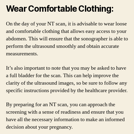
Wear Comfortable Clothing:
On the day of your NT scan, it is advisable to wear loose
and comfortable clothing that allows easy access to your
abdomen. This will ensure that the sonographer is able to
perform the ultrasound smoothly and obtain accurate
measurements.
It’s also important to note that you may be asked to have
a full bladder for the scan. This can help improve the
clarity of the ultrasound images, so be sure to follow any
specific instructions provided by the healthcare provider.
By preparing for an NT scan, you can approach the
screening with a sense of readiness and ensure that you
have all the necessary information to make an informed
decision about your pregnancy.