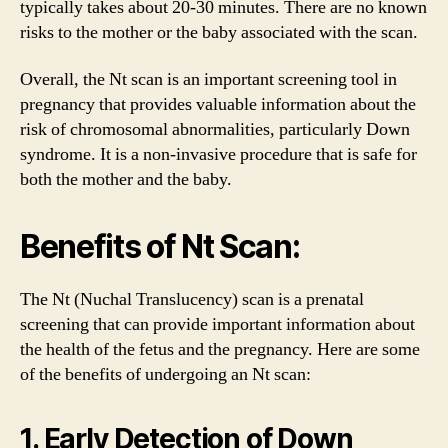
typically takes about 20-30 minutes. There are no known
risks to the mother or the baby associated with the scan.
Overall, the Nt scan is an important screening tool in
pregnancy that provides valuable information about the
risk of chromosomal abnormalities, particularly Down
syndrome. It is a non-invasive procedure that is safe for
both the mother and the baby.
Benefits of Nt Scan:
The Nt (Nuchal Translucency) scan is a prenatal
screening that can provide important information about
the health of the fetus and the pregnancy. Here are some
of the benefits of undergoing an Nt scan:
1. Early Detection of Down