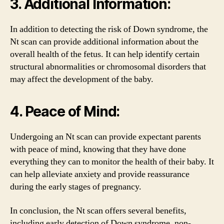
3. Additional Information:
In addition to detecting the risk of Down syndrome, the
Nt scan can provide additional information about the
overall health of the fetus. It can help identify certain
structural abnormalities or chromosomal disorders that
may affect the development of the baby.
4. Peace of Mind:
Undergoing an Nt scan can provide expectant parents
with peace of mind, knowing that they have done
everything they can to monitor the health of their baby. It
can help alleviate anxiety and provide reassurance
during the early stages of pregnancy.
In conclusion, the Nt scan offers several benefits,
including early detection of Down syndrome, non-