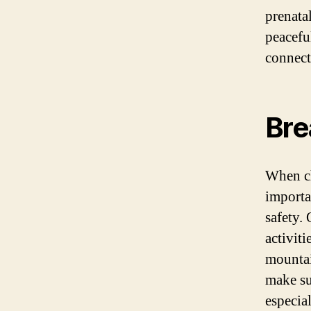
prenata
peacefu
connect
Bre
When ch
importan
safety. 
activiti
mountai
make su
especia