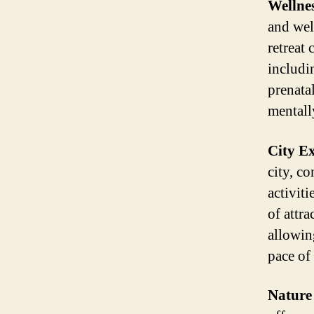
Wellnes
and wel
retreat
includi
prenata
mentall
City E
city, co
activit
of attr
allowin
pace of
Nature