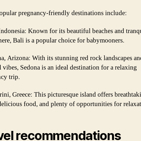
pular pregnancy-friendly destinations include:
 Indonesia: Known for its beautiful beaches and tranq
ere, Bali is a popular choice for babymooners.
a, Arizona: With its stunning red rock landscapes an
l vibes, Sedona is an ideal destination for a relaxing
cy trip.
rini, Greece: This picturesque island offers breathtak
delicious food, and plenty of opportunities for relaxa
vel recommendations