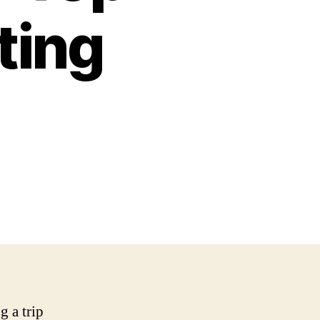
ting
g a trip