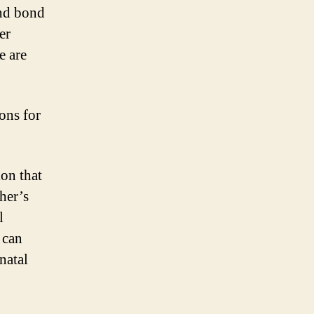
and bond
er
e are
ons for
on that
her’s
l
 can
natal