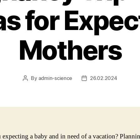
as for Expec
Mothers
By
admin-science
26.02.2024
Post
Post
author
date
 expecting a baby and in need of a vacation? Plannin