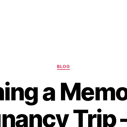
Categories
BLOG
ning a Memo
nancy Trip 