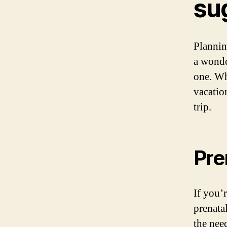
su
Plannin
a wonde
one. Wh
vacatio
trip.
Pre
If you’
prenatal
the nee