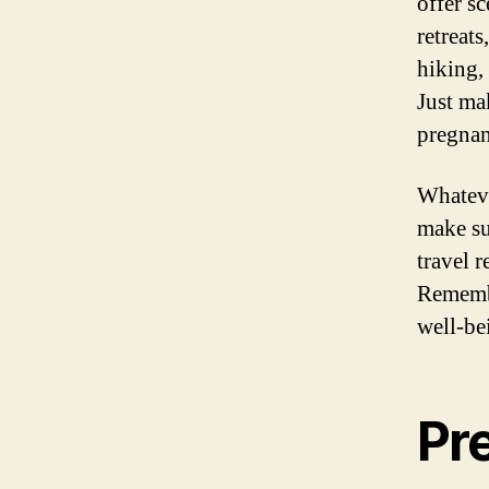
offer sc
retreat
hiking, 
Just mak
pregna
Whateve
make su
travel r
Remembe
well-be
Pr