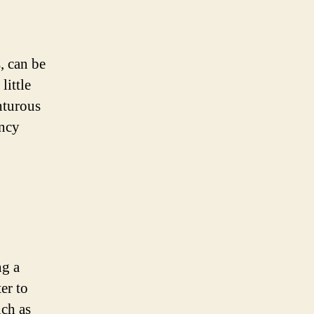
, can be
little
nturous
ancy
ng a
ter to
uch as