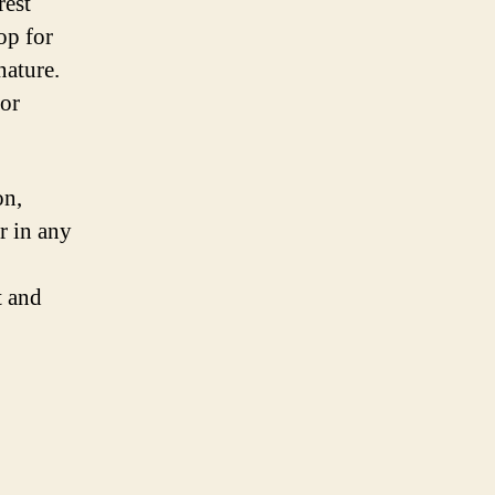
rest
op for
nature.
for
on,
r in any
t and