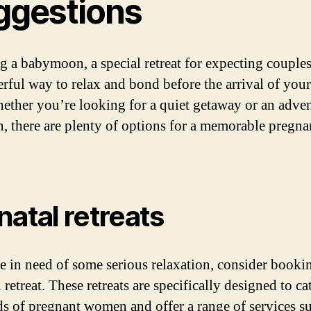
ggestions
g a babymoon, a special retreat for expecting couples
rful way to relax and bond before the arrival of your 
ether you’re looking for a quiet getaway or an adve
n, there are plenty of options for a memorable pregn
natal retreats
re in need of some serious relaxation, consider booki
 retreat. These retreats are specifically designed to ca
ds of pregnant women and offer a range of services s