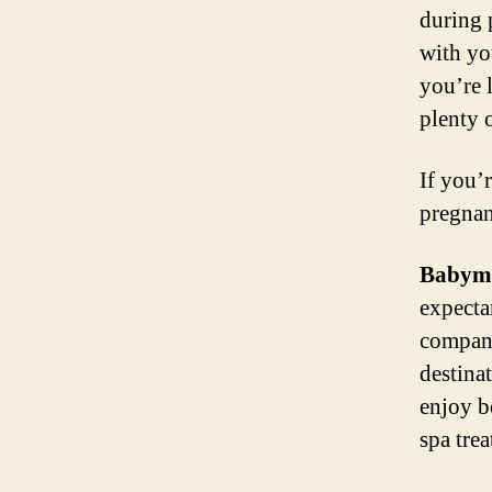
during 
with yo
you’re l
plenty o
If you’
pregnan
Babymo
expecta
company
destina
enjoy b
spa tre