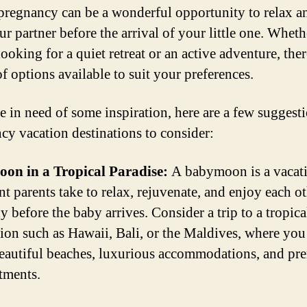
pregnancy can be a wonderful opportunity to relax 
ur partner before the arrival of your little one. Wheth
ooking for a quiet retreat or an active adventure, ther
f options available to suit your preferences.
re in need of some inspiration, here are a few suggesti
cy vacation destinations to consider:
on in a Tropical Paradise:
A babymoon is a vacati
nt parents take to relax, rejuvenate, and enjoy each ot
 before the baby arrives. Consider a trip to a tropica
tion such as Hawaii, Bali, or the Maldives, where you
eautiful beaches, luxurious accommodations, and pre
atments.