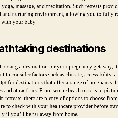
l yoga, massage, and meditation. Such retreats provid
l and nurturing environment, allowing you to fully r
 with your baby.
athtaking destinations
oosing a destination for your pregnancy getaway, it
t to consider factors such as climate, accessibility, a
Opt for destinations that offer a range of pregnancy-f
es and attractions. From serene beach resorts to pictu
n retreats, there are plenty of options to choose from.
re to check with your healthcare provider before trav
lly if you’ll be far away from home.