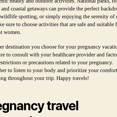
enic beauty and outdoor activities. National parks, fo
s, and coastal getaways can provide the perfect backdr
wildlife spotting, or simply enjoying the serenity of 
e sure to choose activities that are safe and suitable 
nt women.
r destination you choose for your pregnancy vacati
re to consult with your healthcare provider and facto
estrictions or precautions related to your pregnancy.
r to listen to your body and prioritize your comfor
ing throughout your trip. Happy travels!
egnancy travel