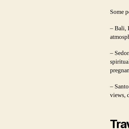
Some po
– Bali,
atmosph
– Sedon
spiritua
pregnan
– Santo
views, 
Tra