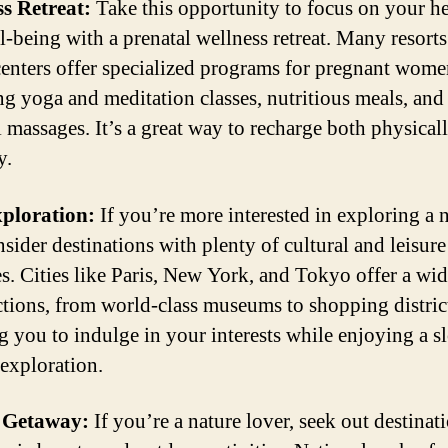
s Retreat:
Take this opportunity to focus on your he
l-being with a prenatal wellness retreat. Many resort
 centers offer specialized programs for pregnant wome
ng yoga and meditation classes, nutritious meals, and
l massages. It’s a great way to recharge both physical
y.
xploration:
If you’re more interested in exploring a
nsider destinations with plenty of cultural and leisure
ies. Cities like Paris, New York, and Tokyo offer a wi
actions, from world-class museums to shopping distric
g you to indulge in your interests while enjoying a s
 exploration.
 Getaway:
If you’re a nature lover, seek out destinati