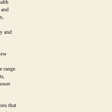
alth
s and
n,
ly and
 new
de range
ts,
lower
ons that