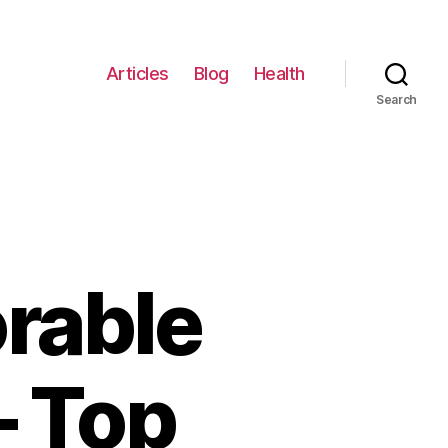
Articles
Blog
Health
Search
rable
– Top