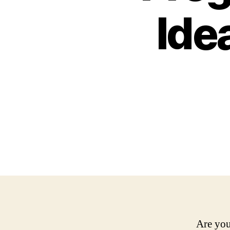
Ide
Are you