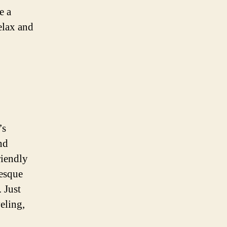
e a
elax and
’s
nd
riendly
resque
 Just
eling,