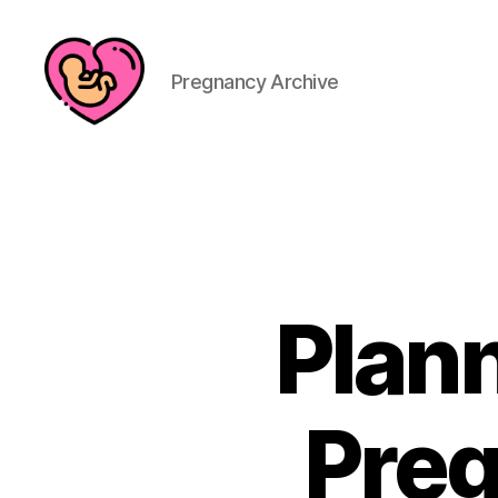
Pregnancy Archive
Plan
Preg