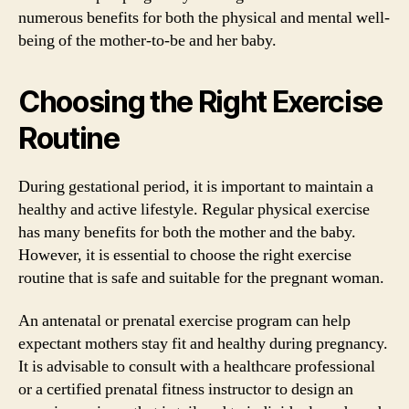
numerous benefits for both the physical and mental well-
being of the mother-to-be and her baby.
Choosing the Right Exercise
Routine
During gestational period, it is important to maintain a
healthy and active lifestyle. Regular physical exercise
has many benefits for both the mother and the baby.
However, it is essential to choose the right exercise
routine that is safe and suitable for the pregnant woman.
An antenatal or prenatal exercise program can help
expectant mothers stay fit and healthy during pregnancy.
It is advisable to consult with a healthcare professional
or a certified prenatal fitness instructor to design an