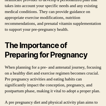
takes into account your specific needs and any existing
medical conditions. They can provide guidance on
appropriate exercise modifications, nutrition
recommendations, and prenatal vitamin supplementation
to support your pre-pregnancy health.
The Importance of
Preparing for Pregnancy
When planning for a pre- and antenatal journey, focusing
on a healthy diet and exercise regimen becomes crucial.
Pre pregnancy activities and eating habits can
significantly impact the conception, pregnancy, and
postpartum phase, making it vital to adopt a proper plan.
A pre pregnancy diet and physical activity plan aims to