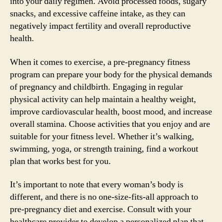
into your daily regimen. Avoid processed foods, sugary
snacks, and excessive caffeine intake, as they can
negatively impact fertility and overall reproductive
health.
When it comes to exercise, a pre-pregnancy fitness
program can prepare your body for the physical demands
of pregnancy and childbirth. Engaging in regular
physical activity can help maintain a healthy weight,
improve cardiovascular health, boost mood, and increase
overall stamina. Choose activities that you enjoy and are
suitable for your fitness level. Whether it’s walking,
swimming, yoga, or strength training, find a workout
plan that works best for you.
It’s important to note that every woman’s body is
different, and there is no one-size-fits-all approach to
pre-pregnancy diet and exercise. Consult with your
healthcare provider to develop a personalized plan that