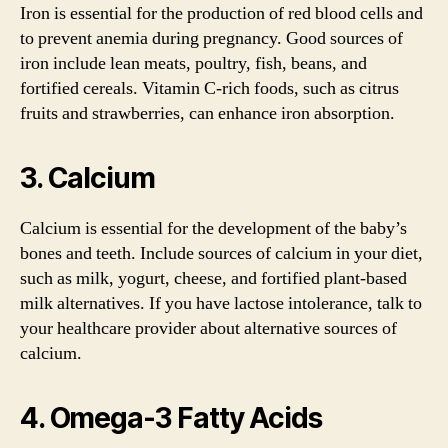
Iron is essential for the production of red blood cells and
to prevent anemia during pregnancy. Good sources of
iron include lean meats, poultry, fish, beans, and
fortified cereals. Vitamin C-rich foods, such as citrus
fruits and strawberries, can enhance iron absorption.
3. Calcium
Calcium is essential for the development of the baby’s
bones and teeth. Include sources of calcium in your diet,
such as milk, yogurt, cheese, and fortified plant-based
milk alternatives. If you have lactose intolerance, talk to
your healthcare provider about alternative sources of
calcium.
4. Omega-3 Fatty Acids