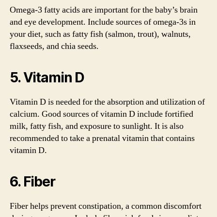
Omega-3 fatty acids are important for the baby’s brain
and eye development. Include sources of omega-3s in
your diet, such as fatty fish (salmon, trout), walnuts,
flaxseeds, and chia seeds.
5. Vitamin D
Vitamin D is needed for the absorption and utilization of
calcium. Good sources of vitamin D include fortified
milk, fatty fish, and exposure to sunlight. It is also
recommended to take a prenatal vitamin that contains
vitamin D.
6. Fiber
Fiber helps prevent constipation, a common discomfort