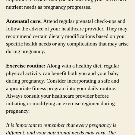
nutrient needs as pregnancy progresses.
Antenatal care:
Attend regular prenatal check-ups and
follow the advice of your healthcare provider. They may
recommend certain dietary modifications based on your
specific health needs or any complications that may arise
during pregnancy.
Exercise routine:
Along with a healthy diet, regular
physical activity can benefit both you and your baby
during pregnancy. Consider incorporating a safe and
appropriate fitness program into your daily routine.
Always consult your healthcare provider before
initiating or modifying an exercise regimen during
pregnancy.
It is important to remember that every pregnancy is
different, and your nutritional needs may vary. The