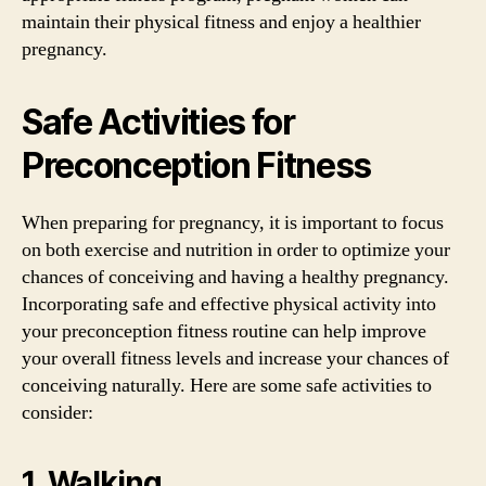
maintain their physical fitness and enjoy a healthier
pregnancy.
Safe Activities for
Preconception Fitness
When preparing for pregnancy, it is important to focus
on both exercise and nutrition in order to optimize your
chances of conceiving and having a healthy pregnancy.
Incorporating safe and effective physical activity into
your preconception fitness routine can help improve
your overall fitness levels and increase your chances of
conceiving naturally. Here are some safe activities to
consider:
1. Walking