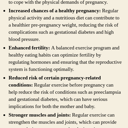
to cope with the physical demands of pregnancy.
Increased chances of a healthy pregnancy:
Regular
physical activity and a nutritious diet can contribute to
a healthier pre-pregnancy weight, reducing the risk of
complications such as gestational diabetes and high
blood pressure.
Enhanced fertility:
A balanced exercise program and
healthy eating habits can optimize fertility by
regulating hormones and ensuring that the reproductive
system is functioning optimally.
Reduced risk of certain pregnancy-related
conditions:
Regular exercise before pregnancy can
help reduce the risk of conditions such as preeclampsia
and gestational diabetes, which can have serious
implications for both the mother and baby.
Stronger muscles and joints:
Regular exercise can
strengthen the muscles and joints, which can provide