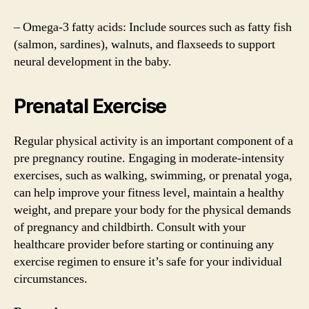
– Omega-3 fatty acids: Include sources such as fatty fish
(salmon, sardines), walnuts, and flaxseeds to support
neural development in the baby.
Prenatal Exercise
Regular physical activity is an important component of a
pre pregnancy routine. Engaging in moderate-intensity
exercises, such as walking, swimming, or prenatal yoga,
can help improve your fitness level, maintain a healthy
weight, and prepare your body for the physical demands
of pregnancy and childbirth. Consult with your
healthcare provider before starting or continuing any
exercise regimen to ensure it’s safe for your individual
circumstances.