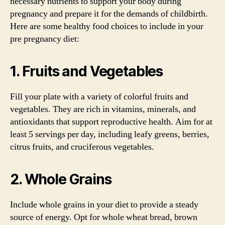
necessary nutrients to support your body during
pregnancy and prepare it for the demands of childbirth.
Here are some healthy food choices to include in your
pre pregnancy diet:
1. Fruits and Vegetables
Fill your plate with a variety of colorful fruits and
vegetables. They are rich in vitamins, minerals, and
antioxidants that support reproductive health. Aim for at
least 5 servings per day, including leafy greens, berries,
citrus fruits, and cruciferous vegetables.
2. Whole Grains
Include whole grains in your diet to provide a steady
source of energy. Opt for whole wheat bread, brown