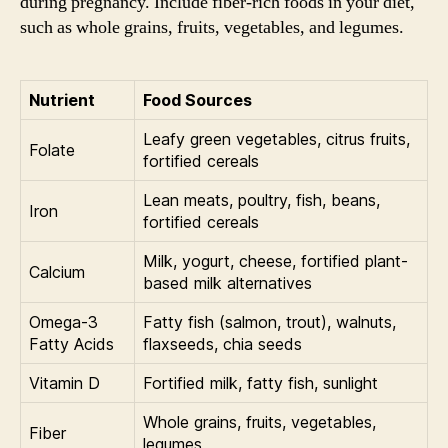
during pregnancy. Include fiber-rich foods in your diet,
such as whole grains, fruits, vegetables, and legumes.
Nutrient
Food Sources
Leafy green vegetables, citrus fruits,
Folate
fortified cereals
Lean meats, poultry, fish, beans,
Iron
fortified cereals
Milk, yogurt, cheese, fortified plant-
Calcium
based milk alternatives
Omega-3
Fatty fish (salmon, trout), walnuts,
Fatty Acids
flaxseeds, chia seeds
Vitamin D
Fortified milk, fatty fish, sunlight
Whole grains, fruits, vegetables,
Fiber
legumes