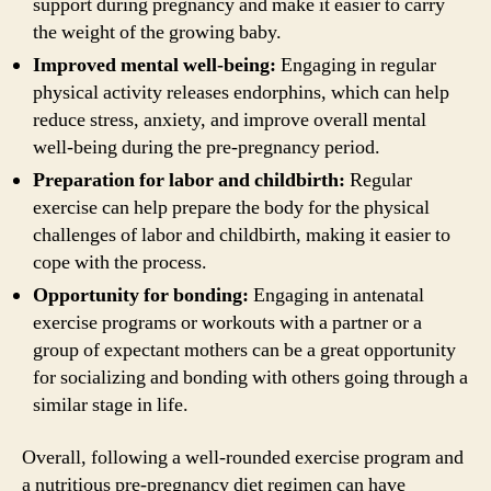
support during pregnancy and make it easier to carry
the weight of the growing baby.
Improved mental well-being:
Engaging in regular
physical activity releases endorphins, which can help
reduce stress, anxiety, and improve overall mental
well-being during the pre-pregnancy period.
Preparation for labor and childbirth:
Regular
exercise can help prepare the body for the physical
challenges of labor and childbirth, making it easier to
cope with the process.
Opportunity for bonding:
Engaging in antenatal
exercise programs or workouts with a partner or a
group of expectant mothers can be a great opportunity
for socializing and bonding with others going through a
similar stage in life.
Overall, following a well-rounded exercise program and
a nutritious pre-pregnancy diet regimen can have