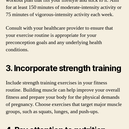
workout plan that fits your lifestyle and stick to it. Aim
for at least 150 minutes of moderate-intensity activity or
75 minutes of vigorous-intensity activity each week.
Consult with your healthcare provider to ensure that
your exercise routine is appropriate for your
preconception goals and any underlying health
conditions.
3. Incorporate strength training
Include strength training exercises in your fitness
routine. Building muscle can help improve your overall
fitness and prepare your body for the physical demands
of pregnancy. Choose exercises that target major muscle
groups, such as squats, lunges, and push-ups.