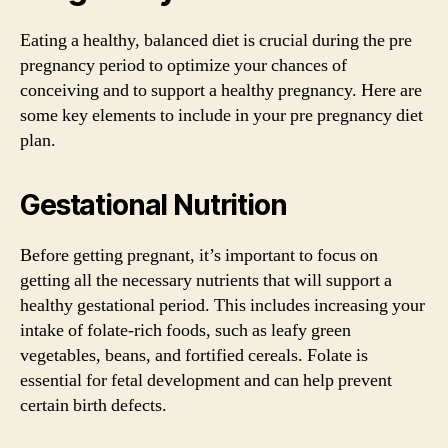
Eating a healthy, balanced diet is crucial during the pre
pregnancy period to optimize your chances of
conceiving and to support a healthy pregnancy. Here are
some key elements to include in your pre pregnancy diet
plan.
Gestational Nutrition
Before getting pregnant, it’s important to focus on
getting all the necessary nutrients that will support a
healthy gestational period. This includes increasing your
intake of folate-rich foods, such as leafy green
vegetables, beans, and fortified cereals. Folate is
essential for fetal development and can help prevent
certain birth defects.