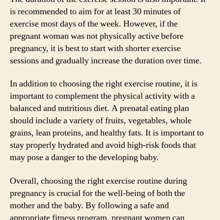
is recommended to aim for at least 30 minutes of
exercise most days of the week. However, if the
pregnant woman was not physically active before
pregnancy, it is best to start with shorter exercise
sessions and gradually increase the duration over time.
In addition to choosing the right exercise routine, it is
important to complement the physical activity with a
balanced and nutritious diet. A prenatal eating plan
should include a variety of fruits, vegetables, whole
grains, lean proteins, and healthy fats. It is important to
stay properly hydrated and avoid high-risk foods that
may pose a danger to the developing baby.
Overall, choosing the right exercise routine during
pregnancy is crucial for the well-being of both the
mother and the baby. By following a safe and
appropriate fitness program, pregnant women can