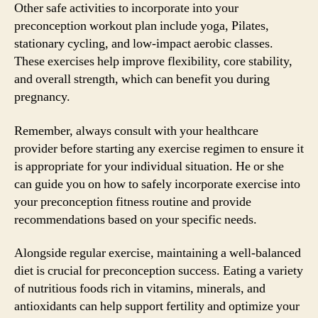
Other safe activities to incorporate into your
preconception workout plan include yoga, Pilates,
stationary cycling, and low-impact aerobic classes.
These exercises help improve flexibility, core stability,
and overall strength, which can benefit you during
pregnancy.
Remember, always consult with your healthcare
provider before starting any exercise regimen to ensure it
is appropriate for your individual situation. He or she
can guide you on how to safely incorporate exercise into
your preconception fitness routine and provide
recommendations based on your specific needs.
Alongside regular exercise, maintaining a well-balanced
diet is crucial for preconception success. Eating a variety
of nutritious foods rich in vitamins, minerals, and
antioxidants can help support fertility and optimize your