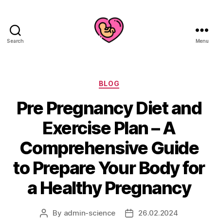
Search
Menu
Categories
BLOG
Pre Pregnancy Diet and
Exercise Plan – A
Comprehensive Guide
to Prepare Your Body for
a Healthy Pregnancy
By
admin-science
26.02.2024
Post
Post