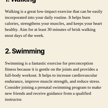
Walking is a great low-impact exercise that can be easily
incorporated into your daily routine. It helps burn
calories, strengthens your muscles, and keeps your heart
healthy. Aim for at least 30 minutes of brisk walking
most days of the week.
2. Swimming
Swimming is a fantastic exercise for preconception
fitness because it is gentle on the joints and provides a
full-body workout. It helps to increase cardiovascular
endurance, improve muscle strength, and reduce stress.
Consider joining a prenatal swimming program to make
new friends and receive guidance from a qualified
instructor.