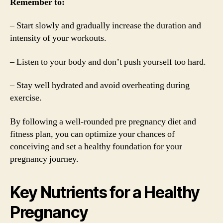
Remember to:
– Start slowly and gradually increase the duration and
intensity of your workouts.
– Listen to your body and don’t push yourself too hard.
– Stay well hydrated and avoid overheating during
exercise.
By following a well-rounded pre pregnancy diet and
fitness plan, you can optimize your chances of
conceiving and set a healthy foundation for your
pregnancy journey.
Key Nutrients for a Healthy
Pregnancy