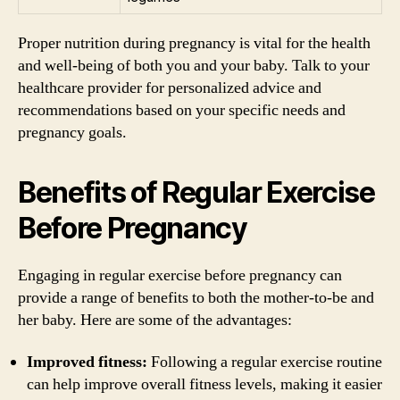
Proper nutrition during pregnancy is vital for the health
and well-being of both you and your baby. Talk to your
healthcare provider for personalized advice and
recommendations based on your specific needs and
pregnancy goals.
Benefits of Regular Exercise
Before Pregnancy
Engaging in regular exercise before pregnancy can
provide a range of benefits to both the mother-to-be and
her baby. Here are some of the advantages:
Improved fitness:
Following a regular exercise routine
can help improve overall fitness levels, making it easier