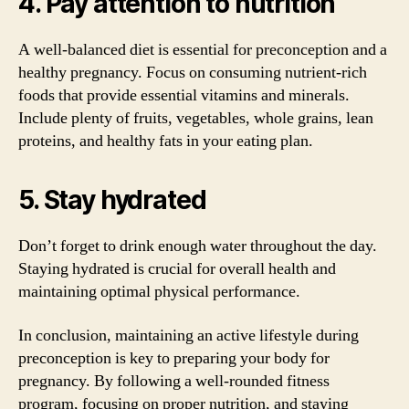
4. Pay attention to nutrition
A well-balanced diet is essential for preconception and a
healthy pregnancy. Focus on consuming nutrient-rich
foods that provide essential vitamins and minerals.
Include plenty of fruits, vegetables, whole grains, lean
proteins, and healthy fats in your eating plan.
5. Stay hydrated
Don’t forget to drink enough water throughout the day.
Staying hydrated is crucial for overall health and
maintaining optimal physical performance.
In conclusion, maintaining an active lifestyle during
preconception is key to preparing your body for
pregnancy. By following a well-rounded fitness
program, focusing on proper nutrition, and staying