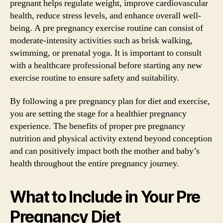
pregnant helps regulate weight, improve cardiovascular
health, reduce stress levels, and enhance overall well-
being. A pre pregnancy exercise routine can consist of
moderate-intensity activities such as brisk walking,
swimming, or prenatal yoga. It is important to consult
with a healthcare professional before starting any new
exercise routine to ensure safety and suitability.
By following a pre pregnancy plan for diet and exercise,
you are setting the stage for a healthier pregnancy
experience. The benefits of proper pre pregnancy
nutrition and physical activity extend beyond conception
and can positively impact both the mother and baby’s
health throughout the entire pregnancy journey.
What to Include in Your Pre
Pregnancy Diet