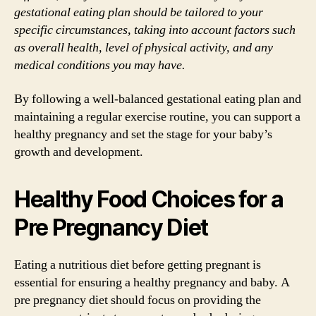
gestational eating plan should be tailored to your
specific circumstances, taking into account factors such
as overall health, level of physical activity, and any
medical conditions you may have.
By following a well-balanced gestational eating plan and
maintaining a regular exercise routine, you can support a
healthy pregnancy and set the stage for your baby’s
growth and development.
Healthy Food Choices for a
Pre Pregnancy Diet
Eating a nutritious diet before getting pregnant is
essential for ensuring a healthy pregnancy and baby. A
pre pregnancy diet should focus on providing the