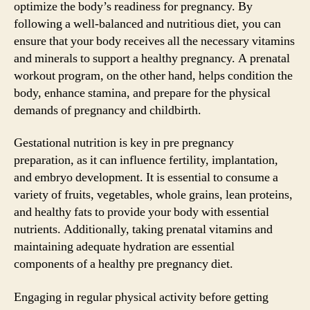
optimize the body’s readiness for pregnancy. By
following a well-balanced and nutritious diet, you can
ensure that your body receives all the necessary vitamins
and minerals to support a healthy pregnancy. A prenatal
workout program, on the other hand, helps condition the
body, enhance stamina, and prepare for the physical
demands of pregnancy and childbirth.
Gestational nutrition is key in pre pregnancy
preparation, as it can influence fertility, implantation,
and embryo development. It is essential to consume a
variety of fruits, vegetables, whole grains, lean proteins,
and healthy fats to provide your body with essential
nutrients. Additionally, taking prenatal vitamins and
maintaining adequate hydration are essential
components of a healthy pre pregnancy diet.
Engaging in regular physical activity before getting