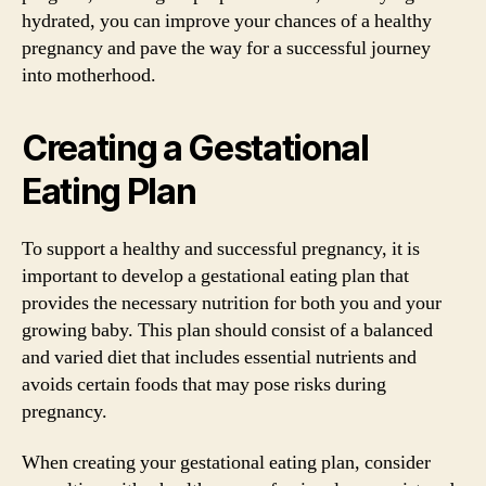
hydrated, you can improve your chances of a healthy
pregnancy and pave the way for a successful journey
into motherhood.
Creating a Gestational
Eating Plan
To support a healthy and successful pregnancy, it is
important to develop a gestational eating plan that
provides the necessary nutrition for both you and your
growing baby. This plan should consist of a balanced
and varied diet that includes essential nutrients and
avoids certain foods that may pose risks during
pregnancy.
When creating your gestational eating plan, consider