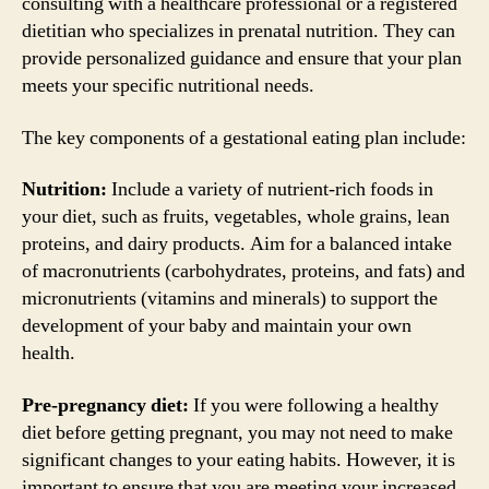
consulting with a healthcare professional or a registered
dietitian who specializes in prenatal nutrition. They can
provide personalized guidance and ensure that your plan
meets your specific nutritional needs.
The key components of a gestational eating plan include:
Nutrition:
Include a variety of nutrient-rich foods in
your diet, such as fruits, vegetables, whole grains, lean
proteins, and dairy products. Aim for a balanced intake
of macronutrients (carbohydrates, proteins, and fats) and
micronutrients (vitamins and minerals) to support the
development of your baby and maintain your own
health.
Pre-pregnancy diet:
If you were following a healthy
diet before getting pregnant, you may not need to make
significant changes to your eating habits. However, it is
important to ensure that you are meeting your increased