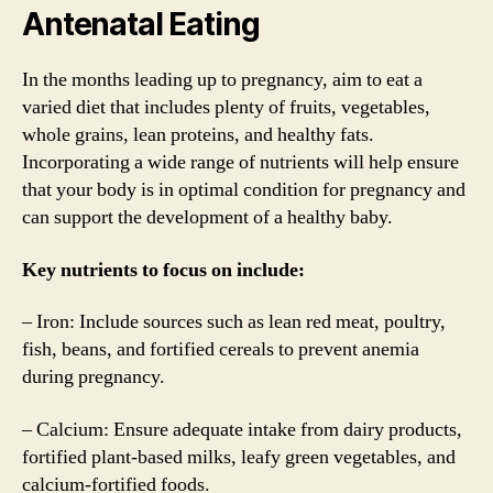
Antenatal Eating
In the months leading up to pregnancy, aim to eat a
varied diet that includes plenty of fruits, vegetables,
whole grains, lean proteins, and healthy fats.
Incorporating a wide range of nutrients will help ensure
that your body is in optimal condition for pregnancy and
can support the development of a healthy baby.
Key nutrients to focus on include:
– Iron: Include sources such as lean red meat, poultry,
fish, beans, and fortified cereals to prevent anemia
during pregnancy.
– Calcium: Ensure adequate intake from dairy products,
fortified plant-based milks, leafy green vegetables, and
calcium-fortified foods.