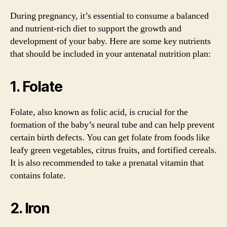
During pregnancy, it’s essential to consume a balanced
and nutrient-rich diet to support the growth and
development of your baby. Here are some key nutrients
that should be included in your antenatal nutrition plan:
1. Folate
Folate, also known as folic acid, is crucial for the
formation of the baby’s neural tube and can help prevent
certain birth defects. You can get folate from foods like
leafy green vegetables, citrus fruits, and fortified cereals.
It is also recommended to take a prenatal vitamin that
contains folate.
2. Iron