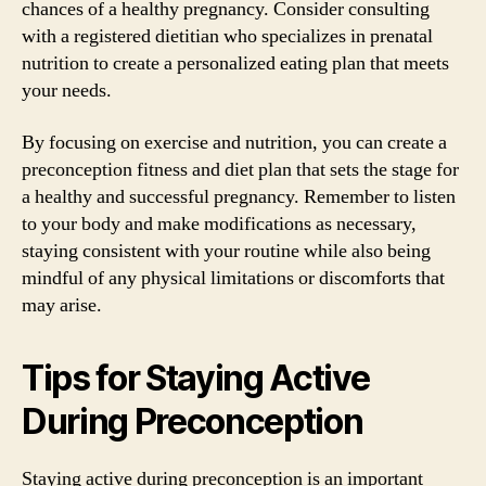
chances of a healthy pregnancy. Consider consulting
with a registered dietitian who specializes in prenatal
nutrition to create a personalized eating plan that meets
your needs.
By focusing on exercise and nutrition, you can create a
preconception fitness and diet plan that sets the stage for
a healthy and successful pregnancy. Remember to listen
to your body and make modifications as necessary,
staying consistent with your routine while also being
mindful of any physical limitations or discomforts that
may arise.
Tips for Staying Active
During Preconception
Staying active during preconception is an important