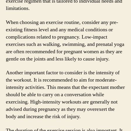
exercise regimen that is tailored to individual needs and
limitations.
When choosing an exercise routine, consider any pre-
existing fitness level and any medical conditions or
complications related to pregnancy. Low-impact
exercises such as walking, swimming, and prenatal yoga
are often recommended for pregnant women as they are
gentle on the joints and less likely to cause injury.
Another important factor to consider is the intensity of
the workout. It is recommended to aim for moderate-
intensity activities. This means that the expectant mother
should be able to carry on a conversation while
exercising. High-intensity workouts are generally not
advised during pregnancy as they may overexert the
body and increase the risk of injury.
The duration of the exercise session is also important. It