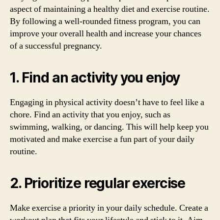
aspect of maintaining a healthy diet and exercise routine.
By following a well-rounded fitness program, you can
improve your overall health and increase your chances
of a successful pregnancy.
1. Find an activity you enjoy
Engaging in physical activity doesn’t have to feel like a
chore. Find an activity that you enjoy, such as
swimming, walking, or dancing. This will help keep you
motivated and make exercise a fun part of your daily
routine.
2. Prioritize regular exercise
Make exercise a priority in your daily schedule. Create a