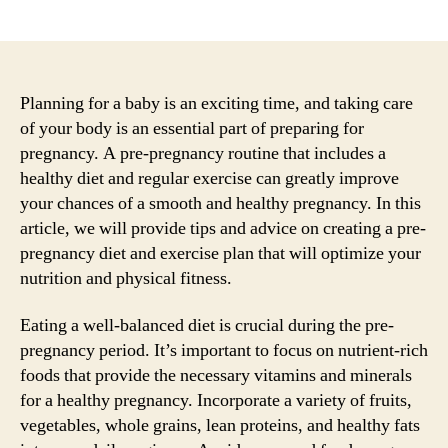
author
date
Planning for a baby is an exciting time, and taking care
of your body is an essential part of preparing for
pregnancy. A pre-pregnancy routine that includes a
healthy diet and regular exercise can greatly improve
your chances of a smooth and healthy pregnancy. In this
article, we will provide tips and advice on creating a pre-
pregnancy diet and exercise plan that will optimize your
nutrition and physical fitness.
Eating a well-balanced diet is crucial during the pre-
pregnancy period. It’s important to focus on nutrient-rich
foods that provide the necessary vitamins and minerals
for a healthy pregnancy. Incorporate a variety of fruits,
vegetables, whole grains, lean proteins, and healthy fats