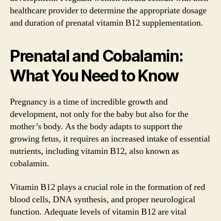
healthcare provider to determine the appropriate dosage
and duration of prenatal vitamin B12 supplementation.
Prenatal and Cobalamin:
What You Need to Know
Pregnancy is a time of incredible growth and
development, not only for the baby but also for the
mother’s body. As the body adapts to support the
growing fetus, it requires an increased intake of essential
nutrients, including vitamin B12, also known as
cobalamin.
Vitamin B12 plays a crucial role in the formation of red
blood cells, DNA synthesis, and proper neurological
function. Adequate levels of vitamin B12 are vital