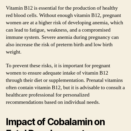
Vitamin B12 is essential for the production of healthy
red blood cells. Without enough vitamin B12, pregnant
women are at a higher risk of developing anemia, which
can lead to fatigue, weakness, and a compromised
immune system. Severe anemia during pregnancy can
also increase the risk of preterm birth and low birth
weight.
To prevent these risks, it is important for pregnant
women to ensure adequate intake of vitamin B12
through their diet or supplementation. Prenatal vitamins
often contain vitamin B12, but it is advisable to consult a
healthcare professional for personalized
recommendations based on individual needs.
Impact of Cobalamin on