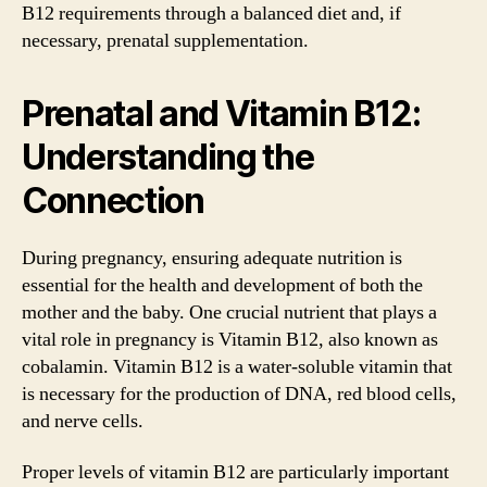
B12 requirements through a balanced diet and, if
necessary, prenatal supplementation.
Prenatal and Vitamin B12:
Understanding the
Connection
During pregnancy, ensuring adequate nutrition is
essential for the health and development of both the
mother and the baby. One crucial nutrient that plays a
vital role in pregnancy is Vitamin B12, also known as
cobalamin. Vitamin B12 is a water-soluble vitamin that
is necessary for the production of DNA, red blood cells,
and nerve cells.
Proper levels of vitamin B12 are particularly important