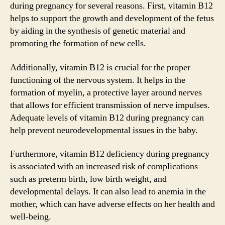
during pregnancy for several reasons. First, vitamin B12
helps to support the growth and development of the fetus
by aiding in the synthesis of genetic material and
promoting the formation of new cells.
Additionally, vitamin B12 is crucial for the proper
functioning of the nervous system. It helps in the
formation of myelin, a protective layer around nerves
that allows for efficient transmission of nerve impulses.
Adequate levels of vitamin B12 during pregnancy can
help prevent neurodevelopmental issues in the baby.
Furthermore, vitamin B12 deficiency during pregnancy
is associated with an increased risk of complications
such as preterm birth, low birth weight, and
developmental delays. It can also lead to anemia in the
mother, which can have adverse effects on her health and
well-being.