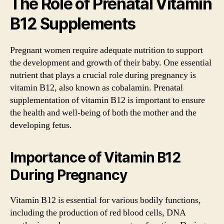
The Role of Prenatal Vitamin
B12 Supplements
Pregnant women require adequate nutrition to support
the development and growth of their baby. One essential
nutrient that plays a crucial role during pregnancy is
vitamin B12, also known as cobalamin. Prenatal
supplementation of vitamin B12 is important to ensure
the health and well-being of both the mother and the
developing fetus.
Importance of Vitamin B12
During Pregnancy
Vitamin B12 is essential for various bodily functions,
including the production of red blood cells, DNA