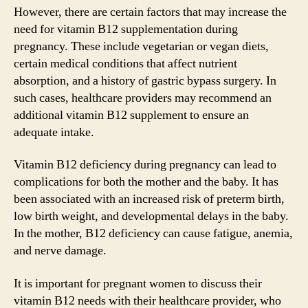
However, there are certain factors that may increase the
need for vitamin B12 supplementation during
pregnancy. These include vegetarian or vegan diets,
certain medical conditions that affect nutrient
absorption, and a history of gastric bypass surgery. In
such cases, healthcare providers may recommend an
additional vitamin B12 supplement to ensure an
adequate intake.
Vitamin B12 deficiency during pregnancy can lead to
complications for both the mother and the baby. It has
been associated with an increased risk of preterm birth,
low birth weight, and developmental delays in the baby.
In the mother, B12 deficiency can cause fatigue, anemia,
and nerve damage.
It is important for pregnant women to discuss their
vitamin B12 needs with their healthcare provider, who