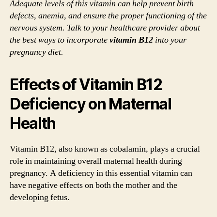
Adequate levels of this vitamin can help prevent birth
defects, anemia, and ensure the proper functioning of the
nervous system. Talk to your healthcare provider about
the best ways to incorporate
vitamin B12
into your
pregnancy diet.
Effects of Vitamin B12
Deficiency on Maternal
Health
Vitamin B12, also known as cobalamin, plays a crucial
role in maintaining overall maternal health during
pregnancy. A deficiency in this essential vitamin can
have negative effects on both the mother and the
developing fetus.