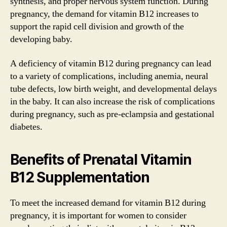
synthesis, and proper nervous system function. During
pregnancy, the demand for vitamin B12 increases to
support the rapid cell division and growth of the
developing baby.
A deficiency of vitamin B12 during pregnancy can lead
to a variety of complications, including anemia, neural
tube defects, low birth weight, and developmental delays
in the baby. It can also increase the risk of complications
during pregnancy, such as pre-eclampsia and gestational
diabetes.
Benefits of Prenatal Vitamin
B12 Supplementation
To meet the increased demand for vitamin B12 during
pregnancy, it is important for women to consider