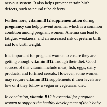
nervous system. It also helps prevent certain birth
defects, such as neural tube defects.
Furthermore,
vitamin B12 supplementation
during
pregnancy
can help prevent anemia, which is a common
condition among pregnant women. Anemia can lead to
fatigue, weakness, and an increased risk of preterm birth
and low birth weight.
It is important for pregnant women to ensure they are
getting enough
vitamin B12
through their diet. Good
sources of this vitamin include meat, fish, eggs, dairy
products, and fortified cereals. However, some women
may require
vitamin B12
supplements if their levels are
low or if they follow a vegan or vegetarian diet.
In conclusion,
vitamin B12
is essential for pregnant
women to support the healthy development of their baby.