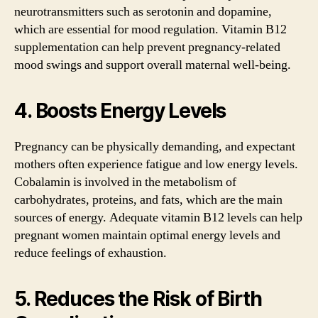
neurotransmitters such as serotonin and dopamine,
which are essential for mood regulation. Vitamin B12
supplementation can help prevent pregnancy-related
mood swings and support overall maternal well-being.
4. Boosts Energy Levels
Pregnancy can be physically demanding, and expectant
mothers often experience fatigue and low energy levels.
Cobalamin is involved in the metabolism of
carbohydrates, proteins, and fats, which are the main
sources of energy. Adequate vitamin B12 levels can help
pregnant women maintain optimal energy levels and
reduce feelings of exhaustion.
5. Reduces the Risk of Birth