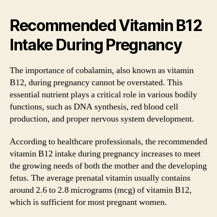
Recommended Vitamin B12
Intake During Pregnancy
The importance of cobalamin, also known as vitamin
B12, during pregnancy cannot be overstated. This
essential nutrient plays a critical role in various bodily
functions, such as DNA synthesis, red blood cell
production, and proper nervous system development.
According to healthcare professionals, the recommended
vitamin B12 intake during pregnancy increases to meet
the growing needs of both the mother and the developing
fetus. The average prenatal vitamin usually contains
around 2.6 to 2.8 micrograms (mcg) of vitamin B12,
which is sufficient for most pregnant women.