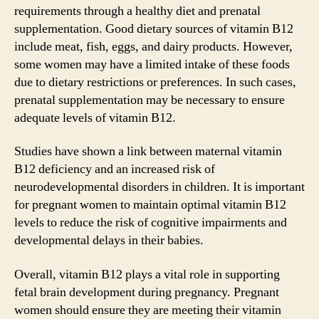
requirements through a healthy diet and prenatal
supplementation. Good dietary sources of vitamin B12
include meat, fish, eggs, and dairy products. However,
some women may have a limited intake of these foods
due to dietary restrictions or preferences. In such cases,
prenatal supplementation may be necessary to ensure
adequate levels of vitamin B12.
Studies have shown a link between maternal vitamin
B12 deficiency and an increased risk of
neurodevelopmental disorders in children. It is important
for pregnant women to maintain optimal vitamin B12
levels to reduce the risk of cognitive impairments and
developmental delays in their babies.
Overall, vitamin B12 plays a vital role in supporting
fetal brain development during pregnancy. Pregnant
women should ensure they are meeting their vitamin