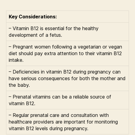
Key Considerations:
– Vitamin B12 is essential for the healthy
development of a fetus.
– Pregnant women following a vegetarian or vegan
diet should pay extra attention to their vitamin B12
intake.
– Deficiencies in vitamin B12 during pregnancy can
have serious consequences for both the mother and
the baby.
– Prenatal vitamins can be a reliable source of
vitamin B12.
– Regular prenatal care and consultation with
healthcare providers are important for monitoring
vitamin B12 levels during pregnancy.