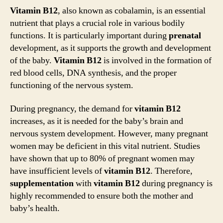
Vitamin B12
, also known as cobalamin, is an essential
nutrient that plays a crucial role in various bodily
functions. It is particularly important during
prenatal
development, as it supports the growth and development
of the baby.
Vitamin B12
is involved in the formation of
red blood cells, DNA synthesis, and the proper
functioning of the nervous system.
During pregnancy, the demand for
vitamin B12
increases, as it is needed for the baby’s brain and
nervous system development. However, many pregnant
women may be deficient in this vital nutrient. Studies
have shown that up to 80% of pregnant women may
have insufficient levels of
vitamin B12
. Therefore,
supplementation
with
vitamin B12
during pregnancy is
highly recommended to ensure both the mother and
baby’s health.