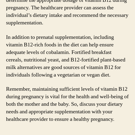
determine the appropriate dosage of vitamin B12 during
pregnancy. The healthcare provider can assess the
individual’s dietary intake and recommend the necessary
supplementation.
In addition to prenatal supplementation, including
vitamin B12-rich foods in the diet can help ensure
adequate levels of cobalamin. Fortified breakfast
cereals, nutritional yeast, and B12-fortified plant-based
milk alternatives are good sources of vitamin B12 for
individuals following a vegetarian or vegan diet.
Remember, maintaining sufficient levels of vitamin B12
during pregnancy is vital for the health and well-being of
both the mother and the baby. So, discuss your dietary
needs and appropriate supplementation with your
healthcare provider to ensure a healthy pregnancy.