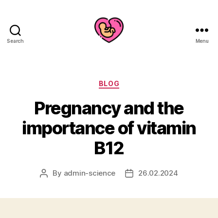
Search
Menu
Categories
BLOG
Pregnancy and the
importance of vitamin
B12
By
admin-science
26.02.2024
Post
Post
author
date