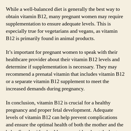
While a well-balanced diet is generally the best way to
obtain vitamin B12, many pregnant women may require
supplementation to ensure adequate levels. This is
especially true for vegetarians and vegans, as vitamin
B12 is primarily found in animal products.
It’s important for pregnant women to speak with their
healthcare provider about their vitamin B12 levels and
determine if supplementation is necessary. They may
recommend a prenatal vitamin that includes vitamin B12
or a separate vitamin B12 supplement to meet the
increased demands during pregnancy.
In conclusion, vitamin B12 is crucial for a healthy
pregnancy and proper fetal development. Adequate
levels of vitamin B12 can help prevent complications
and ensure the optimal health of both the mother and the