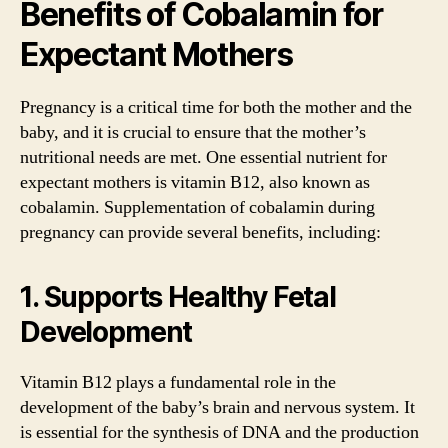
Benefits of Cobalamin for
Expectant Mothers
Pregnancy is a critical time for both the mother and the
baby, and it is crucial to ensure that the mother’s
nutritional needs are met. One essential nutrient for
expectant mothers is vitamin B12, also known as
cobalamin. Supplementation of cobalamin during
pregnancy can provide several benefits, including:
1. Supports Healthy Fetal
Development
Vitamin B12 plays a fundamental role in the
development of the baby’s brain and nervous system. It
is essential for the synthesis of DNA and the production