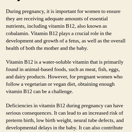
During pregnancy, it is important for women to ensure
they are receiving adequate amounts of essential
nutrients, including vitamin B12, also known as
cobalamin. Vitamin B12 plays a crucial role in the
development and growth of a fetus, as well as the overall
health of both the mother and the baby.
Vitamin B12 is a water-soluble vitamin that is primarily
found in animal-based foods, such as meat, fish, eggs,
and dairy products. However, for pregnant women who
follow a vegetarian or vegan diet, obtaining enough
vitamin B12 can be a challenge.
Deficiencies in vitamin B12 during pregnancy can have
serious consequences. It can lead to an increased risk of
preterm birth, low birth weight, neural tube defects, and
developmental delays in the baby. It can also contribute