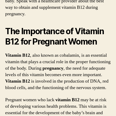
baby. Speak with a healthcare provider about the best
way to obtain and supplement vitamin B12 during
pregnancy.
The Importance of Vitamin
B12 for Pregnant Women
Vitamin B12
, also known as cobalamin, is an essential
vitamin that plays a crucial role in the proper functioning
of the body. During
pregnancy
, the need for adequate
levels of this vitamin becomes even more important.
Vitamin B12
is involved in the production of DNA, red
blood cells, and the functioning of the nervous system.
Pregnant women who lack
vitamin B12
may be at risk
of developing various health problems. This vitamin is
essential for the development of the baby’s brain and