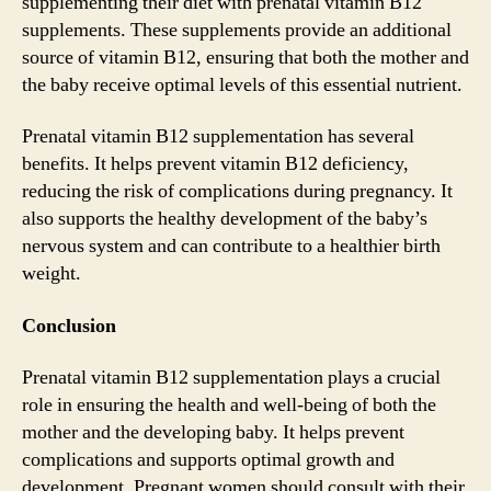
supplementing their diet with prenatal vitamin B12
supplements. These supplements provide an additional
source of vitamin B12, ensuring that both the mother and
the baby receive optimal levels of this essential nutrient.
Prenatal vitamin B12 supplementation has several
benefits. It helps prevent vitamin B12 deficiency,
reducing the risk of complications during pregnancy. It
also supports the healthy development of the baby’s
nervous system and can contribute to a healthier birth
weight.
Conclusion
Prenatal vitamin B12 supplementation plays a crucial
role in ensuring the health and well-being of both the
mother and the developing baby. It helps prevent
complications and supports optimal growth and
development. Pregnant women should consult with their