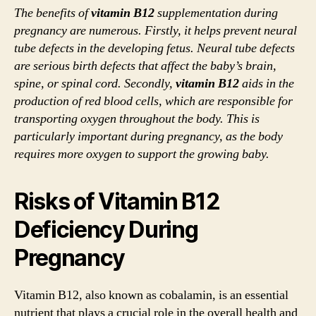
The benefits of
vitamin B12
supplementation during
pregnancy are numerous. Firstly, it helps prevent neural
tube defects in the developing fetus. Neural tube defects
are serious birth defects that affect the baby’s brain,
spine, or spinal cord. Secondly,
vitamin B12
aids in the
production of red blood cells, which are responsible for
transporting oxygen throughout the body. This is
particularly important during pregnancy, as the body
requires more oxygen to support the growing baby.
Risks of Vitamin B12
Deficiency During
Pregnancy
Vitamin B12, also known as cobalamin, is an essential
nutrient that plays a crucial role in the overall health and