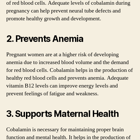
of red blood cells. Adequate levels of cobalamin during
pregnancy can help prevent neural tube defects and
promote healthy growth and development.
2. Prevents Anemia
Pregnant women are at a higher risk of developing
anemia due to increased blood volume and the demand
for red blood cells. Cobalamin helps in the production of
healthy red blood cells and prevents anemia. Adequate
vitamin B12 levels can improve energy levels and
prevent feelings of fatigue and weakness.
3. Supports Maternal Health
Cobalamin is necessary for maintaining proper brain
function and mental health. It helps in the production of