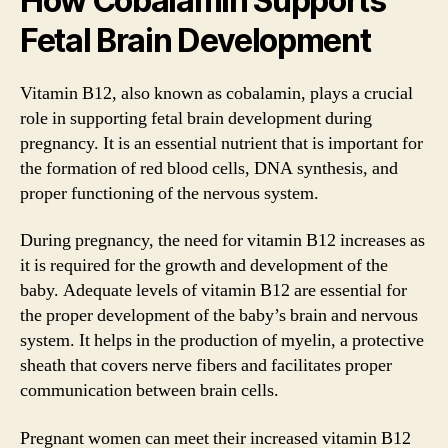
How Cobalamin Supports
Fetal Brain Development
Vitamin B12, also known as cobalamin, plays a crucial
role in supporting fetal brain development during
pregnancy. It is an essential nutrient that is important for
the formation of red blood cells, DNA synthesis, and
proper functioning of the nervous system.
During pregnancy, the need for vitamin B12 increases as
it is required for the growth and development of the
baby. Adequate levels of vitamin B12 are essential for
the proper development of the baby’s brain and nervous
system. It helps in the production of myelin, a protective
sheath that covers nerve fibers and facilitates proper
communication between brain cells.
Pregnant women can meet their increased vitamin B12