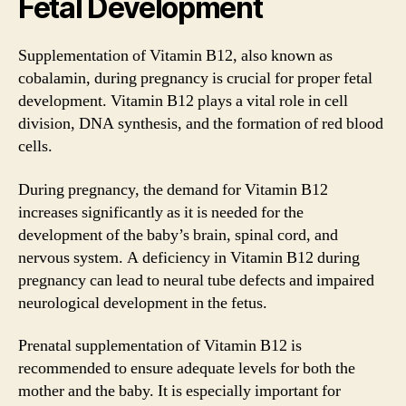
Fetal Development
Supplementation of Vitamin B12, also known as
cobalamin, during pregnancy is crucial for proper fetal
development. Vitamin B12 plays a vital role in cell
division, DNA synthesis, and the formation of red blood
cells.
During pregnancy, the demand for Vitamin B12
increases significantly as it is needed for the
development of the baby’s brain, spinal cord, and
nervous system. A deficiency in Vitamin B12 during
pregnancy can lead to neural tube defects and impaired
neurological development in the fetus.
Prenatal supplementation of Vitamin B12 is
recommended to ensure adequate levels for both the
mother and the baby. It is especially important for