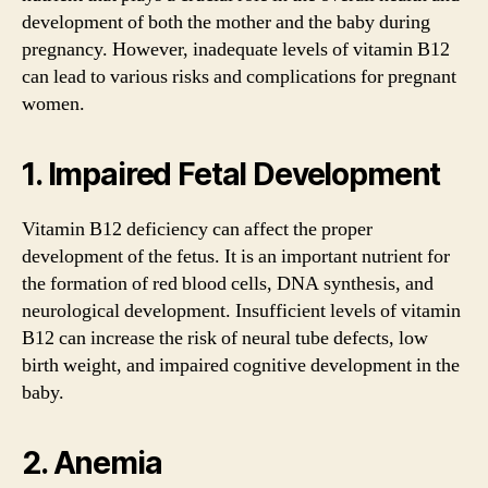
development of both the mother and the baby during
pregnancy. However, inadequate levels of vitamin B12
can lead to various risks and complications for pregnant
women.
1. Impaired Fetal Development
Vitamin B12 deficiency can affect the proper
development of the fetus. It is an important nutrient for
the formation of red blood cells, DNA synthesis, and
neurological development. Insufficient levels of vitamin
B12 can increase the risk of neural tube defects, low
birth weight, and impaired cognitive development in the
baby.
2. Anemia