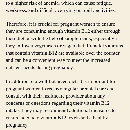
to a higher risk of anemia, which can cause fatigue,
weakness, and difficulty carrying out daily activities.
Therefore, it is crucial for pregnant women to ensure
they are consuming enough vitamin B12 either through
their diet or with the help of supplements, especially if
they follow a vegetarian or vegan diet. Prenatal vitamins
that contain vitamin B12 are available over the counter
and can be a convenient way to meet the increased
nutrient needs during pregnancy.
In addition to a well-balanced diet, it is important for
pregnant women to receive regular prenatal care and
consult with their healthcare provider about any
concerns or questions regarding their vitamin B12
intake. They may recommend additional measures to
ensure adequate vitamin B12 levels and a healthy
pregnancy.