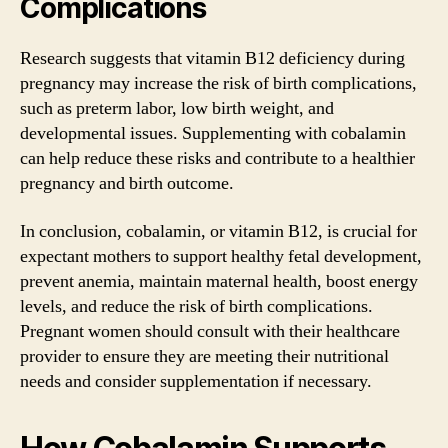
Complications
Research suggests that vitamin B12 deficiency during
pregnancy may increase the risk of birth complications,
such as preterm labor, low birth weight, and
developmental issues. Supplementing with cobalamin
can help reduce these risks and contribute to a healthier
pregnancy and birth outcome.
In conclusion, cobalamin, or vitamin B12, is crucial for
expectant mothers to support healthy fetal development,
prevent anemia, maintain maternal health, boost energy
levels, and reduce the risk of birth complications.
Pregnant women should consult with their healthcare
provider to ensure they are meeting their nutritional
needs and consider supplementation if necessary.