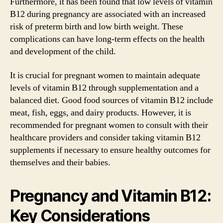
Furthermore, it has been found that low levels of vitamin
B12 during pregnancy are associated with an increased
risk of preterm birth and low birth weight. These
complications can have long-term effects on the health
and development of the child.
It is crucial for pregnant women to maintain adequate
levels of vitamin B12 through supplementation and a
balanced diet. Good food sources of vitamin B12 include
meat, fish, eggs, and dairy products. However, it is
recommended for pregnant women to consult with their
healthcare providers and consider taking vitamin B12
supplements if necessary to ensure healthy outcomes for
themselves and their babies.
Pregnancy and Vitamin B12:
Key Considerations