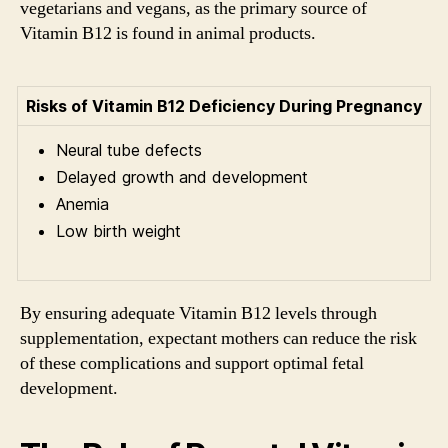
vegetarians and vegans, as the primary source of
Vitamin B12 is found in animal products.
Risks of Vitamin B12 Deficiency During Pregnancy
Neural tube defects
Delayed growth and development
Anemia
Low birth weight
By ensuring adequate Vitamin B12 levels through
supplementation, expectant mothers can reduce the risk
of these complications and support optimal fetal
development.