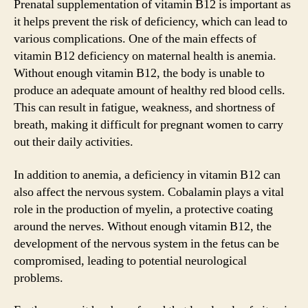
Prenatal supplementation of vitamin B12 is important as
it helps prevent the risk of deficiency, which can lead to
various complications. One of the main effects of
vitamin B12 deficiency on maternal health is anemia.
Without enough vitamin B12, the body is unable to
produce an adequate amount of healthy red blood cells.
This can result in fatigue, weakness, and shortness of
breath, making it difficult for pregnant women to carry
out their daily activities.
In addition to anemia, a deficiency in vitamin B12 can
also affect the nervous system. Cobalamin plays a vital
role in the production of myelin, a protective coating
around the nerves. Without enough vitamin B12, the
development of the nervous system in the fetus can be
compromised, leading to potential neurological
problems.