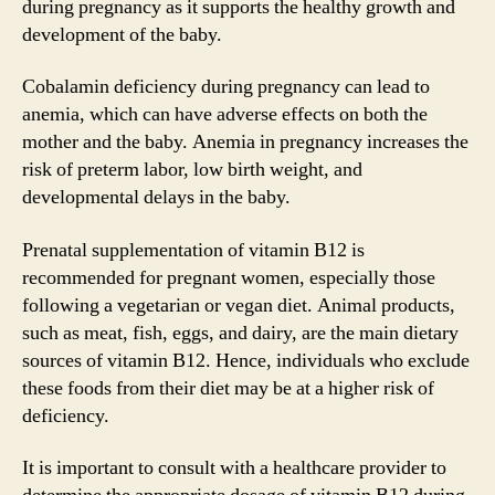
during pregnancy as it supports the healthy growth and
development of the baby.
Cobalamin deficiency during pregnancy can lead to
anemia, which can have adverse effects on both the
mother and the baby. Anemia in pregnancy increases the
risk of preterm labor, low birth weight, and
developmental delays in the baby.
Prenatal supplementation of vitamin B12 is
recommended for pregnant women, especially those
following a vegetarian or vegan diet. Animal products,
such as meat, fish, eggs, and dairy, are the main dietary
sources of vitamin B12. Hence, individuals who exclude
these foods from their diet may be at a higher risk of
deficiency.
It is important to consult with a healthcare provider to