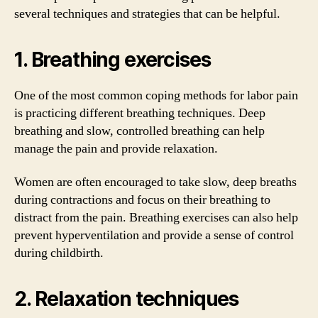
several techniques and strategies that can be helpful.
1. Breathing exercises
One of the most common coping methods for labor pain
is practicing different breathing techniques. Deep
breathing and slow, controlled breathing can help
manage the pain and provide relaxation.
Women are often encouraged to take slow, deep breaths
during contractions and focus on their breathing to
distract from the pain. Breathing exercises can also help
prevent hyperventilation and provide a sense of control
during childbirth.
2. Relaxation techniques