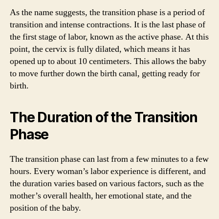
As the name suggests, the transition phase is a period of
transition and intense contractions. It is the last phase of
the first stage of labor, known as the active phase. At this
point, the cervix is fully dilated, which means it has
opened up to about 10 centimeters. This allows the baby
to move further down the birth canal, getting ready for
birth.
The Duration of the Transition
Phase
The transition phase can last from a few minutes to a few
hours. Every woman’s labor experience is different, and
the duration varies based on various factors, such as the
mother’s overall health, her emotional state, and the
position of the baby.