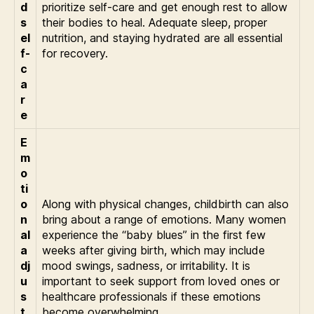
d
prioritize self-care and get enough rest to allow
s
their bodies to heal. Adequate sleep, proper
el
nutrition, and staying hydrated are all essential
f-
for recovery.
c
a
r
e
E
m
o
ti
o
Along with physical changes, childbirth can also
n
bring about a range of emotions. Many women
al
experience the “baby blues” in the first few
a
weeks after giving birth, which may include
dj
mood swings, sadness, or irritability. It is
u
important to seek support from loved ones or
s
healthcare professionals if these emotions
t
become overwhelming.