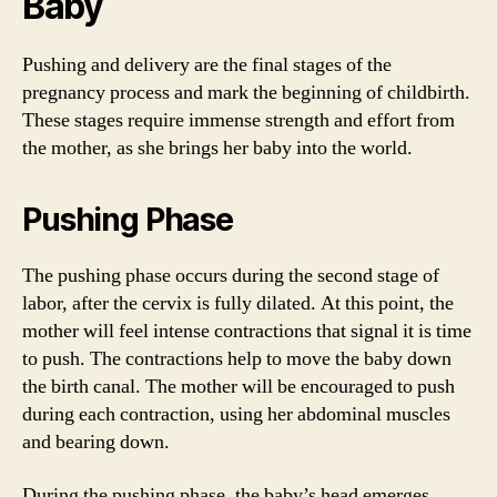
Baby
Pushing and delivery are the final stages of the
pregnancy process and mark the beginning of childbirth.
These stages require immense strength and effort from
the mother, as she brings her baby into the world.
Pushing Phase
The pushing phase occurs during the second stage of
labor, after the cervix is fully dilated. At this point, the
mother will feel intense contractions that signal it is time
to push. The contractions help to move the baby down
the birth canal. The mother will be encouraged to push
during each contraction, using her abdominal muscles
and bearing down.
During the pushing phase, the baby’s head emerges,