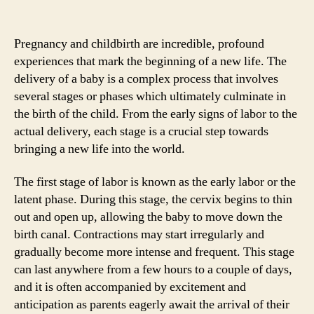
Pregnancy and childbirth are incredible, profound
experiences that mark the beginning of a new life. The
delivery of a baby is a complex process that involves
several stages or phases which ultimately culminate in
the birth of the child. From the early signs of labor to the
actual delivery, each stage is a crucial step towards
bringing a new life into the world.
The first stage of labor is known as the early labor or the
latent phase. During this stage, the cervix begins to thin
out and open up, allowing the baby to move down the
birth canal. Contractions may start irregularly and
gradually become more intense and frequent. This stage
can last anywhere from a few hours to a couple of days,
and it is often accompanied by excitement and
anticipation as parents eagerly await the arrival of their