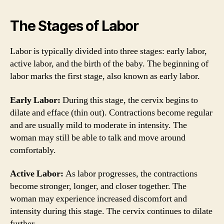
The Stages of Labor
Labor is typically divided into three stages: early labor,
active labor, and the birth of the baby. The beginning of
labor marks the first stage, also known as early labor.
Early Labor:
During this stage, the cervix begins to
dilate and efface (thin out). Contractions become regular
and are usually mild to moderate in intensity. The
woman may still be able to talk and move around
comfortably.
Active Labor:
As labor progresses, the contractions
become stronger, longer, and closer together. The
woman may experience increased discomfort and
intensity during this stage. The cervix continues to dilate
further.