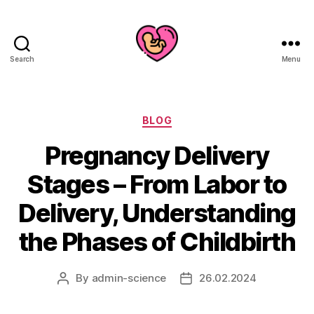
Search
Menu
Categories
BLOG
Pregnancy Delivery
Stages – From Labor to
Delivery, Understanding
the Phases of Childbirth
By
admin-science
26.02.2024
Post
Post
author
date