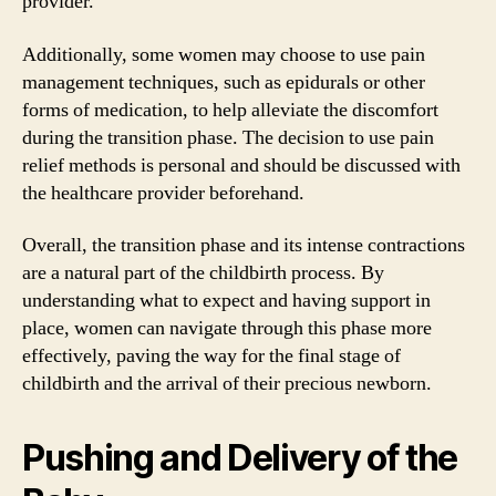
provider.
Additionally, some women may choose to use pain
management techniques, such as epidurals or other
forms of medication, to help alleviate the discomfort
during the transition phase. The decision to use pain
relief methods is personal and should be discussed with
the healthcare provider beforehand.
Overall, the transition phase and its intense contractions
are a natural part of the childbirth process. By
understanding what to expect and having support in
place, women can navigate through this phase more
effectively, paving the way for the final stage of
childbirth and the arrival of their precious newborn.
Pushing and Delivery of the