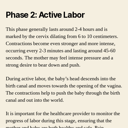
Phase 2: Active Labor
This phase generally lasts around 2-4 hours and is
marked by the cervix dilating from 6 to 10 centimeters.
Contractions become even stronger and more intense,
occurring every 2-3 minutes and lasting around 45-60
seconds. The mother may feel intense pressure and a
strong desire to bear down and push.
During active labor, the baby’s head descends into the
birth canal and moves towards the opening of the vagina.
The contractions help to push the baby through the birth
canal and out into the world.
It is important for the healthcare provider to monitor the
progress of labor during this stage, ensuring that the
mother and baby are both healthy and safe. Pain