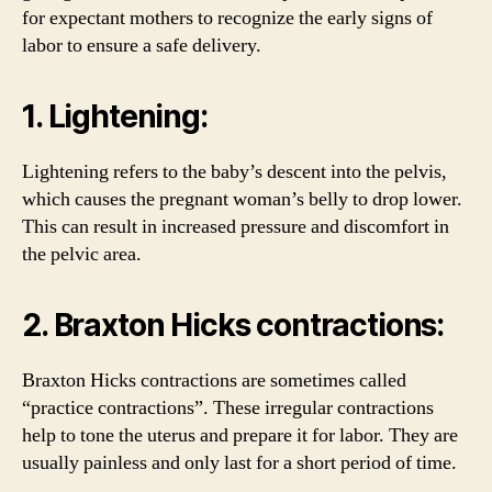
for expectant mothers to recognize the early signs of
labor to ensure a safe delivery.
1. Lightening:
Lightening refers to the baby’s descent into the pelvis,
which causes the pregnant woman’s belly to drop lower.
This can result in increased pressure and discomfort in
the pelvic area.
2. Braxton Hicks contractions:
Braxton Hicks contractions are sometimes called
“practice contractions”. These irregular contractions
help to tone the uterus and prepare it for labor. They are
usually painless and only last for a short period of time.