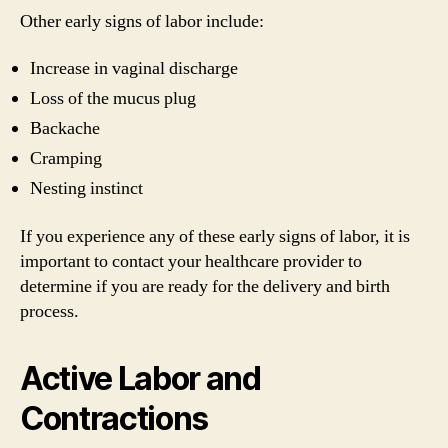
Other early signs of labor include:
Increase in vaginal discharge
Loss of the mucus plug
Backache
Cramping
Nesting instinct
If you experience any of these early signs of labor, it is
important to contact your healthcare provider to
determine if you are ready for the delivery and birth
process.
Active Labor and
Contractions