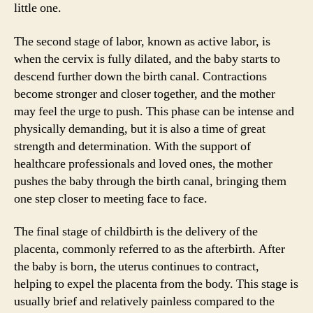
little one.
The second stage of labor, known as active labor, is
when the cervix is fully dilated, and the baby starts to
descend further down the birth canal. Contractions
become stronger and closer together, and the mother
may feel the urge to push. This phase can be intense and
physically demanding, but it is also a time of great
strength and determination. With the support of
healthcare professionals and loved ones, the mother
pushes the baby through the birth canal, bringing them
one step closer to meeting face to face.
The final stage of childbirth is the delivery of the
placenta, commonly referred to as the afterbirth. After
the baby is born, the uterus continues to contract,
helping to expel the placenta from the body. This stage is
usually brief and relatively painless compared to the