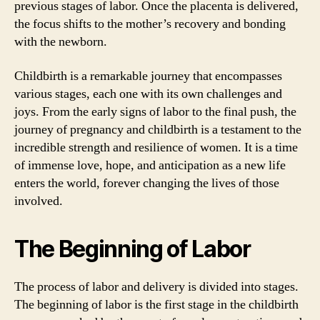
previous stages of labor. Once the placenta is delivered,
the focus shifts to the mother’s recovery and bonding
with the newborn.
Childbirth is a remarkable journey that encompasses
various stages, each one with its own challenges and
joys. From the early signs of labor to the final push, the
journey of pregnancy and childbirth is a testament to the
incredible strength and resilience of women. It is a time
of immense love, hope, and anticipation as a new life
enters the world, forever changing the lives of those
involved.
The Beginning of Labor
The process of labor and delivery is divided into stages.
The beginning of labor is the first stage in the childbirth