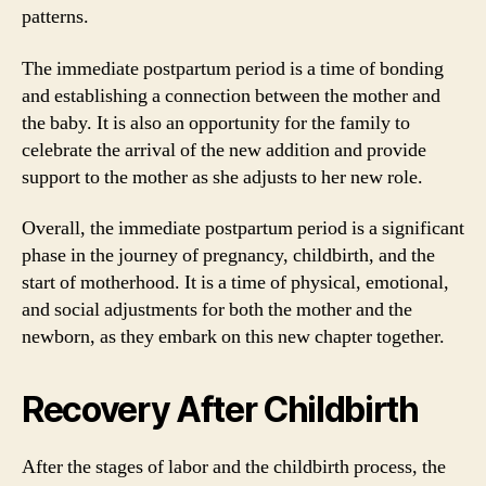
patterns.
The immediate postpartum period is a time of bonding
and establishing a connection between the mother and
the baby. It is also an opportunity for the family to
celebrate the arrival of the new addition and provide
support to the mother as she adjusts to her new role.
Overall, the immediate postpartum period is a significant
phase in the journey of pregnancy, childbirth, and the
start of motherhood. It is a time of physical, emotional,
and social adjustments for both the mother and the
newborn, as they embark on this new chapter together.
Recovery After Childbirth
After the stages of labor and the childbirth process, the