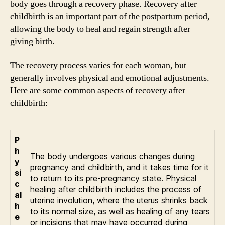
body goes through a recovery phase. Recovery after
childbirth is an important part of the postpartum period,
allowing the body to heal and regain strength after
giving birth.
The recovery process varies for each woman, but
generally involves physical and emotional adjustments.
Here are some common aspects of recovery after
childbirth:
P
h
The body undergoes various changes during
y
pregnancy and childbirth, and it takes time for it
si
to return to its pre-pregnancy state. Physical
c
healing after childbirth includes the process of
al
uterine involution, where the uterus shrinks back
h
to its normal size, as well as healing of any tears
e
or incisions that may have occurred during