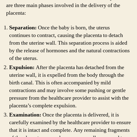
are three main phases involved in the delivery of the
placenta:
Separation:
Once the baby is born, the uterus
continues to contract, causing the placenta to detach
from the uterine wall. This separation process is aided
by the release of hormones and the natural contractions
of the uterus.
Expulsion:
After the placenta has detached from the
uterine wall, it is expelled from the body through the
birth canal. This is often accompanied by mild
contractions and may involve some pushing or gentle
pressure from the healthcare provider to assist with the
placenta’s complete expulsion.
Examination:
Once the placenta is delivered, it is
carefully examined by the healthcare provider to ensure
that it is intact and complete. Any remaining fragments