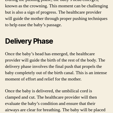
known as the crowning. This moment can be challenging
but is also a sign of progress. The healthcare provider
will guide the mother through proper pushing techniques
to help ease the baby’s passage.
Delivery Phase
Once the baby’s head has emerged, the healthcare
provider will guide the birth of the rest of the body. The
delivery phase involves the final push that propels the
baby completely out of the birth canal. This is an intense
moment of effort and relief for the mother.
Once the baby is delivered, the umbilical cord is
clamped and cut. The healthcare provider will then
evaluate the baby’s condition and ensure that their
airways are clear for breathing. The baby will be placed