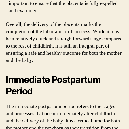
important to ensure that the placenta is fully expelled
and examined.
Overall, the delivery of the placenta marks the
completion of the labor and birth process. While it may
be a relatively quick and straightforward stage compared
to the rest of childbirth, it is still an integral part of
ensuring a safe and healthy outcome for both the mother
and the baby.
Immediate Postpartum
Period
The immediate postpartum period refers to the stages
and processes that occur immediately after childbirth
and the delivery of the baby. It is a critical time for both
the mother and the newborn as they transition from the