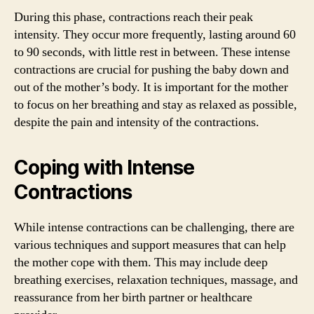
During this phase, contractions reach their peak
intensity. They occur more frequently, lasting around 60
to 90 seconds, with little rest in between. These intense
contractions are crucial for pushing the baby down and
out of the mother’s body. It is important for the mother
to focus on her breathing and stay as relaxed as possible,
despite the pain and intensity of the contractions.
Coping with Intense
Contractions
While intense contractions can be challenging, there are
various techniques and support measures that can help
the mother cope with them. This may include deep
breathing exercises, relaxation techniques, massage, and
reassurance from her birth partner or healthcare