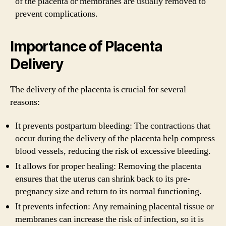
of the placenta or membranes are usually removed to
prevent complications.
Importance of Placenta
Delivery
The delivery of the placenta is crucial for several
reasons:
It prevents postpartum bleeding: The contractions that
occur during the delivery of the placenta help compress
blood vessels, reducing the risk of excessive bleeding.
It allows for proper healing: Removing the placenta
ensures that the uterus can shrink back to its pre-
pregnancy size and return to its normal functioning.
It prevents infection: Any remaining placental tissue or
membranes can increase the risk of infection, so it is