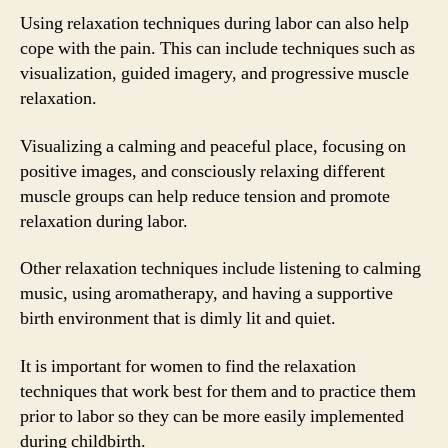
Using relaxation techniques during labor can also help
cope with the pain. This can include techniques such as
visualization, guided imagery, and progressive muscle
relaxation.
Visualizing a calming and peaceful place, focusing on
positive images, and consciously relaxing different
muscle groups can help reduce tension and promote
relaxation during labor.
Other relaxation techniques include listening to calming
music, using aromatherapy, and having a supportive
birth environment that is dimly lit and quiet.
It is important for women to find the relaxation
techniques that work best for them and to practice them
prior to labor so they can be more easily implemented
during childbirth.