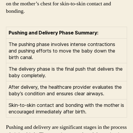
on the mother’s chest for skin-to-skin contact and
bonding.
Pushing and Delivery Phase Summary:
The pushing phase involves intense contractions
and pushing efforts to move the baby down the
birth canal.
The delivery phase is the final push that delivers the
baby completely.
After delivery, the healthcare provider evaluates the
baby’s condition and ensures clear airways.
Skin-to-skin contact and bonding with the mother is
encouraged immediately after birth.
Pushing and delivery are significant stages in the process