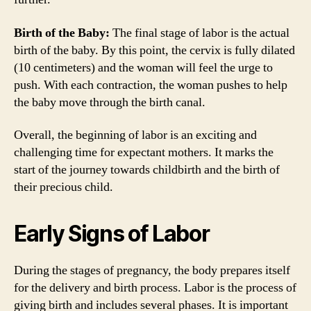
Birth of the Baby:
The final stage of labor is the actual
birth of the baby. By this point, the cervix is fully dilated
(10 centimeters) and the woman will feel the urge to
push. With each contraction, the woman pushes to help
the baby move through the birth canal.
Overall, the beginning of labor is an exciting and
challenging time for expectant mothers. It marks the
start of the journey towards childbirth and the birth of
their precious child.
Early Signs of Labor
During the stages of pregnancy, the body prepares itself
for the delivery and birth process. Labor is the process of
giving birth and includes several phases. It is important