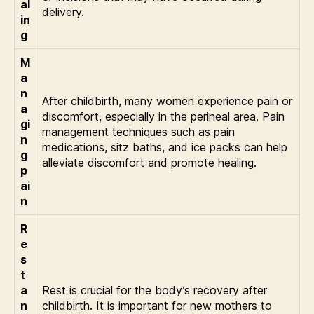
al
delivery.
in
g
M
a
n
After childbirth, many women experience pain or
a
discomfort, especially in the perineal area. Pain
gi
management techniques such as pain
n
medications, sitz baths, and ice packs can help
g
alleviate discomfort and promote healing.
p
ai
n
R
e
s
t
a
Rest is crucial for the body’s recovery after
n
childbirth. It is important for new mothers to