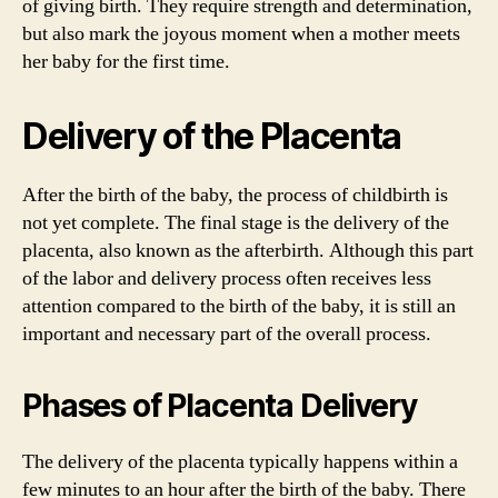
of giving birth. They require strength and determination,
but also mark the joyous moment when a mother meets
her baby for the first time.
Delivery of the Placenta
After the birth of the baby, the process of childbirth is
not yet complete. The final stage is the delivery of the
placenta, also known as the afterbirth. Although this part
of the labor and delivery process often receives less
attention compared to the birth of the baby, it is still an
important and necessary part of the overall process.
Phases of Placenta Delivery
The delivery of the placenta typically happens within a
few minutes to an hour after the birth of the baby. There