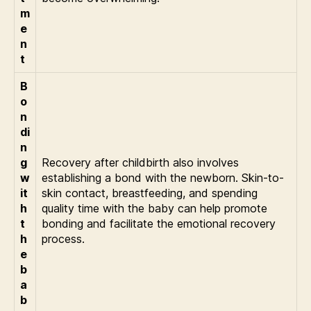
m
e
n
t
B
o
n
di
n
g
Recovery after childbirth also involves
w
establishing a bond with the newborn. Skin-to-
it
skin contact, breastfeeding, and spending
h
quality time with the baby can help promote
t
bonding and facilitate the emotional recovery
h
process.
e
b
a
b