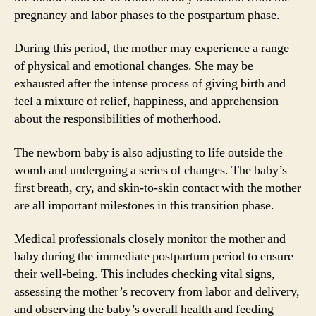
pregnancy and labor phases to the postpartum phase.
During this period, the mother may experience a range
of physical and emotional changes. She may be
exhausted after the intense process of giving birth and
feel a mixture of relief, happiness, and apprehension
about the responsibilities of motherhood.
The newborn baby is also adjusting to life outside the
womb and undergoing a series of changes. The baby’s
first breath, cry, and skin-to-skin contact with the mother
are all important milestones in this transition phase.
Medical professionals closely monitor the mother and
baby during the immediate postpartum period to ensure
their well-being. This includes checking vital signs,
assessing the mother’s recovery from labor and delivery,
and observing the baby’s overall health and feeding