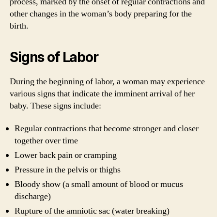
process, marked by the onset of regular contractions and
other changes in the woman’s body preparing for the
birth.
Signs of Labor
During the beginning of labor, a woman may experience
various signs that indicate the imminent arrival of her
baby. These signs include:
Regular contractions that become stronger and closer
together over time
Lower back pain or cramping
Pressure in the pelvis or thighs
Bloody show (a small amount of blood or mucus
discharge)
Rupture of the amniotic sac (water breaking)