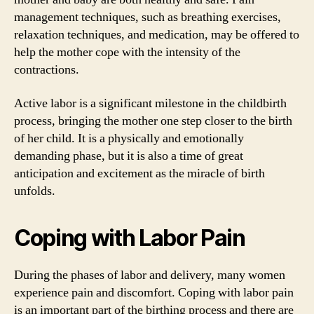
management techniques, such as breathing exercises,
relaxation techniques, and medication, may be offered to
help the mother cope with the intensity of the
contractions.
Active labor is a significant milestone in the childbirth
process, bringing the mother one step closer to the birth
of her child. It is a physically and emotionally
demanding phase, but it is also a time of great
anticipation and excitement as the miracle of birth
unfolds.
Coping with Labor Pain
During the phases of labor and delivery, many women
experience pain and discomfort. Coping with labor pain
is an important part of the birthing process and there are