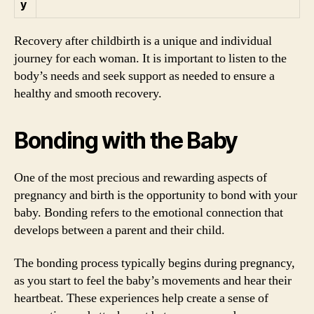
y
Recovery after childbirth is a unique and individual
journey for each woman. It is important to listen to the
body’s needs and seek support as needed to ensure a
healthy and smooth recovery.
Bonding with the Baby
One of the most precious and rewarding aspects of
pregnancy and birth is the opportunity to bond with your
baby. Bonding refers to the emotional connection that
develops between a parent and their child.
The bonding process typically begins during pregnancy,
as you start to feel the baby’s movements and hear their
heartbeat. These experiences help create a sense of