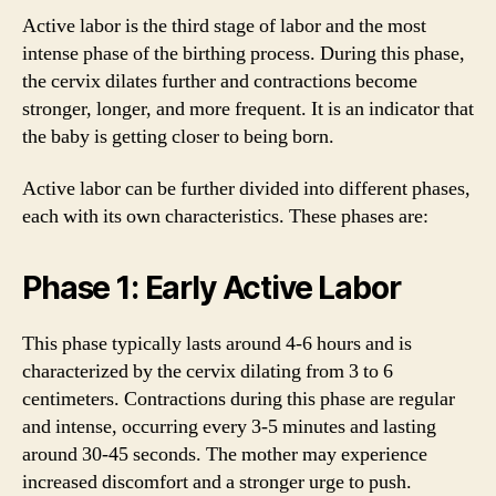
Active labor is the third stage of labor and the most
intense phase of the birthing process. During this phase,
the cervix dilates further and contractions become
stronger, longer, and more frequent. It is an indicator that
the baby is getting closer to being born.
Active labor can be further divided into different phases,
each with its own characteristics. These phases are:
Phase 1: Early Active Labor
This phase typically lasts around 4-6 hours and is
characterized by the cervix dilating from 3 to 6
centimeters. Contractions during this phase are regular
and intense, occurring every 3-5 minutes and lasting
around 30-45 seconds. The mother may experience
increased discomfort and a stronger urge to push.