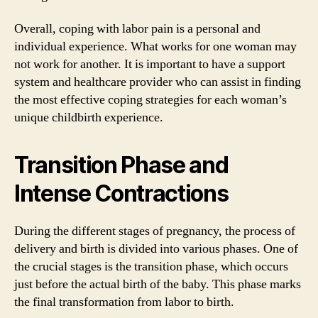
Overall, coping with labor pain is a personal and
individual experience. What works for one woman may
not work for another. It is important to have a support
system and healthcare provider who can assist in finding
the most effective coping strategies for each woman’s
unique childbirth experience.
Transition Phase and
Intense Contractions
During the different stages of pregnancy, the process of
delivery and birth is divided into various phases. One of
the crucial stages is the transition phase, which occurs
just before the actual birth of the baby. This phase marks
the final transformation from labor to birth.