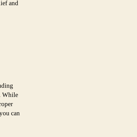
lief and
uding
g. While
proper
 you can