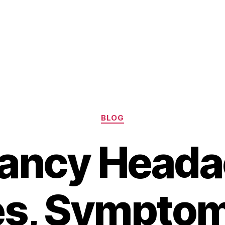
Categories
BLOG
ancy Heada
s, Symptom