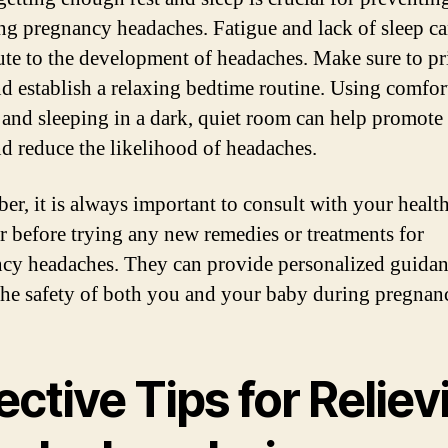
g pregnancy headaches. Fatigue and lack of sleep c
ute to the development of headaches. Make sure to pri
nd establish a relaxing bedtime routine. Using comfor
 and sleeping in a dark, quiet room can help promote
nd reduce the likelihood of headaches.
r, it is always important to consult with your healt
r before trying any new remedies or treatments for
cy headaches. They can provide personalized guida
the safety of both you and your baby during pregnan
ective Tips for Reliev