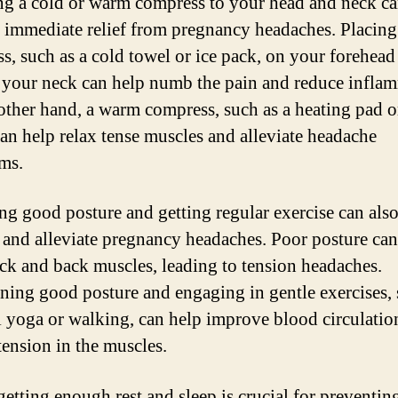
g a cold or warm compress to your head and neck c
 immediate relief from pregnancy headaches. Placing
s, such as a cold towel or ice pack, on your forehead
 your neck can help numb the pain and reduce infla
other hand, a warm compress, such as a heating pad 
can help relax tense muscles and alleviate headache
ms.
ing good posture and getting regular exercise can als
 and alleviate pregnancy headaches. Poor posture can
ck and back muscles, leading to tension headaches.
ning good posture and engaging in gentle exercises, 
l yoga or walking, can help improve blood circulatio
tension in the muscles.
 getting enough rest and sleep is crucial for preventin