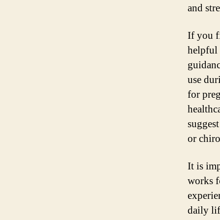
and str
If you f
helpful
guidanc
use dur
for pre
healthc
suggest
or chiro
It is i
works f
experie
daily li