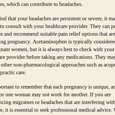
ess, which can contribute to headaches.
ind that your headaches are persistent or severe, it m
 to consult with your healthcare provider. They can p
e and recommend suitable pain relief options that are
ing pregnancy. Acetaminophen is typically considere
gnant women, but it is always best to check with your
are provider before taking any medications. They ma
 other non-pharmacological approaches such as acup
practic care.
mportant to remember that each pregnancy is unique, 
or one woman may not work for another. If you are
ncing migraines or headaches that are interfering wit
fe, it is essential to seek professional medical advice.