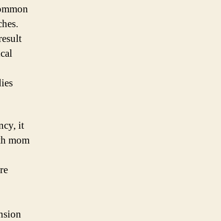
 common
ches.
result
cal
dies
cy, it
both mom
re
ension