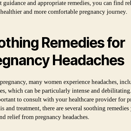
ht guidance and appropriate remedies, you can find re
 healthier and more comfortable pregnancy journey.
othing Remedies for
egnancy Headaches
pregnancy, many women experience headaches, incl
es, which can be particularly intense and debilitatin
mportant to consult with your healthcare provider for 
is and treatment, there are several soothing remedies
find relief from pregnancy headaches.