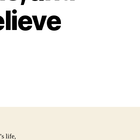
lieve
s life,