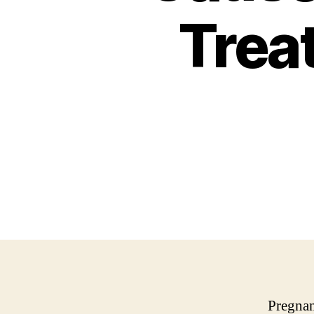
Trea
Pregnan