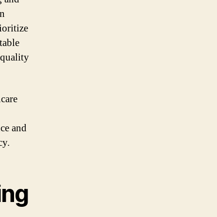
an
oritize
table
 quality
hcare
nce and
cy.
ing