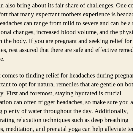
can also bring about its fair share of challenges. One
ort that many expectant mothers experience is heada
eadaches can range from mild to severe and can be a 
onal changes, increased blood volume, and the physi
n the body. If you are pregnant and seeking relief for
s, rest assured that there are safe and effective reme
e.
 comes to finding relief for headaches during pregnan
rtant to opt for natural remedies that are gentle on 
y. First and foremost, staying hydrated is crucial.
tion can often trigger headaches, so make sure you a
g plenty of water throughout the day. Additionally,
rating relaxation techniques such as deep breathing
es, meditation, and prenatal yoga can help alleviate t