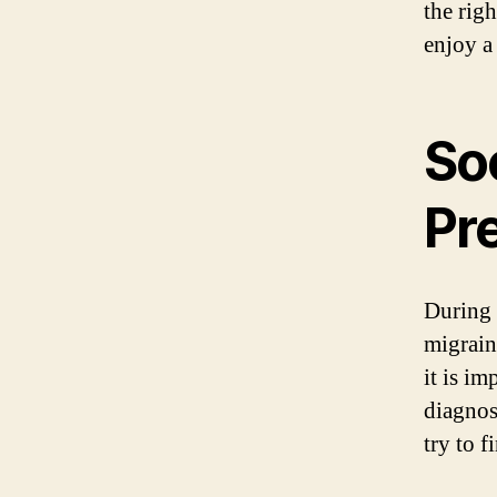
the rig
enjoy a
So
Pr
During 
migrain
it is i
diagnos
try to 