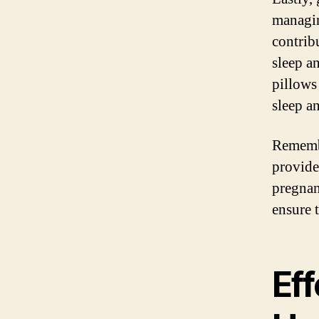
managin
contrib
sleep a
pillows
sleep a
Remembe
provide
pregnan
ensure 
Eff