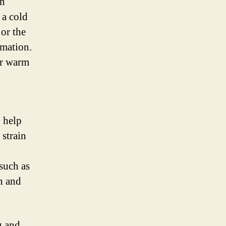
an
 a cold
 or the
mmation.
or warm
o help
 strain
such as
n and
g and