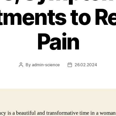
tments to Re
Pain
By
admin-science
26.02.2024
Post
Post
author
date
cy is a beautiful and transformative time in a woman’