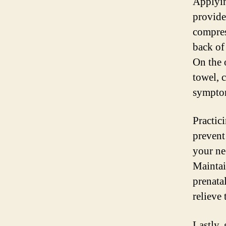
Applyin
provide
compres
back of
On the 
towel, 
sympto
Practic
prevent
your ne
Maintai
prenata
relieve 
Lastly,