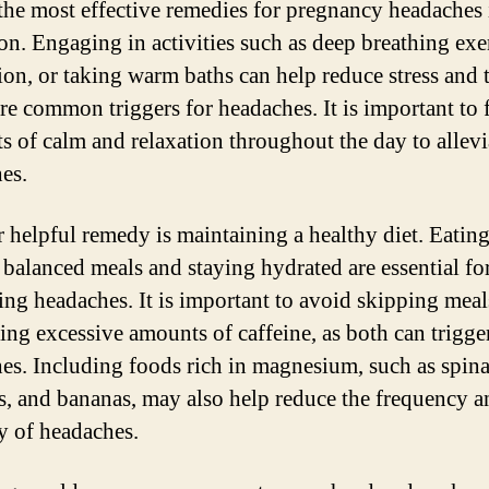
the most effective remedies for pregnancy headaches 
ion. Engaging in activities such as deep breathing exe
ion, or taking warm baths can help reduce stress and 
re common triggers for headaches. It is important to 
 of calm and relaxation throughout the day to allevi
es.
 helpful remedy is maintaining a healthy diet. Eatin
, balanced meals and staying hydrated are essential fo
ing headaches. It is important to avoid skipping meal
ng excessive amounts of caffeine, as both can trigge
es. Including foods rich in magnesium, such as spina
, and bananas, may also help reduce the frequency a
ty of headaches.