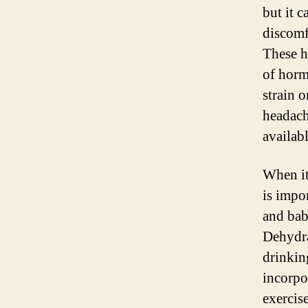
but it 
discomf
These h
of horm
strain o
headache
availabl
When it
is impo
and bab
Dehydra
drinkin
incorpo
exercis