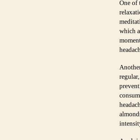
One of 
relaxat
meditat
which a
moments
headach
Another
regular
prevent
consumi
headach
almonds
intensi