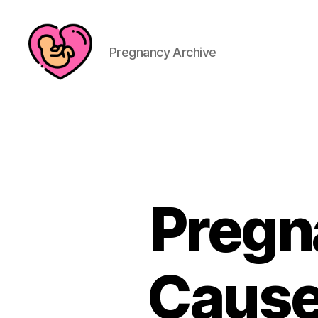
Pregnancy Archive
Pregn
Cause