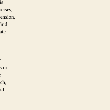
is
rcises,
tension,
find
ate
g
r
s or
r
ch,
nd