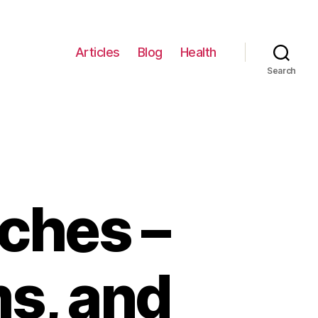
Articles
Blog
Health
Search
ches –
s, and