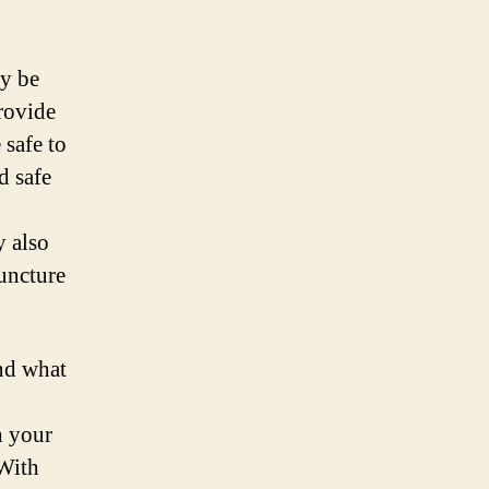
ay be
rovide
 safe to
d safe
y also
uncture
and what
h your
 With