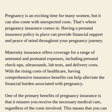
Pregnancy is an exciting time for many women, but it
can also come with unexpected costs. That’s where
pregnancy insurance comes in. Having a prenatal
insurance policy in place can provide financial support
and peace of mind throughout your pregnancy journey.
Maternity insurance offers coverage for a range of
antenatal and postnatal expenses, including prenatal
check-ups, ultrasounds, lab tests, and delivery costs.
With the rising costs of healthcare, having
comprehensive insurance benefits can help alleviate the
financial burden associated with pregnancy.
One of the primary benefits of pregnancy insurance is
that it ensures you receive the necessary medical care,
regardless of the costs involved. This means that you can