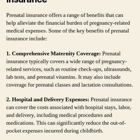
Prenatal insurance offers a range of benefits that can
help alleviate the financial burden of pregnancy-related
medical expenses. Some of the key benefits of prenatal
insurance include:
1. Comprehensive Maternity Coverage:
Prenatal
insurance typically covers a wide range of pregnancy-
related services, such as routine check-ups, ultrasounds,
lab tests, and prenatal vitamins. It may also include
coverage for prenatal classes and lactation consultations.
2. Hospital and Delivery Expenses:
Prenatal insurance
can cover the costs associated with hospital stays, labor,
and delivery, including medical procedures and
medications. This can significantly reduce the out-of-
pocket expenses incurred during childbirth.