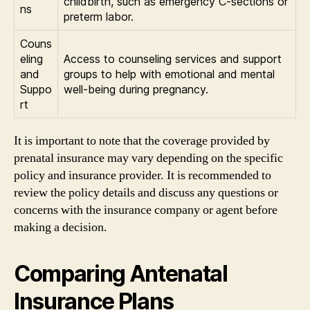
childbirth, such as emergency C-sections or
ns
preterm labor.
Couns
eling
Access to counseling services and support
and
groups to help with emotional and mental
Suppo
well-being during pregnancy.
rt
It is important to note that the coverage provided by
prenatal insurance may vary depending on the specific
policy and insurance provider. It is recommended to
review the policy details and discuss any questions or
concerns with the insurance company or agent before
making a decision.
Comparing Antenatal
Insurance Plans