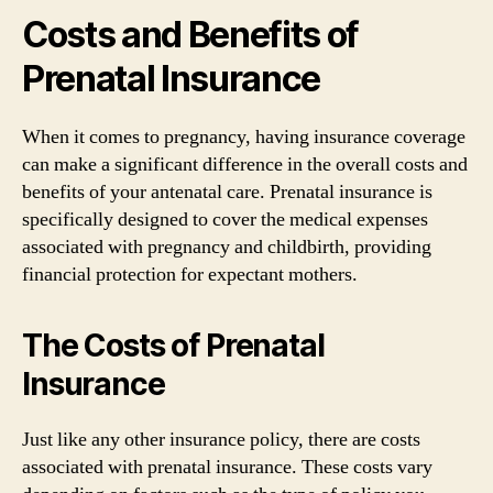
Costs and Benefits of
Prenatal Insurance
When it comes to pregnancy, having insurance coverage
can make a significant difference in the overall costs and
benefits of your antenatal care. Prenatal insurance is
specifically designed to cover the medical expenses
associated with pregnancy and childbirth, providing
financial protection for expectant mothers.
The Costs of Prenatal
Insurance
Just like any other insurance policy, there are costs
associated with prenatal insurance. These costs vary