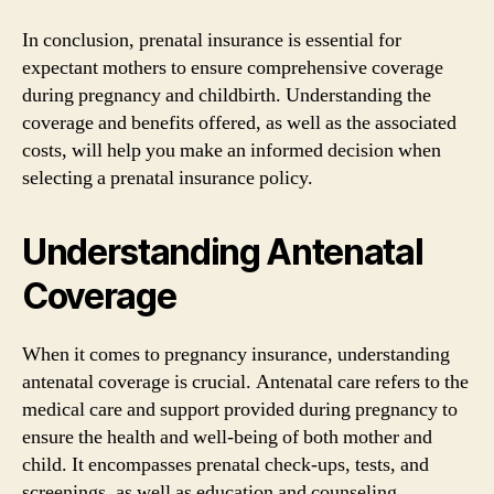
In conclusion, prenatal insurance is essential for
expectant mothers to ensure comprehensive coverage
during pregnancy and childbirth. Understanding the
coverage and benefits offered, as well as the associated
costs, will help you make an informed decision when
selecting a prenatal insurance policy.
Understanding Antenatal
Coverage
When it comes to pregnancy insurance, understanding
antenatal coverage is crucial. Antenatal care refers to the
medical care and support provided during pregnancy to
ensure the health and well-being of both mother and
child. It encompasses prenatal check-ups, tests, and
screenings, as well as education and counseling.