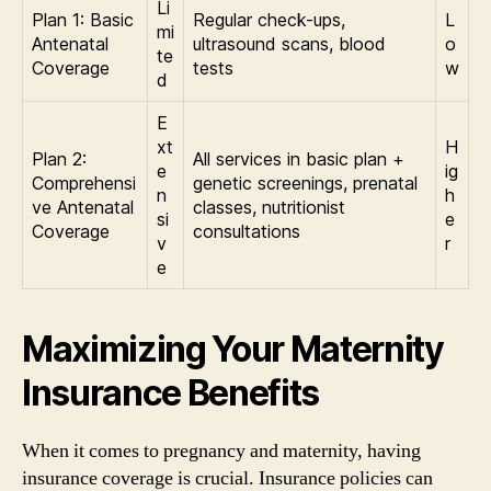
Li
Plan 1: Basic
Regular check-ups,
L
mi
Antenatal
ultrasound scans, blood
o
te
Coverage
tests
w
d
E
xt
H
Plan 2:
All services in basic plan +
e
ig
Comprehensi
genetic screenings, prenatal
n
h
ve Antenatal
classes, nutritionist
si
e
Coverage
consultations
v
r
e
Maximizing Your Maternity
Insurance Benefits
When it comes to pregnancy and maternity, having
insurance coverage is crucial. Insurance policies can