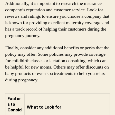
Additionally, it’s important to research the insurance
company’s reputation and customer service. Look for
reviews and ratings to ensure you choose a company that
is known for providing excellent maternity coverage and
has a track record of helping their customers during the
pregnancy journey.
Finally, consider any additional benefits or perks that the
policy may offer. Some policies may provide coverage
for childbirth classes or lactation consulting, which can
be helpful for new moms. Others may offer discounts on
baby products or even spa treatments to help you relax
during pregnancy.
Factor
s to
What to Look for
Consid