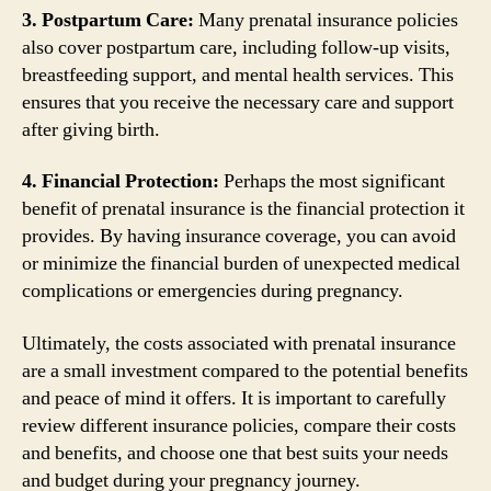
3. Postpartum Care:
Many prenatal insurance policies
also cover postpartum care, including follow-up visits,
breastfeeding support, and mental health services. This
ensures that you receive the necessary care and support
after giving birth.
4. Financial Protection:
Perhaps the most significant
benefit of prenatal insurance is the financial protection it
provides. By having insurance coverage, you can avoid
or minimize the financial burden of unexpected medical
complications or emergencies during pregnancy.
Ultimately, the costs associated with prenatal insurance
are a small investment compared to the potential benefits
and peace of mind it offers. It is important to carefully
review different insurance policies, compare their costs
and benefits, and choose one that best suits your needs
and budget during your pregnancy journey.