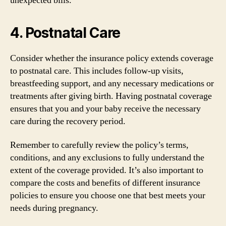
unexpected bills.
4. Postnatal Care
Consider whether the insurance policy extends coverage
to postnatal care. This includes follow-up visits,
breastfeeding support, and any necessary medications or
treatments after giving birth. Having postnatal coverage
ensures that you and your baby receive the necessary
care during the recovery period.
Remember to carefully review the policy’s terms,
conditions, and any exclusions to fully understand the
extent of the coverage provided. It’s also important to
compare the costs and benefits of different insurance
policies to ensure you choose one that best meets your
needs during pregnancy.