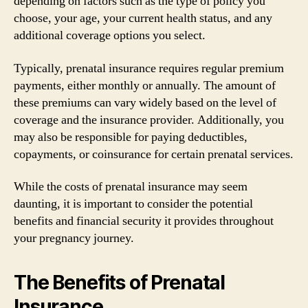
depending on factors such as the type of policy you
choose, your age, your current health status, and any
additional coverage options you select.
Typically, prenatal insurance requires regular premium
payments, either monthly or annually. The amount of
these premiums can vary widely based on the level of
coverage and the insurance provider. Additionally, you
may also be responsible for paying deductibles,
copayments, or coinsurance for certain prenatal services.
While the costs of prenatal insurance may seem
daunting, it is important to consider the potential
benefits and financial security it provides throughout
your pregnancy journey.
The Benefits of Prenatal
Insurance