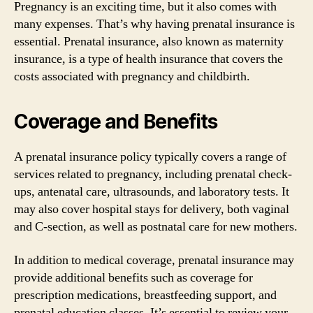
Pregnancy is an exciting time, but it also comes with
many expenses. That’s why having prenatal insurance is
essential. Prenatal insurance, also known as maternity
insurance, is a type of health insurance that covers the
costs associated with pregnancy and childbirth.
Coverage and Benefits
A prenatal insurance policy typically covers a range of
services related to pregnancy, including prenatal check-
ups, antenatal care, ultrasounds, and laboratory tests. It
may also cover hospital stays for delivery, both vaginal
and C-section, as well as postnatal care for new mothers.
In addition to medical coverage, prenatal insurance may
provide additional benefits such as coverage for
prescription medications, breastfeeding support, and
prenatal education classes. It’s essential to review your