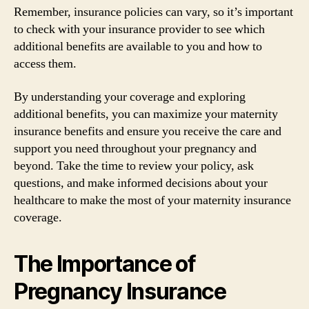
Remember, insurance policies can vary, so it’s important
to check with your insurance provider to see which
additional benefits are available to you and how to
access them.
By understanding your coverage and exploring
additional benefits, you can maximize your maternity
insurance benefits and ensure you receive the care and
support you need throughout your pregnancy and
beyond. Take the time to review your policy, ask
questions, and make informed decisions about your
healthcare to make the most of your maternity insurance
coverage.
The Importance of
Pregnancy Insurance