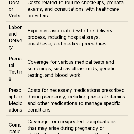
Doct
Costs related to routine check-ups, prenatal
or
exams, and consultations with healthcare
Visits
providers.
Labor
Expenses associated with the delivery
and
process, including hospital stays,
Delive
anesthesia, and medical procedures.
ry
Prena
Coverage for various medical tests and
tal
screenings, such as ultrasounds, genetic
Testin
testing, and blood work.
g
Presc
Costs for necessary medications prescribed
ription
during pregnancy, including prenatal vitamins
Medic
and other medications to manage specific
ations
conditions.
Coverage for unexpected complications
Compl
that may arise during pregnancy or
icatio