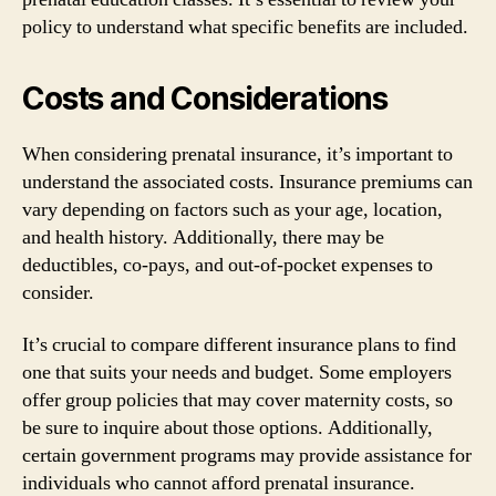
policy to understand what specific benefits are included.
Costs and Considerations
When considering prenatal insurance, it’s important to
understand the associated costs. Insurance premiums can
vary depending on factors such as your age, location,
and health history. Additionally, there may be
deductibles, co-pays, and out-of-pocket expenses to
consider.
It’s crucial to compare different insurance plans to find
one that suits your needs and budget. Some employers
offer group policies that may cover maternity costs, so
be sure to inquire about those options. Additionally,
certain government programs may provide assistance for
individuals who cannot afford prenatal insurance.