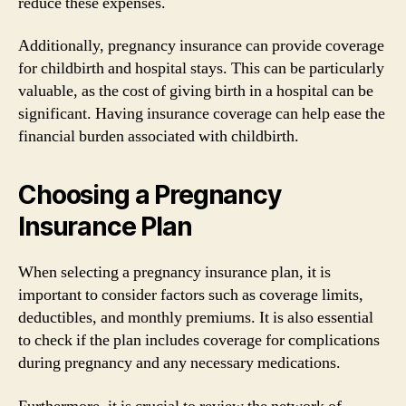
reduce these expenses.
Additionally, pregnancy insurance can provide coverage
for childbirth and hospital stays. This can be particularly
valuable, as the cost of giving birth in a hospital can be
significant. Having insurance coverage can help ease the
financial burden associated with childbirth.
Choosing a Pregnancy
Insurance Plan
When selecting a pregnancy insurance plan, it is
important to consider factors such as coverage limits,
deductibles, and monthly premiums. It is also essential
to check if the plan includes coverage for complications
during pregnancy and any necessary medications.