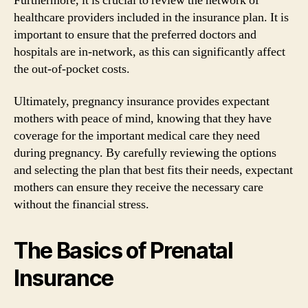
Furthermore, it is crucial to review the network of
healthcare providers included in the insurance plan. It is
important to ensure that the preferred doctors and
hospitals are in-network, as this can significantly affect
the out-of-pocket costs.
Ultimately, pregnancy insurance provides expectant
mothers with peace of mind, knowing that they have
coverage for the important medical care they need
during pregnancy. By carefully reviewing the options
and selecting the plan that best fits their needs, expectant
mothers can ensure they receive the necessary care
without the financial stress.
The Basics of Prenatal
Insurance