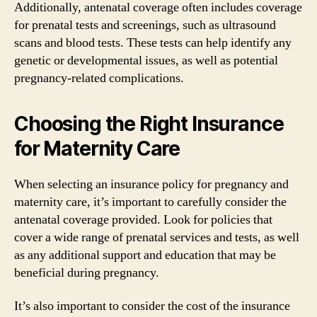
Additionally, antenatal coverage often includes coverage
for prenatal tests and screenings, such as ultrasound
scans and blood tests. These tests can help identify any
genetic or developmental issues, as well as potential
pregnancy-related complications.
Choosing the Right Insurance
for Maternity Care
When selecting an insurance policy for pregnancy and
maternity care, it’s important to carefully consider the
antenatal coverage provided. Look for policies that
cover a wide range of prenatal services and tests, as well
as any additional support and education that may be
beneficial during pregnancy.
It’s also important to consider the cost of the insurance