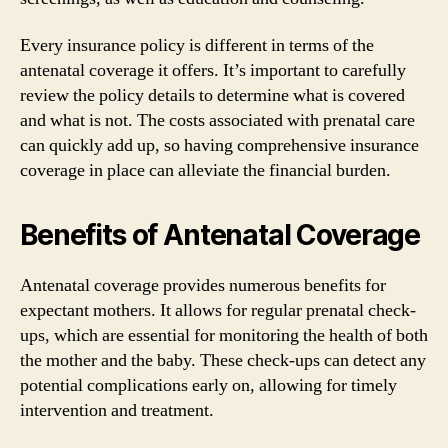
Every insurance policy is different in terms of the
antenatal coverage it offers. It’s important to carefully
review the policy details to determine what is covered
and what is not. The costs associated with prenatal care
can quickly add up, so having comprehensive insurance
coverage in place can alleviate the financial burden.
Benefits of Antenatal Coverage
Antenatal coverage provides numerous benefits for
expectant mothers. It allows for regular prenatal check-
ups, which are essential for monitoring the health of both
the mother and the baby. These check-ups can detect any
potential complications early on, allowing for timely
intervention and treatment.