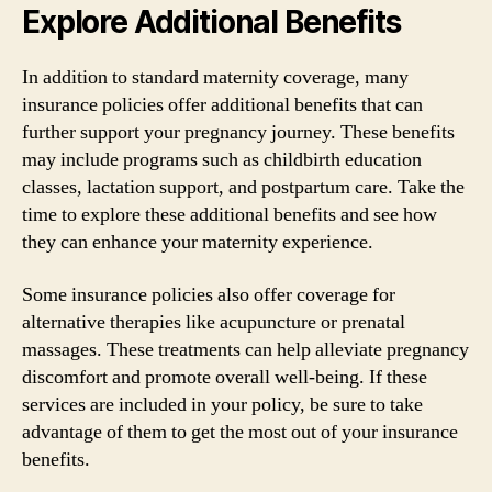
Explore Additional Benefits
In addition to standard maternity coverage, many
insurance policies offer additional benefits that can
further support your pregnancy journey. These benefits
may include programs such as childbirth education
classes, lactation support, and postpartum care. Take the
time to explore these additional benefits and see how
they can enhance your maternity experience.
Some insurance policies also offer coverage for
alternative therapies like acupuncture or prenatal
massages. These treatments can help alleviate pregnancy
discomfort and promote overall well-being. If these
services are included in your policy, be sure to take
advantage of them to get the most out of your insurance
benefits.