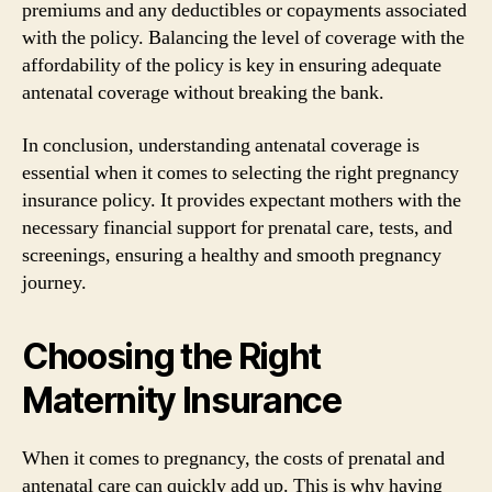
premiums and any deductibles or copayments associated
with the policy. Balancing the level of coverage with the
affordability of the policy is key in ensuring adequate
antenatal coverage without breaking the bank.
In conclusion, understanding antenatal coverage is
essential when it comes to selecting the right pregnancy
insurance policy. It provides expectant mothers with the
necessary financial support for prenatal care, tests, and
screenings, ensuring a healthy and smooth pregnancy
journey.
Choosing the Right
Maternity Insurance
When it comes to pregnancy, the costs of prenatal and
antenatal care can quickly add up. This is why having