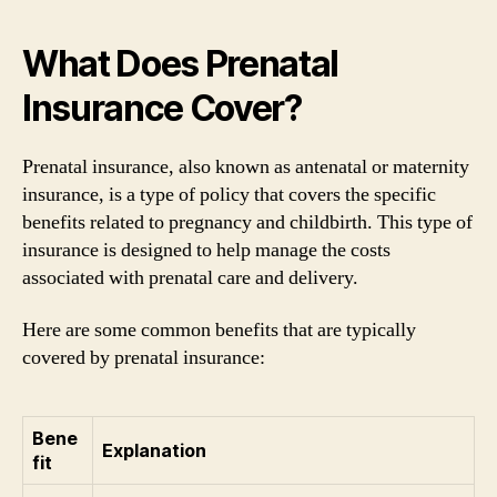
What Does Prenatal
Insurance Cover?
Prenatal insurance, also known as antenatal or maternity
insurance, is a type of policy that covers the specific
benefits related to pregnancy and childbirth. This type of
insurance is designed to help manage the costs
associated with prenatal care and delivery.
Here are some common benefits that are typically
covered by prenatal insurance:
Bene
Explanation
fit