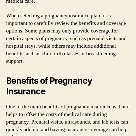
medical care.
When selecting a pregnancy insurance plan, it is
important to carefully review the benefits and coverage
options. Some plans may only provide coverage for
certain aspects of pregnancy, such as prenatal visits and
hospital stays, while others may include additional
benefits such as childbirth classes or breastfeeding
support.
Benefits of Pregnancy
Insurance
One of the main benefits of pregnancy insurance is that it
helps to offset the costs of medical care during
pregnancy. Prenatal visits, ultrasounds, and lab tests can
quickly add up, and having insurance coverage can help