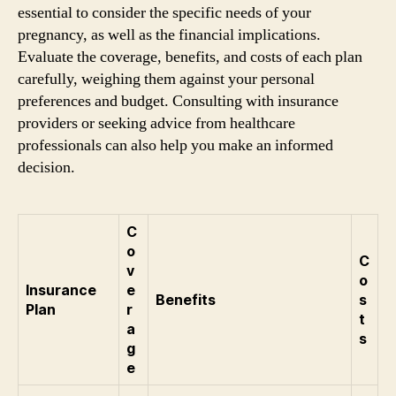
essential to consider the specific needs of your
pregnancy, as well as the financial implications.
Evaluate the coverage, benefits, and costs of each plan
carefully, weighing them against your personal
preferences and budget. Consulting with insurance
providers or seeking advice from healthcare
professionals can also help you make an informed
decision.
C
o
C
v
o
Insurance
e
Benefits
s
Plan
r
t
a
s
g
e