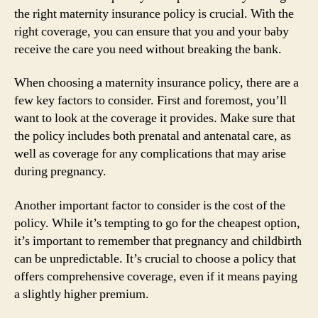
the right maternity insurance policy is crucial. With the
right coverage, you can ensure that you and your baby
receive the care you need without breaking the bank.
When choosing a maternity insurance policy, there are a
few key factors to consider. First and foremost, you’ll
want to look at the coverage it provides. Make sure that
the policy includes both prenatal and antenatal care, as
well as coverage for any complications that may arise
during pregnancy.
Another important factor to consider is the cost of the
policy. While it’s tempting to go for the cheapest option,
it’s important to remember that pregnancy and childbirth
can be unpredictable. It’s crucial to choose a policy that
offers comprehensive coverage, even if it means paying
a slightly higher premium.