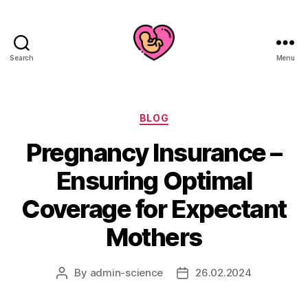
Search
Menu
Categories
BLOG
Pregnancy Insurance –
Ensuring Optimal
Coverage for Expectant
Mothers
By
admin-science
26.02.2024
Post
Post
author
date