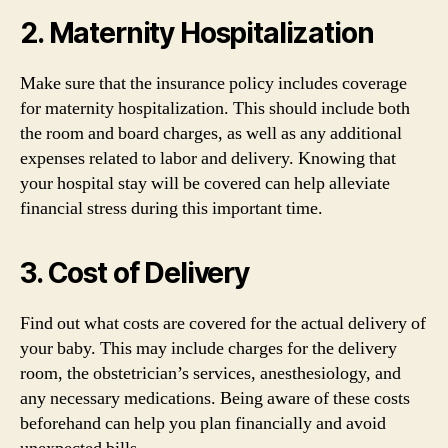
2. Maternity Hospitalization
Make sure that the insurance policy includes coverage
for maternity hospitalization. This should include both
the room and board charges, as well as any additional
expenses related to labor and delivery. Knowing that
your hospital stay will be covered can help alleviate
financial stress during this important time.
3. Cost of Delivery
Find out what costs are covered for the actual delivery of
your baby. This may include charges for the delivery
room, the obstetrician’s services, anesthesiology, and
any necessary medications. Being aware of these costs
beforehand can help you plan financially and avoid