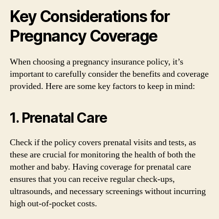
Key Considerations for
Pregnancy Coverage
When choosing a pregnancy insurance policy, it’s
important to carefully consider the benefits and coverage
provided. Here are some key factors to keep in mind:
1. Prenatal Care
Check if the policy covers prenatal visits and tests, as
these are crucial for monitoring the health of both the
mother and baby. Having coverage for prenatal care
ensures that you can receive regular check-ups,
ultrasounds, and necessary screenings without incurring
high out-of-pocket costs.