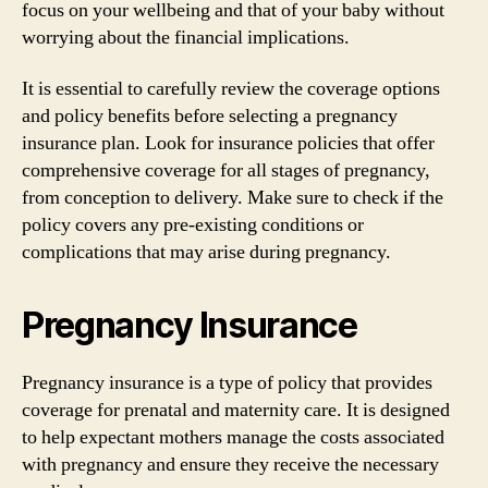
focus on your wellbeing and that of your baby without
worrying about the financial implications.
It is essential to carefully review the coverage options
and policy benefits before selecting a pregnancy
insurance plan. Look for insurance policies that offer
comprehensive coverage for all stages of pregnancy,
from conception to delivery. Make sure to check if the
policy covers any pre-existing conditions or
complications that may arise during pregnancy.
Pregnancy Insurance
Pregnancy insurance is a type of policy that provides
coverage for prenatal and maternity care. It is designed
to help expectant mothers manage the costs associated
with pregnancy and ensure they receive the necessary