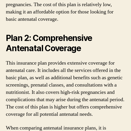
pregnancies. The cost of this plan is relatively low,
making it an affordable option for those looking for
basic antenatal coverage.
Plan 2: Comprehensive
Antenatal Coverage
This insurance plan provides extensive coverage for
antenatal care. It includes all the services offered in the
basic plan, as well as additional benefits such as genetic
screenings, prenatal classes, and consultations with a
nutritionist. It also covers high-risk pregnancies and
complications that may arise during the antenatal period.
The cost of this plan is higher but offers comprehensive
coverage for all potential antenatal needs.
When comparing antenatal insurance plans, it is