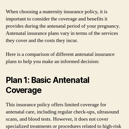
When choosing a maternity insurance policy, it is
important to consider the coverage and benefits it
provides during the antenatal period of your pregnancy.
Antenatal insurance plans vary in terms of the services
they cover and the costs they incur.
Here is a comparison of different antenatal insurance
plans to help you make an informed decision:
Plan 1: Basic Antenatal
Coverage
This insurance policy offers limited coverage for
antenatal care, including regular check-ups, ultrasound
scans, and blood tests. However, it does not cover
specialized treatments or procedures related to high-risk