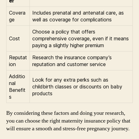
er
Covera
Includes prenatal and antenatal care, as
ge
well as coverage for complications
Choose a policy that offers
Cost
comprehensive coverage, even if it means
paying a slightly higher premium
Reputat
Research the insurance company’s
ion
reputation and customer service
Additio
Look for any extra perks such as
nal
childbirth classes or discounts on baby
Benefit
products
s
By considering these factors and doing your research,
you can choose the right maternity insurance policy that
will ensure a smooth and stress-free pregnancy journey.