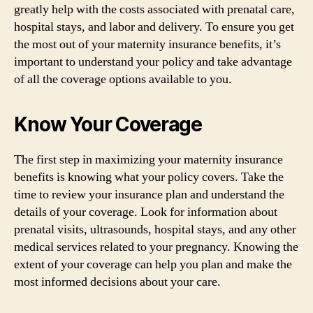
greatly help with the costs associated with prenatal care,
hospital stays, and labor and delivery. To ensure you get
the most out of your maternity insurance benefits, it’s
important to understand your policy and take advantage
of all the coverage options available to you.
Know Your Coverage
The first step in maximizing your maternity insurance
benefits is knowing what your policy covers. Take the
time to review your insurance plan and understand the
details of your coverage. Look for information about
prenatal visits, ultrasounds, hospital stays, and any other
medical services related to your pregnancy. Knowing the
extent of your coverage can help you plan and make the
most informed decisions about your care.