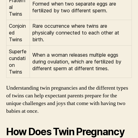
Fratern
Formed when two separate eggs are
al
fertilized by two different sperm.
Twins
Conjoin
Rare occurrence where twins are
ed
physically connected to each other at
Twins
birth.
Superfe
When a woman releases multiple eggs
cundati
during ovulation, which are fertilized by
on
different sperm at different times.
Twins
Understanding twin pregnancies and the different types
of twins can help expectant parents prepare for the
unique challenges and joys that come with having two
babies at once.
How Does Twin Pregnancy