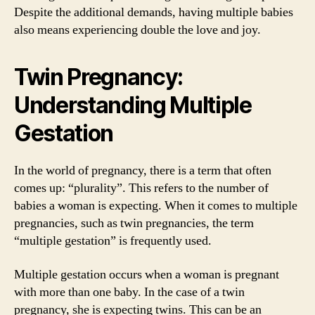
Despite the additional demands, having multiple babies
also means experiencing double the love and joy.
Twin Pregnancy:
Understanding Multiple
Gestation
In the world of pregnancy, there is a term that often
comes up: “plurality”. This refers to the number of
babies a woman is expecting. When it comes to multiple
pregnancies, such as twin pregnancies, the term
“multiple gestation” is frequently used.
Multiple gestation occurs when a woman is pregnant
with more than one baby. In the case of a twin
pregnancy, she is expecting twins. This can be an