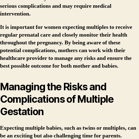
serious complications and may require medical
intervention.
It is important for women expecting multiples to receive
regular prenatal care and closely monitor their health
throughout the pregnancy. By being aware of these
potential complications, mothers can work with their
healthcare provider to manage any risks and ensure the
best possible outcome for both mother and babies.
Managing the Risks and
Complications of Multiple
Gestation
Expecting multiple babies, such as twins or multiples, can
be an exciting but also challenging time for parents.