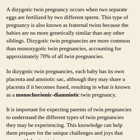
A dizygotic twin pregnancy occurs when two separate
eggs are fertilized by two different sperm. This type of
pregnancy is also known as fraternal twins because the
babies are no more genetically similar than any other
siblings. Dizygotic twin pregnancies are more common
than monozygotic twin pregnancies, accounting for
approximately 70% of all twin pregnancies.
In dizygotic twin pregnancies, each baby has its own
placenta and amniotic sac, although they may share a
placenta if it becomes fused, resulting in what is known
as a
monochorionic-diamniotic
twin pregnancy.
It is important for expecting parents of twin pregnancies
to understand the different types of twin pregnancies
they may be experiencing. This knowledge can help
them prepare for the unique challenges and joys that