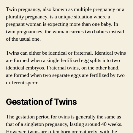
Twin pregnancy, also known as multiple pregnancy or a
plurality pregnancy, is a unique situation where a
pregnant woman is expecting more than one baby. In
twin pregnancies, the woman carries two babies instead
of the usual one.
Twins can either be identical or fraternal. Identical twins
are formed when a single fertilized egg splits into two
identical embryos. Fraternal twins, on the other hand,
are formed when two separate eggs are fertilized by two
different sperm.
Gestation of Twins
The gestation period for twins is generally the same as
that of a singleton pregnancy, lasting around 40 weeks.
However, twins are often born prematurely, with the