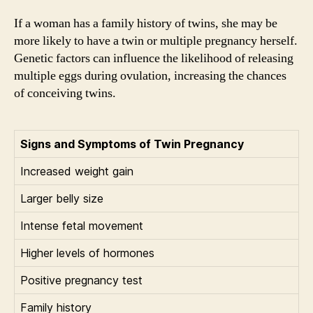
If a woman has a family history of twins, she may be
more likely to have a twin or multiple pregnancy herself.
Genetic factors can influence the likelihood of releasing
multiple eggs during ovulation, increasing the chances
of conceiving twins.
Signs and Symptoms of Twin Pregnancy
Increased weight gain
Larger belly size
Intense fetal movement
Higher levels of hormones
Positive pregnancy test
Family history