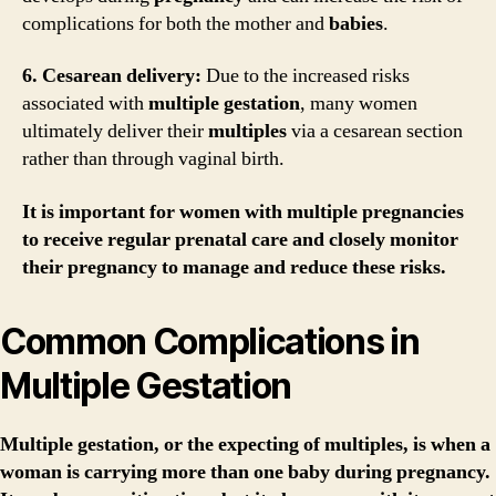
complications for both the mother and
babies
.
6. Cesarean delivery:
Due to the increased risks
associated with
multiple gestation
, many women
ultimately deliver their
multiples
via a cesarean section
rather than through vaginal birth.
It is important for women with
multiple pregnancies
to receive regular prenatal care and closely monitor
their
pregnancy
to manage and reduce these risks.
Common Complications in
Multiple Gestation
Multiple gestation, or the expecting of multiples, is when a
woman is carrying more than one baby during pregnancy.