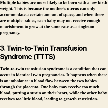
Multiple babies are more likely to be born with a low birth
weight. This is because the mother’s uterus can only
accommodate a certain amount of space, and when there
are multiple babies, each baby may not receive enough
nourishment to grow at the same rate as a singleton
pregnancy.
3. Twin-to-Twin Transfusion
Syndrome (TTTS)
Twin-to-twin transfusion syndrome is a condition that can
occur in identical twin pregnancies. It happens when there
is an imbalance in blood flow between the two babies
through the placenta. One baby may receive too much
blood, putting a strain on their heart, while the other baby
receives too little blood, leading to growth restriction.