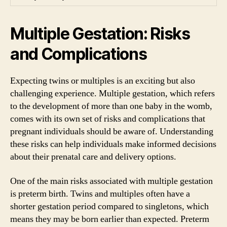
Multiple Gestation: Risks
and Complications
Expecting twins or multiples is an exciting but also
challenging experience. Multiple gestation, which refers
to the development of more than one baby in the womb,
comes with its own set of risks and complications that
pregnant individuals should be aware of. Understanding
these risks can help individuals make informed decisions
about their prenatal care and delivery options.
One of the main risks associated with multiple gestation
is preterm birth. Twins and multiples often have a
shorter gestation period compared to singletons, which
means they may be born earlier than expected. Preterm