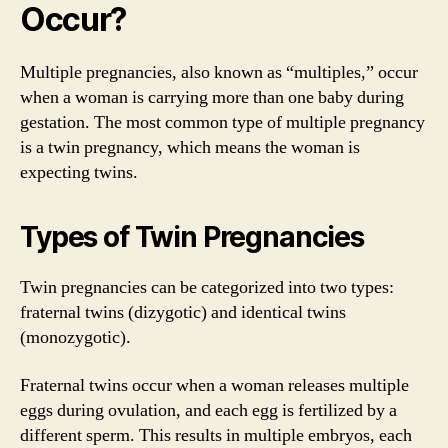
Occur?
Multiple pregnancies, also known as “multiples,” occur
when a woman is carrying more than one baby during
gestation. The most common type of multiple pregnancy
is a twin pregnancy, which means the woman is
expecting twins.
Types of Twin Pregnancies
Twin pregnancies can be categorized into two types:
fraternal twins (dizygotic) and identical twins
(monozygotic).
Fraternal twins occur when a woman releases multiple
eggs during ovulation, and each egg is fertilized by a
different sperm. This results in multiple embryos, each