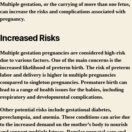
Multiple gestation, or the carrying of more than one fetus,
can increase the risks and complications associated with
pregnancy.
Increased Risks
Multiple gestation pregnancies are considered high-risk
due to various factors. One of the main concerns is the
increased likelihood of preterm birth. The risk of preterm
labor and delivery is higher in multiple pregnancies
compared to singleton pregnancies. Premature birth can
lead to a range of health issues for the babies, including
respiratory and developmental complications.
Other potential risks include gestational diabetes,
preeclampsia, and anemia. These conditions can arise due
to the increased demand on the mother’s body to nourish
and support multiple fetuses. Regular prenatal care and