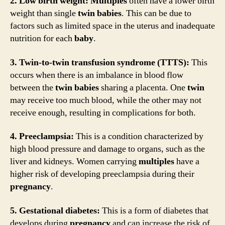
2. Low birth weight:
Multiples
often have a lower birth
weight than single
twin
babies
. This can be due to
factors such as limited space in the uterus and inadequate
nutrition for each
baby
.
3. Twin-to-twin transfusion syndrome (TTTS):
This
occurs when there is an imbalance in blood flow
between the
twin
babies
sharing a placenta. One
twin
may receive too much blood, while the other may not
receive enough, resulting in complications for both.
4. Preeclampsia:
This is a condition characterized by
high blood pressure and damage to organs, such as the
liver and kidneys. Women carrying
multiples
have a
higher risk of developing preeclampsia during their
pregnancy
.
5. Gestational diabetes:
This is a form of diabetes that
develops during
pregnancy
and can increase the risk of