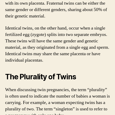
with its own placenta. Fraternal twins can be either the
same gender or different genders, sharing about 50% of
their genetic material.
Identical twins, on the other hand, occur when a single
fertilized egg (zygote) splits into two separate embryos.
These twins will have the same gender and genetic
material, as they originated from a single egg and sperm.
Identical twins may share the same placenta or have
individual placentas.
The Plurality of Twins
When discussing twin pregnancies, the term “plurality”
is often used to indicate the number of babies a woman is
carrying. For example, a woman expecting twins has a
plurality of two. The term “singleton” is used to refer to