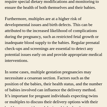
require special dietary modifications and monitoring to
ensure the health of both themselves and their babies.
Furthermore, multiples are at a higher risk of
developmental issues and birth defects. This can be
attributed to the increased likelihood of complications
during the pregnancy, such as restricted fetal growth or
inadequate blood supply to the babies. Regular prenatal
check-ups and screenings are essential to detect any
potential issues early on and provide appropriate medical
interventions.
In some cases, multiple gestation pregnancies may
necessitate a cesarean section. Factors such as the
position of the babies, their health status, and the number
of babies involved can influence the delivery method.
It’s important for pregnant individuals expecting twins
or multiples to discuss their delivery options with their