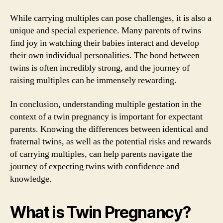
While carrying multiples can pose challenges, it is also a
unique and special experience. Many parents of twins
find joy in watching their babies interact and develop
their own individual personalities. The bond between
twins is often incredibly strong, and the journey of
raising multiples can be immensely rewarding.
In conclusion, understanding multiple gestation in the
context of a twin pregnancy is important for expectant
parents. Knowing the differences between identical and
fraternal twins, as well as the potential risks and rewards
of carrying multiples, can help parents navigate the
journey of expecting twins with confidence and
knowledge.
What is Twin Pregnancy?