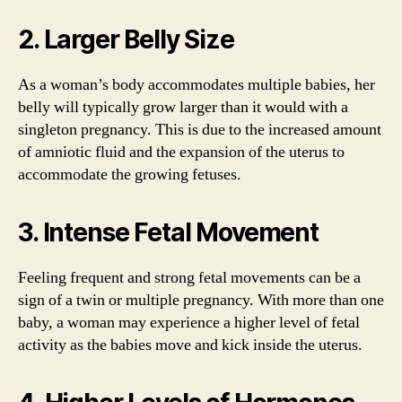
2. Larger Belly Size
As a woman’s body accommodates multiple babies, her
belly will typically grow larger than it would with a
singleton pregnancy. This is due to the increased amount
of amniotic fluid and the expansion of the uterus to
accommodate the growing fetuses.
3. Intense Fetal Movement
Feeling frequent and strong fetal movements can be a
sign of a twin or multiple pregnancy. With more than one
baby, a woman may experience a higher level of fetal
activity as the babies move and kick inside the uterus.