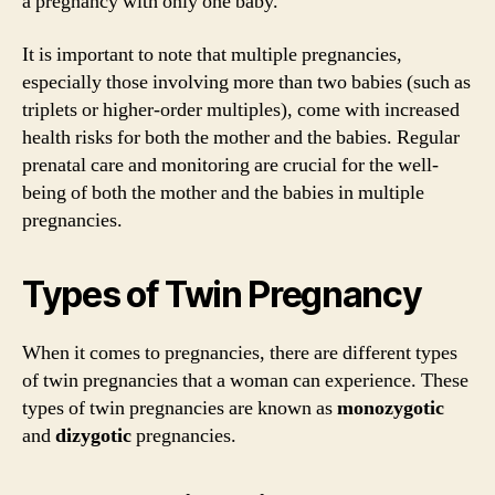
a pregnancy with only one baby.
It is important to note that multiple pregnancies,
especially those involving more than two babies (such as
triplets or higher-order multiples), come with increased
health risks for both the mother and the babies. Regular
prenatal care and monitoring are crucial for the well-
being of both the mother and the babies in multiple
pregnancies.
Types of Twin Pregnancy
When it comes to pregnancies, there are different types
of twin pregnancies that a woman can experience. These
types of twin pregnancies are known as
monozygotic
and
dizygotic
pregnancies.