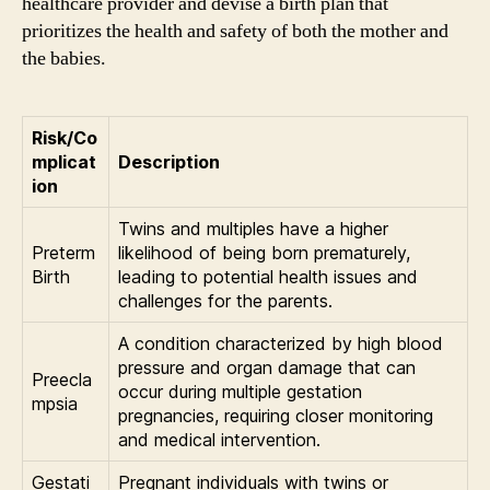
healthcare provider and devise a birth plan that
prioritizes the health and safety of both the mother and
the babies.
Risk/Co
mplicat
Description
ion
Twins and multiples have a higher
Preterm
likelihood of being born prematurely,
Birth
leading to potential health issues and
challenges for the parents.
A condition characterized by high blood
pressure and organ damage that can
Preecla
occur during multiple gestation
mpsia
pregnancies, requiring closer monitoring
and medical intervention.
Gestati
Pregnant individuals with twins or