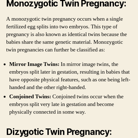
Monozygotic Twin Pregnancy:
A monozygotic twin pregnancy occurs when a single
fertilized egg splits into two embryos. This type of
pregnancy is also known as identical twins because the
babies share the same genetic material. Monozygotic
twin pregnancies can further be classified as:
Mirror Image Twins:
In mirror image twins, the
embryos split later in gestation, resulting in babies that
have opposite physical features, such as one being left-
handed and the other right-handed.
Conjoined Twins:
Conjoined twins occur when the
embryos split very late in gestation and become
physically connected in some way.
Dizygotic Twin Pregnancy: