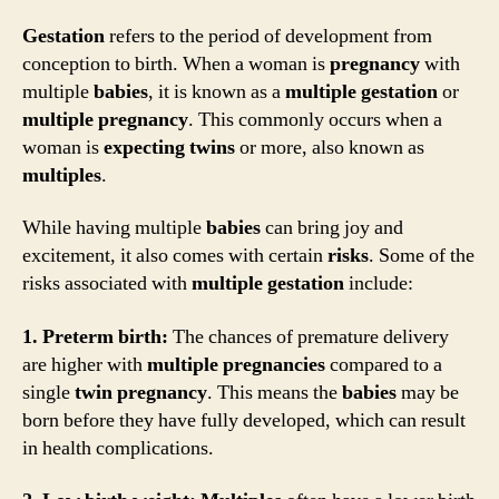
Gestation
refers to the period of development from
conception to birth. When a woman is
pregnancy
with
multiple
babies
, it is known as a
multiple gestation
or
multiple pregnancy
. This commonly occurs when a
woman is
expecting
twins
or more, also known as
multiples
.
While having multiple
babies
can bring joy and
excitement, it also comes with certain
risks
. Some of the
risks associated with
multiple gestation
include:
1. Preterm birth:
The chances of premature delivery
are higher with
multiple pregnancies
compared to a
single
twin
pregnancy
. This means the
babies
may be
born before they have fully developed, which can result
in health complications.