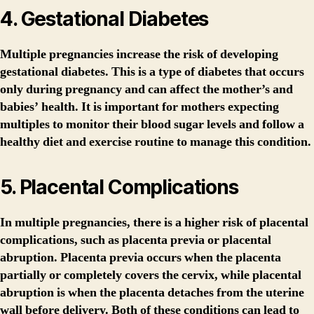
4. Gestational Diabetes
Multiple pregnancies increase the risk of developing
gestational diabetes. This is a type of diabetes that occurs
only during pregnancy and can affect the mother’s and
babies’ health. It is important for mothers expecting
multiples to monitor their blood sugar levels and follow a
healthy diet and exercise routine to manage this condition.
5. Placental Complications
In multiple pregnancies, there is a higher risk of placental
complications, such as placenta previa or placental
abruption. Placenta previa occurs when the placenta
partially or completely covers the cervix, while placental
abruption is when the placenta detaches from the uterine
wall before delivery. Both of these conditions can lead to