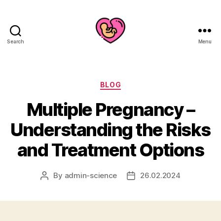
Search
Menu
Categories
BLOG
Multiple Pregnancy –
Understanding the Risks
and Treatment Options
By
admin-science
26.02.2024
Post
Post
author
date