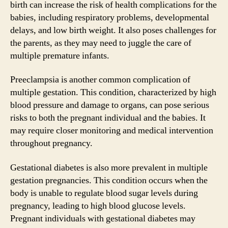
birth can increase the risk of health complications for the
babies, including respiratory problems, developmental
delays, and low birth weight. It also poses challenges for
the parents, as they may need to juggle the care of
multiple premature infants.
Preeclampsia is another common complication of
multiple gestation. This condition, characterized by high
blood pressure and damage to organs, can pose serious
risks to both the pregnant individual and the babies. It
may require closer monitoring and medical intervention
throughout pregnancy.
Gestational diabetes is also more prevalent in multiple
gestation pregnancies. This condition occurs when the
body is unable to regulate blood sugar levels during
pregnancy, leading to high blood glucose levels.
Pregnant individuals with gestational diabetes may