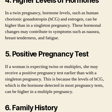
4. Higher Levels of Hormones
In a twin pregnancy, hormone levels, such as human
chorionic gonadotropin (hCG) and estrogen, can be
higher than in a singleton pregnancy. These hormonal
changes may contribute to symptoms such as nausea,
breast tenderness, and fatigue.
5. Positive Pregnancy Test
If a woman is expecting twins or multiples, she may
receive a positive pregnancy test earlier than with a
singleton pregnancy. This is because the levels of hCG,
which is the hormone detected in most pregnancy tests,
can be higher in a multiple pregnancy.
6. Family History