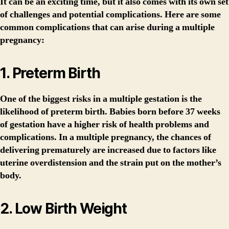
It can be an exciting time, but it also comes with its own set
of challenges and potential complications. Here are some
common complications that can arise during a multiple
pregnancy:
1. Preterm Birth
One of the biggest risks in a multiple gestation is the
likelihood of preterm birth. Babies born before 37 weeks
of gestation have a higher risk of health problems and
complications. In a multiple pregnancy, the chances of
delivering prematurely are increased due to factors like
uterine overdistension and the strain put on the mother’s
body.
2. Low Birth Weight