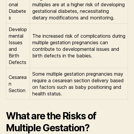
onal
multiples are at a higher risk of developing
Diabete
gestational diabetes, necessitating
s
dietary modifications and monitoring.
Develop
mental
The increased risk of complications during
Issues
multiple gestation pregnancies can
and
contribute to developmental issues and
Birth
birth defects in the babies.
Defects
Some multiple gestation pregnancies may
Cesarea
require a cesarean section delivery based
n
on factors such as baby positioning and
Section
health status.
What are the Risks of
Multiple Gestation?