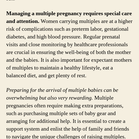
Managing a multiple pregnancy requires special care
and attention.
Women carrying multiples are at a higher
risk of complications such as preterm labor, gestational
diabetes, and high blood pressure. Regular prenatal
visits and close monitoring by healthcare professionals
are crucial in ensuring the well-being of both the mother
and the babies. It is also important for expectant mothers
of multiples to maintain a healthy lifestyle, eat a
balanced diet, and get plenty of rest.
Preparing for the arrival of multiple babies can be
overwhelming but also very rewarding.
Multiple
pregnancies often require making extra preparations,
such as purchasing multiple sets of baby gear and
arranging for additional help. It is essential to create a
support system and enlist the help of family and friends
to navigate the unique challenges of raising multiples.