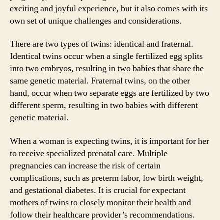
exciting and joyful experience, but it also comes with its
own set of unique challenges and considerations.
There are two types of twins: identical and fraternal.
Identical twins occur when a single fertilized egg splits
into two embryos, resulting in two babies that share the
same genetic material. Fraternal twins, on the other
hand, occur when two separate eggs are fertilized by two
different sperm, resulting in two babies with different
genetic material.
When a woman is expecting twins, it is important for her
to receive specialized prenatal care. Multiple
pregnancies can increase the risk of certain
complications, such as preterm labor, low birth weight,
and gestational diabetes. It is crucial for expectant
mothers of twins to closely monitor their health and
follow their healthcare provider’s recommendations.