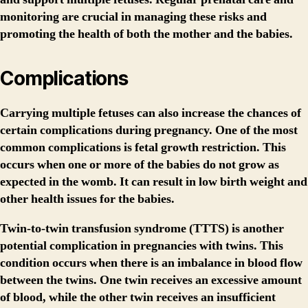
monitoring are crucial in managing these risks and
promoting the health of both the mother and the babies.
Complications
Carrying multiple fetuses can also increase the chances of
certain complications during pregnancy. One of the most
common complications is fetal growth restriction. This
occurs when one or more of the babies do not grow as
expected in the womb. It can result in low birth weight and
other health issues for the babies.
Twin-to-twin transfusion syndrome (TTTS) is another
potential complication in pregnancies with twins. This
condition occurs when there is an imbalance in blood flow
between the twins. One twin receives an excessive amount
of blood, while the other twin receives an insufficient