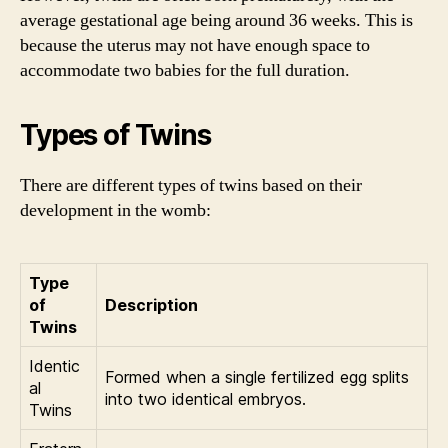
average gestational age being around 36 weeks. This is
because the uterus may not have enough space to
accommodate two babies for the full duration.
Types of Twins
There are different types of twins based on their
development in the womb:
Type
of
Description
Twins
Identic
Formed when a single fertilized egg splits
al
into two identical embryos.
Twins