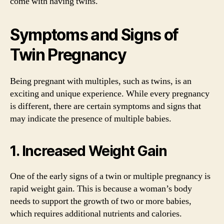
come with having twins.
Symptoms and Signs of
Twin Pregnancy
Being pregnant with multiples, such as twins, is an
exciting and unique experience. While every pregnancy
is different, there are certain symptoms and signs that
may indicate the presence of multiple babies.
1. Increased Weight Gain
One of the early signs of a twin or multiple pregnancy is
rapid weight gain. This is because a woman’s body
needs to support the growth of two or more babies,
which requires additional nutrients and calories.