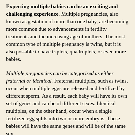
Expecting multiple babies can be an exciting and
challenging experience.
Multiple pregnancies, also
known as gestation of more than one baby, are becoming
more common due to advancements in fertility
treatments and the increasing age of mothers. The most
common type of multiple pregnancy is twins, but it is
also possible to have triplets, quadruplets, or even more
babies.
Multiple pregnancies can be categorized as either
fraternal or identical.
Fraternal multiples, such as twins,
occur when multiple eggs are released and fertilized by
different sperm. As a result, each baby will have its own
set of genes and can be of different sexes. Identical
multiples, on the other hand, occur when a single
fertilized egg splits into two or more embryos. These
babies will have the same genes and will be of the same
sex.