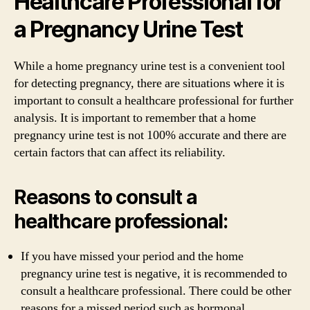
Healthcare Professional for
a Pregnancy Urine Test
While a home pregnancy urine test is a convenient tool
for detecting pregnancy, there are situations where it is
important to consult a healthcare professional for further
analysis. It is important to remember that a home
pregnancy urine test is not 100% accurate and there are
certain factors that can affect its reliability.
Reasons to consult a
healthcare professional:
If you have missed your period and the home
pregnancy urine test is negative, it is recommended to
consult a healthcare professional. There could be other
reasons for a missed period such as hormonal