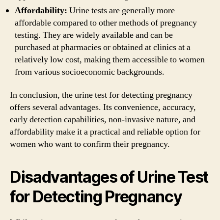
Affordability:
Urine tests are generally more
affordable compared to other methods of pregnancy
testing. They are widely available and can be
purchased at pharmacies or obtained at clinics at a
relatively low cost, making them accessible to women
from various socioeconomic backgrounds.
In conclusion, the urine test for detecting pregnancy
offers several advantages. Its convenience, accuracy,
early detection capabilities, non-invasive nature, and
affordability make it a practical and reliable option for
women who want to confirm their pregnancy.
Disadvantages of Urine Test
for Detecting Pregnancy