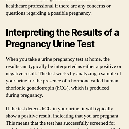
healthcare professional if there are any concerns or
questions regarding a possible pregnancy.
Interpreting the Results of a
Pregnancy Urine Test
When you take a urine pregnancy test at home, the
results can typically be interpreted as either a positive or
negative result. The test works by analyzing a sample of
your urine for the presence of a hormone called human
chorionic gonadotropin (hCG), which is produced
during pregnancy.
If the test detects hCG in your urine, it will typically
show a positive result, indicating that you are pregnant.
This means that the test has successfully screened for