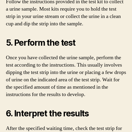
Follow the instructions provided in the test kit to collect
a urine sample. Most kits require you to hold the test
strip in your urine stream or collect the urine in a clean
cup and dip the strip into the sample.
5. Perform the test
Once you have collected the urine sample, perform the
test according to the instructions. This usually involves
dipping the test strip into the urine or placing a few drops
of urine on the indicated area of the test strip. Wait for
the specified amount of time as mentioned in the
instructions for the results to develop.
6. Interpret the results
After the specified waiting time, check the test strip for