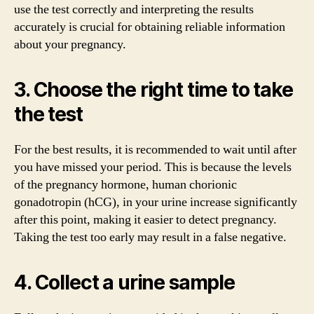
use the test correctly and interpreting the results
accurately is crucial for obtaining reliable information
about your pregnancy.
3. Choose the right time to take
the test
For the best results, it is recommended to wait until after
you have missed your period. This is because the levels
of the pregnancy hormone, human chorionic
gonadotropin (hCG), in your urine increase significantly
after this point, making it easier to detect pregnancy.
Taking the test too early may result in a false negative.
4. Collect a urine sample