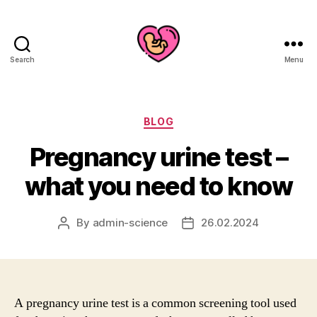
Search
Menu
Categories
BLOG
Pregnancy urine test –
what you need to know
By
admin-science
26.02.2024
Post
Post
author
date
A pregnancy urine test is a common screening tool used