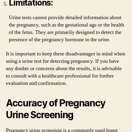
Limitations:
Urine tests cannot provide detailed information about
the pregnancy, such as the gestational age or the health
of the fetus. They are primarily designed to detect the
presence of the pregnancy hormone in the urine.
It is important to keep these disadvantages in mind when
using a urine test for detecting pregnancy. If you have
any doubts or concerns about the results, it is advisable
to consult with a healthcare professional for further
evaluation and confirmation.
Accuracy of Pregnancy
Urine Screening
Pregnancy urine screening is a commonly used home