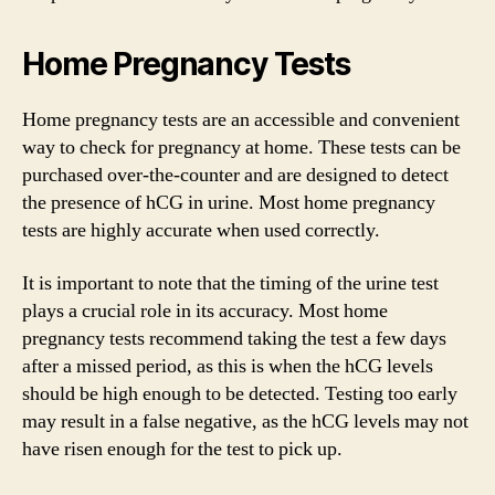
Home Pregnancy Tests
Home pregnancy tests are an accessible and convenient
way to check for pregnancy at home. These tests can be
purchased over-the-counter and are designed to detect
the presence of hCG in urine. Most home pregnancy
tests are highly accurate when used correctly.
It is important to note that the timing of the urine test
plays a crucial role in its accuracy. Most home
pregnancy tests recommend taking the test a few days
after a missed period, as this is when the hCG levels
should be high enough to be detected. Testing too early
may result in a false negative, as the hCG levels may not
have risen enough for the test to pick up.