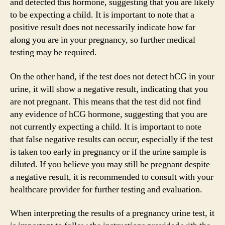
and detected this hormone, suggesting that you are likely
to be expecting a child. It is important to note that a
positive result does not necessarily indicate how far
along you are in your pregnancy, so further medical
testing may be required.
On the other hand, if the test does not detect hCG in your
urine, it will show a negative result, indicating that you
are not pregnant. This means that the test did not find
any evidence of hCG hormone, suggesting that you are
not currently expecting a child. It is important to note
that false negative results can occur, especially if the test
is taken too early in pregnancy or if the urine sample is
diluted. If you believe you may still be pregnant despite
a negative result, it is recommended to consult with your
healthcare provider for further testing and evaluation.
When interpreting the results of a pregnancy urine test, it