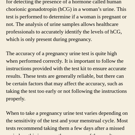
for detecting the presence of a hormone called human
chorionic gonadotropin (hCG) in a woman’s urine. This
test is performed to determine if a woman is pregnant or
not. The analysis of urine samples allows healthcare
professionals to accurately identify the levels of hCG,
which is only present during pregnancy.
The accuracy of a pregnancy urine test is quite high
when performed correctly. It is important to follow the
instructions provided with the test kit to ensure accurate
results. These tests are generally reliable, but there can
be certain factors that may affect the accuracy, such as
taking the test too early or not following the instructions
properly.
When to take a pregnancy urine test varies depending on
the sensitivity of the test and your menstrual cycle. Most
tests recommend taking them a few days after a missed