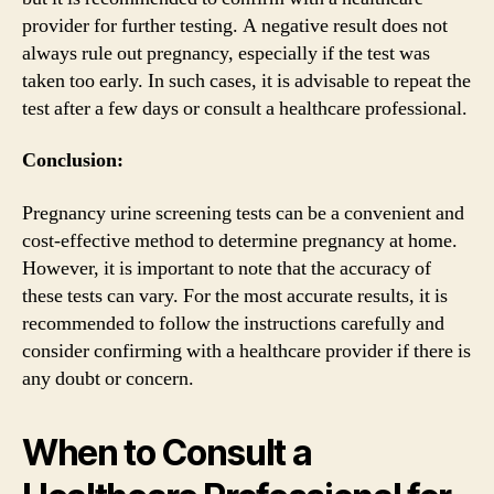
provider for further testing. A negative result does not
always rule out pregnancy, especially if the test was
taken too early. In such cases, it is advisable to repeat the
test after a few days or consult a healthcare professional.
Conclusion:
Pregnancy urine screening tests can be a convenient and
cost-effective method to determine pregnancy at home.
However, it is important to note that the accuracy of
these tests can vary. For the most accurate results, it is
recommended to follow the instructions carefully and
consider confirming with a healthcare provider if there is
any doubt or concern.
When to Consult a