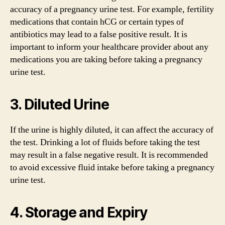
accuracy of a pregnancy urine test. For example, fertility
medications that contain hCG or certain types of
antibiotics may lead to a false positive result. It is
important to inform your healthcare provider about any
medications you are taking before taking a pregnancy
urine test.
3. Diluted Urine
If the urine is highly diluted, it can affect the accuracy of
the test. Drinking a lot of fluids before taking the test
may result in a false negative result. It is recommended
to avoid excessive fluid intake before taking a pregnancy
urine test.
4. Storage and Expiry