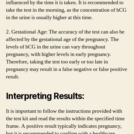
influenced by the time it is taken. It is recommended to
take the test in the morning, as the concentration of hCG
in the urine is usually higher at this time.
2. Gestational Age: The accuracy of the test can also be
affected by the gestational age of the pregnancy. The
levels of hCG in the urine can vary throughout
pregnancy, with higher levels in early pregnancy.
Therefore, taking the test too early or too late in
pregnancy may result in a false negative or false positive
result.
Interpreting Results:
It is important to follow the instructions provided with
the test kit and read the results within the specified time
frame. A positive result typically indicates pregnancy,
but it is recommended to confirm with a healthcare