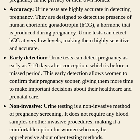
Accuracy:
Urine tests are highly accurate in detecting
pregnancy. They are designed to detect the presence of
human chorionic gonadotropin (hCG), a hormone that
is produced during pregnancy. Urine tests can detect
hCG at very low levels, making them highly sensitive
and accurate.
Early detection:
Urine tests can detect pregnancy as
early as 7-10 days after conception, which is before a
missed period. This early detection allows women to
confirm their pregnancy sooner, giving them more time
to make important decisions about their healthcare and
prenatal care.
Non-invasive:
Urine testing is a non-invasive method
of pregnancy screening. It does not require any blood
samples or other invasive procedures, making it a
comfortable option for women who may be
apprehensive about other testing methods.