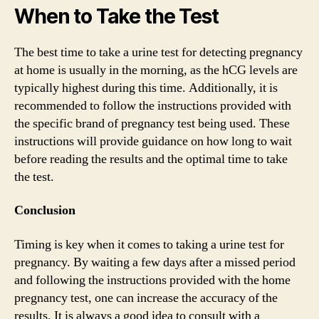
When to Take the Test
The best time to take a urine test for detecting pregnancy
at home is usually in the morning, as the hCG levels are
typically highest during this time. Additionally, it is
recommended to follow the instructions provided with
the specific brand of pregnancy test being used. These
instructions will provide guidance on how long to wait
before reading the results and the optimal time to take
the test.
Conclusion
Timing is key when it comes to taking a urine test for
pregnancy. By waiting a few days after a missed period
and following the instructions provided with the home
pregnancy test, one can increase the accuracy of the
results. It is always a good idea to consult with a