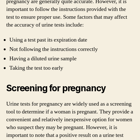
pregnancy are generally quite accurate. However, it is
important to follow the instructions provided with the
test to ensure proper use. Some factors that may affect
the accuracy of urine tests include:
Using a test past its expiration date
Not following the instructions correctly
Having a diluted urine sample
Taking the test too early
Screening for pregnancy
Urine tests for pregnancy are widely used as a screening
tool to determine if a woman is pregnant. They provide a
convenient and relatively inexpensive option for women
who suspect they may be pregnant. However, it is
important to note that a positive result on a urine test