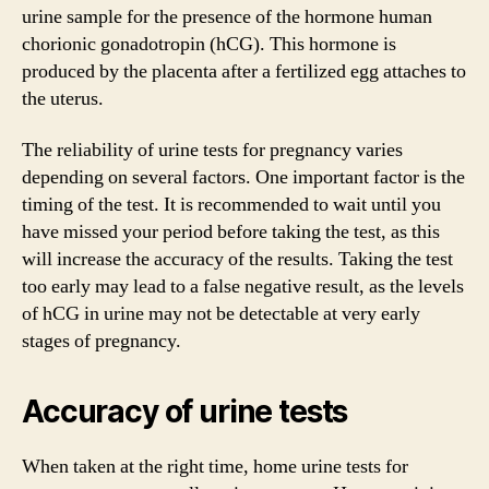
urine sample for the presence of the hormone human
chorionic gonadotropin (hCG). This hormone is
produced by the placenta after a fertilized egg attaches to
the uterus.
The reliability of urine tests for pregnancy varies
depending on several factors. One important factor is the
timing of the test. It is recommended to wait until you
have missed your period before taking the test, as this
will increase the accuracy of the results. Taking the test
too early may lead to a false negative result, as the levels
of hCG in urine may not be detectable at very early
stages of pregnancy.
Accuracy of urine tests
When taken at the right time, home urine tests for