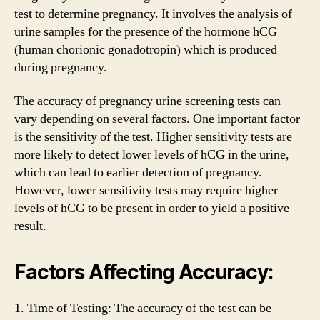
test to determine pregnancy. It involves the analysis of
urine samples for the presence of the hormone hCG
(human chorionic gonadotropin) which is produced
during pregnancy.
The accuracy of pregnancy urine screening tests can
vary depending on several factors. One important factor
is the sensitivity of the test. Higher sensitivity tests are
more likely to detect lower levels of hCG in the urine,
which can lead to earlier detection of pregnancy.
However, lower sensitivity tests may require higher
levels of hCG to be present in order to yield a positive
result.
Factors Affecting Accuracy:
1. Time of Testing: The accuracy of the test can be