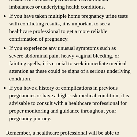
imbalances or underlying health conditions.
If you have taken multiple home pregnancy urine tests
with conflicting results, it is important to see a
healthcare professional to get a more reliable
confirmation of pregnancy.
If you experience any unusual symptoms such as
severe abdominal pain, heavy vaginal bleeding, or
fainting spells, it is crucial to seek immediate medical
attention as these could be signs of a serious underlying
condition.
If you have a history of complications in previous
pregnancies or have a high-risk medical condition, it is
advisable to consult with a healthcare professional for
proper monitoring and guidance throughout your
pregnancy journey.
Remember, a healthcare professional will be able to