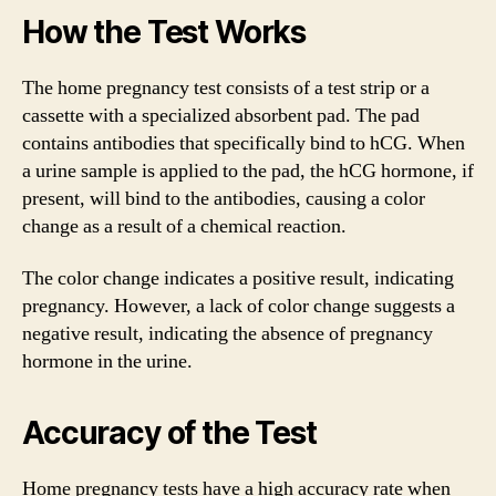
How the Test Works
The home pregnancy test consists of a test strip or a
cassette with a specialized absorbent pad. The pad
contains antibodies that specifically bind to hCG. When
a urine sample is applied to the pad, the hCG hormone, if
present, will bind to the antibodies, causing a color
change as a result of a chemical reaction.
The color change indicates a positive result, indicating
pregnancy. However, a lack of color change suggests a
negative result, indicating the absence of pregnancy
hormone in the urine.
Accuracy of the Test
Home pregnancy tests have a high accuracy rate when