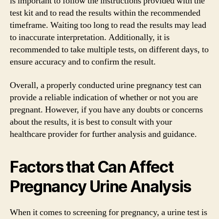
is important to follow the instructions provided with the
test kit and to read the results within the recommended
timeframe. Waiting too long to read the results may lead
to inaccurate interpretation. Additionally, it is
recommended to take multiple tests, on different days, to
ensure accuracy and to confirm the result.
Overall, a properly conducted urine pregnancy test can
provide a reliable indication of whether or not you are
pregnant. However, if you have any doubts or concerns
about the results, it is best to consult with your
healthcare provider for further analysis and guidance.
Factors that Can Affect
Pregnancy Urine Analysis
When it comes to screening for pregnancy, a urine test is