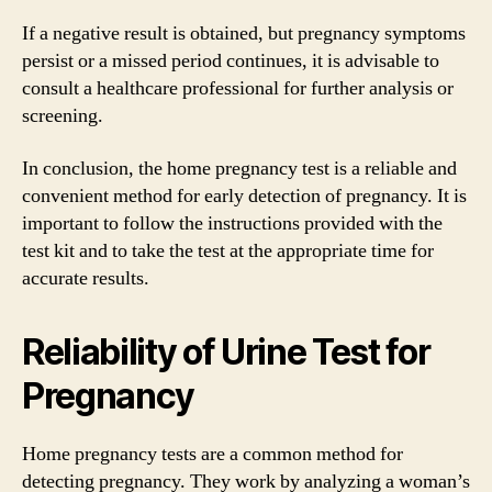
If a negative result is obtained, but pregnancy symptoms
persist or a missed period continues, it is advisable to
consult a healthcare professional for further analysis or
screening.
In conclusion, the home pregnancy test is a reliable and
convenient method for early detection of pregnancy. It is
important to follow the instructions provided with the
test kit and to take the test at the appropriate time for
accurate results.
Reliability of Urine Test for
Pregnancy
Home pregnancy tests are a common method for
detecting pregnancy. They work by analyzing a woman’s