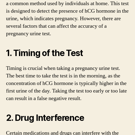
a common method used by individuals at home. This test
is designed to detect the presence of hCG hormone in the
urine, which indicates pregnancy. However, there are
several factors that can affect the accuracy of a
pregnancy urine test.
1. Timing of the Test
Timing is crucial when taking a pregnancy urine test.
The best time to take the test is in the morning, as the
concentration of hCG hormone is typically higher in the
first urine of the day. Taking the test too early or too late
can result in a false negative result.
2. Drug Interference
Certain medications and drugs can interfere with the