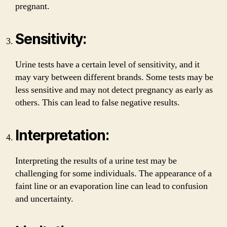
pregnant.
Sensitivity:
Urine tests have a certain level of sensitivity, and it
may vary between different brands. Some tests may be
less sensitive and may not detect pregnancy as early as
others. This can lead to false negative results.
Interpretation:
Interpreting the results of a urine test may be
challenging for some individuals. The appearance of a
faint line or an evaporation line can lead to confusion
and uncertainty.