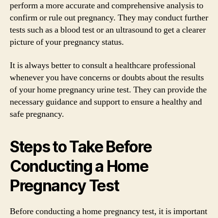
perform a more accurate and comprehensive analysis to
confirm or rule out pregnancy. They may conduct further
tests such as a blood test or an ultrasound to get a clearer
picture of your pregnancy status.
It is always better to consult a healthcare professional
whenever you have concerns or doubts about the results
of your home pregnancy urine test. They can provide the
necessary guidance and support to ensure a healthy and
safe pregnancy.
Steps to Take Before
Conducting a Home
Pregnancy Test
Before conducting a home pregnancy test, it is important