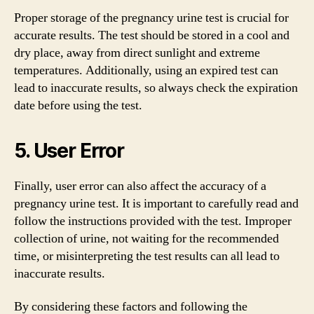
Proper storage of the pregnancy urine test is crucial for
accurate results. The test should be stored in a cool and
dry place, away from direct sunlight and extreme
temperatures. Additionally, using an expired test can
lead to inaccurate results, so always check the expiration
date before using the test.
5. User Error
Finally, user error can also affect the accuracy of a
pregnancy urine test. It is important to carefully read and
follow the instructions provided with the test. Improper
collection of urine, not waiting for the recommended
time, or misinterpreting the test results can all lead to
inaccurate results.
By considering these factors and following the