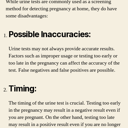
While urine tests are commonly used as a screening
method for detecting pregnancy at home, they do have
some disadvantages:
Possible Inaccuracies:
Urine tests may not always provide accurate results.
Factors such as improper usage or testing too early or
too late in the pregnancy can affect the accuracy of the
test. False negatives and false positives are possible.
Timing:
The timing of the urine test is crucial. Testing too early
in the pregnancy may result in a negative result even if
you are pregnant. On the other hand, testing too late
may result in a positive result even if you are no longer