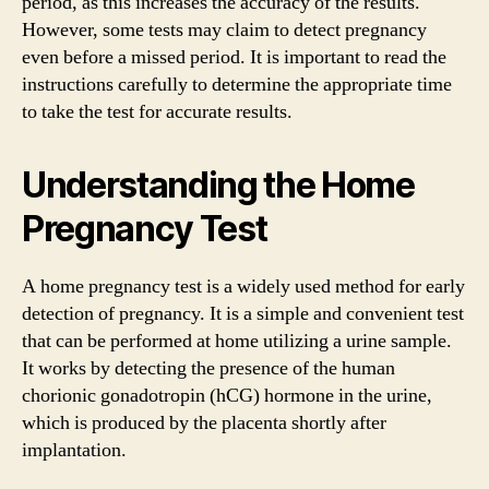
period, as this increases the accuracy of the results.
However, some tests may claim to detect pregnancy
even before a missed period. It is important to read the
instructions carefully to determine the appropriate time
to take the test for accurate results.
Understanding the Home
Pregnancy Test
A home pregnancy test is a widely used method for early
detection of pregnancy. It is a simple and convenient test
that can be performed at home utilizing a urine sample.
It works by detecting the presence of the human
chorionic gonadotropin (hCG) hormone in the urine,
which is produced by the placenta shortly after
implantation.