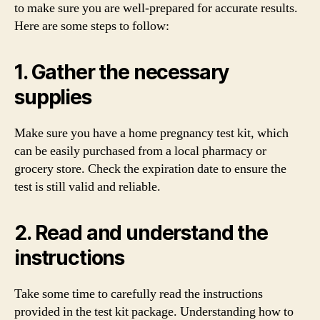
to make sure you are well-prepared for accurate results.
Here are some steps to follow:
1. Gather the necessary
supplies
Make sure you have a home pregnancy test kit, which
can be easily purchased from a local pharmacy or
grocery store. Check the expiration date to ensure the
test is still valid and reliable.
2. Read and understand the
instructions
Take some time to carefully read the instructions
provided in the test kit package. Understanding how to