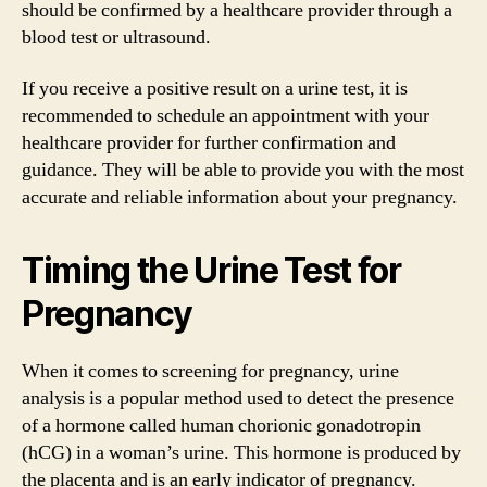
should be confirmed by a healthcare provider through a
blood test or ultrasound.
If you receive a positive result on a urine test, it is
recommended to schedule an appointment with your
healthcare provider for further confirmation and
guidance. They will be able to provide you with the most
accurate and reliable information about your pregnancy.
Timing the Urine Test for
Pregnancy
When it comes to screening for pregnancy, urine
analysis is a popular method used to detect the presence
of a hormone called human chorionic gonadotropin
(hCG) in a woman’s urine. This hormone is produced by
the placenta and is an early indicator of pregnancy.