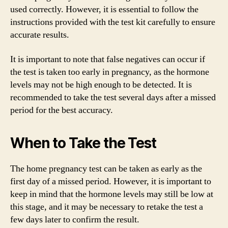
used correctly. However, it is essential to follow the
instructions provided with the test kit carefully to ensure
accurate results.
It is important to note that false negatives can occur if
the test is taken too early in pregnancy, as the hormone
levels may not be high enough to be detected. It is
recommended to take the test several days after a missed
period for the best accuracy.
When to Take the Test
The home pregnancy test can be taken as early as the
first day of a missed period. However, it is important to
keep in mind that the hormone levels may still be low at
this stage, and it may be necessary to retake the test a
few days later to confirm the result.