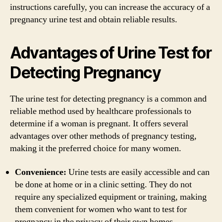
instructions carefully, you can increase the accuracy of a
pregnancy urine test and obtain reliable results.
Advantages of Urine Test for
Detecting Pregnancy
The urine test for detecting pregnancy is a common and
reliable method used by healthcare professionals to
determine if a woman is pregnant. It offers several
advantages over other methods of pregnancy testing,
making it the preferred choice for many women.
Convenience:
Urine tests are easily accessible and can
be done at home or in a clinic setting. They do not
require any specialized equipment or training, making
them convenient for women who want to test for
pregnancy in the privacy of their own homes.