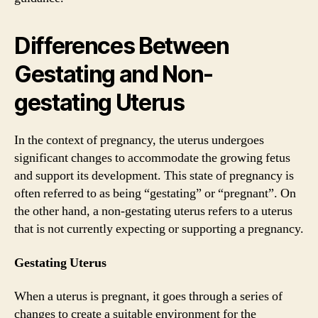
Differences Between
Gestating and Non-
gestating Uterus
In the context of pregnancy, the uterus undergoes
significant changes to accommodate the growing fetus
and support its development. This state of pregnancy is
often referred to as being “gestating” or “pregnant”. On
the other hand, a non-gestating uterus refers to a uterus
that is not currently expecting or supporting a pregnancy.
Gestating Uterus
When a uterus is pregnant, it goes through a series of
changes to create a suitable environment for the