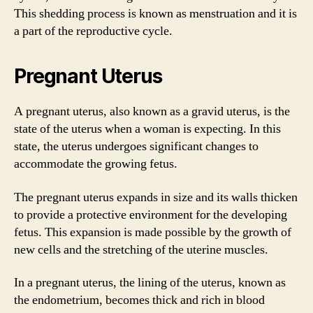
This shedding process is known as menstruation and it is
a part of the reproductive cycle.
Pregnant Uterus
A pregnant uterus, also known as a gravid uterus, is the
state of the uterus when a woman is expecting. In this
state, the uterus undergoes significant changes to
accommodate the growing fetus.
The pregnant uterus expands in size and its walls thicken
to provide a protective environment for the developing
fetus. This expansion is made possible by the growth of
new cells and the stretching of the uterine muscles.
In a pregnant uterus, the lining of the uterus, known as
the endometrium, becomes thick and rich in blood