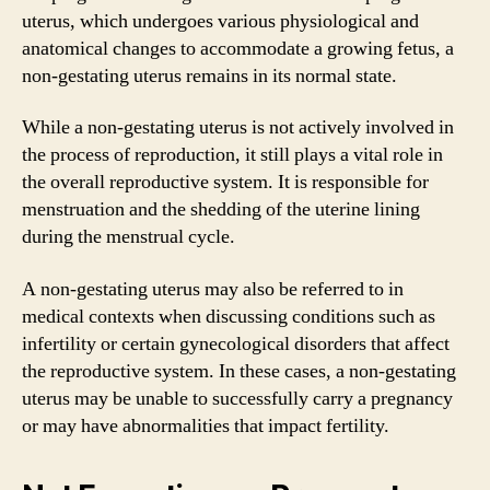
uterus, which undergoes various physiological and
anatomical changes to accommodate a growing fetus, a
non-gestating uterus remains in its normal state.
While a non-gestating uterus is not actively involved in
the process of reproduction, it still plays a vital role in
the overall reproductive system. It is responsible for
menstruation and the shedding of the uterine lining
during the menstrual cycle.
A non-gestating uterus may also be referred to in
medical contexts when discussing conditions such as
infertility or certain gynecological disorders that affect
the reproductive system. In these cases, a non-gestating
uterus may be unable to successfully carry a pregnancy
or may have abnormalities that impact fertility.