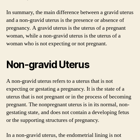
In summary, the main difference between a gravid uterus
and a non-gravid uterus is the presence or absence of
pregnancy. A gravid uterus is the uterus of a pregnant
woman, while a non-gravid uterus is the uterus of a
woman who is not expecting or not pregnant.
Non-gravid Uterus
A non-gravid uterus refers to a uterus that is not
expecting or gestating a pregnancy. It is the state of a
uterus that is not pregnant or in the process of becoming
pregnant. The nonpregnant uterus is in its normal, non-
gestating state, and does not contain a developing fetus
or the supporting structures of pregnancy.
In a non-gravid uterus, the endometrial lining is not