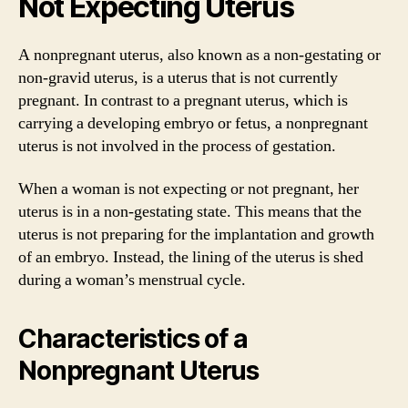
Not Expecting Uterus
A nonpregnant uterus, also known as a non-gestating or
non-gravid uterus, is a uterus that is not currently
pregnant. In contrast to a pregnant uterus, which is
carrying a developing embryo or fetus, a nonpregnant
uterus is not involved in the process of gestation.
When a woman is not expecting or not pregnant, her
uterus is in a non-gestating state. This means that the
uterus is not preparing for the implantation and growth
of an embryo. Instead, the lining of the uterus is shed
during a woman’s menstrual cycle.
Characteristics of a
Nonpregnant Uterus