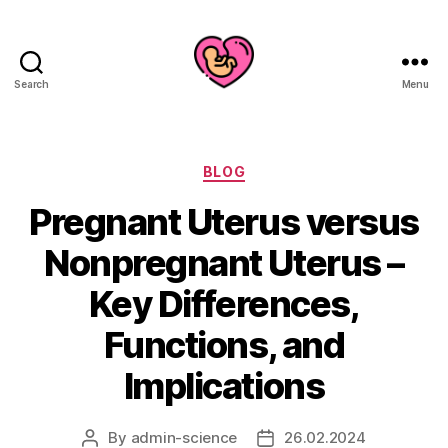
Search
Menu
Categories
BLOG
Pregnant Uterus versus
Nonpregnant Uterus –
Key Differences,
Functions, and
Implications
By
admin-science
26.02.2024
Post
Post