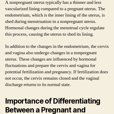
A nonpregnant uterus typically has a thinner and less
vascularized lining compared to a pregnant uterus. The
endometrium, which is the inner lining of the uterus, is
shed during menstruation in a nonpregnant uterus.
Hormonal changes during the menstrual cycle regulate
this process, causing the uterus to shed its lining.
In addition to the changes in the endometrium, the cervix
and vagina also undergo changes in a nonpregnant
uterus. These changes are influenced by hormonal
fluctuations and prepare the cervix and vagina for
potential fertilization and pregnancy. If fertilization does
not occur, the cervix remains closed and the vaginal
discharge returns to its normal state.
Importance of Differentiating
Between a Pregnant and