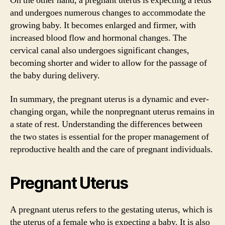
On the other hand, a pregnant uterus is expecting a fetus
and undergoes numerous changes to accommodate the
growing baby. It becomes enlarged and firmer, with
increased blood flow and hormonal changes. The
cervical canal also undergoes significant changes,
becoming shorter and wider to allow for the passage of
the baby during delivery.
In summary, the pregnant uterus is a dynamic and ever-
changing organ, while the nonpregnant uterus remains in
a state of rest. Understanding the differences between
the two states is essential for the proper management of
reproductive health and the care of pregnant individuals.
Pregnant Uterus
A pregnant uterus refers to the gestating uterus, which is
the uterus of a female who is expecting a baby. It is also