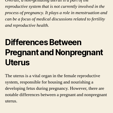
Overall, a non-gestating uterus is a part of the
reproductive system that is not currently involved in the
process of pregnancy. It plays a role in menstruation and
can be a focus of medical discussions related to fertility
and reproductive health.
Differences Between
Pregnant and Nonpregnant
Uterus
The uterus is a vital organ in the female reproductive
system, responsible for housing and nourishing a
developing fetus during pregnancy. However, there are
notable differences between a pregnant and nonpregnant
uterus.