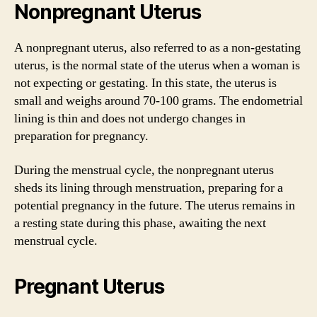
Nonpregnant Uterus
A nonpregnant uterus, also referred to as a non-gestating
uterus, is the normal state of the uterus when a woman is
not expecting or gestating. In this state, the uterus is
small and weighs around 70-100 grams. The endometrial
lining is thin and does not undergo changes in
preparation for pregnancy.
During the menstrual cycle, the nonpregnant uterus
sheds its lining through menstruation, preparing for a
potential pregnancy in the future. The uterus remains in
a resting state during this phase, awaiting the next
menstrual cycle.
Pregnant Uterus