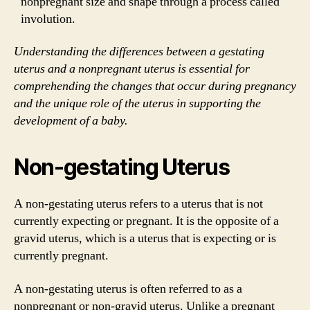
nonpregnant size and shape through a process called
involution.
Understanding the differences between a gestating
uterus and a nonpregnant uterus is essential for
comprehending the changes that occur during pregnancy
and the unique role of the uterus in supporting the
development of a baby.
Non-gestating Uterus
A non-gestating uterus refers to a uterus that is not
currently expecting or pregnant. It is the opposite of a
gravid uterus, which is a uterus that is expecting or is
currently pregnant.
A non-gestating uterus is often referred to as a
nonpregnant or non-gravid uterus. Unlike a pregnant