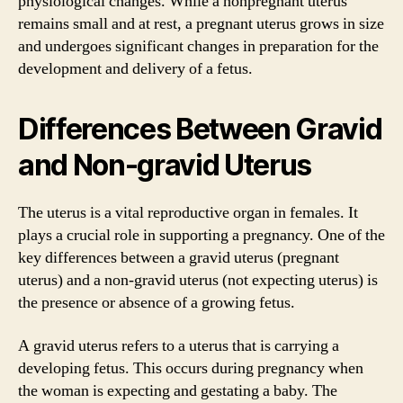
physiological changes. While a nonpregnant uterus
remains small and at rest, a pregnant uterus grows in size
and undergoes significant changes in preparation for the
development and delivery of a fetus.
Differences Between Gravid
and Non-gravid Uterus
The uterus is a vital reproductive organ in females. It
plays a crucial role in supporting a pregnancy. One of the
key differences between a gravid uterus (pregnant
uterus) and a non-gravid uterus (not expecting uterus) is
the presence or absence of a growing fetus.
A gravid uterus refers to a uterus that is carrying a
developing fetus. This occurs during pregnancy when
the woman is expecting and gestating a baby. The