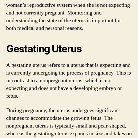
woman’s reproductive system when she is not expecting
and not currently pregnant. Monitoring and
understanding the state of the uterus is important for
both medical and personal reasons.
Gestating Uterus
A gestating uterus refers to a uterus that is expecting and
is currently undergoing the process of pregnancy. This is
in contrast to a nonpregnant uterus, which is not
expecting and does not have a developing embryo or
fetus.
During pregnancy, the uterus undergoes significant
changes to accommodate the growing fetus. The
nonpregnant uterus is typically small and pear-shaped,
whereas the gestating uterus expands in size and takes on