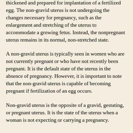
thickened and prepared for implantation of a fertilized
egg. The non-gravid uterus is not undergoing the
changes necessary for pregnancy, such as the
enlargement and stretching of the uterus to
accommodate a growing fetus. Instead, the nonpregnant
uterus remains in its normal, non-stretched state.
A non-gravid uterus is typically seen in women who are
not currently pregnant or who have not recently been
pregnant. It is the default state of the uterus in the
absence of pregnancy. However, it is important to note
that the non-gravid uterus is capable of becoming
pregnant if fertilization of an egg occurs.
Non-gravid uterus is the opposite of a gravid, gestating,
or pregnant uterus. It is the state of the uterus when a
woman is not expecting or carrying a pregnancy.