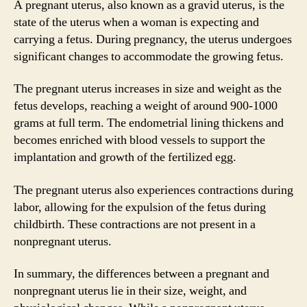
A pregnant uterus, also known as a gravid uterus, is the
state of the uterus when a woman is expecting and
carrying a fetus. During pregnancy, the uterus undergoes
significant changes to accommodate the growing fetus.
The pregnant uterus increases in size and weight as the
fetus develops, reaching a weight of around 900-1000
grams at full term. The endometrial lining thickens and
becomes enriched with blood vessels to support the
implantation and growth of the fertilized egg.
The pregnant uterus also experiences contractions during
labor, allowing for the expulsion of the fetus during
childbirth. These contractions are not present in a
nonpregnant uterus.
In summary, the differences between a pregnant and
nonpregnant uterus lie in their size, weight, and