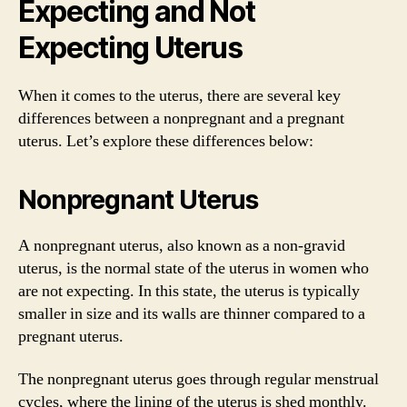
Expecting and Not
Expecting Uterus
When it comes to the uterus, there are several key
differences between a nonpregnant and a pregnant
uterus. Let’s explore these differences below:
Nonpregnant Uterus
A nonpregnant uterus, also known as a non-gravid
uterus, is the normal state of the uterus in women who
are not expecting. In this state, the uterus is typically
smaller in size and its walls are thinner compared to a
pregnant uterus.
The nonpregnant uterus goes through regular menstrual
cycles, where the lining of the uterus is shed monthly.