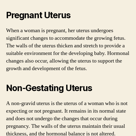
Pregnant Uterus
When a woman is pregnant, her uterus undergoes
significant changes to accommodate the growing fetus.
The walls of the uterus thicken and stretch to provide a
suitable environment for the developing baby. Hormonal
changes also occur, allowing the uterus to support the
growth and development of the fetus.
Non-Gestating Uterus
A non-gravid uterus is the uterus of a woman who is not
expecting or not pregnant. It remains in its normal state
and does not undergo the changes that occur during
pregnancy. The walls of the uterus maintain their usual
thickness, and the hormonal balance is not altered.