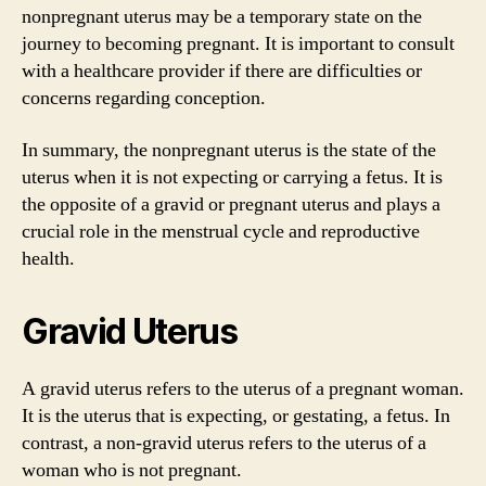
nonpregnant uterus may be a temporary state on the
journey to becoming pregnant. It is important to consult
with a healthcare provider if there are difficulties or
concerns regarding conception.
In summary, the nonpregnant uterus is the state of the
uterus when it is not expecting or carrying a fetus. It is
the opposite of a gravid or pregnant uterus and plays a
crucial role in the menstrual cycle and reproductive
health.
Gravid Uterus
A gravid uterus refers to the uterus of a pregnant woman.
It is the uterus that is expecting, or gestating, a fetus. In
contrast, a non-gravid uterus refers to the uterus of a
woman who is not pregnant.