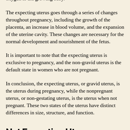
The expecting uterus goes through a series of changes
throughout pregnancy, including the growth of the
placenta, an increase in blood volume, and the expansion
of the uterine cavity. These changes are necessary for the
normal development and nourishment of the fetus.
It is important to note that the expecting uterus is
exclusive to pregnancy, and the non-gravid uterus is the
default state in women who are not pregnant.
In conclusion, the expecting uterus, or gravid uterus, is
the uterus during pregnancy, while the nonpregnant
uterus, or non-gestating uterus, is the uterus when not
pregnant. These two states of the uterus have distinct
differences in size, structure, and function.