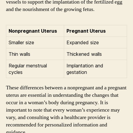
vessels to support the implantation of the fertilized egg
and the nourishment of the growing fetus.
Nonpregnant Uterus
Pregnant Uterus
Smaller size
Expanded size
Thin walls
Thickened walls
Regular menstrual
Implantation and
cycles
gestation
These differences between a nonpregnant and a pregnant
uterus are essential in understanding the changes that
occur in a woman’s body during pregnancy. It is
important to note that every woman’s experience may
vary, and consulting with a healthcare provider is
recommended for personalized information and
guidance.