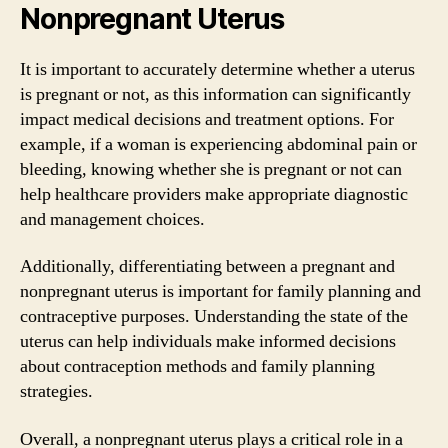
Nonpregnant Uterus
It is important to accurately determine whether a uterus
is pregnant or not, as this information can significantly
impact medical decisions and treatment options. For
example, if a woman is experiencing abdominal pain or
bleeding, knowing whether she is pregnant or not can
help healthcare providers make appropriate diagnostic
and management choices.
Additionally, differentiating between a pregnant and
nonpregnant uterus is important for family planning and
contraceptive purposes. Understanding the state of the
uterus can help individuals make informed decisions
about contraception methods and family planning
strategies.
Overall, a nonpregnant uterus plays a critical role in a