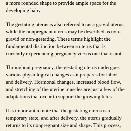
a more rounded shape to provide ample space for the
developing baby.
The gestating uterus is also referred to as a gravid uterus,
while the nonpregnant uterus may be described as non-
gravid or non-gestating. These terms highlight the
fundamental distinction between a uterus that is
currently experiencing pregnancy versus one that is not.
Throughout pregnancy, the gestating uterus undergoes
various physiological changes as it prepares for labor
and delivery. Hormonal changes, increased blood flow,
and stretching of the uterine muscles are just a few of the
adaptations that occur to support the growing fetus.
It is important to note that the gestating uterus is a
temporary state, and after delivery, the uterus gradually
returns to its nonpregnant size and shape. This process,