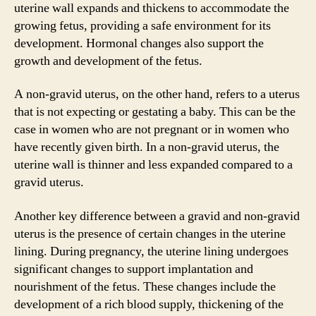
uterine wall expands and thickens to accommodate the
growing fetus, providing a safe environment for its
development. Hormonal changes also support the
growth and development of the fetus.
A non-gravid uterus, on the other hand, refers to a uterus
that is not expecting or gestating a baby. This can be the
case in women who are not pregnant or in women who
have recently given birth. In a non-gravid uterus, the
uterine wall is thinner and less expanded compared to a
gravid uterus.
Another key difference between a gravid and non-gravid
uterus is the presence of certain changes in the uterine
lining. During pregnancy, the uterine lining undergoes
significant changes to support implantation and
nourishment of the fetus. These changes include the
development of a rich blood supply, thickening of the