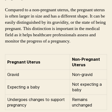
Compared to a non-pregnant uterus, the pregnant uterus
is often larger in size and has a different shape. It can be
easily distinguished by its gravidity, or the state of being
pregnant. This distinction is important in the medical
field as it helps healthcare professionals assess and
monitor the progress of a pregnancy.
Non-Pregnant
Pregnant Uterus
Uterus
Gravid
Non-gravid
Not expecting a
Expecting a baby
baby
Undergoes changes to support
Remains
pregnancy
unchanged