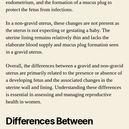
endometrium, and the formation of a mucus plug to
protect the fetus from infections.
In a non-gravid uterus, these changes are not present as
the uterus is not expecting or gestating a baby. The
uterine lining remains relatively thin and lacks the
elaborate blood supply and mucus plug formation seen
in a gravid uterus.
Overall, the differences between a gravid and non-gravid
uterus are primarily related to the presence or absence of
a developing fetus and the associated changes in the
uterine wall and lining. Understanding these differences
is essential in assessing and managing reproductive
health in women.
Differences Between