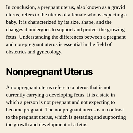
In conclusion, a pregnant uterus, also known as a gravid
uterus, refers to the uterus of a female who is expecting a
baby. It is characterized by its size, shape, and the
changes it undergoes to support and protect the growing
fetus. Understanding the differences between a pregnant
and non-pregnant uterus is essential in the field of
obstetrics and gynecology.
Nonpregnant Uterus
A nonpregnant uterus refers to a uterus that is not
currently carrying a developing fetus. It is a state in
which a person is not pregnant and not expecting to
become pregnant. The nonpregnant uterus is in contrast
to the pregnant uterus, which is gestating and supporting
the growth and development of a fetus.