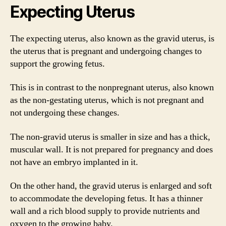
Expecting Uterus
The expecting uterus, also known as the gravid uterus, is
the uterus that is pregnant and undergoing changes to
support the growing fetus.
This is in contrast to the nonpregnant uterus, also known
as the non-gestating uterus, which is not pregnant and
not undergoing these changes.
The non-gravid uterus is smaller in size and has a thick,
muscular wall. It is not prepared for pregnancy and does
not have an embryo implanted in it.
On the other hand, the gravid uterus is enlarged and soft
to accommodate the developing fetus. It has a thinner
wall and a rich blood supply to provide nutrients and
oxygen to the growing baby.