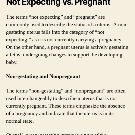
Not Expecting vs. Pregnant
The terms “not expecting” and “pregnant” are
commonly used to describe the status of a uterus. A non-
gestating uterus falls into the category of “not
expecting,” as it is not currently carrying a pregnancy.
On the other hand, a pregnant uterus is actively gestating
a fetus, undergoing changes to support the developing
baby.
Non-gestating and Nonpregnant
The terms “non-gestating” and “nonpregnant” are often
used interchangeably to describe a uterus that is not
currently pregnant. These terms emphasize the absence
of a pregnancy and indicate that the uterus is in its
normal state.