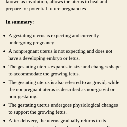
known as involution, allows the uterus to heal and
prepare for potential future pregnancies.
In summary:
A gestating uterus is expecting and currently
undergoing pregnancy.
A nonpregnant uterus is not expecting and does not
have a developing embryo or fetus.
The gestating uterus expands in size and changes shape
to accommodate the growing fetus.
The gestating uterus is also referred to as gravid, while
the nonpregnant uterus is described as non-gravid or
non-gestating.
The gestating uterus undergoes physiological changes
to support the growing fetus.
After delivery, the uterus gradually returns to its