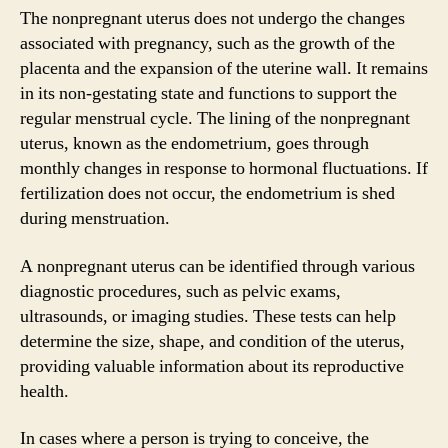
The nonpregnant uterus does not undergo the changes
associated with pregnancy, such as the growth of the
placenta and the expansion of the uterine wall. It remains
in its non-gestating state and functions to support the
regular menstrual cycle. The lining of the nonpregnant
uterus, known as the endometrium, goes through
monthly changes in response to hormonal fluctuations. If
fertilization does not occur, the endometrium is shed
during menstruation.
A nonpregnant uterus can be identified through various
diagnostic procedures, such as pelvic exams,
ultrasounds, or imaging studies. These tests can help
determine the size, shape, and condition of the uterus,
providing valuable information about its reproductive
health.
In cases where a person is trying to conceive, the