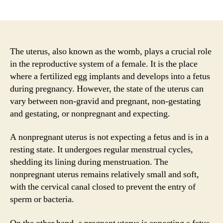
author
date
The uterus, also known as the womb, plays a crucial role
in the reproductive system of a female. It is the place
where a fertilized egg implants and develops into a fetus
during pregnancy. However, the state of the uterus can
vary between non-gravid and pregnant, non-gestating
and gestating, or nonpregnant and expecting.
A nonpregnant uterus is not expecting a fetus and is in a
resting state. It undergoes regular menstrual cycles,
shedding its lining during menstruation. The
nonpregnant uterus remains relatively small and soft,
with the cervical canal closed to prevent the entry of
sperm or bacteria.