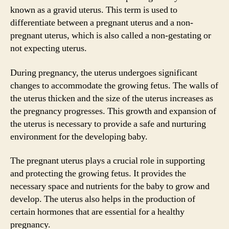
known as a gravid uterus. This term is used to
differentiate between a pregnant uterus and a non-
pregnant uterus, which is also called a non-gestating or
not expecting uterus.
During pregnancy, the uterus undergoes significant
changes to accommodate the growing fetus. The walls of
the uterus thicken and the size of the uterus increases as
the pregnancy progresses. This growth and expansion of
the uterus is necessary to provide a safe and nurturing
environment for the developing baby.
The pregnant uterus plays a crucial role in supporting
and protecting the growing fetus. It provides the
necessary space and nutrients for the baby to grow and
develop. The uterus also helps in the production of
certain hormones that are essential for a healthy
pregnancy.