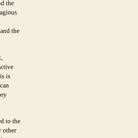
nd the
tagious
tand the
,
active
is is
 can
ory
d to the
r other