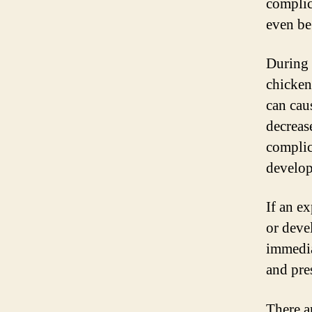
complica
even be
During 
chicken
can cau
decrease
complic
develop
If an e
or deve
immedia
and pre
There a