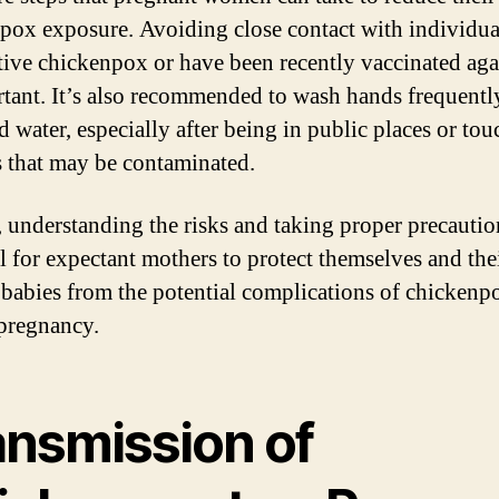
pox exposure. Avoiding close contact with individu
tive chickenpox or have been recently vaccinated agai
rtant. It’s also recommended to wash hands frequentl
d water, especially after being in public places or to
s that may be contaminated.
, understanding the risks and taking proper precautio
al for expectant mothers to protect themselves and the
babies from the potential complications of chickenp
pregnancy.
ansmission of