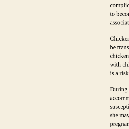
complic
to beco
associa
Chicken
be tran
chicken
with ch
is a ri
During 
accomm
suscept
she may
pregnan