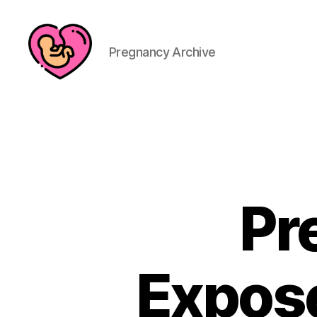
Pregnancy Archive
Pr
Expose