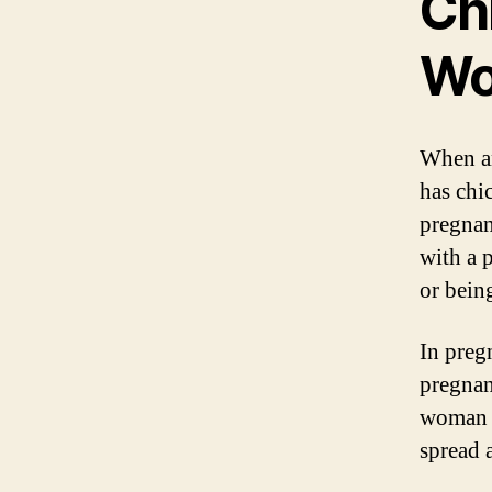
Ch
W
When an
has chic
pregnan
with a 
or bein
In preg
pregnan
woman i
spread 