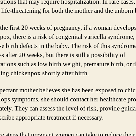
tions that may require hospitalization. In rare cases, 
 life-threatening for both the mother and the unborn 
the first 20 weeks of pregnancy, if a woman develop
pox, there is a risk of congenital varicella syndrome
se birth defects in the baby. The risk of this syndrom
s after 20 weeks, but there is still a possibility of
ations such as low birth weight, premature birth, or 
ing chickenpox shortly after birth.
xpectant mother believes she has been exposed to ch
lops symptoms, she should contact her healthcare pr
tely. They can assess the level of risk, provide guida
scribe appropriate treatment if necessary.
re steps that pregnant women can take to reduce their 