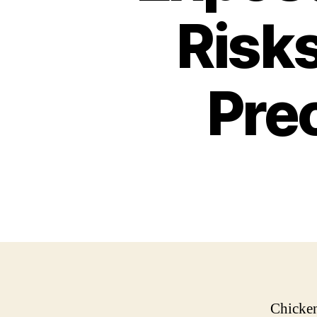
Risk
Pre
Chicken