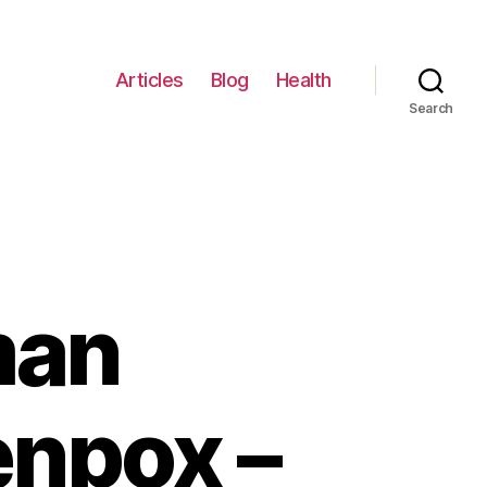
Articles
Blog
Health
Search
man
enpox –