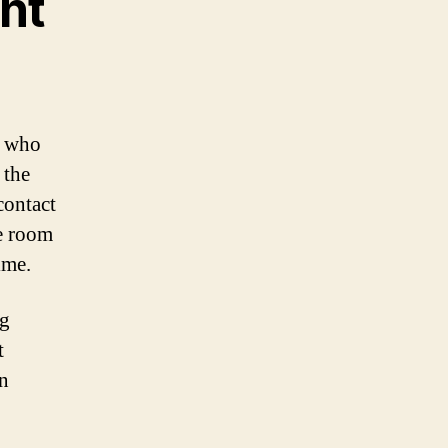
nt
e who
 the
contact
e room
ime.
ng
t
n