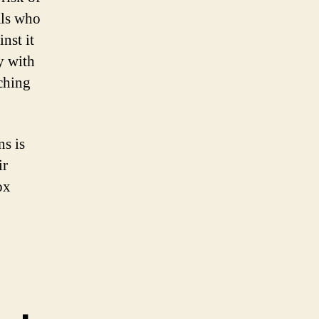
als who
nst it
y with
uching
ns is
ir
ox