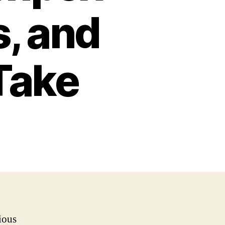
, and
Take
ious