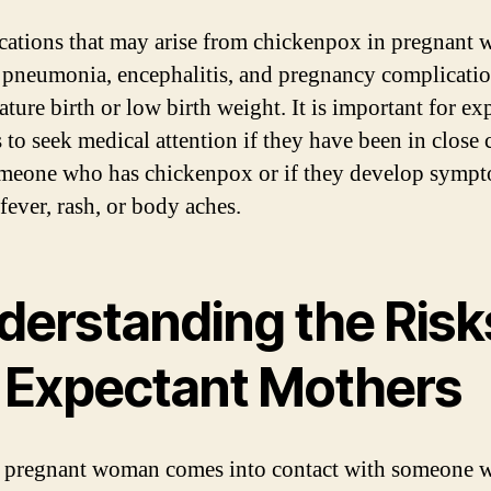
ations that may arise from chickenpox in pregnant
 pneumonia, encephalitis, and pregnancy complicati
ture birth or low birth weight. It is important for ex
 to seek medical attention if they have been in close 
meone who has chickenpox or if they develop symp
fever, rash, or body aches.
derstanding the Risk
r Expectant Mothers
pregnant woman comes into contact with someone 