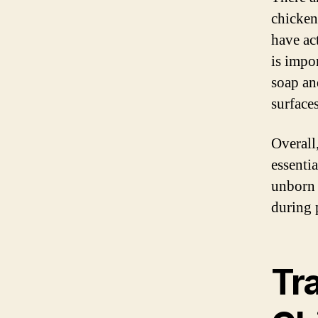
chicken
have ac
is impo
soap an
surface
Overall
essenti
unborn 
during 
Tr