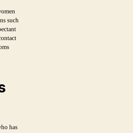
 women
ons such
pectant
contact
toms
s
who has