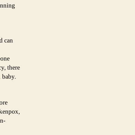
anning
d can
eone
y, there
n baby.
o
ore
ckenpox,
n-