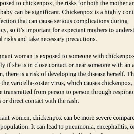
posed to chickenpox, the risks for both the mother a
baby can be significant. Chickenpox is a highly con
nfection that can cause serious complications during
cy, so it’s important for expectant mothers to unders
al risks and take necessary precautions.
egnant woman is exposed to someone with chickenpox
ly if she is in close contact or near someone with an 
n, there is a risk of developing the disease herself. Th
 the varicella-zoster virus, which causes chickenpox,
be transmitted from person to person through respirat
 or direct contact with the rash.
nant women, chickenpox can be more severe compare
 population. It can lead to pneumonia, encephalitis, o