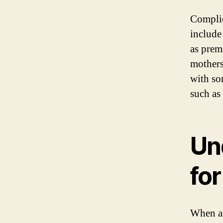
Complic
include
as prema
mothers
with so
such as 
Un
fo
When a 