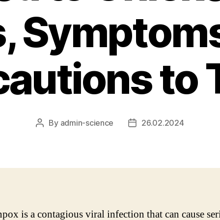
s, Symptoms
cautions to 
By
admin-science
26.02.2024
Post
Post
author
date
pox is a contagious viral infection that can cause ser