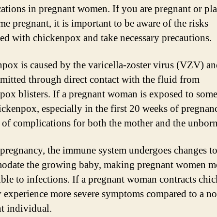
ations in pregnant women. If you are pregnant or pl
me pregnant, it is important to be aware of the risks
ted with chickenpox and take necessary precautions.
pox is caused by the varicella-zoster virus (VZV) an
smitted through direct contact with the fluid from
pox blisters. If a pregnant woman is exposed to som
ickenpox, especially in the first 20 weeks of pregnanc
sk of complications for both the mother and the unbor
pregnancy, the immune system undergoes changes t
odate the growing baby, making pregnant women m
ible to infections. If a pregnant woman contracts chi
 experience more severe symptoms compared to a no
t individual.