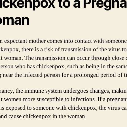
ickenpox to a Pregna
oman
 expectant mother comes into contact with someon
kenpox, there is a risk of transmission of the virus to
t woman. The transmission can occur through close 
person who has chickenpox, such as being in the sam
g near the infected person for a prolonged period of t
nancy, the immune system undergoes changes, maki
t women more susceptible to infections. If a pregnan
s exposed to someone with chickenpox, the virus ca
and cause chickenpox in the woman.