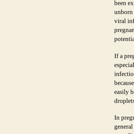
been ex
unborn 
viral i
pregnan
potenti
If a pr
especial
infectio
because
easily 
droplets
In preg
general