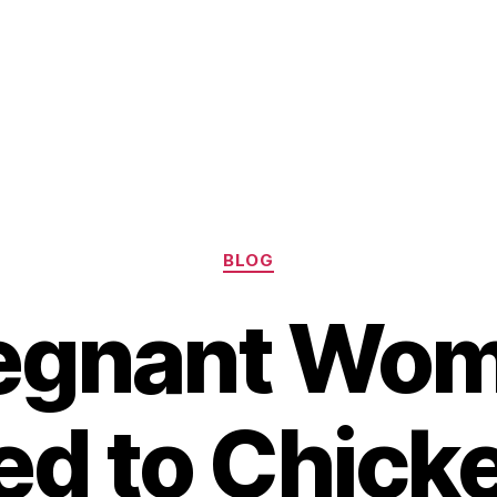
Categories
BLOG
egnant Wo
d to Chick