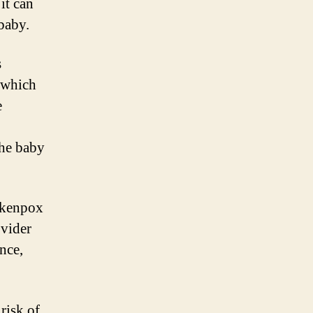
it can
baby.
s
, which
e
the baby
ickenpox
ovider
nce,
risk of