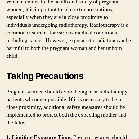
When it comes to the health and safety of pregnant
women, it is important to take extra precautions,
especially when they are in close proximity to
individuals undergoing radiotherapy. Radiotherapy is a
common treatment for various medical conditions,
including cancer. However, exposure to radiation can be
harmful to both the pregnant woman and her unborn
child.
Taking Precautions
Pregnant women should avoid being near radiotherapy
patients whenever possible. If it is necessary to be in
close proximity, additional safety measures should be
implemented to protect both the expecting mother and
the fetus.
1. Limiting Exposure Time:
Pregnant women should