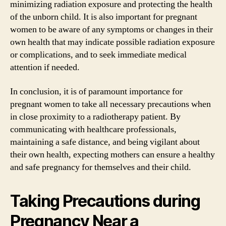
minimizing radiation exposure and protecting the health
of the unborn child. It is also important for pregnant
women to be aware of any symptoms or changes in their
own health that may indicate possible radiation exposure
or complications, and to seek immediate medical
attention if needed.
In conclusion, it is of paramount importance for
pregnant women to take all necessary precautions when
in close proximity to a radiotherapy patient. By
communicating with healthcare professionals,
maintaining a safe distance, and being vigilant about
their own health, expecting mothers can ensure a healthy
and safe pregnancy for themselves and their child.
Taking Precautions during
Pregnancy Near a