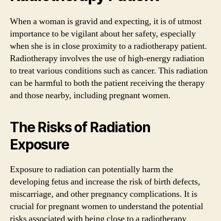
When a woman is gravid and expecting, it is of utmost
importance to be vigilant about her safety, especially
when she is in close proximity to a radiotherapy patient.
Radiotherapy involves the use of high-energy radiation
to treat various conditions such as cancer. This radiation
can be harmful to both the patient receiving the therapy
and those nearby, including pregnant women.
The Risks of Radiation
Exposure
Exposure to radiation can potentially harm the
developing fetus and increase the risk of birth defects,
miscarriage, and other pregnancy complications. It is
crucial for pregnant women to understand the potential
risks associated with being close to a radiotherapy