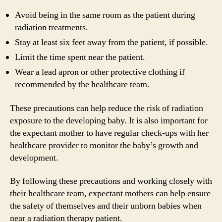
Avoid being in the same room as the patient during
radiation treatments.
Stay at least six feet away from the patient, if possible.
Limit the time spent near the patient.
Wear a lead apron or other protective clothing if
recommended by the healthcare team.
These precautions can help reduce the risk of radiation
exposure to the developing baby. It is also important for
the expectant mother to have regular check-ups with her
healthcare provider to monitor the baby’s growth and
development.
By following these precautions and working closely with
their healthcare team, expectant mothers can help ensure
the safety of themselves and their unborn babies when
near a radiation therapy patient.