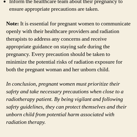
Inform the healthcare team about their pregnancy to
ensure appropriate precautions are taken.
Note:
It is essential for pregnant women to communicate
openly with their healthcare providers and radiation
therapists to address any concerns and receive
appropriate guidance on staying safe during the
pregnancy. Every precaution should be taken to
minimize the potential risks of radiation exposure for
both the pregnant woman and her unborn child.
In conclusion, pregnant women must prioritize their
safety and take necessary precautions when close to a
radiotherapy patient. By being vigilant and following
safety guidelines, they can protect themselves and their
unborn child from potential harm associated with
radiation therapy.