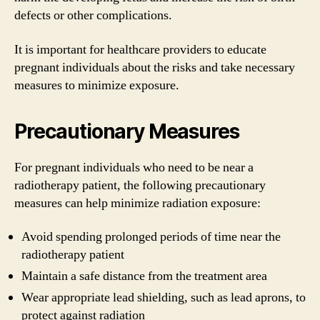
defects or other complications.
It is important for healthcare providers to educate
pregnant individuals about the risks and take necessary
measures to minimize exposure.
Precautionary Measures
For pregnant individuals who need to be near a
radiotherapy patient, the following precautionary
measures can help minimize radiation exposure:
Avoid spending prolonged periods of time near the
radiotherapy patient
Maintain a safe distance from the treatment area
Wear appropriate lead shielding, such as lead aprons, to
protect against radiation