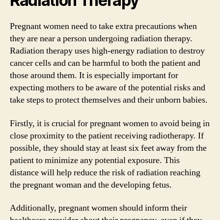
Radiation Therapy
Pregnant women need to take extra precautions when
they are near a person undergoing radiation therapy.
Radiation therapy uses high-energy radiation to destroy
cancer cells and can be harmful to both the patient and
those around them. It is especially important for
expecting mothers to be aware of the potential risks and
take steps to protect themselves and their unborn babies.
Firstly, it is crucial for pregnant women to avoid being in
close proximity to the patient receiving radiotherapy. If
possible, they should stay at least six feet away from the
patient to minimize any potential exposure. This
distance will help reduce the risk of radiation reaching
the pregnant woman and the developing fetus.
Additionally, pregnant women should inform their