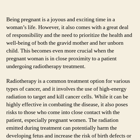
Being pregnant is a joyous and exciting time in a
woman’s life. However, it also comes with a great deal
of responsibility and the need to prioritize the health and
well-being of both the gravid mother and her unborn
child. This becomes even more crucial when the
pregnant woman is in close proximity to a patient
undergoing radiotherapy treatment.
Radiotherapy is a common treatment option for various
types of cancer, and it involves the use of high-energy
radiation to target and kill cancer cells. While it can be
highly effective in combating the disease, it also poses
risks to those who come into close contact with the
patient, especially pregnant women. The radiation
emitted during treatment can potentially harm the
developing fetus and increase the risk of birth defects or