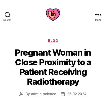
Search
Menu
Categories
BLOG
Pregnant Woman in
Close Proximity to a
Patient Receiving
Radiotherapy
By
admin-science
26.02.2024
Post
Post
author
date