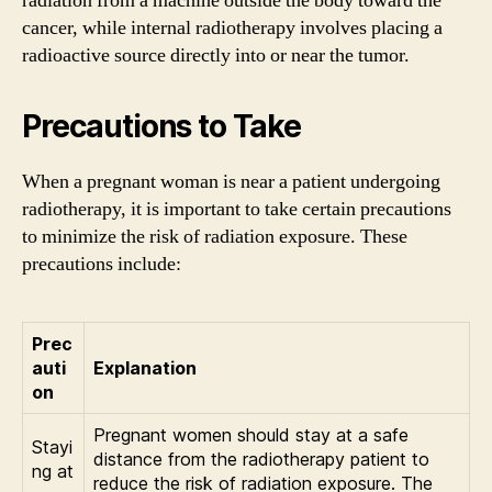
radiation from a machine outside the body toward the
cancer, while internal radiotherapy involves placing a
radioactive source directly into or near the tumor.
Precautions to Take
When a pregnant woman is near a patient undergoing
radiotherapy, it is important to take certain precautions
to minimize the risk of radiation exposure. These
precautions include:
Prec
auti
Explanation
on
Pregnant women should stay at a safe
Stayi
distance from the radiotherapy patient to
ng at
reduce the risk of radiation exposure. The