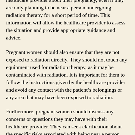
healthcare provider about their pregnancy, even if they
are only planning to be near a person undergoing
radiation therapy for a short period of time. This
information will allow the healthcare provider to assess
the situation and provide appropriate guidance and
advice.
Pregnant women should also ensure that they are not
exposed to radiation directly. They should not touch any
equipment used for radiation therapy, as it may be
contaminated with radiation. It is important for them to
follow the instructions given by the healthcare provider
and avoid any contact with the patient’s belongings or
any area that may have been exposed to radiation.
Furthermore, pregnant women should discuss any
concerns or questions they may have with their
healthcare provider. They can seek clarification about
the specific risks associated with being near a person