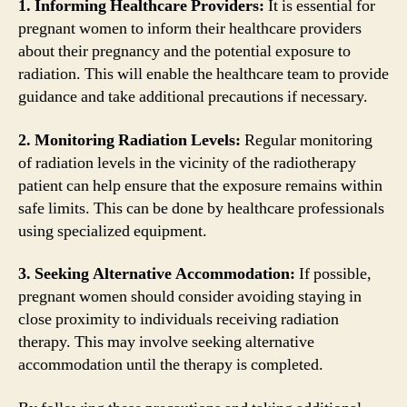
1. Informing Healthcare Providers:
It is essential for
pregnant women to inform their healthcare providers
about their pregnancy and the potential exposure to
radiation. This will enable the healthcare team to provide
guidance and take additional precautions if necessary.
2. Monitoring Radiation Levels:
Regular monitoring
of radiation levels in the vicinity of the radiotherapy
patient can help ensure that the exposure remains within
safe limits. This can be done by healthcare professionals
using specialized equipment.
3. Seeking Alternative Accommodation:
If possible,
pregnant women should consider avoiding staying in
close proximity to individuals receiving radiation
therapy. This may involve seeking alternative
accommodation until the therapy is completed.