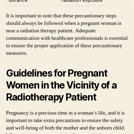
It is important to note that these precautionary steps
should always be followed when a pregnant woman is
near a radiation therapy patient. Adequate
communication with healthcare professionals is essential
to ensure the proper application of these precautionary
measures.
Guidelines for Pregnant
Women in the Vicinity of a
Radiotherapy Patient
Pregnancy is a precious time in a woman’s life, and it is
important to take extra precautions to ensure the safety
and well-being of both the mother and the unborn child.