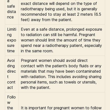
a
exact distance will depend on the type of
safe
radiotherapy being used, but it is generally
dista
recommended to stay at least 2 meters (6.5
nce
feet) away from the patient.
Limiti
Even at a safe distance, prolonged exposure
ng
to radiation can still be harmful. Pregnant
expo
women should limit the amount of time they
sure
spend near a radiotherapy patient, especially
time
in the same room.
Avoi
Pregnant women should avoid direct
ding
contact with the patient’s body fluids or any
direc
materials that may have been contaminated
t
with radiation. This includes avoiding sharing
cont
personal items, such as towels or utensils,
act
with the patient.
Follo
w
the
It is important for pregnant women to follow