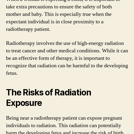
take extra precautions to ensure the safety of both
mother and baby. This is especially true when the
expectant individual is in close proximity to a
radiotherapy patient.
Radiotherapy involves the use of high-energy radiation
to treat cancer and other medical conditions. While it can
be an effective form of therapy, it is important to
recognize that radiation can be harmful to the developing
fetus.
The Risks of Radiation
Exposure
Being near a radiotherapy patient can expose pregnant
individuals to radiation. This radiation can potentially
harm the developing fetus and increase the risk of birth