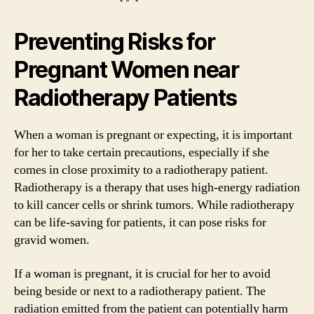
Preventing Risks for
Pregnant Women near
Radiotherapy Patients
When a woman is pregnant or expecting, it is important
for her to take certain precautions, especially if she
comes in close proximity to a radiotherapy patient.
Radiotherapy is a therapy that uses high-energy radiation
to kill cancer cells or shrink tumors. While radiotherapy
can be life-saving for patients, it can pose risks for
gravid women.
If a woman is pregnant, it is crucial for her to avoid
being beside or next to a radiotherapy patient. The
radiation emitted from the patient can potentially harm