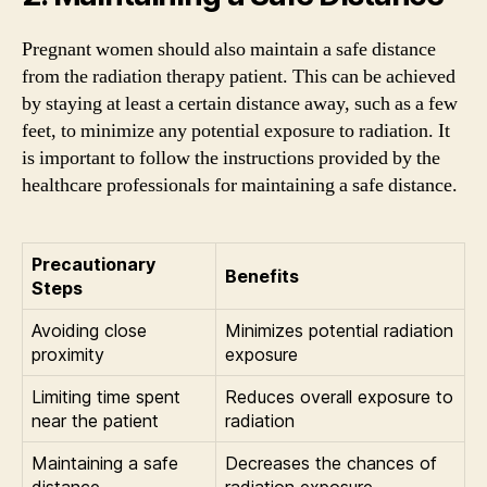
Pregnant women should also maintain a safe distance
from the radiation therapy patient. This can be achieved
by staying at least a certain distance away, such as a few
feet, to minimize any potential exposure to radiation. It
is important to follow the instructions provided by the
healthcare professionals for maintaining a safe distance.
Precautionary
Benefits
Steps
Avoiding close
Minimizes potential radiation
proximity
exposure
Limiting time spent
Reduces overall exposure to
near the patient
radiation
Maintaining a safe
Decreases the chances of
distance
radiation exposure