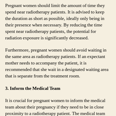
Pregnant women should limit the amount of time they
spend near radiotherapy patients. It is advised to keep
the duration as short as possible, ideally only being in
their presence when necessary. By reducing the time
spent near radiotherapy patients, the potential for
radiation exposure is significantly decreased.
Furthermore, pregnant women should avoid waiting in
the same area as radiotherapy patients. If an expectant
mother needs to accompany the patient, it is
recommended that she wait in a designated waiting area
that is separate from the treatment room.
3. Inform the Medical Team
It is crucial for pregnant women to inform the medical
team about their pregnancy if they need to be in close
proximity to a radiotherapy patient. The medical team