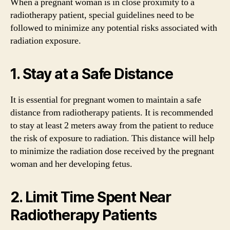
When a pregnant woman is in close proximity to a
radiotherapy patient, special guidelines need to be
followed to minimize any potential risks associated with
radiation exposure.
1. Stay at a Safe Distance
It is essential for pregnant women to maintain a safe
distance from radiotherapy patients. It is recommended
to stay at least 2 meters away from the patient to reduce
the risk of exposure to radiation. This distance will help
to minimize the radiation dose received by the pregnant
woman and her developing fetus.
2. Limit Time Spent Near
Radiotherapy Patients