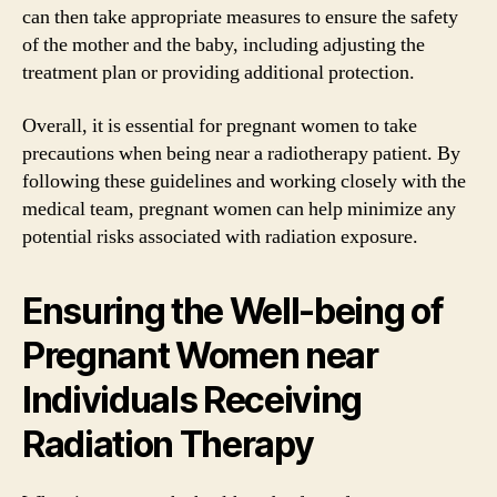
can then take appropriate measures to ensure the safety
of the mother and the baby, including adjusting the
treatment plan or providing additional protection.
Overall, it is essential for pregnant women to take
precautions when being near a radiotherapy patient. By
following these guidelines and working closely with the
medical team, pregnant women can help minimize any
potential risks associated with radiation exposure.
Ensuring the Well-being of
Pregnant Women near
Individuals Receiving
Radiation Therapy