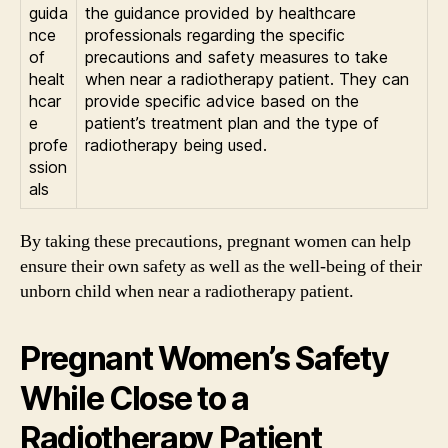
guida
the guidance provided by healthcare
nce
professionals regarding the specific
of
precautions and safety measures to take
healt
when near a radiotherapy patient. They can
hcar
provide specific advice based on the
e
patient’s treatment plan and the type of
profe
radiotherapy being used.
ssion
als
By taking these precautions, pregnant women can help
ensure their own safety as well as the well-being of their
unborn child when near a radiotherapy patient.
Pregnant Women’s Safety
While Close to a
Radiotherapy Patient