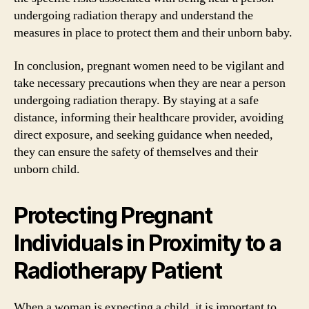
undergoing radiation therapy and understand the
measures in place to protect them and their unborn baby.
In conclusion, pregnant women need to be vigilant and
take necessary precautions when they are near a person
undergoing radiation therapy. By staying at a safe
distance, informing their healthcare provider, avoiding
direct exposure, and seeking guidance when needed,
they can ensure the safety of themselves and their
unborn child.
Protecting Pregnant
Individuals in Proximity to a
Radiotherapy Patient
When a woman is expecting a child, it is important to