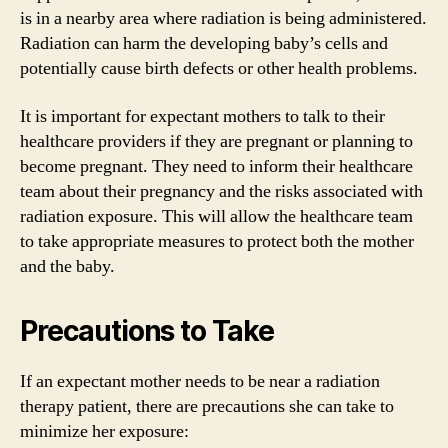
is in a nearby area where radiation is being administered.
Radiation can harm the developing baby’s cells and
potentially cause birth defects or other health problems.
It is important for expectant mothers to talk to their
healthcare providers if they are pregnant or planning to
become pregnant. They need to inform their healthcare
team about their pregnancy and the risks associated with
radiation exposure. This will allow the healthcare team
to take appropriate measures to protect both the mother
and the baby.
Precautions to Take
If an expectant mother needs to be near a radiation
therapy patient, there are precautions she can take to
minimize her exposure: