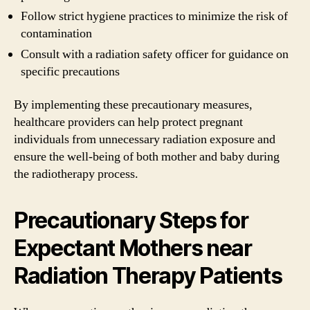
Follow strict hygiene practices to minimize the risk of
contamination
Consult with a radiation safety officer for guidance on
specific precautions
By implementing these precautionary measures,
healthcare providers can help protect pregnant
individuals from unnecessary radiation exposure and
ensure the well-being of both mother and baby during
the radiotherapy process.
Precautionary Steps for
Expectant Mothers near
Radiation Therapy Patients