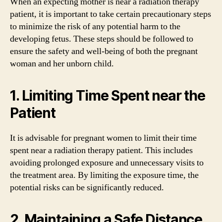
When an expecting mother is near a radiation therapy
patient, it is important to take certain precautionary steps
to minimize the risk of any potential harm to the
developing fetus. These steps should be followed to
ensure the safety and well-being of both the pregnant
woman and her unborn child.
1. Limiting Time Spent near the
Patient
It is advisable for pregnant women to limit their time
spent near a radiation therapy patient. This includes
avoiding prolonged exposure and unnecessary visits to
the treatment area. By limiting the exposure time, the
potential risks can be significantly reduced.
2. Maintaining a Safe Distance