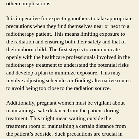
other complications.
It is imperative for expecting mothers to take appropriate
precautions when they find themselves near or next to a
radiotherapy patient. This means limiting exposure to
the radiation and ensuring both their safety and that of
their unborn child. The first step is to communicate
openly with the healthcare professionals involved in the
radiotherapy treatment to understand the potential risks
and develop a plan to minimize exposure. This may
involve adjusting schedules or finding alternative routes
to avoid being too close to the radiation source.
Additionally, pregnant women must be vigilant about
maintaining a safe distance from the patient during
treatment. This might mean waiting outside the
treatment room or maintaining a certain distance from
the patient’s bedside. Such precautions are crucial in