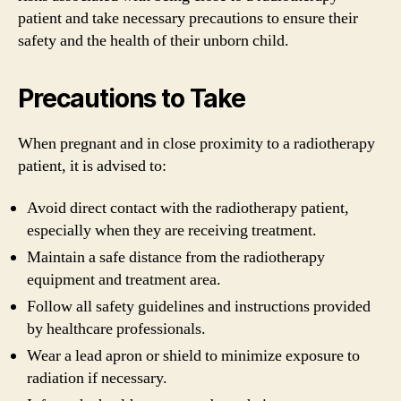
patient and take necessary precautions to ensure their
safety and the health of their unborn child.
Precautions to Take
When pregnant and in close proximity to a radiotherapy
patient, it is advised to:
Avoid direct contact with the radiotherapy patient,
especially when they are receiving treatment.
Maintain a safe distance from the radiotherapy
equipment and treatment area.
Follow all safety guidelines and instructions provided
by healthcare professionals.
Wear a lead apron or shield to minimize exposure to
radiation if necessary.