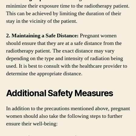
minimize their exposure time to the radiotherapy patient.
This can be achieved by limiting the duration of their
stay in the vicinity of the patient.
2. Maintaining a Safe Distance:
Pregnant women
should ensure that they are at a safe distance from the
radiotherapy patient. The exact distance may vary
depending on the type and intensity of radiation being
used. It is best to consult with the healthcare provider to
determine the appropriate distance.
Additional Safety Measures
In addition to the precautions mentioned above, pregnant
women should also take the following steps to further
ensure their well-being: