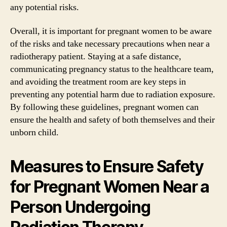
any potential risks.
Overall, it is important for pregnant women to be aware
of the risks and take necessary precautions when near a
radiotherapy patient. Staying at a safe distance,
communicating pregnancy status to the healthcare team,
and avoiding the treatment room are key steps in
preventing any potential harm due to radiation exposure.
By following these guidelines, pregnant women can
ensure the health and safety of both themselves and their
unborn child.
Measures to Ensure Safety
for Pregnant Women Near a
Person Undergoing