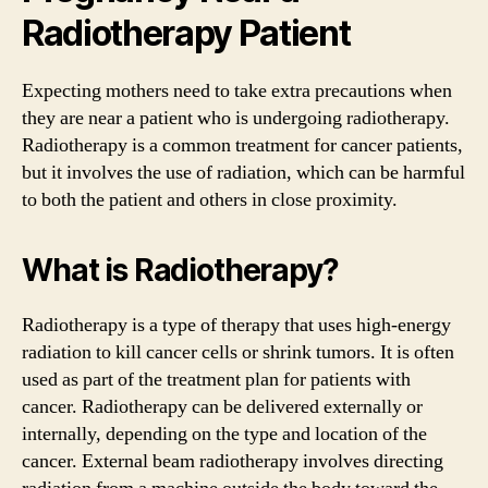
Radiotherapy Patient
Expecting mothers need to take extra precautions when
they are near a patient who is undergoing radiotherapy.
Radiotherapy is a common treatment for cancer patients,
but it involves the use of radiation, which can be harmful
to both the patient and others in close proximity.
What is Radiotherapy?
Radiotherapy is a type of therapy that uses high-energy
radiation to kill cancer cells or shrink tumors. It is often
used as part of the treatment plan for patients with
cancer. Radiotherapy can be delivered externally or
internally, depending on the type and location of the
cancer. External beam radiotherapy involves directing