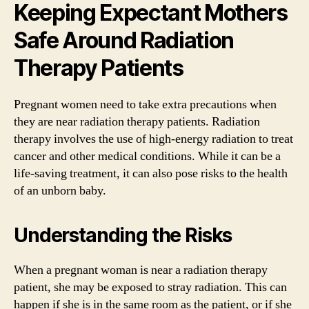
Keeping Expectant Mothers
Safe Around Radiation
Therapy Patients
Pregnant women need to take extra precautions when
they are near radiation therapy patients. Radiation
therapy involves the use of high-energy radiation to treat
cancer and other medical conditions. While it can be a
life-saving treatment, it can also pose risks to the health
of an unborn baby.
Understanding the Risks
When a pregnant woman is near a radiation therapy
patient, she may be exposed to stray radiation. This can
happen if she is in the same room as the patient, or if she