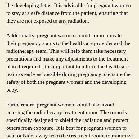
the developing fetus. It is advisable for pregnant women
to stay at a safe distance from the patient, ensuring that
they are not exposed to any radiation.
Additionally, pregnant women should communicate
their pregnancy status to the healthcare provider and the
radiotherapy team. This will help them take necessary
precautions and make any adjustments to the treatment
plan if required. It is important to inform the healthcare
team as early as possible during pregnancy to ensure the
safety of both the pregnant woman and the developing
baby.
Furthermore, pregnant women should also avoid
entering the radiotherapy treatment room. The room is
specifically designed to shield the radiation and protect
others from exposure. It is best for pregnant women to
wait outside, away from the treatment room, to minimize