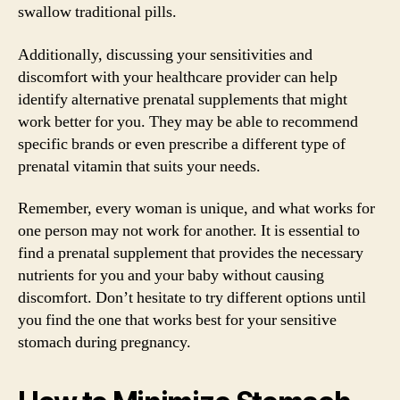
swallow traditional pills.
Additionally, discussing your sensitivities and
discomfort with your healthcare provider can help
identify alternative prenatal supplements that might
work better for you. They may be able to recommend
specific brands or even prescribe a different type of
prenatal vitamin that suits your needs.
Remember, every woman is unique, and what works for
one person may not work for another. It is essential to
find a prenatal supplement that provides the necessary
nutrients for you and your baby without causing
discomfort. Don’t hesitate to try different options until
you find the one that works best for your sensitive
stomach during pregnancy.