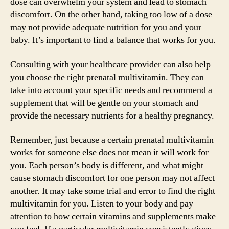
dose can overwhelm your system and lead to stomach
discomfort. On the other hand, taking too low of a dose
may not provide adequate nutrition for you and your
baby. It’s important to find a balance that works for you.
Consulting with your healthcare provider can also help
you choose the right prenatal multivitamin. They can
take into account your specific needs and recommend a
supplement that will be gentle on your stomach and
provide the necessary nutrients for a healthy pregnancy.
Remember, just because a certain prenatal multivitamin
works for someone else does not mean it will work for
you. Each person’s body is different, and what might
cause stomach discomfort for one person may not affect
another. It may take some trial and error to find the right
multivitamin for you. Listen to your body and pay
attention to how certain vitamins and supplements make