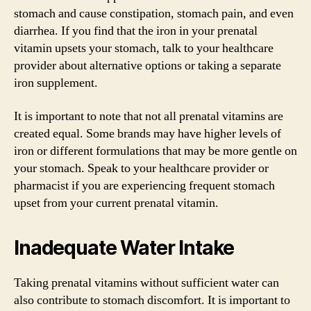
stomach and cause constipation, stomach pain, and even
diarrhea. If you find that the iron in your prenatal
vitamin upsets your stomach, talk to your healthcare
provider about alternative options or taking a separate
iron supplement.
It is important to note that not all prenatal vitamins are
created equal. Some brands may have higher levels of
iron or different formulations that may be more gentle on
your stomach. Speak to your healthcare provider or
pharmacist if you are experiencing frequent stomach
upset from your current prenatal vitamin.
Inadequate Water Intake
Taking prenatal vitamins without sufficient water can
also contribute to stomach discomfort. It is important to