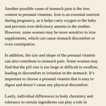
Another possible cause of stomach pain is the iron
content in prenatal vitamins. Iron is an essential nutrient
during pregnancy, as it helps carry oxygen to the baby
and prevents iron-deficiency anemia in the mother.
However, some women may be more sensitive to iron
supplements, which can cause stomach discomfort or
even constipation.
In addition, the size and shape of the prenatal vitamin
can also contribute to stomach pain. Some women may
find that the pill size is too large or difficult to swallow,
leading to discomfort or irritation in the stomach. It’s
important to choose a prenatal vitamin that is easy to
digest and doesn’t cause any physical discomfort.
Lastly, individual differences in body chemistry and
tolerance to certain ingredients can play a role in