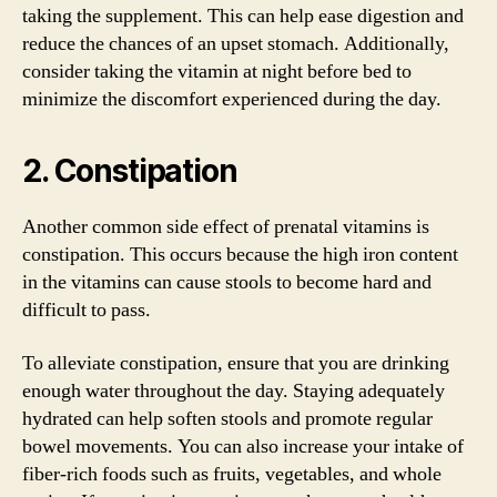
taking the supplement. This can help ease digestion and
reduce the chances of an upset stomach. Additionally,
consider taking the vitamin at night before bed to
minimize the discomfort experienced during the day.
2. Constipation
Another common side effect of prenatal vitamins is
constipation. This occurs because the high iron content
in the vitamins can cause stools to become hard and
difficult to pass.
To alleviate constipation, ensure that you are drinking
enough water throughout the day. Staying adequately
hydrated can help soften stools and promote regular
bowel movements. You can also increase your intake of
fiber-rich foods such as fruits, vegetables, and whole