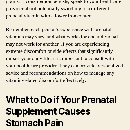
grains. If constipation persists, speak to your healthcare
provider about potentially switching to a different
prenatal vitamin with a lower iron content.
Remember, each person’s experience with prenatal
vitamins may vary, and what works for one individual
may not work for another. If you are experiencing
extreme discomfort or side effects that significantly
impact your daily life, it is important to consult with
your healthcare provider. They can provide personalized
advice and recommendations on how to manage any
vitamin-related discomfort effectively.
What to Do if Your Prenatal
Supplement Causes
Stomach Pain