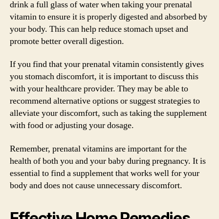
drink a full glass of water when taking your prenatal
vitamin to ensure it is properly digested and absorbed by
your body. This can help reduce stomach upset and
promote better overall digestion.
If you find that your prenatal vitamin consistently gives
you stomach discomfort, it is important to discuss this
with your healthcare provider. They may be able to
recommend alternative options or suggest strategies to
alleviate your discomfort, such as taking the supplement
with food or adjusting your dosage.
Remember, prenatal vitamins are important for the
health of both you and your baby during pregnancy. It is
essential to find a supplement that works well for your
body and does not cause unnecessary discomfort.
Effective Home Remedies