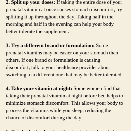
2. Split up your doses:
If taking the entire dose of your
prenatal vitamin at once causes stomach discomfort, try
splitting it up throughout the day. Taking half in the
morning and half in the evening can help your body
better tolerate the supplement.
3. Try a different brand or formulation:
Some
prenatal vitamins may be easier on your stomach than
others. If one brand or formulation is causing
discomfort, talk to your healthcare provider about
switching to a different one that may be better tolerated.
4. Take your vitamin at night:
Some women find that
taking their prenatal vitamin at night before bed helps to
minimize stomach discomfort. This allows your body to
process the vitamins while you sleep, reducing the
chance of discomfort during the day.