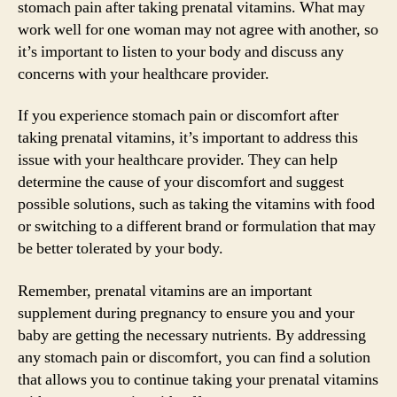
stomach pain after taking prenatal vitamins. What may
work well for one woman may not agree with another, so
it’s important to listen to your body and discuss any
concerns with your healthcare provider.
If you experience stomach pain or discomfort after
taking prenatal vitamins, it’s important to address this
issue with your healthcare provider. They can help
determine the cause of your discomfort and suggest
possible solutions, such as taking the vitamins with food
or switching to a different brand or formulation that may
be better tolerated by your body.
Remember, prenatal vitamins are an important
supplement during pregnancy to ensure you and your
baby are getting the necessary nutrients. By addressing
any stomach pain or discomfort, you can find a solution
that allows you to continue taking your prenatal vitamins