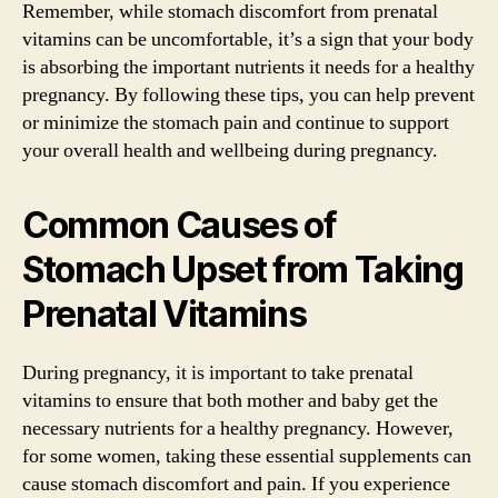
Remember, while stomach discomfort from prenatal
vitamins can be uncomfortable, it’s a sign that your body
is absorbing the important nutrients it needs for a healthy
pregnancy. By following these tips, you can help prevent
or minimize the stomach pain and continue to support
your overall health and wellbeing during pregnancy.
Common Causes of
Stomach Upset from Taking
Prenatal Vitamins
During pregnancy, it is important to take prenatal
vitamins to ensure that both mother and baby get the
necessary nutrients for a healthy pregnancy. However,
for some women, taking these essential supplements can
cause stomach discomfort and pain. If you experience