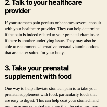
2. Talk to your healthcare
provider
If your stomach pain persists or becomes severe, consult
with your healthcare provider. They can help determine
if the pain is indeed related to your prenatal vitamins or
if there is another underlying issue. They may also be
able to recommend alternative prenatal vitamin options
that are better suited for your body.
3. Take your prenatal
supplement with food
One way to help alleviate stomach pain is to take your
prenatal supplement with food, particularly foods that
are easy to digest. This can help coat your stomach and
minimize any potential irritation that the vitamins may