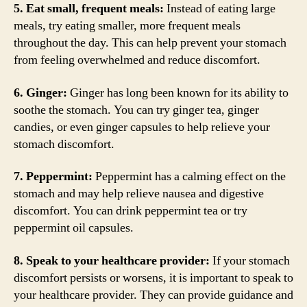
5. Eat small, frequent meals:
Instead of eating large
meals, try eating smaller, more frequent meals
throughout the day. This can help prevent your stomach
from feeling overwhelmed and reduce discomfort.
6. Ginger:
Ginger has long been known for its ability to
soothe the stomach. You can try ginger tea, ginger
candies, or even ginger capsules to help relieve your
stomach discomfort.
7. Peppermint:
Peppermint has a calming effect on the
stomach and may help relieve nausea and digestive
discomfort. You can drink peppermint tea or try
peppermint oil capsules.
8. Speak to your healthcare provider:
If your stomach
discomfort persists or worsens, it is important to speak to
your healthcare provider. They can provide guidance and