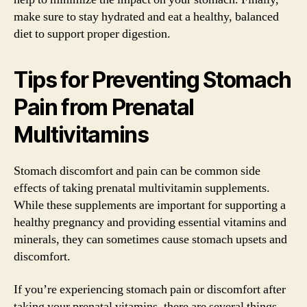
make sure to stay hydrated and eat a healthy, balanced
diet to support proper digestion.
Tips for Preventing Stomach
Pain from Prenatal
Multivitamins
Stomach discomfort and pain can be common side
effects of taking prenatal multivitamin supplements.
While these supplements are important for supporting a
healthy pregnancy and providing essential vitamins and
minerals, they can sometimes cause stomach upsets and
discomfort.
If you’re experiencing stomach pain or discomfort after
taking your prenatal vitamins, there are several things