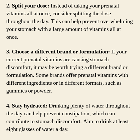
2. Split your dose:
Instead of taking your prenatal
vitamins all at once, consider splitting the dose
throughout the day. This can help prevent overwhelming
your stomach with a large amount of vitamins all at
once.
3. Choose a different brand or formulation:
If your
current prenatal vitamins are causing stomach
discomfort, it may be worth trying a different brand or
formulation. Some brands offer prenatal vitamins with
different ingredients or in different formats, such as
gummies or powder.
4. Stay hydrated:
Drinking plenty of water throughout
the day can help prevent constipation, which can
contribute to stomach discomfort. Aim to drink at least
eight glasses of water a day.