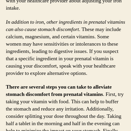
with your healthcare provider about adjusting your iron
intake.
In addition to iron, other ingredients in prenatal vitamins
can also cause stomach discomfort
. These may include
calcium, magnesium, and certain vitamins. Some
women may have sensitivities or intolerances to these
ingredients, leading to digestive issues. If you suspect
that a specific ingredient in your prenatal vitamin is
causing your discomfort, speak with your healthcare
provider to explore alternative options.
There are several steps you can take to alleviate
stomach discomfort from prenatal vitamins
. First, try
taking your vitamin with food. This can help to buffer
the stomach and reduce any irritation. Additionally,
consider splitting your dose throughout the day. Taking
half a tablet in the morning and half in the evening can
help to minimize the impact on your stomach. Finally,