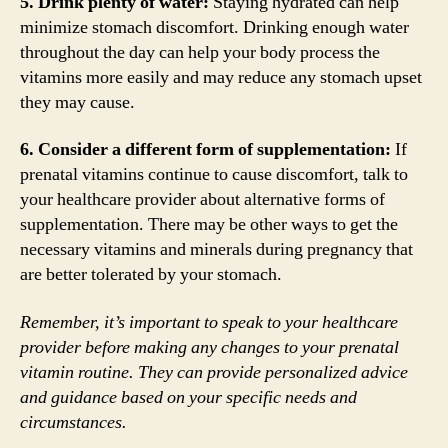
5. Drink plenty of water:
Staying hydrated can help
minimize stomach discomfort. Drinking enough water
throughout the day can help your body process the
vitamins more easily and may reduce any stomach upset
they may cause.
6. Consider a different form of supplementation:
If
prenatal vitamins continue to cause discomfort, talk to
your healthcare provider about alternative forms of
supplementation. There may be other ways to get the
necessary vitamins and minerals during pregnancy that
are better tolerated by your stomach.
Remember, it’s important to speak to your healthcare
provider before making any changes to your prenatal
vitamin routine. They can provide personalized advice
and guidance based on your specific needs and
circumstances.