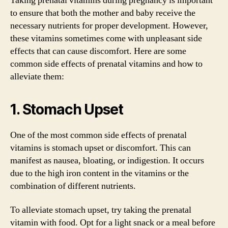
Taking prenatal vitamins during pregnancy is important
to ensure that both the mother and baby receive the
necessary nutrients for proper development. However,
these vitamins sometimes come with unpleasant side
effects that can cause discomfort. Here are some
common side effects of prenatal vitamins and how to
alleviate them:
1. Stomach Upset
One of the most common side effects of prenatal
vitamins is stomach upset or discomfort. This can
manifest as nausea, bloating, or indigestion. It occurs
due to the high iron content in the vitamins or the
combination of different nutrients.
To alleviate stomach upset, try taking the prenatal
vitamin with food. Opt for a light snack or a meal before