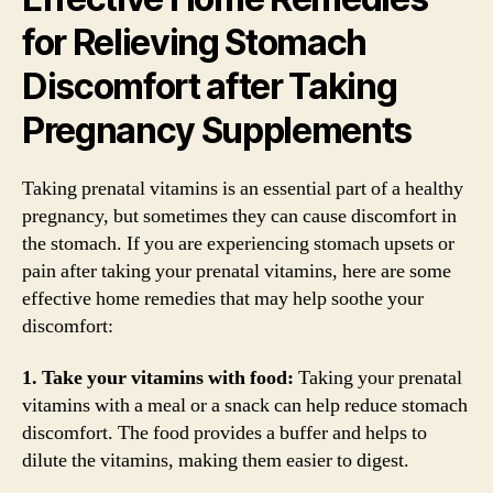
for Relieving Stomach
Discomfort after Taking
Pregnancy Supplements
Taking prenatal vitamins is an essential part of a healthy
pregnancy, but sometimes they can cause discomfort in
the stomach. If you are experiencing stomach upsets or
pain after taking your prenatal vitamins, here are some
effective home remedies that may help soothe your
discomfort:
1. Take your vitamins with food:
Taking your prenatal
vitamins with a meal or a snack can help reduce stomach
discomfort. The food provides a buffer and helps to
dilute the vitamins, making them easier to digest.