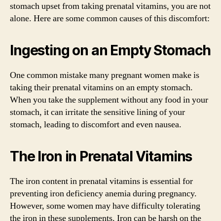
stomach upset from taking prenatal vitamins, you are not
alone. Here are some common causes of this discomfort:
Ingesting on an Empty Stomach
One common mistake many pregnant women make is
taking their prenatal vitamins on an empty stomach.
When you take the supplement without any food in your
stomach, it can irritate the sensitive lining of your
stomach, leading to discomfort and even nausea.
The Iron in Prenatal Vitamins
The iron content in prenatal vitamins is essential for
preventing iron deficiency anemia during pregnancy.
However, some women may have difficulty tolerating
the iron in these supplements. Iron can be harsh on the