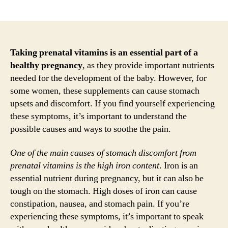
author
date
Taking prenatal vitamins is an essential part of a
healthy pregnancy
, as they provide important nutrients
needed for the development of the baby. However, for
some women, these supplements can cause stomach
upsets and discomfort. If you find yourself experiencing
these symptoms, it’s important to understand the
possible causes and ways to soothe the pain.
One of the main causes of stomach discomfort from
prenatal vitamins is the high iron content
. Iron is an
essential nutrient during pregnancy, but it can also be
tough on the stomach. High doses of iron can cause
constipation, nausea, and stomach pain. If you’re
experiencing these symptoms, it’s important to speak