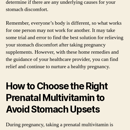
determine if there are any underlying causes for your
stomach discomfort.
Remember, everyone’s body is different, so what works
for one person may not work for another. It may take
some trial and error to find the best solution for relieving
your stomach discomfort after taking pregnancy
supplements. However, with these home remedies and
the guidance of your healthcare provider, you can find
relief and continue to nurture a healthy pregnancy.
How to Choose the Right
Prenatal Multivitamin to
Avoid Stomach Upsets
During pregnancy, taking a prenatal multivitamin is