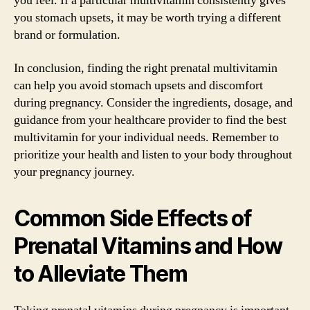
you feel. If a particular multivitamin consistently gives
you stomach upsets, it may be worth trying a different
brand or formulation.
In conclusion, finding the right prenatal multivitamin
can help you avoid stomach upsets and discomfort
during pregnancy. Consider the ingredients, dosage, and
guidance from your healthcare provider to find the best
multivitamin for your individual needs. Remember to
prioritize your health and listen to your body throughout
your pregnancy journey.
Common Side Effects of
Prenatal Vitamins and How
to Alleviate Them