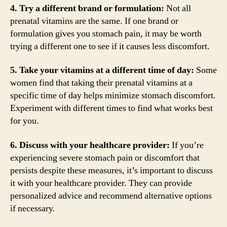
4. Try a different brand or formulation:
Not all
prenatal vitamins are the same. If one brand or
formulation gives you stomach pain, it may be worth
trying a different one to see if it causes less discomfort.
5. Take your vitamins at a different time of day:
Some
women find that taking their prenatal vitamins at a
specific time of day helps minimize stomach discomfort.
Experiment with different times to find what works best
for you.
6. Discuss with your healthcare provider:
If you’re
experiencing severe stomach pain or discomfort that
persists despite these measures, it’s important to discuss
it with your healthcare provider. They can provide
personalized advice and recommend alternative options
if necessary.