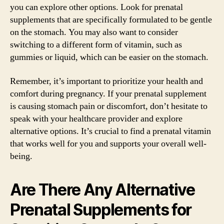
you can explore other options. Look for prenatal
supplements that are specifically formulated to be gentle
on the stomach. You may also want to consider
switching to a different form of vitamin, such as
gummies or liquid, which can be easier on the stomach.
Remember, it’s important to prioritize your health and
comfort during pregnancy. If your prenatal supplement
is causing stomach pain or discomfort, don’t hesitate to
speak with your healthcare provider and explore
alternative options. It’s crucial to find a prenatal vitamin
that works well for you and supports your overall well-
being.
Are There Any Alternative
Prenatal Supplements for