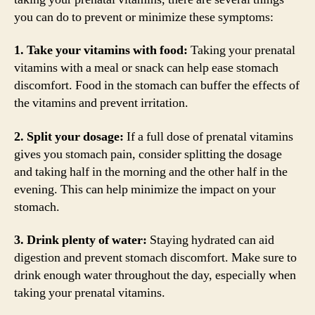
you can do to prevent or minimize these symptoms:
1. Take your vitamins with food:
Taking your prenatal
vitamins with a meal or snack can help ease stomach
discomfort. Food in the stomach can buffer the effects of
the vitamins and prevent irritation.
2. Split your dosage:
If a full dose of prenatal vitamins
gives you stomach pain, consider splitting the dosage
and taking half in the morning and the other half in the
evening. This can help minimize the impact on your
stomach.
3. Drink plenty of water:
Staying hydrated can aid
digestion and prevent stomach discomfort. Make sure to
drink enough water throughout the day, especially when
taking your prenatal vitamins.