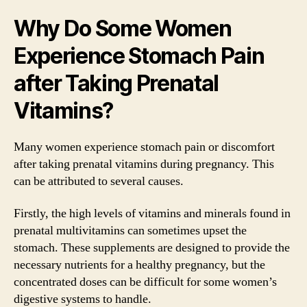
Why Do Some Women
Experience Stomach Pain
after Taking Prenatal
Vitamins?
Many women experience stomach pain or discomfort
after taking prenatal vitamins during pregnancy. This
can be attributed to several causes.
Firstly, the high levels of vitamins and minerals found in
prenatal multivitamins can sometimes upset the
stomach. These supplements are designed to provide the
necessary nutrients for a healthy pregnancy, but the
concentrated doses can be difficult for some women’s
digestive systems to handle.