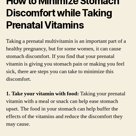
How to Minimize Stomach
Discomfort while Taking
Prenatal Vitamins
Taking a prenatal multivitamin is an important part of a
healthy pregnancy, but for some women, it can cause
stomach discomfort. If you find that your prenatal
vitamin is giving you stomach pain or making you feel
sick, there are steps you can take to minimize this
discomfort.
1. Take your vitamin with food:
Taking your prenatal
vitamin with a meal or snack can help ease stomach
upset. The food in your stomach can help buffer the
effects of the vitamins and reduce the discomfort they
may cause.