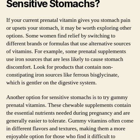
Sensitive Stomachs?
If your current prenatal vitamin gives you stomach pain
or upsets your stomach, it may be worth exploring other
options. Some women find relief by switching to
different brands or formulas that use alternative sources
of vitamins. For example, some prenatal supplements
use iron sources that are less likely to cause stomach
discomfort. Look for products that contain non-
constipating iron sources like ferrous bisglycinate,
which is gentler on the digestive system.
Another option for sensitive stomachs is to try gummy
prenatal vitamins. These chewable supplements contain
the essential nutrients needed during pregnancy and are
generally easier to tolerate. Gummy vitamins often come
in different flavors and textures, making them a more
enjoyable option for those who find it difficult to