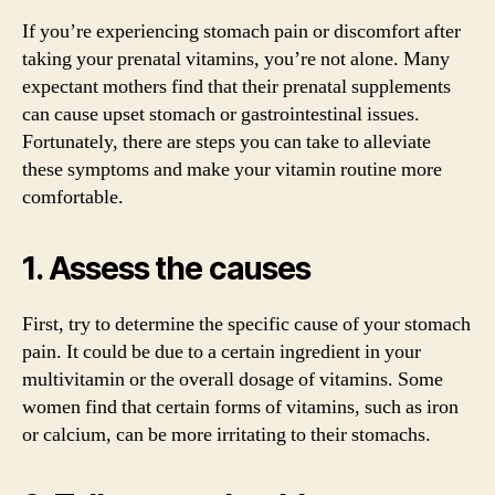
If you’re experiencing stomach pain or discomfort after
taking your prenatal vitamins, you’re not alone. Many
expectant mothers find that their prenatal supplements
can cause upset stomach or gastrointestinal issues.
Fortunately, there are steps you can take to alleviate
these symptoms and make your vitamin routine more
comfortable.
1. Assess the causes
First, try to determine the specific cause of your stomach
pain. It could be due to a certain ingredient in your
multivitamin or the overall dosage of vitamins. Some
women find that certain forms of vitamins, such as iron
or calcium, can be more irritating to their stomachs.