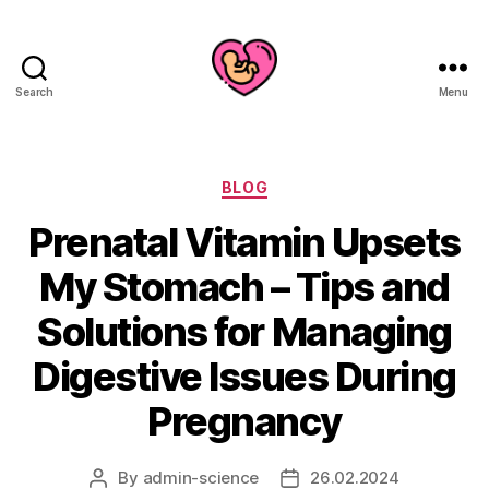
Search
Menu
Categories
BLOG
Prenatal Vitamin Upsets
My Stomach – Tips and
Solutions for Managing
Digestive Issues During
Pregnancy
By
admin-science
26.02.2024
Post
Post