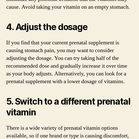
cause. Avoid taking your vitamin on an empty stomach.
4. Adjust the dosage
If you find that your current prenatal supplement is
causing stomach pain, you may want to consider
adjusting the dosage. You can try taking half of the
recommended dose and gradually increase it over time
as your body adjusts. Alternatively, you can look for a
prenatal supplement with a lower dosage of vitamins.
5. Switch to a different prenatal
vitamin
There is a wide variety of prenatal vitamin options
available, so if one brand or type is causing discomfort,