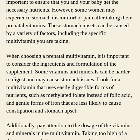
important to ensure that you and your baby get the
necessary nutrients. However, some women may
experience stomach discomfort or pain after taking their
prenatal vitamins. These stomach upsets can be caused
by a variety of factors, including the specific
multivitamin you are taking.
When choosing a prenatal multivitamin, it is important
to consider the ingredients and formulation of the
supplement. Some vitamins and minerals can be harder
to digest and may cause stomach issues. Look for a
multivitamin that uses easily digestible forms of
nutrients, such as methylated folate instead of folic acid,
and gentle forms of iron that are less likely to cause
constipation and stomach upset.
Additionally, pay attention to the dosage of the vitamins
and minerals in the multivitamin. Taking too high of a