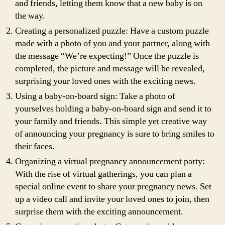
and friends, letting them know that a new baby is on
the way.
Creating a personalized puzzle: Have a custom puzzle
made with a photo of you and your partner, along with
the message “We’re expecting!” Once the puzzle is
completed, the picture and message will be revealed,
surprising your loved ones with the exciting news.
Using a baby-on-board sign: Take a photo of
yourselves holding a baby-on-board sign and send it to
your family and friends. This simple yet creative way
of announcing your pregnancy is sure to bring smiles to
their faces.
Organizing a virtual pregnancy announcement party:
With the rise of virtual gatherings, you can plan a
special online event to share your pregnancy news. Set
up a video call and invite your loved ones to join, then
surprise them with the exciting announcement.