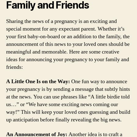
Family and Friends
Sharing the news of a pregnancy is an exciting and
special moment for any expectant parent. Whether it’s
your first baby-on-board or an addition to the family, the
announcement of this news to your loved ones should be
meaningful and memorable. Here are some creative
ideas for announcing your pregnancy to your family and
friends:
A Little One Is on the Way:
One fun way to announce
your pregnancy is by sending a message that subtly hints
at the news. You can use phrases like “A little birdie told
us…” or “We have some exciting news coming our
way!” This will keep your loved ones guessing and build
up anticipation before finally revealing the big news.
An Announcement of Joy:
Another idea is to craft a