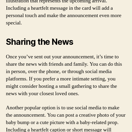
illustration that represents the upcoming arrival.
Including a heartfelt message in the card will add a
personal touch and make the announcement even more
special.
Sharing the News
Once you’ve sent out your announcement, it’s time to
share the news with friends and family. You can do this
in person, over the phone, or through social media
platforms. If you prefer a more intimate setting, you
might consider hosting a small gathering to share the
news with your closest loved ones.
Another popular option is to use social media to make
the announcement. You can post a creative photo of your
baby bump or a cute picture with a baby-related prop.
Including a heartfelt caption or short message will