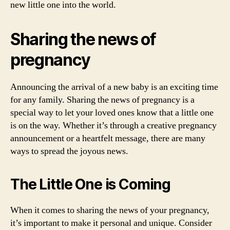
new little one into the world.
Sharing the news of
pregnancy
Announcing the arrival of a new baby is an exciting time
for any family. Sharing the news of pregnancy is a
special way to let your loved ones know that a little one
is on the way. Whether it’s through a creative pregnancy
announcement or a heartfelt message, there are many
ways to spread the joyous news.
The Little One is Coming
When it comes to sharing the news of your pregnancy,
it’s important to make it personal and unique. Consider