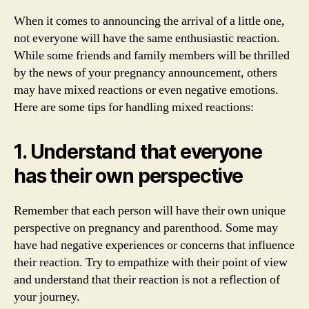
When it comes to announcing the arrival of a little one,
not everyone will have the same enthusiastic reaction.
While some friends and family members will be thrilled
by the news of your pregnancy announcement, others
may have mixed reactions or even negative emotions.
Here are some tips for handling mixed reactions:
1. Understand that everyone
has their own perspective
Remember that each person will have their own unique
perspective on pregnancy and parenthood. Some may
have had negative experiences or concerns that influence
their reaction. Try to empathize with their point of view
and understand that their reaction is not a reflection of
your journey.