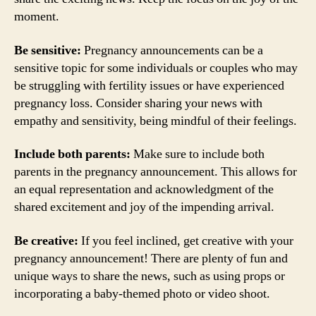
moment.
Be sensitive:
Pregnancy announcements can be a
sensitive topic for some individuals or couples who may
be struggling with fertility issues or have experienced
pregnancy loss. Consider sharing your news with
empathy and sensitivity, being mindful of their feelings.
Include both parents:
Make sure to include both
parents in the pregnancy announcement. This allows for
an equal representation and acknowledgment of the
shared excitement and joy of the impending arrival.
Be creative:
If you feel inclined, get creative with your
pregnancy announcement! There are plenty of fun and
unique ways to share the news, such as using props or
incorporating a baby-themed photo or video shoot.