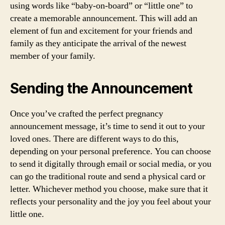
using words like “baby-on-board” or “little one” to
create a memorable announcement. This will add an
element of fun and excitement for your friends and
family as they anticipate the arrival of the newest
member of your family.
Sending the Announcement
Once you’ve crafted the perfect pregnancy
announcement message, it’s time to send it out to your
loved ones. There are different ways to do this,
depending on your personal preference. You can choose
to send it digitally through email or social media, or you
can go the traditional route and send a physical card or
letter. Whichever method you choose, make sure that it
reflects your personality and the joy you feel about your
little one.