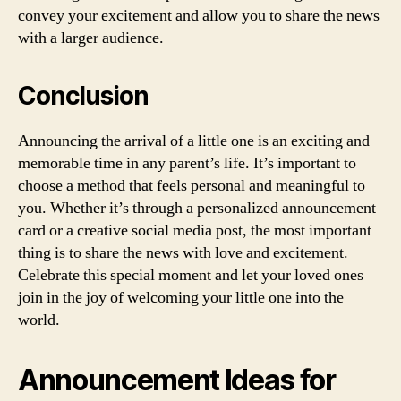
convey your excitement and allow you to share the news
with a larger audience.
Conclusion
Announcing the arrival of a little one is an exciting and
memorable time in any parent’s life. It’s important to
choose a method that feels personal and meaningful to
you. Whether it’s through a personalized announcement
card or a creative social media post, the most important
thing is to share the news with love and excitement.
Celebrate this special moment and let your loved ones
join in the joy of welcoming your little one into the
world.
Announcement Ideas for