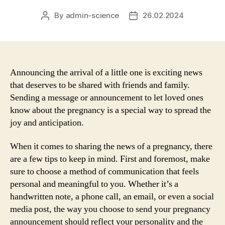
By
admin-science
26.02.2024
Post
Post
author
date
Announcing the arrival of a little one is exciting news
that deserves to be shared with friends and family.
Sending a message or announcement to let loved ones
know about the pregnancy is a special way to spread the
joy and anticipation.
When it comes to sharing the news of a pregnancy, there
are a few tips to keep in mind. First and foremost, make
sure to choose a method of communication that feels
personal and meaningful to you. Whether it’s a
handwritten note, a phone call, an email, or even a social
media post, the way you choose to send your pregnancy
announcement should reflect your personality and the