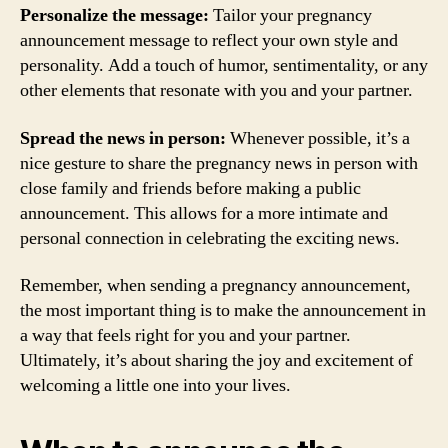
Personalize the message:
Tailor your pregnancy
announcement message to reflect your own style and
personality. Add a touch of humor, sentimentality, or any
other elements that resonate with you and your partner.
Spread the news in person:
Whenever possible, it’s a
nice gesture to share the pregnancy news in person with
close family and friends before making a public
announcement. This allows for a more intimate and
personal connection in celebrating the exciting news.
Remember, when sending a pregnancy announcement,
the most important thing is to make the announcement in
a way that feels right for you and your partner.
Ultimately, it’s about sharing the joy and excitement of
welcoming a little one into your lives.