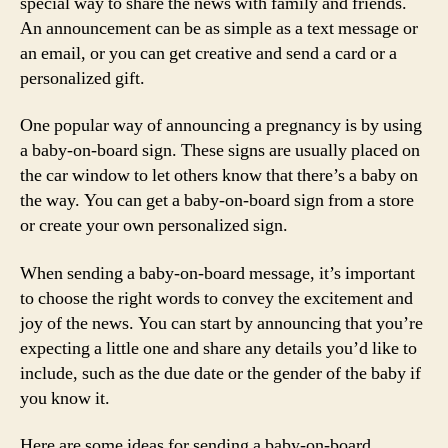
special way to share the news with family and friends.
An announcement can be as simple as a text message or
an email, or you can get creative and send a card or a
personalized gift.
One popular way of announcing a pregnancy is by using
a baby-on-board sign. These signs are usually placed on
the car window to let others know that there’s a baby on
the way. You can get a baby-on-board sign from a store
or create your own personalized sign.
When sending a baby-on-board message, it’s important
to choose the right words to convey the excitement and
joy of the news. You can start by announcing that you’re
expecting a little one and share any details you’d like to
include, such as the due date or the gender of the baby if
you know it.
Here are some ideas for sending a baby-on-board