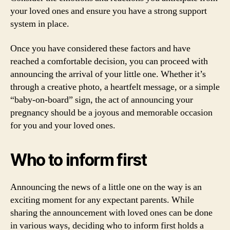
your loved ones and ensure you have a strong support
system in place.
Once you have considered these factors and have
reached a comfortable decision, you can proceed with
announcing the arrival of your little one. Whether it’s
through a creative photo, a heartfelt message, or a simple
“baby-on-board” sign, the act of announcing your
pregnancy should be a joyous and memorable occasion
for you and your loved ones.
Who to inform first
Announcing the news of a little one on the way is an
exciting moment for any expectant parents. While
sharing the announcement with loved ones can be done
in various ways, deciding who to inform first holds a