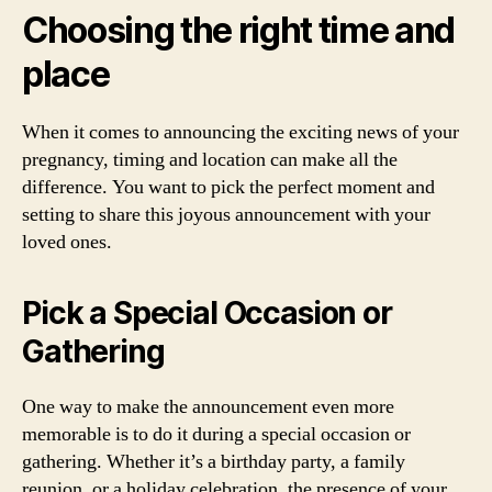
Choosing the right time and
place
When it comes to announcing the exciting news of your
pregnancy, timing and location can make all the
difference. You want to pick the perfect moment and
setting to share this joyous announcement with your
loved ones.
Pick a Special Occasion or
Gathering
One way to make the announcement even more
memorable is to do it during a special occasion or
gathering. Whether it’s a birthday party, a family
reunion, or a holiday celebration, the presence of your