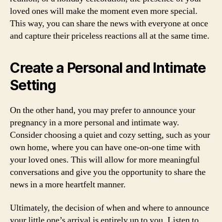
loved ones will make the moment even more special.
This way, you can share the news with everyone at once
and capture their priceless reactions all at the same time.
Create a Personal and Intimate
Setting
On the other hand, you may prefer to announce your
pregnancy in a more personal and intimate way.
Consider choosing a quiet and cozy setting, such as your
own home, where you can have one-on-one time with
your loved ones. This will allow for more meaningful
conversations and give you the opportunity to share the
news in a more heartfelt manner.
Ultimately, the decision of when and where to announce
your little one’s arrival is entirely up to you. Listen to