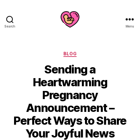
Search
Menu
Categories
BLOG
Sending a
Heartwarming
Pregnancy
Announcement –
Perfect Ways to Share
Your Joyful News