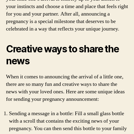
your instincts and choose a time and place that feels right
for you and your partner. After all, announcing a
pregnancy is a special milestone that deserves to be
celebrated in a way that reflects your unique journey.
Creative ways to share the
news
When it comes to announcing the arrival of a little one,
there are so many fun and creative ways to share the
news with your loved ones. Here are some unique ideas
for sending your pregnancy announcement:
Sending a message in a bottle: Fill a small glass bottle
with a scroll that contains the exciting news of your
pregnancy. You can then send this bottle to your family