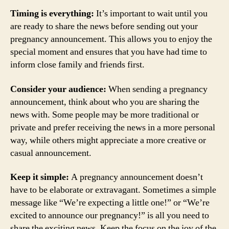
Timing is everything:
It’s important to wait until you
are ready to share the news before sending out your
pregnancy announcement. This allows you to enjoy the
special moment and ensures that you have had time to
inform close family and friends first.
Consider your audience:
When sending a pregnancy
announcement, think about who you are sharing the
news with. Some people may be more traditional or
private and prefer receiving the news in a more personal
way, while others might appreciate a more creative or
casual announcement.
Keep it simple:
A pregnancy announcement doesn’t
have to be elaborate or extravagant. Sometimes a simple
message like “We’re expecting a little one!” or “We’re
excited to announce our pregnancy!” is all you need to
share the exciting news. Keep the focus on the joy of the