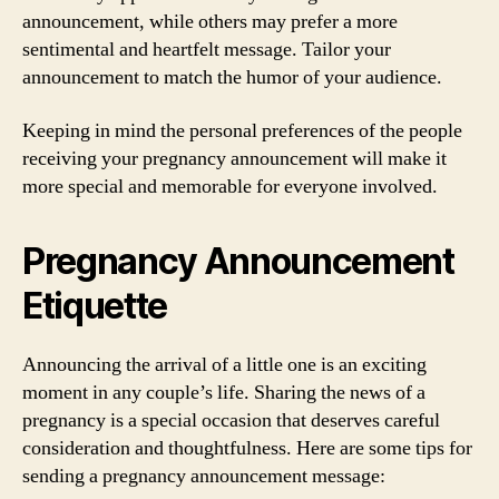
announcement, while others may prefer a more
sentimental and heartfelt message. Tailor your
announcement to match the humor of your audience.
Keeping in mind the personal preferences of the people
receiving your pregnancy announcement will make it
more special and memorable for everyone involved.
Pregnancy Announcement
Etiquette
Announcing the arrival of a little one is an exciting
moment in any couple’s life. Sharing the news of a
pregnancy is a special occasion that deserves careful
consideration and thoughtfulness. Here are some tips for
sending a pregnancy announcement message: