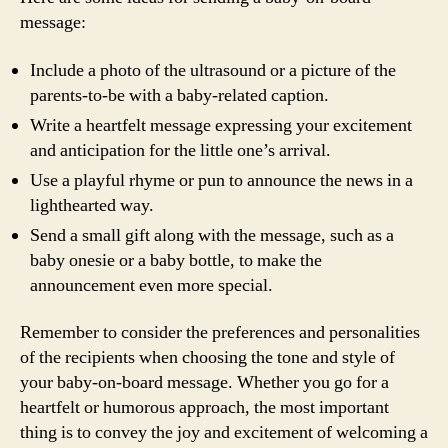
message:
Include a photo of the ultrasound or a picture of the
parents-to-be with a baby-related caption.
Write a heartfelt message expressing your excitement
and anticipation for the little one’s arrival.
Use a playful rhyme or pun to announce the news in a
lighthearted way.
Send a small gift along with the message, such as a
baby onesie or a baby bottle, to make the
announcement even more special.
Remember to consider the preferences and personalities
of the recipients when choosing the tone and style of
your baby-on-board message. Whether you go for a
heartfelt or humorous approach, the most important
thing is to convey the joy and excitement of welcoming a