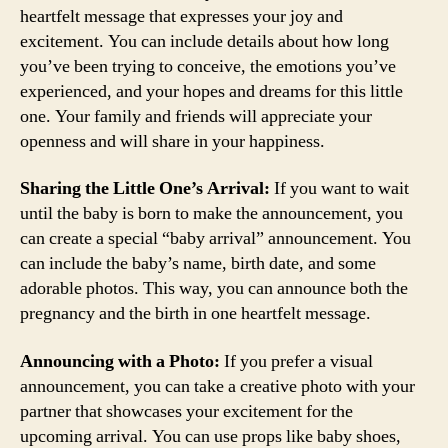
heartfelt message that expresses your joy and
excitement. You can include details about how long
you’ve been trying to conceive, the emotions you’ve
experienced, and your hopes and dreams for this little
one. Your family and friends will appreciate your
openness and will share in your happiness.
Sharing the Little One’s Arrival:
If you want to wait
until the baby is born to make the announcement, you
can create a special “baby arrival” announcement. You
can include the baby’s name, birth date, and some
adorable photos. This way, you can announce both the
pregnancy and the birth in one heartfelt message.
Announcing with a Photo:
If you prefer a visual
announcement, you can take a creative photo with your
partner that showcases your excitement for the
upcoming arrival. You can use props like baby shoes,