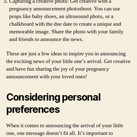
Capturing a creative photo: Get creative with a
pregnancy announcement photoshoot. You can use
props like baby shoes, an ultrasound photo, or a
chalkboard with the due date to create a unique and
memorable image. Share the photo with your family
and friends to announce the news.
These are just a few ideas to inspire you in announcing
the exciting news of your little one’s arrival. Get creative
and have fun sharing the joy of your pregnancy
announcement with your loved ones!
Considering personal
preferences
When it comes to announcing the arrival of your little
one, one message doesn’t fit all. It’s important to