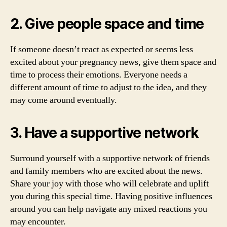
2. Give people space and time
If someone doesn’t react as expected or seems less
excited about your pregnancy news, give them space and
time to process their emotions. Everyone needs a
different amount of time to adjust to the idea, and they
may come around eventually.
3. Have a supportive network
Surround yourself with a supportive network of friends
and family members who are excited about the news.
Share your joy with those who will celebrate and uplift
you during this special time. Having positive influences
around you can help navigate any mixed reactions you
may encounter.