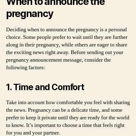
When to announce the
pregnancy
Deciding when to announce the pregnancy is a personal
choice. Some people prefer to wait until they are further
along in their pregnancy, while others are eager to share
the exciting news right away. Before sending out your
pregnancy announcement message, consider the
following factors:
1. Time and Comfort
Take into account how comfortable you feel with sharing
the news. Pregnancy can be a delicate time, and some
prefer to keep it private until they are ready for the world
to know. It’s important to choose a time that feels right
for you and your partner.