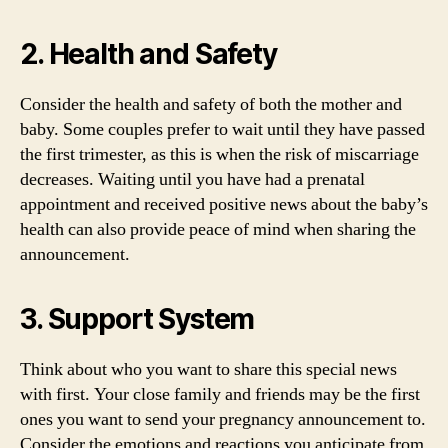
2. Health and Safety
Consider the health and safety of both the mother and
baby. Some couples prefer to wait until they have passed
the first trimester, as this is when the risk of miscarriage
decreases. Waiting until you have had a prenatal
appointment and received positive news about the baby’s
health can also provide peace of mind when sharing the
announcement.
3. Support System
Think about who you want to share this special news
with first. Your close family and friends may be the first
ones you want to send your pregnancy announcement to.
Consider the emotions and reactions you anticipate from