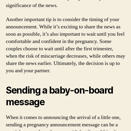
significance of the news.
Another important tip is to consider the timing of your
announcement. While it’s exciting to share the news as
soon as possible, it’s also important to wait until you feel
comfortable and confident in the pregnancy. Some
couples choose to wait until after the first trimester,
when the risk of miscarriage decreases, while others may
share the news earlier. Ultimately, the decision is up to
you and your partner.
Sending a baby-on-board
message
When it comes to announcing the arrival of a little one,
sending a pregnancy announcement message can be a