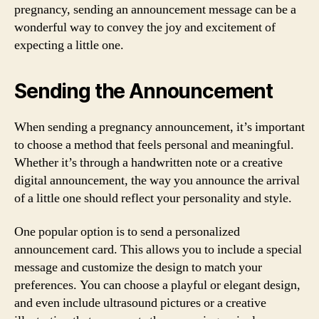
pregnancy, sending an announcement message can be a
wonderful way to convey the joy and excitement of
expecting a little one.
Sending the Announcement
When sending a pregnancy announcement, it’s important
to choose a method that feels personal and meaningful.
Whether it’s through a handwritten note or a creative
digital announcement, the way you announce the arrival
of a little one should reflect your personality and style.
One popular option is to send a personalized
announcement card. This allows you to include a special
message and customize the design to match your
preferences. You can choose a playful or elegant design,
and even include ultrasound pictures or a creative