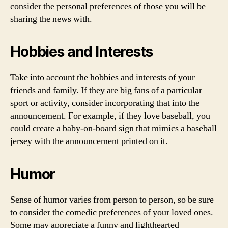
consider the personal preferences of those you will be
sharing the news with.
Hobbies and Interests
Take into account the hobbies and interests of your
friends and family. If they are big fans of a particular
sport or activity, consider incorporating that into the
announcement. For example, if they love baseball, you
could create a baby-on-board sign that mimics a baseball
jersey with the announcement printed on it.
Humor
Sense of humor varies from person to person, so be sure
to consider the comedic preferences of your loved ones.
Some may appreciate a funny and lighthearted