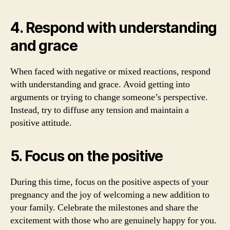
4. Respond with understanding
and grace
When faced with negative or mixed reactions, respond
with understanding and grace. Avoid getting into
arguments or trying to change someone’s perspective.
Instead, try to diffuse any tension and maintain a
positive attitude.
5. Focus on the positive
During this time, focus on the positive aspects of your
pregnancy and the joy of welcoming a new addition to
your family. Celebrate the milestones and share the
excitement with those who are genuinely happy for you.