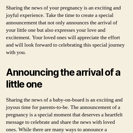
Sharing the news of your pregnancy is an exciting and
joyful experience. Take the time to create a special
announcement that not only announces the arrival of
your little one but also expresses your love and
excitement. Your loved ones will appreciate the effort
and will look forward to celebrating this special journey
with you.
Announcing the arrival of a
little one
Sharing the news of a baby-on-board is an exciting and
joyous time for parents-to-be. The announcement of a
pregnancy is a special moment that deserves a heartfelt
message to celebrate and share the news with loved
ones. While there are many ways to announce a