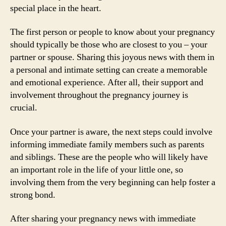
special place in the heart.
The first person or people to know about your pregnancy
should typically be those who are closest to you – your
partner or spouse. Sharing this joyous news with them in
a personal and intimate setting can create a memorable
and emotional experience. After all, their support and
involvement throughout the pregnancy journey is
crucial.
Once your partner is aware, the next steps could involve
informing immediate family members such as parents
and siblings. These are the people who will likely have
an important role in the life of your little one, so
involving them from the very beginning can help foster a
strong bond.
After sharing your pregnancy news with immediate