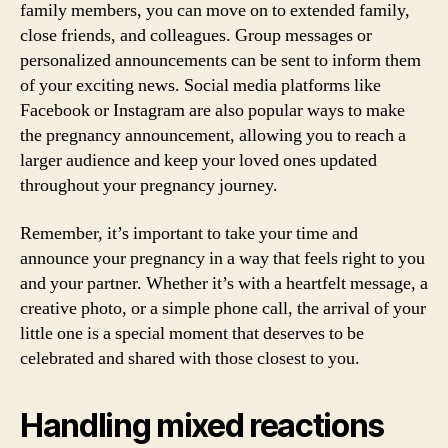
family members, you can move on to extended family,
close friends, and colleagues. Group messages or
personalized announcements can be sent to inform them
of your exciting news. Social media platforms like
Facebook or Instagram are also popular ways to make
the pregnancy announcement, allowing you to reach a
larger audience and keep your loved ones updated
throughout your pregnancy journey.
Remember, it’s important to take your time and
announce your pregnancy in a way that feels right to you
and your partner. Whether it’s with a heartfelt message, a
creative photo, or a simple phone call, the arrival of your
little one is a special moment that deserves to be
celebrated and shared with those closest to you.
Handling mixed reactions