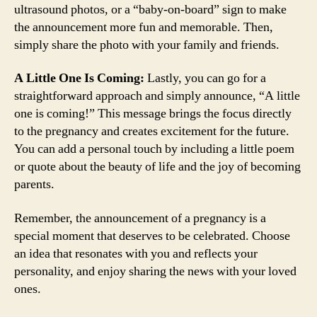
ultrasound photos, or a “baby-on-board” sign to make
the announcement more fun and memorable. Then,
simply share the photo with your family and friends.
A Little One Is Coming:
Lastly, you can go for a
straightforward approach and simply announce, “A little
one is coming!” This message brings the focus directly
to the pregnancy and creates excitement for the future.
You can add a personal touch by including a little poem
or quote about the beauty of life and the joy of becoming
parents.
Remember, the announcement of a pregnancy is a
special moment that deserves to be celebrated. Choose
an idea that resonates with you and reflects your
personality, and enjoy sharing the news with your loved
ones.