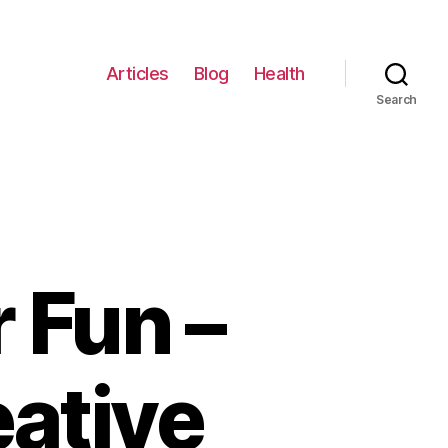
Articles
Blog
Health
Search
 Fun –
ative