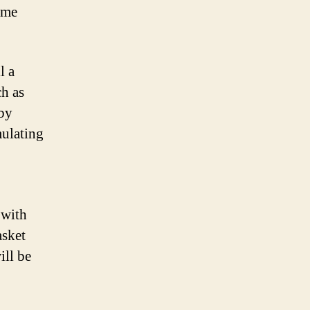
ome
l a
ch as
aby
mulating
 with
asket
ill be