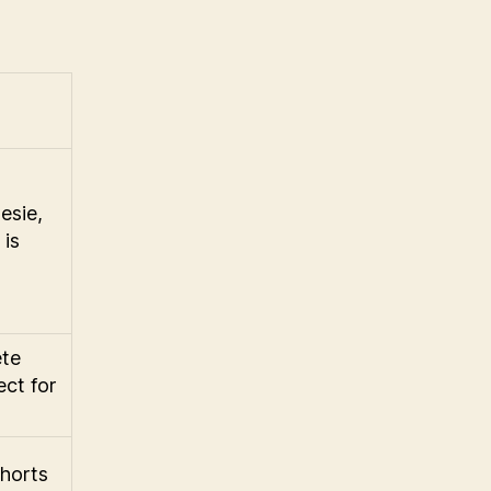
esie,
 is
ete
ect for
shorts