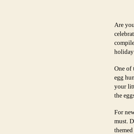
Are you
celebra
compile
holiday 
One of t
egg hun
your lit
the eggs
For new
must. D
themed 