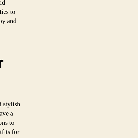
nd
ies to
joy and
r
 stylish
have a
ons to
fits for