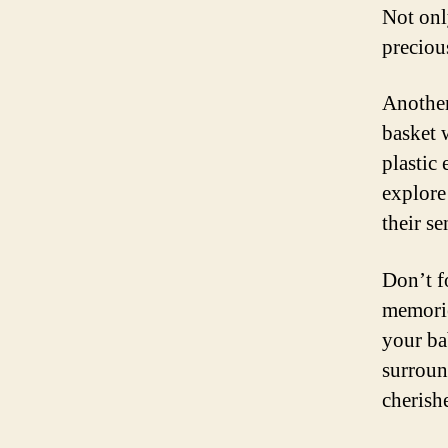
Not onl
preciou
Another 
basket w
plastic
explore
their s
Don’t f
memorie
your ba
surroun
cherish