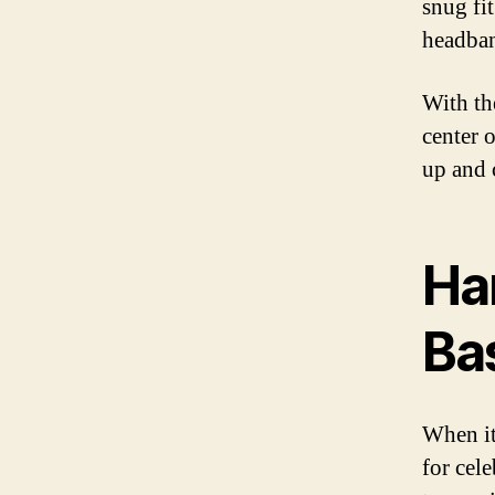
snug fit
headban
With the
center 
up and 
Ha
Bas
When it
for cel