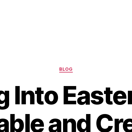
Categories
BLOG
g Into Easter
able and Cre