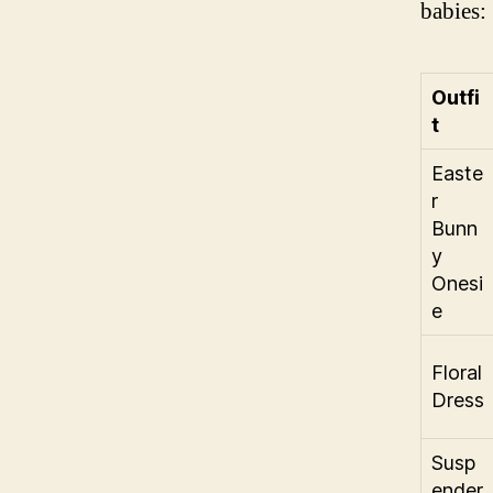
babies:
Outfi
t
Easte
r
Bunn
y
Onesi
e
Floral
Dress
Susp
ender