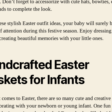
. Don’t forget to accessorize with cute hats, bowties, 
ds to complete the look.
se stylish Easter outfit ideas, your baby will surely 
of attention during this festive season. Enjoy dressin
creating beautiful memories with your little ones.
ndcrafted Easter
kets for Infants
 comes to Easter, there are so many cute and creative
ebrating with your newborn or young infant. One fun 