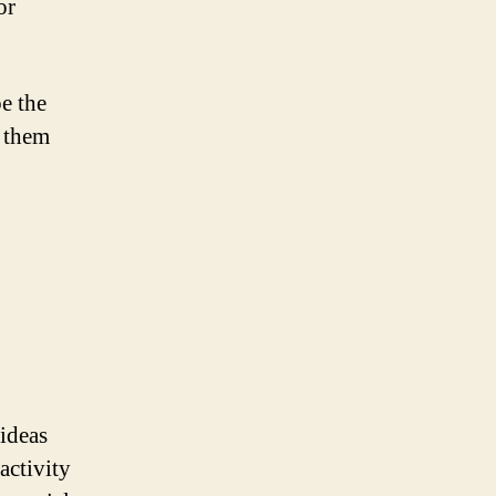
or
be the
g them
 ideas
activity