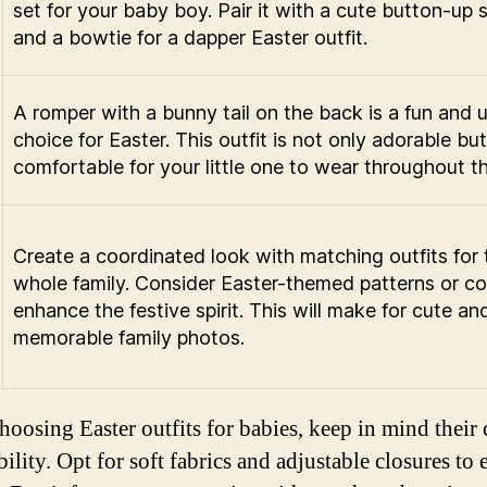
set for your baby boy. Pair it with a cute button-up s
and a bowtie for a dapper Easter outfit.
A romper with a bunny tail on the back is a fun and 
choice for Easter. This outfit is not only adorable but
comfortable for your little one to wear throughout t
Create a coordinated look with matching outfits for 
whole family. Consider Easter-themed patterns or co
enhance the festive spirit. This will make for cute an
memorable family photos.
oosing Easter outfits for babies, keep in mind their
lity. Opt for soft fabrics and adjustable closures to 