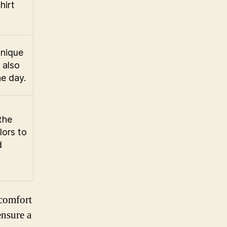
hirt
unique
 also
he day.
the
lors to
d
 comfort
ensure a