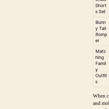
Short
s Set
Bunn
y Tail
Romp
er
Matc
hing
Famil
y
Outfit
s
When ch
and mobi