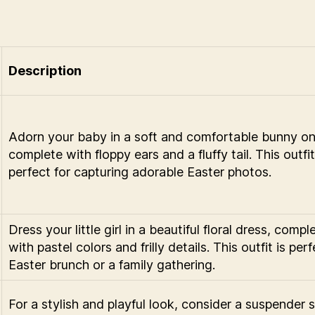
Description
Adorn your baby in a soft and comfortable bunny on
complete with floppy ears and a fluffy tail. This outfit
perfect for capturing adorable Easter photos.
Dress your little girl in a beautiful floral dress, compl
with pastel colors and frilly details. This outfit is perf
Easter brunch or a family gathering.
For a stylish and playful look, consider a suspender 