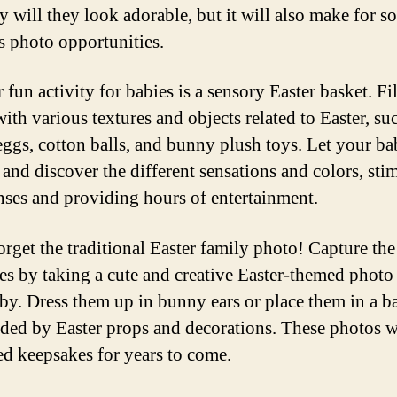
y will they look adorable, but it will also make for s
s photo opportunities.
fun activity for babies is a sensory Easter basket. Fil
ith various textures and objects related to Easter, su
 eggs, cotton balls, and bunny plush toys. Let your b
 and discover the different sensations and colors, sti
enses and providing hours of entertainment.
orget the traditional Easter family photo! Capture the
s by taking a cute and creative Easter-themed photo
by. Dress them up in bunny ears or place them in a b
ded by Easter props and decorations. These photos w
ed keepsakes for years to come.