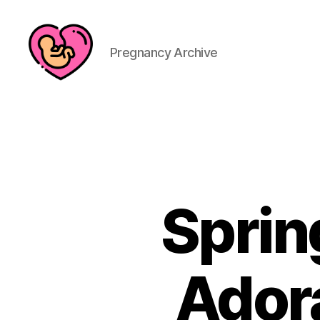
Pregnancy Archive
Sprin
Ador