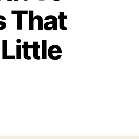
s That
Little