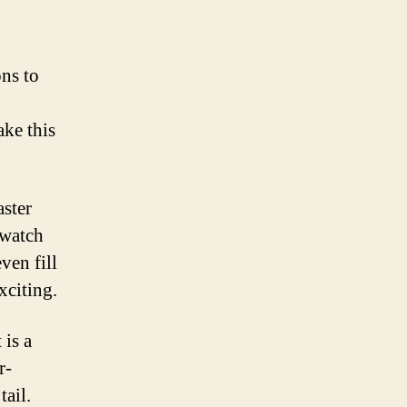
ns to
ake this
aster
 watch
ven fill
xciting.
 is a
r-
tail.