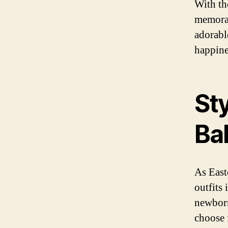
With th
memorab
adorable
happines
Sty
Ba
As East
outfits
newborn,
choose 