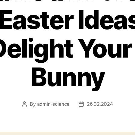
Easter Idea
Delight Your 
Bunny
By
admin-science
26.02.2024
Post
Post
author
date