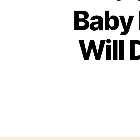
Baby 
Will 