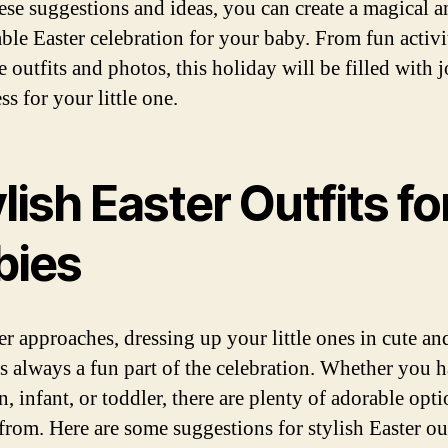
ese suggestions and ideas, you can create a magical a
le Easter celebration for your baby. From fun activit
 outfits and photos, this holiday will be filled with 
s for your little one.
lish Easter Outfits fo
bies
er approaches, dressing up your little ones in cute and
 is always a fun part of the celebration. Whether you 
 infant, or toddler, there are plenty of adorable opti
from. Here are some suggestions for stylish Easter out