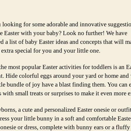
 looking for some adorable and innovative suggestio
te Easter with your baby? Look no further! We have
d a list of baby Easter ideas and concepts that will m
extra special for you and your little one.
he most popular Easter activities for toddlers is an E
t. Hide colorful eggs around your yard or home and
tle bundle of joy have a blast finding them. You can e
 with small treats or surprises to make it even more e
borns, a cute and personalized Easter onesie or outfit
ress your little bunny in a soft and comfortable Easte
onesie or dress, complete with bunny ears or a fluffy 