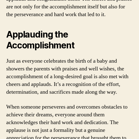
are not only for the accomplishment itself but also for
the perseverance and hard work that led to it.
Applauding the
Accomplishment
Just as everyone celebrates the birth of a baby and
showers the parents with praises and well wishes, the
accomplishment of a long-desired goal is also met with
cheers and applauds. It’s a recognition of the effort,
determination, and sacrifices made along the way.
When someone perseveres and overcomes obstacles to
achieve their dreams, everyone around them
acknowledges their hard work and dedication. The
applause is not just a formality but a genuine
appreciation for the perseverance that brought them to