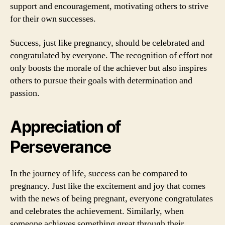
support and encouragement, motivating others to strive
for their own successes.
Success, just like pregnancy, should be celebrated and
congratulated by everyone. The recognition of effort not
only boosts the morale of the achiever but also inspires
others to pursue their goals with determination and
passion.
Appreciation of
Perseverance
In the journey of life, success can be compared to
pregnancy. Just like the excitement and joy that comes
with the news of being pregnant, everyone congratulates
and celebrates the achievement. Similarly, when
someone achieves something great through their