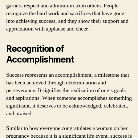
garners respect and admiration from others. People
recognize the hard work and sacrifices that have gone
into achieving success, and they show their support and
appreciation with applause and cheer.
Recognition of
Accomplishment
Success represents an accomplishment, a milestone that
has been achieved through determination and
perseverance. It signifies the realization of one’s goals
and aspirations. When someone accomplishes something
significant, it deserves to be acknowledged, celebrated,
and praised.
Similar to how everyone congratulates a woman on her
pregnancy because it is a significant life event, success is