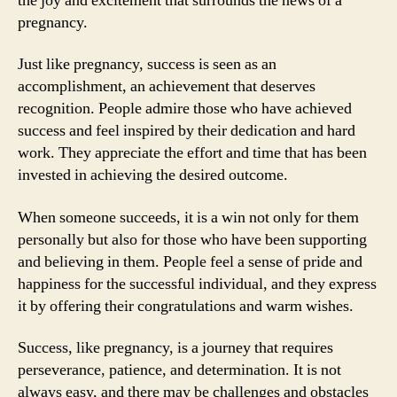
the joy and excitement that surrounds the news of a
pregnancy.
Just like pregnancy, success is seen as an
accomplishment, an achievement that deserves
recognition. People admire those who have achieved
success and feel inspired by their dedication and hard
work. They appreciate the effort and time that has been
invested in achieving the desired outcome.
When someone succeeds, it is a win not only for them
personally but also for those who have been supporting
and believing in them. People feel a sense of pride and
happiness for the successful individual, and they express
it by offering their congratulations and warm wishes.
Success, like pregnancy, is a journey that requires
perseverance, patience, and determination. It is not
always easy, and there may be challenges and obstacles