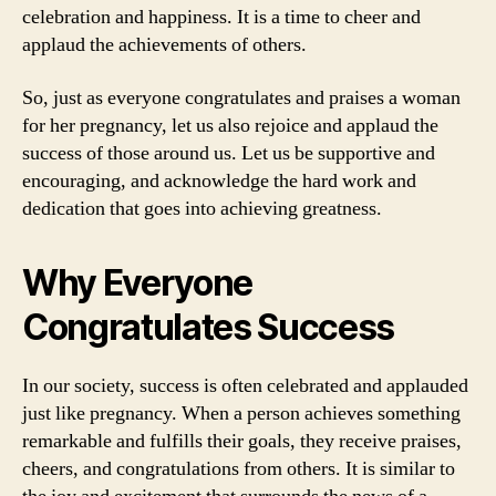
celebration and happiness. It is a time to cheer and
applaud the achievements of others.
So, just as everyone congratulates and praises a woman
for her pregnancy, let us also rejoice and applaud the
success of those around us. Let us be supportive and
encouraging, and acknowledge the hard work and
dedication that goes into achieving greatness.
Why Everyone
Congratulates Success
In our society, success is often celebrated and applauded
just like pregnancy. When a person achieves something
remarkable and fulfills their goals, they receive praises,
cheers, and congratulations from others. It is similar to