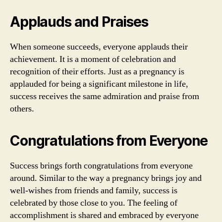
Applauds and Praises
When someone succeeds, everyone applauds their
achievement. It is a moment of celebration and
recognition of their efforts. Just as a pregnancy is
applauded for being a significant milestone in life,
success receives the same admiration and praise from
others.
Congratulations from Everyone
Success brings forth congratulations from everyone
around. Similar to the way a pregnancy brings joy and
well-wishes from friends and family, success is
celebrated by those close to you. The feeling of
accomplishment is shared and embraced by everyone