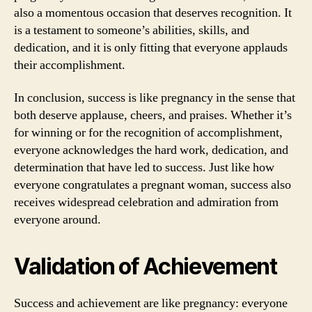
also a momentous occasion that deserves recognition. It
is a testament to someone’s abilities, skills, and
dedication, and it is only fitting that everyone applauds
their accomplishment.
In conclusion, success is like pregnancy in the sense that
both deserve applause, cheers, and praises. Whether it’s
for winning or for the recognition of accomplishment,
everyone acknowledges the hard work, dedication, and
determination that have led to success. Just like how
everyone congratulates a pregnant woman, success also
receives widespread celebration and admiration from
everyone around.
Validation of Achievement
Success and achievement are like pregnancy: everyone