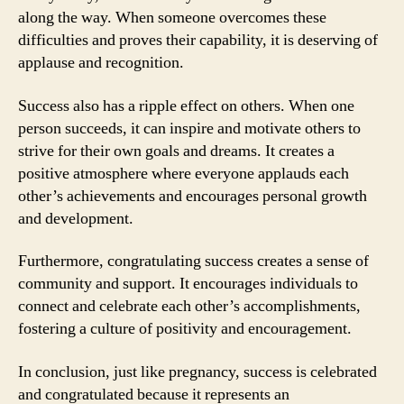
along the way. When someone overcomes these
difficulties and proves their capability, it is deserving of
applause and recognition.
Success also has a ripple effect on others. When one
person succeeds, it can inspire and motivate others to
strive for their own goals and dreams. It creates a
positive atmosphere where everyone applauds each
other’s achievements and encourages personal growth
and development.
Furthermore, congratulating success creates a sense of
community and support. It encourages individuals to
connect and celebrate each other’s accomplishments,
fostering a culture of positivity and encouragement.
In conclusion, just like pregnancy, success is celebrated
and congratulated because it represents an