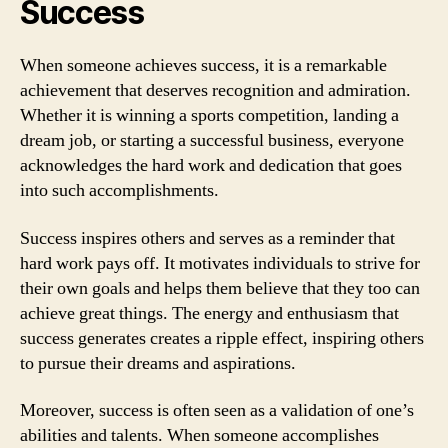
Success
When someone achieves success, it is a remarkable
achievement that deserves recognition and admiration.
Whether it is winning a sports competition, landing a
dream job, or starting a successful business, everyone
acknowledges the hard work and dedication that goes
into such accomplishments.
Success inspires others and serves as a reminder that
hard work pays off. It motivates individuals to strive for
their own goals and helps them believe that they too can
achieve great things. The energy and enthusiasm that
success generates creates a ripple effect, inspiring others
to pursue their dreams and aspirations.
Moreover, success is often seen as a validation of one’s
abilities and talents. When someone accomplishes