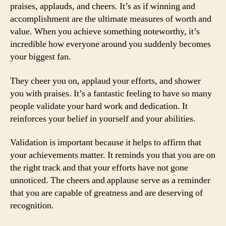
praises, applauds, and cheers. It’s as if winning and
accomplishment are the ultimate measures of worth and
value. When you achieve something noteworthy, it’s
incredible how everyone around you suddenly becomes
your biggest fan.
They cheer you on, applaud your efforts, and shower
you with praises. It’s a fantastic feeling to have so many
people validate your hard work and dedication. It
reinforces your belief in yourself and your abilities.
Validation is important because it helps to affirm that
your achievements matter. It reminds you that you are on
the right track and that your efforts have not gone
unnoticed. The cheers and applause serve as a reminder
that you are capable of greatness and are deserving of
recognition.