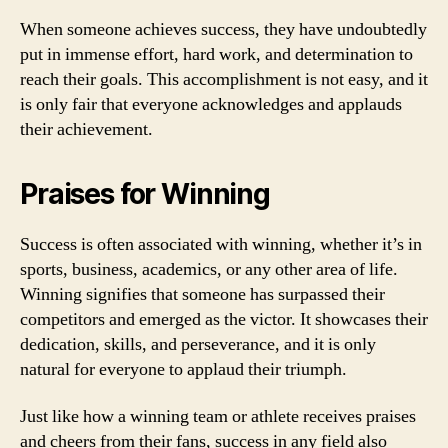
When someone achieves success, they have undoubtedly
put in immense effort, hard work, and determination to
reach their goals. This accomplishment is not easy, and it
is only fair that everyone acknowledges and applauds
their achievement.
Praises for Winning
Success is often associated with winning, whether it’s in
sports, business, academics, or any other area of life.
Winning signifies that someone has surpassed their
competitors and emerged as the victor. It showcases their
dedication, skills, and perseverance, and it is only
natural for everyone to applaud their triumph.
Just like how a winning team or athlete receives praises
and cheers from their fans, success in any field also