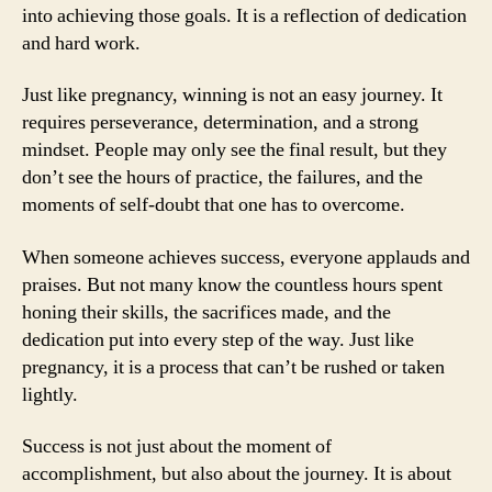
into achieving those goals. It is a reflection of dedication
and hard work.
Just like pregnancy, winning is not an easy journey. It
requires perseverance, determination, and a strong
mindset. People may only see the final result, but they
don’t see the hours of practice, the failures, and the
moments of self-doubt that one has to overcome.
When someone achieves success, everyone applauds and
praises. But not many know the countless hours spent
honing their skills, the sacrifices made, and the
dedication put into every step of the way. Just like
pregnancy, it is a process that can’t be rushed or taken
lightly.
Success is not just about the moment of
accomplishment, but also about the journey. It is about