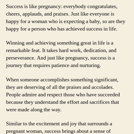
Success is like pregnancy: everybody congratulates,
cheers, applauds, and praises. Just like everyone is
happy for a woman who is expecting a baby, so are they
happy for a person who has achieved success in life.
Winning and achieving something great in life is a
remarkable feat. It takes hard work, dedication, and
perseverance. And just like pregnancy, success is a
journey that requires patience and nurturing.
When someone accomplishes something significant,
they are deserving of all the praises and accolades.
People admire and respect those who have succeeded
because they understand the effort and sacrifices that
were made along the way.
Similar to the excitement and joy that surrounds a
pregnant woman, success brings about a sense of