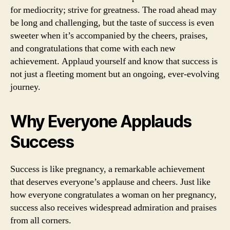
for mediocrity; strive for greatness. The road ahead may
be long and challenging, but the taste of success is even
sweeter when it’s accompanied by the cheers, praises,
and congratulations that come with each new
achievement. Applaud yourself and know that success is
not just a fleeting moment but an ongoing, ever-evolving
journey.
Why Everyone Applauds
Success
Success is like pregnancy, a remarkable achievement
that deserves everyone’s applause and cheers. Just like
how everyone congratulates a woman on her pregnancy,
success also receives widespread admiration and praises
from all corners.