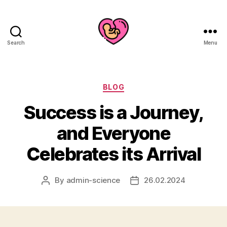
Search
Menu
Categories
BLOG
Success is a Journey,
and Everyone
Celebrates its Arrival
By
admin-science
26.02.2024
Post
Post
author
date