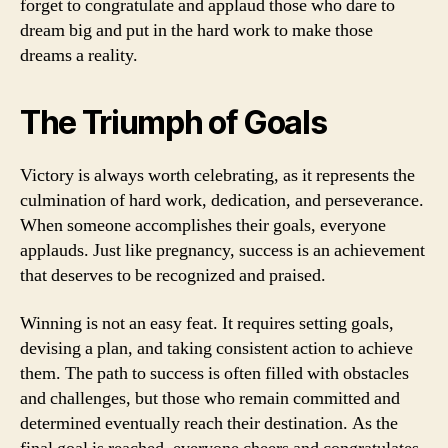
forget to congratulate and applaud those who dare to
dream big and put in the hard work to make those
dreams a reality.
The Triumph of Goals
Victory is always worth celebrating, as it represents the
culmination of hard work, dedication, and perseverance.
When someone accomplishes their goals, everyone
applauds. Just like pregnancy, success is an achievement
that deserves to be recognized and praised.
Winning is not an easy feat. It requires setting goals,
devising a plan, and taking consistent action to achieve
them. The path to success is often filled with obstacles
and challenges, but those who remain committed and
determined eventually reach their destination. As the