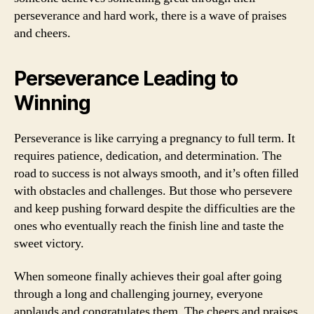
perseverance and hard work, there is a wave of praises
and cheers.
Perseverance Leading to
Winning
Perseverance is like carrying a pregnancy to full term. It
requires patience, dedication, and determination. The
road to success is not always smooth, and it’s often filled
with obstacles and challenges. But those who persevere
and keep pushing forward despite the difficulties are the
ones who eventually reach the finish line and taste the
sweet victory.
When someone finally achieves their goal after going
through a long and challenging journey, everyone
applauds and congratulates them. The cheers and praises