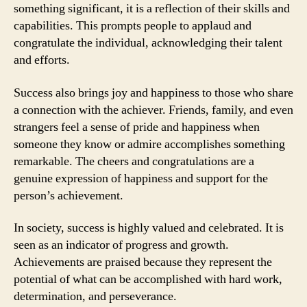
something significant, it is a reflection of their skills and
capabilities. This prompts people to applaud and
congratulate the individual, acknowledging their talent
and efforts.
Success also brings joy and happiness to those who share
a connection with the achiever. Friends, family, and even
strangers feel a sense of pride and happiness when
someone they know or admire accomplishes something
remarkable. The cheers and congratulations are a
genuine expression of happiness and support for the
person’s achievement.
In society, success is highly valued and celebrated. It is
seen as an indicator of progress and growth.
Achievements are praised because they represent the
potential of what can be accomplished with hard work,
determination, and perseverance.