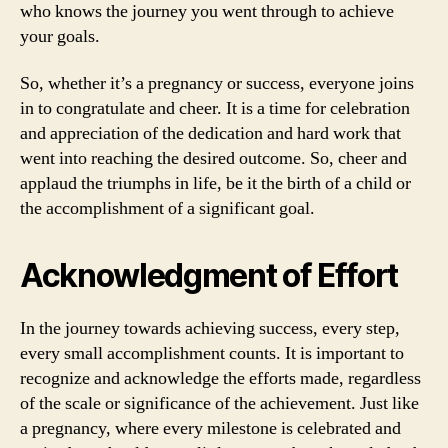
who knows the journey you went through to achieve
your goals.
So, whether it’s a pregnancy or success, everyone joins
in to congratulate and cheer. It is a time for celebration
and appreciation of the dedication and hard work that
went into reaching the desired outcome. So, cheer and
applaud the triumphs in life, be it the birth of a child or
the accomplishment of a significant goal.
Acknowledgment of Effort
In the journey towards achieving success, every step,
every small accomplishment counts. It is important to
recognize and acknowledge the efforts made, regardless
of the scale or significance of the achievement. Just like
a pregnancy, where every milestone is celebrated and