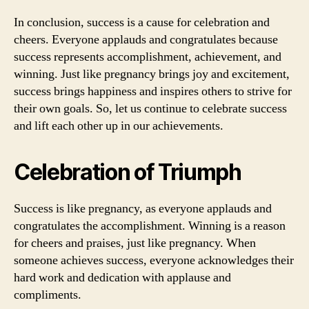
In conclusion, success is a cause for celebration and
cheers. Everyone applauds and congratulates because
success represents accomplishment, achievement, and
winning. Just like pregnancy brings joy and excitement,
success brings happiness and inspires others to strive for
their own goals. So, let us continue to celebrate success
and lift each other up in our achievements.
Celebration of Triumph
Success is like pregnancy, as everyone applauds and
congratulates the accomplishment. Winning is a reason
for cheers and praises, just like pregnancy. When
someone achieves success, everyone acknowledges their
hard work and dedication with applause and
compliments.