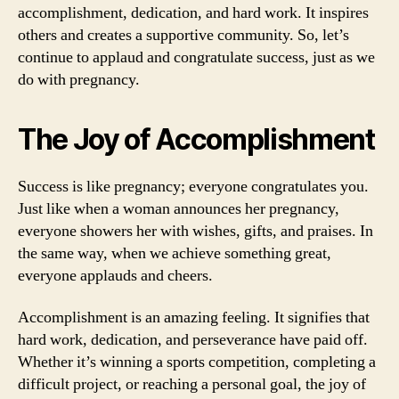
accomplishment, dedication, and hard work. It inspires
others and creates a supportive community. So, let’s
continue to applaud and congratulate success, just as we
do with pregnancy.
The Joy of Accomplishment
Success is like pregnancy; everyone congratulates you.
Just like when a woman announces her pregnancy,
everyone showers her with wishes, gifts, and praises. In
the same way, when we achieve something great,
everyone applauds and cheers.
Accomplishment is an amazing feeling. It signifies that
hard work, dedication, and perseverance have paid off.
Whether it’s winning a sports competition, completing a
difficult project, or reaching a personal goal, the joy of