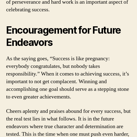
of perseverance and hard work is an important aspect of
celebrating success.
Encouragement for Future
Endeavors
As the saying goes, “Success is like pregnancy:
everybody congratulates, but nobody takes
responsibility.” When it comes to achieving success, it’s
important to not get complacent. Winning and
accomplishing one goal should serve as a stepping stone
to even greater achievements.
Cheers aplenty and praises abound for every success, but
the real test lies in what follows. It is in the future
endeavors where true character and determination are
tested. This is the time when one must push even harder,