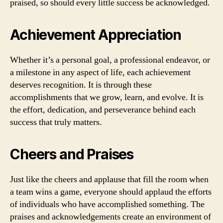
praised, so should every little success be acknowledged.
Achievement Appreciation
Whether it’s a personal goal, a professional endeavor, or
a milestone in any aspect of life, each achievement
deserves recognition. It is through these
accomplishments that we grow, learn, and evolve. It is
the effort, dedication, and perseverance behind each
success that truly matters.
Cheers and Praises
Just like the cheers and applause that fill the room when
a team wins a game, everyone should applaud the efforts
of individuals who have accomplished something. The
praises and acknowledgements create an environment of