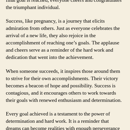
final goal is reached, everyone cheers and congratulates
the triumphant individual.
Success, like pregnancy, is a journey that elicits
admiration from others. Just as everyone celebrates the
arrival of a new life, they also rejoice in the
accomplishment of reaching one’s goals. The applause
and cheers serve as a reminder of the hard work and
dedication that went into the achievement.
When someone succeeds, it inspires those around them
to strive for their own accomplishments. Their victory
becomes a beacon of hope and possibility. Success is
contagious, and it encourages others to work towards
their goals with renewed enthusiasm and determination.
Every goal achieved is a testament to the power of
determination and hard work. It is a reminder that
dreams can become realities with enough perseverance