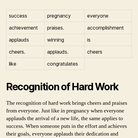
success
pregnancy
everyone
achievement
praises.
accomplishment
applauds
winning
is
cheers.
applauds.
cheers
like
congratulates
Recognition of Hard Work
The recognition of hard work brings cheers and praises
from everyone. Just like in pregnancy when everyone
applauds the arrival of a new life, the same applies to
success. When someone puts in the effort and achieves
their goals, everyone applauds their dedication and