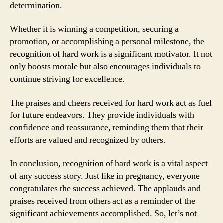
determination.
Whether it is winning a competition, securing a
promotion, or accomplishing a personal milestone, the
recognition of hard work is a significant motivator. It not
only boosts morale but also encourages individuals to
continue striving for excellence.
The praises and cheers received for hard work act as fuel
for future endeavors. They provide individuals with
confidence and reassurance, reminding them that their
efforts are valued and recognized by others.
In conclusion, recognition of hard work is a vital aspect
of any success story. Just like in pregnancy, everyone
congratulates the success achieved. The applauds and
praises received from others act as a reminder of the
significant achievements accomplished. So, let’s not