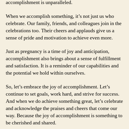
accomplishment is unparalleled.
When we accomplish something, it’s not just us who
celebrate. Our family, friends, and colleagues join in the
celebrations too. Their cheers and applauds give us a
sense of pride and motivation to achieve even more.
Just as pregnancy is a time of joy and anticipation,
accomplishment also brings about a sense of fulfillment
and satisfaction. It is a reminder of our capabilities and
the potential we hold within ourselves.
So, let’s embrace the joy of accomplishment. Let’s
continue to set goals, work hard, and strive for success.
And when we do achieve something great, let’s celebrate
and acknowledge the praises and cheers that come our
way. Because the joy of accomplishment is something to
be cherished and shared.