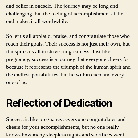
and belief in oneself. The journey may be long and
challenging, but the feeling of accomplishment at the
end makes it all worthwhile.
So let us all applaud, praise, and congratulate those who
reach their goals. Their success is not just their own, but
it inspires us all to strive for greatness. Just like
pregnancy, success is a journey that everyone cheers for
because it represents the triumph of the human spirit and
the endless possibilities that lie within each and every
one of us.
Reflection of Dedication
Success is like pregnancy: everyone congratulates and
cheers for your accomplishments, but no one really
knows how many sleepless nights and sacrifices went