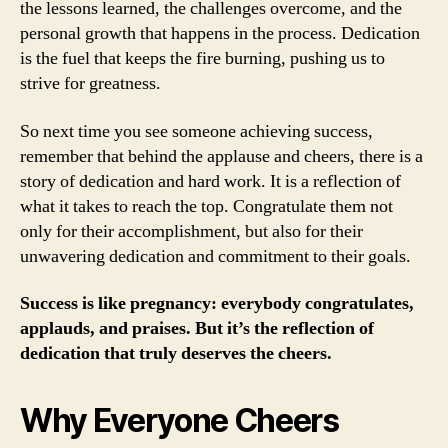
the lessons learned, the challenges overcome, and the
personal growth that happens in the process. Dedication
is the fuel that keeps the fire burning, pushing us to
strive for greatness.
So next time you see someone achieving success,
remember that behind the applause and cheers, there is a
story of dedication and hard work. It is a reflection of
what it takes to reach the top. Congratulate them not
only for their accomplishment, but also for their
unwavering dedication and commitment to their goals.
Success is like pregnancy: everybody congratulates,
applauds, and praises. But it’s the reflection of
dedication that truly deserves the cheers.
Why Everyone Cheers