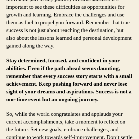
important to see these difficulties as opportunities for
growth and learning. Embrace the challenges and use
them as fuel to propel you forward. Remember that true
success is not just about reaching the destination, but
also about the lessons learned and personal development
gained along the way.
Stay determined, focused, and confident in your
abilities. Even if the path ahead seems daunting,
remember that every success story starts with a small
achievement. Keep pushing forward and never lose
sight of your dreams and aspirations. Success is not a
one-time event but an ongoing journey.
So, while the world congratulates and applauds your
current accomplishments, take a moment to reflect on
the future. Set new goals, embrace challenges, and
continue to work towards self-improvement. Don’t settle