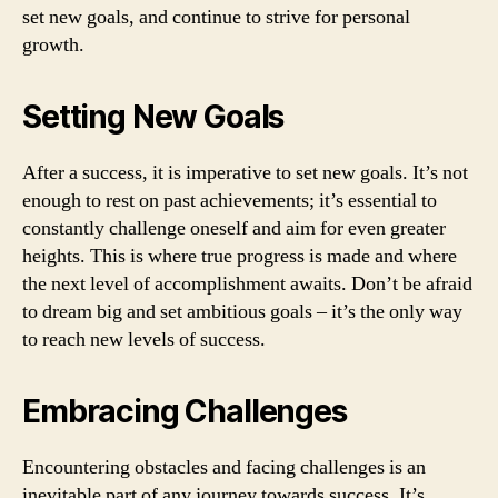
set new goals, and continue to strive for personal
growth.
Setting New Goals
After a success, it is imperative to set new goals. It’s not
enough to rest on past achievements; it’s essential to
constantly challenge oneself and aim for even greater
heights. This is where true progress is made and where
the next level of accomplishment awaits. Don’t be afraid
to dream big and set ambitious goals – it’s the only way
to reach new levels of success.
Embracing Challenges
Encountering obstacles and facing challenges is an
inevitable part of any journey towards success. It’s