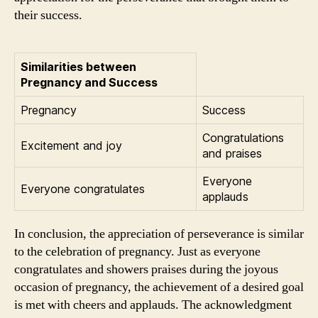
their success.
Similarities between
Pregnancy and Success
Pregnancy
Success
Congratulations
Excitement and joy
and praises
Everyone
Everyone congratulates
applauds
In conclusion, the appreciation of perseverance is similar
to the celebration of pregnancy. Just as everyone
congratulates and showers praises during the joyous
occasion of pregnancy, the achievement of a desired goal
is met with cheers and applauds. The acknowledgment