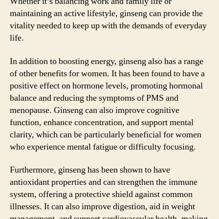
Whether it’s balancing work and family life or
maintaining an active lifestyle, ginseng can provide the
vitality needed to keep up with the demands of everyday
life.
In addition to boosting energy, ginseng also has a range
of other benefits for women. It has been found to have a
positive effect on hormone levels, promoting hormonal
balance and reducing the symptoms of PMS and
menopause. Ginseng can also improve cognitive
function, enhance concentration, and support mental
clarity, which can be particularly beneficial for women
who experience mental fatigue or difficulty focusing.
Furthermore, ginseng has been shown to have
antioxidant properties and can strengthen the immune
system, offering a protective shield against common
illnesses. It can also improve digestion, aid in weight
management, and support cardiovascular health, making