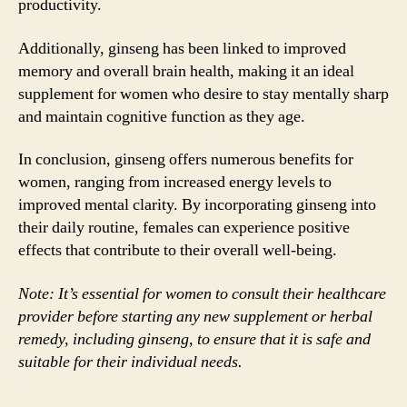
productivity.
Additionally, ginseng has been linked to improved
memory and overall brain health, making it an ideal
supplement for women who desire to stay mentally sharp
and maintain cognitive function as they age.
In conclusion, ginseng offers numerous benefits for
women, ranging from increased energy levels to
improved mental clarity. By incorporating ginseng into
their daily routine, females can experience positive
effects that contribute to their overall well-being.
Note: It’s essential for women to consult their healthcare
provider before starting any new supplement or herbal
remedy, including ginseng, to ensure that it is safe and
suitable for their individual needs.