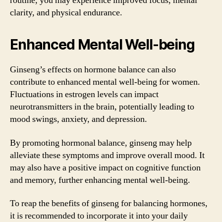
routine, you may experience improved focus, mental
clarity, and physical endurance.
Enhanced Mental Well-being
Ginseng’s effects on hormone balance can also
contribute to enhanced mental well-being for women.
Fluctuations in estrogen levels can impact
neurotransmitters in the brain, potentially leading to
mood swings, anxiety, and depression.
By promoting hormonal balance, ginseng may help
alleviate these symptoms and improve overall mood. It
may also have a positive impact on cognitive function
and memory, further enhancing mental well-being.
To reap the benefits of ginseng for balancing hormones,
it is recommended to incorporate it into your daily