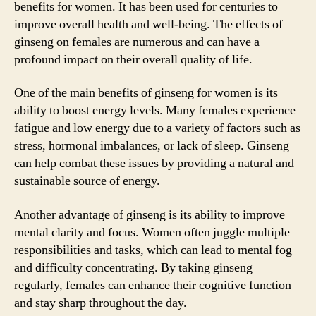
benefits for women. It has been used for centuries to
improve overall health and well-being. The effects of
ginseng on females are numerous and can have a
profound impact on their overall quality of life.
One of the main benefits of ginseng for women is its
ability to boost energy levels. Many females experience
fatigue and low energy due to a variety of factors such as
stress, hormonal imbalances, or lack of sleep. Ginseng
can help combat these issues by providing a natural and
sustainable source of energy.
Another advantage of ginseng is its ability to improve
mental clarity and focus. Women often juggle multiple
responsibilities and tasks, which can lead to mental fog
and difficulty concentrating. By taking ginseng
regularly, females can enhance their cognitive function
and stay sharp throughout the day.