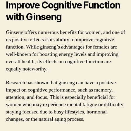
Improve Cognitive Function
with Ginseng
Ginseng offers numerous benefits for women, and one of
its positive effects is its ability to improve cognitive
function. While ginseng’s advantages for females are
well-known for boosting energy levels and improving
overall health, its effects on cognitive function are
equally noteworthy.
Research has shown that ginseng can have a positive
impact on cognitive performance, such as memory,
attention, and focus. This is especially beneficial for
women who may experience mental fatigue or difficulty
staying focused due to busy lifestyles, hormonal
changes, or the natural aging process.