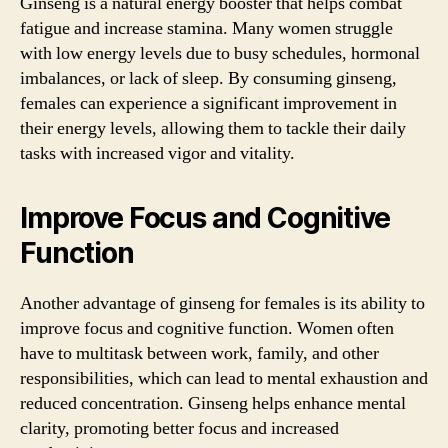
Ginseng is a natural energy booster that helps combat
fatigue and increase stamina. Many women struggle
with low energy levels due to busy schedules, hormonal
imbalances, or lack of sleep. By consuming ginseng,
females can experience a significant improvement in
their energy levels, allowing them to tackle their daily
tasks with increased vigor and vitality.
Improve Focus and Cognitive
Function
Another advantage of ginseng for females is its ability to
improve focus and cognitive function. Women often
have to multitask between work, family, and other
responsibilities, which can lead to mental exhaustion and
reduced concentration. Ginseng helps enhance mental
clarity, promoting better focus and increased