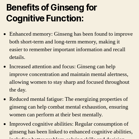
Benefits of Ginseng for
Cognitive Function:
Enhanced memory: Ginseng has been found to improve
both short-term and long-term memory, making it
easier to remember important information and recall
details.
Increased attention and focus: Ginseng can help
improve concentration and maintain mental alertness,
allowing women to stay sharp and focused throughout
the day.
Reduced mental fatigue: The energizing properties of
ginseng can help combat mental exhaustion, ensuring
women can perform at their best mentally.
Improved cognitive abilities: Regular consumption of
ginseng has been linked to enhanced cognitive abilities,