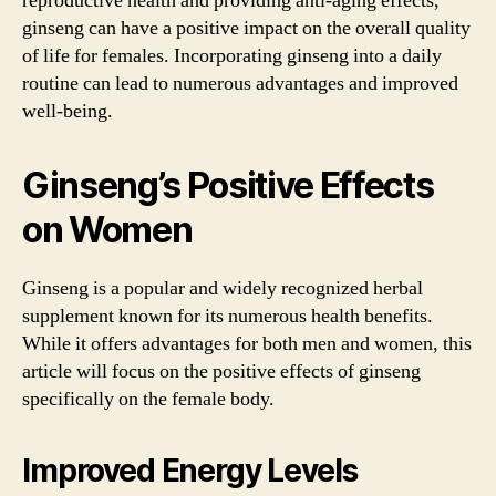
reproductive health and providing anti-aging effects,
ginseng can have a positive impact on the overall quality
of life for females. Incorporating ginseng into a daily
routine can lead to numerous advantages and improved
well-being.
Ginseng’s Positive Effects
on Women
Ginseng is a popular and widely recognized herbal
supplement known for its numerous health benefits.
While it offers advantages for both men and women, this
article will focus on the positive effects of ginseng
specifically on the female body.
Improved Energy Levels