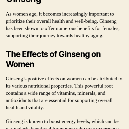
As women age, it becomes increasingly important to
prioritize their overall health and well-being. Ginseng
has been shown to offer numerous benefits for females,
supporting their journey towards healthy aging.
The Effects of Ginseng on
Women
Ginseng’s positive effects on women can be attributed to
its various nutritional properties. This powerful root
contains a wide range of vitamins, minerals, and
antioxidants that are essential for supporting overall
health and vitality.
Ginseng is known to boost energy levels, which can be
particularly beneficial for women who may experience