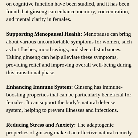
on cognitive function have been studied, and it has been
found that ginseng can enhance memory, concentration,
and mental clarity in females.
Supporting Menopausal Health:
Menopause can bring
about various uncomfortable symptoms for women, such
as hot flashes, mood swings, and sleep disturbances.
Taking ginseng can help alleviate these symptoms,
providing relief and improving overall well-being during
this transitional phase.
Enhancing Immune System:
Ginseng has immune-
boosting properties that can be particularly beneficial for
females. It can support the body’s natural defense
system, helping to prevent illnesses and infections.
Reducing Stress and Anxiety:
The adaptogenic
properties of ginseng make it an effective natural remedy