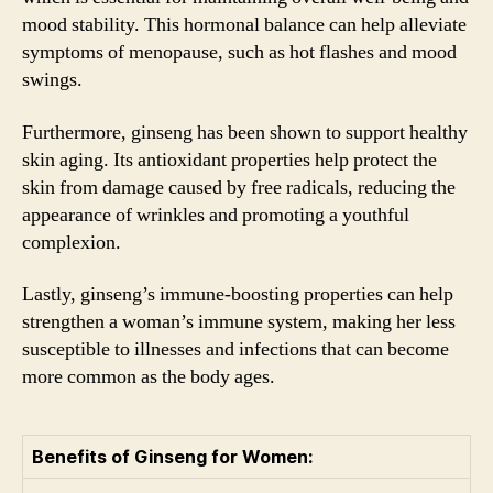
mood stability. This hormonal balance can help alleviate
symptoms of menopause, such as hot flashes and mood
swings.
Furthermore, ginseng has been shown to support healthy
skin aging. Its antioxidant properties help protect the
skin from damage caused by free radicals, reducing the
appearance of wrinkles and promoting a youthful
complexion.
Lastly, ginseng’s immune-boosting properties can help
strengthen a woman’s immune system, making her less
susceptible to illnesses and infections that can become
more common as the body ages.
Benefits of Ginseng for Women: