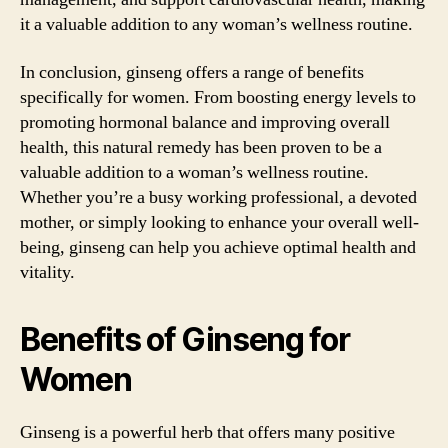
it a valuable addition to any woman’s wellness routine.
In conclusion, ginseng offers a range of benefits
specifically for women. From boosting energy levels to
promoting hormonal balance and improving overall
health, this natural remedy has been proven to be a
valuable addition to a woman’s wellness routine.
Whether you’re a busy working professional, a devoted
mother, or simply looking to enhance your overall well-
being, ginseng can help you achieve optimal health and
vitality.
Benefits of Ginseng for
Women
Ginseng is a powerful herb that offers many positive