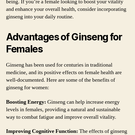
being. If you’re a female looking to boost your vitality
and enhance your overall health, consider incorporating
ginseng into your daily routine.
Advantages of Ginseng for
Females
Ginseng has been used for centuries in traditional
medicine, and its positive effects on female health are
well-documented. Here are some of the benefits of
ginseng for women:
Boosting Energy:
Ginseng can help increase energy
levels in females, providing a natural and sustainable
way to combat fatigue and improve overall vitality.
Improving Cognitive Function:
The effects of ginseng