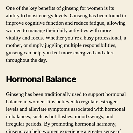
One of the key benefits of ginseng for women is its
ability to boost energy levels. Ginseng has been found to
improve cognitive function and reduce fatigue, allowing
women to manage their daily activities with more
vitality and focus. Whether you’re a busy professional, a
mother, or simply juggling multiple responsibilities,
ginseng can help you feel more energized and alert
throughout the day.
Hormonal Balance
Ginseng has been traditionally used to support hormonal
balance in women. It is believed to regulate estrogen
levels and alleviate symptoms associated with hormonal
imbalances, such as hot flashes, mood swings, and
irregular periods. By promoting hormonal harmony,
ginseng can help women experience a greater sense of