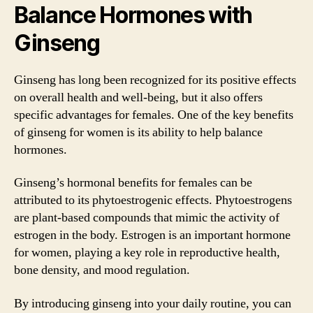
Balance Hormones with
Ginseng
Ginseng has long been recognized for its positive effects
on overall health and well-being, but it also offers
specific advantages for females. One of the key benefits
of ginseng for women is its ability to help balance
hormones.
Ginseng’s hormonal benefits for females can be
attributed to its phytoestrogenic effects. Phytoestrogens
are plant-based compounds that mimic the activity of
estrogen in the body. Estrogen is an important hormone
for women, playing a key role in reproductive health,
bone density, and mood regulation.
By introducing ginseng into your daily routine, you can