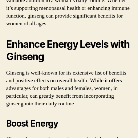
valuable addition to a woman’s daily routine. Whether
it’s supporting menopausal health or enhancing immune
function, ginseng can provide significant benefits for
women of all ages.
Enhance Energy Levels with
Ginseng
Ginseng is well-known for its extensive list of benefits
and positive effects on overall health. While it offers
advantages for both males and females, women, in
particular, can greatly benefit from incorporating
ginseng into their daily routine.
Boost Energy