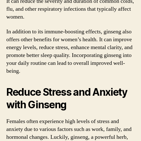
It can reduce the severity and duration of common colds,
flu, and other respiratory infections that typically affect
women.
In addition to its immune-boosting effects, ginseng also
offers other benefits for women’s health. It can improve
energy levels, reduce stress, enhance mental clarity, and
promote better sleep quality. Incorporating ginseng into
your daily routine can lead to overall improved well-
being.
Reduce Stress and Anxiety
with Ginseng
Females often experience high levels of stress and
anxiety due to various factors such as work, family, and
hormonal changes. Luckily, ginseng, a powerful herb,