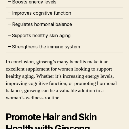
– Boosts energy levels
– Improves cognitive function
– Regulates hormonal balance
– Supports healthy skin aging
– Strengthens the immune system
In conclusion, ginseng’s many benefits make it an
excellent supplement for women looking to support
healthy aging. Whether it’s increasing energy levels,
improving cognitive function, or promoting hormonal
balance, ginseng can be a valuable addition to a
woman’s wellness routine.
Promote Hair and Skin
Health with Ginseng