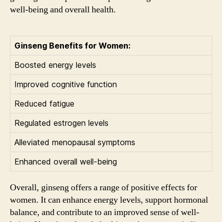
well-being and overall health.
Ginseng Benefits for Women:
Boosted energy levels
Improved cognitive function
Reduced fatigue
Regulated estrogen levels
Alleviated menopausal symptoms
Enhanced overall well-being
Overall, ginseng offers a range of positive effects for
women. It can enhance energy levels, support hormonal
balance, and contribute to an improved sense of well-