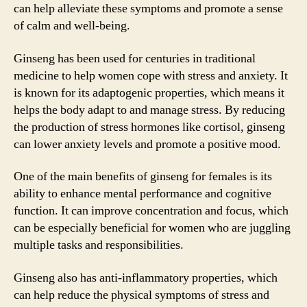
can help alleviate these symptoms and promote a sense
of calm and well-being.
Ginseng has been used for centuries in traditional
medicine to help women cope with stress and anxiety. It
is known for its adaptogenic properties, which means it
helps the body adapt to and manage stress. By reducing
the production of stress hormones like cortisol, ginseng
can lower anxiety levels and promote a positive mood.
One of the main benefits of ginseng for females is its
ability to enhance mental performance and cognitive
function. It can improve concentration and focus, which
can be especially beneficial for women who are juggling
multiple tasks and responsibilities.
Ginseng also has anti-inflammatory properties, which
can help reduce the physical symptoms of stress and