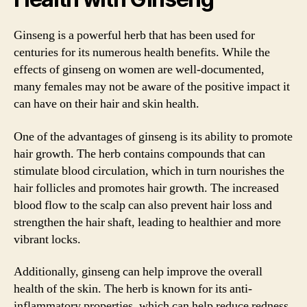
Ginseng is a powerful herb that has been used for
centuries for its numerous health benefits. While the
effects of ginseng on women are well-documented,
many females may not be aware of the positive impact it
can have on their hair and skin health.
One of the advantages of ginseng is its ability to promote
hair growth. The herb contains compounds that can
stimulate blood circulation, which in turn nourishes the
hair follicles and promotes hair growth. The increased
blood flow to the scalp can also prevent hair loss and
strengthen the hair shaft, leading to healthier and more
vibrant locks.
Additionally, ginseng can help improve the overall
health of the skin. The herb is known for its anti-
inflammatory properties, which can help reduce redness,