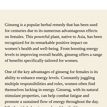
author
date
Ginseng is a popular herbal remedy that has been used
for centuries due to its numerous advantageous effects
on females. This powerful plant, native to Asia, has been
recognized for its remarkable positive impact on
women’s health and well-being. From boosting energy
levels to improving overall health, ginseng offers a range
of benefits specifically tailored for women.
One of the key advantages of ginseng for females is its
ability to enhance energy levels. Constantly juggling
multiple responsibilities and roles, women often find
themselves lacking in energy. Ginseng, with its natural
stimulant properties, can help combat fatigue and
promote a sustained flow of energy throughout the day.