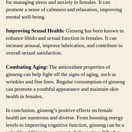
for managing stress and anxiety in females. It can
promote a sense of calmness and relaxation, improving
mental well-being.
Improving Sexual Health:
Ginseng has been known to
enhance libido and sexual function in females. It can
increase arousal, improve lubrication, and contribute to
overall sexual satisfaction.
Combating Aging:
The antioxidant properties of
ginseng can help fight off the signs of aging, such as
wrinkles and fine lines. Regular consumption of ginseng
can promote a youthful appearance and maintain skin
health in females.
In conclusion, ginseng’s positive effects on female
health are numerous and diverse. From boosting energy
levels to improving cognitive function, ginseng can be a