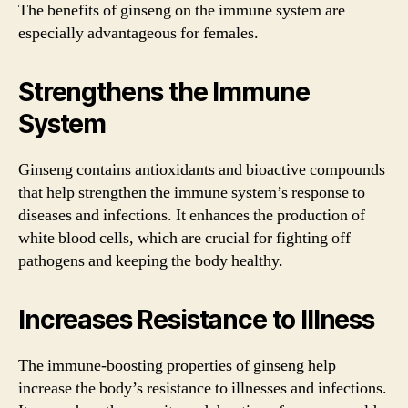
The benefits of ginseng on the immune system are
especially advantageous for females.
Strengthens the Immune
System
Ginseng contains antioxidants and bioactive compounds
that help strengthen the immune system’s response to
diseases and infections. It enhances the production of
white blood cells, which are crucial for fighting off
pathogens and keeping the body healthy.
Increases Resistance to Illness
The immune-boosting properties of ginseng help
increase the body’s resistance to illnesses and infections.