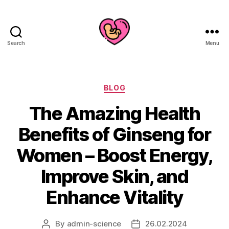
Search
Menu
Categories
BLOG
The Amazing Health
Benefits of Ginseng for
Women – Boost Energy,
Improve Skin, and
Enhance Vitality
By
admin-science
26.02.2024
Post
Post