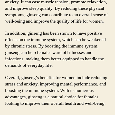
anxiety. It can ease muscle tension, promote relaxation,
and improve sleep quality. By reducing these physical
symptoms, ginseng can contribute to an overall sense of
well-being and improve the quality of life for women.
In addition, ginseng has been shown to have positive
effects on the immune system, which can be weakened
by chronic stress. By boosting the immune system,
ginseng can help females ward off illnesses and
infections, making them better equipped to handle the
demands of everyday life.
Overall, ginseng’s benefits for women include reducing
stress and anxiety, improving mental performance, and
boosting the immune system. With its numerous
advantages, ginseng is a natural choice for females
looking to improve their overall health and well-being.