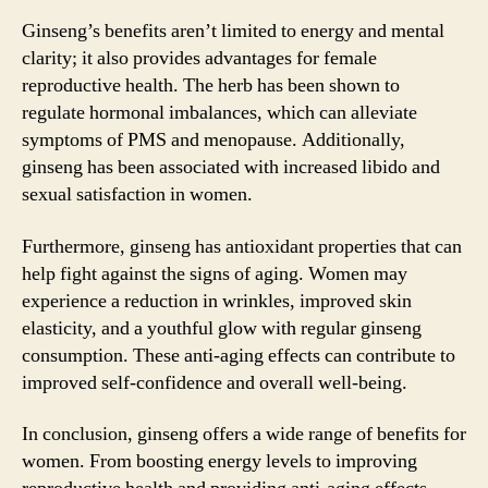
Ginseng’s benefits aren’t limited to energy and mental
clarity; it also provides advantages for female
reproductive health. The herb has been shown to
regulate hormonal imbalances, which can alleviate
symptoms of PMS and menopause. Additionally,
ginseng has been associated with increased libido and
sexual satisfaction in women.
Furthermore, ginseng has antioxidant properties that can
help fight against the signs of aging. Women may
experience a reduction in wrinkles, improved skin
elasticity, and a youthful glow with regular ginseng
consumption. These anti-aging effects can contribute to
improved self-confidence and overall well-being.
In conclusion, ginseng offers a wide range of benefits for
women. From boosting energy levels to improving