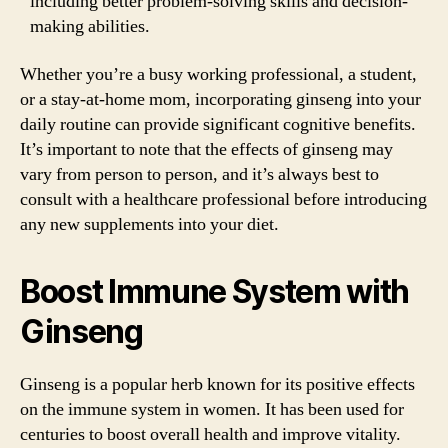
including better problem-solving skills and decision-
making abilities.
Whether you’re a busy working professional, a student,
or a stay-at-home mom, incorporating ginseng into your
daily routine can provide significant cognitive benefits.
It’s important to note that the effects of ginseng may
vary from person to person, and it’s always best to
consult with a healthcare professional before introducing
any new supplements into your diet.
Boost Immune System with
Ginseng
Ginseng is a popular herb known for its positive effects
on the immune system in women. It has been used for
centuries to boost overall health and improve vitality.