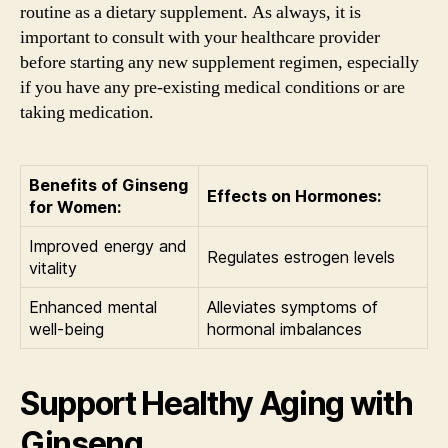
routine as a dietary supplement. As always, it is
important to consult with your healthcare provider
before starting any new supplement regimen, especially
if you have any pre-existing medical conditions or are
taking medication.
Benefits of Ginseng
Effects on Hormones:
for Women:
Improved energy and
Regulates estrogen levels
vitality
Enhanced mental
Alleviates symptoms of
well-being
hormonal imbalances
Support Healthy Aging with
Ginseng