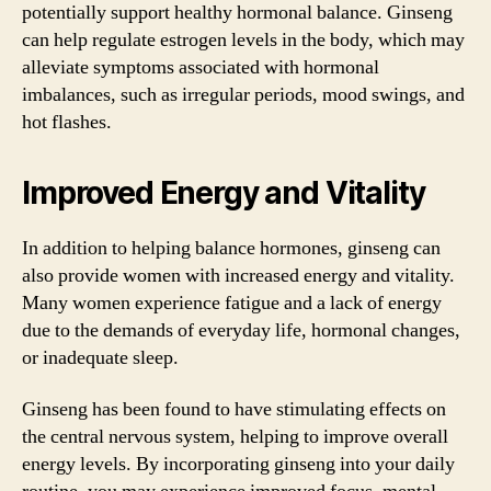
potentially support healthy hormonal balance. Ginseng
can help regulate estrogen levels in the body, which may
alleviate symptoms associated with hormonal
imbalances, such as irregular periods, mood swings, and
hot flashes.
Improved Energy and Vitality
In addition to helping balance hormones, ginseng can
also provide women with increased energy and vitality.
Many women experience fatigue and a lack of energy
due to the demands of everyday life, hormonal changes,
or inadequate sleep.
Ginseng has been found to have stimulating effects on
the central nervous system, helping to improve overall
energy levels. By incorporating ginseng into your daily