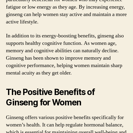
fatigue or low energy as they age. By increasing energy,
ginseng can help women stay active and maintain a more
active lifestyle.
In addition to its energy-boosting benefits, ginseng also
supports healthy cognitive function. As women age,
memory and cognitive abilities can naturally decline.
Ginseng has been shown to improve memory and
cognitive performance, helping women maintain sharp
mental acuity as they get older.
The Positive Benefits of
Ginseng for Women
Ginseng offers various positive benefits specifically for
women’s health. It can help regulate hormonal balance,
which is essential for maintaining overall well-being and