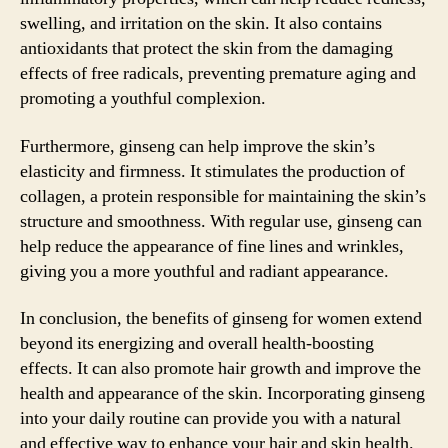
swelling, and irritation on the skin. It also contains
antioxidants that protect the skin from the damaging
effects of free radicals, preventing premature aging and
promoting a youthful complexion.
Furthermore, ginseng can help improve the skin’s
elasticity and firmness. It stimulates the production of
collagen, a protein responsible for maintaining the skin’s
structure and smoothness. With regular use, ginseng can
help reduce the appearance of fine lines and wrinkles,
giving you a more youthful and radiant appearance.
In conclusion, the benefits of ginseng for women extend
beyond its energizing and overall health-boosting
effects. It can also promote hair growth and improve the
health and appearance of the skin. Incorporating ginseng
into your daily routine can provide you with a natural
and effective way to enhance your hair and skin health.