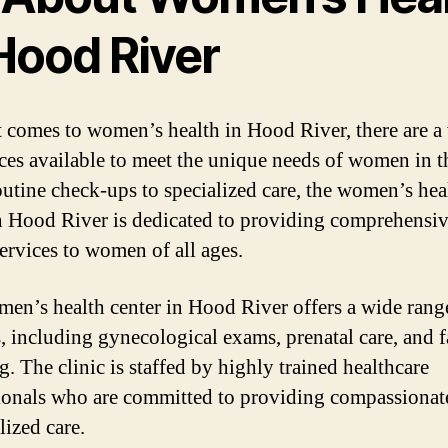
Hood River
 comes to women’s health in Hood River, there are a 
ices available to meet the unique needs of women in t
utine check-ups to specialized care, the women’s hea
in Hood River is dedicated to providing comprehensi
services to women of all ages.
en’s health center in Hood River offers a wide rang
s, including gynecological exams, prenatal care, and 
. The clinic is staffed by highly trained healthcare
ionals who are committed to providing compassionat
lized care.