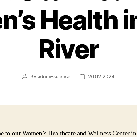
’s Health i
River
By
admin-science
26.02.2024
Post
Post
author
date
 to our Women’s Healthcare and Wellness Center i