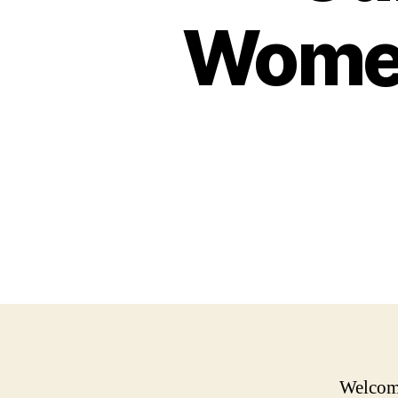
Women
Welcome