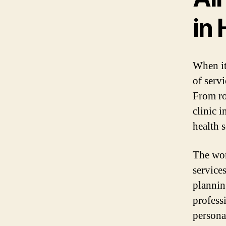
in 
When it
of serv
From ro
clinic 
health 
The wom
service
planning
profess
persona