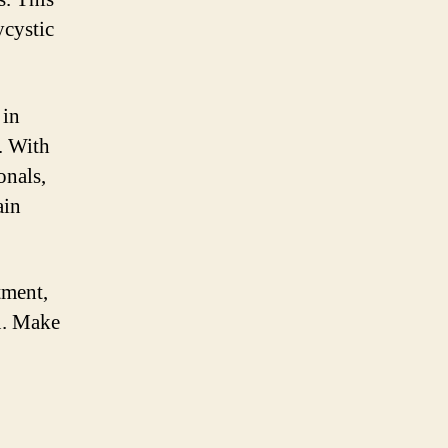
ycystic
 in
. With
onals,
ain
tment,
u. Make