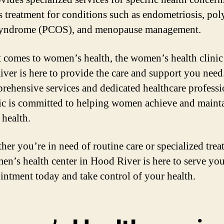
s treatment for conditions such as endometriosis, pol
syndrome (PCOS), and menopause management.
 comes to women’s health, the women’s health clinic
ver is here to provide the care and support you need
prehensive services and dedicated healthcare professi
nic is committed to helping women achieve and maint
 health.
her you’re in need of routine care or specialized trea
en’s health center in Hood River is here to serve yo
intment today and take control of your health.