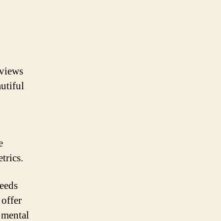
 views
utiful
e
trics.
needs
 offer
d mental