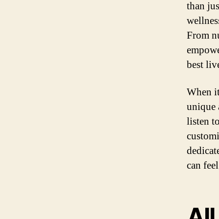
than ju
wellnes
From nu
empower
best liv
When it
unique 
listen 
customi
dedicat
can fee
Al