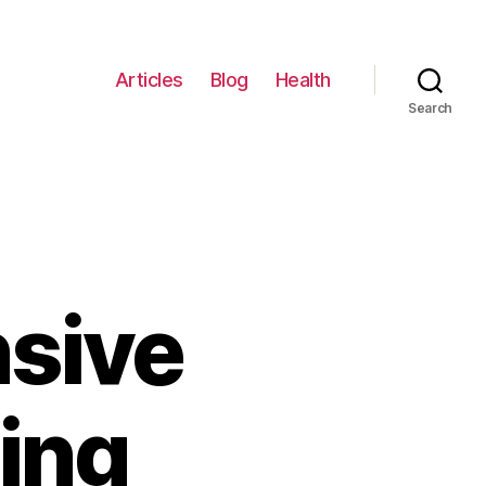
Articles
Blog
Health
Search
sive
ing