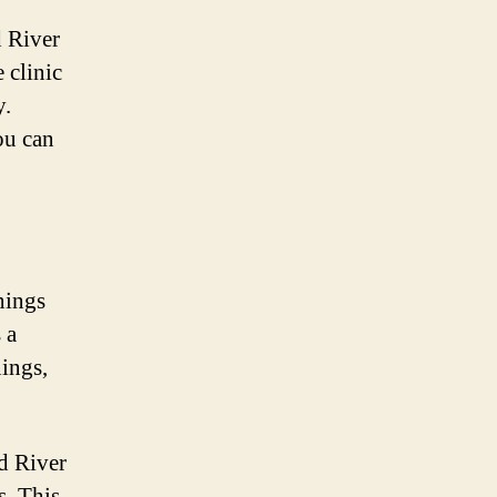
d River
e clinic
y.
ou can
nings
 a
nings,
od River
s. This