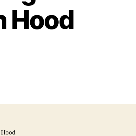
n Hood
n Hood