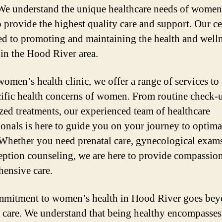
We understand the unique healthcare needs of women
o provide the highest quality care and support. Our ce
ed to promoting and maintaining the health and welln
n the Hood River area.
women’s health clinic, we offer a range of services to
cific health concerns of women. From routine check-
ized treatments, our experienced team of healthcare
ionals is here to guide you on your journey to optima
 Whether you need prenatal care, gynecological exams
eption counseling, we are here to provide compassio
ensive care.
mitment to women’s health in Hood River goes bey
 care. We understand that being healthy encompasse