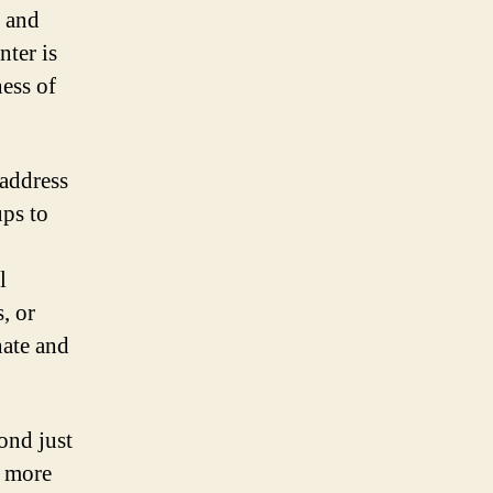
 and
nter is
ess of
 address
ups to
l
, or
nate and
ond just
s more