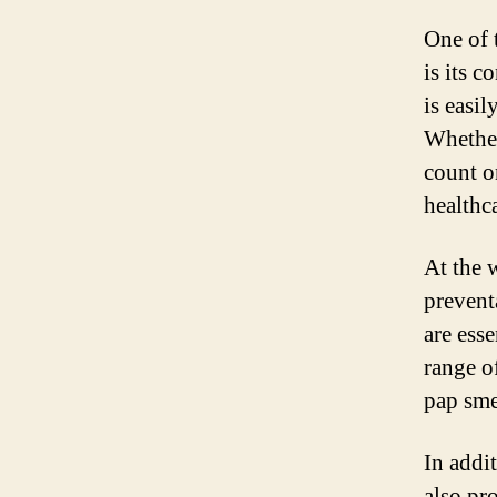
One of 
is its c
is easi
Whether
count o
healthca
At the 
prevent
are esse
range o
pap sme
In addi
also pro