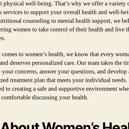
st physical well-being. That’s why we offer a variety 
s services to support your overall health and well-bei
tritional counseling to mental health support, we bel
ing women to take control of their health and live t
es.
 comes to women’s health, we know that every woma
and deserves personalized care. Our team takes the ti
to your concerns, answer your questions, and develop 
zed treatment plan that meets your individual needs.
ed to creating a safe and supportive environment wh
l comfortable discussing your health.
l About Women’s Hea