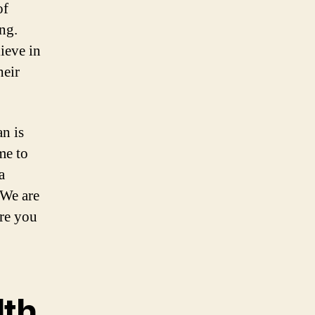
of
ng.
ieve in
heir
n is
me to
a
 We are
ere you
lth