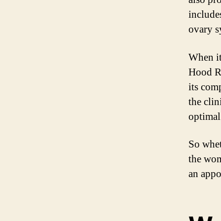
include
ovary 
When it
Hood Ri
its com
the cli
optimal
So whet
the wom
an appo