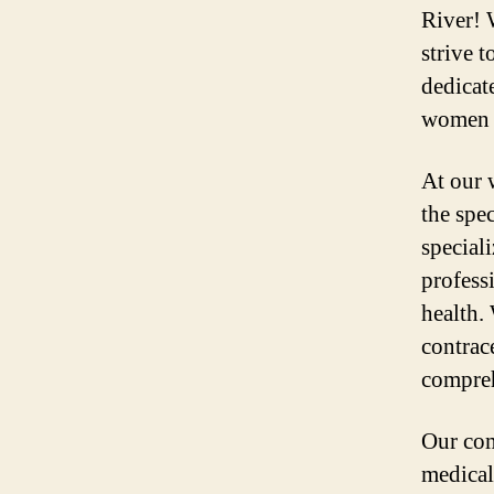
River! 
strive t
dedicat
women i
At our 
the spe
special
profess
health.
contrac
compreh
Our com
medical