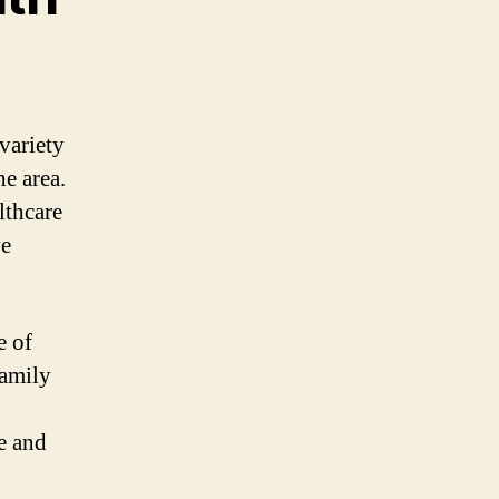
variety
he area.
lthcare
ve
e of
family
e and