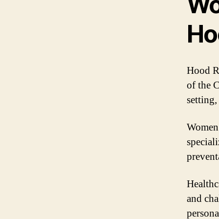
Wo
Ho
Hood Ri
of the 
setting
Women’s
special
prevent
Healthc
and cha
persona