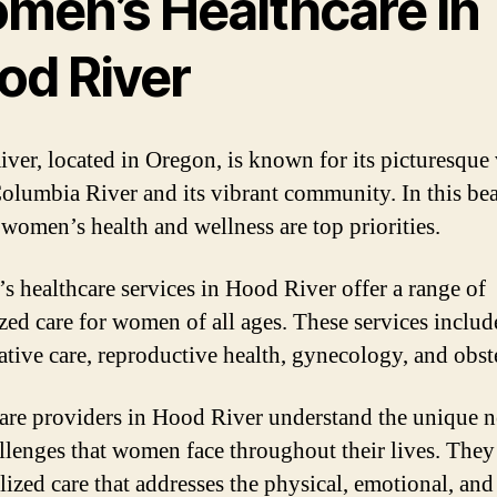
men’s Healthcare in
od River
ver, located in Oregon, is known for its picturesque
Columbia River and its vibrant community. In this bea
, women’s health and wellness are top priorities.
 healthcare services in Hood River offer a range of
ized care for women of all ages. These services includ
ative care, reproductive health, gynecology, and obste
are providers in Hood River understand the unique 
llenges that women face throughout their lives. They
lized care that addresses the physical, emotional, an