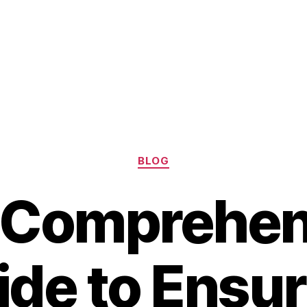
Categories
BLOG
 Comprehen
ide to Ensur