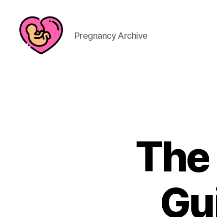
Pregnancy Archive
The
Gu