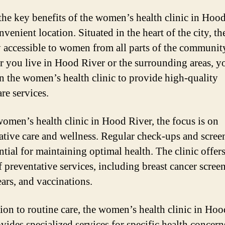
the key benefits of the women’s health clinic in Hoo
onvenient location. Situated in the heart of the city, th
ly accessible to women from all parts of the communit
 you live in Hood River or the surrounding areas, y
n the women’s health clinic to provide high-quality
re services.
women’s health clinic in Hood River, the focus is on
ative care and wellness. Regular check-ups and scree
ntial for maintaining optimal health. The clinic offers
f preventative services, including breast cancer scree
ars, and vaccinations.
tion to routine care, the women’s health clinic in Ho
vides specialized services for specific health concern