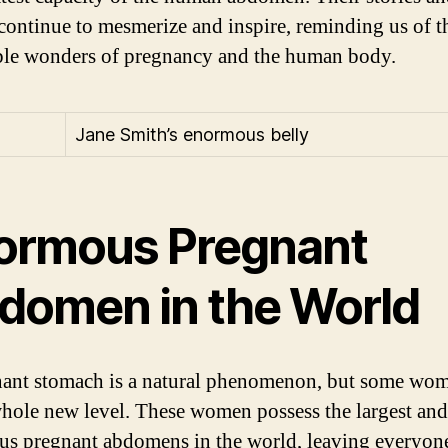
continue to mesmerize and inspire, reminding us of t
ble wonders of pregnancy and the human body.
Jane Smith’s enormous belly
ormous Pregnant
domen in the World
ant stomach is a natural phenomenon, but some wom
 whole new level. These women possess the largest an
s pregnant abdomens in the world, leaving everyon