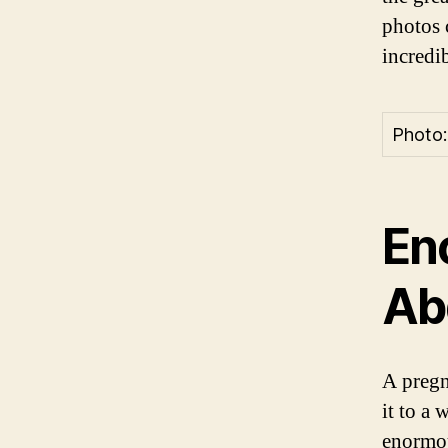
photos 
incredi
Photo:
En
Ab
A pregn
it to a
enormou