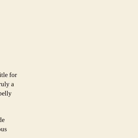
tle for
ruly a
belly
de
ous