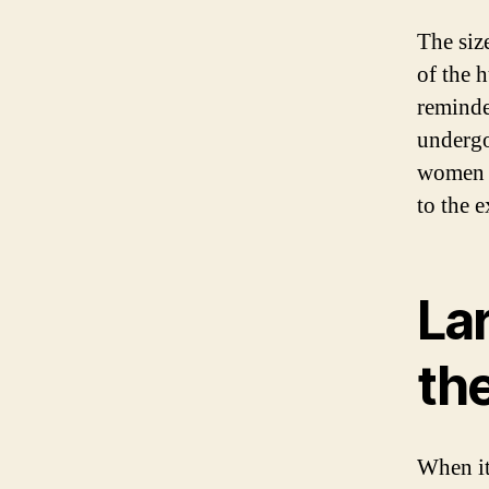
The size
of the 
reminde
undergo
women p
to the 
Lar
th
When it