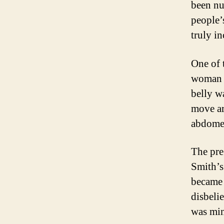
been nu
people’s
truly i
One of 
woman n
belly w
move ar
abdome
The preg
Smith’s
became 
disbelie
was mi