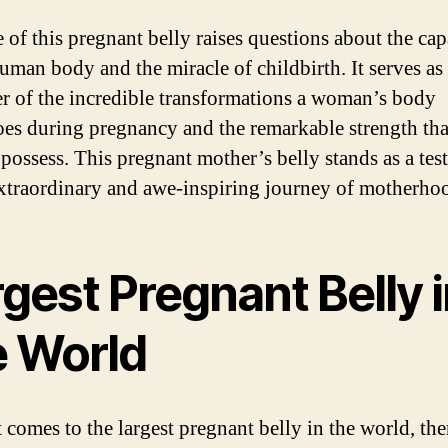
 of this pregnant belly raises questions about the cap
human body and the miracle of childbirth. It serves as
r of the incredible transformations a woman’s body
es during pregnancy and the remarkable strength tha
ossess. This pregnant mother’s belly stands as a tes
extraordinary and awe-inspiring journey of motherho
gest Pregnant Belly 
e World
 comes to the largest pregnant belly in the world, th