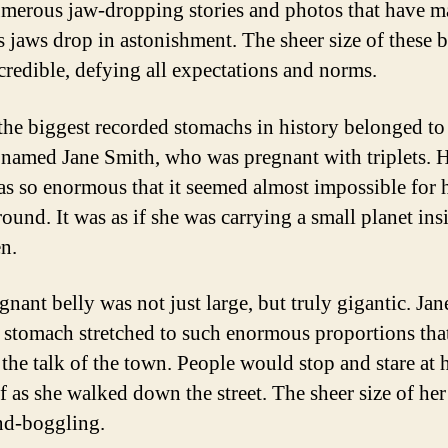
merous jaw-dropping stories and photos that have m
 jaws drop in astonishment. The sheer size of these be
ncredible, defying all expectations and norms.
the biggest recorded stomachs in history belonged to
amed Jane Smith, who was pregnant with triplets. 
as so enormous that it seemed almost impossible for h
ound. It was as if she was carrying a small planet ins
n.
nant belly was not just large, but truly gigantic. Jan
 stomach stretched to such enormous proportions that
the talk of the town. People would stop and stare at h
f as she walked down the street. The sheer size of her
nd-boggling.