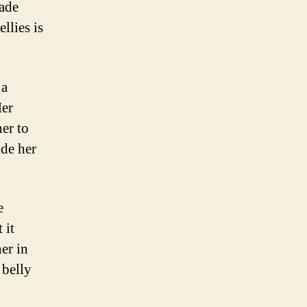
ade
llies is
 a
Her
er to
ide her
e
 it
er in
 belly