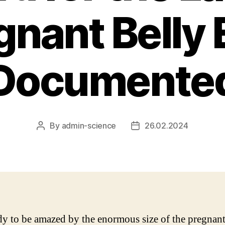
gnant Belly 
Documente
By
admin-science
26.02.2024
Post
Post
author
date
dy to be amazed by the enormous size of the pregnant