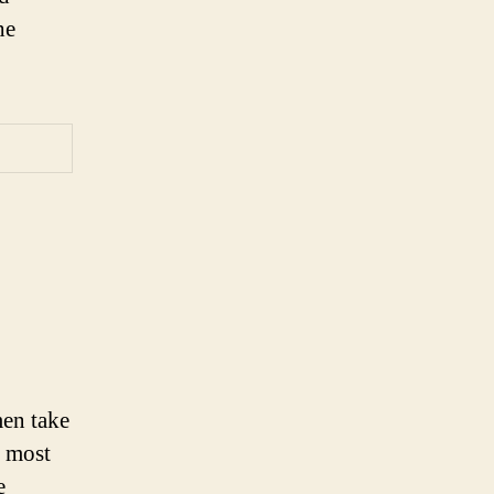
he
en take
d most
e