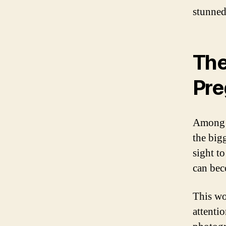
stunned
The
Pre
Among t
the big
sight t
can be
This wo
attenti