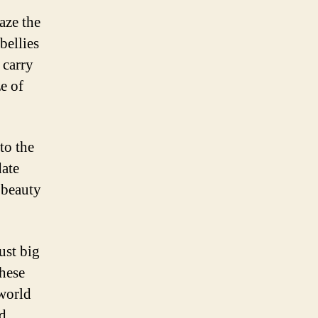
aze the
bellies
 carry
ze of
to the
date
 beauty
ust big
these
 world
nd