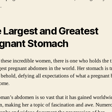
.
 Largest and Greatest
gnant Stomach
hese incredible women, there is one who holds the ti
gest pregnant abdomen in the world. Her stomach is t
o behold, defying all expectations of what a pregnant 
come.
man’s abdomen is so vast that it has gained worldwi
on, making her a topic of fascination and awe. Numer