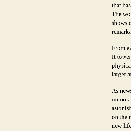
that has
The wor
shows o
remarka
From ev
It tower
physica
larger 
As news
onlooke
astonis
on the 
new lif