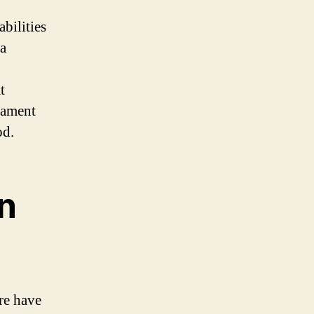
abilities
 a
t
tament
od.
in
ere have