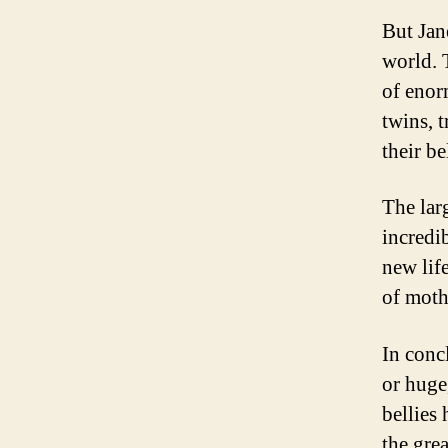
But Jan
world. 
of enor
twins, t
their b
The lar
incredi
new lif
of moth
In concl
or huge
bellies
the gre