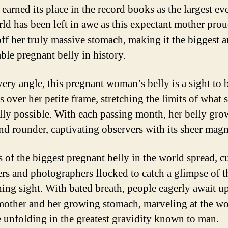
 earned its place in the record books as the largest ev
ld has been left in awe as this expectant mother pro
ff her truly massive stomach, making it the biggest 
ble pregnant belly in history.
ery angle, this pregnant woman’s belly is a sight to 
s over her petite frame, stretching the limits of what
lly possible. With each passing month, her belly gro
and rounder, captivating observers with its sheer magn
 of the biggest pregnant belly in the world spread, c
rs and photographers flocked to catch a glimpse of t
hing sight. With bated breath, people eagerly await u
mother and her growing stomach, marveling at the w
e unfolding in the greatest gravidity known to man.