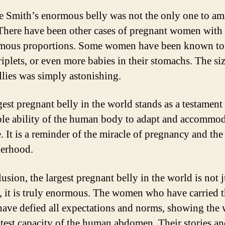
e Smith’s enormous belly was not the only one to am
There have been other cases of pregnant women with 
mous proportions. Some women have been known to
riplets, or even more babies in their stomachs. The si
ellies was simply astonishing.
gest pregnant belly in the world stands as a testament 
ble ability of the human body to adapt and accommo
e. It is a reminder of the miracle of pregnancy and the
erhood.
usion, the largest pregnant belly in the world is not j
, it is truly enormous. The women who have carried 
 have defied all expectations and norms, showing the
atest capacity of the human abdomen. Their stories a