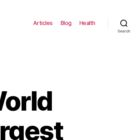
Articles
Blog
Health
Search
orld
argest