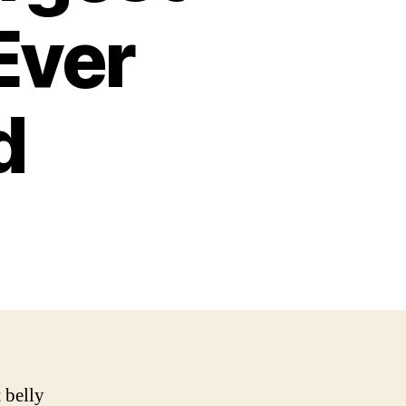
Ever
d
 belly