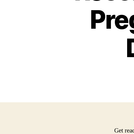
Pre
Get rea