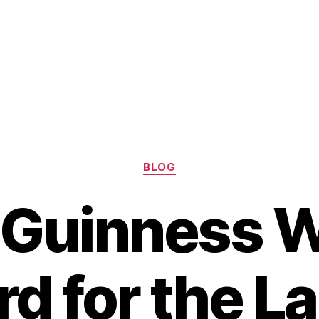
Categories
BLOG
 Guinness W
d for the L