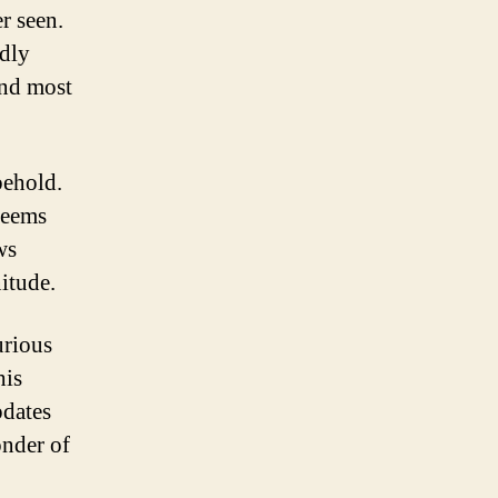
er seen.
udly
and most
behold.
 seems
ws
itude.
urious
his
pdates
onder of