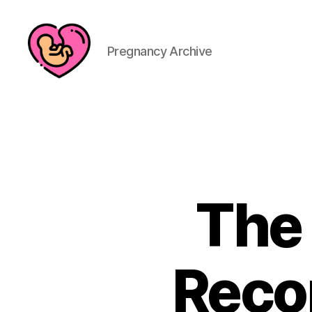
Pregnancy Archive
The
Recor