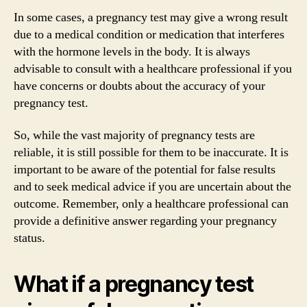
In some cases, a pregnancy test may give a wrong result
due to a medical condition or medication that interferes
with the hormone levels in the body. It is always
advisable to consult with a healthcare professional if you
have concerns or doubts about the accuracy of your
pregnancy test.
So, while the vast majority of pregnancy tests are
reliable, it is still possible for them to be inaccurate. It is
important to be aware of the potential for false results
and to seek medical advice if you are uncertain about the
outcome. Remember, only a healthcare professional can
provide a definitive answer regarding your pregnancy
status.
What if a pregnancy test