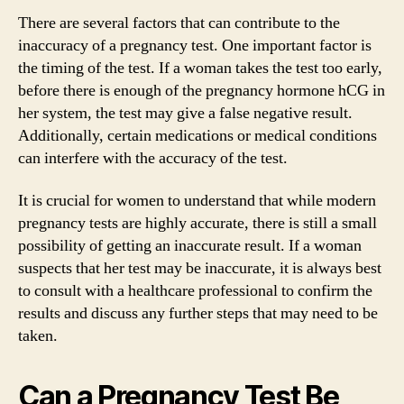
There are several factors that can contribute to the
inaccuracy of a pregnancy test. One important factor is
the timing of the test. If a woman takes the test too early,
before there is enough of the pregnancy hormone hCG in
her system, the test may give a false negative result.
Additionally, certain medications or medical conditions
can interfere with the accuracy of the test.
It is crucial for women to understand that while modern
pregnancy tests are highly accurate, there is still a small
possibility of getting an inaccurate result. If a woman
suspects that her test may be inaccurate, it is always best
to consult with a healthcare professional to confirm the
results and discuss any further steps that may need to be
taken.
Can a Pregnancy Test Be