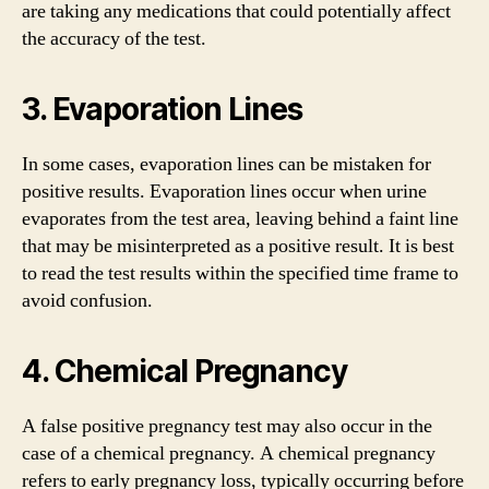
are taking any medications that could potentially affect
the accuracy of the test.
3. Evaporation Lines
In some cases, evaporation lines can be mistaken for
positive results. Evaporation lines occur when urine
evaporates from the test area, leaving behind a faint line
that may be misinterpreted as a positive result. It is best
to read the test results within the specified time frame to
avoid confusion.
4. Chemical Pregnancy
A false positive pregnancy test may also occur in the
case of a chemical pregnancy. A chemical pregnancy
refers to early pregnancy loss, typically occurring before