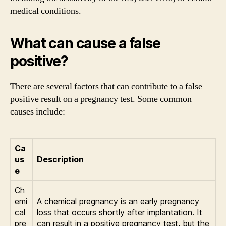
medical conditions.
What can cause a false
positive?
There are several factors that can contribute to a false
positive result on a pregnancy test. Some common
causes include:
Ca
us
Description
e
Ch
emi
A chemical pregnancy is an early pregnancy
cal
loss that occurs shortly after implantation. It
pre
can result in a positive pregnancy test, but the