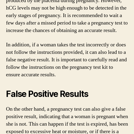
produced by the placenta during pregnancy. However,
hCG levels may not be high enough to be detected in the
early stages of pregnancy. It is recommended to wait a
few days after a missed period to take a pregnancy test to
increase the chances of obtaining an accurate result.
In addition, if a woman takes the test incorrectly or does
not follow the instructions provided, it can also lead to a
false negative result. It is important to carefully read and
follow the instructions on the pregnancy test kit to
ensure accurate results.
False Positive Results
On the other hand, a pregnancy test can also give a false
positive result, indicating that a woman is pregnant when
she is not. This can happen if the test is expired, has been
exposed to excessive heat or moisture, or if there is a