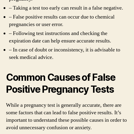
– Taking a test too early can result in a false negative.
– False positive results can occur due to chemical
pregnancies or user error.
– Following test instructions and checking the
expiration date can help ensure accurate results.
– In case of doubt or inconsistency, it is advisable to
seek medical advice.
Common Causes of False
Positive Pregnancy Tests
While a pregnancy test is generally accurate, there are
some factors that can lead to false positive results. It’s
important to understand these possible causes in order to
avoid unnecessary confusion or anxiety.