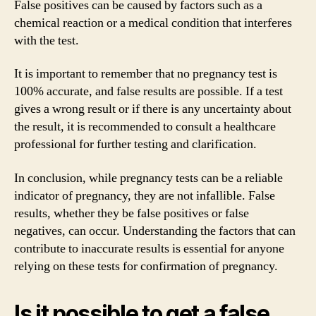
False positives can be caused by factors such as a
chemical reaction or a medical condition that interferes
with the test.
It is important to remember that no pregnancy test is
100% accurate, and false results are possible. If a test
gives a wrong result or if there is any uncertainty about
the result, it is recommended to consult a healthcare
professional for further testing and clarification.
In conclusion, while pregnancy tests can be a reliable
indicator of pregnancy, they are not infallible. False
results, whether they be false positives or false
negatives, can occur. Understanding the factors that can
contribute to inaccurate results is essential for anyone
relying on these tests for confirmation of pregnancy.
Is it possible to get a false