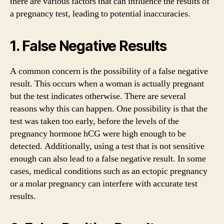
there are various factors that can influence the results of
a pregnancy test, leading to potential inaccuracies.
1. False Negative Results
A common concern is the possibility of a false negative
result. This occurs when a woman is actually pregnant
but the test indicates otherwise. There are several
reasons why this can happen. One possibility is that the
test was taken too early, before the levels of the
pregnancy hormone hCG were high enough to be
detected. Additionally, using a test that is not sensitive
enough can also lead to a false negative result. In some
cases, medical conditions such as an ectopic pregnancy
or a molar pregnancy can interfere with accurate test
results.