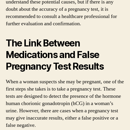
understand these potential causes, but if there is any
doubt about the accuracy of a pregnancy test, it is
recommended to consult a healthcare professional for
further evaluation and confirmation.
The Link Between
Medications and False
Pregnancy Test Results
When a woman suspects she may be pregnant, one of the
first steps she takes is to take a pregnancy test. These
tests are designed to detect the presence of the hormone
human chorionic gonadotropin (hCG) in a woman’s
urine. However, there are cases when a pregnancy test
may give inaccurate results, either a false positive or a
false negative.