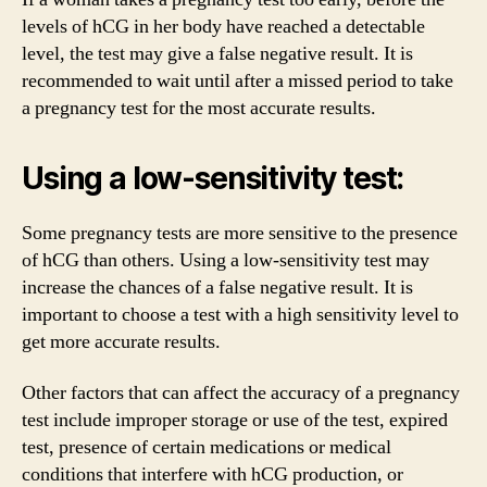
levels of hCG in her body have reached a detectable
level, the test may give a false negative result. It is
recommended to wait until after a missed period to take
a pregnancy test for the most accurate results.
Using a low-sensitivity test:
Some pregnancy tests are more sensitive to the presence
of hCG than others. Using a low-sensitivity test may
increase the chances of a false negative result. It is
important to choose a test with a high sensitivity level to
get more accurate results.
Other factors that can affect the accuracy of a pregnancy
test include improper storage or use of the test, expired
test, presence of certain medications or medical
conditions that interfere with hCG production, or