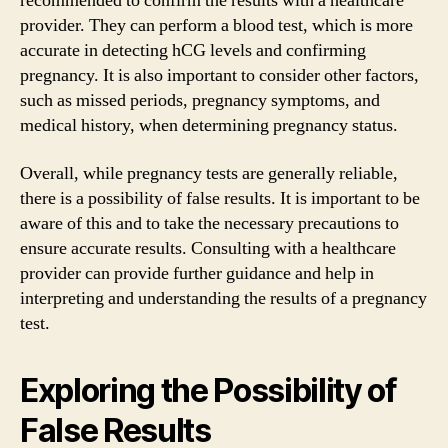
recommended to confirm the results with a healthcare
provider. They can perform a blood test, which is more
accurate in detecting hCG levels and confirming
pregnancy. It is also important to consider other factors,
such as missed periods, pregnancy symptoms, and
medical history, when determining pregnancy status.
Overall, while pregnancy tests are generally reliable,
there is a possibility of false results. It is important to be
aware of this and to take the necessary precautions to
ensure accurate results. Consulting with a healthcare
provider can provide further guidance and help in
interpreting and understanding the results of a pregnancy
test.
Exploring the Possibility of
False Results