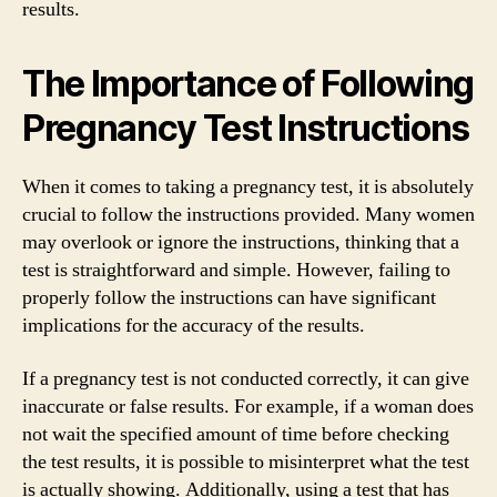
results.
The Importance of Following
Pregnancy Test Instructions
When it comes to taking a pregnancy test, it is absolutely
crucial to follow the instructions provided. Many women
may overlook or ignore the instructions, thinking that a
test is straightforward and simple. However, failing to
properly follow the instructions can have significant
implications for the accuracy of the results.
If a pregnancy test is not conducted correctly, it can give
inaccurate or false results. For example, if a woman does
not wait the specified amount of time before checking
the test results, it is possible to misinterpret what the test
is actually showing. Additionally, using a test that has