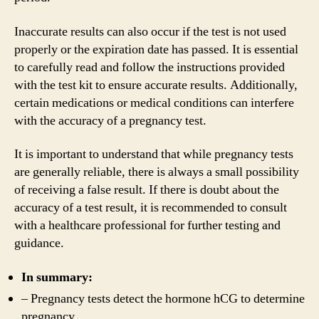
Inaccurate results can also occur if the test is not used
properly or the expiration date has passed. It is essential
to carefully read and follow the instructions provided
with the test kit to ensure accurate results. Additionally,
certain medications or medical conditions can interfere
with the accuracy of a pregnancy test.
It is important to understand that while pregnancy tests
are generally reliable, there is always a small possibility
of receiving a false result. If there is doubt about the
accuracy of a test result, it is recommended to consult
with a healthcare professional for further testing and
guidance.
In summary:
– Pregnancy tests detect the hormone hCG to determine
pregnancy.