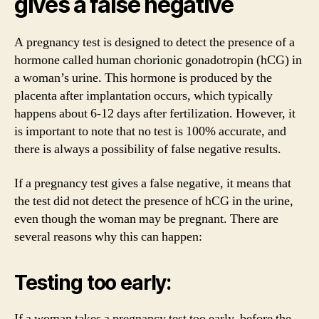
gives a false negative
A pregnancy test is designed to detect the presence of a
hormone called human chorionic gonadotropin (hCG) in
a woman’s urine. This hormone is produced by the
placenta after implantation occurs, which typically
happens about 6-12 days after fertilization. However, it
is important to note that no test is 100% accurate, and
there is always a possibility of false negative results.
If a pregnancy test gives a false negative, it means that
the test did not detect the presence of hCG in the urine,
even though the woman may be pregnant. There are
several reasons why this can happen:
Testing too early:
If a woman takes a pregnancy test too early, before the