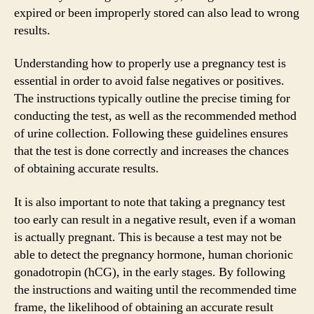
expired or been improperly stored can also lead to wrong
results.
Understanding how to properly use a pregnancy test is
essential in order to avoid false negatives or positives.
The instructions typically outline the precise timing for
conducting the test, as well as the recommended method
of urine collection. Following these guidelines ensures
that the test is done correctly and increases the chances
of obtaining accurate results.
It is also important to note that taking a pregnancy test
too early can result in a negative result, even if a woman
is actually pregnant. This is because a test may not be
able to detect the pregnancy hormone, human chorionic
gonadotropin (hCG), in the early stages. By following
the instructions and waiting until the recommended time
frame, the likelihood of obtaining an accurate result