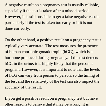
A negative result on a pregnancy test is usually reliable,
especially if the test is taken after a missed period.
However, it is still possible to get a false negative result,
particularly if the test is taken too early or if it is not
done correctly.
On the other hand, a positive result on a pregnancy test is
typically very accurate. The test measures the presence
of human chorionic gonadotropin (hCG), which is a
hormone produced during pregnancy. If the test detects
hCG in the urine, it is highly likely that the person is
pregnant. However, it is important to note that the levels
of hCG can vary from person to person, so the timing of
the test and the sensitivity of the test can also impact the
accuracy of the result.
If you get a positive result on a pregnancy test but have
other reasons to believe that it may be wrong, it is