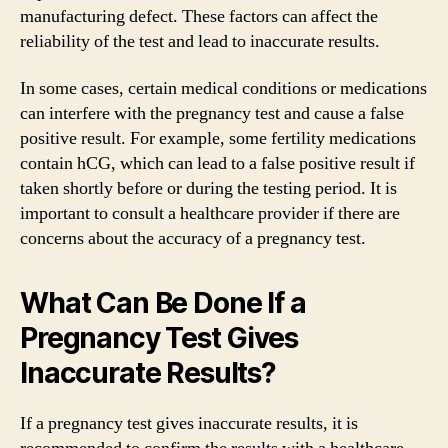
manufacturing defect. These factors can affect the
reliability of the test and lead to inaccurate results.
In some cases, certain medical conditions or medications
can interfere with the pregnancy test and cause a false
positive result. For example, some fertility medications
contain hCG, which can lead to a false positive result if
taken shortly before or during the testing period. It is
important to consult a healthcare provider if there are
concerns about the accuracy of a pregnancy test.
What Can Be Done If a
Pregnancy Test Gives
Inaccurate Results?
If a pregnancy test gives inaccurate results, it is