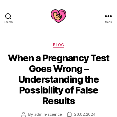
Search
Menu
Categories
BLOG
When a Pregnancy Test
Goes Wrong –
Understanding the
Possibility of False
Results
By
admin-science
26.02.2024
Post
Post