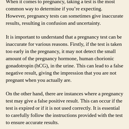
When it comes to pregnancy, taking a test is the most
common way to determine if you’re expecting.
However, pregnancy tests can sometimes give inaccurate
results, resulting in confusion and uncertainty.
It is important to understand that a pregnancy test can be
inaccurate for various reasons. Firstly, if the test is taken
too early in the pregnancy, it may not detect the small
amount of the pregnancy hormone, human chorionic
gonadotropin (hCG), in the urine. This can lead to a false
negative result, giving the impression that you are not
pregnant when you actually are.
On the other hand, there are instances where a pregnancy
test may give a false positive result. This can occur if the
test is expired or if it is not used correctly. It is essential
to carefully follow the instructions provided with the test
to ensure accurate results.