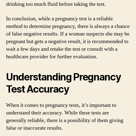
drinking too much fluid before taking the test.
In conclusion, while a pregnancy test is a reliable
method to determine pregnancy, there is always a chance
of false negative results. If a woman suspects she may be
pregnant but gets a negative result, it is recommended to
wait a few days and retake the test or consult with a
healthcare provider for further evaluation.
Understanding Pregnancy
Test Accuracy
When it comes to pregnancy tests, it’s important to
understand their accuracy. While these tests are
generally reliable, there is a possibility of them giving
false or inaccurate results.