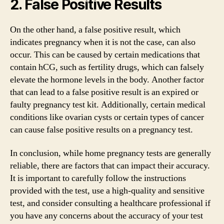
2. False Positive Results
On the other hand, a false positive result, which
indicates pregnancy when it is not the case, can also
occur. This can be caused by certain medications that
contain hCG, such as fertility drugs, which can falsely
elevate the hormone levels in the body. Another factor
that can lead to a false positive result is an expired or
faulty pregnancy test kit. Additionally, certain medical
conditions like ovarian cysts or certain types of cancer
can cause false positive results on a pregnancy test.
In conclusion, while home pregnancy tests are generally
reliable, there are factors that can impact their accuracy.
It is important to carefully follow the instructions
provided with the test, use a high-quality and sensitive
test, and consider consulting a healthcare professional if
you have any concerns about the accuracy of your test