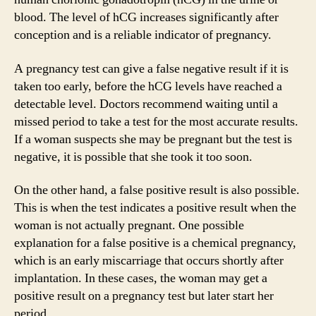
blood. The level of hCG increases significantly after
conception and is a reliable indicator of pregnancy.
A pregnancy test can give a false negative result if it is
taken too early, before the hCG levels have reached a
detectable level. Doctors recommend waiting until a
missed period to take a test for the most accurate results.
If a woman suspects she may be pregnant but the test is
negative, it is possible that she took it too soon.
On the other hand, a false positive result is also possible.
This is when the test indicates a positive result when the
woman is not actually pregnant. One possible
explanation for a false positive is a chemical pregnancy,
which is an early miscarriage that occurs shortly after
implantation. In these cases, the woman may get a
positive result on a pregnancy test but later start her
period.