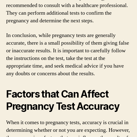
recommended to consult with a healthcare professional.
They can perform additional tests to confirm the
pregnancy and determine the next steps.
In conclusion, while pregnancy tests are generally
accurate, there is a small possibility of them giving false
or inaccurate results. It is important to carefully follow
the instructions on the test, take the test at the
appropriate time, and seek medical advice if you have
any doubts or concerns about the results.
Factors that Can Affect
Pregnancy Test Accuracy
When it comes to pregnancy tests, accuracy is crucial in
determining whether or not you are expecting. However,