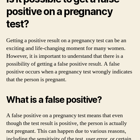
positive on a pregnancy
test?
Getting a positive result on a pregnancy test can be an
exciting and life-changing moment for many women.
However, it is important to understand that there is a
possibility of getting a false positive result. A false
positive occurs when a pregnancy test wrongly indicates
that the person is pregnant.
What is a false positive?
A false positive on a pregnancy test means that even
though the test result is positive, the person is actually
not pregnant. This can happen due to various reasons,
including the sensitivity of the test, user error, or certain