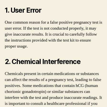
1. User Error
One common reason for a false positive pregnancy test is
user error. If the test is not conducted properly, it may
give inaccurate results. It is crucial to carefully follow
the instructions provided with the test kit to ensure
proper usage.
2. Chemical Interference
Chemicals present in certain medications or substances
can affect the results of a pregnancy test, leading to false
positives. Some medications that contain hCG (human
chorionic gonadotropin) or similar substances can
interfere with the test and produce inaccurate readings. It
is important to consult a healthcare professional if you