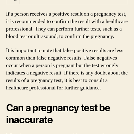
If a person receives a positive result on a pregnancy test,
it is recommended to confirm the result with a healthcare
professional. They can perform further tests, such as a
blood test or ultrasound, to confirm the pregnancy.
It is important to note that false positive results are less
common than false negative results. False negatives
occur when a person is pregnant but the test wrongly
indicates a negative result. If there is any doubt about the
results of a pregnancy test, it is best to consult a
healthcare professional for further guidance.
Can a pregnancy test be
inaccurate