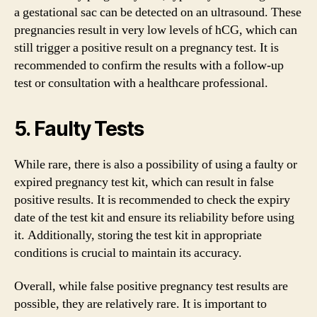
a gestational sac can be detected on an ultrasound. These
pregnancies result in very low levels of hCG, which can
still trigger a positive result on a pregnancy test. It is
recommended to confirm the results with a follow-up
test or consultation with a healthcare professional.
5. Faulty Tests
While rare, there is also a possibility of using a faulty or
expired pregnancy test kit, which can result in false
positive results. It is recommended to check the expiry
date of the test kit and ensure its reliability before using
it. Additionally, storing the test kit in appropriate
conditions is crucial to maintain its accuracy.
Overall, while false positive pregnancy test results are
possible, they are relatively rare. It is important to