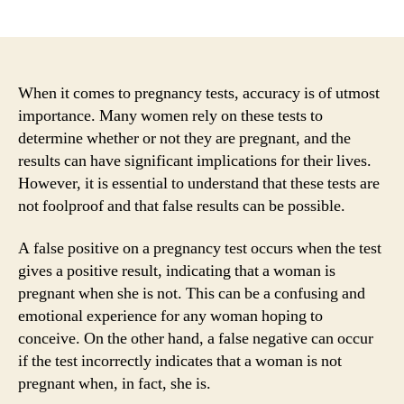
author
date
When it comes to pregnancy tests, accuracy is of utmost
importance. Many women rely on these tests to
determine whether or not they are pregnant, and the
results can have significant implications for their lives.
However, it is essential to understand that these tests are
not foolproof and that false results can be possible.
A false positive on a pregnancy test occurs when the test
gives a positive result, indicating that a woman is
pregnant when she is not. This can be a confusing and
emotional experience for any woman hoping to
conceive. On the other hand, a false negative can occur
if the test incorrectly indicates that a woman is not
pregnant when, in fact, she is.