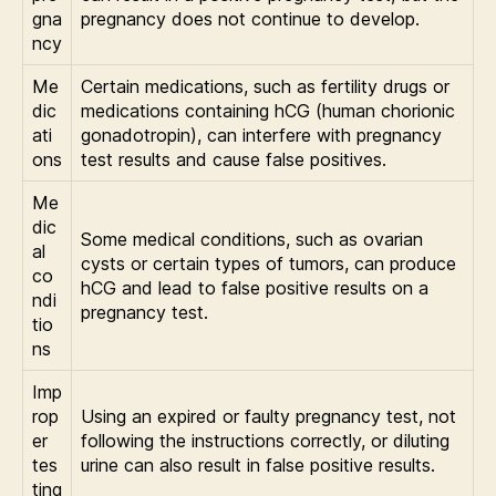
gna
pregnancy does not continue to develop.
ncy
Me
Certain medications, such as fertility drugs or
dic
medications containing hCG (human chorionic
ati
gonadotropin), can interfere with pregnancy
ons
test results and cause false positives.
Me
dic
Some medical conditions, such as ovarian
al
cysts or certain types of tumors, can produce
co
hCG and lead to false positive results on a
ndi
pregnancy test.
tio
ns
Imp
rop
Using an expired or faulty pregnancy test, not
er
following the instructions correctly, or diluting
tes
urine can also result in false positive results.
ting