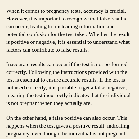
When it comes to pregnancy tests, accuracy is crucial.
However, it is important to recognize that false results
can occur, leading to misleading information and
potential confusion for the test taker. Whether the result
is positive or negative, it is essential to understand what
factors can contribute to false results.
Inaccurate results can occur if the test is not performed
correctly. Following the instructions provided with the
test is essential to ensure accurate results. If the test is
not used correctly, it is possible to get a false negative,
meaning the test incorrectly indicates that the individual
is not pregnant when they actually are.
On the other hand, a false positive can also occur. This
happens when the test gives a positive result, indicating
pregnancy, even though the individual is not pregnant.