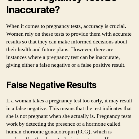
Inaccurate?
When it comes to pregnancy tests, accuracy is crucial.
Women rely on these tests to provide them with accurate
results so that they can make informed decisions about
their health and future plans. However, there are
instances where a pregnancy test can be inaccurate,
giving either a false negative or a false positive result.
False Negative Results
If a woman takes a pregnancy test too early, it may result
in a false negative. This means that the test indicates that
she is not pregnant when she actually is. Pregnancy tests
work by detecting the presence of a hormone called
human chorionic gonadotropin (hCG), which is