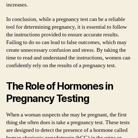
increases.
In conclusion, while a pregnancy test can be a reliable
tool for determining pregnancy, it is essential to follow
the instructions provided to ensure accurate results.
Failing to do so can lead to false outcomes, which may
create unnecessary confusion and stress. By taking the
time to read and understand the instructions, women can
confidently rely on the results of a pregnancy test.
The Role of Hormones in
Pregnancy Testing
When a woman suspects she may be pregnant, the first
thing she often does is take a pregnancy test. These tests
are designed to detect the presence of a hormone called
human chorionic gonadotropin (hCG) in the urine or