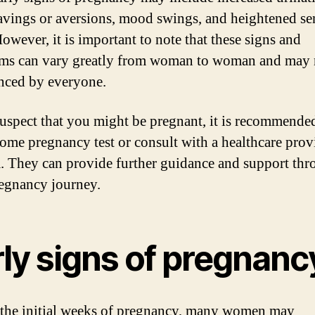
avings or aversions, mood swings, and heightened se
owever, it is important to note that these signs and
s can vary greatly from woman to woman and may 
nced by everyone.
suspect that you might be pregnant, it is recommende
home pregnancy test or consult with a healthcare prov
. They can provide further guidance and support th
egnancy journey.
rly signs of pregnanc
the initial weeks of pregnancy, many women may