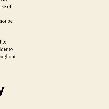
nse of
not be
d to
ider to
roughout
y