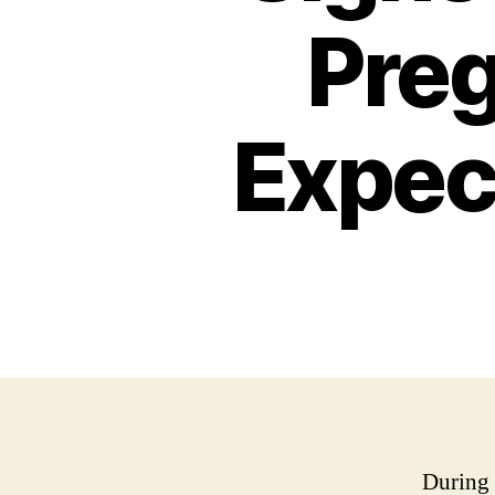
Preg
Expect
During 