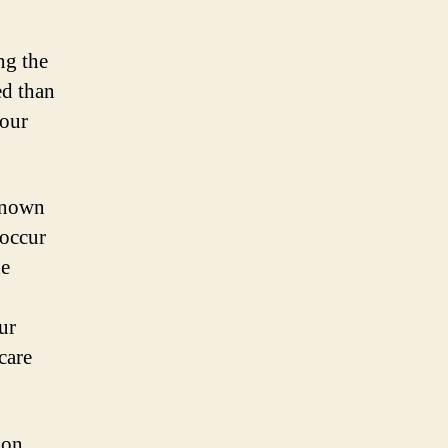
ng the
ed than
your
known
 occur
he
ur
hcare
ion,