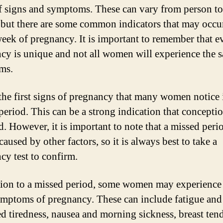
f signs and symptoms. These can vary from person to
 but there are some common indicators that may occur
 week of pregnancy. It is important to remember that e
cy is unique and not all women will experience the 
ms.
the first signs of pregnancy that many women notice 
period. This can be a strong indication that concepti
d. However, it is important to note that a missed peri
caused by other factors, so it is always best to take a
cy test to confirm.
tion to a missed period, some women may experience
ymptoms of pregnancy. These can include fatigue and
ed tiredness, nausea and morning sickness, breast ten