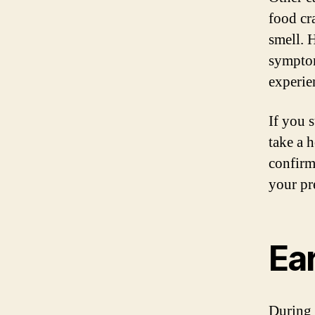
food cr
smell. H
symptom
experie
If you 
take a 
confirm
your pr
Ea
During 