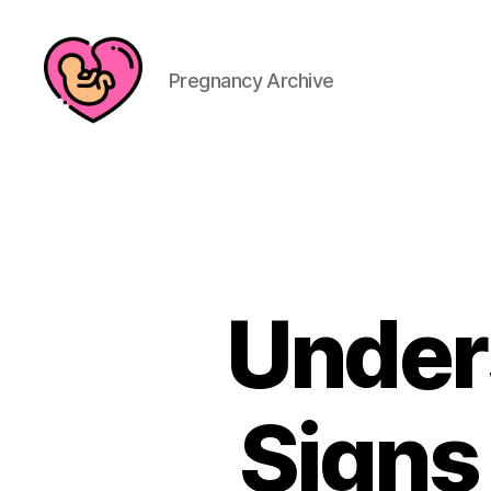
Pregnancy Archive
Under
Signs