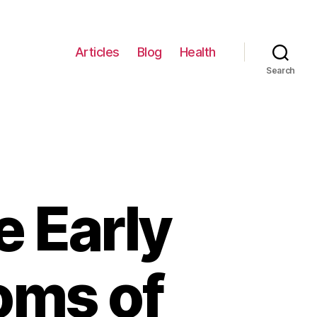
Articles
Blog
Health
Search
 Early
oms of