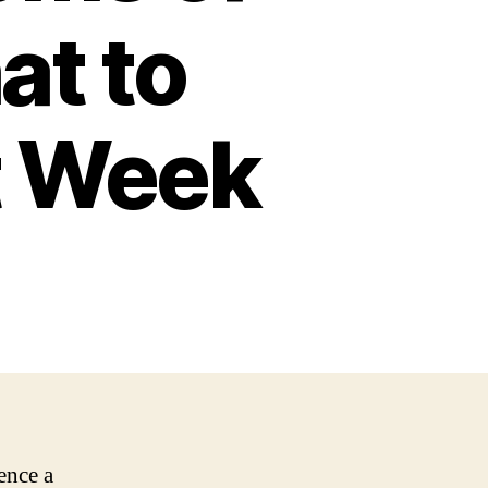
at to
st Week
ence a