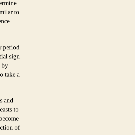
termine
milar to
ence
r period
tial sign
d by
to take a
s and
easts to
o become
ction of