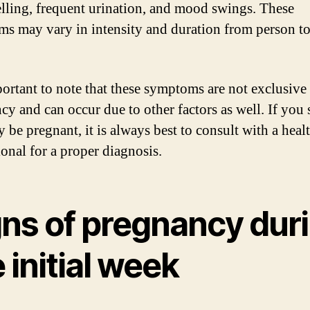
lling, frequent urination, and mood swings. These
s may vary in intensity and duration from person t
mportant to note that these symptoms are not exclusive
cy and can occur due to other factors as well. If you 
 be pregnant, it is always best to consult with a heal
ional for a proper diagnosis.
gns of pregnancy dur
 initial week