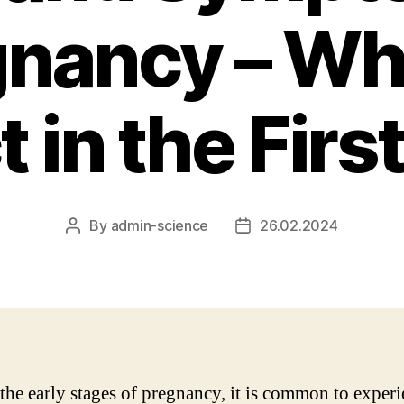
nancy – Wh
 in the Fir
By
admin-science
26.02.2024
Post
Post
author
date
the early stages of pregnancy, it is common to experi