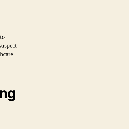
o
 to
suspect
thcare
ing