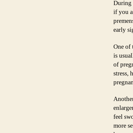
During 
if you a
premen
early s
One of 
is usual
of preg
stress, 
pregnan
Another
enlarge
feel sw
more se