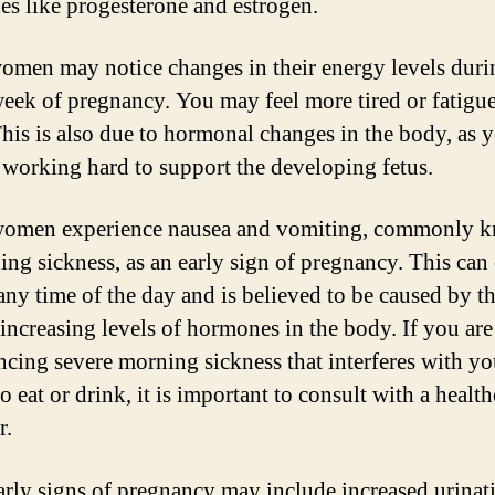
s like progesterone and estrogen.
men may notice changes in their energy levels duri
 week of pregnancy. You may feel more tired or fatigu
This is also due to hormonal changes in the body, as 
 working hard to support the developing fetus.
omen experience nausea and vomiting, commonly 
ing sickness, as an early sign of pregnancy. This can
any time of the day and is believed to be caused by t
 increasing levels of hormones in the body. If you are
ncing severe morning sickness that interferes with yo
to eat or drink, it is important to consult with a healt
r.
arly signs of pregnancy may include increased urinat