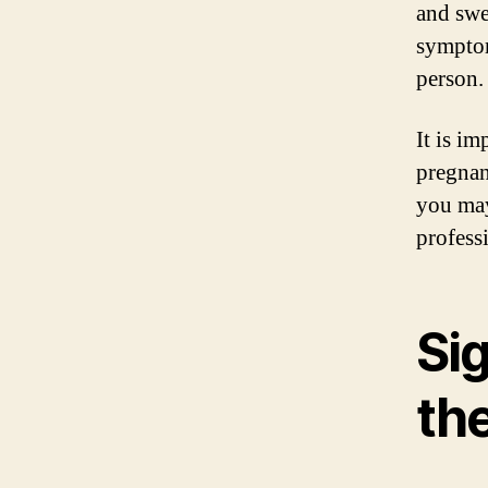
and swe
symptom
person.
It is i
pregnan
you may
profess
Si
the