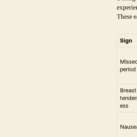
experie
These e
Sign
Misse
period
Breast
tender
ess
Nause