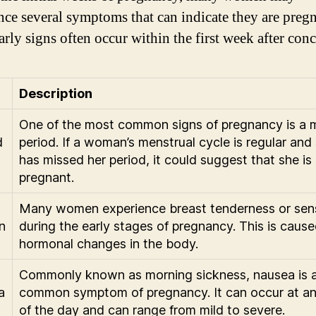
nce several symptoms that can indicate they are pregn
arly signs often occur within the first week after con
Description
One of the most common signs of pregnancy is a 
d
period. If a woman’s menstrual cycle is regular and
has missed her period, it could suggest that she is
pregnant.
Many women experience breast tenderness or sens
n
during the early stages of pregnancy. This is caus
hormonal changes in the body.
Commonly known as morning sickness, nausea is 
a
common symptom of pregnancy. It can occur at an
of the day and can range from mild to severe.