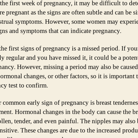
the first week of pregnancy, it may be difficult to de
re pregnant as the signs are often subtle and can be si
strual symptoms. However, some women may experi
igns and symptoms that can indicate pregnancy.
the first signs of pregnancy is a missed period. If you
ly regular and you have missed it, it could be a poten
nancy. However, missing a period may also be cause
hormonal changes, or other factors, so it is important 
cy test to confirm.
 common early sign of pregnancy is breast tendernes
ment. Hormonal changes in the body can cause the br
ollen, tender, and even painful. The nipples may als
nsitive. These changes are due to the increased produ