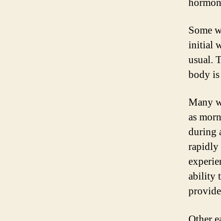
hormone
Some wo
initial
usual. 
body is
Many w
as morn
during 
rapidly
experie
ability 
provide
Other e