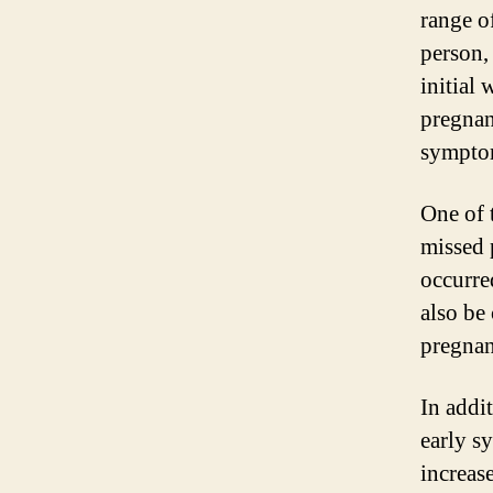
range o
person,
initial
pregnan
sympto
One of 
missed 
occurre
also be 
pregnan
In addi
early s
increas