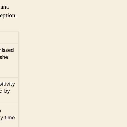
ant.
ception.
missed
 she
itivity
ed by
a
y time