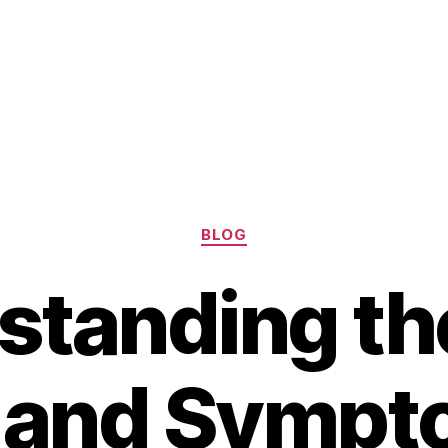
Categories
BLOG
standing the
 and Sympt