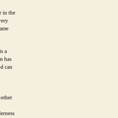
 in the
very
same
is a
on has
od can
 other
derness