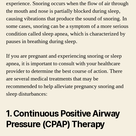
experience. Snoring occurs when the flow of air through
the mouth and nose is partially blocked during sleep,
causing vibrations that produce the sound of snoring. In
some cases, snoring can be a symptom of a more serious
condition called sleep apnea, which is characterized by
pauses in breathing during sleep.
If you are pregnant and experiencing snoring or sleep
apnea, it is important to consult with your healthcare
provider to determine the best course of action. There
are several medical treatments that may be
recommended to help alleviate pregnancy snoring and
sleep disturbances:
1. Continuous Positive Airway
Pressure (CPAP) Therapy