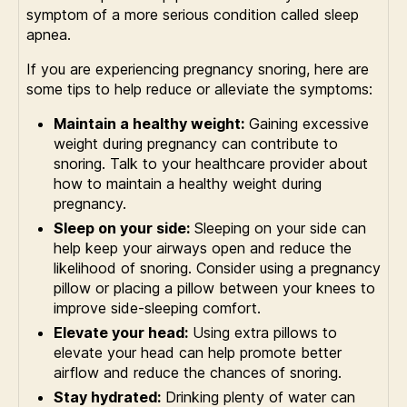
symptom of a more serious condition called sleep
apnea.
If you are experiencing pregnancy snoring, here are
some tips to help reduce or alleviate the symptoms:
Maintain a healthy weight:
Gaining excessive
weight during pregnancy can contribute to
snoring. Talk to your healthcare provider about
how to maintain a healthy weight during
pregnancy.
Sleep on your side:
Sleeping on your side can
help keep your airways open and reduce the
likelihood of snoring. Consider using a pregnancy
pillow or placing a pillow between your knees to
improve side-sleeping comfort.
Elevate your head:
Using extra pillows to
elevate your head can help promote better
airflow and reduce the chances of snoring.
Stay hydrated:
Drinking plenty of water can