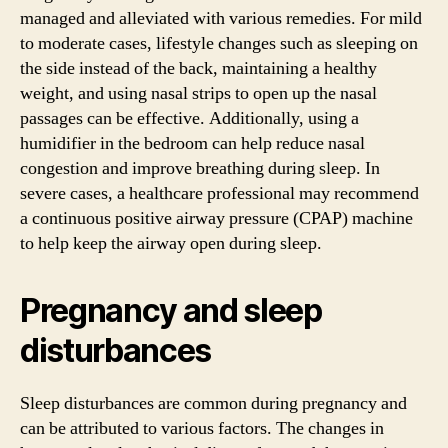
managed and alleviated with various remedies. For mild
to moderate cases, lifestyle changes such as sleeping on
the side instead of the back, maintaining a healthy
weight, and using nasal strips to open up the nasal
passages can be effective. Additionally, using a
humidifier in the bedroom can help reduce nasal
congestion and improve breathing during sleep. In
severe cases, a healthcare professional may recommend
a continuous positive airway pressure (CPAP) machine
to help keep the airway open during sleep.
Pregnancy and sleep
disturbances
Sleep disturbances are common during pregnancy and
can be attributed to various factors. The changes in