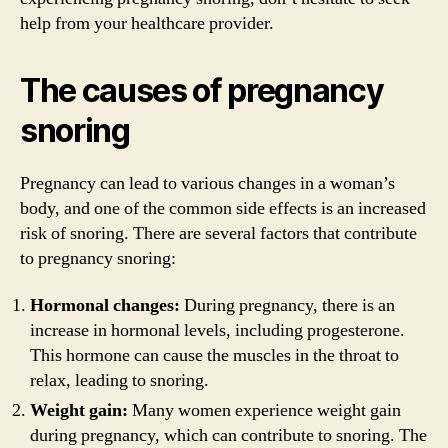
help from your healthcare provider.
The causes of pregnancy
snoring
Pregnancy can lead to various changes in a woman’s
body, and one of the common side effects is an increased
risk of snoring. There are several factors that contribute
to pregnancy snoring:
Hormonal changes:
During pregnancy, there is an
increase in hormonal levels, including progesterone.
This hormone can cause the muscles in the throat to
relax, leading to snoring.
Weight gain:
Many women experience weight gain
during pregnancy, which can contribute to snoring. The