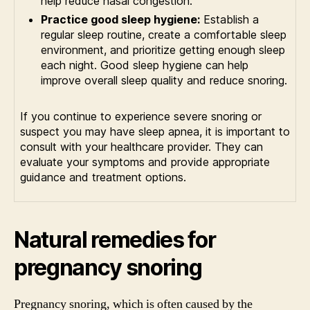
help reduce nasal congestion.
Practice good sleep hygiene:
Establish a
regular sleep routine, create a comfortable sleep
environment, and prioritize getting enough sleep
each night. Good sleep hygiene can help
improve overall sleep quality and reduce snoring.
If you continue to experience severe snoring or
suspect you may have sleep apnea, it is important to
consult with your healthcare provider. They can
evaluate your symptoms and provide appropriate
guidance and treatment options.
Natural remedies for
pregnancy snoring
Pregnancy snoring, which is often caused by the