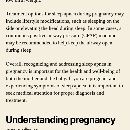
low birth weight.
Treatment options for sleep apnea during pregnancy may
include lifestyle modifications, such as sleeping on the
side or elevating the head during sleep. In some cases, a
continuous positive airway pressure (CPAP) machine
may be recommended to help keep the airway open
during sleep.
Overall, recognizing and addressing sleep apnea in
pregnancy is important for the health and well-being of
both the mother and the baby. If you are pregnant and
experiencing symptoms of sleep apnea, it is important to
seek medical attention for proper diagnosis and
treatment.
Understanding pregnancy