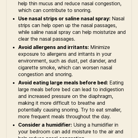
help thin mucus and reduce nasal congestion,
which can contribute to snoring.
Use nasal strips or saline nasal spray:
Nasal
strips can help open up the nasal passages,
while saline nasal spray can help moisturize and
clear the nasal passages.
Avoid allergens and irritants:
Minimize
exposure to allergens and irritants in your
environment, such as dust, pet dander, and
cigarette smoke, which can worsen nasal
congestion and snoring.
Avoid eating large meals before bed:
Eating
large meals before bed can lead to indigestion
and increased pressure on the diaphragm,
making it more difficult to breathe and
potentially causing snoring. Try to eat smaller,
more frequent meals throughout the day.
Consider a humidifier:
Using a humidifier in
your bedroom can add moisture to the air and