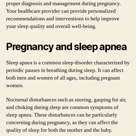
proper diagnosis and management during pregnancy.
Your healthcare provider can provide personalized
recommendations and interventions to help improve
your sleep quality and overall well-being.
Pregnancy and sleep apnea
Sleep apnea is a common sleep disorder characterized by
periodic pauses in breathing during sleep. It can affect
both men and women of all ages, including pregnant
women.
Nocturnal disturbances such as snoring, gasping for air,
and choking during sleep are common symptoms of
sleep apnea. These disturbances can be particularly
concerning during pregnancy, as they can affect the
quality of sleep for both the mother and the baby.