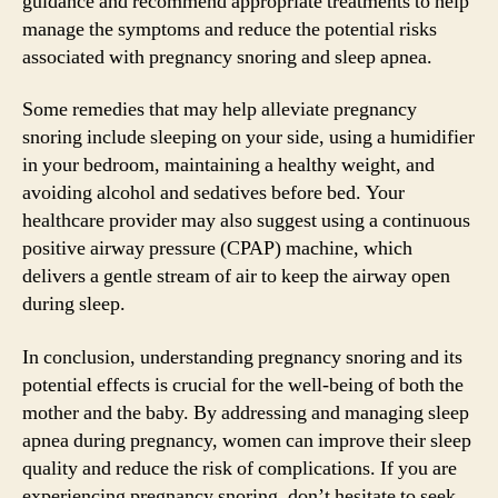
guidance and recommend appropriate treatments to help
manage the symptoms and reduce the potential risks
associated with pregnancy snoring and sleep apnea.
Some remedies that may help alleviate pregnancy
snoring include sleeping on your side, using a humidifier
in your bedroom, maintaining a healthy weight, and
avoiding alcohol and sedatives before bed. Your
healthcare provider may also suggest using a continuous
positive airway pressure (CPAP) machine, which
delivers a gentle stream of air to keep the airway open
during sleep.
In conclusion, understanding pregnancy snoring and its
potential effects is crucial for the well-being of both the
mother and the baby. By addressing and managing sleep
apnea during pregnancy, women can improve their sleep
quality and reduce the risk of complications. If you are
experiencing pregnancy snoring, don’t hesitate to seek