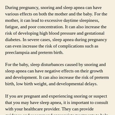
During pregnancy, snoring and sleep apnea can have
various effects on both the mother and the baby. For the
mother, it can lead to excessive daytime sleepiness,
fatigue, and poor concentration. It can also increase the
risk of developing high blood pressure and gestational
diabetes. In severe cases, sleep apnea during pregnancy
can even increase the risk of complications such as
preeclampsia and preterm birth.
For the baby, sleep disturbances caused by snoring and
sleep apnea can have negative effects on their growth
and development. It can also increase the risk of preterm
birth, low birth weight, and developmental delays.
If you are pregnant and experiencing snoring or suspect
that you may have sleep apnea, it is important to consult
with your healthcare provider. They can provide