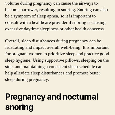
volume during pregnancy can cause the airways to
become narrower, resulting in snoring. Snoring can also
be a symptom of sleep apnea, so it is important to
consult with a healthcare provider if snoring is causing
excessive daytime sleepiness or other health concerns.
Overall, sleep disturbances during pregnancy can be
frustrating and impact overall well-being. It is important
for pregnant women to prioritize sleep and practice good
sleep hygiene. Using supportive pillows, sleeping on the
side, and maintaining a consistent sleep schedule can
help alleviate sleep disturbances and promote better
sleep during pregnancy.
Pregnancy and nocturnal
snoring