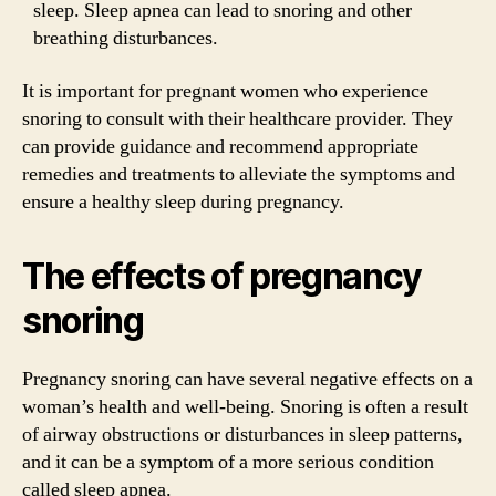
sleep. Sleep apnea can lead to snoring and other
breathing disturbances.
It is important for pregnant women who experience
snoring to consult with their healthcare provider. They
can provide guidance and recommend appropriate
remedies and treatments to alleviate the symptoms and
ensure a healthy sleep during pregnancy.
The effects of pregnancy
snoring
Pregnancy snoring can have several negative effects on a
woman’s health and well-being. Snoring is often a result
of airway obstructions or disturbances in sleep patterns,
and it can be a symptom of a more serious condition
called sleep apnea.