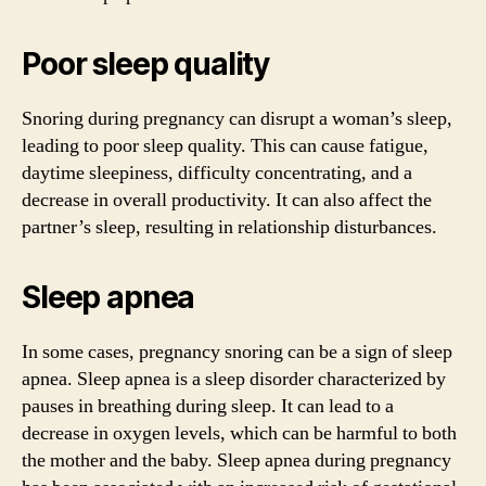
Poor sleep quality
Snoring during pregnancy can disrupt a woman’s sleep,
leading to poor sleep quality. This can cause fatigue,
daytime sleepiness, difficulty concentrating, and a
decrease in overall productivity. It can also affect the
partner’s sleep, resulting in relationship disturbances.
Sleep apnea
In some cases, pregnancy snoring can be a sign of sleep
apnea. Sleep apnea is a sleep disorder characterized by
pauses in breathing during sleep. It can lead to a
decrease in oxygen levels, which can be harmful to both
the mother and the baby. Sleep apnea during pregnancy