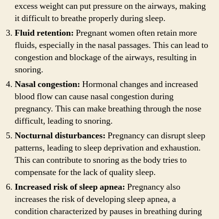
excess weight can put pressure on the airways, making
it difficult to breathe properly during sleep.
Fluid retention:
Pregnant women often retain more
fluids, especially in the nasal passages. This can lead to
congestion and blockage of the airways, resulting in
snoring.
Nasal congestion:
Hormonal changes and increased
blood flow can cause nasal congestion during
pregnancy. This can make breathing through the nose
difficult, leading to snoring.
Nocturnal disturbances:
Pregnancy can disrupt sleep
patterns, leading to sleep deprivation and exhaustion.
This can contribute to snoring as the body tries to
compensate for the lack of quality sleep.
Increased risk of sleep apnea:
Pregnancy also
increases the risk of developing sleep apnea, a
condition characterized by pauses in breathing during