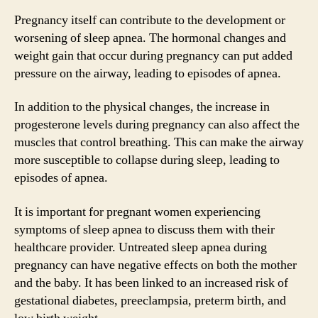
Pregnancy itself can contribute to the development or
worsening of sleep apnea. The hormonal changes and
weight gain that occur during pregnancy can put added
pressure on the airway, leading to episodes of apnea.
In addition to the physical changes, the increase in
progesterone levels during pregnancy can also affect the
muscles that control breathing. This can make the airway
more susceptible to collapse during sleep, leading to
episodes of apnea.
It is important for pregnant women experiencing
symptoms of sleep apnea to discuss them with their
healthcare provider. Untreated sleep apnea during
pregnancy can have negative effects on both the mother
and the baby. It has been linked to an increased risk of
gestational diabetes, preeclampsia, preterm birth, and