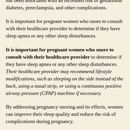
has been associated with an increased risk of gestational
diabetes, preeclampsia, and other complications.
It is important for pregnant women who snore to consult
with their healthcare provider to determine if they have
sleep apnea or any other sleep disturbances.
It is important for pregnant women who snore to
consult with their healthcare provider
to determine if
they have sleep apnea or any other sleep disturbances.
Their healthcare provider may recommend lifestyle
modifications, such as sleeping on the side instead of the
back, using a nasal strip, or using a continuous positive
airway pressure (CPAP) machine if necessary.
By addressing pregnancy snoring and its effects, women
can improve their sleep quality and reduce the risk of
complications during pregnancy.