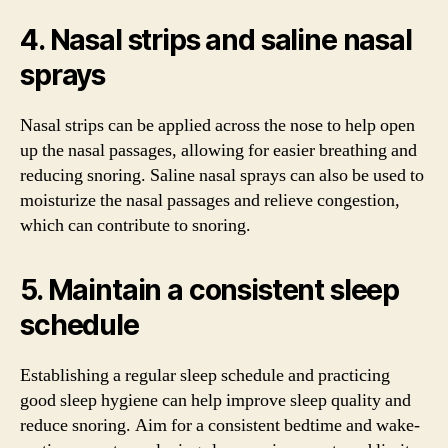
4. Nasal strips and saline nasal
sprays
Nasal strips can be applied across the nose to help open
up the nasal passages, allowing for easier breathing and
reducing snoring. Saline nasal sprays can also be used to
moisturize the nasal passages and relieve congestion,
which can contribute to snoring.
5. Maintain a consistent sleep
schedule
Establishing a regular sleep schedule and practicing
good sleep hygiene can help improve sleep quality and
reduce snoring. Aim for a consistent bedtime and wake-