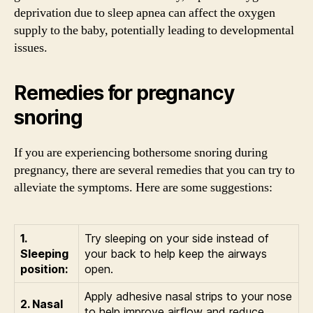
deprivation due to sleep apnea can affect the oxygen
supply to the baby, potentially leading to developmental
issues.
Remedies for pregnancy
snoring
If you are experiencing bothersome snoring during
pregnancy, there are several remedies that you can try to
alleviate the symptoms. Here are some suggestions:
1.
Try sleeping on your side instead of
Sleeping
your back to help keep the airways
position:
open.
Apply adhesive nasal strips to your nose
2. Nasal
to help improve airflow and reduce