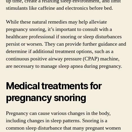
up time, create a relaxing sleep environment, and limit
stimulants like caffeine and electronics before bed.
While these natural remedies may help alleviate
pregnancy snoring, it’s important to consult with a
healthcare professional if snoring or sleep disturbances
persist or worsen. They can provide further guidance and
determine if additional treatment options, such as a
continuous positive airway pressure (CPAP) machine,
are necessary to manage sleep apnea during pregnancy.
Medical treatments for
pregnancy snoring
Pregnancy can cause various changes in the body,
including changes in sleep patterns. Snoring is a
common sleep disturbance that many pregnant women