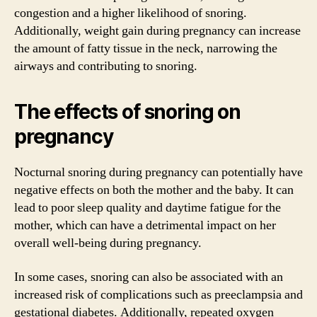
congestion and a higher likelihood of snoring.
Additionally, weight gain during pregnancy can increase
the amount of fatty tissue in the neck, narrowing the
airways and contributing to snoring.
The effects of snoring on
pregnancy
Nocturnal snoring during pregnancy can potentially have
negative effects on both the mother and the baby. It can
lead to poor sleep quality and daytime fatigue for the
mother, which can have a detrimental impact on her
overall well-being during pregnancy.
In some cases, snoring can also be associated with an
increased risk of complications such as preeclampsia and
gestational diabetes. Additionally, repeated oxygen