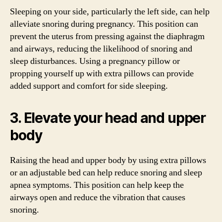
Sleeping on your side, particularly the left side, can help
alleviate snoring during pregnancy. This position can
prevent the uterus from pressing against the diaphragm
and airways, reducing the likelihood of snoring and
sleep disturbances. Using a pregnancy pillow or
propping yourself up with extra pillows can provide
added support and comfort for side sleeping.
3. Elevate your head and upper
body
Raising the head and upper body by using extra pillows
or an adjustable bed can help reduce snoring and sleep
apnea symptoms. This position can help keep the
airways open and reduce the vibration that causes
snoring.