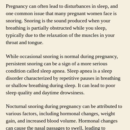
Pregnancy can often lead to disturbances in sleep, and
one common issue that many pregnant women face is
snoring. Snoring is the sound produced when your
breathing is partially obstructed while you sleep,
typically due to the relaxation of the muscles in your
throat and tongue.
While occasional snoring is normal during pregnancy,
persistent snoring can be a sign of a more serious
condition called sleep apnea. Sleep apnea is a sleep
disorder characterized by repetitive pauses in breathing
or shallow breathing during sleep. It can lead to poor
sleep quality and daytime drowsiness.
Nocturnal snoring during pregnancy can be attributed to
various factors, including hormonal changes, weight
gain, and increased blood volume. Hormonal changes
can cause the nasal passages to swell, leading to