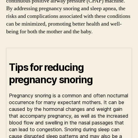
continuous positive airway pressure (CPAP) machine.
By addressing pregnancy snoring and sleep apnea, the
risks and complications associated with these conditions
can be minimized, promoting better health and well-
being for both the mother and the baby.
Tips for reducing
pregnancy snoring
Pregnancy snoring is a common and often nocturnal
occurrence for many expectant mothers. It can be
caused by the hormonal changes and weight gain
that accompany pregnancy, as well as the increased
blood flow and swelling in the nasal passages that
can lead to congestion. Snoring during sleep can
cause disrupted sleep patterns and may also be a