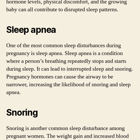
hormone levels, physical discomfort, and the growing
baby can all contribute to disrupted sleep patterns.
Sleep apnea
One of the most common sleep disturbances during
pregnancy is sleep apnea. Sleep apnea is a condition
where a person’s breathing repeatedly stops and starts
during sleep. It can lead to interrupted sleep and snoring.
Pregnancy hormones can cause the airway to be
narrower, increasing the likelihood of snoring and sleep
apnea.
Snoring
Snoring is another common sleep disturbance among
pregnant women. The weight gain and increased blood