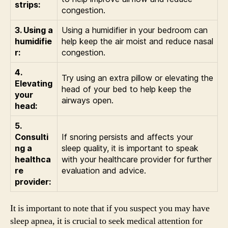
strips:
congestion.
3. Using a
Using a humidifier in your bedroom can
humidifie
help keep the air moist and reduce nasal
r:
congestion.
4.
Try using an extra pillow or elevating the
Elevating
head of your bed to help keep the
your
airways open.
head:
5.
Consulti
If snoring persists and affects your
ng a
sleep quality, it is important to speak
healthca
with your healthcare provider for further
re
evaluation and advice.
provider:
It is important to note that if you suspect you may have
sleep apnea, it is crucial to seek medical attention for