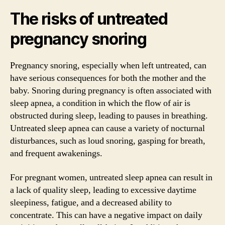
The risks of untreated
pregnancy snoring
Pregnancy snoring, especially when left untreated, can
have serious consequences for both the mother and the
baby. Snoring during pregnancy is often associated with
sleep apnea, a condition in which the flow of air is
obstructed during sleep, leading to pauses in breathing.
Untreated sleep apnea can cause a variety of nocturnal
disturbances, such as loud snoring, gasping for breath,
and frequent awakenings.
For pregnant women, untreated sleep apnea can result in
a lack of quality sleep, leading to excessive daytime
sleepiness, fatigue, and a decreased ability to
concentrate. This can have a negative impact on daily