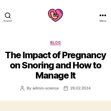
Search
Menu
Categories
BLOG
The Impact of Pregnancy
on Snoring and How to
Manage It
By
admin-science
26.02.2024
Post
Post
author
date