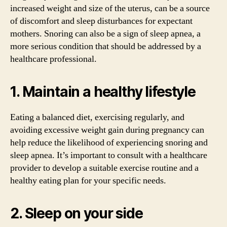
increased weight and size of the uterus, can be a source
of discomfort and sleep disturbances for expectant
mothers. Snoring can also be a sign of sleep apnea, a
more serious condition that should be addressed by a
healthcare professional.
1. Maintain a healthy lifestyle
Eating a balanced diet, exercising regularly, and
avoiding excessive weight gain during pregnancy can
help reduce the likelihood of experiencing snoring and
sleep apnea. It’s important to consult with a healthcare
provider to develop a suitable exercise routine and a
healthy eating plan for your specific needs.
2. Sleep on your side