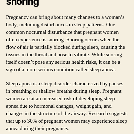
snoring
Pregnancy can bring about many changes to a woman’s
body, including disturbances in sleep patterns. One
common nocturnal disturbance that pregnant women
often experience is snoring. Snoring occurs when the
flow of air is partially blocked during sleep, causing the
tissues in the throat and nose to vibrate. While snoring
itself doesn’t pose any serious health risks, it can be a
sign of a more serious condition called sleep apnea.
Sleep apnea is a sleep disorder characterized by pauses
in breathing or shallow breaths during sleep. Pregnant
women are at an increased risk of developing sleep
apnea due to hormonal changes, weight gain, and
changes in the structure of the airway. Research suggests
that up to 30% of pregnant women may experience sleep
apnea during their pregnancy.