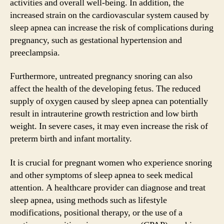
activities and overall well-being. In addition, the
increased strain on the cardiovascular system caused by
sleep apnea can increase the risk of complications during
pregnancy, such as gestational hypertension and
preeclampsia.
Furthermore, untreated pregnancy snoring can also
affect the health of the developing fetus. The reduced
supply of oxygen caused by sleep apnea can potentially
result in intrauterine growth restriction and low birth
weight. In severe cases, it may even increase the risk of
preterm birth and infant mortality.
It is crucial for pregnant women who experience snoring
and other symptoms of sleep apnea to seek medical
attention. A healthcare provider can diagnose and treat
sleep apnea, using methods such as lifestyle
modifications, positional therapy, or the use of a