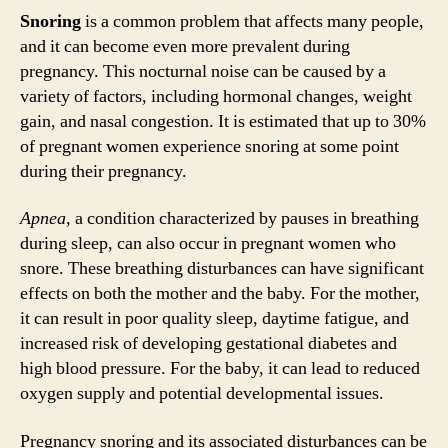
Snoring
is a common problem that affects many people,
and it can become even more prevalent during
pregnancy. This nocturnal noise can be caused by a
variety of factors, including hormonal changes, weight
gain, and nasal congestion. It is estimated that up to 30%
of pregnant women experience snoring at some point
during their pregnancy.
Apnea
, a condition characterized by pauses in breathing
during sleep, can also occur in pregnant women who
snore. These breathing disturbances can have significant
effects on both the mother and the baby. For the mother,
it can result in poor quality sleep, daytime fatigue, and
increased risk of developing gestational diabetes and
high blood pressure. For the baby, it can lead to reduced
oxygen supply and potential developmental issues.
Pregnancy snoring and its associated disturbances can be