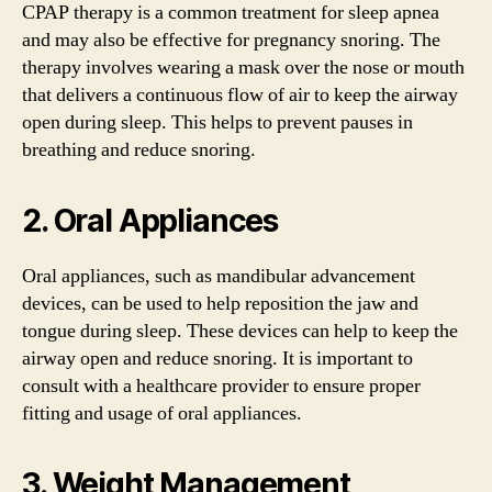
CPAP therapy is a common treatment for sleep apnea
and may also be effective for pregnancy snoring. The
therapy involves wearing a mask over the nose or mouth
that delivers a continuous flow of air to keep the airway
open during sleep. This helps to prevent pauses in
breathing and reduce snoring.
2. Oral Appliances
Oral appliances, such as mandibular advancement
devices, can be used to help reposition the jaw and
tongue during sleep. These devices can help to keep the
airway open and reduce snoring. It is important to
consult with a healthcare provider to ensure proper
fitting and usage of oral appliances.
3. Weight Management