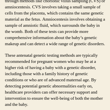
through methods like chorionic villus sampling (CVS) or
amniocentesis. CVS involves taking a small sample of
cells from the placenta, which contains the same genetic
material as the fetus. Amniocentesis involves obtaining a
sample of amniotic fluid, which surrounds the baby in
the womb. Both of these tests can provide more
comprehensive information about the baby’s genetic
makeup and can detect a wide range of genetic disorders.
These antenatal genetic testing methods are typically
recommended for pregnant women who may be at a
higher risk of having a baby with a genetic disorder,
including those with a family history of genetic
conditions or who are of advanced maternal age. By
detecting potential genetic abnormalities early on,
healthcare providers can offer necessary support and
intervention to ensure the well-being of both the mother
and the baby.