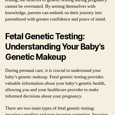
cannot be overstated. By arming themselves with
knowledge, parents can embark on their journey into
parenthood with greater confidence and peace of mind.
Fetal Genetic Testing:
Understanding Your Baby’s
Genetic Makeup
During prenatal care, it is crucial to understand your
baby’s genetic makeup. Fetal genetic testing provides
valuable information about your baby’s genetic health,
allowing you and your healthcare provider to make
informed decisions about your pregnancy.
There are two main types of fetal genetic testing:
invasive sampling and non-invasive screening. Invasive