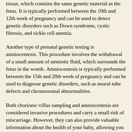
tissue, which contains the same genetic material as the
fetus. It is typically performed between the 10th and
12th week of pregnancy and can be used to detect
genetic disorders such as Down syndrome, cystic
fibrosis, and sickle cell anemia.
Another type of prenatal genetic testing is
amniocentesis. This procedure involves the withdrawal
of a small amount of amniotic fluid, which surrounds the
fetus in the womb. Amniocentesis is typically performed
between the 15th and 20th week of pregnancy and can be
used to diagnose genetic disorders, such as neural tube
defects and chromosomal abnormalities.
Both chorionic villus sampling and amniocentesis are
considered invasive procedures and carry a small risk of
miscarriage. However, they can also provide valuable
information about the health of your baby, allowing you