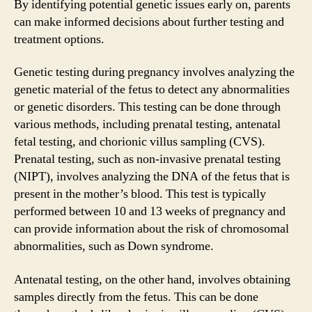
By identifying potential genetic issues early on, parents
can make informed decisions about further testing and
treatment options.
Genetic testing during pregnancy involves analyzing the
genetic material of the fetus to detect any abnormalities
or genetic disorders. This testing can be done through
various methods, including prenatal testing, antenatal
fetal testing, and chorionic villus sampling (CVS).
Prenatal testing, such as non-invasive prenatal testing
(NIPT), involves analyzing the DNA of the fetus that is
present in the mother’s blood. This test is typically
performed between 10 and 13 weeks of pregnancy and
can provide information about the risk of chromosomal
abnormalities, such as Down syndrome.
Antenatal testing, on the other hand, involves obtaining
samples directly from the fetus. This can be done