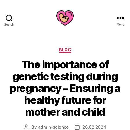
Search
Menu
Categories
BLOG
The importance of
genetic testing during
pregnancy – Ensuring a
healthy future for
mother and child
By
admin-science
26.02.2024
Post
Post