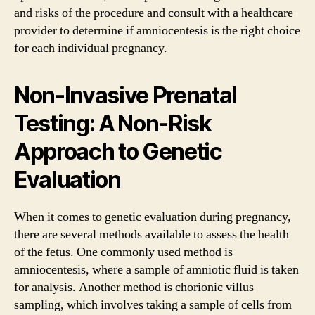
and risks of the procedure and consult with a healthcare
provider to determine if amniocentesis is the right choice
for each individual pregnancy.
Non-Invasive Prenatal
Testing: A Non-Risk
Approach to Genetic
Evaluation
When it comes to genetic evaluation during pregnancy,
there are several methods available to assess the health
of the fetus. One commonly used method is
amniocentesis, where a sample of amniotic fluid is taken
for analysis. Another method is chorionic villus
sampling, which involves taking a sample of cells from