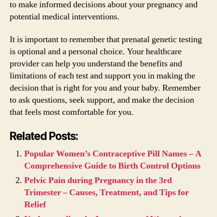
to make informed decisions about your pregnancy and
potential medical interventions.
It is important to remember that prenatal genetic testing
is optional and a personal choice. Your healthcare
provider can help you understand the benefits and
limitations of each test and support you in making the
decision that is right for you and your baby. Remember
to ask questions, seek support, and make the decision
that feels most comfortable for you.
Related Posts:
Popular Women’s Contraceptive Pill Names – A
Comprehensive Guide to Birth Control Options
Pelvic Pain during Pregnancy in the 3rd
Trimester – Causes, Treatment, and Tips for
Relief