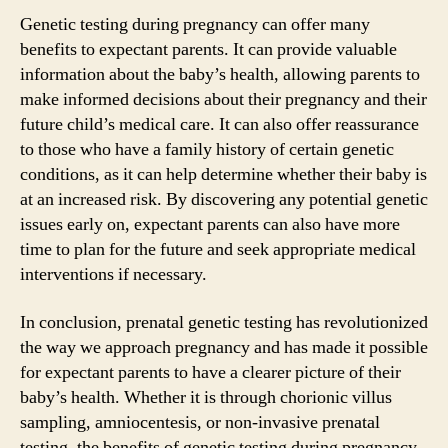
Genetic testing during pregnancy can offer many
benefits to expectant parents. It can provide valuable
information about the baby’s health, allowing parents to
make informed decisions about their pregnancy and their
future child’s medical care. It can also offer reassurance
to those who have a family history of certain genetic
conditions, as it can help determine whether their baby is
at an increased risk. By discovering any potential genetic
issues early on, expectant parents can also have more
time to plan for the future and seek appropriate medical
interventions if necessary.
In conclusion, prenatal genetic testing has revolutionized
the way we approach pregnancy and has made it possible
for expectant parents to have a clearer picture of their
baby’s health. Whether it is through chorionic villus
sampling, amniocentesis, or non-invasive prenatal
testing, the benefits of genetic testing during pregnancy