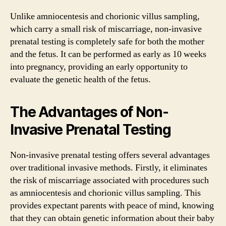
Unlike amniocentesis and chorionic villus sampling,
which carry a small risk of miscarriage, non-invasive
prenatal testing is completely safe for both the mother
and the fetus. It can be performed as early as 10 weeks
into pregnancy, providing an early opportunity to
evaluate the genetic health of the fetus.
The Advantages of Non-
Invasive Prenatal Testing
Non-invasive prenatal testing offers several advantages
over traditional invasive methods. Firstly, it eliminates
the risk of miscarriage associated with procedures such
as amniocentesis and chorionic villus sampling. This
provides expectant parents with peace of mind, knowing
that they can obtain genetic information about their baby