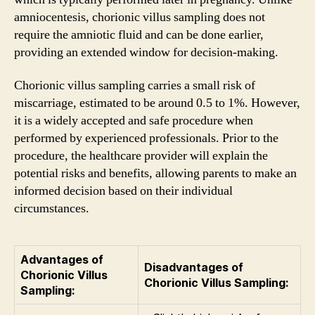
amniocentesis, chorionic villus sampling does not
require the amniotic fluid and can be done earlier,
providing an extended window for decision-making.
Chorionic villus sampling carries a small risk of
miscarriage, estimated to be around 0.5 to 1%. However,
it is a widely accepted and safe procedure when
performed by experienced professionals. Prior to the
procedure, the healthcare provider will explain the
potential risks and benefits, allowing parents to make an
informed decision based on their individual
circumstances.
Advantages of
Disadvantages of
Chorionic Villus
Chorionic Villus Sampling:
Sampling: