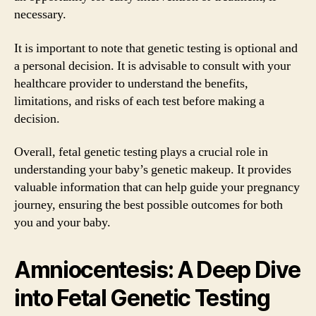
necessary.
It is important to note that genetic testing is optional and
a personal decision. It is advisable to consult with your
healthcare provider to understand the benefits,
limitations, and risks of each test before making a
decision.
Overall, fetal genetic testing plays a crucial role in
understanding your baby’s genetic makeup. It provides
valuable information that can help guide your pregnancy
journey, ensuring the best possible outcomes for both
you and your baby.
Amniocentesis: A Deep Dive
into Fetal Genetic Testing