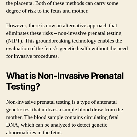
the placenta. Both of these methods can carry some
degree of risk to the fetus and mother.
However, there is now an alternative approach that
eliminates these risks – non-invasive prenatal testing
(NIPT). This groundbreaking technology enables the
evaluation of the fetus’s genetic health without the need
for invasive procedures.
What is Non-Invasive Prenatal
Testing?
Non-invasive prenatal testing is a type of antenatal
genetic test that utilizes a simple blood draw from the
mother. The blood sample contains circulating fetal
DNA, which can be analyzed to detect genetic
abnormalities in the fetus.