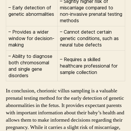
– Slightly higher risk of
– Early detection of
miscarriage compared to
genetic abnormalities
non-invasive prenatal testing
methods
– Provides a wider
– Cannot detect certain
window for decision-
genetic conditions, such as
making
neural tube defects
– Ability to diagnose
– Requires a skilled
both chromosomal
healthcare professional for
and single gene
sample collection
disorders
In conclusion, chorionic villus sampling is a valuable
prenatal testing method for the early detection of genetic
abnormalities in the fetus. It provides expectant parents
with important information about their baby’s health and
allows them to make informed decisions regarding their
pregnancy. While it carries a slight risk of miscarriage,