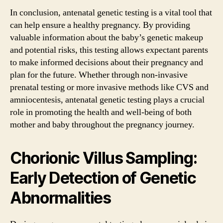
In conclusion, antenatal genetic testing is a vital tool that
can help ensure a healthy pregnancy. By providing
valuable information about the baby’s genetic makeup
and potential risks, this testing allows expectant parents
to make informed decisions about their pregnancy and
plan for the future. Whether through non-invasive
prenatal testing or more invasive methods like CVS and
amniocentesis, antenatal genetic testing plays a crucial
role in promoting the health and well-being of both
mother and baby throughout the pregnancy journey.
Chorionic Villus Sampling:
Early Detection of Genetic
Abnormalities