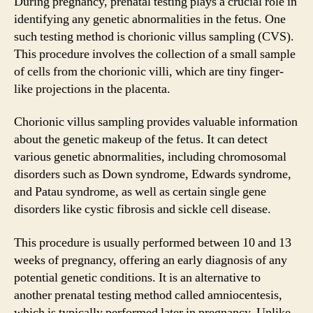
During pregnancy, prenatal testing plays a crucial role in
identifying any genetic abnormalities in the fetus. One
such testing method is chorionic villus sampling (CVS).
This procedure involves the collection of a small sample
of cells from the chorionic villi, which are tiny finger-
like projections in the placenta.
Chorionic villus sampling provides valuable information
about the genetic makeup of the fetus. It can detect
various genetic abnormalities, including chromosomal
disorders such as Down syndrome, Edwards syndrome,
and Patau syndrome, as well as certain single gene
disorders like cystic fibrosis and sickle cell disease.
This procedure is usually performed between 10 and 13
weeks of pregnancy, offering an early diagnosis of any
potential genetic conditions. It is an alternative to
another prenatal testing method called amniocentesis,
which is typically performed later in pregnancy. Unlike