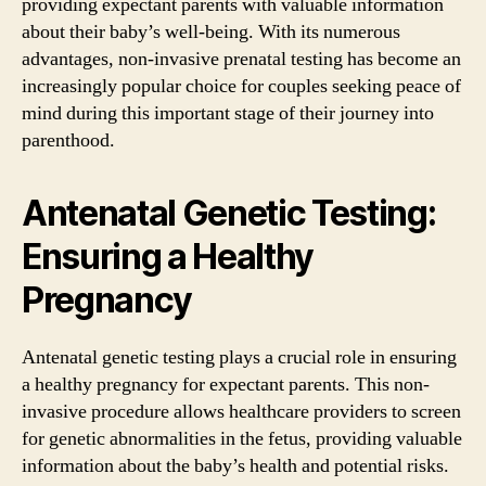
providing expectant parents with valuable information
about their baby’s well-being. With its numerous
advantages, non-invasive prenatal testing has become an
increasingly popular choice for couples seeking peace of
mind during this important stage of their journey into
parenthood.
Antenatal Genetic Testing:
Ensuring a Healthy
Pregnancy
Antenatal genetic testing plays a crucial role in ensuring
a healthy pregnancy for expectant parents. This non-
invasive procedure allows healthcare providers to screen
for genetic abnormalities in the fetus, providing valuable
information about the baby’s health and potential risks.