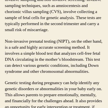
sampling techniques, such as amniocentesis and
chorionic villus sampling (CVS), involve collecting a
sample of fetal cells for genetic analysis. These tests are
typically performed in the second trimester and carry a
small risk of miscarriage.
Non-invasive prenatal testing (NIPT), on the other hand,
is a safe and highly accurate screening method. It
involves a simple blood test that analyzes cell-free fetal
DNA circulating in the mother’s bloodstream. This test
can detect various genetic conditions, including Down
syndrome and other chromosomal abnormalities.
Genetic testing during pregnancy can help identify any
genetic disorders or abnormalities in your baby early on.
This allows parents to prepare emotionally, mentally,
and financially for the challenges ahead. It also provides
an opportunity for early intervention or treatment, if