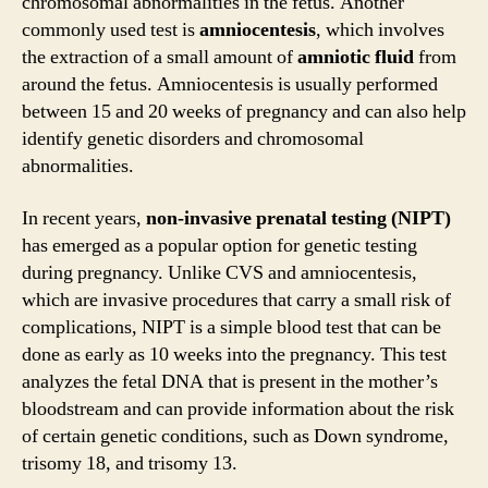
chromosomal abnormalities in the fetus. Another
commonly used test is
amniocentesis
, which involves
the extraction of a small amount of
amniotic fluid
from
around the fetus. Amniocentesis is usually performed
between 15 and 20 weeks of pregnancy and can also help
identify genetic disorders and chromosomal
abnormalities.
In recent years,
non-invasive prenatal testing (NIPT)
has emerged as a popular option for genetic testing
during pregnancy. Unlike CVS and amniocentesis,
which are invasive procedures that carry a small risk of
complications, NIPT is a simple blood test that can be
done as early as 10 weeks into the pregnancy. This test
analyzes the fetal DNA that is present in the mother’s
bloodstream and can provide information about the risk
of certain genetic conditions, such as Down syndrome,
trisomy 18, and trisomy 13.