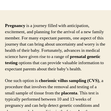
author
date
Pregnancy
is a journey filled with anticipation,
excitement, and planning for the arrival of a new family
member. For many expectant parents, one aspect of this
journey that can bring about uncertainty and worry is the
health of their baby. Fortunately, advances in medical
science have given rise to a range of
prenatal genetic
testing
options that can provide valuable information to
expectant parents about their baby’s health.
One such option is
chorionic villus sampling (CVS)
, a
procedure that involves the removal and testing of a
small sample of tissue from the
placenta
. This test is
typically performed between 10 and 13 weeks of
pregnancy and can help detect genetic conditions and