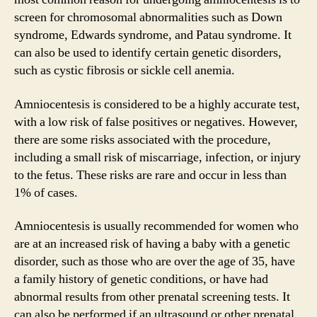
screen for chromosomal abnormalities such as Down
syndrome, Edwards syndrome, and Patau syndrome. It
can also be used to identify certain genetic disorders,
such as cystic fibrosis or sickle cell anemia.
Amniocentesis is considered to be a highly accurate test,
with a low risk of false positives or negatives. However,
there are some risks associated with the procedure,
including a small risk of miscarriage, infection, or injury
to the fetus. These risks are rare and occur in less than
1% of cases.
Amniocentesis is usually recommended for women who
are at an increased risk of having a baby with a genetic
disorder, such as those who are over the age of 35, have
a family history of genetic conditions, or have had
abnormal results from other prenatal screening tests. It
can also be performed if an ultrasound or other prenatal