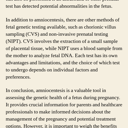
test has detected potential abnormalities in the fetus.
In addition to amniocentesis, there are other methods of
fetal genetic testing available, such as chorionic villus
sampling (CVS) and non-invasive prenatal testing
(NIPT). CVS involves the extraction of a small sample
of placental tissue, while NIPT uses a blood sample from
the mother to analyze fetal DNA. Each test has its own
advantages and limitations, and the choice of which test
to undergo depends on individual factors and
preferences.
In conclusion, amniocentesis is a valuable tool in
assessing the genetic health of a fetus during pregnancy.
It provides crucial information for parents and healthcare
professionals to make informed decisions about the
management of the pregnancy and potential treatment
options. However, it is important to weigh the benefits