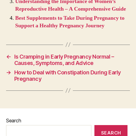
Understanding the Importance of Women’s
Reproductive Health – A Comprehensive Guide
Best Supplements to Take During Pregnancy to
Support a Healthy Pregnancy Journey
←
Is Cramping in Early Pregnancy Normal –
Causes, Symptoms, and Advice
→
How to Deal with Constipation During Early
Pregnancy
Search
SEARCH