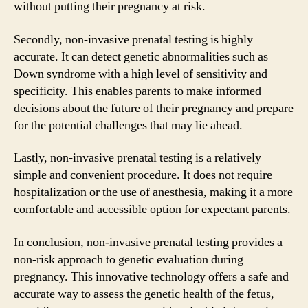
without putting their pregnancy at risk.
Secondly, non-invasive prenatal testing is highly
accurate. It can detect genetic abnormalities such as
Down syndrome with a high level of sensitivity and
specificity. This enables parents to make informed
decisions about the future of their pregnancy and prepare
for the potential challenges that may lie ahead.
Lastly, non-invasive prenatal testing is a relatively
simple and convenient procedure. It does not require
hospitalization or the use of anesthesia, making it a more
comfortable and accessible option for expectant parents.
In conclusion, non-invasive prenatal testing provides a
non-risk approach to genetic evaluation during
pregnancy. This innovative technology offers a safe and
accurate way to assess the genetic health of the fetus,