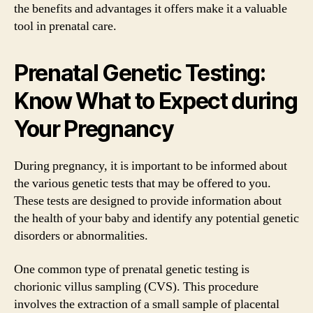
the benefits and advantages it offers make it a valuable
tool in prenatal care.
Prenatal Genetic Testing:
Know What to Expect during
Your Pregnancy
During pregnancy, it is important to be informed about
the various genetic tests that may be offered to you.
These tests are designed to provide information about
the health of your baby and identify any potential genetic
disorders or abnormalities.
One common type of prenatal genetic testing is
chorionic villus sampling (CVS). This procedure
involves the extraction of a small sample of placental