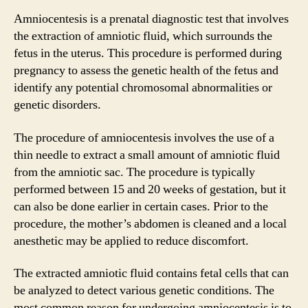
Amniocentesis is a prenatal diagnostic test that involves
the extraction of amniotic fluid, which surrounds the
fetus in the uterus. This procedure is performed during
pregnancy to assess the genetic health of the fetus and
identify any potential chromosomal abnormalities or
genetic disorders.
The procedure of amniocentesis involves the use of a
thin needle to extract a small amount of amniotic fluid
from the amniotic sac. The procedure is typically
performed between 15 and 20 weeks of gestation, but it
can also be done earlier in certain cases. Prior to the
procedure, the mother’s abdomen is cleaned and a local
anesthetic may be applied to reduce discomfort.
The extracted amniotic fluid contains fetal cells that can
be analyzed to detect various genetic conditions. The
most common reason for undergoing amniocentesis is to