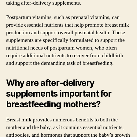
taking after-delivery supplements.
Postpartum vitamins, such as prenatal vitamins, can
provide essential nutrients that help promote breast milk
production and support overall postnatal health. These
supplements are specifically formulated to support the
nutritional needs of postpartum women, who often
require additional nutrients to recover from childbirth
and support the demanding task of breastfeeding.
Why are after-delivery
supplements important for
breastfeeding mothers?
Breast milk provides numerous benefits to both the
mother and the baby, as it contains essential nutrients,
antibodies, and hormones that support the baby’s growth