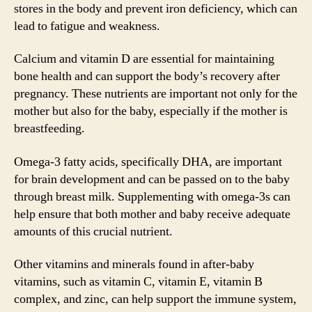
stores in the body and prevent iron deficiency, which can
lead to fatigue and weakness.
Calcium and vitamin D are essential for maintaining
bone health and can support the body’s recovery after
pregnancy. These nutrients are important not only for the
mother but also for the baby, especially if the mother is
breastfeeding.
Omega-3 fatty acids, specifically DHA, are important
for brain development and can be passed on to the baby
through breast milk. Supplementing with omega-3s can
help ensure that both mother and baby receive adequate
amounts of this crucial nutrient.
Other vitamins and minerals found in after-baby
vitamins, such as vitamin C, vitamin E, vitamin B
complex, and zinc, can help support the immune system,