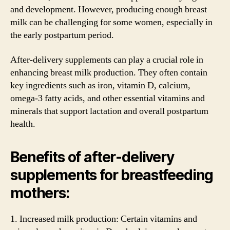
and development. However, producing enough breast
milk can be challenging for some women, especially in
the early postpartum period.
After-delivery supplements can play a crucial role in
enhancing breast milk production. They often contain
key ingredients such as iron, vitamin D, calcium,
omega-3 fatty acids, and other essential vitamins and
minerals that support lactation and overall postpartum
health.
Benefits of after-delivery
supplements for breastfeeding
mothers:
1. Increased milk production: Certain vitamins and