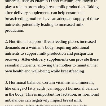
minerals, such as vitamin D and calcium, are known to
play a role in promoting breast milk production. Taking
after-delivery supplements can help ensure that
breastfeeding mothers have an adequate supply of these
nutrients, potentially leading to increased milk
production.
2. Nutritional support: Breastfeeding places increased
demands on a woman’s body, requiring additional
nutrients to support milk production and postpartum
recovery. After-delivery supplements can provide these
essential nutrients, allowing the mother to maintain her
own health and well-being while breastfeeding.
3. Hormonal balance: Certain vitamins and minerals,
like omega-3 fatty acids, can support hormonal balance
in the body. This is important for lactation, as hormonal
imbalances can negatively impact breast milk