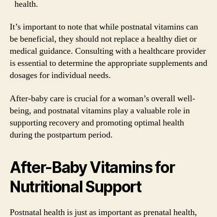
health.
It’s important to note that while postnatal vitamins can
be beneficial, they should not replace a healthy diet or
medical guidance. Consulting with a healthcare provider
is essential to determine the appropriate supplements and
dosages for individual needs.
After-baby care is crucial for a woman’s overall well-
being, and postnatal vitamins play a valuable role in
supporting recovery and promoting optimal health
during the postpartum period.
After-Baby Vitamins for
Nutritional Support
Postnatal health is just as important as prenatal health,