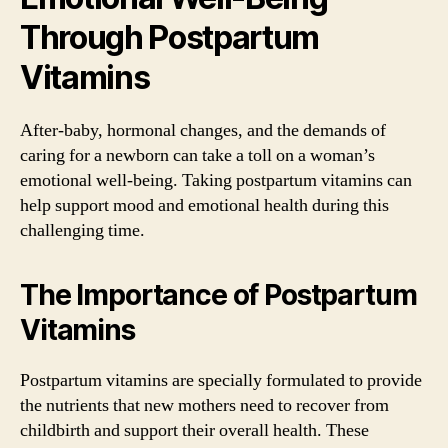
Through Postpartum
Vitamins
After-baby, hormonal changes, and the demands of
caring for a newborn can take a toll on a woman’s
emotional well-being. Taking postpartum vitamins can
help support mood and emotional health during this
challenging time.
The Importance of Postpartum
Vitamins
Postpartum vitamins are specially formulated to provide
the nutrients that new mothers need to recover from
childbirth and support their overall health. These