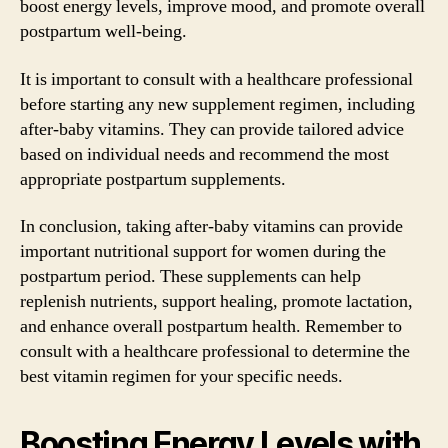
boost energy levels, improve mood, and promote overall
postpartum well-being.
It is important to consult with a healthcare professional
before starting any new supplement regimen, including
after-baby vitamins. They can provide tailored advice
based on individual needs and recommend the most
appropriate postpartum supplements.
In conclusion, taking after-baby vitamins can provide
important nutritional support for women during the
postpartum period. These supplements can help
replenish nutrients, support healing, promote lactation,
and enhance overall postpartum health. Remember to
consult with a healthcare professional to determine the
best vitamin regimen for your specific needs.
Boosting Energy Levels with