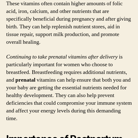
These vitamins often contain higher amounts of folic
acid, iron, calcium, and other nutrients that are
specifically beneficial during pregnancy and after giving
birth. They can help replenish nutrient stores, aid in
tissue repair, support milk production, and promote
overall healing.
Continuing to take prenatal vitamins after delivery
is
particularly important for women who choose to
breastfeed. Breastfeeding requires additional nutrients,
and
prenatal
vitamins can help ensure that both you and
your baby are getting the essential nutrients needed for
healthy development. They can also help prevent
deficiencies that could compromise your immune system
and affect your energy levels during this demanding
time.