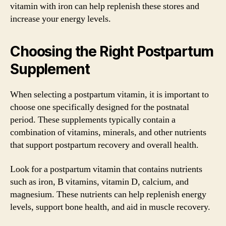
vitamin with iron can help replenish these stores and
increase your energy levels.
Choosing the Right Postpartum
Supplement
When selecting a postpartum vitamin, it is important to
choose one specifically designed for the postnatal
period. These supplements typically contain a
combination of vitamins, minerals, and other nutrients
that support postpartum recovery and overall health.
Look for a postpartum vitamin that contains nutrients
such as iron, B vitamins, vitamin D, calcium, and
magnesium. These nutrients can help replenish energy
levels, support bone health, and aid in muscle recovery.