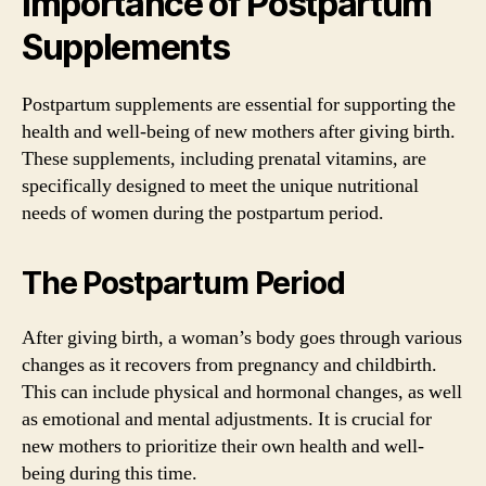
Importance of Postpartum
Supplements
Postpartum supplements are essential for supporting the
health and well-being of new mothers after giving birth.
These supplements, including prenatal vitamins, are
specifically designed to meet the unique nutritional
needs of women during the postpartum period.
The Postpartum Period
After giving birth, a woman’s body goes through various
changes as it recovers from pregnancy and childbirth.
This can include physical and hormonal changes, as well
as emotional and mental adjustments. It is crucial for
new mothers to prioritize their own health and well-
being during this time.