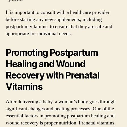
It is important to consult with a healthcare provider
before starting any new supplements, including
postpartum vitamins, to ensure that they are safe and
appropriate for individual needs.
Promoting Postpartum
Healing and Wound
Recovery with Prenatal
Vitamins
After delivering a baby, a woman’s body goes through
significant changes and healing processes. One of the
essential factors in promoting postpartum healing and
wound recovery is proper nutrition. Prenatal vitamins,