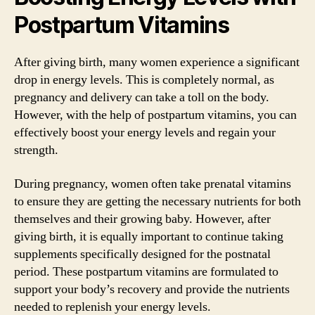
Postpartum Vitamins
After giving birth, many women experience a significant
drop in energy levels. This is completely normal, as
pregnancy and delivery can take a toll on the body.
However, with the help of postpartum vitamins, you can
effectively boost your energy levels and regain your
strength.
During pregnancy, women often take prenatal vitamins
to ensure they are getting the necessary nutrients for both
themselves and their growing baby. However, after
giving birth, it is equally important to continue taking
supplements specifically designed for the postnatal
period. These postpartum vitamins are formulated to
support your body’s recovery and provide the nutrients
needed to replenish your energy levels.