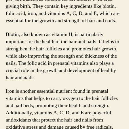
giving birth. They contain key ingredients like biotin,
folic acid, iron, and vitamins A, C, D, and E, which are
essential for the growth and strength of hair and nails.
Biotin, also known as vitamin H, is particularly
important for the health of the hair and nails. It helps to
strengthen the hair follicles and promotes hair growth,
while also improving the strength and thickness of the
nails. The folic acid in prenatal vitamins also plays a
crucial role in the growth and development of healthy
hair and nails.
Iron is another essential nutrient found in prenatal
vitamins that helps to carry oxygen to the hair follicles
and nail beds, promoting their health and strength.
Additionally, vitamins A, C, D, and E are powerful
antioxidants that protect the hair and nails from
oxidative stress and damage caused by free radicals.