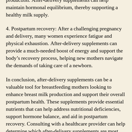
production. After-delivery supplements can help
maintain hormonal equilibrium, thereby supporting a
healthy milk supply.
4. Postpartum recovery: After a challenging pregnancy
and delivery, many women experience fatigue and
physical exhaustion. After-delivery supplements can
provide a much-needed boost of energy and support the
body’s recovery process, helping new mothers navigate
the demands of taking care of a newborn.
In conclusion, after-delivery supplements can be a
valuable tool for breastfeeding mothers looking to
enhance breast milk production and support their overall
postpartum health. These supplements provide essential
nutrients that can help address nutritional deficiencies,
support hormone balance, and aid in postpartum
recovery. Consulting with a healthcare provider can help
determine which after-delivery supplements are most