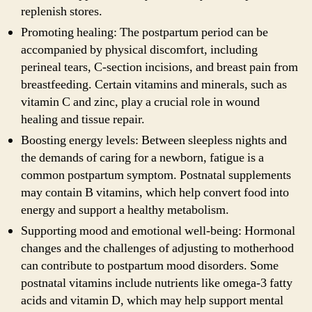
replenish stores.
Promoting healing: The postpartum period can be
accompanied by physical discomfort, including
perineal tears, C-section incisions, and breast pain from
breastfeeding. Certain vitamins and minerals, such as
vitamin C and zinc, play a crucial role in wound
healing and tissue repair.
Boosting energy levels: Between sleepless nights and
the demands of caring for a newborn, fatigue is a
common postpartum symptom. Postnatal supplements
may contain B vitamins, which help convert food into
energy and support a healthy metabolism.
Supporting mood and emotional well-being: Hormonal
changes and the challenges of adjusting to motherhood
can contribute to postpartum mood disorders. Some
postnatal vitamins include nutrients like omega-3 fatty
acids and vitamin D, which may help support mental