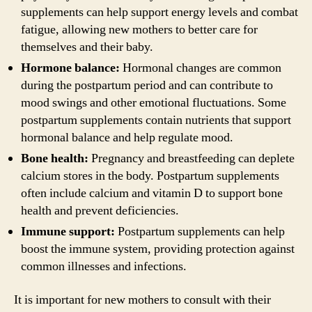
supplements can help support energy levels and combat
fatigue, allowing new mothers to better care for
themselves and their baby.
Hormone balance:
Hormonal changes are common
during the postpartum period and can contribute to
mood swings and other emotional fluctuations. Some
postpartum supplements contain nutrients that support
hormonal balance and help regulate mood.
Bone health:
Pregnancy and breastfeeding can deplete
calcium stores in the body. Postpartum supplements
often include calcium and vitamin D to support bone
health and prevent deficiencies.
Immune support:
Postpartum supplements can help
boost the immune system, providing protection against
common illnesses and infections.
It is important for new mothers to consult with their