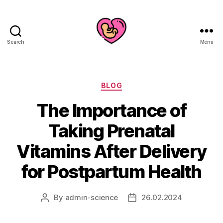
Search
Menu
Categories
BLOG
The Importance of
Taking Prenatal
Vitamins After Delivery
for Postpartum Health
By
admin-science
26.02.2024
Post
Post
author
date