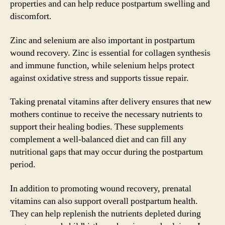
properties and can help reduce postpartum swelling and
discomfort.
Zinc and selenium are also important in postpartum
wound recovery. Zinc is essential for collagen synthesis
and immune function, while selenium helps protect
against oxidative stress and supports tissue repair.
Taking prenatal vitamins after delivery ensures that new
mothers continue to receive the necessary nutrients to
support their healing bodies. These supplements
complement a well-balanced diet and can fill any
nutritional gaps that may occur during the postpartum
period.
In addition to promoting wound recovery, prenatal
vitamins can also support overall postpartum health.
They can help replenish the nutrients depleted during