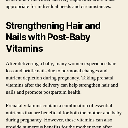
appropriate for individual needs and circumstances.
Strengthening Hair and
Nails with Post-Baby
Vitamins
After delivering a baby, many women experience hair
loss and brittle nails due to hormonal changes and
nutrient depletion during pregnancy. Taking prenatal
vitamins after the delivery can help strengthen hair and
nails and promote postpartum health.
Prenatal vitamins contain a combination of essential
nutrients that are beneficial for both the mother and baby
during pregnancy. However, these vitamins can also
provide numerous benefits for the mother even after