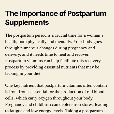
The Importance of Postpartum
Supplements
The postpartum period is a crucial time for a woman’s
health, both physically and mentally. Your body goes
through numerous changes during pregnancy and
delivery, and it needs time to heal and recover.
Postpartum vitamins can help facilitate this recovery
process by providing essential nutrients that may be
lacking in your diet.
One key nutrient that postpartum vitamins often contain
is iron. Iron is essential for the production of red blood
cells, which carry oxygen throughout your body.
Pregnancy and childbirth can deplete iron stores, leading
to fatigue and low energy levels. Taking a postpartum