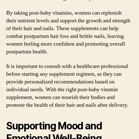
By taking post-baby vitamins, women can replenish
their nutrient levels and support the growth and strength
of their hair and nails. These supplements can help
combat postpartum hair loss and brittle nails, leaving
women feeling more confident and promoting overall
postpartum health.
It is important to consult with a healthcare professional
before starting any supplement regimen, as they can
provide personalized recommendations based on
individual needs. With the right post-baby vitamin
supplement, women can nourish their bodies and
promote the health of their hair and nails after delivery.
Supporting Mood and
Emotional Well-Being