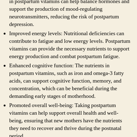
in postpartum vitamins can help balance hormones and
support the production of mood-regulating
neurotransmitters, reducing the risk of postpartum
depression.
Improved energy levels: Nutritional deficiencies can
contribute to fatigue and low energy levels. Postpartum
vitamins can provide the necessary nutrients to support
energy production and combat postpartum fatigue.
Enhanced cognitive function: The nutrients in
postpartum vitamins, such as iron and omega-3 fatty
acids, can support cognitive function, memory, and
concentration, which can be beneficial during the
demanding early stages of motherhood.
Promoted overall well-being: Taking postpartum
vitamins can help support overall health and well-
being, ensuring that new mothers have the nutrients
they need to recover and thrive during the postnatal
period.