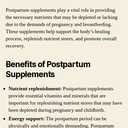
Postpartum supplements play a vital role in providing
the necessary nutrients that may be depleted or lacking
due to the demands of pregnancy and breastfeeding.
These supplements help support the body’s healing
process, replenish nutrient stores, and promote overall
recovery.
Benefits of Postpartum
Supplements
Nutrient replenishment:
Postpartum supplements
provide essential vitamins and minerals that are
important for replenishing nutrient stores that may have
been depleted during pregnancy and childbirth.
Energy support:
The postpartum period can be
physically and emotionally demanding. Postpartum