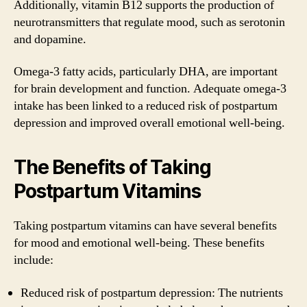
Additionally, vitamin B12 supports the production of
neurotransmitters that regulate mood, such as serotonin
and dopamine.
Omega-3 fatty acids, particularly DHA, are important
for brain development and function. Adequate omega-3
intake has been linked to a reduced risk of postpartum
depression and improved overall emotional well-being.
The Benefits of Taking
Postpartum Vitamins
Taking postpartum vitamins can have several benefits
for mood and emotional well-being. These benefits
include:
Reduced risk of postpartum depression: The nutrients