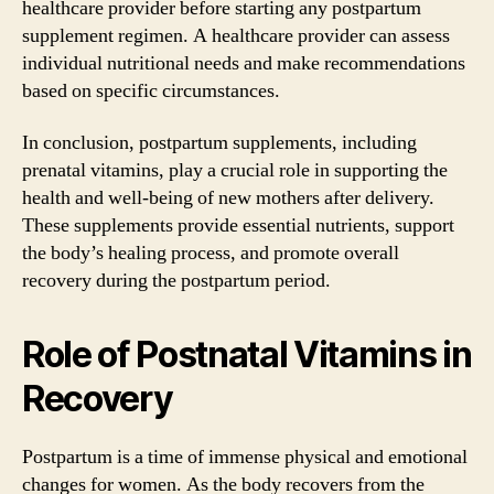
healthcare provider before starting any postpartum
supplement regimen. A healthcare provider can assess
individual nutritional needs and make recommendations
based on specific circumstances.
In conclusion, postpartum supplements, including
prenatal vitamins, play a crucial role in supporting the
health and well-being of new mothers after delivery.
These supplements provide essential nutrients, support
the body’s healing process, and promote overall
recovery during the postpartum period.
Role of Postnatal Vitamins in
Recovery
Postpartum is a time of immense physical and emotional
changes for women. As the body recovers from the