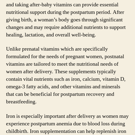
and taking after-baby vitamins can provide essential
nutritional support during the postpartum period. After
giving birth, a woman’s body goes through significant
changes and may require additional nutrients to support
healing, lactation, and overall well-being.
Unlike prenatal vitamins which are specifically
formulated for the needs of pregnant women, postnatal
vitamins are tailored to meet the nutritional needs of
women after delivery. These supplements typically
contain vital nutrients such as iron, calcium, vitamin D,
omega-3 fatty acids, and other vitamins and minerals
that can be beneficial for postpartum recovery and
breastfeeding.
Iron is especially important after delivery as women may
experience postpartum anemia due to blood loss during
childbirth. Iron supplementation can help replenish iron