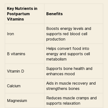
Key Nutrients in
Postpartum
Benefits
Vitamins
Boosts energy levels and
Iron
supports red blood cell
production
Helps convert food into
B vitamins
energy and supports cell
metabolism
Supports bone health and
Vitamin D
enhances mood
Aids in muscle recovery and
Calcium
strengthens bones
Reduces muscle cramps and
Magnesium
supports relaxation