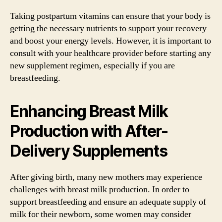
Taking postpartum vitamins can ensure that your body is
getting the necessary nutrients to support your recovery
and boost your energy levels. However, it is important to
consult with your healthcare provider before starting any
new supplement regimen, especially if you are
breastfeeding.
Enhancing Breast Milk
Production with After-
Delivery Supplements
After giving birth, many new mothers may experience
challenges with breast milk production. In order to
support breastfeeding and ensure an adequate supply of
milk for their newborn, some women may consider