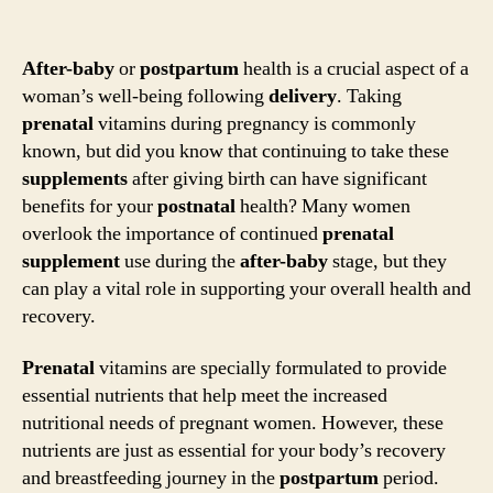
After-baby
or
postpartum
health is a crucial aspect of a
woman’s well-being following
delivery
. Taking
prenatal
vitamins during pregnancy is commonly
known, but did you know that continuing to take these
supplements
after giving birth can have significant
benefits for your
postnatal
health? Many women
overlook the importance of continued
prenatal
supplement
use during the
after-baby
stage, but they
can play a vital role in supporting your overall health and
recovery.
Prenatal
vitamins are specially formulated to provide
essential nutrients that help meet the increased
nutritional needs of pregnant women. However, these
nutrients are just as essential for your body’s recovery
and breastfeeding journey in the
postpartum
period.