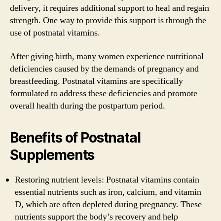
delivery, it requires additional support to heal and regain
strength. One way to provide this support is through the
use of postnatal vitamins.
After giving birth, many women experience nutritional
deficiencies caused by the demands of pregnancy and
breastfeeding. Postnatal vitamins are specifically
formulated to address these deficiencies and promote
overall health during the postpartum period.
Benefits of Postnatal
Supplements
Restoring nutrient levels: Postnatal vitamins contain
essential nutrients such as iron, calcium, and vitamin
D, which are often depleted during pregnancy. These
nutrients support the body’s recovery and help