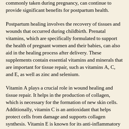
commonly taken during pregnancy, can continue to
provide significant benefits for postpartum health.
Postpartum healing involves the recovery of tissues and
wounds that occurred during childbirth. Prenatal
vitamins, which are specifically formulated to support
the health of pregnant women and their babies, can also
aid in the healing process after delivery. These
supplements contain essential vitamins and minerals that
are important for tissue repair, such as vitamins A, C,
and E, as well as zinc and selenium.
Vitamin A plays a crucial role in wound healing and
tissue repair. It helps in the production of collagen,
which is necessary for the formation of new skin cells.
Additionally, vitamin C is an antioxidant that helps
protect cells from damage and supports collagen
synthesis. Vitamin E is known for its anti-inflammatory