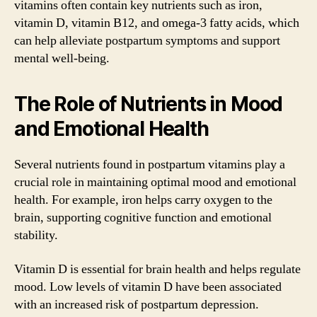
vitamins often contain key nutrients such as iron,
vitamin D, vitamin B12, and omega-3 fatty acids, which
can help alleviate postpartum symptoms and support
mental well-being.
The Role of Nutrients in Mood
and Emotional Health
Several nutrients found in postpartum vitamins play a
crucial role in maintaining optimal mood and emotional
health. For example, iron helps carry oxygen to the
brain, supporting cognitive function and emotional
stability.
Vitamin D is essential for brain health and helps regulate
mood. Low levels of vitamin D have been associated
with an increased risk of postpartum depression.