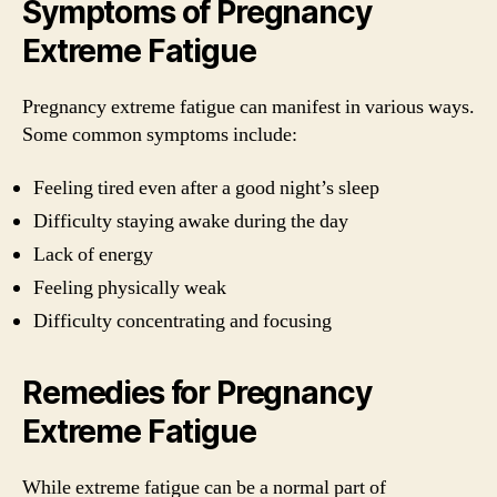
Symptoms of Pregnancy
Extreme Fatigue
Pregnancy extreme fatigue can manifest in various ways.
Some common symptoms include:
Feeling tired even after a good night’s sleep
Difficulty staying awake during the day
Lack of energy
Feeling physically weak
Difficulty concentrating and focusing
Remedies for Pregnancy
Extreme Fatigue
While extreme fatigue can be a normal part of