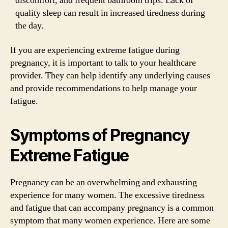
discomfort, and frequent bathroom trips. Lack of
quality sleep can result in increased tiredness during
the day.
If you are experiencing extreme fatigue during
pregnancy, it is important to talk to your healthcare
provider. They can help identify any underlying causes
and provide recommendations to help manage your
fatigue.
Symptoms of Pregnancy
Extreme Fatigue
Pregnancy can be an overwhelming and exhausting
experience for many women. The excessive tiredness
and fatigue that can accompany pregnancy is a common
symptom that many women experience. Here are some