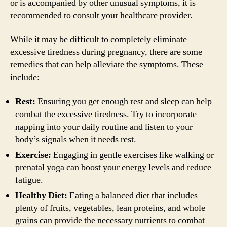
or is accompanied by other unusual symptoms, it is
recommended to consult your healthcare provider.
While it may be difficult to completely eliminate
excessive tiredness during pregnancy, there are some
remedies that can help alleviate the symptoms. These
include:
Rest:
Ensuring you get enough rest and sleep can help
combat the excessive tiredness. Try to incorporate
napping into your daily routine and listen to your
body’s signals when it needs rest.
Exercise:
Engaging in gentle exercises like walking or
prenatal yoga can boost your energy levels and reduce
fatigue.
Healthy Diet:
Eating a balanced diet that includes
plenty of fruits, vegetables, lean proteins, and whole
grains can provide the necessary nutrients to combat