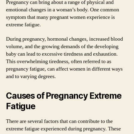
Pregnancy can bring about a range of physical and
emotional changes in a woman’s body. One common
symptom that many pregnant women experience is
extreme fatigue.
During pregnancy, hormonal changes, increased blood
volume, and the growing demands of the developing
baby can lead to excessive tiredness and exhaustion.
This overwhelming tiredness, often referred to as
pregnancy fatigue, can affect women in different ways
and to varying degrees.
Causes of Pregnancy Extreme
Fatigue
There are several factors that can contribute to the
extreme fatigue experienced during pregnancy. These