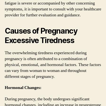
fatigue is severe or accompanied by other concerning
symptoms, it is important to consult with your healthcare
provider for further evaluation and guidance.
Causes of Pregnancy
Excessive Tiredness
The overwhelming tiredness experienced during
pregnancy is often attributed to a combination of
physical, emotional, and hormonal factors. These factors
can vary from woman to woman and throughout
different stages of pregnancy.
Hormonal Changes:
During pregnancy, the body undergoes significant
hormonal changes, including an increase in progesterone