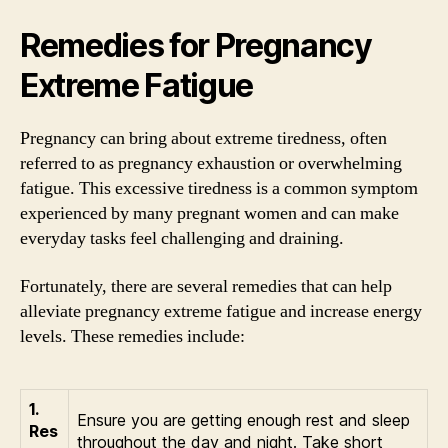
Remedies for Pregnancy
Extreme Fatigue
Pregnancy can bring about extreme tiredness, often
referred to as pregnancy exhaustion or overwhelming
fatigue. This excessive tiredness is a common symptom
experienced by many pregnant women and can make
everyday tasks feel challenging and draining.
Fortunately, there are several remedies that can help
alleviate pregnancy extreme fatigue and increase energy
levels. These remedies include:
1.
Ensure you are getting enough rest and sleep
Res
throughout the day and night. Take short