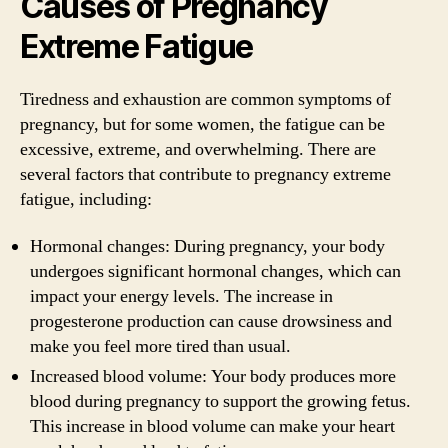
Causes of Pregnancy
Extreme Fatigue
Tiredness and exhaustion are common symptoms of
pregnancy, but for some women, the fatigue can be
excessive, extreme, and overwhelming. There are
several factors that contribute to pregnancy extreme
fatigue, including:
Hormonal changes: During pregnancy, your body
undergoes significant hormonal changes, which can
impact your energy levels. The increase in
progesterone production can cause drowsiness and
make you feel more tired than usual.
Increased blood volume: Your body produces more
blood during pregnancy to support the growing fetus.
This increase in blood volume can make your heart