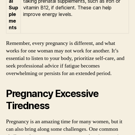
al
taking prenatal supplements, such as iron or
Sup
vitamin B12, if deficient. These can help
ple
improve energy levels.
me
nts
Remember, every pregnancy is different, and what
works for one woman may not work for another. It’s
essential to listen to your body, prioritize self-care, and
seek professional advice if fatigue becomes
overwhelming or persists for an extended period.
Pregnancy Excessive
Tiredness
Pregnancy is an amazing time for many women, but it
can also bring along some challenges. One common