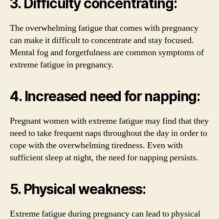
3. Difficulty concentrating:
The overwhelming fatigue that comes with pregnancy
can make it difficult to concentrate and stay focused.
Mental fog and forgetfulness are common symptoms of
extreme fatigue in pregnancy.
4. Increased need for napping:
Pregnant women with extreme fatigue may find that they
need to take frequent naps throughout the day in order to
cope with the overwhelming tiredness. Even with
sufficient sleep at night, the need for napping persists.
5. Physical weakness:
Extreme fatigue during pregnancy can lead to physical