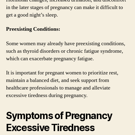
in the later stages of pregnancy can make it difficult to
get a good night’s sleep.
Preexisting Conditions:
Some women may already have preexisting conditions,
such as thyroid disorders or chronic fatigue syndrome,
which can exacerbate pregnancy fatigue.
It is important for pregnant women to prioritize rest,
maintain a balanced diet, and seek support from
healthcare professionals to manage and alleviate
excessive tiredness during pregnancy.
Symptoms of Pregnancy
Excessive Tiredness