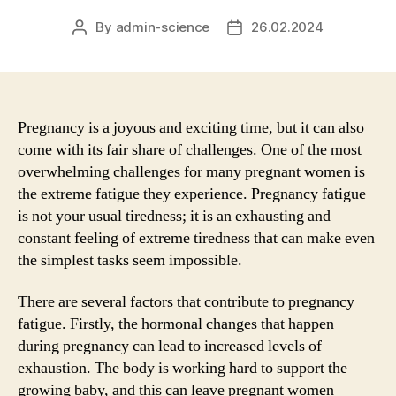
By
admin-science
26.02.2024
Post
Post
author
date
Pregnancy is a joyous and exciting time, but it can also
come with its fair share of challenges. One of the most
overwhelming challenges for many pregnant women is
the extreme fatigue they experience. Pregnancy fatigue
is not your usual tiredness; it is an exhausting and
constant feeling of extreme tiredness that can make even
the simplest tasks seem impossible.
There are several factors that contribute to pregnancy
fatigue. Firstly, the hormonal changes that happen
during pregnancy can lead to increased levels of
exhaustion. The body is working hard to support the
growing baby, and this can leave pregnant women