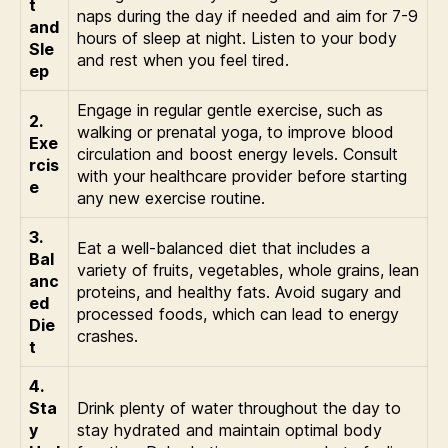
t
naps during the day if needed and aim for 7-9
and
hours of sleep at night. Listen to your body
Sle
and rest when you feel tired.
ep
Engage in regular gentle exercise, such as
2.
walking or prenatal yoga, to improve blood
Exe
circulation and boost energy levels. Consult
rcis
with your healthcare provider before starting
e
any new exercise routine.
3.
Eat a well-balanced diet that includes a
Bal
variety of fruits, vegetables, whole grains, lean
anc
proteins, and healthy fats. Avoid sugary and
ed
processed foods, which can lead to energy
Die
crashes.
t
4.
Sta
Drink plenty of water throughout the day to
y
stay hydrated and maintain optimal body