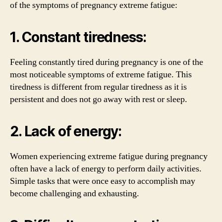
of the symptoms of pregnancy extreme fatigue:
1. Constant tiredness:
Feeling constantly tired during pregnancy is one of the
most noticeable symptoms of extreme fatigue. This
tiredness is different from regular tiredness as it is
persistent and does not go away with rest or sleep.
2. Lack of energy:
Women experiencing extreme fatigue during pregnancy
often have a lack of energy to perform daily activities.
Simple tasks that were once easy to accomplish may
become challenging and exhausting.