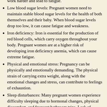
work harder and lead to fatigue.
Low blood sugar levels: Pregnant women need to
maintain stable blood sugar levels for the health of both
themselves and their baby. When blood sugar levels
drop too low, it can cause fatigue and weakness.
Iron deficiency: Iron is essential for the production of
red blood cells, which carry oxygen throughout your
body. Pregnant women are at a higher risk of
developing iron deficiency anemia, which can cause
extreme fatigue.
Physical and emotional stress: Pregnancy can be
physically and emotionally demanding. The physical
strain of carrying extra weight, along with the
emotional changes and stress, can contribute to feelings
of exhaustion.
Sleep disturbances: Many pregnant women experience
difficulty sleeping due to hormonal changes, physical