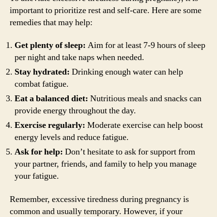
important to prioritize rest and self-care. Here are some
remedies that may help:
Get plenty of sleep:
Aim for at least 7-9 hours of sleep
per night and take naps when needed.
Stay hydrated:
Drinking enough water can help
combat fatigue.
Eat a balanced diet:
Nutritious meals and snacks can
provide energy throughout the day.
Exercise regularly:
Moderate exercise can help boost
energy levels and reduce fatigue.
Ask for help:
Don’t hesitate to ask for support from
your partner, friends, and family to help you manage
your fatigue.
Remember, excessive tiredness during pregnancy is
common and usually temporary. However, if your