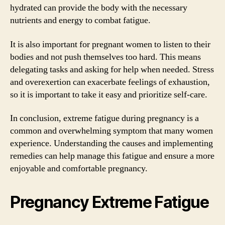
hydrated can provide the body with the necessary
nutrients and energy to combat fatigue.
It is also important for pregnant women to listen to their
bodies and not push themselves too hard. This means
delegating tasks and asking for help when needed. Stress
and overexertion can exacerbate feelings of exhaustion,
so it is important to take it easy and prioritize self-care.
In conclusion, extreme fatigue during pregnancy is a
common and overwhelming symptom that many women
experience. Understanding the causes and implementing
remedies can help manage this fatigue and ensure a more
enjoyable and comfortable pregnancy.
Pregnancy Extreme Fatigue