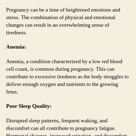
Pregnancy can be a time of heightened emotions and
stress. The combination of physical and emotional
changes can result in an overwhelming sense of
tiredness.
Anemia:
Anemia, a condition characterized by a low red blood
cell count, is common during pregnancy. This can
contribute to excessive tiredness as the body struggles to
deliver enough oxygen and nutrients to the growing
fetus.
Poor Sleep Quality:
Disrupted sleep patterns, frequent waking, and
discomfort can all contribute to pregnancy fatigue.
Hormonal changes, increased urination, and discomfort