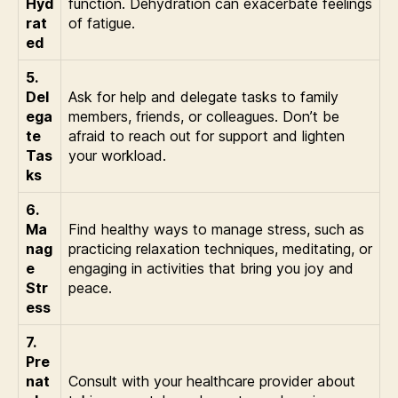
Hyd
function. Dehydration can exacerbate feelings
rat
of fatigue.
ed
5.
Del
Ask for help and delegate tasks to family
ega
members, friends, or colleagues. Don’t be
te
afraid to reach out for support and lighten
Tas
your workload.
ks
6.
Ma
Find healthy ways to manage stress, such as
nag
practicing relaxation techniques, meditating, or
e
engaging in activities that bring you joy and
Str
peace.
ess
7.
Pre
nat
Consult with your healthcare provider about