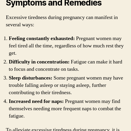
Symptoms and Remedies
Excessive tiredness during pregnancy can manifest in
several ways:
Feeling constantly exhausted:
Pregnant women may
feel tired all the time, regardless of how much rest they
get.
Difficulty in concentration:
Fatigue can make it hard
to focus and concentrate on tasks.
Sleep disturbances:
Some pregnant women may have
trouble falling asleep or staying asleep, further
contributing to their tiredness.
Increased need for naps:
Pregnant women may find
themselves needing more frequent naps to combat the
fatigue.
To alleviate excessive tiredness during pregnancy, it is