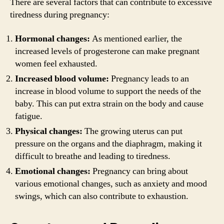
There are several factors that can contribute to excessive
tiredness during pregnancy:
Hormonal changes:
As mentioned earlier, the
increased levels of progesterone can make pregnant
women feel exhausted.
Increased blood volume:
Pregnancy leads to an
increase in blood volume to support the needs of the
baby. This can put extra strain on the body and cause
fatigue.
Physical changes:
The growing uterus can put
pressure on the organs and the diaphragm, making it
difficult to breathe and leading to tiredness.
Emotional changes:
Pregnancy can bring about
various emotional changes, such as anxiety and mood
swings, which can also contribute to exhaustion.