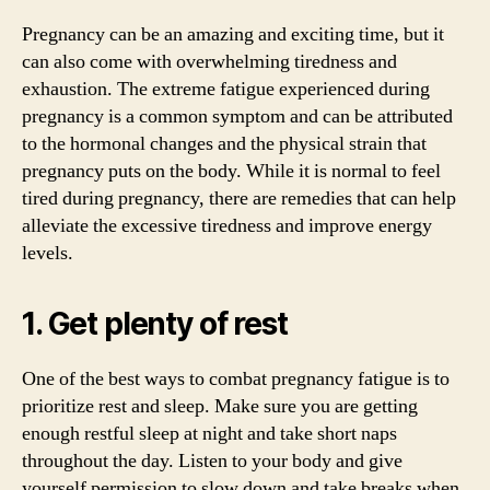
Pregnancy can be an amazing and exciting time, but it
can also come with overwhelming tiredness and
exhaustion. The extreme fatigue experienced during
pregnancy is a common symptom and can be attributed
to the hormonal changes and the physical strain that
pregnancy puts on the body. While it is normal to feel
tired during pregnancy, there are remedies that can help
alleviate the excessive tiredness and improve energy
levels.
1. Get plenty of rest
One of the best ways to combat pregnancy fatigue is to
prioritize rest and sleep. Make sure you are getting
enough restful sleep at night and take short naps
throughout the day. Listen to your body and give
yourself permission to slow down and take breaks when