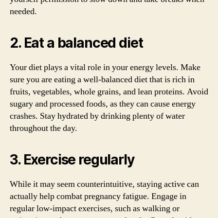
needed.
2. Eat a balanced diet
Your diet plays a vital role in your energy levels. Make
sure you are eating a well-balanced diet that is rich in
fruits, vegetables, whole grains, and lean proteins. Avoid
sugary and processed foods, as they can cause energy
crashes. Stay hydrated by drinking plenty of water
throughout the day.
3. Exercise regularly
While it may seem counterintuitive, staying active can
actually help combat pregnancy fatigue. Engage in
regular low-impact exercises, such as walking or