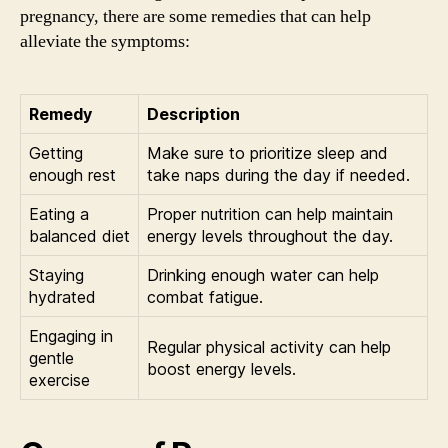
pregnancy, there are some remedies that can help
alleviate the symptoms:
Remedy
Description
Getting
Make sure to prioritize sleep and
enough rest
take naps during the day if needed.
Eating a
Proper nutrition can help maintain
balanced diet
energy levels throughout the day.
Staying
Drinking enough water can help
hydrated
combat fatigue.
Engaging in
Regular physical activity can help
gentle
boost energy levels.
exercise