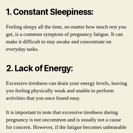
1. Constant Sleepiness:
Feeling sleepy all the time, no matter how much rest you
get, is a common symptom of pregnancy fatigue. It can
make it difficult to stay awake and concentrate on
everyday tasks.
2. Lack of Energy:
Excessive tiredness can drain your energy levels, leaving
you feeling physically weak and unable to perform
activities that you once found easy.
It is important to note that excessive tiredness during
pregnancy is not uncommon and is usually not a cause
for concern. However, if the fatigue becomes unbearable