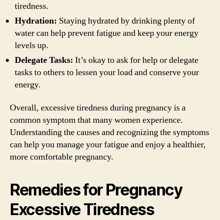
tiredness.
Hydration:
Staying hydrated by drinking plenty of
water can help prevent fatigue and keep your energy
levels up.
Delegate Tasks:
It’s okay to ask for help or delegate
tasks to others to lessen your load and conserve your
energy.
Overall, excessive tiredness during pregnancy is a
common symptom that many women experience.
Understanding the causes and recognizing the symptoms
can help you manage your fatigue and enjoy a healthier,
more comfortable pregnancy.
Remedies for Pregnancy
Excessive Tiredness