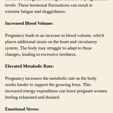
levels. These hormonal fluctuations can result in
extreme fatigue and sluggishness.
Increased Blood Volume:
Pregnancy leads to an increase in blood volume, which
places additional strain on the heart and circulatory
system. The body may struggle to adapt to these
changes, leading to excessive tiredness.
Elevated Metabolic Rate:
Pregnancy increases the metabolic rate as the body
works harder to support the growing fetus. This
increased energy expenditure can leave pregnant women
feeling exhausted and drained.
Emotional Stress: