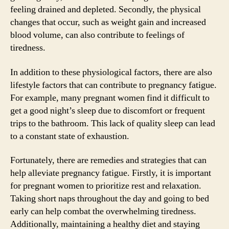
feeling drained and depleted. Secondly, the physical
changes that occur, such as weight gain and increased
blood volume, can also contribute to feelings of
tiredness.
In addition to these physiological factors, there are also
lifestyle factors that can contribute to pregnancy fatigue.
For example, many pregnant women find it difficult to
get a good night’s sleep due to discomfort or frequent
trips to the bathroom. This lack of quality sleep can lead
to a constant state of exhaustion.
Fortunately, there are remedies and strategies that can
help alleviate pregnancy fatigue. Firstly, it is important
for pregnant women to prioritize rest and relaxation.
Taking short naps throughout the day and going to bed
early can help combat the overwhelming tiredness.
Additionally, maintaining a healthy diet and staying