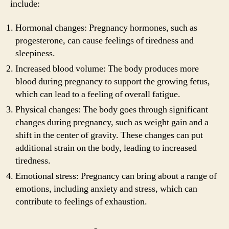
include:
Hormonal changes: Pregnancy hormones, such as
progesterone, can cause feelings of tiredness and
sleepiness.
Increased blood volume: The body produces more
blood during pregnancy to support the growing fetus,
which can lead to a feeling of overall fatigue.
Physical changes: The body goes through significant
changes during pregnancy, such as weight gain and a
shift in the center of gravity. These changes can put
additional strain on the body, leading to increased
tiredness.
Emotional stress: Pregnancy can bring about a range of
emotions, including anxiety and stress, which can
contribute to feelings of exhaustion.