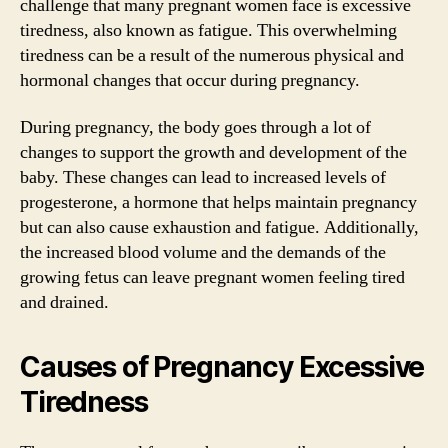
challenge that many pregnant women face is excessive
tiredness, also known as fatigue. This overwhelming
tiredness can be a result of the numerous physical and
hormonal changes that occur during pregnancy.
During pregnancy, the body goes through a lot of
changes to support the growth and development of the
baby. These changes can lead to increased levels of
progesterone, a hormone that helps maintain pregnancy
but can also cause exhaustion and fatigue. Additionally,
the increased blood volume and the demands of the
growing fetus can leave pregnant women feeling tired
and drained.
Causes of Pregnancy Excessive
Tiredness