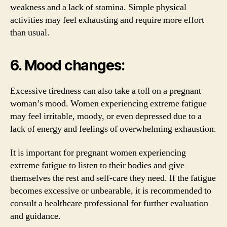
weakness and a lack of stamina. Simple physical
activities may feel exhausting and require more effort
than usual.
6. Mood changes:
Excessive tiredness can also take a toll on a pregnant
woman’s mood. Women experiencing extreme fatigue
may feel irritable, moody, or even depressed due to a
lack of energy and feelings of overwhelming exhaustion.
It is important for pregnant women experiencing
extreme fatigue to listen to their bodies and give
themselves the rest and self-care they need. If the fatigue
becomes excessive or unbearable, it is recommended to
consult a healthcare professional for further evaluation
and guidance.