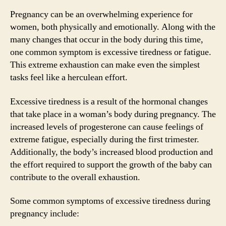
Pregnancy can be an overwhelming experience for
women, both physically and emotionally. Along with the
many changes that occur in the body during this time,
one common symptom is excessive tiredness or fatigue.
This extreme exhaustion can make even the simplest
tasks feel like a herculean effort.
Excessive tiredness is a result of the hormonal changes
that take place in a woman’s body during pregnancy. The
increased levels of progesterone can cause feelings of
extreme fatigue, especially during the first trimester.
Additionally, the body’s increased blood production and
the effort required to support the growth of the baby can
contribute to the overall exhaustion.
Some common symptoms of excessive tiredness during
pregnancy include: