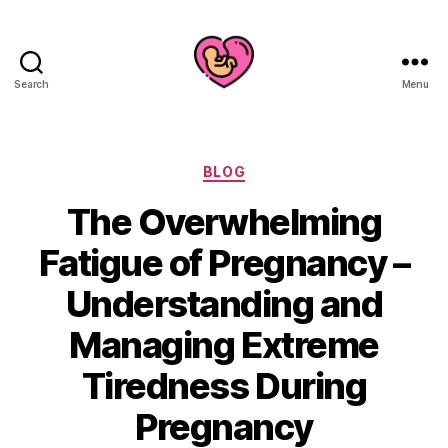
Search
Menu
Categories
BLOG
The Overwhelming
Fatigue of Pregnancy –
Understanding and
Managing Extreme
Tiredness During
Pregnancy