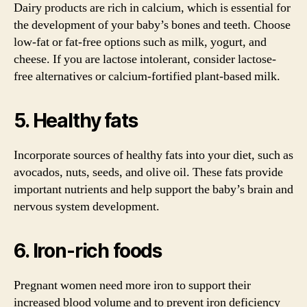
Dairy products are rich in calcium, which is essential for
the development of your baby’s bones and teeth. Choose
low-fat or fat-free options such as milk, yogurt, and
cheese. If you are lactose intolerant, consider lactose-
free alternatives or calcium-fortified plant-based milk.
5. Healthy fats
Incorporate sources of healthy fats into your diet, such as
avocados, nuts, seeds, and olive oil. These fats provide
important nutrients and help support the baby’s brain and
nervous system development.
6. Iron-rich foods
Pregnant women need more iron to support their
increased blood volume and to prevent iron deficiency