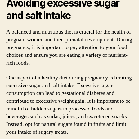
Avoiding excessive sugar
and salt intake
A balanced and nutritious diet is crucial for the health of
pregnant women and their prenatal development. During
pregnancy, it is important to pay attention to your food
choices and ensure you are eating a variety of nutrient-
rich foods.
One aspect of a healthy diet during pregnancy is limiting
excessive sugar and salt intake. Excessive sugar
consumption can lead to gestational diabetes and
contribute to excessive weight gain. It is important to be
mindful of hidden sugars in processed foods and
beverages such as sodas, juices, and sweetened snacks.
Instead, opt for natural sugars found in fruits and limit
your intake of sugary treats.