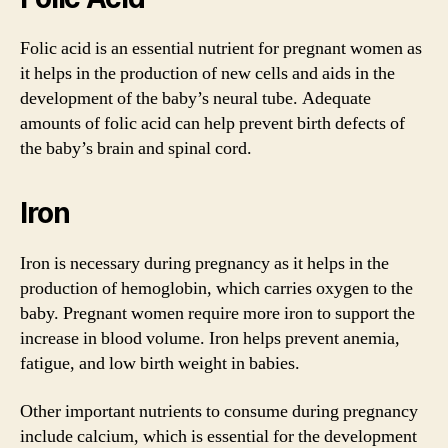
Folic acid is an essential nutrient for pregnant women as
it helps in the production of new cells and aids in the
development of the baby’s neural tube. Adequate
amounts of folic acid can help prevent birth defects of
the baby’s brain and spinal cord.
Iron
Iron is necessary during pregnancy as it helps in the
production of hemoglobin, which carries oxygen to the
baby. Pregnant women require more iron to support the
increase in blood volume. Iron helps prevent anemia,
fatigue, and low birth weight in babies.
Other important nutrients to consume during pregnancy
include calcium, which is essential for the development