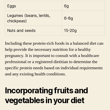
Eggs
6g
Legumes (beans, lentils,
6-8g
chickpeas)
Nuts and seeds
15-20g
Including these protein-rich foods in a balanced diet can
help provide the necessary nutrition for a healthy
pregnancy. It is important to consult with a healthcare
professional or a registered dietitian to determine the
specific protein needs based on individual requirements
and any existing health conditions.
Incorporating fruits and
vegetables in your diet