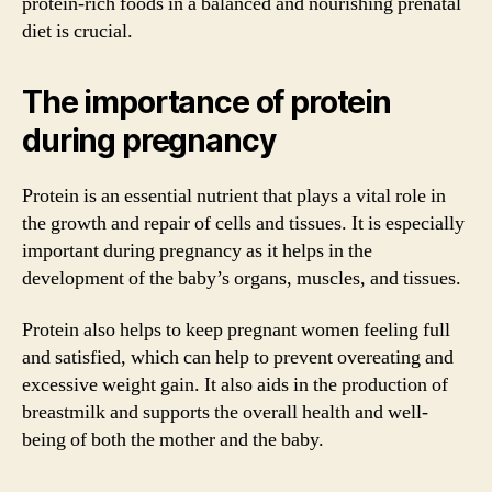
protein-rich foods in a balanced and nourishing prenatal
diet is crucial.
The importance of protein
during pregnancy
Protein is an essential nutrient that plays a vital role in
the growth and repair of cells and tissues. It is especially
important during pregnancy as it helps in the
development of the baby’s organs, muscles, and tissues.
Protein also helps to keep pregnant women feeling full
and satisfied, which can help to prevent overeating and
excessive weight gain. It also aids in the production of
breastmilk and supports the overall health and well-
being of both the mother and the baby.