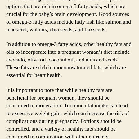
options that are rich in omega-3 fatty acids, which are
crucial for the baby’s brain development. Good sources
of omega-3 fatty acids include fatty fish like salmon and
mackerel, walnuts, chia seeds, and flaxseeds.
In addition to omega-3 fatty acids, other healthy fats and
oils to incorporate into a pregnant woman’s diet include
avocado, olive oil, coconut oil, and nuts and seeds.
These fats are rich in monounsaturated fats, which are
essential for heart health.
It is important to note that while healthy fats are
beneficial for pregnant women, they should be
consumed in moderation. Too much fat intake can lead
to excessive weight gain, which can increase the risk of
complications during pregnancy. Portions should be
controlled, and a variety of healthy fats should be
consumed in combination with other nutrients.