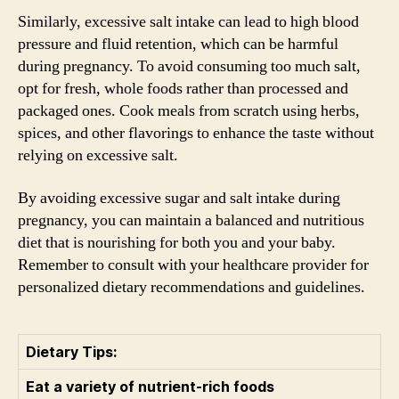
Similarly, excessive salt intake can lead to high blood
pressure and fluid retention, which can be harmful
during pregnancy. To avoid consuming too much salt,
opt for fresh, whole foods rather than processed and
packaged ones. Cook meals from scratch using herbs,
spices, and other flavorings to enhance the taste without
relying on excessive salt.
By avoiding excessive sugar and salt intake during
pregnancy, you can maintain a balanced and nutritious
diet that is nourishing for both you and your baby.
Remember to consult with your healthcare provider for
personalized dietary recommendations and guidelines.
Dietary Tips:
Eat a variety of nutrient-rich foods