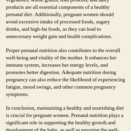
products are all essential components of a healthy
prenatal diet. Additionally, pregnant women should
avoid excessive intake of processed foods, sugary
drinks, and high-fat foods, as they can lead to
unnecessary weight gain and health complications.
Proper prenatal nutrition also contributes to the overall
well-being and vitality of the mother. It enhances her
immune system, increases her energy levels, and
promotes better digestion. Adequate nutrition during
pregnancy can also reduce the likelihood of experiencing
fatigue, mood swings, and other common pregnancy
symptoms.
In conclusion, maintaining a healthy and nourishing diet
is crucial for pregnant women. Prenatal nutrition plays a
significant role in supporting the healthy growth and
development of the baby, as well as ensuring the well-