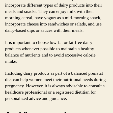
incorporate different types of dairy products into their
meals and snacks. They can enjoy milk with their
morning cereal, have yogurt as a mid-morning snack,
incorporate cheese into sandwiches or salads, and use
dairy-based dips or sauces with their meals.
It is important to choose low-fat or fat-free dairy
products whenever possible to maintain a healthy
balance of nutrients and to avoid excessive calorie
intake.
Including dairy products as part of a balanced prenatal
diet can help women meet their nutritional needs during
pregnancy. However, it is always advisable to consult a
healthcare professional or a registered dietitian for
personalized advice and guidance.