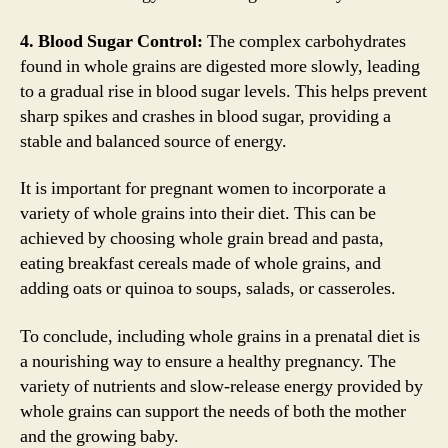
4. Blood Sugar Control:
The complex carbohydrates
found in whole grains are digested more slowly, leading
to a gradual rise in blood sugar levels. This helps prevent
sharp spikes and crashes in blood sugar, providing a
stable and balanced source of energy.
It is important for pregnant women to incorporate a
variety of whole grains into their diet. This can be
achieved by choosing whole grain bread and pasta,
eating breakfast cereals made of whole grains, and
adding oats or quinoa to soups, salads, or casseroles.
To conclude, including whole grains in a prenatal diet is
a nourishing way to ensure a healthy pregnancy. The
variety of nutrients and slow-release energy provided by
whole grains can support the needs of both the mother
and the growing baby.