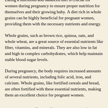
women during pregnancy to ensure proper nutrition for
themselves and their growing baby. A diet rich in whole
grains can be highly beneficial for pregnant women,
providing them with the necessary nutrients and energy.
Whole grains, such as brown rice, quinoa, oats, and
whole wheat, are a great source of essential nutrients like
fiber, vitamins, and minerals. They are also low in fat
and high in complex carbohydrates, which help maintain
stable blood sugar levels.
During pregnancy, the body requires increased amounts
of several nutrients, including folic acid, iron, and
calcium. Whole grains, like fortified cereals and bread,
are often fortified with these essential nutrients, making
them an excellent choice for pregnant women.