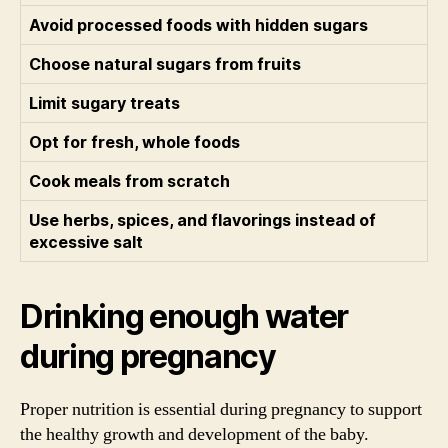
Avoid processed foods with hidden sugars
Choose natural sugars from fruits
Limit sugary treats
Opt for fresh, whole foods
Cook meals from scratch
Use herbs, spices, and flavorings instead of
excessive salt
Drinking enough water
during pregnancy
Proper nutrition is essential during pregnancy to support
the healthy growth and development of the baby.