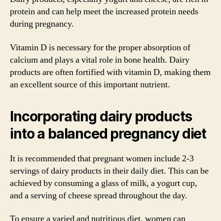
protein and can help meet the increased protein needs
during pregnancy.
Vitamin D is necessary for the proper absorption of
calcium and plays a vital role in bone health. Dairy
products are often fortified with vitamin D, making them
an excellent source of this important nutrient.
Incorporating dairy products
into a balanced pregnancy diet
It is recommended that pregnant women include 2-3
servings of dairy products in their daily diet. This can be
achieved by consuming a glass of milk, a yogurt cup,
and a serving of cheese spread throughout the day.
To ensure a varied and nutritious diet, women can