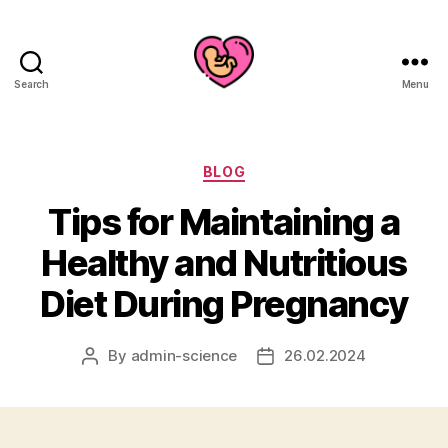
Search
Menu
Categories
BLOG
Tips for Maintaining a
Healthy and Nutritious
Diet During Pregnancy
By
admin-science
26.02.2024
Post
Post
author
date