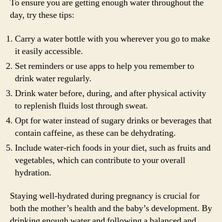
To ensure you are getting enough water throughout the
day, try these tips:
Carry a water bottle with you wherever you go to make
it easily accessible.
Set reminders or use apps to help you remember to
drink water regularly.
Drink water before, during, and after physical activity
to replenish fluids lost through sweat.
Opt for water instead of sugary drinks or beverages that
contain caffeine, as these can be dehydrating.
Include water-rich foods in your diet, such as fruits and
vegetables, which can contribute to your overall
hydration.
Staying well-hydrated during pregnancy is crucial for
both the mother’s health and the baby’s development. By
drinking enough water and following a balanced and