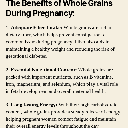
The Benefits of Whole Grains
During Pregnancy:
1. Adequate Fiber Intake:
Whole grains are rich in
dietary fiber, which helps prevent constipation–a
common issue during pregnancy. Fiber also aids in
maintaining a healthy weight and reducing the risk of
gestational diabetes.
2. Essential Nutritional Content:
Whole grains are
packed with important nutrients, such as B vitamins,
iron, magnesium, and selenium, which play a vital role
in fetal development and overall maternal health.
3. Long-lasting Energy:
With their high carbohydrate
content, whole grains provide a steady release of energy,
helping pregnant women combat fatigue and maintain
their overall energy levels throughout the day.