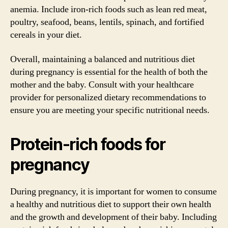
anemia. Include iron-rich foods such as lean red meat,
poultry, seafood, beans, lentils, spinach, and fortified
cereals in your diet.
Overall, maintaining a balanced and nutritious diet
during pregnancy is essential for the health of both the
mother and the baby. Consult with your healthcare
provider for personalized dietary recommendations to
ensure you are meeting your specific nutritional needs.
Protein-rich foods for
pregnancy
During pregnancy, it is important for women to consume
a healthy and nutritious diet to support their own health
and the growth and development of their baby. Including