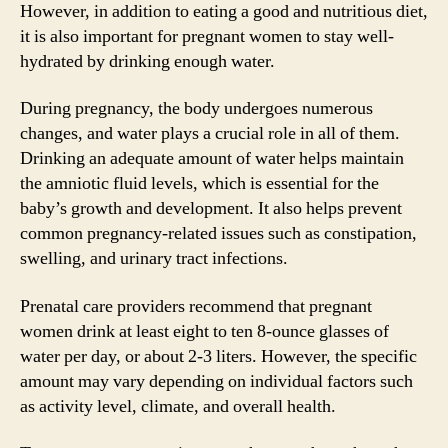
However, in addition to eating a good and nutritious diet,
it is also important for pregnant women to stay well-
hydrated by drinking enough water.
During pregnancy, the body undergoes numerous
changes, and water plays a crucial role in all of them.
Drinking an adequate amount of water helps maintain
the amniotic fluid levels, which is essential for the
baby’s growth and development. It also helps prevent
common pregnancy-related issues such as constipation,
swelling, and urinary tract infections.
Prenatal care providers recommend that pregnant
women drink at least eight to ten 8-ounce glasses of
water per day, or about 2-3 liters. However, the specific
amount may vary depending on individual factors such
as activity level, climate, and overall health.