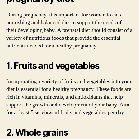
During pregnancy, it is important for women to eat a
nourishing and balanced diet to support the needs of
their developing baby. A prenatal diet should consist of a
variety of nutritious foods that provide the essential
nutrients needed for a healthy pregnancy.
1. Fruits and vegetables
Incorporating a variety of fruits and vegetables into your
diet is essential for a healthy pregnancy. These foods are
rich in vitamins, minerals, and antioxidants that help
support the growth and development of your baby. Aim
for at least 5 servings of fruits and vegetables per day.
2. Whole grains