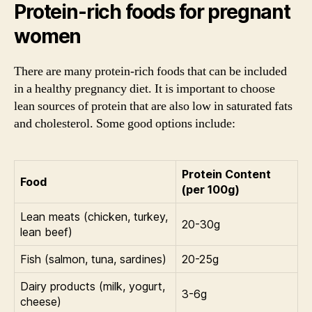
Protein-rich foods for pregnant
women
There are many protein-rich foods that can be included
in a healthy pregnancy diet. It is important to choose
lean sources of protein that are also low in saturated fats
and cholesterol. Some good options include:
Protein Content
Food
(per 100g)
Lean meats (chicken, turkey,
20-30g
lean beef)
Fish (salmon, tuna, sardines)
20-25g
Dairy products (milk, yogurt,
3-6g
cheese)