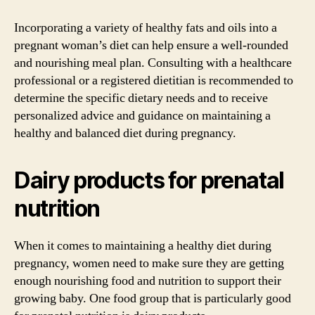
Incorporating a variety of healthy fats and oils into a
pregnant woman’s diet can help ensure a well-rounded
and nourishing meal plan. Consulting with a healthcare
professional or a registered dietitian is recommended to
determine the specific dietary needs and to receive
personalized advice and guidance on maintaining a
healthy and balanced diet during pregnancy.
Dairy products for prenatal
nutrition
When it comes to maintaining a healthy diet during
pregnancy, women need to make sure they are getting
enough nourishing food and nutrition to support their
growing baby. One food group that is particularly good