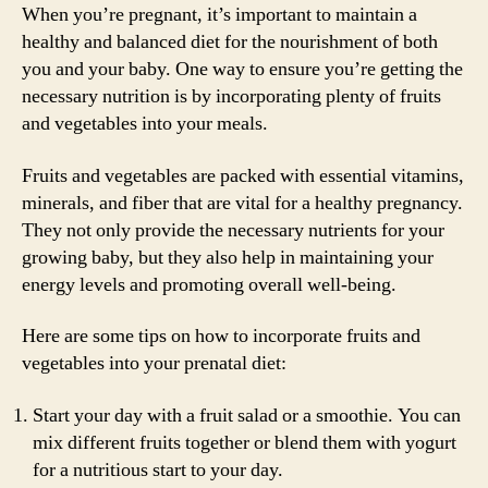
When you’re pregnant, it’s important to maintain a
healthy and balanced diet for the nourishment of both
you and your baby. One way to ensure you’re getting the
necessary nutrition is by incorporating plenty of fruits
and vegetables into your meals.
Fruits and vegetables are packed with essential vitamins,
minerals, and fiber that are vital for a healthy pregnancy.
They not only provide the necessary nutrients for your
growing baby, but they also help in maintaining your
energy levels and promoting overall well-being.
Here are some tips on how to incorporate fruits and
vegetables into your prenatal diet:
Start your day with a fruit salad or a smoothie. You can
mix different fruits together or blend them with yogurt
for a nutritious start to your day.