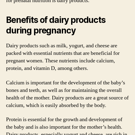
for prenatal nutrition is dairy products.
Benefits of dairy products
during pregnancy
Dairy products such as milk, yogurt, and cheese are
packed with essential nutrients that are beneficial for
pregnant women. These nutrients include calcium,
protein, and vitamin D, among others.
Calcium is important for the development of the baby’s
bones and teeth, as well as for maintaining the overall
health of the mother. Dairy products are a great source of
calcium, which is easily absorbed by the body.
Protein is essential for the growth and development of
the baby and is also important for the mother’s health.
Dairy products, especially yogurt and cheese, are rich in