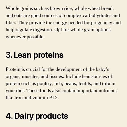
Whole grains such as brown rice, whole wheat bread,
and oats are good sources of complex carbohydrates and
fiber. They provide the energy needed for pregnancy and
help regulate digestion. Opt for whole grain options
whenever possible.
3. Lean proteins
Protein is crucial for the development of the baby’s
organs, muscles, and tissues. Include lean sources of
protein such as poultry, fish, beans, lentils, and tofu in
your diet. These foods also contain important nutrients
like iron and vitamin B12.
4. Dairy products