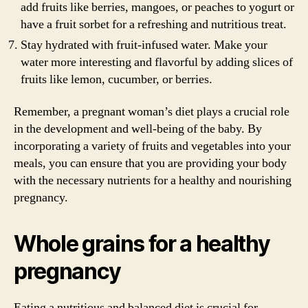
add fruits like berries, mangoes, or peaches to yogurt or
have a fruit sorbet for a refreshing and nutritious treat.
Stay hydrated with fruit-infused water. Make your
water more interesting and flavorful by adding slices of
fruits like lemon, cucumber, or berries.
Remember, a pregnant woman’s diet plays a crucial role
in the development and well-being of the baby. By
incorporating a variety of fruits and vegetables into your
meals, you can ensure that you are providing your body
with the necessary nutrients for a healthy and nourishing
pregnancy.
Whole grains for a healthy
pregnancy
Eating a nutritious and balanced diet is crucial for