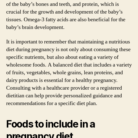
of the baby’s bones and teeth, and protein, which is
crucial for the growth and development of the baby’s
tissues. Omega-3 fatty acids are also beneficial for the
baby’s brain development.
It is important to remember that maintaining a nutritious
diet during pregnancy is not only about consuming these
specific nutrients, but also about eating a variety of
wholesome foods. A balanced diet that includes a variety
of fruits, vegetables, whole grains, lean proteins, and
dairy products is essential for a healthy pregnancy.
Consulting with a healthcare provider or a registered
dietitian can help provide personalized guidance and
recommendations for a specific diet plan.
Foods to include in a
pregnancy diet