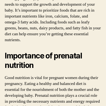
needs to support the growth and development of your
baby. It’s important to prioritize foods that are rich in
important nutrients like iron, calcium, folate, and
omega-3 fatty acids. Including foods such as leafy
greens, beans, nuts, dairy products, and fatty fish in your
diet can help ensure you’re getting these essential
nutrients.
Importance of prenatal
nutrition
Good nutrition is vital for pregnant women during their
pregnancy. Eating a healthy and balanced diet is
essential for the nourishment of both the mother and the
developing baby. Prenatal nutrition plays a crucial role
in providing the necessary nutrients and energy required