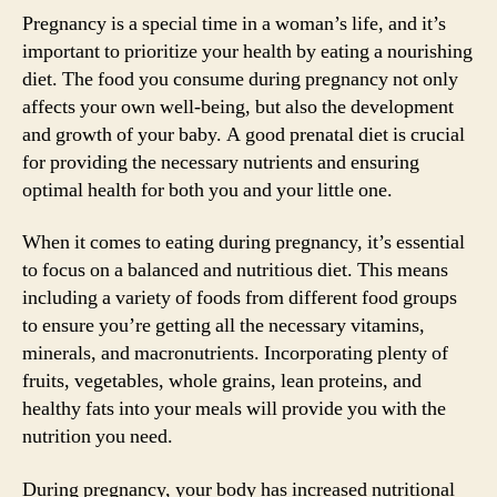
Pregnancy is a special time in a woman’s life, and it’s
important to prioritize your health by eating a nourishing
diet. The food you consume during pregnancy not only
affects your own well-being, but also the development
and growth of your baby. A good prenatal diet is crucial
for providing the necessary nutrients and ensuring
optimal health for both you and your little one.
When it comes to eating during pregnancy, it’s essential
to focus on a balanced and nutritious diet. This means
including a variety of foods from different food groups
to ensure you’re getting all the necessary vitamins,
minerals, and macronutrients. Incorporating plenty of
fruits, vegetables, whole grains, lean proteins, and
healthy fats into your meals will provide you with the
nutrition you need.
During pregnancy, your body has increased nutritional