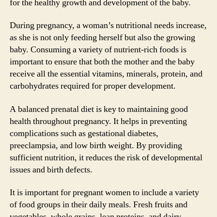
for the healthy growth and development of the baby.
During pregnancy, a woman’s nutritional needs increase,
as she is not only feeding herself but also the growing
baby. Consuming a variety of nutrient-rich foods is
important to ensure that both the mother and the baby
receive all the essential vitamins, minerals, protein, and
carbohydrates required for proper development.
A balanced prenatal diet is key to maintaining good
health throughout pregnancy. It helps in preventing
complications such as gestational diabetes,
preeclampsia, and low birth weight. By providing
sufficient nutrition, it reduces the risk of developmental
issues and birth defects.
It is important for pregnant women to include a variety
of food groups in their daily meals. Fresh fruits and
vegetables, whole grains, lean proteins, and dairy