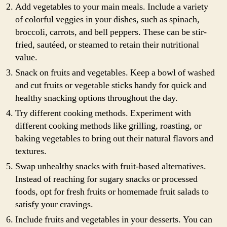
Add vegetables to your main meals. Include a variety
of colorful veggies in your dishes, such as spinach,
broccoli, carrots, and bell peppers. These can be stir-
fried, sautéed, or steamed to retain their nutritional
value.
Snack on fruits and vegetables. Keep a bowl of washed
and cut fruits or vegetable sticks handy for quick and
healthy snacking options throughout the day.
Try different cooking methods. Experiment with
different cooking methods like grilling, roasting, or
baking vegetables to bring out their natural flavors and
textures.
Swap unhealthy snacks with fruit-based alternatives.
Instead of reaching for sugary snacks or processed
foods, opt for fresh fruits or homemade fruit salads to
satisfy your cravings.
Include fruits and vegetables in your desserts. You can