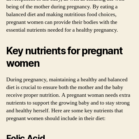
being of the mother during pregnancy. By eating a
balanced diet and making nutritious food choices,
pregnant women can provide their bodies with the
essential nutrients needed for a healthy pregnancy.
Key nutrients for pregnant
women
During pregnancy, maintaining a healthy and balanced
diet is crucial to ensure both the mother and the baby
receive proper nutrition. A pregnant woman needs extra
nutrients to support the growing baby and to stay strong
and healthy herself. Here are some key nutrients that
pregnant women should include in their diet:
Folic Acid