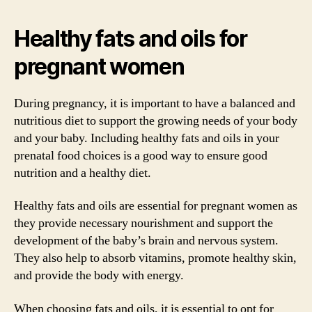
Healthy fats and oils for
pregnant women
During pregnancy, it is important to have a balanced and
nutritious diet to support the growing needs of your body
and your baby. Including healthy fats and oils in your
prenatal food choices is a good way to ensure good
nutrition and a healthy diet.
Healthy fats and oils are essential for pregnant women as
they provide necessary nourishment and support the
development of the baby’s brain and nervous system.
They also help to absorb vitamins, promote healthy skin,
and provide the body with energy.
When choosing fats and oils, it is essential to opt for