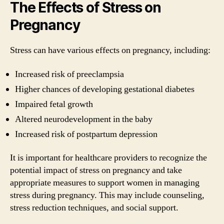
The Effects of Stress on
Pregnancy
Stress can have various effects on pregnancy, including:
Increased risk of preeclampsia
Higher chances of developing gestational diabetes
Impaired fetal growth
Altered neurodevelopment in the baby
Increased risk of postpartum depression
It is important for healthcare providers to recognize the
potential impact of stress on pregnancy and take
appropriate measures to support women in managing
stress during pregnancy. This may include counseling,
stress reduction techniques, and social support.