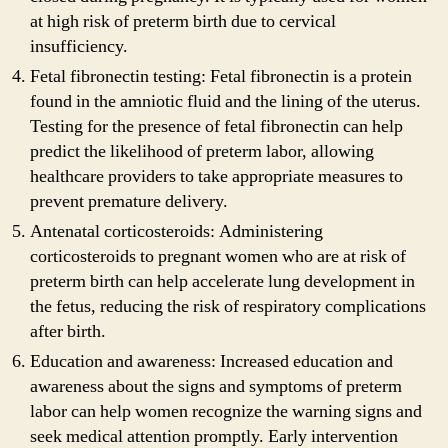
at high risk of preterm birth due to cervical
insufficiency.
Fetal fibronectin testing: Fetal fibronectin is a protein
found in the amniotic fluid and the lining of the uterus.
Testing for the presence of fetal fibronectin can help
predict the likelihood of preterm labor, allowing
healthcare providers to take appropriate measures to
prevent premature delivery.
Antenatal corticosteroids: Administering
corticosteroids to pregnant women who are at risk of
preterm birth can help accelerate lung development in
the fetus, reducing the risk of respiratory complications
after birth.
Education and awareness: Increased education and
awareness about the signs and symptoms of preterm
labor can help women recognize the warning signs and
seek medical attention promptly. Early intervention