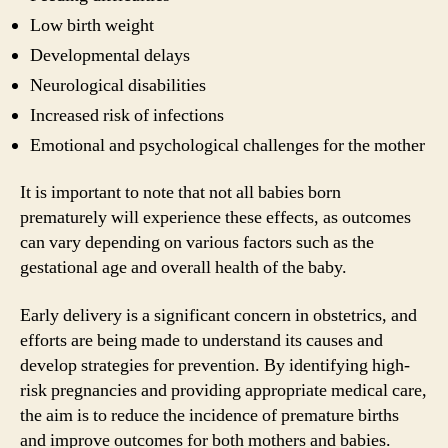
Low birth weight
Developmental delays
Neurological disabilities
Increased risk of infections
Emotional and psychological challenges for the mother
It is important to note that not all babies born
prematurely will experience these effects, as outcomes
can vary depending on various factors such as the
gestational age and overall health of the baby.
Early delivery is a significant concern in obstetrics, and
efforts are being made to understand its causes and
develop strategies for prevention. By identifying high-
risk pregnancies and providing appropriate medical care,
the aim is to reduce the incidence of premature births
and improve outcomes for both mothers and babies.