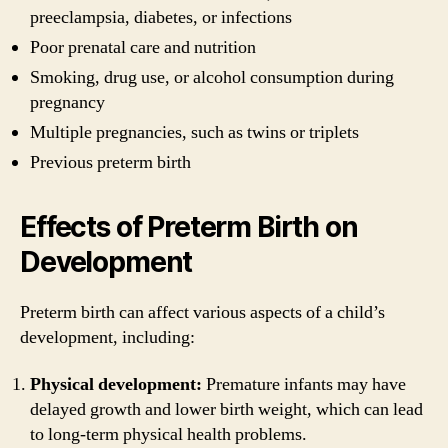
preeclampsia, diabetes, or infections
Poor prenatal care and nutrition
Smoking, drug use, or alcohol consumption during
pregnancy
Multiple pregnancies, such as twins or triplets
Previous preterm birth
Effects of Preterm Birth on
Development
Preterm birth can affect various aspects of a child’s
development, including:
Physical development:
Premature infants may have
delayed growth and lower birth weight, which can lead
to long-term physical health problems.