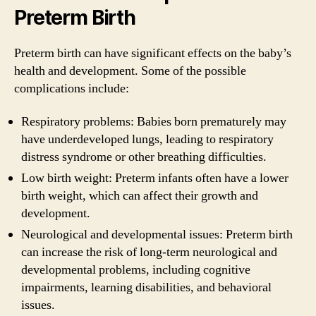
Preterm Birth
Preterm birth can have significant effects on the baby’s
health and development. Some of the possible
complications include:
Respiratory problems: Babies born prematurely may
have underdeveloped lungs, leading to respiratory
distress syndrome or other breathing difficulties.
Low birth weight: Preterm infants often have a lower
birth weight, which can affect their growth and
development.
Neurological and developmental issues: Preterm birth
can increase the risk of long-term neurological and
developmental problems, including cognitive
impairments, learning disabilities, and behavioral
issues.