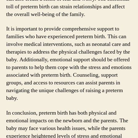
toll of preterm birth can strain relationships and affect
the overall well-being of the family.
It is important to provide comprehensive support to
families who have experienced preterm birth. This can
involve medical interventions, such as neonatal care and
therapies to address the physical challenges faced by the
baby. Additionally, emotional support should be offered
to parents to help them cope with the stress and emotions
associated with preterm birth. Counseling, support
groups, and access to resources can assist parents in
navigating the unique challenges of raising a preterm
baby.
In conclusion, preterm birth has both physical and
emotional impacts on the newborn and the parents. The
baby may face various health issues, while the parents
experience heightened levels of stress and emotional