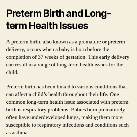
Preterm Birth and Long-
term Health Issues
A preterm birth, also known as a premature or preterm
delivery, occurs when a baby is born before the
completion of 37 weeks of gestation. This early delivery
can result in a range of long-term health issues for the
child.
Preterm birth has been linked to various conditions that
can affect a child’s health throughout their life. One
common long-term health issue associated with preterm
birth is respiratory problems. Babies born prematurely
often have underdeveloped lungs, making them more
susceptible to respiratory infections and conditions such
as asthma.