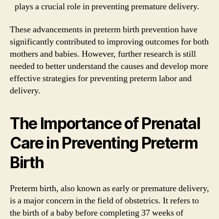
plays a crucial role in preventing premature delivery.
These advancements in preterm birth prevention have
significantly contributed to improving outcomes for both
mothers and babies. However, further research is still
needed to better understand the causes and develop more
effective strategies for preventing preterm labor and
delivery.
The Importance of Prenatal
Care in Preventing Preterm
Birth
Preterm birth, also known as early or premature delivery,
is a major concern in the field of obstetrics. It refers to
the birth of a baby before completing 37 weeks of