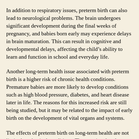
In addition to respiratory issues, preterm birth can also
lead to neurological problems. The brain undergoes
significant development during the final weeks of
pregnancy, and babies born early may experience delays
in brain maturation. This can result in cognitive and
developmental delays, affecting the child’s ability to
learn and function in school and everyday life.
Another long-term health issue associated with preterm
birth is a higher risk of chronic health conditions.
Premature babies are more likely to develop conditions
such as high blood pressure, diabetes, and heart disease
later in life. The reasons for this increased risk are still
being studied, but it may be related to the impact of early
birth on the development of vital organs and systems.
The effects of preterm birth on long-term health are not