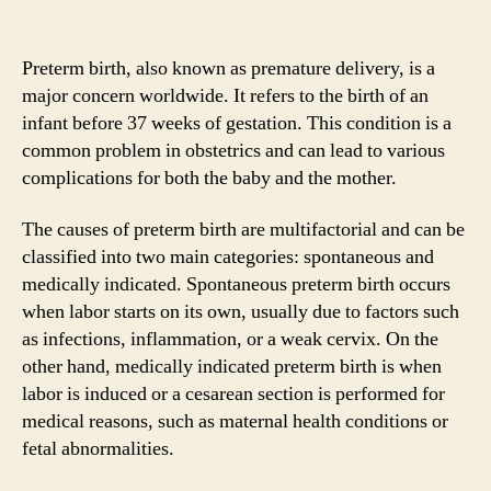
Preterm birth, also known as premature delivery, is a
major concern worldwide. It refers to the birth of an
infant before 37 weeks of gestation. This condition is a
common problem in obstetrics and can lead to various
complications for both the baby and the mother.
The causes of preterm birth are multifactorial and can be
classified into two main categories: spontaneous and
medically indicated. Spontaneous preterm birth occurs
when labor starts on its own, usually due to factors such
as infections, inflammation, or a weak cervix. On the
other hand, medically indicated preterm birth is when
labor is induced or a cesarean section is performed for
medical reasons, such as maternal health conditions or
fetal abnormalities.