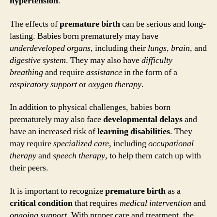
hypertension
.
The effects of
premature birth
can be serious and long-
lasting. Babies born prematurely may have
underdeveloped organs
, including their
lungs
,
brain
, and
digestive system
. They may also have
difficulty
breathing
and require
assistance
in the form of a
respiratory support
or
oxygen therapy
.
In addition to physical challenges, babies born
prematurely may also face
developmental delays
and
have an increased risk of
learning disabilities
. They
may require
specialized care
, including
occupational
therapy
and
speech therapy
, to help them catch up with
their peers.
It is important to recognize
premature birth
as a
critical condition
that requires
medical intervention
and
ongoing support
. With proper care and treatment, the