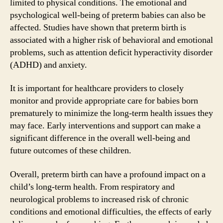
limited to physical conditions. The emotional and
psychological well-being of preterm babies can also be
affected. Studies have shown that preterm birth is
associated with a higher risk of behavioral and emotional
problems, such as attention deficit hyperactivity disorder
(ADHD) and anxiety.
It is important for healthcare providers to closely
monitor and provide appropriate care for babies born
prematurely to minimize the long-term health issues they
may face. Early interventions and support can make a
significant difference in the overall well-being and
future outcomes of these children.
Overall, preterm birth can have a profound impact on a
child’s long-term health. From respiratory and
neurological problems to increased risk of chronic
conditions and emotional difficulties, the effects of early