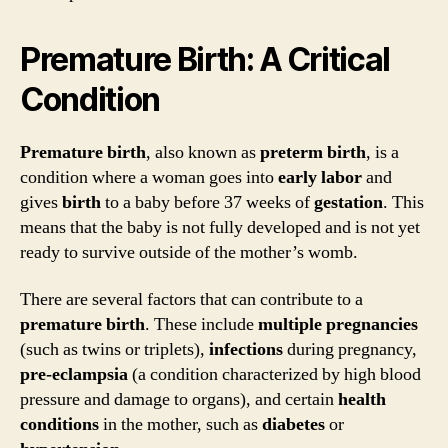
Premature Birth: A Critical
Condition
Premature birth
, also known as
preterm birth
, is a
condition where a woman goes into
early labor
and
gives
birth
to a baby before 37 weeks of
gestation
. This
means that the baby is not fully developed and is not yet
ready to survive outside of the mother’s womb.
There are several factors that can contribute to a
premature birth
. These include
multiple pregnancies
(such as twins or triplets),
infections
during pregnancy,
pre-eclampsia
(a condition characterized by high blood
pressure and damage to organs), and certain
health
conditions
in the mother, such as
diabetes
or