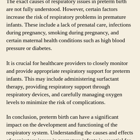
The exact causes of respiratory issues in preterm birth
are not fully understood. However, certain factors
increase the risk of respiratory problems in premature
infants. These include a lack of prenatal care, infections
during pregnancy, smoking during pregnancy, and
certain maternal health conditions such as high blood
pressure or diabetes.
It is crucial for healthcare providers to closely monitor
and provide appropriate respiratory support for preterm
infants. This may include administering surfactant
therapy, providing respiratory support through
respiratory devices, and carefully managing oxygen
levels to minimize the risk of complications.
In conclusion, preterm birth can have a significant
impact on the development and functioning of the
respiratory system. Understanding the causes and effects