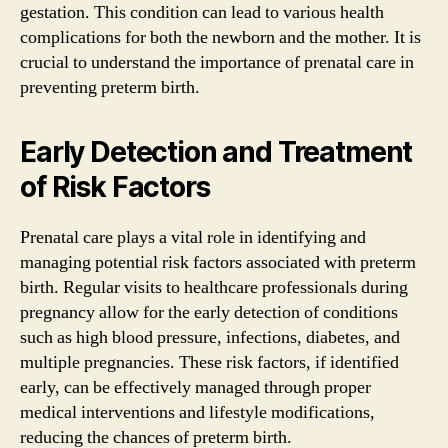
gestation. This condition can lead to various health
complications for both the newborn and the mother. It is
crucial to understand the importance of prenatal care in
preventing preterm birth.
Early Detection and Treatment
of Risk Factors
Prenatal care plays a vital role in identifying and
managing potential risk factors associated with preterm
birth. Regular visits to healthcare professionals during
pregnancy allow for the early detection of conditions
such as high blood pressure, infections, diabetes, and
multiple pregnancies. These risk factors, if identified
early, can be effectively managed through proper
medical interventions and lifestyle modifications,
reducing the chances of preterm birth.