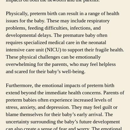
Physically, preterm birth can result in a range of health
issues for the baby. These may include respiratory
problems, feeding difficulties, infections, and
developmental delays. The premature baby often
requires specialized medical care in the neonatal
intensive care unit (NICU) to support their fragile health.
These physical challenges can be emotionally
overwhelming for the parents, who may feel helpless
and scared for their baby’s well-being.
Furthermore, the emotional impacts of preterm birth
extend beyond the immediate health concerns. Parents of
preterm babies often experience increased levels of
stress, anxiety, and depression. They may feel guilt or
blame themselves for their baby’s early arrival. The
uncertainty surrounding the baby’s future development
can also create a sense of fear and worry. The emotional