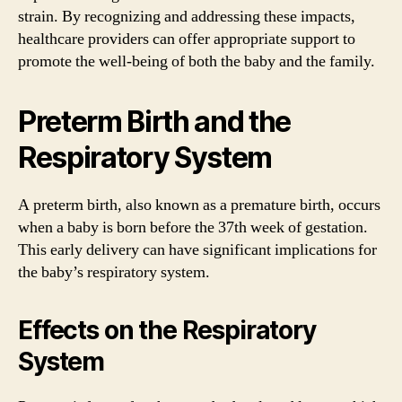
strain. By recognizing and addressing these impacts,
healthcare providers can offer appropriate support to
promote the well-being of both the baby and the family.
Preterm Birth and the
Respiratory System
A preterm birth, also known as a premature birth, occurs
when a baby is born before the 37th week of gestation.
This early delivery can have significant implications for
the baby’s respiratory system.
Effects on the Respiratory
System