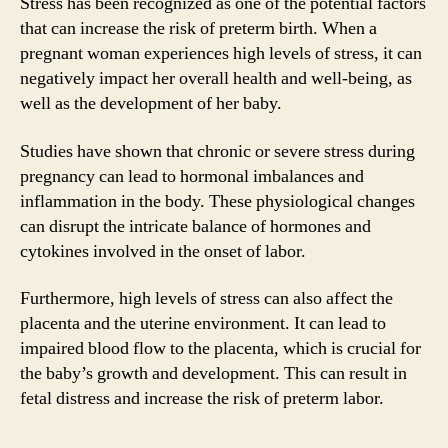
Stress has been recognized as one of the potential factors
that can increase the risk of preterm birth. When a
pregnant woman experiences high levels of stress, it can
negatively impact her overall health and well-being, as
well as the development of her baby.
Studies have shown that chronic or severe stress during
pregnancy can lead to hormonal imbalances and
inflammation in the body. These physiological changes
can disrupt the intricate balance of hormones and
cytokines involved in the onset of labor.
Furthermore, high levels of stress can also affect the
placenta and the uterine environment. It can lead to
impaired blood flow to the placenta, which is crucial for
the baby’s growth and development. This can result in
fetal distress and increase the risk of preterm labor.