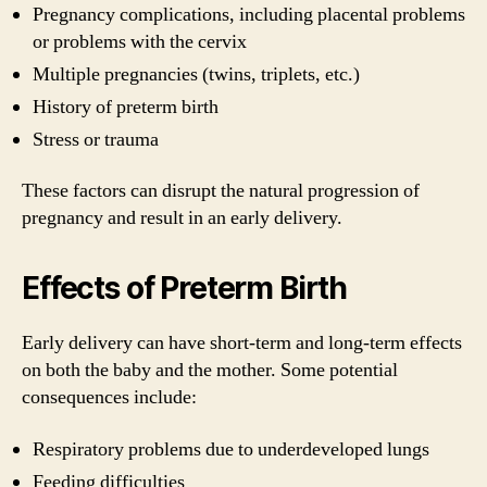
Pregnancy complications, including placental problems
or problems with the cervix
Multiple pregnancies (twins, triplets, etc.)
History of preterm birth
Stress or trauma
These factors can disrupt the natural progression of
pregnancy and result in an early delivery.
Effects of Preterm Birth
Early delivery can have short-term and long-term effects
on both the baby and the mother. Some potential
consequences include:
Respiratory problems due to underdeveloped lungs
Feeding difficulties