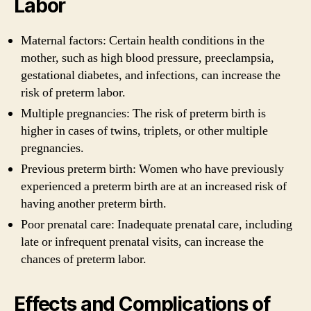
Labor
Maternal factors: Certain health conditions in the
mother, such as high blood pressure, preeclampsia,
gestational diabetes, and infections, can increase the
risk of preterm labor.
Multiple pregnancies: The risk of preterm birth is
higher in cases of twins, triplets, or other multiple
pregnancies.
Previous preterm birth: Women who have previously
experienced a preterm birth are at an increased risk of
having another preterm birth.
Poor prenatal care: Inadequate prenatal care, including
late or infrequent prenatal visits, can increase the
chances of preterm labor.
Effects and Complications of