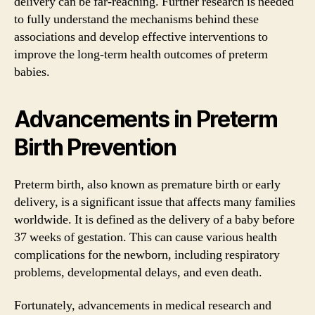
delivery can be far-reaching. Further research is needed
to fully understand the mechanisms behind these
associations and develop effective interventions to
improve the long-term health outcomes of preterm
babies.
Advancements in Preterm
Birth Prevention
Preterm birth, also known as premature birth or early
delivery, is a significant issue that affects many families
worldwide. It is defined as the delivery of a baby before
37 weeks of gestation. This can cause various health
complications for the newborn, including respiratory
problems, developmental delays, and even death.
Fortunately, advancements in medical research and