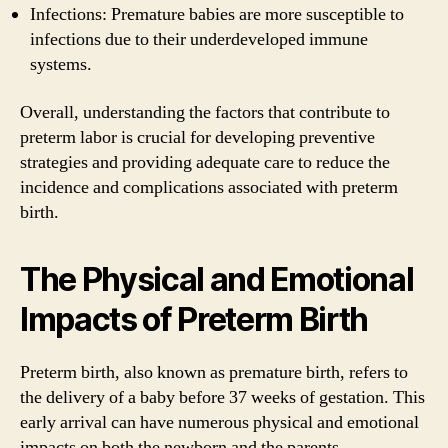
Infections: Premature babies are more susceptible to
infections due to their underdeveloped immune
systems.
Overall, understanding the factors that contribute to
preterm labor is crucial for developing preventive
strategies and providing adequate care to reduce the
incidence and complications associated with preterm
birth.
The Physical and Emotional
Impacts of Preterm Birth
Preterm birth, also known as premature birth, refers to
the delivery of a baby before 37 weeks of gestation. This
early arrival can have numerous physical and emotional
impacts on both the newborn and the parents.