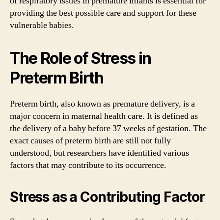
of respiratory issues in premature infants is essential for
providing the best possible care and support for these
vulnerable babies.
The Role of Stress in
Preterm Birth
Preterm birth, also known as premature delivery, is a
major concern in maternal health care. It is defined as
the delivery of a baby before 37 weeks of gestation. The
exact causes of preterm birth are still not fully
understood, but researchers have identified various
factors that may contribute to its occurrence.
Stress as a Contributing Factor