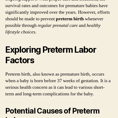
survival rates and outcomes for premature babies have
significantly improved over the years. However, efforts
should be made to prevent
preterm birth
whenever
possible through
regular prenatal care
and
healthy
lifestyle choices
.
Exploring Preterm Labor
Factors
Preterm birth, also known as premature birth, occurs
when a baby is born before 37 weeks of gestation. It is a
serious health concern as it can lead to various short-
term and long-term complications for the baby.
Potential Causes of Preterm