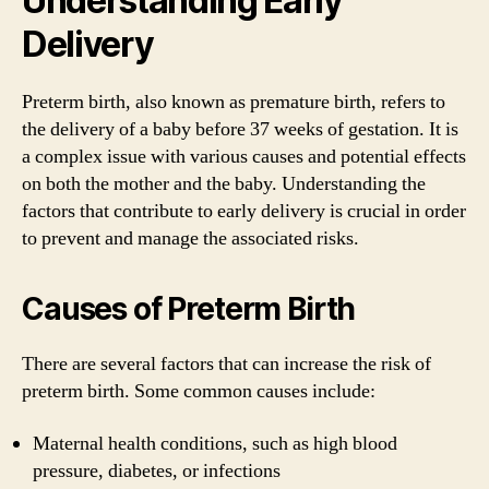
Understanding Early
Delivery
Preterm birth, also known as premature birth, refers to
the delivery of a baby before 37 weeks of gestation. It is
a complex issue with various causes and potential effects
on both the mother and the baby. Understanding the
factors that contribute to early delivery is crucial in order
to prevent and manage the associated risks.
Causes of Preterm Birth
There are several factors that can increase the risk of
preterm birth. Some common causes include:
Maternal health conditions, such as high blood
pressure, diabetes, or infections