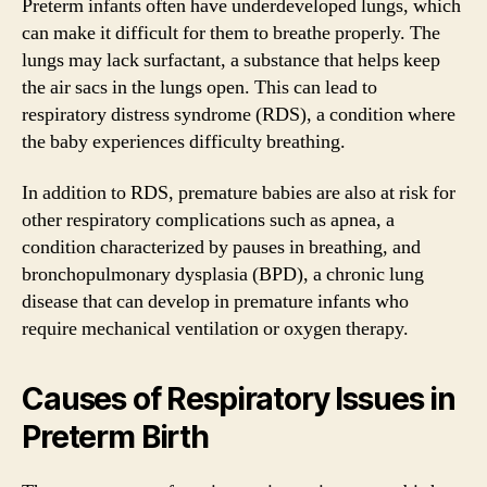
Preterm infants often have underdeveloped lungs, which
can make it difficult for them to breathe properly. The
lungs may lack surfactant, a substance that helps keep
the air sacs in the lungs open. This can lead to
respiratory distress syndrome (RDS), a condition where
the baby experiences difficulty breathing.
In addition to RDS, premature babies are also at risk for
other respiratory complications such as apnea, a
condition characterized by pauses in breathing, and
bronchopulmonary dysplasia (BPD), a chronic lung
disease that can develop in premature infants who
require mechanical ventilation or oxygen therapy.
Causes of Respiratory Issues in
Preterm Birth