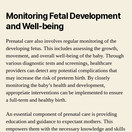
Monitoring Fetal Development
and Well-being
Prenatal care also involves regular monitoring of the
developing fetus. This includes assessing the growth,
movement, and overall well-being of the baby. Through
various diagnostic tests and screenings, healthcare
providers can detect any potential complications that
may increase the risk of preterm birth. By closely
monitoring the baby’s health and development,
appropriate interventions can be implemented to ensure
a full-term and healthy birth.
An essential component of prenatal care is providing
education and guidance to expectant mothers. This
empowers them with the necessary knowledge and skills