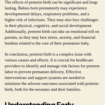
The effects of preterm birth can be significant and long-
lasting. Babies born prematurely may experience
developmental delays, respiratory problems, and a
higher risk of infections. They may also face challenges
in their physical, cognitive, and social development.
Additionally, preterm birth can take an emotional toll on
parents, as they may face stress, anxiety, and financial
burdens related to the care of their premature baby.
In conclusion, preterm birth is a complex issue with
various causes and effects. It is crucial for healthcare
providers to identify and manage risk factors for preterm
labor to prevent premature delivery. Effective
interventions and support systems are needed to
minimize the adverse outcomes associated with preterm
birth, both for the neonates and their families.