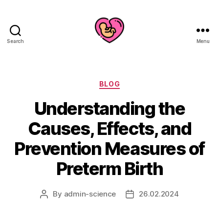
Search
Menu
Categories
BLOG
Understanding the
Causes, Effects, and
Prevention Measures of
Preterm Birth
By
admin-science
26.02.2024
Post
Post
author
date