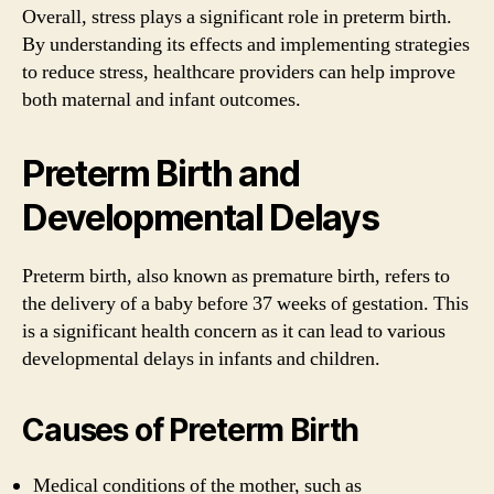
Overall, stress plays a significant role in preterm birth.
By understanding its effects and implementing strategies
to reduce stress, healthcare providers can help improve
both maternal and infant outcomes.
Preterm Birth and
Developmental Delays
Preterm birth, also known as premature birth, refers to
the delivery of a baby before 37 weeks of gestation. This
is a significant health concern as it can lead to various
developmental delays in infants and children.
Causes of Preterm Birth
Medical conditions of the mother, such as