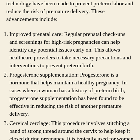
technology have been made to prevent preterm labor and
reduce the risk of premature delivery. These
advancements include:
Improved prenatal care: Regular prenatal check-ups
and screenings for high-risk pregnancies can help
identify any potential issues early on. This allows
healthcare providers to take necessary precautions and
interventions to prevent preterm birth.
Progesterone supplementation: Progesterone is a
hormone that helps maintain a healthy pregnancy. In
cases where a woman has a history of preterm birth,
progesterone supplementation has been found to be
effective in reducing the risk of another premature
delivery.
Cervical cerclage: This procedure involves stitching a
band of strong thread around the cervix to help keep it
closed during pregnancy. It is typically used for women