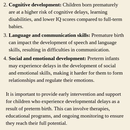
Cognitive development:
Children born prematurely
are at a higher risk of cognitive delays, learning
disabilities, and lower IQ scores compared to full-term
babies.
Language and communication skills:
Premature birth
can impact the development of speech and language
skills, resulting in difficulties in communication.
Social and emotional development:
Preterm infants
may experience delays in the development of social
and emotional skills, making it harder for them to form
relationships and regulate their emotions.
It is important to provide early intervention and support
for children who experience developmental delays as a
result of preterm birth. This can involve therapies,
educational programs, and ongoing monitoring to ensure
they reach their full potential.