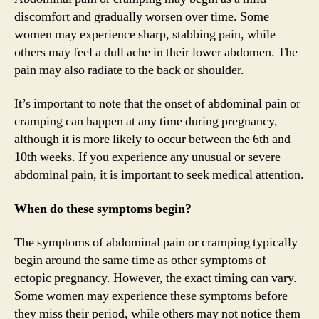
discomfort and gradually worsen over time. Some
women may experience sharp, stabbing pain, while
others may feel a dull ache in their lower abdomen. The
pain may also radiate to the back or shoulder.
It’s important to note that the onset of abdominal pain or
cramping can happen at any time during pregnancy,
although it is more likely to occur between the 6th and
10th weeks. If you experience any unusual or severe
abdominal pain, it is important to seek medical attention.
When do these symptoms begin?
The symptoms of abdominal pain or cramping typically
begin around the same time as other symptoms of
ectopic pregnancy. However, the exact timing can vary.
Some women may experience these symptoms before
they miss their period, while others may not notice them