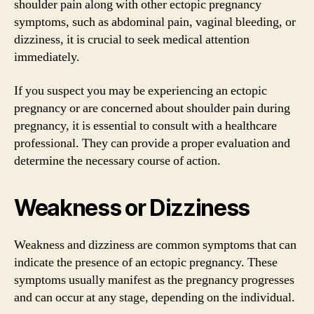
shoulder pain along with other ectopic pregnancy
symptoms, such as abdominal pain, vaginal bleeding, or
dizziness, it is crucial to seek medical attention
immediately.
If you suspect you may be experiencing an ectopic
pregnancy or are concerned about shoulder pain during
pregnancy, it is essential to consult with a healthcare
professional. They can provide a proper evaluation and
determine the necessary course of action.
Weakness or Dizziness
Weakness and dizziness are common symptoms that can
indicate the presence of an ectopic pregnancy. These
symptoms usually manifest as the pregnancy progresses
and can occur at any stage, depending on the individual.