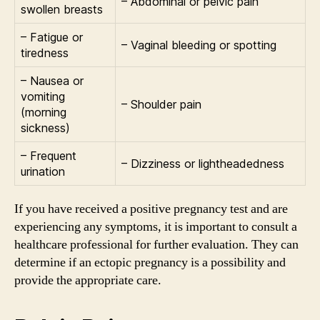
– Abdominal or pelvic pain
swollen breasts
– Fatigue or
– Vaginal bleeding or spotting
tiredness
– Nausea or
vomiting
– Shoulder pain
(morning
sickness)
– Frequent
– Dizziness or lightheadedness
urination
If you have received a positive pregnancy test and are
experiencing any symptoms, it is important to consult a
healthcare professional for further evaluation. They can
determine if an ectopic pregnancy is a possibility and
provide the appropriate care.