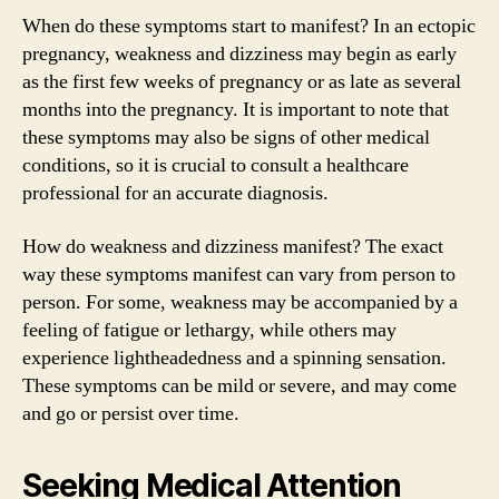
When do these symptoms start to manifest? In an ectopic
pregnancy, weakness and dizziness may begin as early
as the first few weeks of pregnancy or as late as several
months into the pregnancy. It is important to note that
these symptoms may also be signs of other medical
conditions, so it is crucial to consult a healthcare
professional for an accurate diagnosis.
How do weakness and dizziness manifest? The exact
way these symptoms manifest can vary from person to
person. For some, weakness may be accompanied by a
feeling of fatigue or lethargy, while others may
experience lightheadedness and a spinning sensation.
These symptoms can be mild or severe, and may come
and go or persist over time.
Seeking Medical Attention