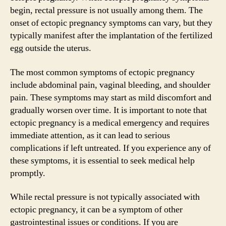
begin, rectal pressure is not usually among them. The
onset of ectopic pregnancy symptoms can vary, but they
typically manifest after the implantation of the fertilized
egg outside the uterus.
The most common symptoms of ectopic pregnancy
include abdominal pain, vaginal bleeding, and shoulder
pain. These symptoms may start as mild discomfort and
gradually worsen over time. It is important to note that
ectopic pregnancy is a medical emergency and requires
immediate attention, as it can lead to serious
complications if left untreated. If you experience any of
these symptoms, it is essential to seek medical help
promptly.
While rectal pressure is not typically associated with
ectopic pregnancy, it can be a symptom of other
gastrointestinal issues or conditions. If you are