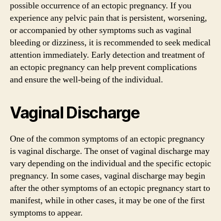
possible occurrence of an ectopic pregnancy. If you
experience any pelvic pain that is persistent, worsening,
or accompanied by other symptoms such as vaginal
bleeding or dizziness, it is recommended to seek medical
attention immediately. Early detection and treatment of
an ectopic pregnancy can help prevent complications
and ensure the well-being of the individual.
Vaginal Discharge
One of the common symptoms of an ectopic pregnancy
is vaginal discharge. The onset of vaginal discharge may
vary depending on the individual and the specific ectopic
pregnancy. In some cases, vaginal discharge may begin
after the other symptoms of an ectopic pregnancy start to
manifest, while in other cases, it may be one of the first
symptoms to appear.