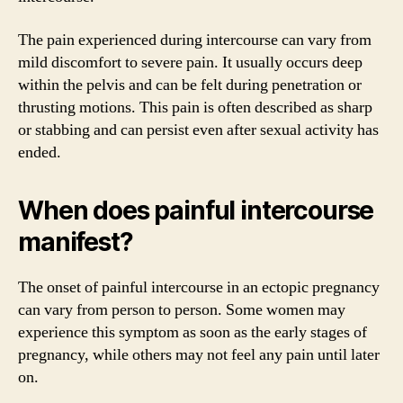
The pain experienced during intercourse can vary from
mild discomfort to severe pain. It usually occurs deep
within the pelvis and can be felt during penetration or
thrusting motions. This pain is often described as sharp
or stabbing and can persist even after sexual activity has
ended.
When does painful intercourse
manifest?
The onset of painful intercourse in an ectopic pregnancy
can vary from person to person. Some women may
experience this symptom as soon as the early stages of
pregnancy, while others may not feel any pain until later
on.