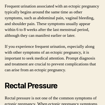
Frequent urination associated with an ectopic pregnancy
typically begins around the same time as other
symptoms, such as abdominal pain, vaginal bleeding,
and shoulder pain. These symptoms usually appear
within 6 to 8 weeks after the last menstrual period,
although they can manifest earlier or later.
If you experience frequent urination, especially along
with other symptoms of an ectopic pregnancy, it is
important to seek medical attention. Prompt diagnosis
and treatment are crucial to prevent complications that
can arise from an ectopic pregnancy.
Rectal Pressure
Rectal pressure is not one of the common symptoms of
ectopic pregnancy. When ectopic pregnancy symptoms