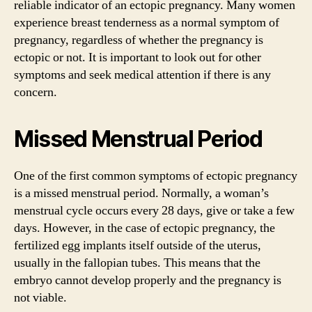
reliable indicator of an ectopic pregnancy. Many women
experience breast tenderness as a normal symptom of
pregnancy, regardless of whether the pregnancy is
ectopic or not. It is important to look out for other
symptoms and seek medical attention if there is any
concern.
Missed Menstrual Period
One of the first common symptoms of ectopic pregnancy
is a missed menstrual period. Normally, a woman’s
menstrual cycle occurs every 28 days, give or take a few
days. However, in the case of ectopic pregnancy, the
fertilized egg implants itself outside of the uterus,
usually in the fallopian tubes. This means that the
embryo cannot develop properly and the pregnancy is
not viable.