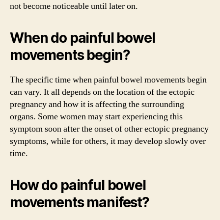
not become noticeable until later on.
When do painful bowel
movements begin?
The specific time when painful bowel movements begin
can vary. It all depends on the location of the ectopic
pregnancy and how it is affecting the surrounding
organs. Some women may start experiencing this
symptom soon after the onset of other ectopic pregnancy
symptoms, while for others, it may develop slowly over
time.
How do painful bowel
movements manifest?