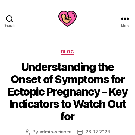
Search
Menu
Categories
BLOG
Understanding the
Onset of Symptoms for
Ectopic Pregnancy – Key
Indicators to Watch Out
for
By
admin-science
26.02.2024
Post
Post