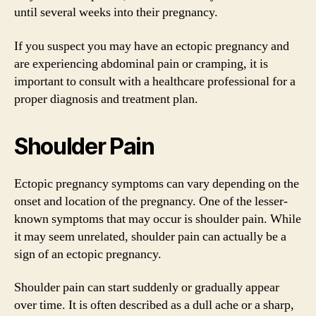
until several weeks into their pregnancy.
If you suspect you may have an ectopic pregnancy and
are experiencing abdominal pain or cramping, it is
important to consult with a healthcare professional for a
proper diagnosis and treatment plan.
Shoulder Pain
Ectopic pregnancy symptoms can vary depending on the
onset and location of the pregnancy. One of the lesser-
known symptoms that may occur is shoulder pain. While
it may seem unrelated, shoulder pain can actually be a
sign of an ectopic pregnancy.
Shoulder pain can start suddenly or gradually appear
over time. It is often described as a dull ache or a sharp,