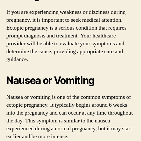
If you are experiencing weakness or dizziness during
pregnancy, it is important to seek medical attention.
Ectopic pregnancy is a serious condition that requires
prompt diagnosis and treatment. Your healthcare
provider will be able to evaluate your symptoms and
determine the cause, providing appropriate care and
guidance.
Nausea or Vomiting
Nausea or vomiting is one of the common symptoms of
ectopic pregnancy. It typically begins around 6 weeks
into the pregnancy and can occur at any time throughout
the day. This symptom is similar to the nausea
experienced during a normal pregnancy, but it may start
earlier and be more intense.