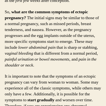
as the
first few weeks
after conception.
So,
what are the common symptoms of ectopic
pregnancy?
The initial signs may be similar to those of
a normal pregnancy, such as missed periods, breast
tenderness, and nausea. However, as the pregnancy
progresses and the egg implants outside of the uterus,
more specific symptoms start to emerge. These may
include
lower abdominal pain
that is sharp or stabbing,
vaginal bleeding
that is different from a normal period,
painful urination or bowel movements
, and
pain in the
shoulder or neck
.
It is important to note that the symptoms of an ectopic
pregnancy can vary from woman to woman. Some may
experience all of the classic symptoms, while others may
only have a few. Additionally, it is possible for the
symptoms to
start gradually
and worsen over time.
Therefore, if you are experiencing any abnormal