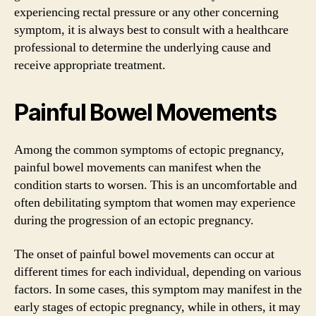
experiencing rectal pressure or any other concerning
symptom, it is always best to consult with a healthcare
professional to determine the underlying cause and
receive appropriate treatment.
Painful Bowel Movements
Among the common symptoms of ectopic pregnancy,
painful bowel movements can manifest when the
condition starts to worsen. This is an uncomfortable and
often debilitating symptom that women may experience
during the progression of an ectopic pregnancy.
The onset of painful bowel movements can occur at
different times for each individual, depending on various
factors. In some cases, this symptom may manifest in the
early stages of ectopic pregnancy, while in others, it may