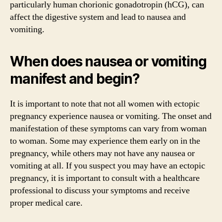
particularly human chorionic gonadotropin (hCG), can
affect the digestive system and lead to nausea and
vomiting.
When does nausea or vomiting
manifest and begin?
It is important to note that not all women with ectopic
pregnancy experience nausea or vomiting. The onset and
manifestation of these symptoms can vary from woman
to woman. Some may experience them early on in the
pregnancy, while others may not have any nausea or
vomiting at all. If you suspect you may have an ectopic
pregnancy, it is important to consult with a healthcare
professional to discuss your symptoms and receive
proper medical care.