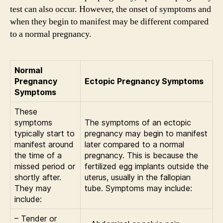
test can also occur. However, the onset of symptoms and
when they begin to manifest may be different compared
to a normal pregnancy.
Normal
Pregnancy
Ectopic Pregnancy Symptoms
Symptoms
These
symptoms
The symptoms of an ectopic
typically start to
pregnancy may begin to manifest
manifest around
later compared to a normal
the time of a
pregnancy. This is because the
missed period or
fertilized egg implants outside the
shortly after.
uterus, usually in the fallopian
They may
tube. Symptoms may include:
include:
– Tender or