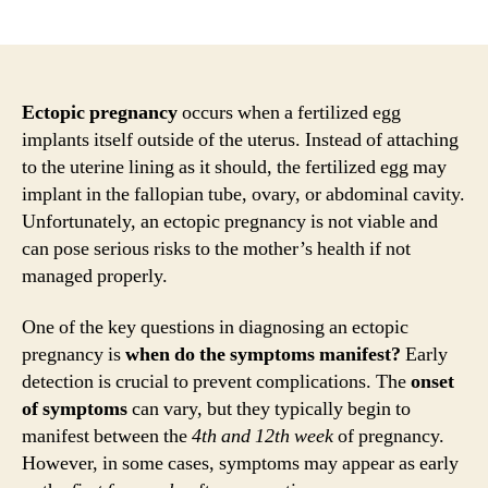
author
date
Ectopic pregnancy
occurs when a fertilized egg
implants itself outside of the uterus. Instead of attaching
to the uterine lining as it should, the fertilized egg may
implant in the fallopian tube, ovary, or abdominal cavity.
Unfortunately, an ectopic pregnancy is not viable and
can pose serious risks to the mother’s health if not
managed properly.
One of the key questions in diagnosing an ectopic
pregnancy is
when do the symptoms manifest?
Early
detection is crucial to prevent complications. The
onset
of symptoms
can vary, but they typically begin to
manifest between the
4th and 12th week
of pregnancy.
However, in some cases, symptoms may appear as early