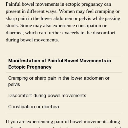
Painful bowel movements in ectopic pregnancy can
present in different ways. Women may feel cramping or
sharp pain in the lower abdomen or pelvis while passing
stools. Some may also experience constipation or
diarrhea, which can further exacerbate the discomfort
during bowel movements.
Manifestation of Painful Bowel Movements in
Ectopic Pregnancy
Cramping or sharp pain in the lower abdomen or
pelvis
Discomfort during bowel movements
Constipation or diarrhea
If you are experiencing painful bowel movements along