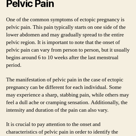
Pelvic Pain
One of the common symptoms of ectopic pregnancy is
pelvic pain. This pain typically starts on one side of the
lower abdomen and may gradually spread to the entire
pelvic region. It is important to note that the onset of
pelvic pain can vary from person to person, but it usually
begins around 6 to 10 weeks after the last menstrual
period.
The manifestation of pelvic pain in the case of ectopic
pregnancy can be different for each individual. Some
may experience a sharp, stabbing pain, while others may
feel a dull ache or cramping sensation. Additionally, the
intensity and duration of the pain can also vary.
It is crucial to pay attention to the onset and
characteristics of pelvic pain in order to identify the