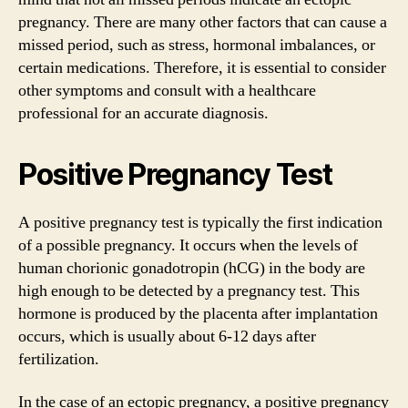
pregnancy. There are many other factors that can cause a
missed period, such as stress, hormonal imbalances, or
certain medications. Therefore, it is essential to consider
other symptoms and consult with a healthcare
professional for an accurate diagnosis.
Positive Pregnancy Test
A positive pregnancy test is typically the first indication
of a possible pregnancy. It occurs when the levels of
human chorionic gonadotropin (hCG) in the body are
high enough to be detected by a pregnancy test. This
hormone is produced by the placenta after implantation
occurs, which is usually about 6-12 days after
fertilization.
In the case of an ectopic pregnancy, a positive pregnancy