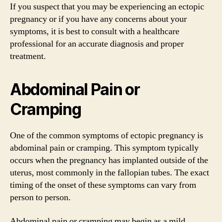
If you suspect that you may be experiencing an ectopic
pregnancy or if you have any concerns about your
symptoms, it is best to consult with a healthcare
professional for an accurate diagnosis and proper
treatment.
Abdominal Pain or
Cramping
One of the common symptoms of ectopic pregnancy is
abdominal pain or cramping. This symptom typically
occurs when the pregnancy has implanted outside of the
uterus, most commonly in the fallopian tubes. The exact
timing of the onset of these symptoms can vary from
person to person.
Abdominal pain or cramping may begin as a mild