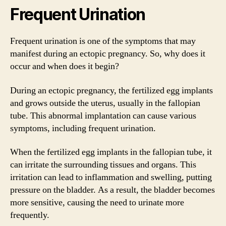
Frequent Urination
Frequent urination is one of the symptoms that may
manifest during an ectopic pregnancy. So, why does it
occur and when does it begin?
During an ectopic pregnancy, the fertilized egg implants
and grows outside the uterus, usually in the fallopian
tube. This abnormal implantation can cause various
symptoms, including frequent urination.
When the fertilized egg implants in the fallopian tube, it
can irritate the surrounding tissues and organs. This
irritation can lead to inflammation and swelling, putting
pressure on the bladder. As a result, the bladder becomes
more sensitive, causing the need to urinate more
frequently.