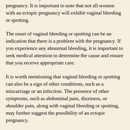
pregnancy. It is important to note that not all women
with an ectopic pregnancy will exhibit vaginal bleeding
or spotting.
The onset of vaginal bleeding or spotting can be an
indication that there is a problem with the pregnancy. If
you experience any abnormal bleeding, it is important to
seek medical attention to determine the cause and ensure
that you receive appropriate care.
It is worth mentioning that vaginal bleeding or spotting
can also be a sign of other conditions, such as a
miscarriage or an infection. The presence of other
symptoms, such as abdominal pain, dizziness, or
shoulder pain, along with vaginal bleeding or spotting,
may further suggest the possibility of an ectopic
pregnancy.