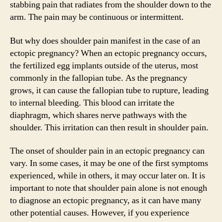
stabbing pain that radiates from the shoulder down to the
arm. The pain may be continuous or intermittent.
But why does shoulder pain manifest in the case of an
ectopic pregnancy? When an ectopic pregnancy occurs,
the fertilized egg implants outside of the uterus, most
commonly in the fallopian tube. As the pregnancy
grows, it can cause the fallopian tube to rupture, leading
to internal bleeding. This blood can irritate the
diaphragm, which shares nerve pathways with the
shoulder. This irritation can then result in shoulder pain.
The onset of shoulder pain in an ectopic pregnancy can
vary. In some cases, it may be one of the first symptoms
experienced, while in others, it may occur later on. It is
important to note that shoulder pain alone is not enough
to diagnose an ectopic pregnancy, as it can have many
other potential causes. However, if you experience