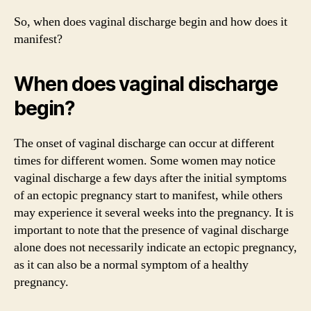
So, when does vaginal discharge begin and how does it
manifest?
When does vaginal discharge
begin?
The onset of vaginal discharge can occur at different
times for different women. Some women may notice
vaginal discharge a few days after the initial symptoms
of an ectopic pregnancy start to manifest, while others
may experience it several weeks into the pregnancy. It is
important to note that the presence of vaginal discharge
alone does not necessarily indicate an ectopic pregnancy,
as it can also be a normal symptom of a healthy
pregnancy.