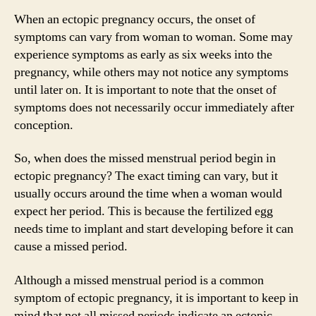
When an ectopic pregnancy occurs, the onset of
symptoms can vary from woman to woman. Some may
experience symptoms as early as six weeks into the
pregnancy, while others may not notice any symptoms
until later on. It is important to note that the onset of
symptoms does not necessarily occur immediately after
conception.
So, when does the missed menstrual period begin in
ectopic pregnancy? The exact timing can vary, but it
usually occurs around the time when a woman would
expect her period. This is because the fertilized egg
needs time to implant and start developing before it can
cause a missed period.
Although a missed menstrual period is a common
symptom of ectopic pregnancy, it is important to keep in
mind that not all missed periods indicate an ectopic