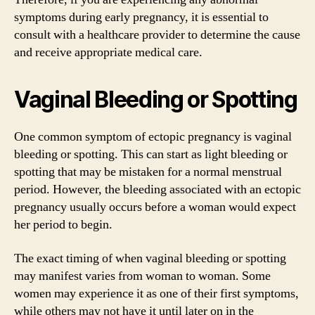
symptoms during early pregnancy, it is essential to
consult with a healthcare provider to determine the cause
and receive appropriate medical care.
Vaginal Bleeding or Spotting
One common symptom of ectopic pregnancy is vaginal
bleeding or spotting. This can start as light bleeding or
spotting that may be mistaken for a normal menstrual
period. However, the bleeding associated with an ectopic
pregnancy usually occurs before a woman would expect
her period to begin.
The exact timing of when vaginal bleeding or spotting
may manifest varies from woman to woman. Some
women may experience it as one of their first symptoms,
while others may not have it until later on in the