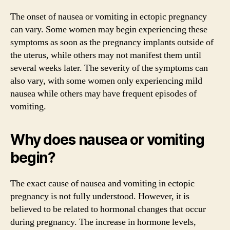
The onset of nausea or vomiting in ectopic pregnancy
can vary. Some women may begin experiencing these
symptoms as soon as the pregnancy implants outside of
the uterus, while others may not manifest them until
several weeks later. The severity of the symptoms can
also vary, with some women only experiencing mild
nausea while others may have frequent episodes of
vomiting.
Why does nausea or vomiting
begin?
The exact cause of nausea and vomiting in ectopic
pregnancy is not fully understood. However, it is
believed to be related to hormonal changes that occur
during pregnancy. The increase in hormone levels,