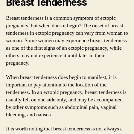
Breast Tenderness
Breast tenderness is a common symptom of ectopic
pregnancy, but when does it begin? The onset of breast
tenderness in ectopic pregnancy can vary from woman to
woman. Some women may experience breast tenderness
as one of the first signs of an ectopic pregnancy, while
others may not experience it until later in their
pregnancy.
When breast tenderness does begin to manifest, it is
important to pay attention to the location of the
tenderness. In an ectopic pregnancy, breast tenderness is
usually felt on one side only, and may be accompanied
by other symptoms such as abdominal pain, vaginal
bleeding, and nausea.
It is worth noting that breast tenderness is not always a