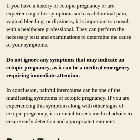
If you have a history of ectopic pregnancy or are
experiencing other symptoms such as abdominal pain,
vaginal bleeding, or dizziness, it is important to consult
with a healthcare professional. They can perform the
necessary tests and examinations to determine the cause
of your symptoms.
Do not ignore any symptoms that may indicate an
ectopic pregnancy, as it can be a medical emergency
requiring immediate attention.
In conclusion, painful intercourse can be one of the
manifesting symptoms of ectopic pregnancy. If you are
experiencing this symptom along with other signs of
ectopic pregnancy, it is crucial to seek medical advice to
ensure early detection and appropriate treatment.