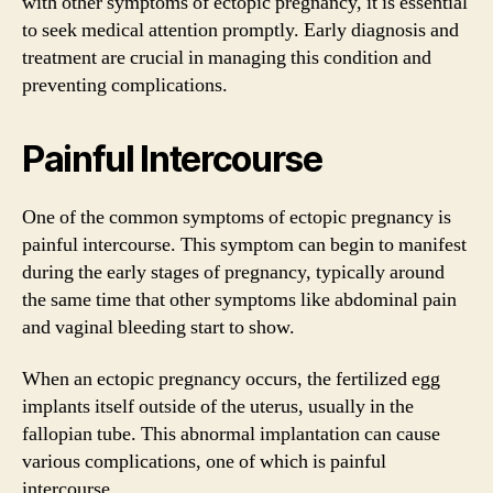
with other symptoms of ectopic pregnancy, it is essential
to seek medical attention promptly. Early diagnosis and
treatment are crucial in managing this condition and
preventing complications.
Painful Intercourse
One of the common symptoms of ectopic pregnancy is
painful intercourse. This symptom can begin to manifest
during the early stages of pregnancy, typically around
the same time that other symptoms like abdominal pain
and vaginal bleeding start to show.
When an ectopic pregnancy occurs, the fertilized egg
implants itself outside of the uterus, usually in the
fallopian tube. This abnormal implantation can cause
various complications, one of which is painful
intercourse.