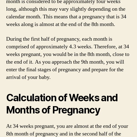
month is considered to be approximately four weeks
long, although this may vary slightly depending on the
calendar month. This means that a pregnancy that is 34
weeks along is almost at the end of the 8th month.
During the first half of pregnancy, each month is
comprised of approximately 4.3 weeks. Therefore, at 34
weeks pregnant, you would be in the 8th month, close to
the end of it. As you approach the 9th month, you will
enter the final stages of pregnancy and prepare for the
arrival of your baby.
Calculation of Weeks and
Months of Pregnancy
At 34 weeks pregnant, you are almost at the end of your
8th month of pregnancy and in the second half of the