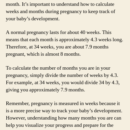
month. It’s important to understand how to calculate
weeks and months during pregnancy to keep track of
your baby’s development.
A normal pregnancy lasts for about 40 weeks. This
means that each month is approximately 4.3 weeks long.
Therefore, at 34 weeks, you are about 7.9 months
pregnant, which is almost 8 months.
To calculate the number of months you are in your
pregnancy, simply divide the number of weeks by 4.3.
For example, at 34 weeks, you would divide 34 by 4.3,
giving you approximately 7.9 months.
Remember, pregnancy is measured in weeks because it
is a more precise way to track your baby’s development.
However, understanding how many months you are can
help you visualize your progress and prepare for the