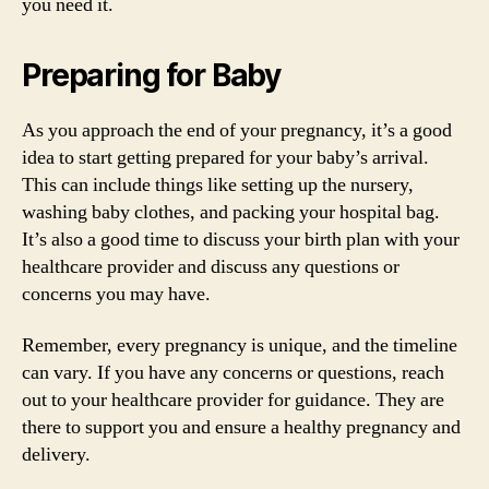
you need it.
Preparing for Baby
As you approach the end of your pregnancy, it’s a good
idea to start getting prepared for your baby’s arrival.
This can include things like setting up the nursery,
washing baby clothes, and packing your hospital bag.
It’s also a good time to discuss your birth plan with your
healthcare provider and discuss any questions or
concerns you may have.
Remember, every pregnancy is unique, and the timeline
can vary. If you have any concerns or questions, reach
out to your healthcare provider for guidance. They are
there to support you and ensure a healthy pregnancy and
delivery.