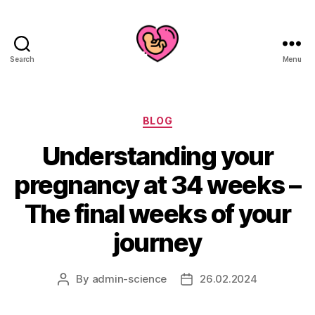
Search
Menu
Categories
BLOG
Understanding your
pregnancy at 34 weeks –
The final weeks of your
journey
By
admin-science
26.02.2024
Post
Post
author
date