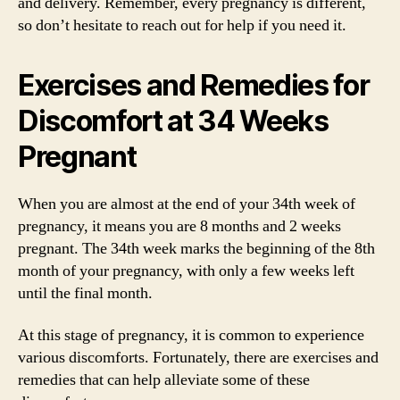
and delivery. Remember, every pregnancy is different,
so don’t hesitate to reach out for help if you need it.
Exercises and Remedies for
Discomfort at 34 Weeks
Pregnant
When you are almost at the end of your 34th week of
pregnancy, it means you are 8 months and 2 weeks
pregnant. The 34th week marks the beginning of the 8th
month of your pregnancy, with only a few weeks left
until the final month.
At this stage of pregnancy, it is common to experience
various discomforts. Fortunately, there are exercises and
remedies that can help alleviate some of these