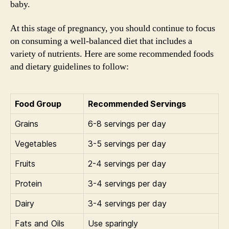
baby.
At this stage of pregnancy, you should continue to focus
on consuming a well-balanced diet that includes a
variety of nutrients. Here are some recommended foods
and dietary guidelines to follow:
Food Group
Recommended Servings
Grains
6-8 servings per day
Vegetables
3-5 servings per day
Fruits
2-4 servings per day
Protein
3-4 servings per day
Dairy
3-4 servings per day
Fats and Oils
Use sparingly