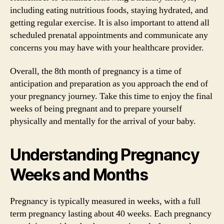
including eating nutritious foods, staying hydrated, and
getting regular exercise. It is also important to attend all
scheduled prenatal appointments and communicate any
concerns you may have with your healthcare provider.
Overall, the 8th month of pregnancy is a time of
anticipation and preparation as you approach the end of
your pregnancy journey. Take this time to enjoy the final
weeks of being pregnant and to prepare yourself
physically and mentally for the arrival of your baby.
Understanding Pregnancy
Weeks and Months
Pregnancy is typically measured in weeks, with a full
term pregnancy lasting about 40 weeks. Each pregnancy