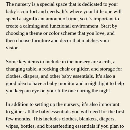
The nursery is a special space that is dedicated to your
baby’s comfort and needs. It’s where your little one will
spend a significant amount of time, so it’s important to
create a calming and functional environment. Start by
choosing a theme or color scheme that you love, and
then choose furniture and decor that matches your
vision.
Some key items to include in the nursery are a crib, a
changing table, a rocking chair or glider, and storage for
clothes, diapers, and other baby essentials. It’s also a
good idea to have a baby monitor and a nightlight to help
you keep an eye on your little one during the night.
In addition to setting up the nursery, it’s also important
to gather all the baby essentials you will need for the first
few months. This includes clothes, blankets, diapers,
wipes, bottles, and breastfeeding essentials if you plan to