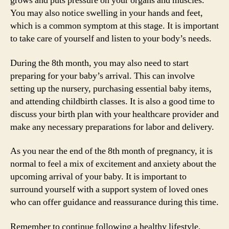
grows and puts pressure on your organs and muscles.
You may also notice swelling in your hands and feet,
which is a common symptom at this stage. It is important
to take care of yourself and listen to your body’s needs.
During the 8th month, you may also need to start
preparing for your baby’s arrival. This can involve
setting up the nursery, purchasing essential baby items,
and attending childbirth classes. It is also a good time to
discuss your birth plan with your healthcare provider and
make any necessary preparations for labor and delivery.
As you near the end of the 8th month of pregnancy, it is
normal to feel a mix of excitement and anxiety about the
upcoming arrival of your baby. It is important to
surround yourself with a support system of loved ones
who can offer guidance and reassurance during this time.
Remember to continue following a healthy lifestyle,