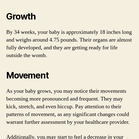
Growth
By 34 weeks, your baby is approximately 18 inches long
and weighs around 4.75 pounds. Their organs are almost
fully developed, and they are getting ready for life
outside the womb.
Movement
As your baby grows, you may notice their movements
becoming more pronounced and frequent. They may
kick, stretch, and even hiccup. Pay attention to their
patterns of movement, as any significant changes could
warrant further assessment by your healthcare provider.
Additionally, you may start to feel a decrease in your