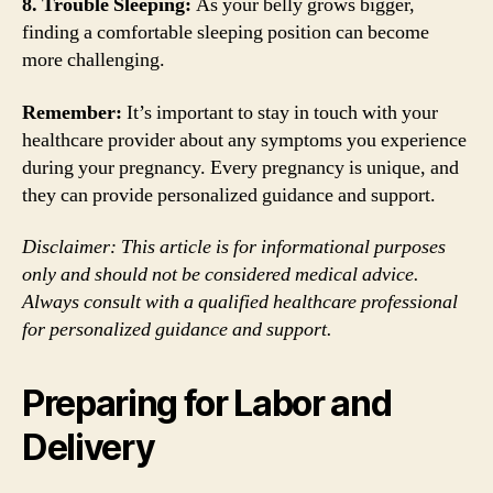
8. Trouble Sleeping:
As your belly grows bigger,
finding a comfortable sleeping position can become
more challenging.
Remember:
It’s important to stay in touch with your
healthcare provider about any symptoms you experience
during your pregnancy. Every pregnancy is unique, and
they can provide personalized guidance and support.
Disclaimer: This article is for informational purposes
only and should not be considered medical advice.
Always consult with a qualified healthcare professional
for personalized guidance and support.
Preparing for Labor and
Delivery