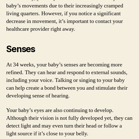
baby’s movements due to their increasingly cramped
living quarters. However, if you notice a significant
decrease in movement, it’s important to contact your
healthcare provider right away.
Senses
At 34 weeks, your baby’s senses are becoming more
refined. They can hear and respond to external sounds,
including your voice. Talking or singing to your baby
can help create a bond between you and stimulate their
developing sense of hearing.
Your baby’s eyes are also continuing to develop.
Although their vision is not fully developed yet, they can
detect light and may even turn their head or follow a
light source if it’s close to your belly.