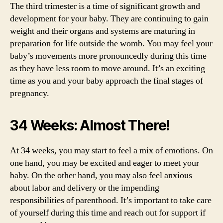
The third trimester is a time of significant growth and
development for your baby. They are continuing to gain
weight and their organs and systems are maturing in
preparation for life outside the womb. You may feel your
baby’s movements more pronouncedly during this time
as they have less room to move around. It’s an exciting
time as you and your baby approach the final stages of
pregnancy.
34 Weeks: Almost There!
At 34 weeks, you may start to feel a mix of emotions. On
one hand, you may be excited and eager to meet your
baby. On the other hand, you may also feel anxious
about labor and delivery or the impending
responsibilities of parenthood. It’s important to take care
of yourself during this time and reach out for support if