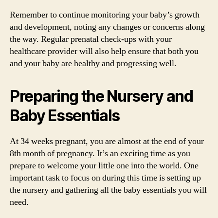
Remember to continue monitoring your baby’s growth
and development, noting any changes or concerns along
the way. Regular prenatal check-ups with your
healthcare provider will also help ensure that both you
and your baby are healthy and progressing well.
Preparing the Nursery and
Baby Essentials
At 34 weeks pregnant, you are almost at the end of your
8th month of pregnancy. It’s an exciting time as you
prepare to welcome your little one into the world. One
important task to focus on during this time is setting up
the nursery and gathering all the baby essentials you will
need.