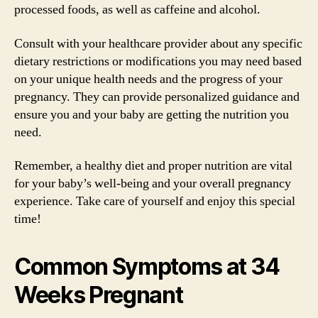
processed foods, as well as caffeine and alcohol.
Consult with your healthcare provider about any specific
dietary restrictions or modifications you may need based
on your unique health needs and the progress of your
pregnancy. They can provide personalized guidance and
ensure you and your baby are getting the nutrition you
need.
Remember, a healthy diet and proper nutrition are vital
for your baby’s well-being and your overall pregnancy
experience. Take care of yourself and enjoy this special
time!
Common Symptoms at 34
Weeks Pregnant