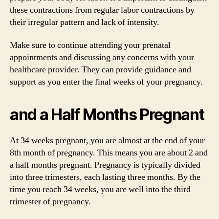
these contractions from regular labor contractions by
their irregular pattern and lack of intensity.
Make sure to continue attending your prenatal
appointments and discussing any concerns with your
healthcare provider. They can provide guidance and
support as you enter the final weeks of your pregnancy.
and a Half Months Pregnant
At 34 weeks pregnant, you are almost at the end of your
8th month of pregnancy. This means you are about 2 and
a half months pregnant. Pregnancy is typically divided
into three trimesters, each lasting three months. By the
time you reach 34 weeks, you are well into the third
trimester of pregnancy.