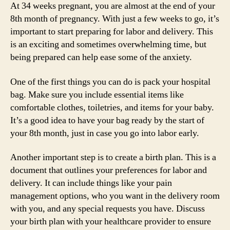
At 34 weeks pregnant, you are almost at the end of your
8th month of pregnancy. With just a few weeks to go, it’s
important to start preparing for labor and delivery. This
is an exciting and sometimes overwhelming time, but
being prepared can help ease some of the anxiety.
One of the first things you can do is pack your hospital
bag. Make sure you include essential items like
comfortable clothes, toiletries, and items for your baby.
It’s a good idea to have your bag ready by the start of
your 8th month, just in case you go into labor early.
Another important step is to create a birth plan. This is a
document that outlines your preferences for labor and
delivery. It can include things like your pain
management options, who you want in the delivery room
with you, and any special requests you have. Discuss
your birth plan with your healthcare provider to ensure