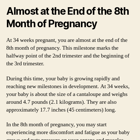
Almost at the End of the 8th
Month of Pregnancy
At 34 weeks pregnant, you are almost at the end of the
8th month of pregnancy. This milestone marks the
halfway point of the 2nd trimester and the beginning of
the 3rd trimester.
During this time, your baby is growing rapidly and
reaching new milestones in development. At 34 weeks,
your baby is about the size of a cantaloupe and weighs
around 4.7 pounds (2.1 kilograms). They are also
approximately 17.7 inches (45 centimeters) long.
In the 8th month of pregnancy, you may start
experiencing more discomfort and fatigue as your baby