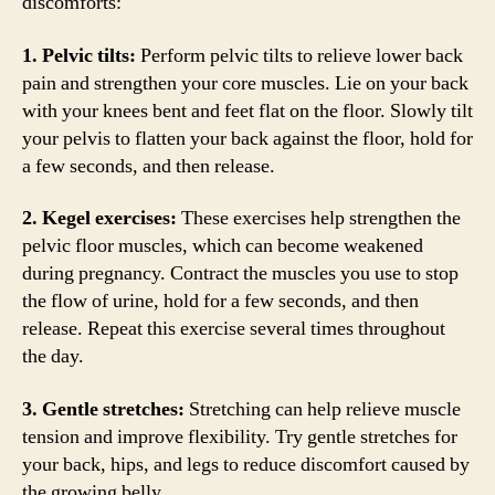
discomforts:
1. Pelvic tilts:
Perform pelvic tilts to relieve lower back
pain and strengthen your core muscles. Lie on your back
with your knees bent and feet flat on the floor. Slowly tilt
your pelvis to flatten your back against the floor, hold for
a few seconds, and then release.
2. Kegel exercises:
These exercises help strengthen the
pelvic floor muscles, which can become weakened
during pregnancy. Contract the muscles you use to stop
the flow of urine, hold for a few seconds, and then
release. Repeat this exercise several times throughout
the day.
3. Gentle stretches:
Stretching can help relieve muscle
tension and improve flexibility. Try gentle stretches for
your back, hips, and legs to reduce discomfort caused by
the growing belly.