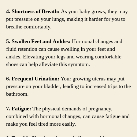
4. Shortness of Breath:
As your baby grows, they may
put pressure on your lungs, making it harder for you to
breathe comfortably.
5. Swollen Feet and Ankles:
Hormonal changes and
fluid retention can cause swelling in your feet and
ankles. Elevating your legs and wearing comfortable
shoes can help alleviate this symptom.
6. Frequent Urination:
Your growing uterus may put
pressure on your bladder, leading to increased trips to the
bathroom.
7. Fatigue:
The physical demands of pregnancy,
combined with hormonal changes, can cause fatigue and
make you feel tired more easily.