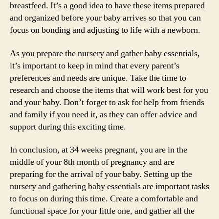
breastfeed. It’s a good idea to have these items prepared
and organized before your baby arrives so that you can
focus on bonding and adjusting to life with a newborn.
As you prepare the nursery and gather baby essentials,
it’s important to keep in mind that every parent’s
preferences and needs are unique. Take the time to
research and choose the items that will work best for you
and your baby. Don’t forget to ask for help from friends
and family if you need it, as they can offer advice and
support during this exciting time.
In conclusion, at 34 weeks pregnant, you are in the
middle of your 8th month of pregnancy and are
preparing for the arrival of your baby. Setting up the
nursery and gathering baby essentials are important tasks
to focus on during this time. Create a comfortable and
functional space for your little one, and gather all the