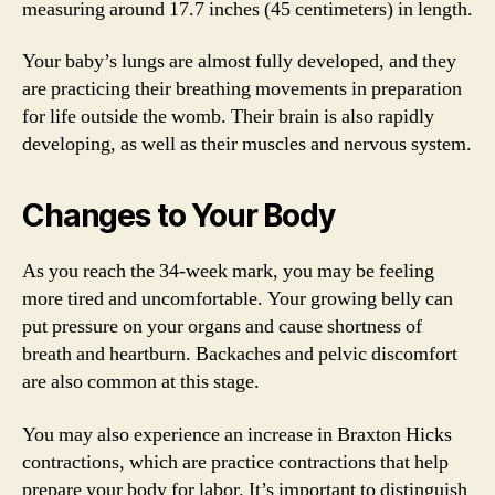
measuring around 17.7 inches (45 centimeters) in length.
Your baby’s lungs are almost fully developed, and they
are practicing their breathing movements in preparation
for life outside the womb. Their brain is also rapidly
developing, as well as their muscles and nervous system.
Changes to Your Body
As you reach the 34-week mark, you may be feeling
more tired and uncomfortable. Your growing belly can
put pressure on your organs and cause shortness of
breath and heartburn. Backaches and pelvic discomfort
are also common at this stage.
You may also experience an increase in Braxton Hicks
contractions, which are practice contractions that help
prepare your body for labor. It’s important to distinguish