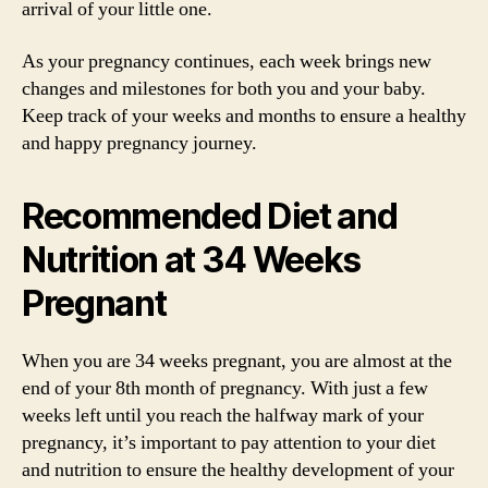
arrival of your little one.
As your pregnancy continues, each week brings new
changes and milestones for both you and your baby.
Keep track of your weeks and months to ensure a healthy
and happy pregnancy journey.
Recommended Diet and
Nutrition at 34 Weeks
Pregnant
When you are 34 weeks pregnant, you are almost at the
end of your 8th month of pregnancy. With just a few
weeks left until you reach the halfway mark of your
pregnancy, it’s important to pay attention to your diet
and nutrition to ensure the healthy development of your