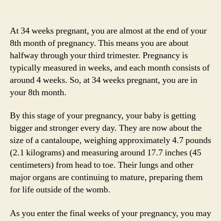
At 34 weeks pregnant, you are almost at the end of your
8th month of pregnancy. This means you are about
halfway through your third trimester. Pregnancy is
typically measured in weeks, and each month consists of
around 4 weeks. So, at 34 weeks pregnant, you are in
your 8th month.
By this stage of your pregnancy, your baby is getting
bigger and stronger every day. They are now about the
size of a cantaloupe, weighing approximately 4.7 pounds
(2.1 kilograms) and measuring around 17.7 inches (45
centimeters) from head to toe. Their lungs and other
major organs are continuing to mature, preparing them
for life outside of the womb.
As you enter the final weeks of your pregnancy, you may