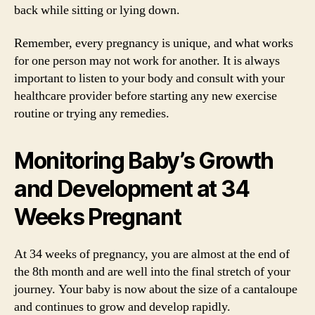
back while sitting or lying down.
Remember, every pregnancy is unique, and what works
for one person may not work for another. It is always
important to listen to your body and consult with your
healthcare provider before starting any new exercise
routine or trying any remedies.
Monitoring Baby’s Growth
and Development at 34
Weeks Pregnant
At 34 weeks of pregnancy, you are almost at the end of
the 8th month and are well into the final stretch of your
journey. Your baby is now about the size of a cantaloupe
and continues to grow and develop rapidly.