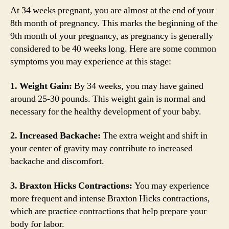
At 34 weeks pregnant, you are almost at the end of your
8th month of pregnancy. This marks the beginning of the
9th month of your pregnancy, as pregnancy is generally
considered to be 40 weeks long. Here are some common
symptoms you may experience at this stage:
1. Weight Gain:
By 34 weeks, you may have gained
around 25-30 pounds. This weight gain is normal and
necessary for the healthy development of your baby.
2. Increased Backache:
The extra weight and shift in
your center of gravity may contribute to increased
backache and discomfort.
3. Braxton Hicks Contractions:
You may experience
more frequent and intense Braxton Hicks contractions,
which are practice contractions that help prepare your
body for labor.