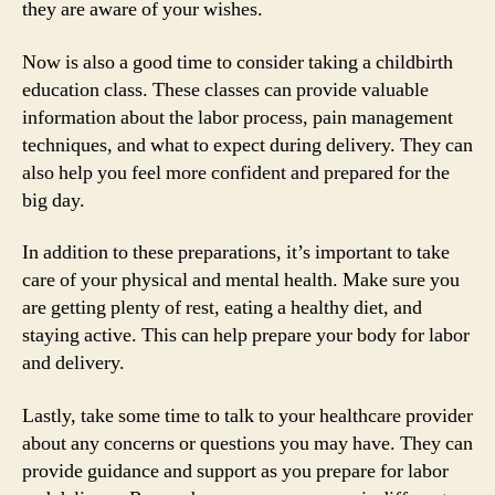
they are aware of your wishes.
Now is also a good time to consider taking a childbirth
education class. These classes can provide valuable
information about the labor process, pain management
techniques, and what to expect during delivery. They can
also help you feel more confident and prepared for the
big day.
In addition to these preparations, it’s important to take
care of your physical and mental health. Make sure you
are getting plenty of rest, eating a healthy diet, and
staying active. This can help prepare your body for labor
and delivery.
Lastly, take some time to talk to your healthcare provider
about any concerns or questions you may have. They can
provide guidance and support as you prepare for labor