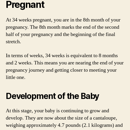
Pregnant
At 34 weeks pregnant, you are in the 8th month of your
pregnancy. The 8th month marks the end of the second
half of your pregnancy and the beginning of the final
stretch.
In terms of weeks, 34 weeks is equivalent to 8 months
and 2 weeks. This means you are nearing the end of your
pregnancy journey and getting closer to meeting your
little one.
Development of the Baby
At this stage, your baby is continuing to grow and
develop. They are now about the size of a cantaloupe,
weighing approximately 4.7 pounds (2.1 kilograms) and