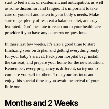
start to feel a mix of excitement and anticipation, as well
as some discomfort and fatigue. It’s important to take
care of yourself and listen to your body’s needs. Make
sure to get plenty of rest, eat a balanced diet, and stay
hydrated. Don’t hesitate to reach out to your healthcare
provider if you have any concerns or questions.
In these last few weeks, it’s also a good time to start
finalizing your birth plan and getting everything ready
for your baby’s arrival. Pack your hospital bag, install
the car seat, and prepare your home for the new addition.
Remember, every pregnancy is different, so try not to
compare yourself to others. Trust your instincts and
enjoy this special time as you await the arrival of your
little one.
Months and 2 Weeks