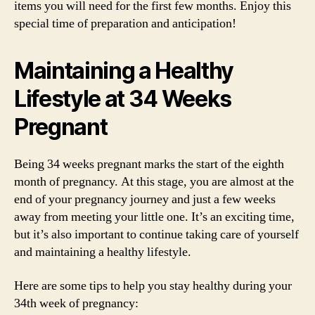
items you will need for the first few months. Enjoy this
special time of preparation and anticipation!
Maintaining a Healthy
Lifestyle at 34 Weeks
Pregnant
Being 34 weeks pregnant marks the start of the eighth
month of pregnancy. At this stage, you are almost at the
end of your pregnancy journey and just a few weeks
away from meeting your little one. It’s an exciting time,
but it’s also important to continue taking care of yourself
and maintaining a healthy lifestyle.
Here are some tips to help you stay healthy during your
34th week of pregnancy: