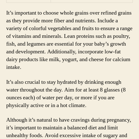
It’s important to choose whole grains over refined grains
as they provide more fiber and nutrients. Include a
variety of colorful vegetables and fruits to ensure a range
of vitamins and minerals. Lean proteins such as poultry,
fish, and legumes are essential for your baby’s growth
and development. Additionally, incorporate low-fat
dairy products like milk, yogurt, and cheese for calcium
intake.
It’s also crucial to stay hydrated by drinking enough
water throughout the day. Aim for at least 8 glasses (8
ounces each) of water per day, or more if you are
physically active or in a hot climate.
Although it’s natural to have cravings during pregnancy,
it’s important to maintain a balanced diet and limit
unhealthy foods. Avoid excessive intake of sugary and