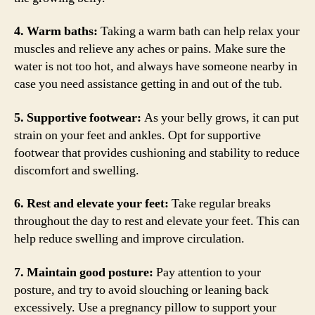
4. Warm baths:
Taking a warm bath can help relax your
muscles and relieve any aches or pains. Make sure the
water is not too hot, and always have someone nearby in
case you need assistance getting in and out of the tub.
5. Supportive footwear:
As your belly grows, it can put
strain on your feet and ankles. Opt for supportive
footwear that provides cushioning and stability to reduce
discomfort and swelling.
6. Rest and elevate your feet:
Take regular breaks
throughout the day to rest and elevate your feet. This can
help reduce swelling and improve circulation.
7. Maintain good posture:
Pay attention to your
posture, and try to avoid slouching or leaning back
excessively. Use a pregnancy pillow to support your